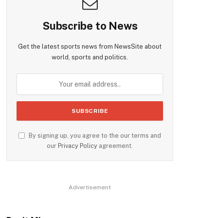
Subscribe to News
Get the latest sports news from NewsSite about
world, sports and politics.
By signing up, you agree to the our terms and
our
Privacy Policy
agreement.
Advertisement