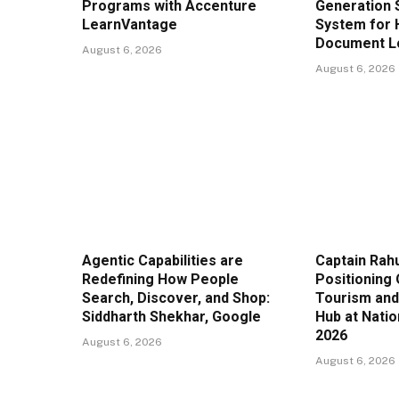
Programs with Accenture
Generation 
LearnVantage
System for 
Document Lo
August 6, 2026
August 6, 2026
Agentic Capabilities are
Captain Rahu
Redefining How People
Positioning 
Search, Discover, and Shop:
Tourism and
Siddharth Shekhar, Google
Hub at Nati
2026
August 6, 2026
August 6, 2026