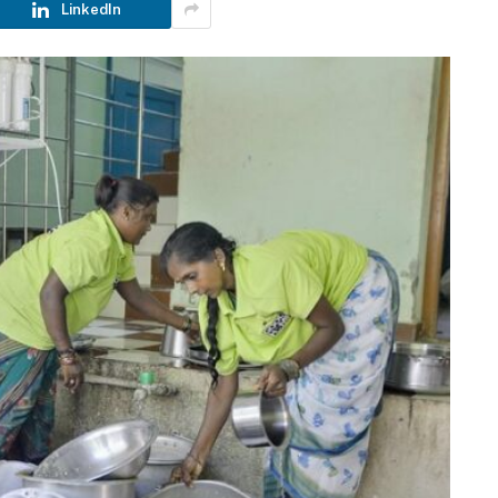
LinkedIn