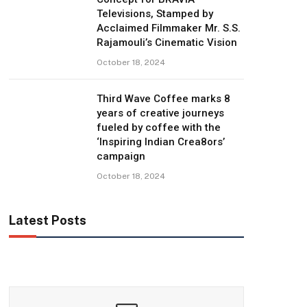
Televisions, Stamped by
Acclaimed Filmmaker Mr. S.S.
Rajamouli’s Cinematic Vision
October 18, 2024
Third Wave Coffee marks 8
years of creative journeys
fueled by coffee with the
‘Inspiring Indian Crea8ors’
campaign
October 18, 2024
Latest Posts