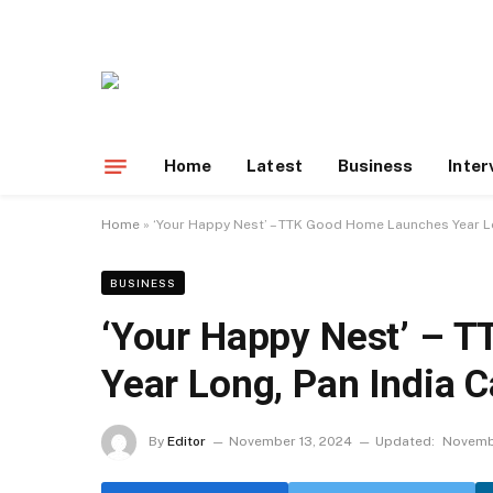
Home
Latest
Business
Inter
Home
»
‘Your Happy Nest’ – TTK Good Home Launches Year L
BUSINESS
‘Your Happy Nest’ – 
Year Long, Pan India 
By
Editor
November 13, 2024
Updated:
Novemb