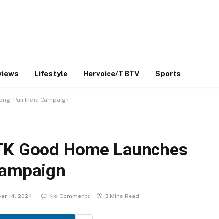
views
Lifestyle
Hervoice/TBTV
Sports
ong, Pan India Campaign
TTK Good Home Launches
Campaign
er 14, 2024
No Comments
3 Mins Read