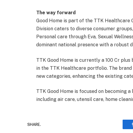
The way forward
Good Home is part of the TTK Healthcare 
Division caters to diverse consumer group
Personal care through Eva, Sexual Wellness 
dominant national presence with a robust d
TTK Good Home is currently a 100 Cr plus b
in the TTK Healthcare portfolio. The brand
new categories, enhancing the existing cate
TTK Good Home is focused on becoming a lea
including air care, utensil care, home cleani
SHARE.