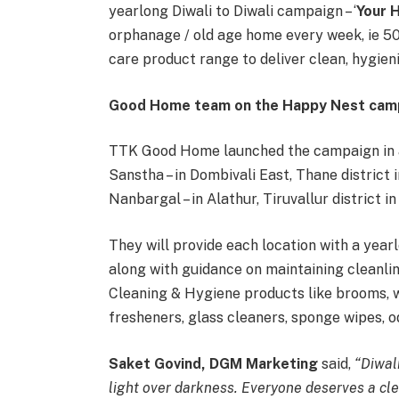
yearlong Diwali to Diwali campaign – ‘
Your 
orphanage / old age home every week, ie 50
care product range to deliver clean, hygien
Good Home team on the Happy Nest cam
TTK Good Home launched the campaign in a 
Sanstha – in Dombivali East, Thane district
Nanbargal – in Alathur, Tiruvallur district i
They will provide each location with a year
along with guidance on maintaining cleanl
Cleaning & Hygiene products like brooms, w
fresheners, glass cleaners, sponge wipes, 
Saket Govind, DGM Marketing
said,
“Diwal
light over darkness. Everyone deserves a cle