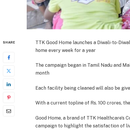
TTK Good Home launches a Diwali-to-Diwal
SHARE
home every week for a year
The campaign began in Tamil Nadu and Mah
month
Each facility being cleaned will also be giv
With a current topline of Rs. 100 crores, th
Good Home, a brand of TTK Healthcare’s Co
campaign to highlight the satisfaction of l