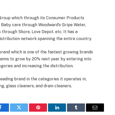
Group which through its Consumer Products
s, Baby care through Woodward’s Gripe Water,
through Skore, Love Depot. etc. It has a
istribution network spanning the entire country.
rand which is one of the fastest growing brands
 aims to grow by 20% next year by entering into
gories and increasing the distribution.
ding brand in the categories it operates in,
ng, glass cleaners, and drain cleaners.
Facebook
Twitter
Pinterest
LinkedIn
Tumblr
Email