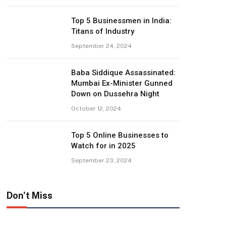
Top 5 Businessmen in India:
Titans of Industry
September 24, 2024
Baba Siddique Assassinated:
Mumbai Ex-Minister Gunned
Down on Dussehra Night
October 12, 2024
Top 5 Online Businesses to
Watch for in 2025
September 23, 2024
Don't Miss