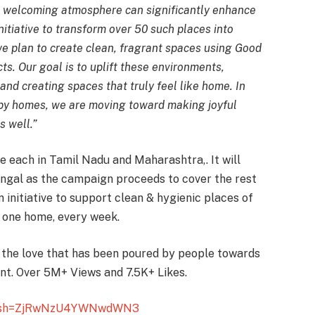
 welcoming atmosphere can significantly enhance
nitiative to transform over 50 such places into
 we plan to create clean, fragrant spaces using Good
ts. Our goal is to uplift these environments,
and creating spaces that truly feel like home. In
ppy homes, we are moving toward making joyful
s well.”
 each in Tamil Nadu and Maharashtra,. It will
gal as the campaign proceeds to cover the rest
n initiative to support clean & hygienic places of
s one home, every week.
 the love that has been poured by people towards
ent. Over 5M+ Views and 7.5K+ Likes.
/igsh=ZjRwNzU4YWNwdWN3