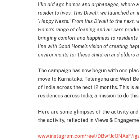
like old age homes and orphanages, where a
residents lives. This Diwali, we launched an i
‘Happy Nests.’ From this Diwali to the next,
Home’s range of cleaning and air care produc
bringing comfort and happiness to residents 
line with Good Home’s vision of creating ha
environments for these children and elders a
The campaign has now begun with one place
move to Karnataka, Telengana and West Ben
of India across the next 12 months. This is a
residences across India; a mission to do thi
Here are some glimpses of the activity and
the activity, reflected in Views & Engagem
www.instagram.com/reel/DBwfJcQNAsF