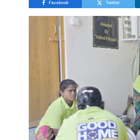
Facebook
Twitter