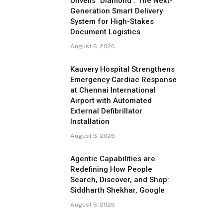
Unveils "Diamond": The Next-
Generation Smart Delivery
System for High-Stakes
Document Logistics
August 6, 2026
Kauvery Hospital Strengthens
Emergency Cardiac Response
at Chennai International
Airport with Automated
External Defibrillator
Installation
August 6, 2026
Agentic Capabilities are
Redefining How People
Search, Discover, and Shop:
Siddharth Shekhar, Google
August 6, 2026