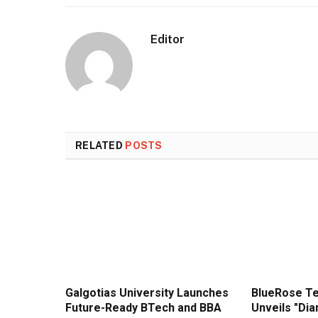
Editor
RELATED
POSTS
Galgotias University Launches
BlueRose T
Future-Ready BTech and BBA
Unveils "Di