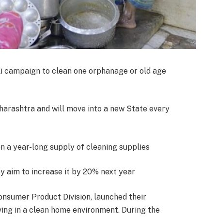
i campaign to clean one orphanage or old age
arashtra and will move into a new State every
en a year-long supply of cleaning supplies
ey aim to increase it by 20% next year
nsumer Product Division, launched their
iving in a clean home environment. During the