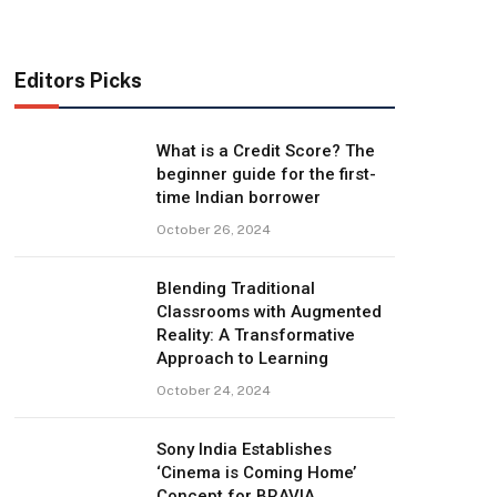
Editors Picks
What is a Credit Score? The
beginner guide for the first-
time Indian borrower
October 26, 2024
Blending Traditional
Classrooms with Augmented
Reality: A Transformative
Approach to Learning
October 24, 2024
Sony India Establishes
‘Cinema is Coming Home’
Concept for BRAVIA