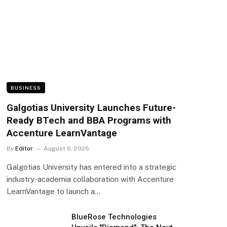
BUSINESS
Galgotias University Launches Future-
Ready BTech and BBA Programs with
Accenture LearnVantage
By
Editor
August 6, 2026
Galgotias University has entered into a strategic
industry-academia collaboration with Accenture
LearnVantage to launch a…
BlueRose Technologies