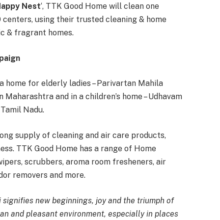
Happy Nest
‘, TTK Good Home will clean one
 centers, using their trusted cleaning & home
ic & fragrant homes.
paign
home for elderly ladies – Parivartan Mahila
 in Maharashtra and in a children’s home – Udhavam
n Tamil Nadu.
long supply of cleaning and air care products,
iness. TTK Good Home has a range of Home
ipers, scrubbers, aroma room fresheners, air
odor removers and more.
i signifies new beginnings, joy and the triumph of
an and pleasant environment, especially in places