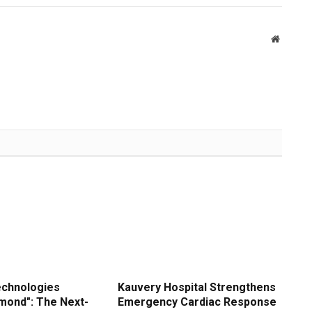
Website
echnologies
Kauvery Hospital Strengthens
amond": The Next-
Emergency Cardiac Response