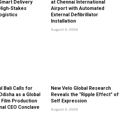
Smart Delivery
at Chennai International
High-Stakes
Airport with Automated
gistics
External Defibrillator
Installation
August 6, 2026
l Bali Calls for
New Velo Global Research
Odisha as a Global
Reveals the "Ripple Effect" of
 Film Production
Self Expression
onal CEO Conclave
August 6, 2026