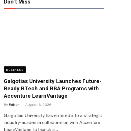
Don't Miss
BUSINESS
Galgotias University Launches Future-
Ready BTech and BBA Programs with
Accenture LearnVantage
By
Editor
August 6, 2026
Galgotias University has entered into a strategic
industry-academia collaboration with Accenture
LearnVantage to launch a…