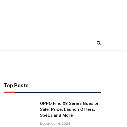
Top Posts
OPPO Find X8 Series Goes on
Sale: Price, Launch Offers,
Specs and More
December 4, 2024