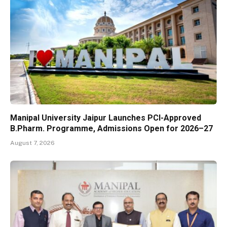
Manipal University Jaipur Launches PCI-Approved
B.Pharm. Programme, Admissions Open for 2026–27
August 7, 2026