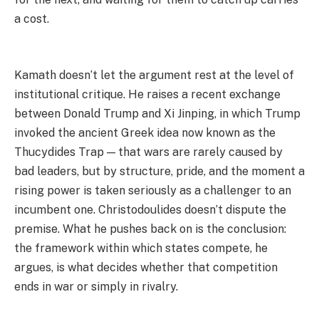
a cost.
Kamath doesn’t let the argument rest at the level of
institutional critique. He raises a recent exchange
between Donald Trump and Xi Jinping, in which Trump
invoked the ancient Greek idea now known as the
Thucydides Trap — that wars are rarely caused by
bad leaders, but by structure, pride, and the moment a
rising power is taken seriously as a challenger to an
incumbent one. Christodoulides doesn’t dispute the
premise. What he pushes back on is the conclusion:
the framework within which states compete, he
argues, is what decides whether that competition
ends in war or simply in rivalry.