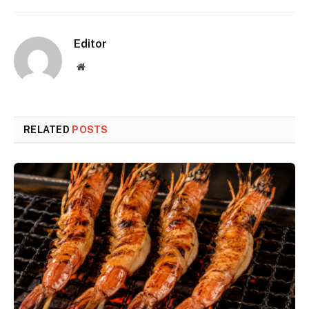
Editor
Website
RELATED
POSTS