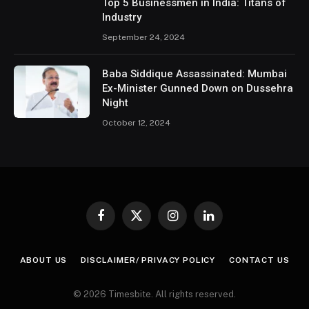
Top 5 Businessmen in India: Titans of
Industry
September 24, 2024
Baba Siddique Assassinated: Mumbai
Ex-Minister Gunned Down on Dussehra
Night
October 12, 2024
Facebook
X
Instagram
LinkedIn
(Twitter)
ABOUT US
DISCLAIMER/ PRIVACY POLICY
CONTACT US
© 2026 Timesbite. All rights reserved.