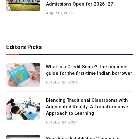
Admissions Open for 2026–27
August 7, 2026
Editors Picks
What is a Credit Score? The beginner
guide for the first-time Indian borrower
October 26, 2024
Blending Traditional Classrooms with
Augmented Reality: A Transformative
Approach to Learning
October 24, 2024
Sony India Establishes ‘Cinema is