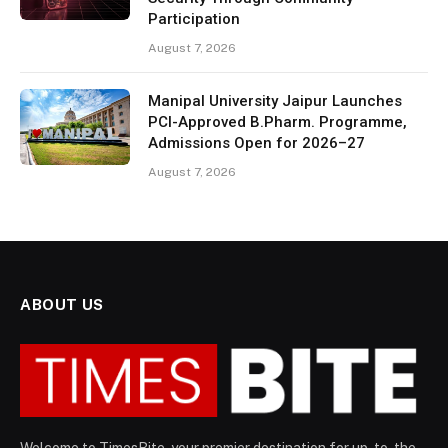
Participation
August 7, 2026
Manipal University Jaipur Launches
PCI-Approved B.Pharm. Programme,
Admissions Open for 2026–27
August 7, 2026
ABOUT US
Welcome to TimesBite, your premier destination for up-to-the-