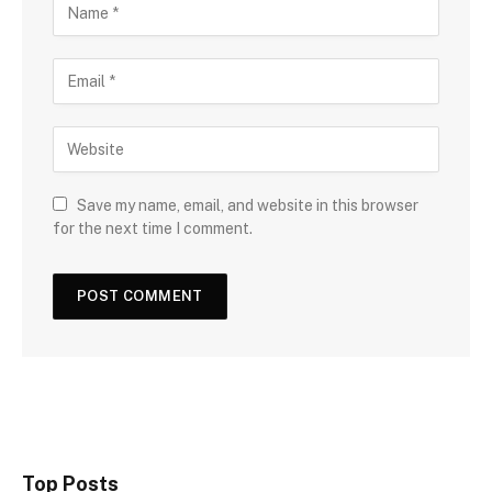
Save my name, email, and website in this browser
for the next time I comment.
Top Posts