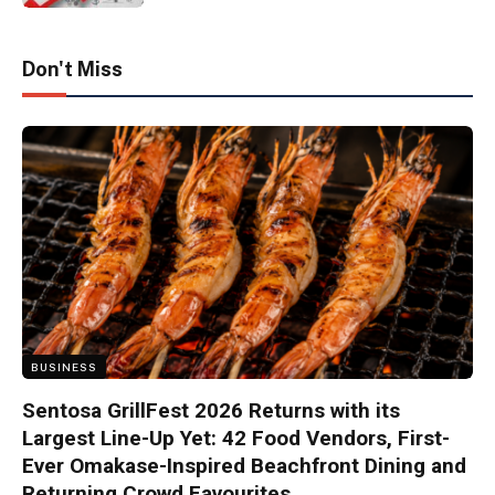
Don't Miss
BUSINESS
Sentosa GrillFest 2026 Returns with its
Largest Line-Up Yet: 42 Food Vendors, First-
Ever Omakase-Inspired Beachfront Dining and
Returning Crowd Favourites