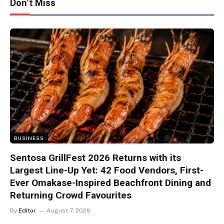
Don't Miss
BUSINESS
Sentosa GrillFest 2026 Returns with its
Largest Line-Up Yet: 42 Food Vendors, First-
Ever Omakase-Inspired Beachfront Dining and
Returning Crowd Favourites
By
Editor
August 7, 2026