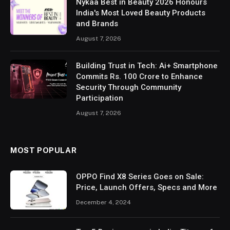
Nykaa Best in Beauty 2026 Honours
India's Most Loved Beauty Products
and Brands
August 7, 2026
Building Trust in Tech: Ai+ Smartphone
Commits Rs. 100 Crore to Enhance
Security Through Community
Participation
August 7, 2026
MOST POPULAR
OPPO Find X8 Series Goes on Sale:
Price, Launch Offers, Specs and More
December 4, 2024