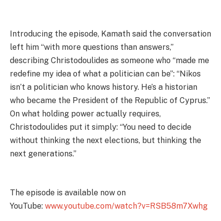
Introducing the episode, Kamath said the conversation
left him “with more questions than answers,”
describing Christodoulides as someone who “made me
redefine my idea of what a politician can be”: “Nikos
isn’t a politician who knows history. He’s a historian
who became the President of the Republic of Cyprus.”
On what holding power actually requires,
Christodoulides put it simply: “You need to decide
without thinking the next elections, but thinking the
next generations.”
The episode is available now on
YouTube:
www.youtube.com/watch?v=RSB58m7Xwhg