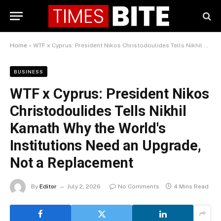
Home
»
WTF x Cyprus: President Nikos Christodoulides Tells Nikhil Kamath Why the World's Institutions Need an Upgrade, Not a Replacement
BUSINESS
WTF x Cyprus: President Nikos
Christodoulides Tells Nikhil
Kamath Why the World's
Institutions Need an Upgrade,
Not a Replacement
By
Editor
July 2, 2026
No Comments
4 Mins Read