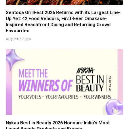
Sentosa GrillFest 2026 Returns with its Largest Line-
Up Yet: 42 Food Vendors, First-Ever Omakase-
Inspired Beachfront Dining and Returning Crowd
Favourites
August 7, 2026
Nykaa Best in Beauty 2026 Honours India's Most
Loved Beauty Products and Brands