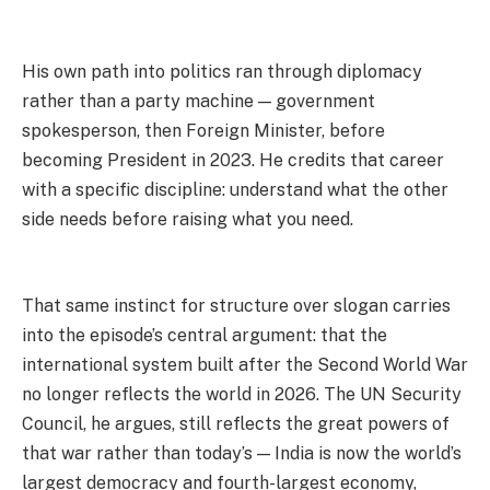
His own path into politics ran through diplomacy
rather than a party machine — government
spokesperson, then Foreign Minister, before
becoming President in 2023. He credits that career
with a specific discipline: understand what the other
side needs before raising what you need.
That same instinct for structure over slogan carries
into the episode’s central argument: that the
international system built after the Second World War
no longer reflects the world in 2026. The UN Security
Council, he argues, still reflects the great powers of
that war rather than today’s — India is now the world’s
largest democracy and fourth-largest economy,