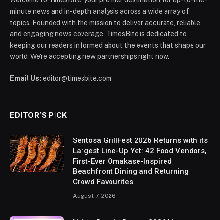
minute news and in-depth analysis across a wide array of
topics. Founded with the mission to deliver accurate, reliable,
and engaging news coverage, TimesBite is dedicated to
keeping our readers informed about the events that shape our
world. We're accepting new partnerships right now.
Email Us:
editor@timesbite.com
EDITOR’S PICK
Sentosa GrillFest 2026 Returns with its
Largest Line-Up Yet: 42 Food Vendors,
First-Ever Omakase-Inspired
Beachfront Dining and Returning
Crowd Favourites
August 7, 2026