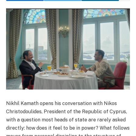
Nikhil Kamath opens his conversation with Nikos
Christodoulides, President of the Republic of Cyprus,
with a question most heads of state are rarely asked
directly: how does it feel to be in power? What follows