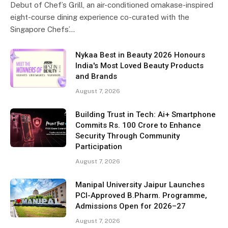
Debut of Chef’s Grill, an air-conditioned omakase-inspired
eight-course dining experience co-curated with the
Singapore Chefs’…
Nykaa Best in Beauty 2026 Honours
India's Most Loved Beauty Products
and Brands
August 7, 2026
Building Trust in Tech: Ai+ Smartphone
Commits Rs. 100 Crore to Enhance
Security Through Community
Participation
August 7, 2026
Manipal University Jaipur Launches
PCI-Approved B.Pharm. Programme,
Admissions Open for 2026–27
August 7, 2026