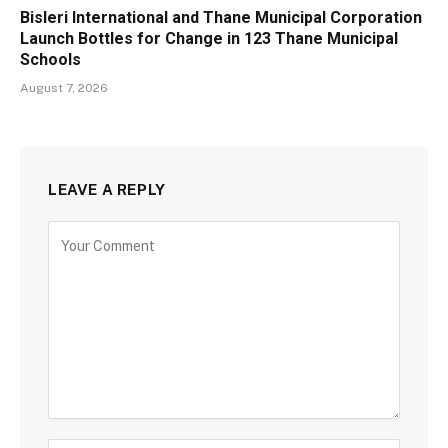
Bisleri International and Thane Municipal Corporation
Launch Bottles for Change in 123 Thane Municipal
Schools
August 7, 2026
LEAVE A REPLY