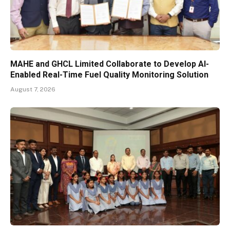
MAHE and GHCL Limited Collaborate to Develop AI-
Enabled Real-Time Fuel Quality Monitoring Solution
August 7, 2026