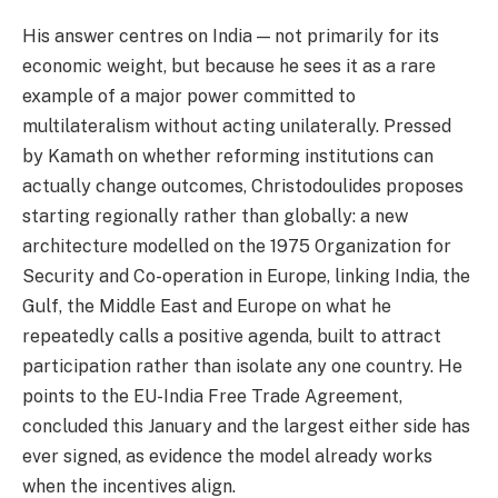
His answer centres on India — not primarily for its
economic weight, but because he sees it as a rare
example of a major power committed to
multilateralism without acting unilaterally. Pressed
by Kamath on whether reforming institutions can
actually change outcomes, Christodoulides proposes
starting regionally rather than globally: a new
architecture modelled on the 1975 Organization for
Security and Co-operation in Europe, linking India, the
Gulf, the Middle East and Europe on what he
repeatedly calls a positive agenda, built to attract
participation rather than isolate any one country. He
points to the EU-India Free Trade Agreement,
concluded this January and the largest either side has
ever signed, as evidence the model already works
when the incentives align.