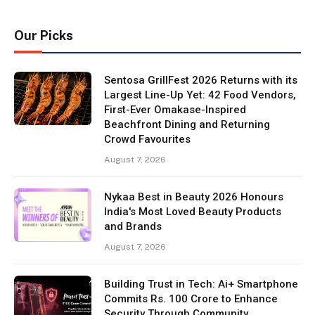
Our Picks
Sentosa GrillFest 2026 Returns with its
Largest Line-Up Yet: 42 Food Vendors,
First-Ever Omakase-Inspired
Beachfront Dining and Returning
Crowd Favourites
August 7, 2026
Nykaa Best in Beauty 2026 Honours
India's Most Loved Beauty Products
and Brands
August 7, 2026
Building Trust in Tech: Ai+ Smartphone
Commits Rs. 100 Crore to Enhance
Security Through Community