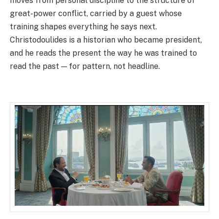
moves from personal discipline to the structure of
great-power conflict, carried by a guest whose
training shapes everything he says next.
Christodoulides is a historian who became president,
and he reads the present the way he was trained to
read the past — for pattern, not headline.