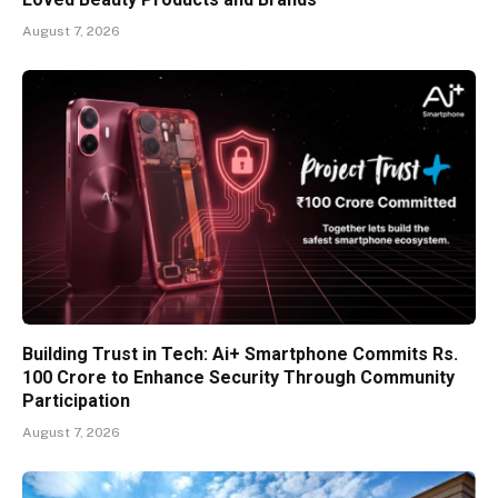
August 7, 2026
Building Trust in Tech: Ai+ Smartphone Commits Rs.
100 Crore to Enhance Security Through Community
Participation
August 7, 2026