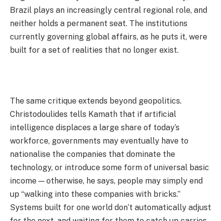
Brazil plays an increasingly central regional role, and
neither holds a permanent seat. The institutions
currently governing global affairs, as he puts it, were
built for a set of realities that no longer exist.
The same critique extends beyond geopolitics.
Christodoulides tells Kamath that if artificial
intelligence displaces a large share of today’s
workforce, governments may eventually have to
nationalise the companies that dominate the
technology, or introduce some form of universal basic
income — otherwise, he says, people may simply end
up “walking into these companies with bricks.”
Systems built for one world don’t automatically adjust
for the next, and waiting for them to catch up carries