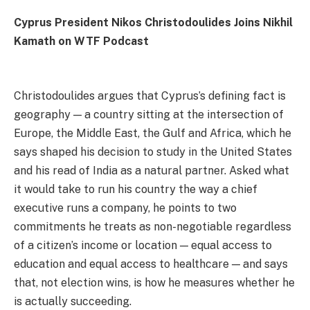
Cyprus President Nikos Christodoulides Joins Nikhil
Kamath on WTF Podcast
Christodoulides argues that Cyprus’s defining fact is
geography — a country sitting at the intersection of
Europe, the Middle East, the Gulf and Africa, which he
says shaped his decision to study in the United States
and his read of India as a natural partner. Asked what
it would take to run his country the way a chief
executive runs a company, he points to two
commitments he treats as non-negotiable regardless
of a citizen’s income or location — equal access to
education and equal access to healthcare — and says
that, not election wins, is how he measures whether he
is actually succeeding.