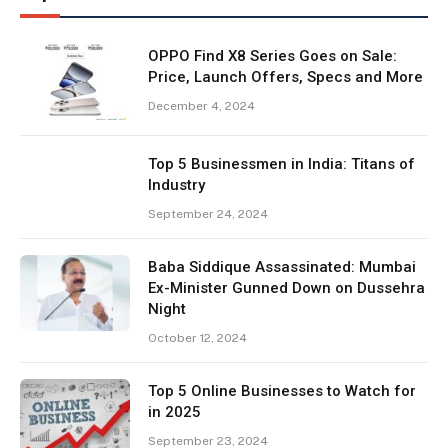
OPPO Find X8 Series Goes on Sale:
Price, Launch Offers, Specs and More
December 4, 2024
Top 5 Businessmen in India: Titans of
Industry
September 24, 2024
Baba Siddique Assassinated: Mumbai
Ex-Minister Gunned Down on Dussehra
Night
October 12, 2024
Top 5 Online Businesses to Watch for
in 2025
September 23, 2024