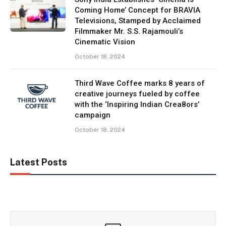
Coming Home’ Concept for BRAVIA
Televisions, Stamped by Acclaimed
Filmmaker Mr. S.S. Rajamouli’s
Cinematic Vision
October 18, 2024
Third Wave Coffee marks 8 years of
creative journeys fueled by coffee
with the ‘Inspiring Indian Crea8ors’
campaign
October 18, 2024
Latest Posts