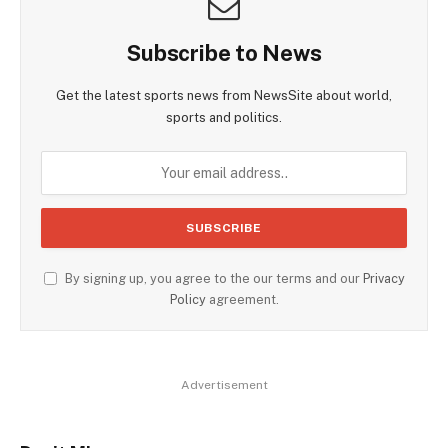
Subscribe to News
Get the latest sports news from NewsSite about world,
sports and politics.
By signing up, you agree to the our terms and our
Privacy
Policy
agreement.
Advertisement