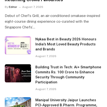
By
Editor
August 7, 2026
Debut of Chef’s Grill, an air-conditioned omakase-inspired
eight-course dining experience co-curated with the
Singapore Chefs’…
Nykaa Best in Beauty 2026 Honours
India's Most Loved Beauty Products
and Brands
August 7, 2026
Building Trust in Tech: Ai+ Smartphone
Commits Rs. 100 Crore to Enhance
Security Through Community
Participation
August 7, 2026
Manipal University Jaipur Launches
PCI-Approved B.Pharm. Programme,