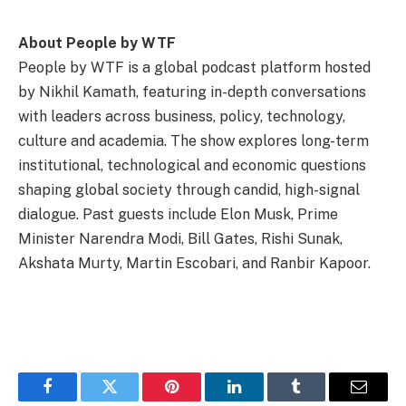
About People by WTF
People by WTF is a global podcast platform hosted
by Nikhil Kamath, featuring in-depth conversations
with leaders across business, policy, technology,
culture and academia. The show explores long-term
institutional, technological and economic questions
shaping global society through candid, high-signal
dialogue. Past guests include Elon Musk, Prime
Minister Narendra Modi, Bill Gates, Rishi Sunak,
Akshata Murty, Martin Escobari, and Ranbir Kapoor.
Facebook
Twitter
Pinterest
LinkedIn
Tumblr
Email