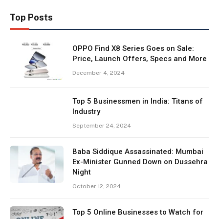
Top Posts
OPPO Find X8 Series Goes on Sale:
Price, Launch Offers, Specs and More
December 4, 2024
Top 5 Businessmen in India: Titans of
Industry
September 24, 2024
Baba Siddique Assassinated: Mumbai
Ex-Minister Gunned Down on Dussehra
Night
October 12, 2024
Top 5 Online Businesses to Watch for