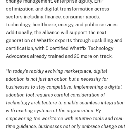
change management, enterprise agility, ERP
optimization, and digital transformation across
sectors including finance, consumer goods,
technology, healthcare, energy, and public services.
Additionally, the alliance will support the next
generation of Whatfix experts through upskilling and
certification, with 5 certified Whatfix Technology
Advocates already trained and 20 more on track.
“
In today’s rapidly evolving marketplace, digital
adoption is not just an option but a necessity for
businesses to stay competitive. Implementing a digital
adoption tool requires careful consideration of
technology architecture to enable seamless integration
with existing systems of the organization. By
empowering the workforce with intuitive tools and real-
time guidance, businesses not only embrace change but