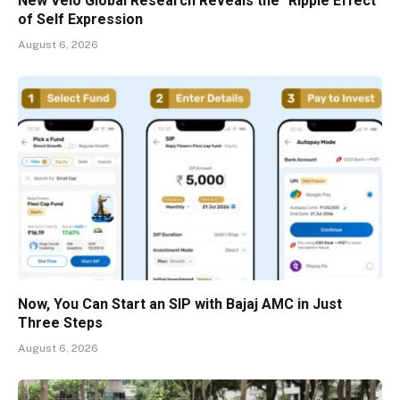
New Velo Global Research Reveals the "Ripple Effect"
of Self Expression
August 6, 2026
Now, You Can Start an SIP with Bajaj AMC in Just
Three Steps
August 6, 2026