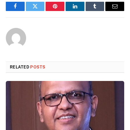
Facebook
Twitter
Pinterest
LinkedIn
Tumblr
Email
RELATED
POSTS