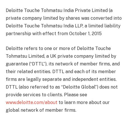
Deloitte Touche Tohmatsu India Private Limited (a
private company limited by shares was converted into
Deloitte Touche Tohmatsu India LLP, a limited liability
partnership with effect from October 1, 2015
Deloitte refers to one or more of Deloitte Touche
Tohmatsu Limited, a UK private company limited by
guarantee (“DTTL”), its network of member firms, and
their related entities. DTTL and each of its member
firms are legally separate and independent entities.
DTTL (also referred to as “Deloitte Global”) does not
provide services to clients. Please see
www.deloitte.com/about
to learn more about our
global network of member firms.