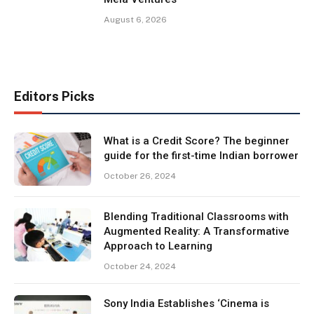
August 6, 2026
Editors Picks
What is a Credit Score? The beginner
guide for the first-time Indian borrower
October 26, 2024
Blending Traditional Classrooms with
Augmented Reality: A Transformative
Approach to Learning
October 24, 2024
Sony India Establishes ‘Cinema is