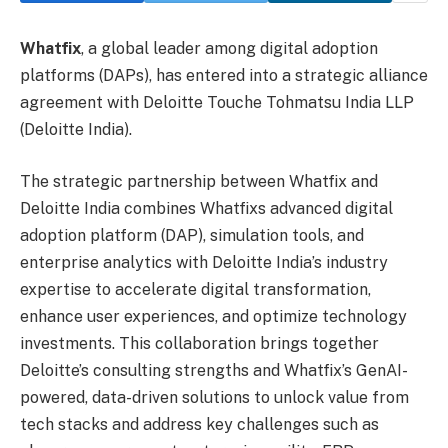
Whatfix
, a global leader among digital adoption
platforms (DAPs), has entered into a strategic alliance
agreement with Deloitte Touche Tohmatsu India LLP
(Deloitte India).
The strategic partnership between Whatfix and
Deloitte India combines Whatfixs advanced digital
adoption platform (DAP), simulation tools, and
enterprise analytics with Deloitte India’s industry
expertise to accelerate digital transformation,
enhance user experiences, and optimize technology
investments. This collaboration brings together
Deloitte’s consulting strengths and Whatfix’s GenAI-
powered, data-driven solutions to unlock value from
tech stacks and address key challenges such as