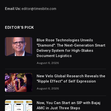
Email Us:
editor@timesbite.com
EDITOR’S PICK
Blue Rose Technologies Unveils
"Diamond": The Next-Generation Smart
Delivery System for High-Stakes
Document Logistics
August 6, 2026
New Velo Global Research Reveals the
"Ripple Effect" of Self Expression
August 6, 2026
Now, You Can Start an SIP with Bajaj
AMC in Just Three Steps