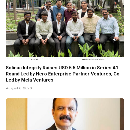
Solinas Integrity Raises USD 5.5 Million in Series A1
Round Led by Hero Enterprise Partner Ventures, Co-
Led by Mela Ventures
August 6, 2026