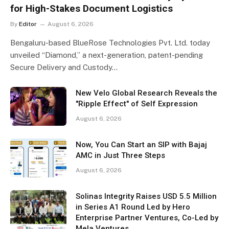
for High-Stakes Document Logistics
By
Editor
August 6, 2026
Bengaluru-based BlueRose Technologies Pvt. Ltd. today
unveiled “Diamond,” a next-generation, patent-pending
Secure Delivery and Custody…
New Velo Global Research Reveals the
"Ripple Effect" of Self Expression
August 6, 2026
Now, You Can Start an SIP with Bajaj
AMC in Just Three Steps
August 6, 2026
Solinas Integrity Raises USD 5.5 Million
in Series A1 Round Led by Hero
Enterprise Partner Ventures, Co-Led by
Mela Ventures