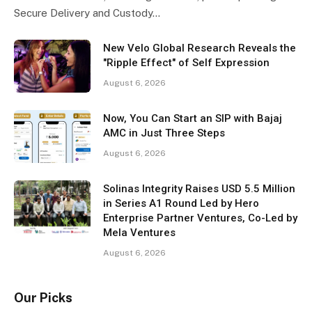
Secure Delivery and Custody…
New Velo Global Research Reveals the
"Ripple Effect" of Self Expression
August 6, 2026
Now, You Can Start an SIP with Bajaj
AMC in Just Three Steps
August 6, 2026
Solinas Integrity Raises USD 5.5 Million
in Series A1 Round Led by Hero
Enterprise Partner Ventures, Co-Led by
Mela Ventures
August 6, 2026
Our Picks