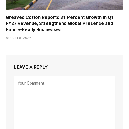
Greaves Cotton Reports 31 Percent Growth in Q1
FY27 Revenue, Strengthens Global Presence and
Future-Ready Businesses
August 5, 2026
LEAVE A REPLY