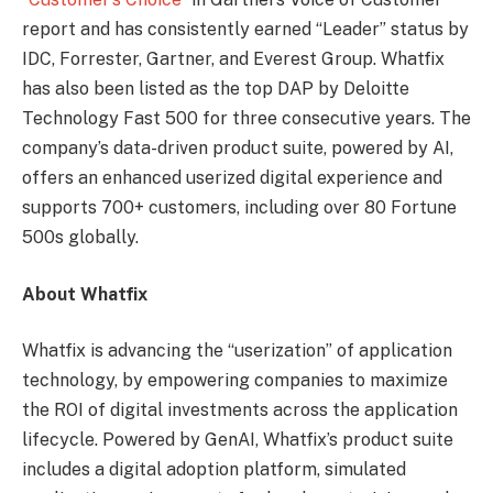
report and has consistently earned “Leader” status by
IDC, Forrester, Gartner, and Everest Group. Whatfix
has also been listed as the top DAP by Deloitte
Technology Fast 500 for three consecutive years. The
company’s data-driven product suite, powered by AI,
offers an enhanced userized digital experience and
supports 700+ customers, including over 80 Fortune
500s globally.
About Whatfix
Whatfix is advancing the “userization” of application
technology, by empowering companies to maximize
the ROI of digital investments across the application
lifecycle. Powered by GenAI, Whatfix’s product suite
includes a digital adoption platform, simulated