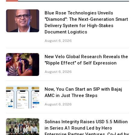
Blue Rose Technologies Unveils
"Diamond": The Next-Generation Smart
Delivery System for High-Stakes
Document Logistics
August 6, 2026
New Velo Global Research Reveals the
"Ripple Effect" of Self Expression
August 6, 2026
Now, You Can Start an SIP with Bajaj
AMC in Just Three Steps
August 6, 2026
Solinas Integrity Raises USD 5.5 Million
in Series A1 Round Led by Hero
Enterprise Partner Ventures, Co-Led by