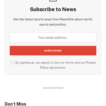
Subscribe to News
Get the latest sports news from NewsSite about world,
sports and politics.
By signing up, you agree to the our terms and our
Privacy
Policy
agreement.
Advertisement
Don't Miss