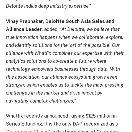
Deloitte Indias deep industry expertise
.”
Vinay Prabhakar, Deloitte South Asia Sales and
Alliance Leader,
added, “
At Deloitte, we believe that
true innovation happens when we collaborate, explore,
and identify solutions for the ‘art of the possible’. Our
alliance with Whatfix combines our expertise with their
analytics solutions to co-create a future where
technology empowers businesses through data. With
this association, our alliance ecosystem grows even
stronger, which enables us to tackle the most pressing
challenges in the market and drive impact by
navigating complex challenges.
“
Whatfix recently announced raising $125 million in
Series E funding. It is the only DAP recognized as a
“
Customer’s Choice
” in Gartners Voice of Customer