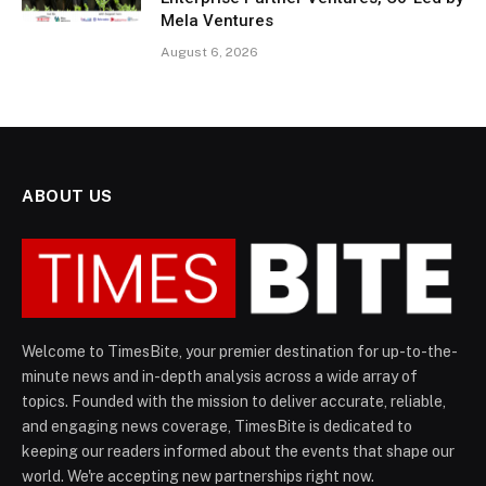
Mela Ventures
August 6, 2026
ABOUT US
Welcome to TimesBite, your premier destination for up-to-the-
minute news and in-depth analysis across a wide array of
topics. Founded with the mission to deliver accurate, reliable,
and engaging news coverage, TimesBite is dedicated to
keeping our readers informed about the events that shape our
world. We're accepting new partnerships right now.