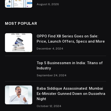
August 6, 2026
MOST POPULAR
OPPO Find X8 Series Goes on Sale:
Price, Launch Offers, Specs and More
December 4, 2024
Top 5 Businessmen in India: Titans of
Industry
September 24, 2024
Baba Siddique Assassinated: Mumbai
Ex-Minister Gunned Down on Dussehra
Night
October 12, 2024