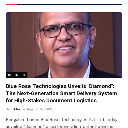
BUSINESS
Blue Rose Technologies Unveils "Diamond":
The Next-Generation Smart Delivery System
for High-Stakes Document Logistics
By
Editor
August 6, 2026
Bengaluru-based BlueRose Technologies Pvt. Ltd. today
unveiled “Diamond,” a next-generation, patent-pending