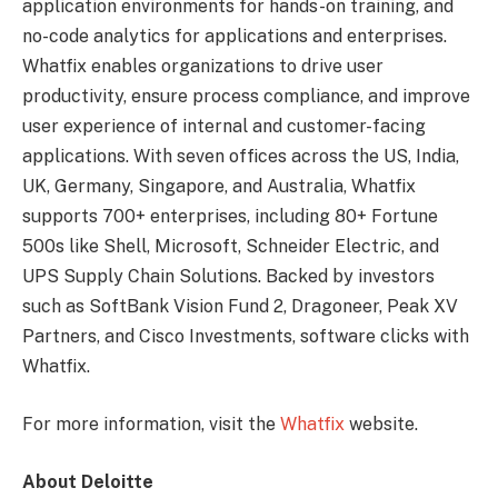
application environments for hands-on training, and
no-code analytics for applications and enterprises.
Whatfix enables organizations to drive user
productivity, ensure process compliance, and improve
user experience of internal and customer-facing
applications. With seven offices across the US, India,
UK, Germany, Singapore, and Australia, Whatfix
supports 700+ enterprises, including 80+ Fortune
500s like Shell, Microsoft, Schneider Electric, and
UPS Supply Chain Solutions. Backed by investors
such as SoftBank Vision Fund 2, Dragoneer, Peak XV
Partners, and Cisco Investments, software clicks with
Whatfix.
For more information, visit the
Whatfix
website.
About Deloitte