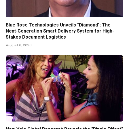
Blue Rose Technologies Unveils "Diamond": The
Next-Generation Smart Delivery System for High-
Stakes Document Logistics
August 6, 2026