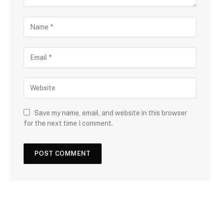
Save my name, email, and website in this browser
for the next time I comment.