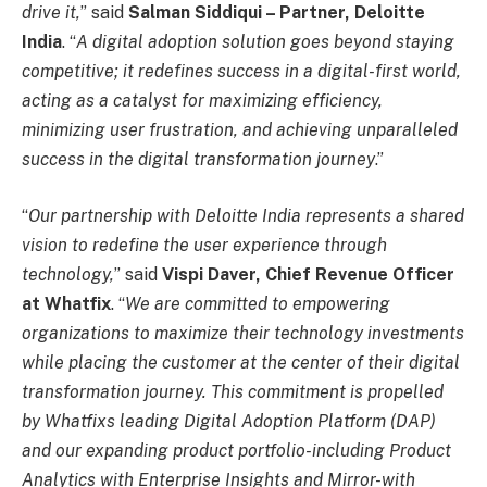
drive it,
” said
Salman Siddiqui – Partner, Deloitte
India
. “
A digital adoption solution goes beyond staying
competitive; it redefines success in a digital-first world,
acting as a catalyst for maximizing efficiency,
minimizing user frustration, and achieving unparalleled
success in the digital transformation journey
.”
“
Our partnership with Deloitte India represents a shared
vision to redefine the user experience through
technology,
” said
Vispi Daver, Chief Revenue Officer
at Whatfix
. “
We are committed to empowering
organizations to maximize their technology investments
while placing the customer at the center of their digital
transformation journey. This commitment is propelled
by Whatfixs leading Digital Adoption Platform (DAP)
and our expanding product portfolio-including Product
Analytics with Enterprise Insights and Mirror-with