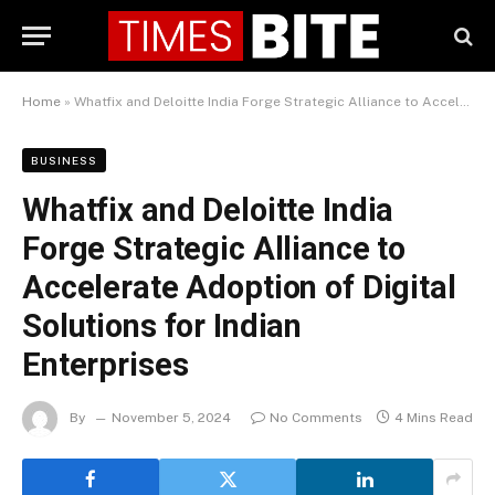
Home
»
Whatfix and Deloitte India Forge Strategic Alliance to Accelerate Adoption of Digital Solutions for Indian Enterprises
BUSINESS
Whatfix and Deloitte India
Forge Strategic Alliance to
Accelerate Adoption of Digital
Solutions for Indian
Enterprises
By
November 5, 2024
No Comments
4 Mins Read