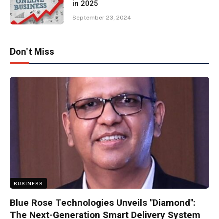
in 2025
September 23, 2024
Don't Miss
BUSINESS
Blue Rose Technologies Unveils "Diamond":
The Next-Generation Smart Delivery System