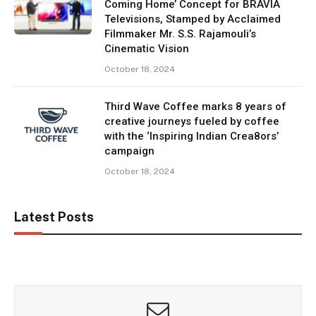
Coming Home’ Concept for BRAVIA
Televisions, Stamped by Acclaimed
Filmmaker Mr. S.S. Rajamouli’s
Cinematic Vision
October 18, 2024
Third Wave Coffee marks 8 years of
creative journeys fueled by coffee
with the ‘Inspiring Indian Crea8ors’
campaign
October 18, 2024
Latest Posts