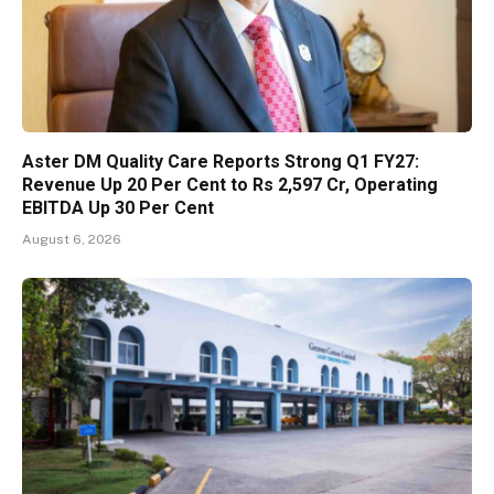
Aster DM Quality Care Reports Strong Q1 FY27:
Revenue Up 20 Per Cent to Rs 2,597 Cr, Operating
EBITDA Up 30 Per Cent
August 6, 2026