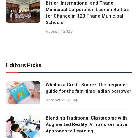
Bisleri International and Thane
Municipal Corporation Launch Bottles
for Change in 123 Thane Municipal
Schools
August 7, 2026
Editors Picks
What is a Credit Score? The beginner
guide for the first-time Indian borrower
October 26, 2024
Blending Traditional Classrooms with
Augmented Reality: A Transformative
Approach to Learning