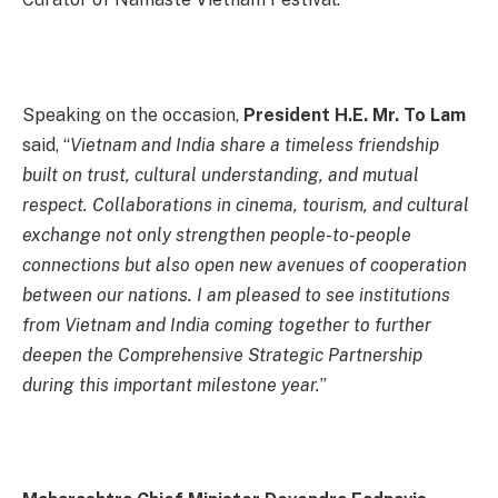
Speaking on the occasion,
President H.E. Mr. To Lam
said, “
Vietnam and India share a timeless friendship
built on trust, cultural understanding, and mutual
respect. Collaborations in cinema, tourism, and cultural
exchange not only strengthen people-to-people
connections but also open new avenues of cooperation
between our nations. I am pleased to see institutions
from Vietnam and India coming together to further
deepen the Comprehensive Strategic Partnership
during this important milestone year.
”