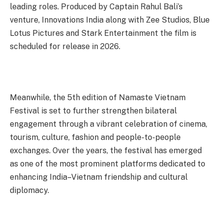
leading roles. Produced by Captain Rahul Bali’s
venture, Innovations India along with Zee Studios, Blue
Lotus Pictures and Stark Entertainment the film is
scheduled for release in 2026.
Meanwhile, the 5th edition of Namaste Vietnam
Festival is set to further strengthen bilateral
engagement through a vibrant celebration of cinema,
tourism, culture, fashion and people-to-people
exchanges. Over the years, the festival has emerged
as one of the most prominent platforms dedicated to
enhancing India–Vietnam friendship and cultural
diplomacy.