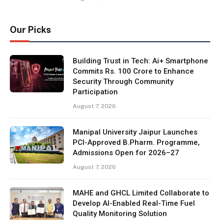
Our Picks
Building Trust in Tech: Ai+ Smartphone
Commits Rs. 100 Crore to Enhance
Security Through Community
Participation
August 7, 2026
Manipal University Jaipur Launches
PCI-Approved B.Pharm. Programme,
Admissions Open for 2026–27
August 7, 2026
MAHE and GHCL Limited Collaborate to
Develop AI-Enabled Real-Time Fuel
Quality Monitoring Solution