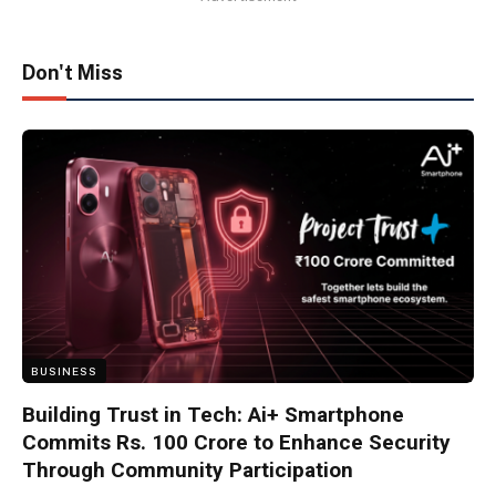
Don't Miss
BUSINESS
Building Trust in Tech: Ai+ Smartphone
Commits Rs. 100 Crore to Enhance Security
Through Community Participation