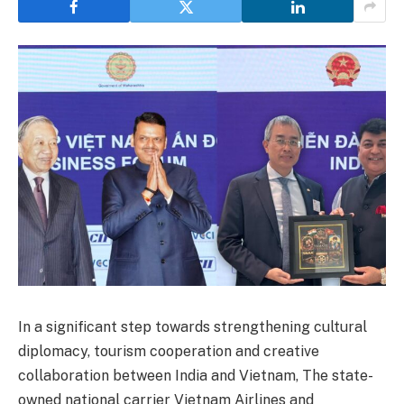
In a significant step towards strengthening cultural
diplomacy, tourism cooperation and creative
collaboration between India and Vietnam, The state-
owned national carrier Vietnam Airlines and