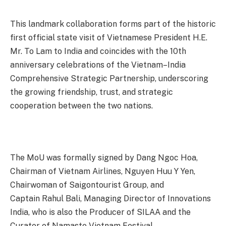
This landmark collaboration forms part of the historic
first official state visit of Vietnamese President H.E.
Mr. To Lam to India and coincides with the 10th
anniversary celebrations of the Vietnam–India
Comprehensive Strategic Partnership, underscoring
the growing friendship, trust, and strategic
cooperation between the two nations.
The MoU was formally signed by Dang Ngoc Hoa,
Chairman of Vietnam Airlines, Nguyen Huu Y Yen,
Chairwoman of Saigontourist Group, and
C
aptain
Rahul Bali, Managing Director of Innovations
India, who is also the Producer of SILAA and the
Curator of Namaste Vietnam Festival.