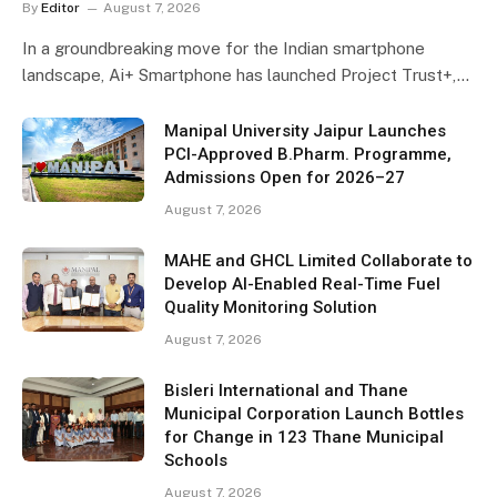
By
Editor
August 7, 2026
In a groundbreaking move for the Indian smartphone
landscape, Ai+ Smartphone has launched Project Trust+,…
Manipal University Jaipur Launches
PCI-Approved B.Pharm. Programme,
Admissions Open for 2026–27
August 7, 2026
MAHE and GHCL Limited Collaborate to
Develop AI-Enabled Real-Time Fuel
Quality Monitoring Solution
August 7, 2026
Bisleri International and Thane
Municipal Corporation Launch Bottles
for Change in 123 Thane Municipal
Schools
August 7, 2026