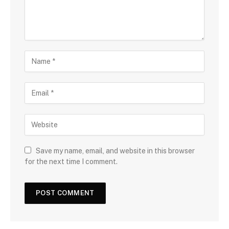
Save my name, email, and website in this browser
for the next time I comment.