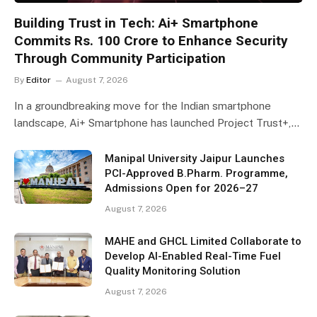
Building Trust in Tech: Ai+ Smartphone
Commits Rs. 100 Crore to Enhance Security
Through Community Participation
By
Editor
August 7, 2026
In a groundbreaking move for the Indian smartphone
landscape, Ai+ Smartphone has launched Project Trust+,…
Manipal University Jaipur Launches
PCI-Approved B.Pharm. Programme,
Admissions Open for 2026–27
August 7, 2026
MAHE and GHCL Limited Collaborate to
Develop AI-Enabled Real-Time Fuel
Quality Monitoring Solution
August 7, 2026