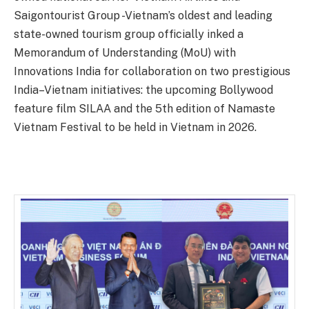
Saigontourist Group -Vietnam’s oldest and leading
state-owned tourism group officially inked a
Memorandum of Understanding (MoU) with
Innovations India for collaboration on two prestigious
India–Vietnam initiatives: the upcoming Bollywood
feature film SILAA and the 5th edition of Namaste
Vietnam Festival to be held in Vietnam in 2026.