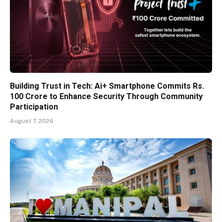
Building Trust in Tech: Ai+ Smartphone Commits Rs.
100 Crore to Enhance Security Through Community
Participation
August 7, 2026