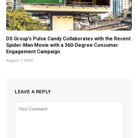
DS Group's Pulse Candy Collaborates with the Recent
Spider-Man Movie with a 360-Degree Consumer
Engagement Campaign
August 7, 2026
LEAVE A REPLY