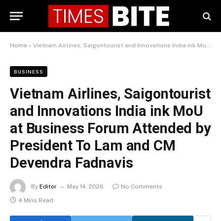
Home
»
Vietnam Airlines, Saigontourist and Innovations India ink MoU at Business Forum Attended by President To Lam and CM Devendra Fadnavis
BUSINESS
Vietnam Airlines, Saigontourist
and Innovations India ink MoU
at Business Forum Attended by
President To Lam and CM
Devendra Fadnavis
By
Editor
May 14, 2026
No Comments
4 Mins Read