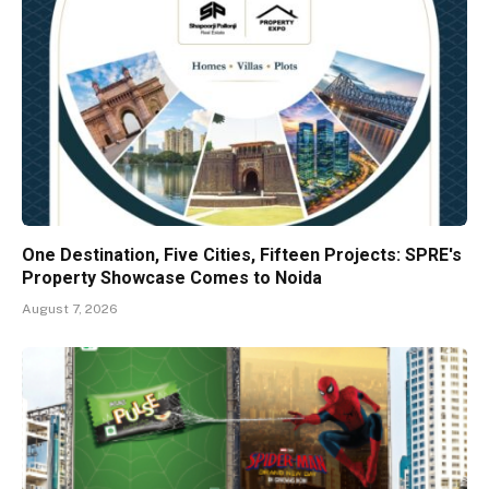
One Destination, Five Cities, Fifteen Projects: SPRE's
Property Showcase Comes to Noida
August 7, 2026