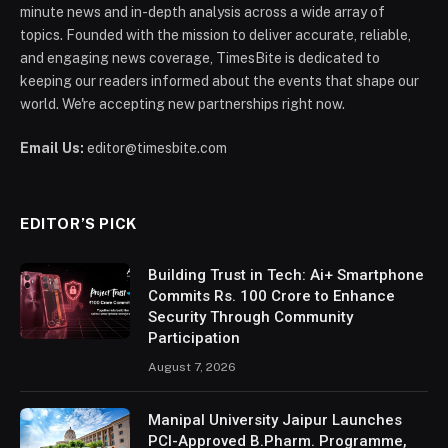
minute news and in-depth analysis across a wide array of
topics. Founded with the mission to deliver accurate, reliable,
and engaging news coverage, TimesBite is dedicated to
keeping our readers informed about the events that shape our
world. We're accepting new partnerships right now.
Email Us:
editor@timesbite.com
EDITOR’S PICK
Building Trust in Tech: Ai+ Smartphone
Commits Rs. 100 Crore to Enhance
Security Through Community
Participation
August 7, 2026
Manipal University Jaipur Launches
PCI-Approved B.Pharm. Programme,