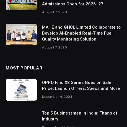
Admissions Open for 2026–27
August 7, 2026
MAHE and GHCL Limited Collaborate to
Develop AI-Enabled Real-Time Fuel
Quality Monitoring Solution
August 7, 2026
MOST POPULAR
OPPO Find X8 Series Goes on Sale:
Price, Launch Offers, Specs and More
December 4, 2024
Top 5 Businessmen in India: Titans of
Industry