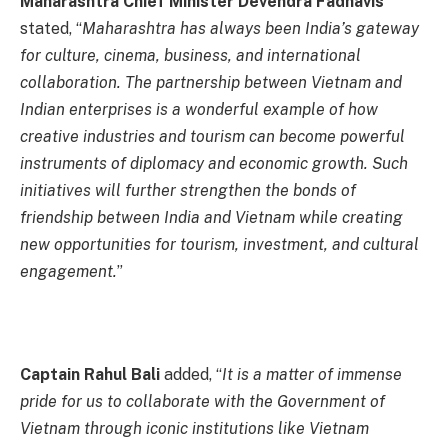
Maharashtra Chief Minister Devendra Fadnavis
stated, “
Maharashtra has always been India’s gateway
for culture, cinema, business, and international
collaboration. The partnership between Vietnam and
Indian enterprises is a wonderful example of how
creative industries and tourism can become powerful
instruments of diplomacy and economic growth. Such
initiatives will further strengthen the bonds of
friendship between India and Vietnam while creating
new opportunities for tourism, investment, and cultural
engagement.
”
Captain Rahul Bali
added, “
It is a matter of immense
pride for us to collaborate with the Government of
Vietnam through iconic institutions like Vietnam