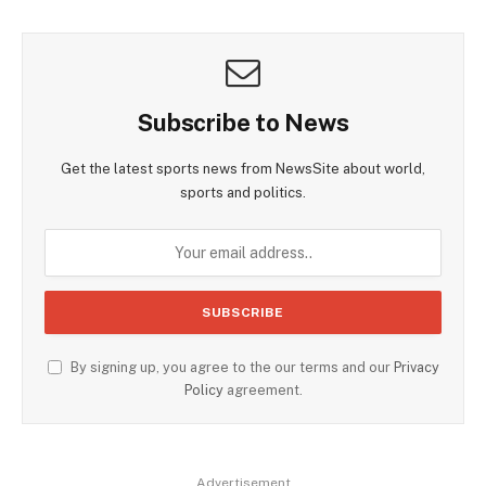
Subscribe to News
Get the latest sports news from NewsSite about world,
sports and politics.
By signing up, you agree to the our terms and our
Privacy
Policy
agreement.
Advertisement