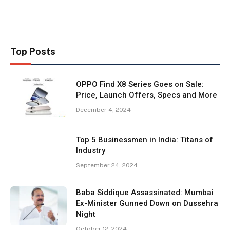
Top Posts
OPPO Find X8 Series Goes on Sale:
Price, Launch Offers, Specs and More
December 4, 2024
Top 5 Businessmen in India: Titans of
Industry
September 24, 2024
Baba Siddique Assassinated: Mumbai
Ex-Minister Gunned Down on Dussehra
Night
October 12, 2024