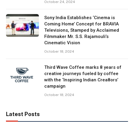
October 24, 2024
Sony India Establishes ‘Cinema is
Coming Home’ Concept for BRAVIA
Televisions, Stamped by Acclaimed
Filmmaker Mr. S.S. Rajamouli’s
Cinematic Vision
October 18, 2024
Third Wave Coffee marks 8 years of
creative journeys fueled by coffee
with the ‘Inspiring Indian Crea8ors’
campaign
October 18, 2024
Latest Posts