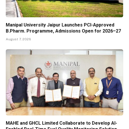
Manipal University Jaipur Launches PCI-Approved
B.Pharm. Programme, Admissions Open for 2026–27
August 7, 2026
MAHE and GHCL Limited Collaborate to Develop AI-