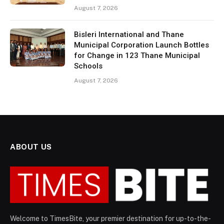
August 7, 2026
Bisleri International and Thane
Municipal Corporation Launch Bottles
for Change in 123 Thane Municipal
Schools
August 7, 2026
ABOUT US
Welcome to TimesBite, your premier destination for up-to-the-