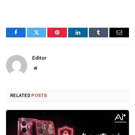
Facebook
Twitter
Pinterest
LinkedIn
Tumblr
Email
Editor
Website
RELATED
POSTS