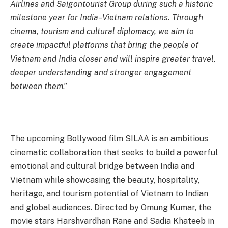
Airlines and Saigontourist Group during such a historic
milestone year for India–Vietnam relations. Through
cinema, tourism and cultural diplomacy, we aim to
create impactful platforms that bring the people of
Vietnam and India closer and will inspire greater travel,
deeper understanding and stronger engagement
between them
.”
The upcoming Bollywood film SILAA is an ambitious
cinematic collaboration that seeks to build a powerful
emotional and cultural bridge between India and
Vietnam while showcasing the beauty, hospitality,
heritage, and tourism potential of Vietnam to Indian
and global audiences. Directed by Omung Kumar, the
movie stars Harshvardhan Rane and Sadia Khateeb in