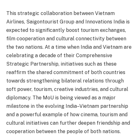
This strategic collaboration between Vietnam
Airlines, Saigontourist Group and Innovations India is
expected to significantly boost tourism exchanges,
film cooperation and cultural connectivity between
the two nations. At a time when India and Vietnam are
celebrating a decade of their Comprehensive
Strategic Partnership, initiatives such as these
reaffirm the shared commitment of both countries
towards strengthening bilateral relations through
soft power, tourism, creative industries, and cultural
diplomacy. The MoU is being viewed as a major
milestone in the evolving India–Vietnam partnership
and a powerful example of how cinema, tourism and
cultural initiatives can further deepen friendship and
cooperation between the people of both nations.