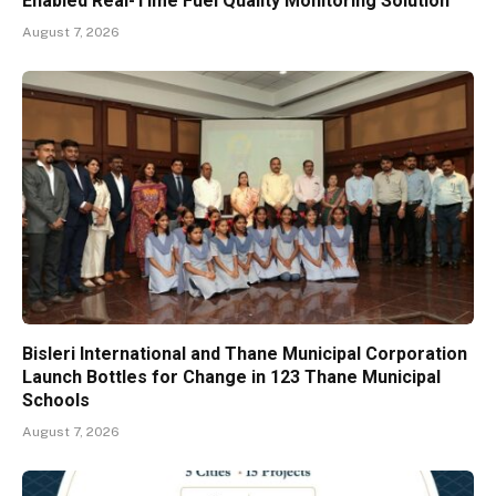
Enabled Real-Time Fuel Quality Monitoring Solution
August 7, 2026
Bisleri International and Thane Municipal Corporation
Launch Bottles for Change in 123 Thane Municipal
Schools
August 7, 2026