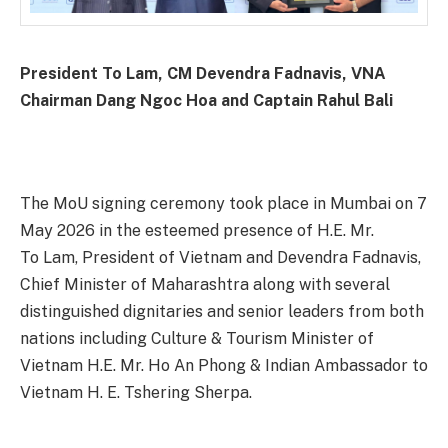
President To Lam, CM Devendra Fadnavis, VNA
Chairman Dang Ngoc Hoa and Captain Rahul Bali
The MoU signing ceremony took place in Mumbai on 7
May 2026 in the esteemed presence of H.E. Mr.
To Lam, President of Vietnam and Devendra Fadnavis,
Chief Minister of Maharashtra along with several
distinguished dignitaries and senior leaders from both
nations including Culture & Tourism Minister of
Vietnam H.E. Mr. Ho An Phong & Indian Ambassador to
Vietnam H. E. Tshering Sherpa.