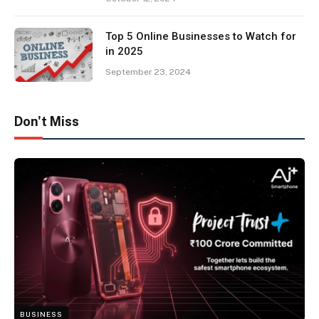
Top 5 Online Businesses to Watch for
in 2025
September 23, 2024
Don't Miss
BUSINESS