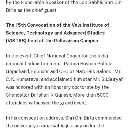
by the Honorable Speaker of the Lok Sabha, Shri Om
Birla as the chief guest.
The 15th Convocation of the Vels Institute of
Science, Technology and Advanced Studies
(VISTAS) held at the Pallavaram Campus
In the event, Chief National Coach for the India
national badminton team – Padma Bushan Pullela
Gopichand, Founder and CEO of Naturals Salons – Mr.
C. K. Kumaravel and acclaimed film star Mr. S.J.Suryah
was honored with an honorary doctorate by the
Chancellor Dr Ishari K Ganesh. More than 5000
attendees witnessed the grand event.
In his convocation address, Shri Om Birla commended
the universitys remarkable journey under the