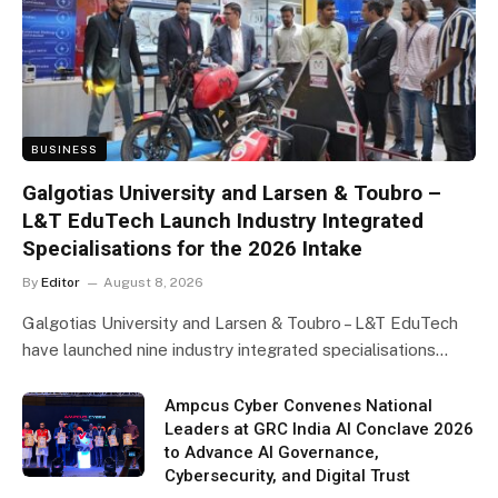
BUSINESS
Galgotias University and Larsen & Toubro –
L&T EduTech Launch Industry Integrated
Specialisations for the 2026 Intake
By
Editor
August 8, 2026
Galgotias University and Larsen & Toubro – L&T EduTech
have launched nine industry integrated specialisations…
Ampcus Cyber Convenes National
Leaders at GRC India AI Conclave 2026
to Advance AI Governance,
Cybersecurity, and Digital Trust