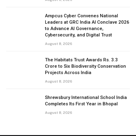
Ampcus Cyber Convenes National
Leaders at GRC India AI Conclave 2026
to Advance AI Governance,
Cybersecurity, and Digital Trust
August 8, 2026
The Habitats Trust Awards Rs. 3.3
Crore to Six Biodiversity Conservation
Projects Across India
August 8, 2026
Shrewsbury International School India
Completes Its First Year in Bhopal
August 8, 2026