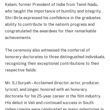
Kalam, former President of India from Tamil Nadu,
who taught the importance of humility and integrity.
Shri Birla expressed his confidence in the graduates
ability to contribute to the nation’s progress and
congratulated the awardees for their remarkable
achievements.
The ceremony also witnessed the conferral of
honorary doctorates to three distinguished
individuals,
recognizing their exceptional contributions to their
respective fields:
Mr. S.J.Suryah – Acclaimed director, actor, producer,
lyricist, and singer, honored with an honorary
doctorate for his 25-year career in the film industry.
His debut in Vali and continued success in South
Indian cinema were celebrated as major milestones in