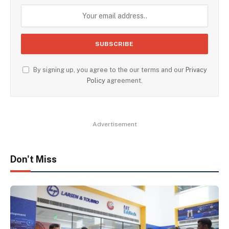
By signing up, you agree to the our terms and our
Privacy
Policy
agreement.
Advertisement
Don't Miss