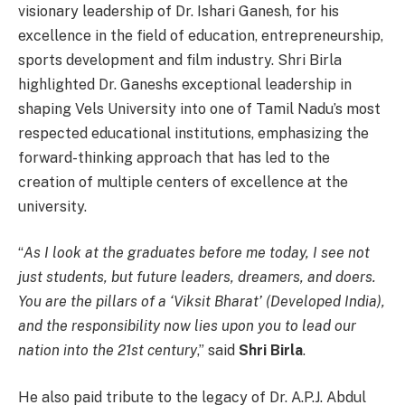
visionary leadership of Dr. Ishari Ganesh, for his
excellence in the field of education, entrepreneurship,
sports development and film industry. Shri Birla
highlighted Dr. Ganeshs exceptional leadership in
shaping Vels University into one of Tamil Nadu’s most
respected educational institutions, emphasizing the
forward-thinking approach that has led to the
creation of multiple centers of excellence at the
university.
“
As I look at the graduates before me today, I see not
just students, but future leaders, dreamers, and doers.
You are the pillars of a ‘Viksit Bharat’ (Developed India),
and the responsibility now lies upon you to lead our
nation into the 21st century
,” said
Shri Birla
.
He also paid tribute to the legacy of Dr. A.P.J. Abdul