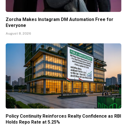
Zorcha Makes Instagram DM Automation Free for
Everyone
August 8, 2026
Policy Continuity Reinforces Realty Confidence as RBI
Holds Repo Rate at 5.25%