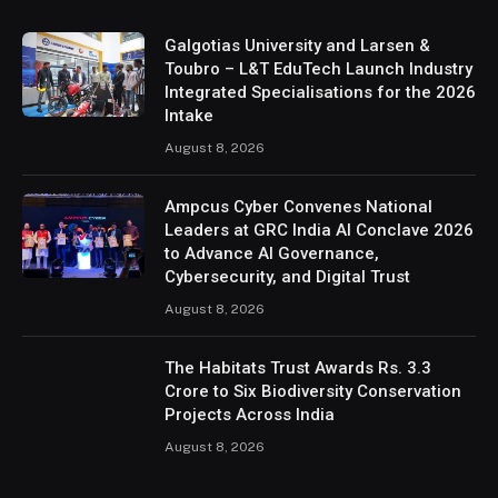
Galgotias University and Larsen &
Toubro – L&T EduTech Launch Industry
Integrated Specialisations for the 2026
Intake
August 8, 2026
Ampcus Cyber Convenes National
Leaders at GRC India AI Conclave 2026
to Advance AI Governance,
Cybersecurity, and Digital Trust
August 8, 2026
The Habitats Trust Awards Rs. 3.3
Crore to Six Biodiversity Conservation
Projects Across India
August 8, 2026