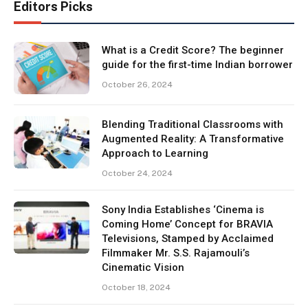
Editors Picks
What is a Credit Score? The beginner
guide for the first-time Indian borrower
October 26, 2024
Blending Traditional Classrooms with
Augmented Reality: A Transformative
Approach to Learning
October 24, 2024
Sony India Establishes ‘Cinema is
Coming Home’ Concept for BRAVIA
Televisions, Stamped by Acclaimed
Filmmaker Mr. S.S. Rajamouli’s
Cinematic Vision
October 18, 2024