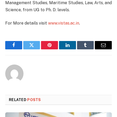
Management Studies, Maritime Studies, Law, Arts, and
Science, from UG to Ph. D. levels.
For More details visit
www.vistas.ac.in
.
Facebook
Twitter
Pinterest
LinkedIn
Tumblr
Email
RELATED
POSTS