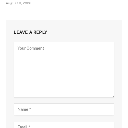
August 8, 2026
LEAVE A REPLY