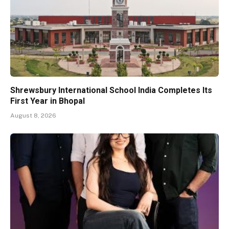
Shrewsbury International School India Completes Its
First Year in Bhopal
August 8, 2026