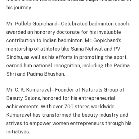
his journey.
Mr. Pullela Gopichand – Celebrated badminton coach,
awarded an honorary doctorate for his invaluable
contribution to Indian badminton. Mr. Gopichand’s
mentorship of athletes like Saina Nehwal and PV
Sindhu, as well as his efforts in promoting the sport,
earned him national recognition, including the Padma
Shri and Padma Bhushan.
Mr. C. K. Kumaravel – Founder of Naturals Group of
Beauty Salons, honored for his entrepreneurial
achievements. With over 700 stores worldwide,
Kumaravel has transformed the beauty industry and
strives to empower women entrepreneurs through his
initiatives.