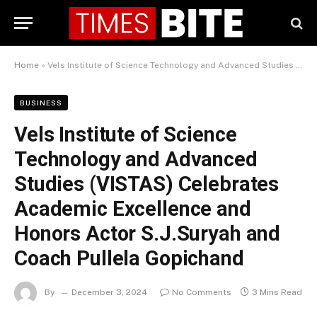
Home
»
Vels Institute of Science Technology and Advanced Studies (VISTAS) Celebrates Academic Excellence and Honors Actor S.J.Suryah and Coach Pullela Gopichand
BUSINESS
Vels Institute of Science
Technology and Advanced
Studies (VISTAS) Celebrates
Academic Excellence and
Honors Actor S.J.Suryah and
Coach Pullela Gopichand
By
December 3, 2024
No Comments
3 Mins Read