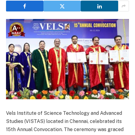
Vels Institute of Science Technology and Advanced
Studies (VISTAS) located in Chennai, celebrated its
15th Annual Convocation. The ceremony was graced