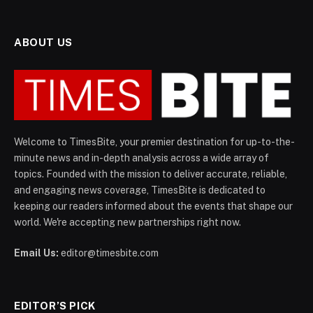
ABOUT US
Welcome to TimesBite, your premier destination for up-to-the-
minute news and in-depth analysis across a wide array of
topics. Founded with the mission to deliver accurate, reliable,
and engaging news coverage, TimesBite is dedicated to
keeping our readers informed about the events that shape our
world. We're accepting new partnerships right now.
Email Us:
editor@timesbite.com
EDITOR’S PICK