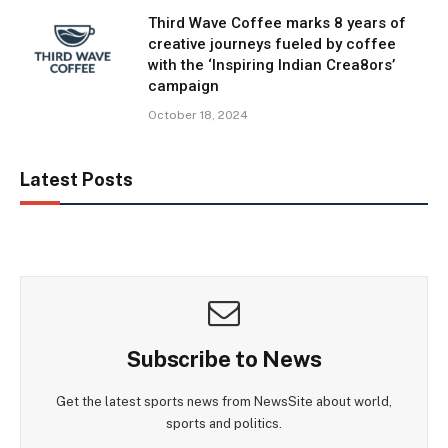
Third Wave Coffee marks 8 years of
creative journeys fueled by coffee
with the ‘Inspiring Indian Crea8ors’
campaign
October 18, 2024
Latest Posts
Subscribe to News
Get the latest sports news from NewsSite about world,
sports and politics.