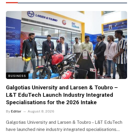
BUSINESS
Galgotias University and Larsen & Toubro –
L&T EduTech Launch Industry Integrated
Specialisations for the 2026 Intake
By
Editor
August 8, 2026
Galgotias University and Larsen & Toubro – L&T EduTech
have launched nine industry integrated specialisations…