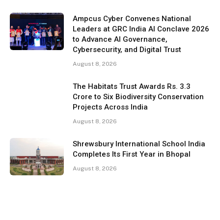
Ampcus Cyber Convenes National
Leaders at GRC India AI Conclave 2026
to Advance AI Governance,
Cybersecurity, and Digital Trust
August 8, 2026
The Habitats Trust Awards Rs. 3.3
Crore to Six Biodiversity Conservation
Projects Across India
August 8, 2026
Shrewsbury International School India
Completes Its First Year in Bhopal
August 8, 2026