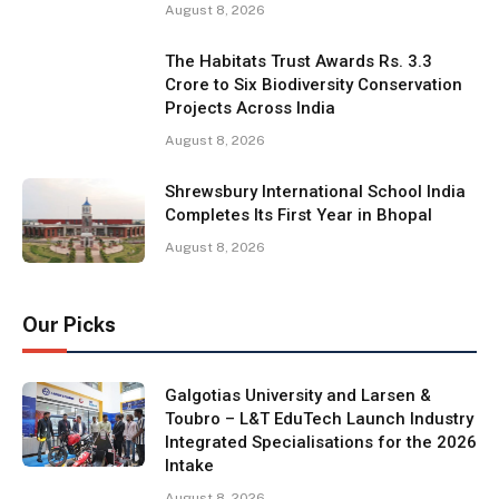
August 8, 2026
The Habitats Trust Awards Rs. 3.3
Crore to Six Biodiversity Conservation
Projects Across India
August 8, 2026
Shrewsbury International School India
Completes Its First Year in Bhopal
August 8, 2026
Our Picks
Galgotias University and Larsen &
Toubro – L&T EduTech Launch Industry
Integrated Specialisations for the 2026
Intake
August 8, 2026