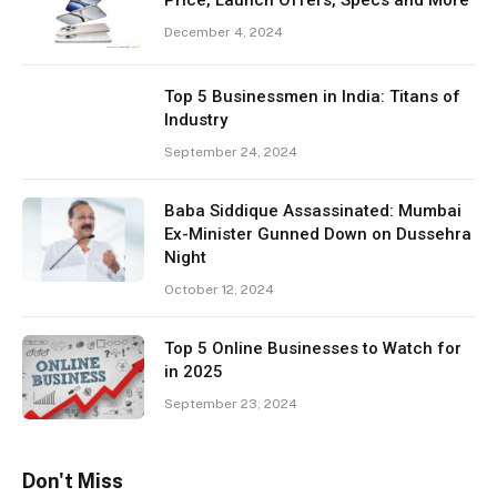
December 4, 2024
Top 5 Businessmen in India: Titans of
Industry
September 24, 2024
Baba Siddique Assassinated: Mumbai
Ex-Minister Gunned Down on Dussehra
Night
October 12, 2024
Top 5 Online Businesses to Watch for
in 2025
September 23, 2024
Don't Miss