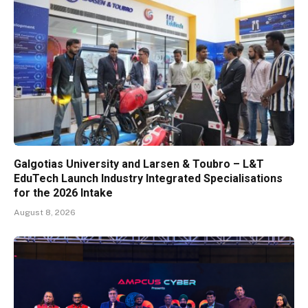
Galgotias University and Larsen & Toubro – L&T
EduTech Launch Industry Integrated Specialisations
for the 2026 Intake
August 8, 2026