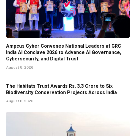
Ampcus Cyber Convenes National Leaders at GRC
India AI Conclave 2026 to Advance AI Governance,
Cybersecurity, and Digital Trust
August 8, 2026
The Habitats Trust Awards Rs. 3.3 Crore to Six
Biodiversity Conservation Projects Across India
August 8, 2026