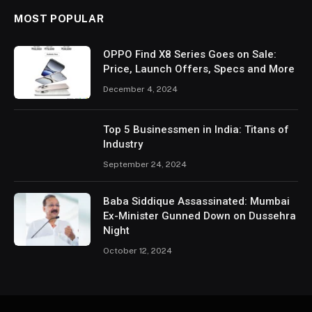
MOST POPULAR
OPPO Find X8 Series Goes on Sale:
Price, Launch Offers, Specs and More
December 4, 2024
Top 5 Businessmen in India: Titans of
Industry
September 24, 2024
Baba Siddique Assassinated: Mumbai
Ex-Minister Gunned Down on Dussehra
Night
October 12, 2024