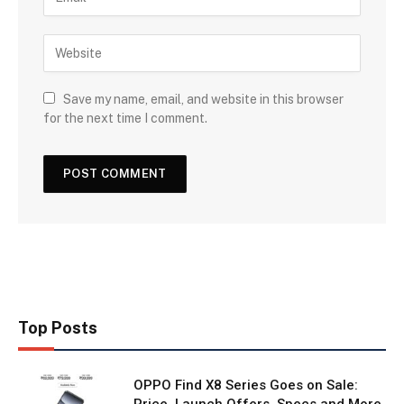
Save my name, email, and website in this browser
for the next time I comment.
Top Posts
OPPO Find X8 Series Goes on Sale:
Price, Launch Offers, Specs and More