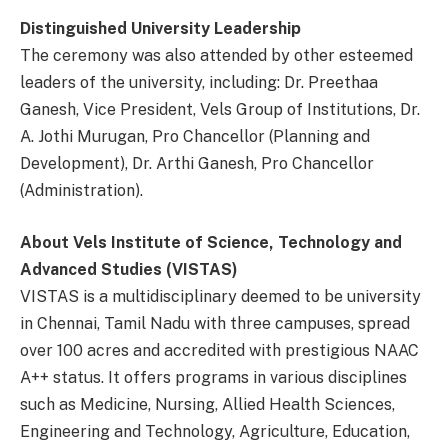
Distinguished University Leadership
The ceremony was also attended by other esteemed
leaders of the university, including: Dr. Preethaa
Ganesh, Vice President, Vels Group of Institutions, Dr.
A. Jothi Murugan, Pro Chancellor (Planning and
Development), Dr. Arthi Ganesh, Pro Chancellor
(Administration).
About Vels Institute of Science, Technology and
Advanced Studies (VISTAS)
VISTAS is a multidisciplinary deemed to be university
in Chennai, Tamil Nadu with three campuses, spread
over 100 acres and accredited with prestigious NAAC
A++ status. It offers programs in various disciplines
such as Medicine, Nursing, Allied Health Sciences,
Engineering and Technology, Agriculture, Education,