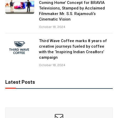
Coming Home’ Concept for BRAVIA
Televisions, Stamped by Acclaimed
Filmmaker Mr. S.S. Rajamouli’s
Cinematic Vision
October 18, 2024
Third Wave Coffee marks 8 years of
creative journeys fueled by coffee
with the ‘Inspiring Indian Crea8ors’
campaign
October 18, 2024
Latest Posts