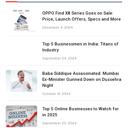
OPPO Find X8 Series Goes on Sale:
Price, Launch Offers, Specs and More
December 4, 2024
Top 5 Businessmen in India: Titans of
Industry
September 24, 2024
Baba Siddique Assassinated: Mumbai
Ex-Minister Gunned Down on Dussehra
Night
October 12, 2024
Top 5 Online Businesses to Watch for
in 2025
September 23, 2024