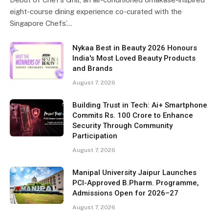
eight-course dining experience co-curated with the
Singapore Chefs’…
Nykaa Best in Beauty 2026 Honours
India's Most Loved Beauty Products
and Brands
August 7, 2026
Building Trust in Tech: Ai+ Smartphone
Commits Rs. 100 Crore to Enhance
Security Through Community
Participation
August 7, 2026
Manipal University Jaipur Launches
PCI-Approved B.Pharm. Programme,
Admissions Open for 2026–27
August 7, 2026