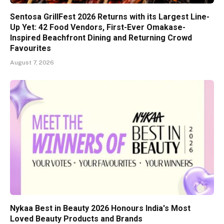
Sentosa GrillFest 2026 Returns with its Largest Line-
Up Yet: 42 Food Vendors, First-Ever Omakase-
Inspired Beachfront Dining and Returning Crowd
Favourites
August 7, 2026
Nykaa Best in Beauty 2026 Honours India's Most
Loved Beauty Products and Brands