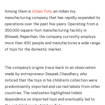
Among them is
Urban Tots
, an Indian toy
manufacturing company that has rapidly expanded its
operations over the past five years. Operating from a
350,000-square-foot manufacturing facility in
Bhiwadi, Rajasthan, the company currently employs
more than 450 people and manufactures a wide range
of toys for the domestic market.
The company’s origins trace back to an observation
made by entrepreneur Deepak Chaudhary, who
noticed that the toys in his children’s collection were
predominantly imported and carried labels from other
countries. The realization highlighted India’s
dependence on imported toys and eventually led to