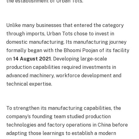
the establishment of Urban Tots.
Unlike many businesses that entered the category
through imports, Urban Tots chose to invest in
domestic manufacturing. Its manufacturing journey
formally began with the Bhoomi Poojan of its facility
on
14 August 2021
. Developing large-scale
production capabilities required investments in
advanced machinery, workforce development and
technical expertise.
To strengthen its manufacturing capabilities, the
company’s founding team studied production
technologies and factory operations in China before
adapting those learnings to establish a modern