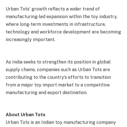
Urban Tots’ growth reflects a wider trend of
manufacturing-led expansion within the toy industry,
where long-term investments in infrastructure,
technology and workforce development are becoming
increasingly important.
As India seeks to strengthen its position in global
supply chains, companies such as Urban Tots are
contributing to the country’s efforts to transition
from a major toy import market to a competitive
manufacturing and export destination.
About Urban Tots
Urban Tots is an Indian toy manufacturing company