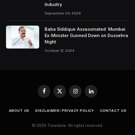
Industry
September 24, 2024
Baba Siddique Assassinated: Mumbai
Ex-Minister Gunned Down on Dussehra
Night
October 12, 2024
Facebook
X
Instagram
LinkedIn
(Twitter)
ABOUT US
DISCLAIMER/ PRIVACY POLICY
CONTACT US
© 2026 Timesbite. All rights reserved.