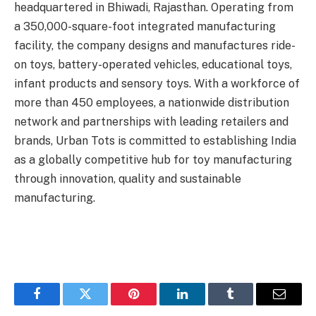
headquartered in Bhiwadi, Rajasthan. Operating from
a 350,000-square-foot integrated manufacturing
facility, the company designs and manufactures ride-
on toys, battery-operated vehicles, educational toys,
infant products and sensory toys. With a workforce of
more than 450 employees, a nationwide distribution
network and partnerships with leading retailers and
brands, Urban Tots is committed to establishing India
as a globally competitive hub for toy manufacturing
through innovation, quality and sustainable
manufacturing.
Facebook
Twitter
Pinterest
LinkedIn
Tumblr
Email