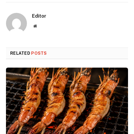
Editor
Website
RELATED
POSTS