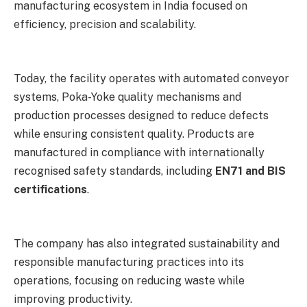
manufacturing ecosystem in India focused on
efficiency, precision and scalability.
Today, the facility operates with automated conveyor
systems, Poka-Yoke quality mechanisms and
production processes designed to reduce defects
while ensuring consistent quality. Products are
manufactured in compliance with internationally
recognised safety standards, including
EN71 and BIS
certifications
.
The company has also integrated sustainability and
responsible manufacturing practices into its
operations, focusing on reducing waste while
improving productivity.