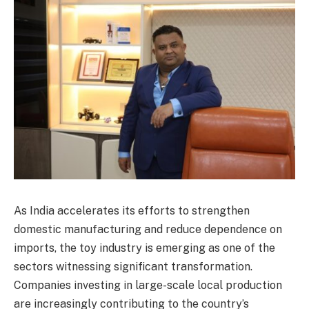
As India accelerates its efforts to strengthen
domestic manufacturing and reduce dependence on
imports, the toy industry is emerging as one of the
sectors witnessing significant transformation.
Companies investing in large-scale local production
are increasingly contributing to the country’s