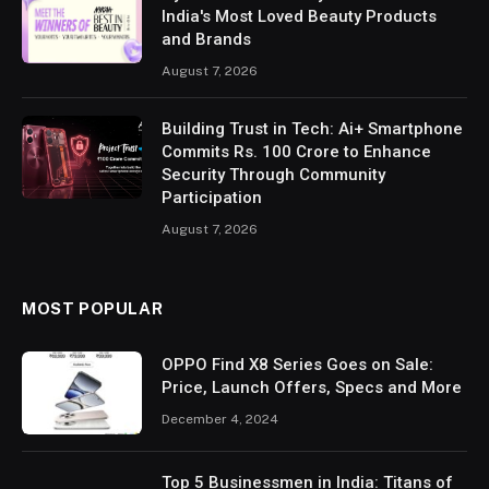
India's Most Loved Beauty Products
and Brands
August 7, 2026
Building Trust in Tech: Ai+ Smartphone
Commits Rs. 100 Crore to Enhance
Security Through Community
Participation
August 7, 2026
MOST POPULAR
OPPO Find X8 Series Goes on Sale:
Price, Launch Offers, Specs and More
December 4, 2024
Top 5 Businessmen in India: Titans of