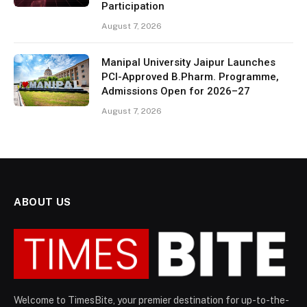
Participation
August 7, 2026
Manipal University Jaipur Launches
PCI-Approved B.Pharm. Programme,
Admissions Open for 2026–27
August 7, 2026
ABOUT US
Welcome to TimesBite, your premier destination for up-to-the-