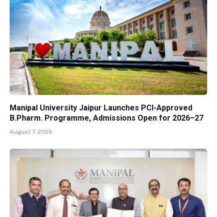
Manipal University Jaipur Launches PCI-Approved
B.Pharm. Programme, Admissions Open for 2026–27
August 7, 2026