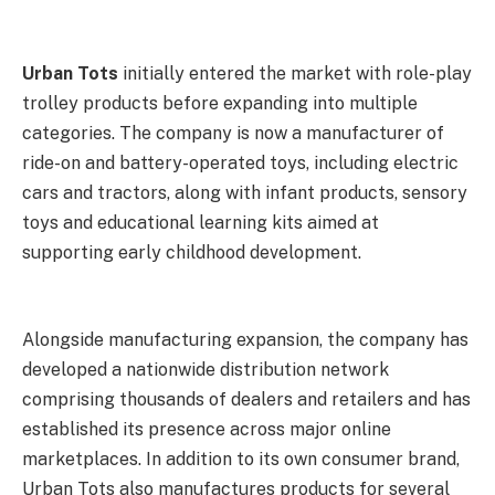
Urban Tots
initially entered the market with role-play
trolley products before expanding into multiple
categories. The company is now a manufacturer of
ride-on and battery-operated toys, including electric
cars and tractors, along with infant products, sensory
toys and educational learning kits aimed at
supporting early childhood development.
Alongside manufacturing expansion, the company has
developed a nationwide distribution network
comprising thousands of dealers and retailers and has
established its presence across major online
marketplaces. In addition to its own consumer brand,
Urban Tots also manufactures products for several