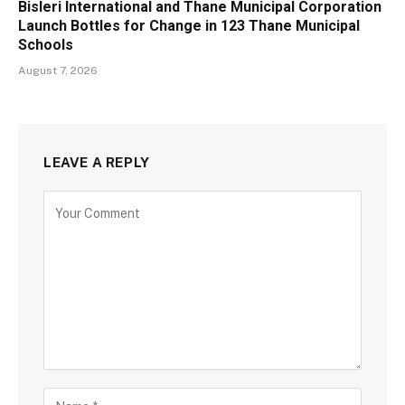
Bisleri International and Thane Municipal Corporation
Launch Bottles for Change in 123 Thane Municipal
Schools
August 7, 2026
LEAVE A REPLY