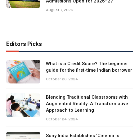
Admissions Open for 2026–27
August 7, 2026
Editors Picks
What is a Credit Score? The beginner
guide for the first-time Indian borrower
October 26, 2024
Blending Traditional Classrooms with
Augmented Reality: A Transformative
Approach to Learning
October 24, 2024
Sony India Establishes ‘Cinema is