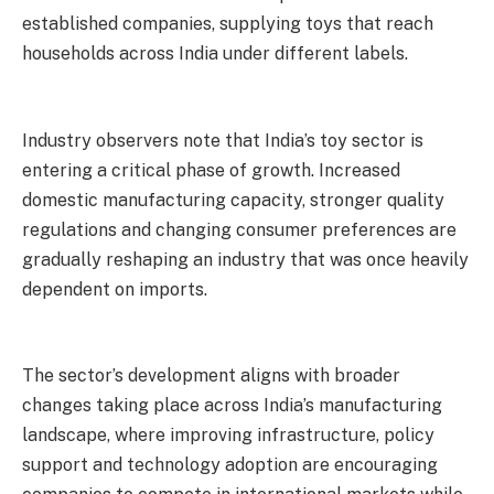
established companies, supplying toys that reach
households across India under different labels.
Industry observers note that India’s toy sector is
entering a critical phase of growth. Increased
domestic manufacturing capacity, stronger quality
regulations and changing consumer preferences are
gradually reshaping an industry that was once heavily
dependent on imports.
The sector’s development aligns with broader
changes taking place across India’s manufacturing
landscape, where improving infrastructure, policy
support and technology adoption are encouraging