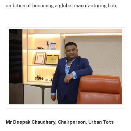
ambition of becoming a global manufacturing hub.
Mr Deepak Chaudhary, Chairperson, Urban Tots