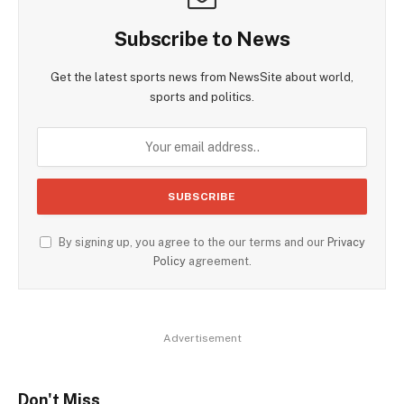
Subscribe to News
Get the latest sports news from NewsSite about world,
sports and politics.
By signing up, you agree to the our terms and our
Privacy
Policy
agreement.
Advertisement
Don't Miss