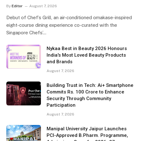
By
Editor
August 7, 2026
Debut of Chef’s Grill, an air-conditioned omakase-inspired
eight-course dining experience co-curated with the
Singapore Chefs’…
Nykaa Best in Beauty 2026 Honours
India's Most Loved Beauty Products
and Brands
August 7, 2026
Building Trust in Tech: Ai+ Smartphone
Commits Rs. 100 Crore to Enhance
Security Through Community
Participation
August 7, 2026
Manipal University Jaipur Launches
PCI-Approved B.Pharm. Programme,