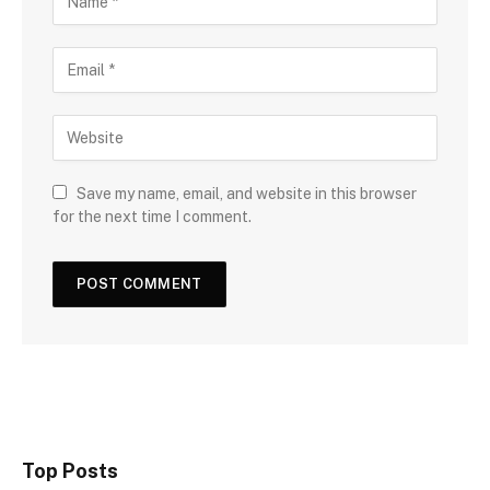
Save my name, email, and website in this browser
for the next time I comment.
Top Posts