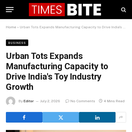
Home
»
Urban Tots Expands Manufacturing Capacity to Drive India's Toy Industry Growth
BUSINESS
Urban Tots Expands
Manufacturing Capacity to
Drive India's Toy Industry
Growth
By
Editor
July 2, 2026
No Comments
4 Mins Read