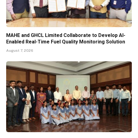
MAHE and GHCL Limited Collaborate to Develop AI-
Enabled Real-Time Fuel Quality Monitoring Solution
August 7, 2026