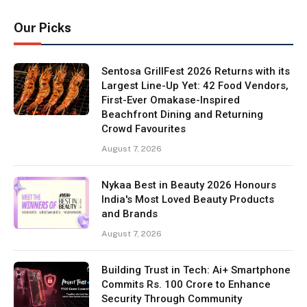
Our Picks
Sentosa GrillFest 2026 Returns with its
Largest Line-Up Yet: 42 Food Vendors,
First-Ever Omakase-Inspired
Beachfront Dining and Returning
Crowd Favourites
August 7, 2026
Nykaa Best in Beauty 2026 Honours
India's Most Loved Beauty Products
and Brands
August 7, 2026
Building Trust in Tech: Ai+ Smartphone
Commits Rs. 100 Crore to Enhance
Security Through Community