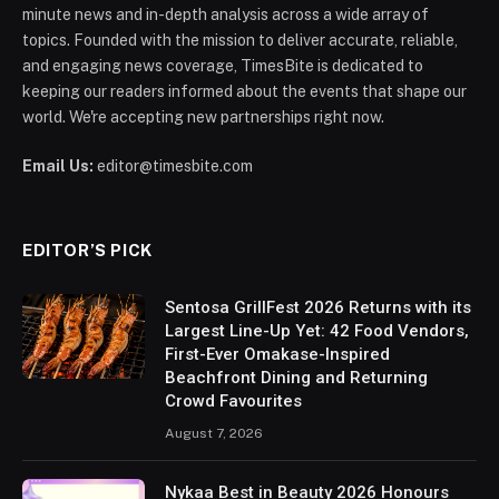
minute news and in-depth analysis across a wide array of
topics. Founded with the mission to deliver accurate, reliable,
and engaging news coverage, TimesBite is dedicated to
keeping our readers informed about the events that shape our
world. We're accepting new partnerships right now.
Email Us:
editor@timesbite.com
EDITOR’S PICK
Sentosa GrillFest 2026 Returns with its
Largest Line-Up Yet: 42 Food Vendors,
First-Ever Omakase-Inspired
Beachfront Dining and Returning
Crowd Favourites
August 7, 2026
Nykaa Best in Beauty 2026 Honours