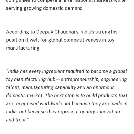
companies to compete in international markets while
serving growing domestic demand.
According to Deepak Chaudhary, India’s strengths
position it well for global competitiveness in toy
manufacturing.
“India has every ingredient required to become a global
toy manufacturing hub—entrepreneurship, engineering
talent, manufacturing capability and an enormous
domestic market. The next step is to build products that
are recognised worldwide not because they are made in
India, but because they represent quality, innovation
and trust.”