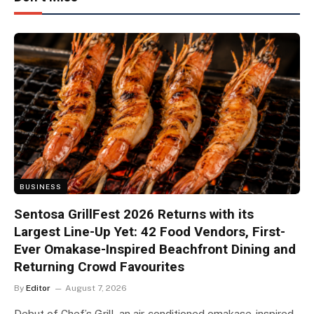
BUSINESS
Sentosa GrillFest 2026 Returns with its
Largest Line-Up Yet: 42 Food Vendors, First-
Ever Omakase-Inspired Beachfront Dining and
Returning Crowd Favourites
By
Editor
August 7, 2026
Debut of Chef’s Grill, an air-conditioned omakase-inspired