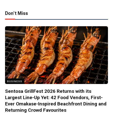
Don't Miss
BUSINESS
Sentosa GrillFest 2026 Returns with its
Largest Line-Up Yet: 42 Food Vendors, First-
Ever Omakase-Inspired Beachfront Dining and
Returning Crowd Favourites