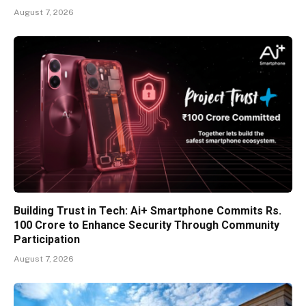
August 7, 2026
Building Trust in Tech: Ai+ Smartphone Commits Rs.
100 Crore to Enhance Security Through Community
Participation
August 7, 2026