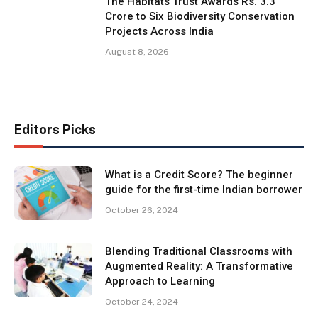
The Habitats Trust Awards Rs. 3.3
Crore to Six Biodiversity Conservation
Projects Across India
August 8, 2026
Editors Picks
What is a Credit Score? The beginner
guide for the first-time Indian borrower
October 26, 2024
Blending Traditional Classrooms with
Augmented Reality: A Transformative
Approach to Learning
October 24, 2024