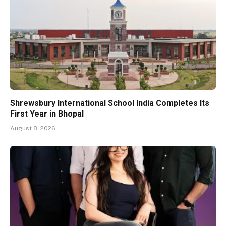
Shrewsbury International School India Completes Its
First Year in Bhopal
August 8, 2026