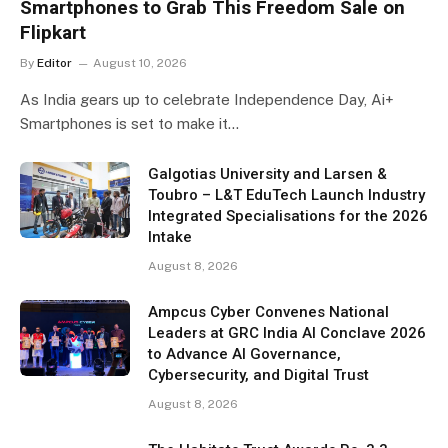
Smartphones to Grab This Freedom Sale on
Flipkart
By
Editor
August 10, 2026
As India gears up to celebrate Independence Day, Ai+
Smartphones is set to make it…
Galgotias University and Larsen &
Toubro – L&T EduTech Launch Industry
Integrated Specialisations for the 2026
Intake
August 8, 2026
Ampcus Cyber Convenes National
Leaders at GRC India AI Conclave 2026
to Advance AI Governance,
Cybersecurity, and Digital Trust
August 8, 2026