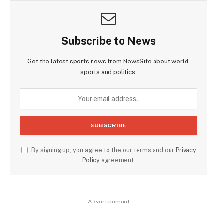
Subscribe to News
Get the latest sports news from NewsSite about world,
sports and politics.
By signing up, you agree to the our terms and our
Privacy
Policy
agreement.
Advertisement