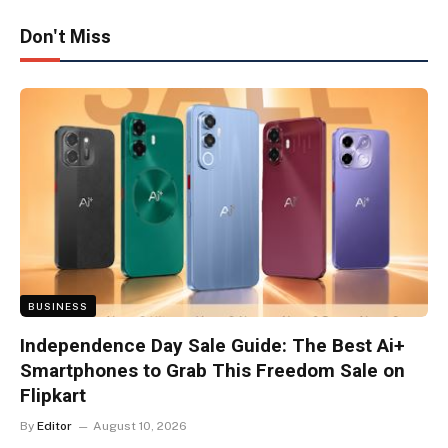
Don't Miss
BUSINESS
Independence Day Sale Guide: The Best Ai+
Smartphones to Grab This Freedom Sale on
Flipkart
By
Editor
August 10, 2026