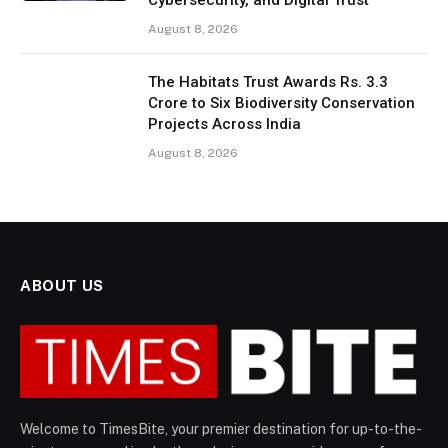
Cybersecurity, and Digital Trust
August 8, 2026
The Habitats Trust Awards Rs. 3.3
Crore to Six Biodiversity Conservation
Projects Across India
August 8, 2026
ABOUT US
Welcome to TimesBite, your premier destination for up-to-the-