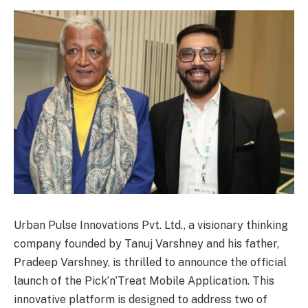
Urban Pulse Innovations Pvt. Ltd., a visionary thinking
company founded by Tanuj Varshney and his father,
Pradeep Varshney, is thrilled to announce the official
launch of the Pick’n’Treat Mobile Application. This
innovative platform is designed to address two of