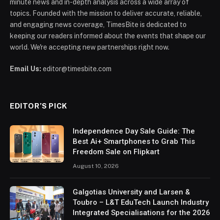
minute news and in-depth analysis across a wide array of
topics. Founded with the mission to deliver accurate, reliable,
and engaging news coverage, TimesBite is dedicated to
keeping our readers informed about the events that shape our
world. We're accepting new partnerships right now.
Email Us:
editor@timesbite.com
EDITOR’S PICK
Independence Day Sale Guide: The
Best Ai+ Smartphones to Grab This
Freedom Sale on Flipkart
August 10, 2026
Galgotias University and Larsen &
Toubro – L&T EduTech Launch Industry
Integrated Specialisations for the 2026