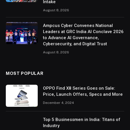
Intake
August 8, 2026
Ampcus Cyber Convenes National
Leaders at GRC India AI Conclave 2026
to Advance AI Governance,
Cybersecurity, and Digital Trust
August 8, 2026
MOST POPULAR
OPPO Find X8 Series Goes on Sale:
Price, Launch Offers, Specs and More
December 4, 2024
Top 5 Businessmen in India: Titans of
Industry