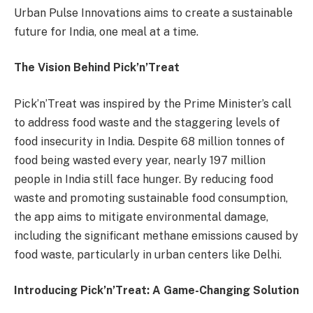
Urban Pulse Innovations aims to create a sustainable
future for India, one meal at a time.
The Vision Behind Pick’n’Treat
Pick’n’Treat was inspired by the Prime Minister’s call
to address food waste and the staggering levels of
food insecurity in India. Despite 68 million tonnes of
food being wasted every year, nearly 197 million
people in India still face hunger. By reducing food
waste and promoting sustainable food consumption,
the app aims to mitigate environmental damage,
including the significant methane emissions caused by
food waste, particularly in urban centers like Delhi.
Introducing Pick’n’Treat: A Game-Changing Solution