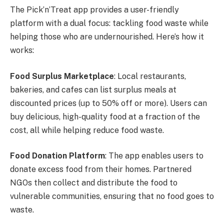
The Pick’n’Treat app provides a user-friendly
platform with a dual focus: tackling food waste while
helping those who are undernourished. Here’s how it
works:
Food Surplus Marketplace
: Local restaurants,
bakeries, and cafes can list surplus meals at
discounted prices (up to 50% off or more). Users can
buy delicious, high-quality food at a fraction of the
cost, all while helping reduce food waste.
Food Donation Platform
: The app enables users to
donate excess food from their homes. Partnered
NGOs then collect and distribute the food to
vulnerable communities, ensuring that no food goes to
waste.