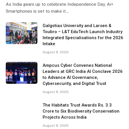
As India gears up to celebrate Independence Day, Ai+
Smartphones is set to make it…
Galgotias University and Larsen &
Toubro – L&T EduTech Launch Industry
Integrated Specialisations for the 2026
Intake
August 8, 2026
Ampcus Cyber Convenes National
Leaders at GRC India AI Conclave 2026
to Advance AI Governance,
Cybersecurity, and Digital Trust
August 8, 2026
The Habitats Trust Awards Rs. 3.3
Crore to Six Biodiversity Conservation
Projects Across India
August 8, 2026