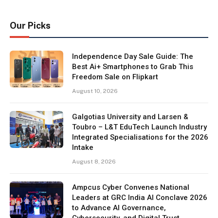
Our Picks
Independence Day Sale Guide: The
Best Ai+ Smartphones to Grab This
Freedom Sale on Flipkart
August 10, 2026
Galgotias University and Larsen &
Toubro – L&T EduTech Launch Industry
Integrated Specialisations for the 2026
Intake
August 8, 2026
Ampcus Cyber Convenes National
Leaders at GRC India AI Conclave 2026
to Advance AI Governance,