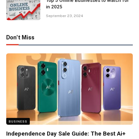
Top 5 Online Businesses to Watch for
in 2025
September 23, 2024
Don't Miss
BUSINESS
Independence Day Sale Guide: The Best Ai+