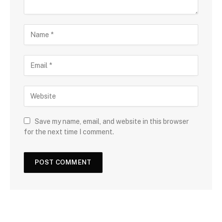
Save my name, email, and website in this browser
for the next time I comment.