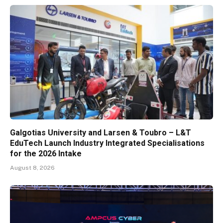
Galgotias University and Larsen & Toubro – L&T
EduTech Launch Industry Integrated Specialisations
for the 2026 Intake
August 8, 2026