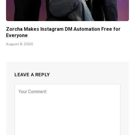
Zorcha Makes Instagram DM Automation Free for
Everyone
August 8, 2026
LEAVE A REPLY