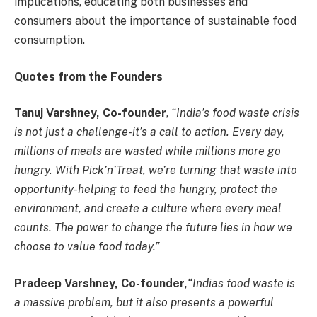
implications, educating both businesses and
consumers about the importance of sustainable food
consumption.
Quotes from the Founders
Tanuj Varshney, Co-founder
,
“India’s food waste crisis
is not just a challenge-it’s a call to action. Every day,
millions of meals are wasted while millions more go
hungry. With Pick’n’Treat, we’re turning that waste into
opportunity-helping to feed the hungry, protect the
environment, and create a culture where every meal
counts. The power to change the future lies in how we
choose to value food today.”
Pradeep Varshney, Co-founder,
“Indias food waste is
a massive problem, but it also presents a powerful