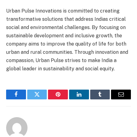
Urban Pulse Innovations is committed to creating
transformative solutions that address Indias critical
social and environmental challenges. By focusing on
sustainable development and inclusive growth, the
company aims to improve the quality of life for both
urban and rural communities. Through innovation and
compassion, Urban Pulse strives to make India a
global leader in sustainability and social equity.
Facebook
Twitter
Pinterest
LinkedIn
Tumblr
Email