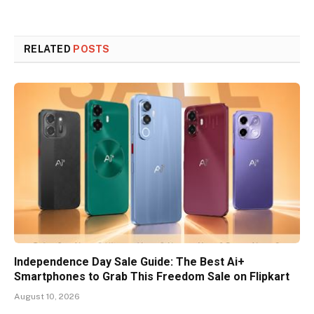
RELATED
POSTS
Independence Day Sale Guide: The Best Ai+
Smartphones to Grab This Freedom Sale on Flipkart
August 10, 2026