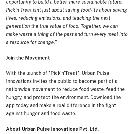
opportunity to build a better, more sustainable future.
Pick’n’Treat isnt just about saving food-its about saving
lives, reducing emissions, and teaching the next
generation the true value of food. Together, we can
make waste a thing of the past and turn every meal into
a resource for change.”
Join the Movement
With the launch of *Pick’n’Treat*, Urban Pulse
Innovations invites the public to become part of a
nationwide movement to reduce food waste, feed the
hungry, and protect the environment. Download the
app today and make a real difference in the fight
against hunger and food waste.
About Urban Pulse Innovations Pvt. Ltd.