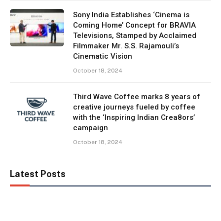
Sony India Establishes ‘Cinema is
Coming Home’ Concept for BRAVIA
Televisions, Stamped by Acclaimed
Filmmaker Mr. S.S. Rajamouli’s
Cinematic Vision
October 18, 2024
Third Wave Coffee marks 8 years of
creative journeys fueled by coffee
with the ‘Inspiring Indian Crea8ors’
campaign
October 18, 2024
Latest Posts