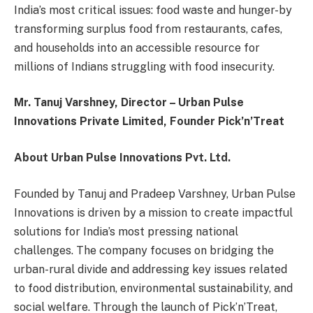
India’s most critical issues: food waste and hunger-by
transforming surplus food from restaurants, cafes,
and households into an accessible resource for
millions of Indians struggling with food insecurity.
Mr. Tanuj Varshney, Director – Urban Pulse
Innovations Private Limited, Founder Pick’n’Treat
About Urban Pulse Innovations Pvt. Ltd.
Founded by Tanuj and Pradeep Varshney, Urban Pulse
Innovations is driven by a mission to create impactful
solutions for India’s most pressing national
challenges. The company focuses on bridging the
urban-rural divide and addressing key issues related
to food distribution, environmental sustainability, and
social welfare. Through the launch of Pick’n’Treat,