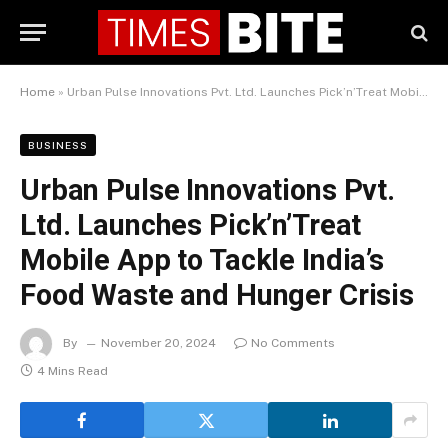
Home
»
Urban Pulse Innovations Pvt. Ltd. Launches Pick’n’Treat Mobile App to Tackle India’s Food Waste and Hunger Crisis
BUSINESS
Urban Pulse Innovations Pvt.
Ltd. Launches Pick’n’Treat
Mobile App to Tackle India’s
Food Waste and Hunger Crisis
By
November 20, 2024
No Comments
4 Mins Read