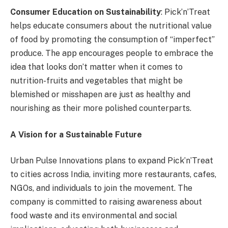
Consumer Education on Sustainability
: Pick’n’Treat
helps educate consumers about the nutritional value
of food by promoting the consumption of “imperfect”
produce. The app encourages people to embrace the
idea that looks don’t matter when it comes to
nutrition-fruits and vegetables that might be
blemished or misshapen are just as healthy and
nourishing as their more polished counterparts.
A Vision for a Sustainable Future
Urban Pulse Innovations plans to expand Pick’n’Treat
to cities across India, inviting more restaurants, cafes,
NGOs, and individuals to join the movement. The
company is committed to raising awareness about
food waste and its environmental and social