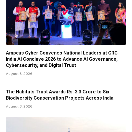
Ampcus Cyber Convenes National Leaders at GRC
India AI Conclave 2026 to Advance AI Governance,
Cybersecurity, and Digital Trust
August 8, 2026
The Habitats Trust Awards Rs. 3.3 Crore to Six
Biodiversity Conservation Projects Across India
August 8, 2026