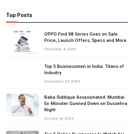
Top Posts
OPPO Find X8 Series Goes on Sale:
Price, Launch Offers, Specs and More
December 4, 2024
Top 5 Businessmen in India: Titans of
Industry
September 24, 2024
Baba Siddique Assassinated: Mumbai
Ex-Minister Gunned Down on Dussehra
Night
October 12, 2024