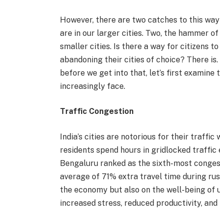
However, there are two catches to this way
are in our larger cities. Two, the hammer o
smaller cities. Is there a way for citizens 
abandoning their cities of choice? There is.
before we get into that, let’s first examine 
increasingly face.
Traffic Congestion
India’s cities are notorious for their traffic
residents spend hours in gridlocked traffic
Bengaluru ranked as the sixth-most conges
average of 71% extra travel time during rush
the economy but also on the well-being of 
increased stress, reduced productivity, and