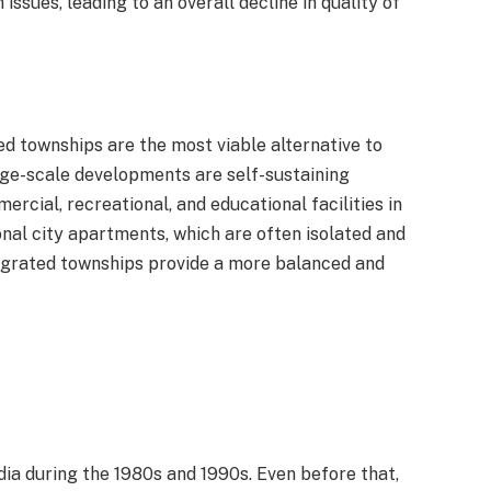
ssues, leading to an overall decline in quality of
ed townships are the most viable alternative to
rge-scale developments are self-sustaining
rcial, recreational, and educational facilities in
nal city apartments, which are often isolated and
tegrated townships provide a more balanced and
ia during the 1980s and 1990s. Even before that,