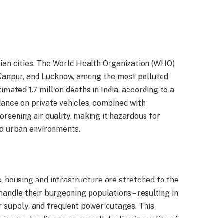
ndian cities. The World Health Organization (WHO)
i, Kanpur, and Lucknow, among the most polluted
timated 1.7 million deaths in India, according to a
iance on private vehicles, combined with
orsening air quality, making it hazardous for
ed urban environments.
s, housing and infrastructure are stretched to the
 handle their burgeoning populations – resulting in
r supply, and frequent power outages. This