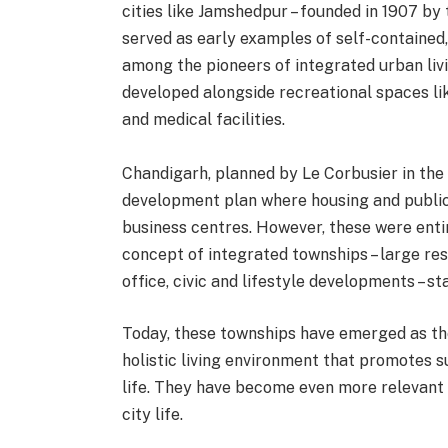
cities like Jamshedpur – founded in 1907 by
served as early examples of self-contained
among the pioneers of integrated urban livi
developed alongside recreational spaces li
and medical facilities.
Chandigarh, planned by Le Corbusier in the
development plan where housing and public
business centres. However, these were entir
concept of integrated townships – large res
office, civic and lifestyle developments – 
Today, these townships have emerged as the
holistic living environment that promotes su
life. They have become even more relevant 
city life.