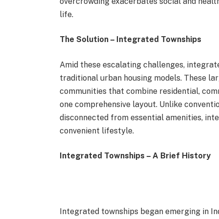
overcrowding exacerbates social and health i
life.
The Solution – Integrated Townships
Amid these escalating challenges, integrat
traditional urban housing models. These la
communities that combine residential, comme
one comprehensive layout. Unlike conventio
disconnected from essential amenities, in
convenient lifestyle.
Integrated Townships – A Brief History
Integrated townships began emerging in Ind