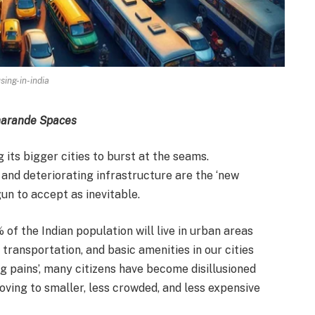
sing-in-india
Pharande Spaces
 its bigger cities to burst at the seams.
 and deteriorating infrastructure are the ‘new
gun to accept as inevitable.
of the Indian population will live in urban areas
transportation, and basic amenities in our cities
 pains’, many citizens have become disillusioned
oving to smaller, less crowded, and less expensive