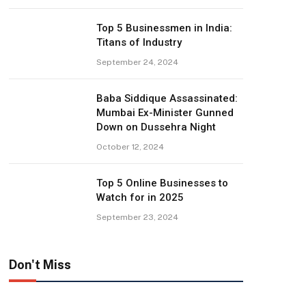
Top 5 Businessmen in India:
Titans of Industry
September 24, 2024
Baba Siddique Assassinated:
Mumbai Ex-Minister Gunned
Down on Dussehra Night
October 12, 2024
Top 5 Online Businesses to
Watch for in 2025
September 23, 2024
Don't Miss