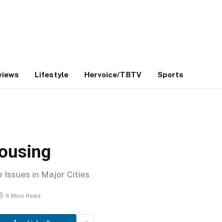
views
Lifestyle
Hervoice/TBTV
Sports
Housing
Issues in Major Cities
6 Mins Read