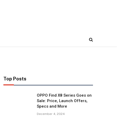
Top Posts
OPPO Find X8 Series Goes on
Sale: Price, Launch Offers,
Specs and More
December 4, 2024