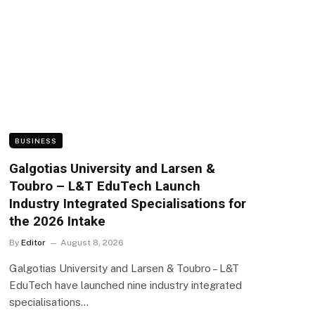
BUSINESS
Galgotias University and Larsen &
Toubro – L&T EduTech Launch
Industry Integrated Specialisations for
the 2026 Intake
By
Editor
August 8, 2026
Galgotias University and Larsen & Toubro – L&T
EduTech have launched nine industry integrated
specialisations…