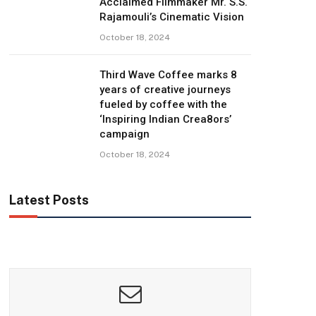
Acclaimed Filmmaker Mr. S.S.
Rajamouli’s Cinematic Vision
October 18, 2024
Third Wave Coffee marks 8
years of creative journeys
fueled by coffee with the
‘Inspiring Indian Crea8ors’
campaign
October 18, 2024
Latest Posts