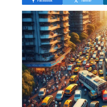
Facebook
Twitter