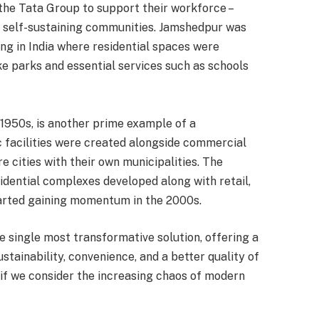
 the Tata Group to support their workforce –
, self-sustaining communities. Jamshedpur was
ng in India where residential spaces were
ke parks and essential services such as schools
 1950s, is another prime example of a
 facilities were created alongside commercial
e cities with their own municipalities. The
idential complexes developed along with retail,
started gaining momentum in the 2000s.
 single most transformative solution, offering a
stainability, convenience, and a better quality of
if we consider the increasing chaos of modern