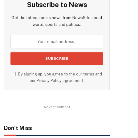
Subscribe to News
Get the latest sports news from NewsSite about
world, sports and politics.
By signing up, you agree to the our terms and
our
Privacy Policy
agreement.
Advertisement
Don't Miss