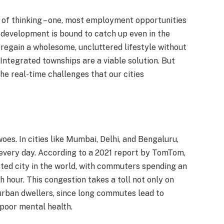
 of thinking – one, most employment opportunities
f development is bound to catch up even in the
to regain a wholesome, uncluttered lifestyle without
 Integrated townships are a viable solution. But
the real-time challenges that our cities
 woes. In cities like Mumbai, Delhi, and Bengaluru,
 every day. According to a 2021 report by TomTom,
ted city in the world, with commuters spending an
 hour. This congestion takes a toll not only on
urban dwellers, since long commutes lead to
 poor mental health.