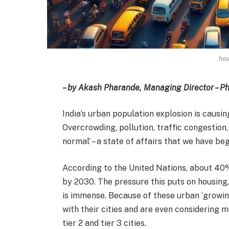
hou
– by Akash Pharande, Managing Director – 
India’s urban population explosion is causing
Overcrowding, pollution, traffic congestion,
normal’ – a state of affairs that we have be
According to the United Nations, about 40% 
by 2030. The pressure this puts on housing, 
is immense. Because of these urban ‘growing
with their cities and are even considering m
tier 2 and tier 3 cities.