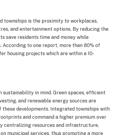
d townships is the proximity to workplaces,
ntres, and entertainment options. By reducing the
s save residents time and money while
es. According to one report, more than 80% of
r housing projects which are within a 10-
 sustainability in mind. Green spaces, efficient
esting, and renewable energy sources are
f these developments. Integrated townships with
 footprints and command a higher premium over
 centralizing resources and infrastructure,
 on municipal services, thus promoting a more