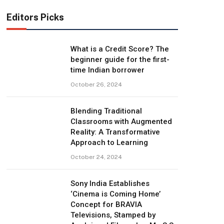
Editors Picks
What is a Credit Score? The
beginner guide for the first-
time Indian borrower
October 26, 2024
Blending Traditional
Classrooms with Augmented
Reality: A Transformative
Approach to Learning
October 24, 2024
Sony India Establishes
‘Cinema is Coming Home’
Concept for BRAVIA
Televisions, Stamped by