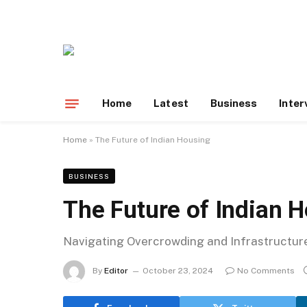
Home
Latest
Business
Inter
Home
»
The Future of Indian Housing
BUSINESS
The Future of Indian 
Navigating Overcrowding and Infrastructure 
By
Editor
October 23, 2024
No Comments