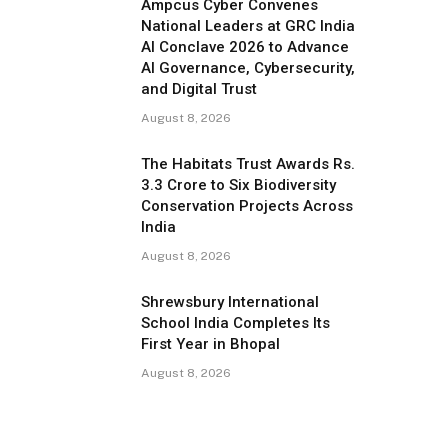
Ampcus Cyber Convenes
National Leaders at GRC India
AI Conclave 2026 to Advance
AI Governance, Cybersecurity,
and Digital Trust
August 8, 2026
The Habitats Trust Awards Rs.
3.3 Crore to Six Biodiversity
Conservation Projects Across
India
August 8, 2026
Shrewsbury International
School India Completes Its
First Year in Bhopal
August 8, 2026