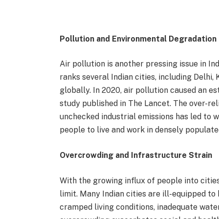
Pollution and Environmental Degradation
Air pollution is another pressing issue in I
ranks several Indian cities, including Delh
globally. In 2020, air pollution caused an es
study published in The Lancet. The over-rel
unchecked industrial emissions has led to w
people to live and work in densely populat
Overcrowding and Infrastructure Strain
With the growing influx of people into citie
limit. Many Indian cities are ill-equipped to
cramped living conditions, inadequate wate