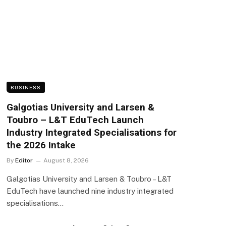
BUSINESS
Galgotias University and Larsen &
Toubro – L&T EduTech Launch
Industry Integrated Specialisations for
the 2026 Intake
By
Editor
August 8, 2026
Galgotias University and Larsen & Toubro – L&T
EduTech have launched nine industry integrated
specialisations…