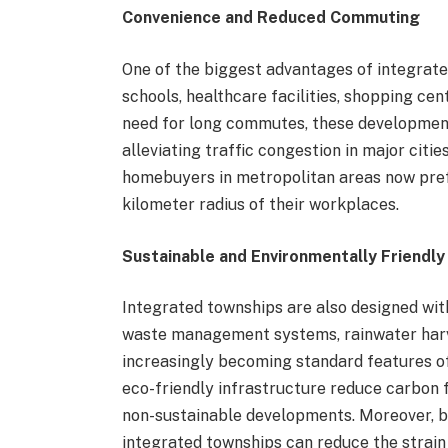
Convenience and Reduced Commuting
One of the biggest advantages of integrate
schools, healthcare facilities, shopping ce
need for long commutes, these development
alleviating traffic congestion in major citi
homebuyers in metropolitan areas now prefe
kilometer radius of their workplaces.
Sustainable and Environmentally Friendly
Integrated townships are also designed with
waste management systems, rainwater harv
increasingly becoming standard features o
eco-friendly infrastructure reduce carbon
non-sustainable developments. Moreover, by
integrated townships can reduce the strain