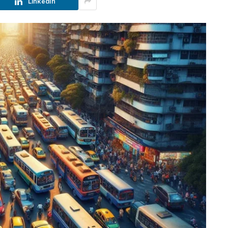
LinkedIn