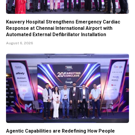
Kauvery Hospital Strengthens Emergency Cardiac
Response at Chennai International Airport with
Automated External Defibrillator Installation
August 6, 2026
Agentic Capabilities are Redefining How People