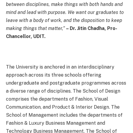
between disciplines, make things with both hands and
mind and lead with purpose. We want our graduates to
leave with a body of work, and the disposition to keep
making things that matter,”
– Dr. Jitin Chadha, Pro-
Chancellor, UDIT.
The University is anchored in an interdisciplinary
approach across its three schools offering
undergraduate and postgraduate programmes across
a diverse range of disciplines. The School of Design
comprises the departments of Fashion, Visual
Communication, and Product & Interior Design. The
School of Management includes the departments of
Fashion & Luxury Business Management and
Technology Business Management. The School of