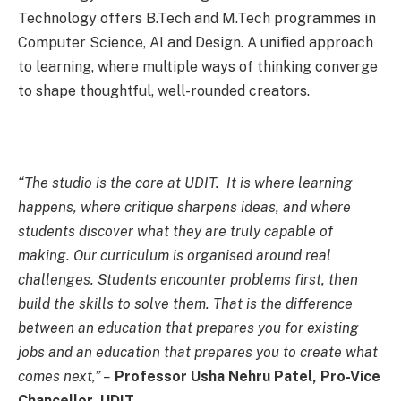
Technology offers B.Tech and M.Tech programmes in
Computer Science, AI and Design. A unified approach
to learning, where multiple ways of thinking converge
to shape thoughtful, well-rounded creators.
“The studio is the core at UDIT. It is where learning
happens, where critique sharpens ideas, and where
students discover what they are truly capable of
making. Our curriculum is organised around real
challenges. Students encounter problems first, then
build the skills to solve them. That is the difference
between an education that prepares you for existing
jobs and an education that prepares you to create what
comes next,” –
Professor Usha Nehru Patel, Pro-Vice
Chancellor, UDIT.