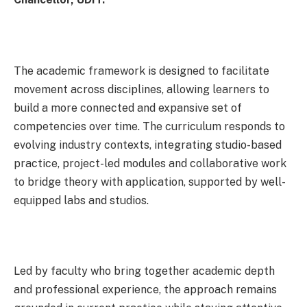
The academic framework is designed to facilitate
movement across disciplines, allowing learners to
build a more connected and expansive set of
competencies over time. The curriculum responds to
evolving industry contexts, integrating studio-based
practice, project-led modules and collaborative work
to bridge theory with application, supported by well-
equipped labs and studios.
Led by faculty who bring together academic depth
and professional experience, the approach remains