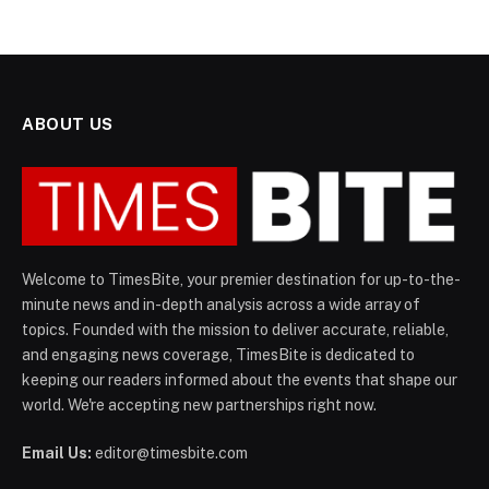
ABOUT US
Welcome to TimesBite, your premier destination for up-to-the-
minute news and in-depth analysis across a wide array of
topics. Founded with the mission to deliver accurate, reliable,
and engaging news coverage, TimesBite is dedicated to
keeping our readers informed about the events that shape our
world. We're accepting new partnerships right now.
Email Us:
editor@timesbite.com