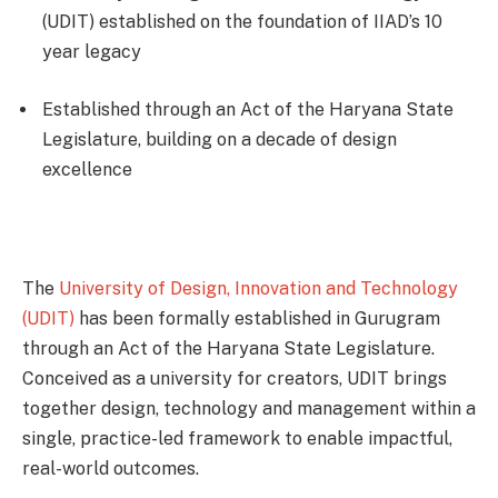
(UDIT) established on the foundation of IIAD’s 10
year legacy
Established through an Act of the Haryana State
Legislature, building on a decade of design
excellence
The
University of Design, Innovation and Technology
(UDIT)
has been formally established in Gurugram
through an Act of the Haryana State Legislature.
Conceived as a university for creators, UDIT brings
together design, technology and management within a
single, practice-led framework to enable impactful,
real-world outcomes.