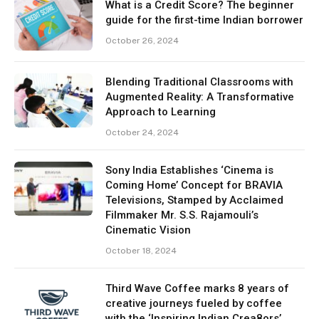
What is a Credit Score? The beginner
guide for the first-time Indian borrower
October 26, 2024
Blending Traditional Classrooms with
Augmented Reality: A Transformative
Approach to Learning
October 24, 2024
Sony India Establishes ‘Cinema is
Coming Home’ Concept for BRAVIA
Televisions, Stamped by Acclaimed
Filmmaker Mr. S.S. Rajamouli’s
Cinematic Vision
October 18, 2024
Third Wave Coffee marks 8 years of
creative journeys fueled by coffee
with the ‘Inspiring Indian Crea8ors’