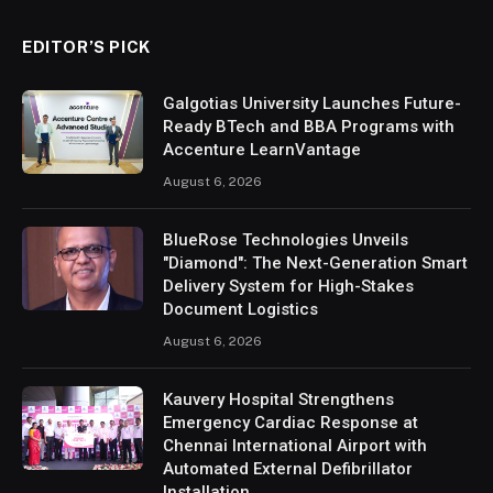
EDITOR’S PICK
Galgotias University Launches Future-
Ready BTech and BBA Programs with
Accenture LearnVantage
August 6, 2026
BlueRose Technologies Unveils
"Diamond": The Next-Generation Smart
Delivery System for High-Stakes
Document Logistics
August 6, 2026
Kauvery Hospital Strengthens
Emergency Cardiac Response at
Chennai International Airport with
Automated External Defibrillator
Installation