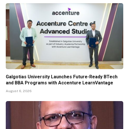
Galgotias University Launches Future-Ready BTech
and BBA Programs with Accenture LearnVantage
August 6, 2026