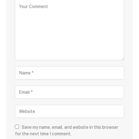
Save my name, email, and website in this browser
for the next time I comment.