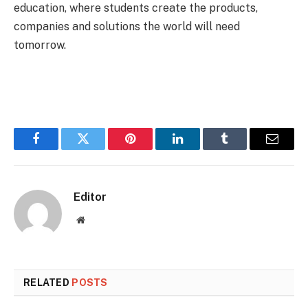
education, where students create the products,
companies and solutions the world will need
tomorrow.
Facebook
Twitter
Pinterest
LinkedIn
Tumblr
Email
Editor
Website
RELATED
POSTS