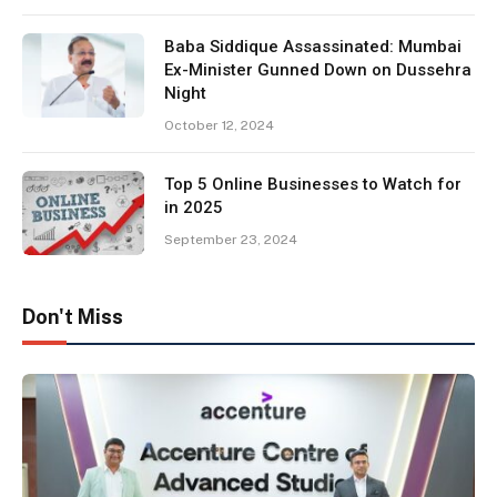
Baba Siddique Assassinated: Mumbai
Ex-Minister Gunned Down on Dussehra
Night
October 12, 2024
Top 5 Online Businesses to Watch for
in 2025
September 23, 2024
Don't Miss