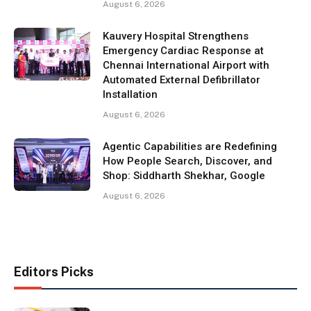
August 6, 2026
Kauvery Hospital Strengthens
Emergency Cardiac Response at
Chennai International Airport with
Automated External Defibrillator
Installation
August 6, 2026
Agentic Capabilities are Redefining
How People Search, Discover, and
Shop: Siddharth Shekhar, Google
August 6, 2026
Editors Picks