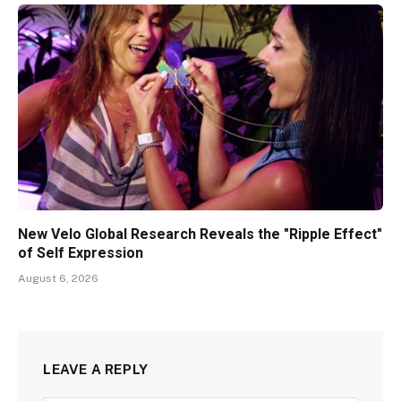
New Velo Global Research Reveals the "Ripple Effect"
of Self Expression
August 6, 2026
LEAVE A REPLY