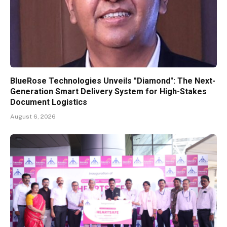
BlueRose Technologies Unveils "Diamond": The Next-
Generation Smart Delivery System for High-Stakes
Document Logistics
August 6, 2026