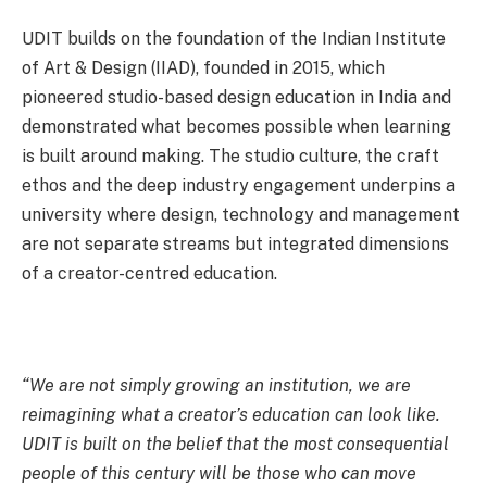
UDIT builds on the foundation of the Indian Institute
of Art & Design (IIAD), founded in 2015, which
pioneered studio-based design education in India and
demonstrated what becomes possible when learning
is built around making. The studio culture, the craft
ethos and the deep industry engagement underpins a
university where design, technology and management
are not separate streams but integrated dimensions
of a creator-centred education.
“We are not simply growing an institution, we are
reimagining what a creator’s education can look like.
UDIT is built on the belief that the most consequential
people of this century will be those who can move