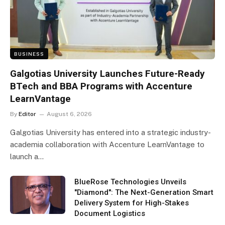
BUSINESS
Galgotias University Launches Future-Ready
BTech and BBA Programs with Accenture
LearnVantage
By
Editor
August 6, 2026
Galgotias University has entered into a strategic industry-
academia collaboration with Accenture LearnVantage to
launch a…
BlueRose Technologies Unveils
"Diamond": The Next-Generation Smart
Delivery System for High-Stakes
Document Logistics