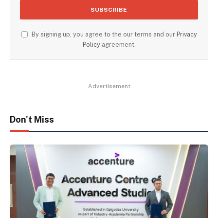
By signing up, you agree to the our terms and our
Privacy
Policy
agreement.
Advertisement
Don't Miss