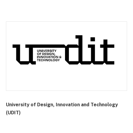
University of Design, Innovation and Technology
(UDIT)