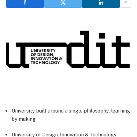
University built around a single philosophy: learning
by making
University of Design, Innovation & Technology