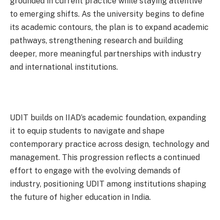
grounded in current practice while staying attentive
to emerging shifts. As the university begins to define
its academic contours, the plan is to expand academic
pathways, strengthening research and building
deeper, more meaningful partnerships with industry
and international institutions.
UDIT builds on IIAD’s academic foundation, expanding
it to equip students to navigate and shape
contemporary practice across design, technology and
management. This progression reflects a continued
effort to engage with the evolving demands of
industry, positioning UDIT among institutions shaping
the future of higher education in India.