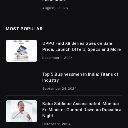
August 6, 2026
MOST POPULAR
OPPO Find X8 Series Goes on Sale:
Price, Launch Offers, Specs and More
December 4, 2024
Top 5 Businessmen in India: Titans of
Industry
September 24, 2024
Baba Siddique Assassinated: Mumbai
Ex-Minister Gunned Down on Dussehra
Night
October 12, 2024