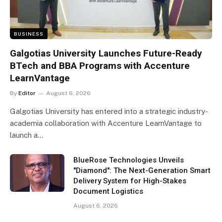
BUSINESS
Galgotias University Launches Future-Ready
BTech and BBA Programs with Accenture
LearnVantage
By
Editor
August 6, 2026
Galgotias University has entered into a strategic industry-
academia collaboration with Accenture LearnVantage to
launch a…
BlueRose Technologies Unveils
"Diamond": The Next-Generation Smart
Delivery System for High-Stakes
Document Logistics
August 6, 2026