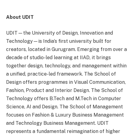
About UDIT
UDIT—the University of Design, Innovation and
Technology—is India’s first university built for
creators, located in Gurugram. Emerging from over a
decade of studio-led learning at IIAD, it brings
together design, technology, and management within
a unified, practice-led framework. The School of
Design offers programmes in Visual Communication,
Fashion, Product and Interior Design. The School of
Technology offers B.Tech and M.Tech in Computer
Science, AI and Design. The School of Management
focuses on Fashion & Luxury Business Management
and Technology Business Management. UDIT
represents a fundamental reimagination of higher