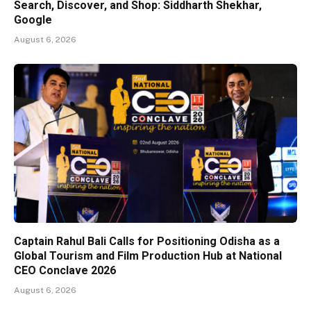
Search, Discover, and Shop: Siddharth Shekhar,
Google
August 6, 2026
Captain Rahul Bali Calls for Positioning Odisha as a
Global Tourism and Film Production Hub at National
CEO Conclave 2026
August 6, 2026