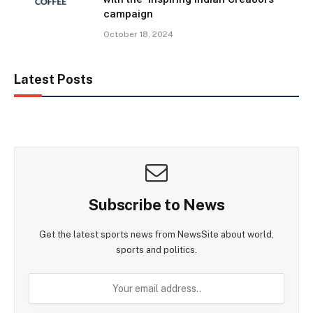
campaign
October 18, 2024
Latest Posts
Subscribe to News
Get the latest sports news from NewsSite about world,
sports and politics.