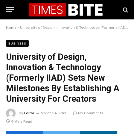
Home
»
University of Design, Innovation & Technology (Formerly IIAD) Sets New Milestones By Establishing A University For Creators
BUSINESS
University of Design,
Innovation & Technology
(Formerly IIAD) Sets New
Milestones By Establishing A
University For Creators
By
Editor
March 24, 2026
No Comments
4 Mins Read