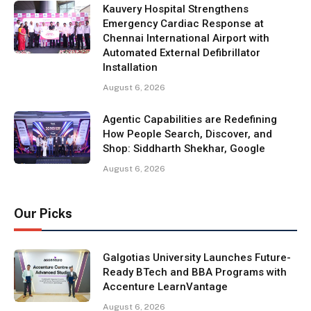
Kauvery Hospital Strengthens
Emergency Cardiac Response at
Chennai International Airport with
Automated External Defibrillator
Installation
August 6, 2026
Agentic Capabilities are Redefining
How People Search, Discover, and
Shop: Siddharth Shekhar, Google
August 6, 2026
Our Picks
Galgotias University Launches Future-
Ready BTech and BBA Programs with
Accenture LearnVantage
August 6, 2026