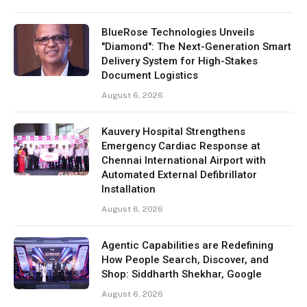
BlueRose Technologies Unveils
"Diamond": The Next-Generation Smart
Delivery System for High-Stakes
Document Logistics
August 6, 2026
Kauvery Hospital Strengthens
Emergency Cardiac Response at
Chennai International Airport with
Automated External Defibrillator
Installation
August 6, 2026
Agentic Capabilities are Redefining
How People Search, Discover, and
Shop: Siddharth Shekhar, Google
August 6, 2026