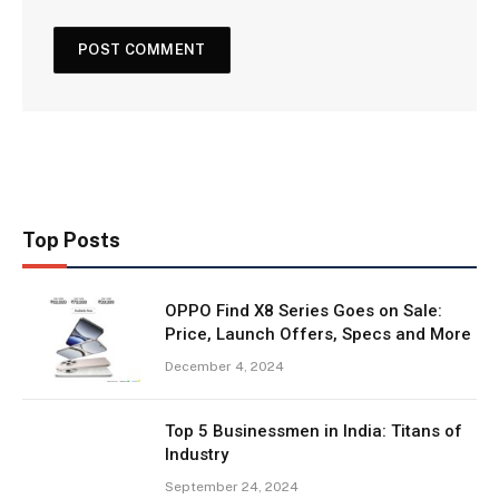
Top Posts
OPPO Find X8 Series Goes on Sale:
Price, Launch Offers, Specs and More
December 4, 2024
Top 5 Businessmen in India: Titans of
Industry
September 24, 2024