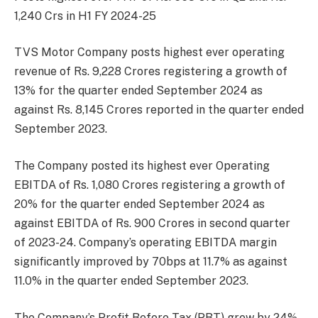
1,240 Crs in H1 FY 2024-25
TVS Motor Company posts highest ever operating
revenue of Rs. 9,228 Crores registering a growth of
13% for the quarter ended September 2024 as
against Rs. 8,145 Crores reported in the quarter ended
September 2023.
The Company posted its highest ever Operating
EBITDA of Rs. 1,080 Crores registering a growth of
20% for the quarter ended September 2024 as
against EBITDA of Rs. 900 Crores in second quarter
of 2023-24. Company’s operating EBITDA margin
significantly improved by 70bps at 11.7% as against
11.0% in the quarter ended September 2023.
The Company’s Profit Before Tax (PBT) grew by 24%