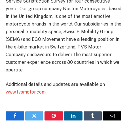
Service Satisfaction Survey for four consecutive
years. Our group company Norton Motorcycles, based
in the United Kingdom, is one of the most emotive
motorcycle brands in the world. Our subsidiaries in the
personal e-mobility space, Swiss E-Mobility Group
(SEMG) and EGO Movement have a leading position in
the e-bike market in Switzerland. TVS Motor
Company endeavours to deliver the most superior
customer experience across 80 countries in which we
operate.
Additional details and updates are available on
www.tvsmotor.com
.
Facebook
Twitter
Pinterest
LinkedIn
Tumblr
Email