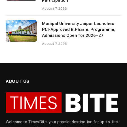
Participation
August 7, 2026
Manipal University Jaipur Launches
PCI-Approved B.Pharm. Programme,
Admissions Open for 2026–27
August 7, 2026
ABOUT US
Welcome to TimesBite, your premier destination for up-to-the-