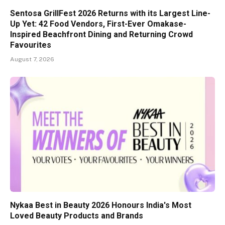
Sentosa GrillFest 2026 Returns with its Largest Line-
Up Yet: 42 Food Vendors, First-Ever Omakase-
Inspired Beachfront Dining and Returning Crowd
Favourites
August 7, 2026
Nykaa Best in Beauty 2026 Honours India's Most
Loved Beauty Products and Brands