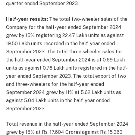
quarter ended September 2023.
Half-year results:
The total two-wheeler sales of the
Company for the half-year ended September 2024
grew by 15% registering 22.47 Lakh units as against
19.50 Lakh units recorded in the half-year ended
September 2023. The total three-wheeler sales for
the half-year ended September 2024 is at 0.69 Lakh
units as against 0.78 Lakh units registered in the half-
year ended September 2023. The total export of two
and three-wheelers for the half-year ended
September 2024 grew by 11% at 5.62 Lakh units as
against 5.04 Lakh units in the half-year ended
September 2023.
Total revenue in the half-year ended September 2024
grew by 15% at Rs. 17,604 Crores against Rs. 15,363