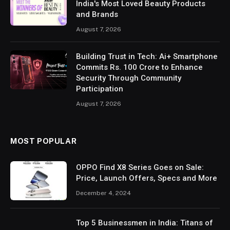
India's Most Loved Beauty Products
and Brands
August 7, 2026
Building Trust in Tech: Ai+ Smartphone
Commits Rs. 100 Crore to Enhance
Security Through Community
Participation
August 7, 2026
MOST POPULAR
OPPO Find X8 Series Goes on Sale:
Price, Launch Offers, Specs and More
December 4, 2024
Top 5 Businessmen in India: Titans of