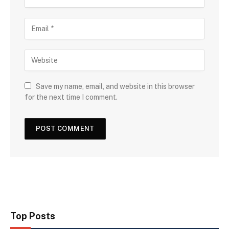
Save my name, email, and website in this browser
for the next time I comment.
Top Posts