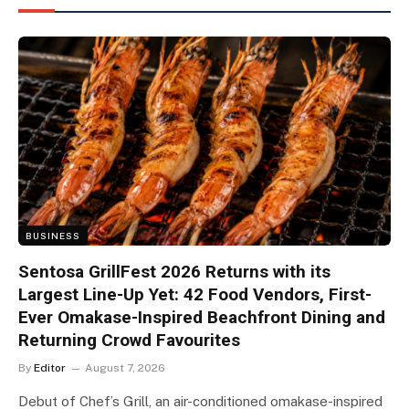
BUSINESS
Sentosa GrillFest 2026 Returns with its
Largest Line-Up Yet: 42 Food Vendors, First-
Ever Omakase-Inspired Beachfront Dining and
Returning Crowd Favourites
By
Editor
August 7, 2026
Debut of Chef’s Grill, an air-conditioned omakase-inspired