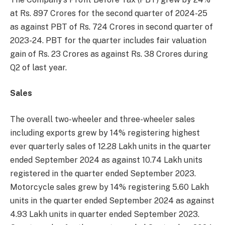
at Rs. 897 Crores for the second quarter of 2024-25
as against PBT of Rs. 724 Crores in second quarter of
2023-24. PBT for the quarter includes fair valuation
gain of Rs. 23 Crores as against Rs. 38 Crores during
Q2 of last year.
Sales
The overall two-wheeler and three-wheeler sales
including exports grew by 14% registering highest
ever quarterly sales of 12.28 Lakh units in the quarter
ended September 2024 as against 10.74 Lakh units
registered in the quarter ended September 2023.
Motorcycle sales grew by 14% registering 5.60 Lakh
units in the quarter ended September 2024 as against
4.93 Lakh units in quarter ended September 2023.