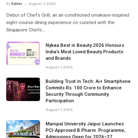
By
Editor
August 7, 2026
Debut of Chef’s Grill, an air-conditioned omakase-inspired
eight-course dining experience co-curated with the
Singapore Chefs’…
Nykaa Best in Beauty 2026 Honours
India's Most Loved Beauty Products
and Brands
August 7, 2026
Building Trust in Tech: Ai+ Smartphone
Commits Rs. 100 Crore to Enhance
Security Through Community
Participation
August 7, 2026
Manipal University Jaipur Launches
PCI-Approved B.Pharm. Programme,
Admissions Open for 2026–27