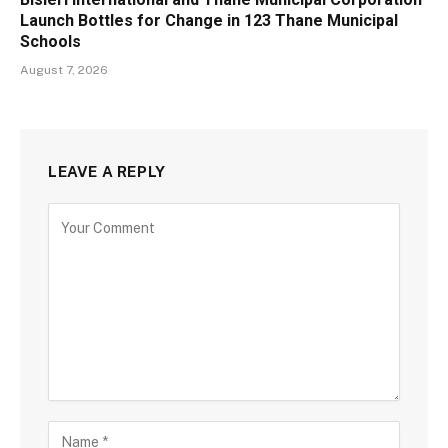
Launch Bottles for Change in 123 Thane Municipal
Schools
August 7, 2026
LEAVE A REPLY