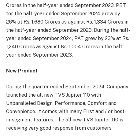
Crores in the half-year ended September 2023. PBT
for the half-year ended September 2024 grew by
26% at Rs. 1,680 Crores as against Rs. 1,334 Crores in
the half-year ended September 2023. During the half-
year ended September 2024, PAT grew by 23% at Rs.
1,240 Crores as against Rs. 1,004 Crores in the half-
year ended September 2023.
New Product
During the quarter ended September 2024, Company
launched the all new TVS Jupiter 110 with
Unparalleled Design, Performance, Comfort and
Convenience. It comes with many First and / or best-
in-segment features. The all new TVS Jupiter 110 is
receiving very good response from customers.