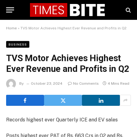
Home
»
TVS Motor Achieves Highest Ever Revenue and Profits in Q2
BUSINESS
TVS Motor Achieves Highest
Ever Revenue and Profits in Q2
By
October 23, 2024
No Comments
4 Mins Read
Records highest ever Quarterly ICE and EV sales
Posts highest ever PAT of Rs. 663 Crs in Q2 and Rs.