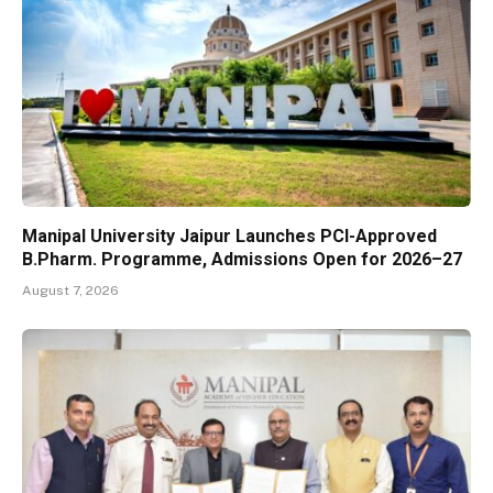
Manipal University Jaipur Launches PCI-Approved
B.Pharm. Programme, Admissions Open for 2026–27
August 7, 2026