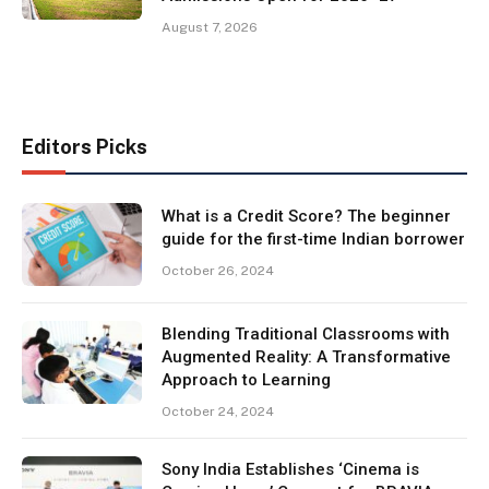
August 7, 2026
Editors Picks
What is a Credit Score? The beginner
guide for the first-time Indian borrower
October 26, 2024
Blending Traditional Classrooms with
Augmented Reality: A Transformative
Approach to Learning
October 24, 2024
Sony India Establishes ‘Cinema is