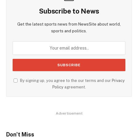
Subscribe to News
Get the latest sports news from NewsSite about world,
sports and politics.
By signing up, you agree to the our terms and our
Privacy
Policy
agreement.
Advertisement
Don't Miss