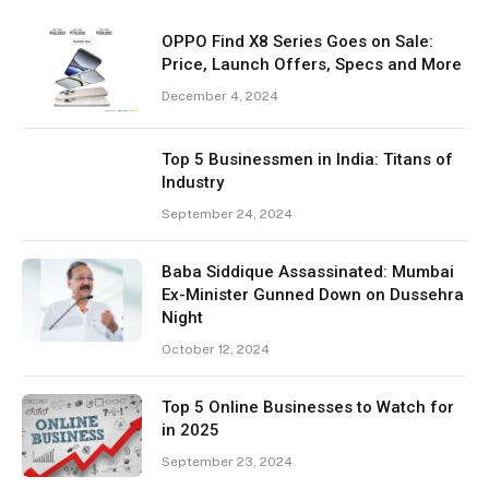
OPPO Find X8 Series Goes on Sale:
Price, Launch Offers, Specs and More
December 4, 2024
Top 5 Businessmen in India: Titans of
Industry
September 24, 2024
Baba Siddique Assassinated: Mumbai
Ex-Minister Gunned Down on Dussehra
Night
October 12, 2024
Top 5 Online Businesses to Watch for
in 2025
September 23, 2024