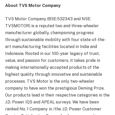
About TVS Motor Company
TVS Motor Company (BSE:532343 and NSE:
TVSMOTOR) is a reputed two and three-wheeler
manufacturer globally, championing progress
through sustainable mobility with four state-of-the-
art manufacturing facilities located in India and
Indonesia. Rooted in our 100-year legacy of trust,
value, and passion for customers, it takes pride in
making internationally accepted products of the
highest quality through innovative and sustainable
processes. TVS Motor is the only two-wheeler
company to have won the prestigious Deming Prize.
Our products lead in their respective categories in the
J.D. Power IQS and APEAL surveys. We have been
ranked No. 1 Company in /the J.D. Power Customer