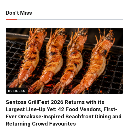
Don't Miss
BUSINESS
Sentosa GrillFest 2026 Returns with its
Largest Line-Up Yet: 42 Food Vendors, First-
Ever Omakase-Inspired Beachfront Dining and
Returning Crowd Favourites