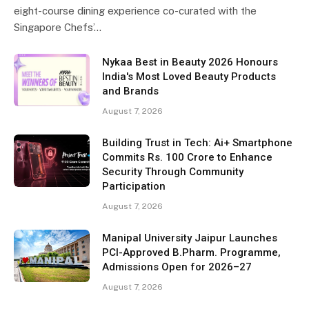
eight-course dining experience co-curated with the
Singapore Chefs’…
Nykaa Best in Beauty 2026 Honours
India's Most Loved Beauty Products
and Brands
August 7, 2026
Building Trust in Tech: Ai+ Smartphone
Commits Rs. 100 Crore to Enhance
Security Through Community
Participation
August 7, 2026
Manipal University Jaipur Launches
PCI-Approved B.Pharm. Programme,
Admissions Open for 2026–27
August 7, 2026