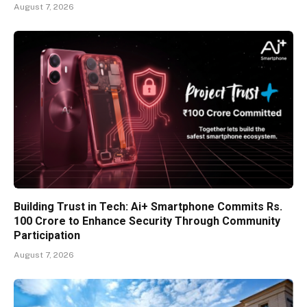
August 7, 2026
Building Trust in Tech: Ai+ Smartphone Commits Rs.
100 Crore to Enhance Security Through Community
Participation
August 7, 2026