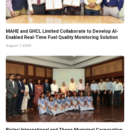
MAHE and GHCL Limited Collaborate to Develop AI-
Enabled Real-Time Fuel Quality Monitoring Solution
August 7, 2026
Bisleri International and Thane Municipal Corporation