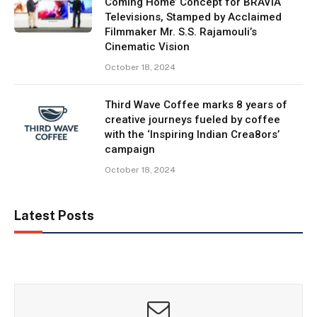
Coming Home’ Concept for BRAVIA
Televisions, Stamped by Acclaimed
Filmmaker Mr. S.S. Rajamouli’s
Cinematic Vision
October 18, 2024
Third Wave Coffee marks 8 years of
creative journeys fueled by coffee
with the ‘Inspiring Indian Crea8ors’
campaign
October 18, 2024
Latest Posts