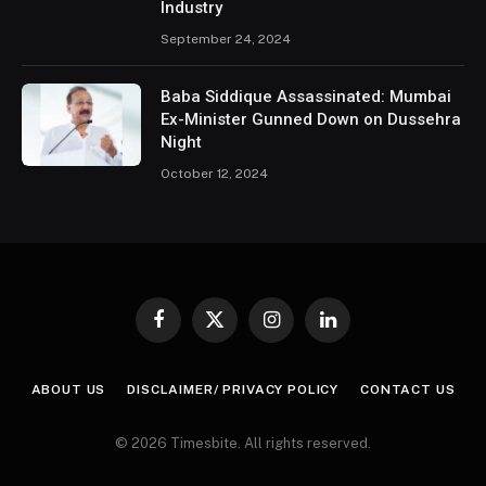
Industry
September 24, 2024
Baba Siddique Assassinated: Mumbai
Ex-Minister Gunned Down on Dussehra
Night
October 12, 2024
Facebook
X
Instagram
LinkedIn
(Twitter)
ABOUT US
DISCLAIMER/ PRIVACY POLICY
CONTACT US
© 2026 Timesbite. All rights reserved.