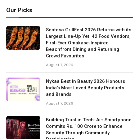
Our Picks
Sentosa GrillFest 2026 Returns with its
Largest Line-Up Yet: 42 Food Vendors,
First-Ever Omakase-Inspired
Beachfront Dining and Returning
Crowd Favourites
August 7, 2026
Nykaa Best in Beauty 2026 Honours
India's Most Loved Beauty Products
and Brands
August 7, 2026
Building Trust in Tech: Ai+ Smartphone
Commits Rs. 100 Crore to Enhance
Security Through Community