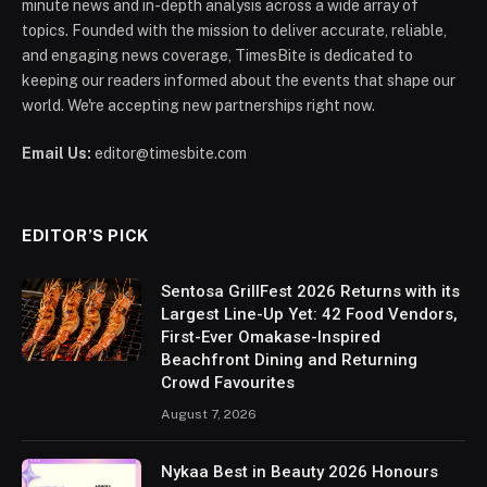
minute news and in-depth analysis across a wide array of
topics. Founded with the mission to deliver accurate, reliable,
and engaging news coverage, TimesBite is dedicated to
keeping our readers informed about the events that shape our
world. We're accepting new partnerships right now.
Email Us:
editor@timesbite.com
EDITOR’S PICK
Sentosa GrillFest 2026 Returns with its
Largest Line-Up Yet: 42 Food Vendors,
First-Ever Omakase-Inspired
Beachfront Dining and Returning
Crowd Favourites
August 7, 2026
Nykaa Best in Beauty 2026 Honours