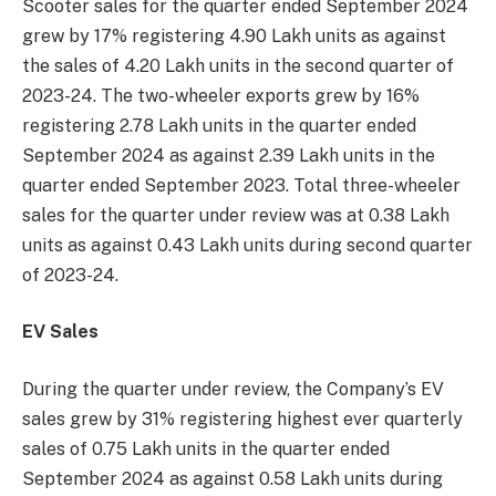
Scooter sales for the quarter ended September 2024
grew by 17% registering 4.90 Lakh units as against
the sales of 4.20 Lakh units in the second quarter of
2023-24. The two-wheeler exports grew by 16%
registering 2.78 Lakh units in the quarter ended
September 2024 as against 2.39 Lakh units in the
quarter ended September 2023. Total three-wheeler
sales for the quarter under review was at 0.38 Lakh
units as against 0.43 Lakh units during second quarter
of 2023-24.
EV Sales
During the quarter under review, the Company’s EV
sales grew by 31% registering highest ever quarterly
sales of 0.75 Lakh units in the quarter ended
September 2024 as against 0.58 Lakh units during