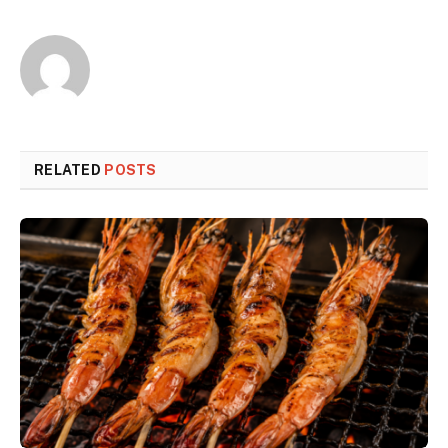
RELATED
POSTS