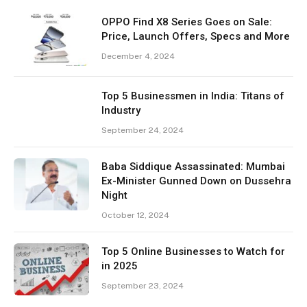
OPPO Find X8 Series Goes on Sale:
Price, Launch Offers, Specs and More
December 4, 2024
Top 5 Businessmen in India: Titans of
Industry
September 24, 2024
Baba Siddique Assassinated: Mumbai
Ex-Minister Gunned Down on Dussehra
Night
October 12, 2024
Top 5 Online Businesses to Watch for
in 2025
September 23, 2024