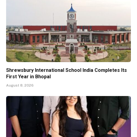
Shrewsbury International School India Completes Its
First Year in Bhopal
August 8, 2026