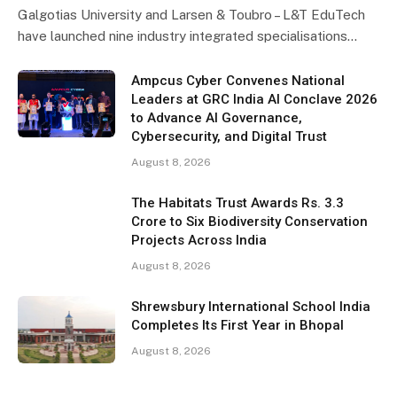
Galgotias University and Larsen & Toubro – L&T EduTech
have launched nine industry integrated specialisations…
Ampcus Cyber Convenes National
Leaders at GRC India AI Conclave 2026
to Advance AI Governance,
Cybersecurity, and Digital Trust
August 8, 2026
The Habitats Trust Awards Rs. 3.3
Crore to Six Biodiversity Conservation
Projects Across India
August 8, 2026
Shrewsbury International School India
Completes Its First Year in Bhopal
August 8, 2026