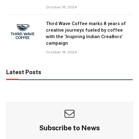
October 18, 2024
Third Wave Coffee marks 8 years of
creative journeys fueled by coffee
with the ‘Inspiring Indian Crea8ors’
campaign
October 18, 2024
Latest Posts
Subscribe to News