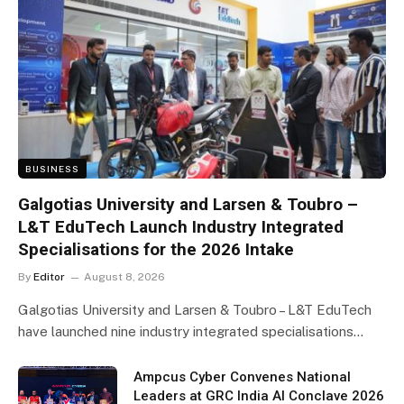
BUSINESS
Galgotias University and Larsen & Toubro –
L&T EduTech Launch Industry Integrated
Specialisations for the 2026 Intake
By
Editor
August 8, 2026
Galgotias University and Larsen & Toubro – L&T EduTech
have launched nine industry integrated specialisations…
Ampcus Cyber Convenes National
Leaders at GRC India AI Conclave 2026