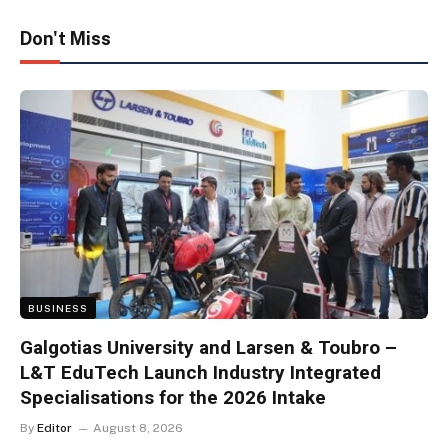
Don't Miss
BUSINESS
Galgotias University and Larsen & Toubro –
L&T EduTech Launch Industry Integrated
Specialisations for the 2026 Intake
By
Editor
August 8, 2026