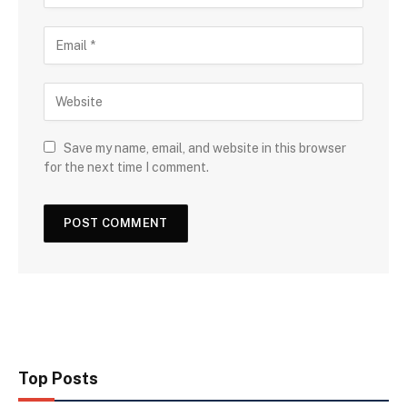
Save my name, email, and website in this browser
for the next time I comment.
Top Posts