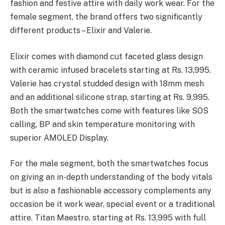
fashion and festive attire with daily work wear. For the
female segment, the brand offers two significantly
different products – Elixir and Valerie.
Elixir comes with diamond cut faceted glass design
with ceramic infused bracelets starting at Rs. 13,995.
Valerie has crystal studded design with 18mm mesh
and an additional silicone strap, starting at Rs. 9,995.
Both the smartwatches come with features like SOS
calling, BP and skin temperature monitoring with
superior AMOLED Display.
For the male segment, both the smartwatches focus
on giving an in-depth understanding of the body vitals
but is also a fashionable accessory complements any
occasion be it work wear, special event or a traditional
attire. Titan Maestro, starting at Rs. 13,995 with full