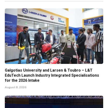
Galgotias University and Larsen & Toubro – L&T
EduTech Launch Industry Integrated Specialisations
for the 2026 Intake
August 8, 2026