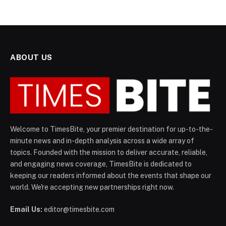
ABOUT US
Welcome to TimesBite, your premier destination for up-to-the-
minute news and in-depth analysis across a wide array of
topics. Founded with the mission to deliver accurate, reliable,
and engaging news coverage, TimesBite is dedicated to
keeping our readers informed about the events that shape our
world. We're accepting new partnerships right now.
Email Us:
editor@timesbite.com