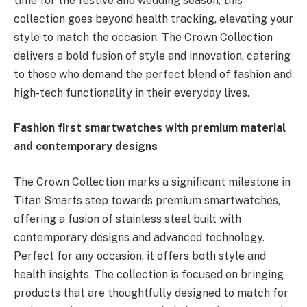
time for the festive and wedding season, this
collection goes beyond health tracking, elevating your
style to match the occasion. The Crown Collection
delivers a bold fusion of style and innovation, catering
to those who demand the perfect blend of fashion and
high-tech functionality in their everyday lives.
Fashion first smartwatches with premium material
and contemporary designs
The Crown Collection marks a significant milestone in
Titan Smarts step towards premium smartwatches,
offering a fusion of stainless steel built with
contemporary designs and advanced technology.
Perfect for any occasion, it offers both style and
health insights. The collection is focused on bringing
products that are thoughtfully designed to match for