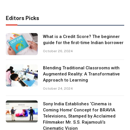
Editors Picks
What is a Credit Score? The beginner
guide for the first-time Indian borrower
October 26, 2024
Blending Traditional Classrooms with
Augmented Reality: A Transformative
Approach to Learning
October 24, 2024
Sony India Establishes ‘Cinema is
Coming Home’ Concept for BRAVIA
Televisions, Stamped by Acclaimed
Filmmaker Mr. S.S. Rajamouli’s
Cinematic Vision