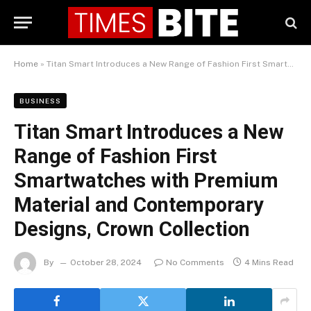
Home
»
Titan Smart Introduces a New Range of Fashion First Smartwatches with Premium Material and Contemporary Designs, Crown Collection
BUSINESS
Titan Smart Introduces a New
Range of Fashion First
Smartwatches with Premium
Material and Contemporary
Designs, Crown Collection
By
October 28, 2024
No Comments
4 Mins Read