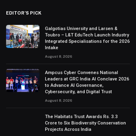
EDITOR’S PICK
Galgotias University and Larsen &
Toubro – L&T EduTech Launch Industry
Integrated Specialisations for the 2026
Intake
August 8, 2026
Ampcus Cyber Convenes National
Leaders at GRC India AI Conclave 2026
to Advance AI Governance,
Cybersecurity, and Digital Trust
August 8, 2026
The Habitats Trust Awards Rs. 3.3
Crore to Six Biodiversity Conservation
Projects Across India