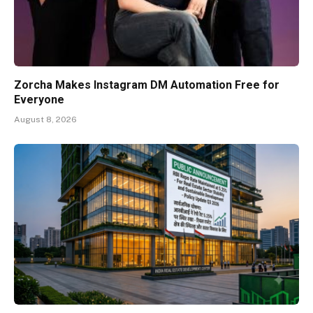
Zorcha Makes Instagram DM Automation Free for
Everyone
August 8, 2026