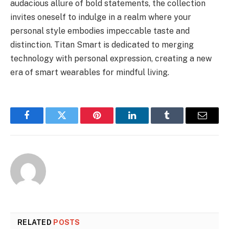
audacious allure of bold statements, the collection
invites oneself to indulge in a realm where your
personal style embodies impeccable taste and
distinction. Titan Smart is dedicated to merging
technology with personal expression, creating a new
era of smart wearables for mindful living.
Facebook
Twitter
Pinterest
LinkedIn
Tumblr
Email
RELATED
POSTS