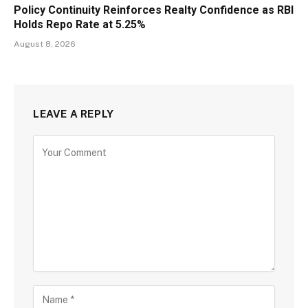
Policy Continuity Reinforces Realty Confidence as RBI
Holds Repo Rate at 5.25%
August 8, 2026
LEAVE A REPLY