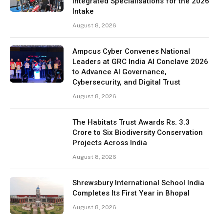
Integrated Specialisations for the 2026
Intake
August 8, 2026
Ampcus Cyber Convenes National
Leaders at GRC India AI Conclave 2026
to Advance AI Governance,
Cybersecurity, and Digital Trust
August 8, 2026
The Habitats Trust Awards Rs. 3.3
Crore to Six Biodiversity Conservation
Projects Across India
August 8, 2026
Shrewsbury International School India
Completes Its First Year in Bhopal
August 8, 2026