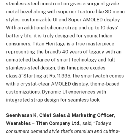
stainless-steel construction gives a surgical grade
metal bezel along with superior feature like 3D menu
styles, customizable UI and Super AMOLED display.
With an additional silicone strap and up to 10 days’
battery life, it is truly designed for young Indian
consumers. Titan Heritage is a true masterpiece
representing the brand’s 40 years of legacy with an
unmatched balance of smart technology and full
stainless-steel design, this timepiece exudes
class.â¯Starting at Rs. 11,995, the smartwatch comes
with a crystal-clear AMOLED display, theme-based
customizations, Dynamic UI experiences with
integrated strap design for seamless look.
Seenivasan K, Chief Sales & Marketing Officer,
Wearables – Titan Company Ltd.
, said, “
Today’s
consumers demand style that’s premium and cutting-