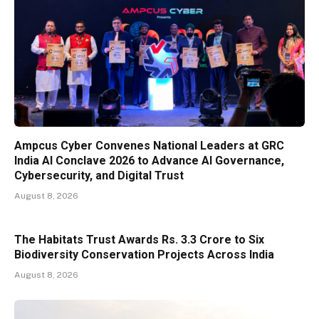
Ampcus Cyber Convenes National Leaders at GRC
India AI Conclave 2026 to Advance AI Governance,
Cybersecurity, and Digital Trust
August 8, 2026
The Habitats Trust Awards Rs. 3.3 Crore to Six
Biodiversity Conservation Projects Across India
August 8, 2026