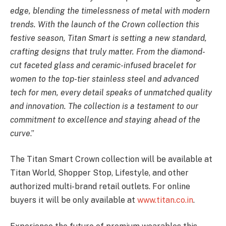
edge, blending the timelessness of metal with modern
trends. With the launch of the Crown collection this
festive season, Titan Smart is setting a new standard,
crafting designs that truly matter. From the diamond-
cut faceted glass and ceramic-infused bracelet for
women to the top-tier stainless steel and advanced
tech for men, every detail speaks of unmatched quality
and innovation. The collection is a testament to our
commitment to excellence and staying ahead of the
curve
.”
The Titan Smart Crown collection will be available at
Titan World, Shopper Stop, Lifestyle, and other
authorized multi-brand retail outlets. For online
buyers it will be only available at
www.titan.co.in
.