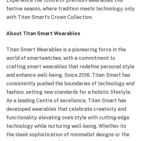
Experience the future of premium wearables this
festive season, where tradition meets technology, only
with Titan Smart’s Crown Collection.
About Titan Smart Wearables
Titan Smart Wearables is a pioneering force in the
world of smartwatches, with a commitment to
crafting smart wearables that redefine personal style
and enhance well-being. Since 2016, Titan Smart has
consistently pushed the boundaries of technology and
fashion, setting new standards for a holistic lifestyle.
As a leading Centre of excellence, Titan Smart has
developed wearables that celebrate creativity and
functionality, elevating one’s style with cutting-edge
technology while nurturing well-being. Whether its
the sleek sophistication of minimalist designs or the