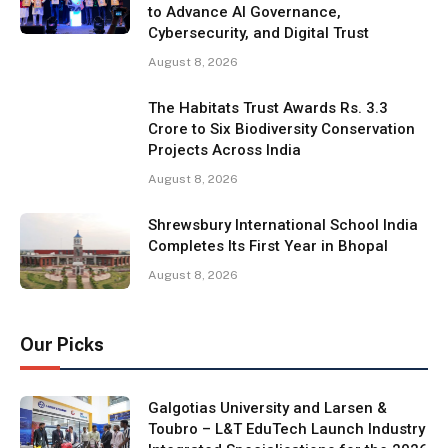
to Advance AI Governance,
Cybersecurity, and Digital Trust
August 8, 2026
The Habitats Trust Awards Rs. 3.3
Crore to Six Biodiversity Conservation
Projects Across India
August 8, 2026
Shrewsbury International School India
Completes Its First Year in Bhopal
August 8, 2026
Our Picks
Galgotias University and Larsen &
Toubro – L&T EduTech Launch Industry