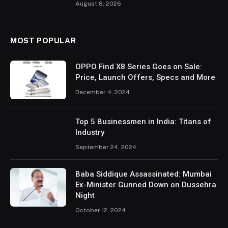
August 8, 2026
MOST POPULAR
OPPO Find X8 Series Goes on Sale:
Price, Launch Offers, Specs and More
December 4, 2024
Top 5 Businessmen in India: Titans of
Industry
September 24, 2024
Baba Siddique Assassinated: Mumbai
Ex-Minister Gunned Down on Dussehra
Night
October 12, 2024