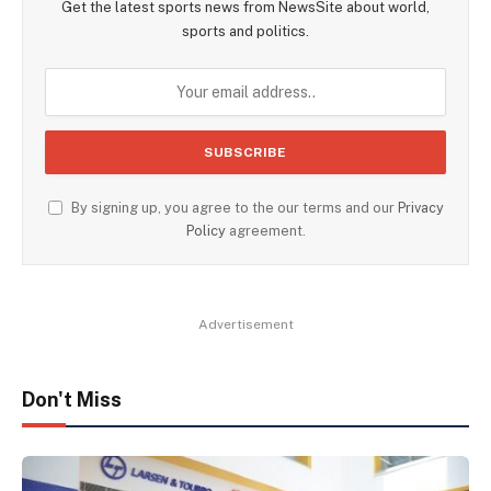
Get the latest sports news from NewsSite about world,
sports and politics.
By signing up, you agree to the our terms and our
Privacy
Policy
agreement.
Advertisement
Don't Miss