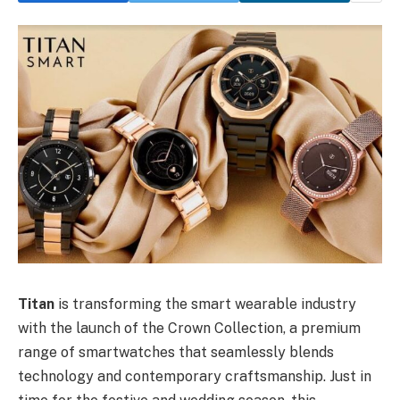
Titan
is transforming the smart wearable industry
with the launch of the Crown Collection, a premium
range of smartwatches that seamlessly blends
technology and contemporary craftsmanship. Just in