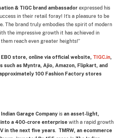
nsation & TIGC brand ambassador
expressed his
cess in their retail foray! It’s a pleasure to be
e. The brand truly embodies the spirit of modern
ith the impressive growth it has achieved in
g them reach even greater heights!”
l EBO store, online via official website,
TIGC.in
,
 such as Myntra, Ajio, Amazon, Flipkart, and
 approximately 100 Fashion Factory stores
e Indian Garage Company
is
an asset-light,
into a 400-crore enterprise
with a rapid growth
 in the next five years
.
TMRW, an ecommerce