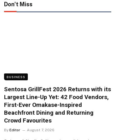
Don't Miss
BUSINESS
Sentosa GrillFest 2026 Returns with its
Largest Line-Up Yet: 42 Food Vendors,
First-Ever Omakase-Inspired
Beachfront Dining and Returning
Crowd Favourites
By
Editor
August 7, 2026