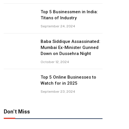
Top 5 Businessmen in India:
Titans of Industry
September 24, 2024
Baba Siddique Assassinated:
Mumbai Ex-Minister Gunned
Down on Dussehra Night
October 12, 2024
Top 5 Online Businesses to
Watch for in 2025
September 23, 2024
Don't Miss