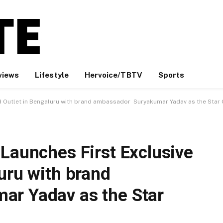
views
Lifestyle
Hervoice/TBTV
Sports
nd Outlet in Bengaluru with brand ambassador Suryakumar Yadav as the Star
Launches First Exclusive
uru with brand
r Yadav as the Star