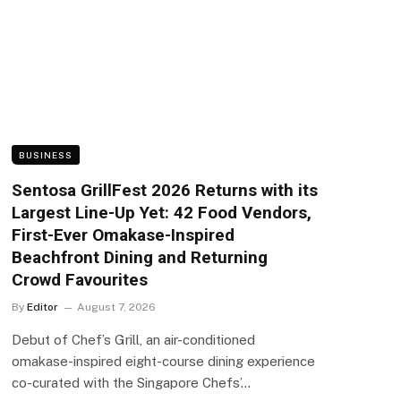
BUSINESS
Sentosa GrillFest 2026 Returns with its
Largest Line-Up Yet: 42 Food Vendors,
First-Ever Omakase-Inspired
Beachfront Dining and Returning
Crowd Favourites
By
Editor
August 7, 2026
Debut of Chef’s Grill, an air-conditioned
omakase-inspired eight-course dining experience
co-curated with the Singapore Chefs’…