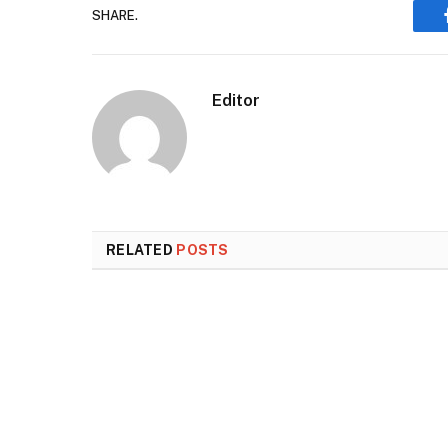
SHARE.
Editor
RELATED
POSTS