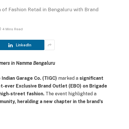
 of Fashion Retail in Bengaluru with Brand
4 Mins Read
LinkedIn
umers in Namma Bengaluru
 Indian Garage Co. (TIGC)
marked a
significant
rst-ever Exclusive Brand Outlet (EBO) on Brigade
high-street fashion.
The event highlighted a
munity, heralding a new chapter in the brand’s