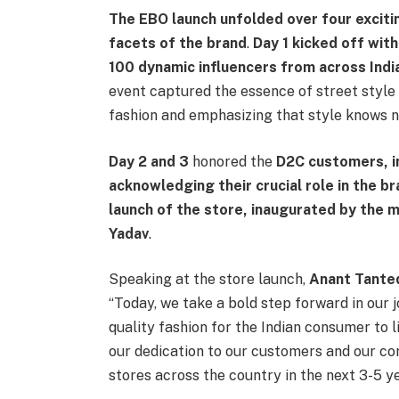
The EBO launch unfolded over four exciti
facets of the brand
.
Day 1 kicked off with
100 dynamic influencers from across India
event captured the essence of street style 
fashion and emphasizing that style knows n
Day 2
and 3
honored the
D2C customers, in
acknowledging their crucial role in the b
launch of the store, inaugurated by the
Yadav
.
Speaking at the store launch,
Anant Tanted
“Today, we take a bold step forward in our j
quality fashion for the Indian consumer to l
our dedication to our customers and our c
stores across the country in the next 3-5 ye