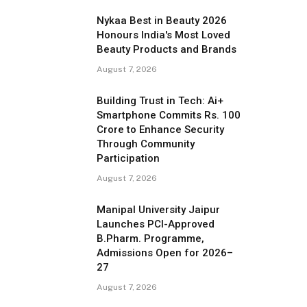
Nykaa Best in Beauty 2026
Honours India's Most Loved
Beauty Products and Brands
August 7, 2026
Building Trust in Tech: Ai+
Smartphone Commits Rs. 100
Crore to Enhance Security
Through Community
Participation
August 7, 2026
Manipal University Jaipur
Launches PCI-Approved
B.Pharm. Programme,
Admissions Open for 2026–
27
August 7, 2026