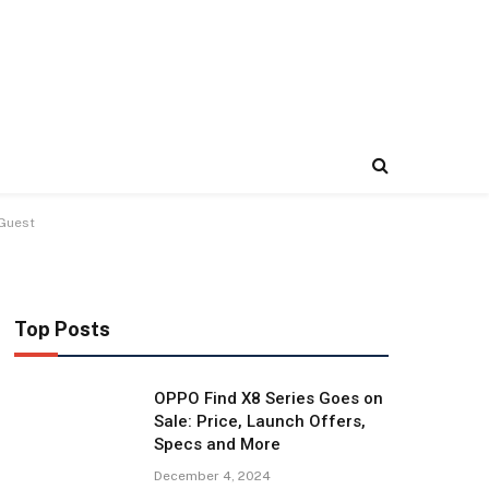
 Guest
Top Posts
OPPO Find X8 Series Goes on
Sale: Price, Launch Offers,
Specs and More
December 4, 2024