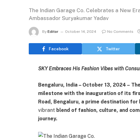
The Indian Garage Co. Celebrates a New Era
Ambassador Suryakumar Yadav
By
Editor
October 14, 2024
No Comments
Facebook
Twitter
SKY Embraces His Fashion Vibes with Cons
Bengaluru, India – October 13, 2024 –
The
milestone with the inauguration of its fi
Road, Bengaluru, a prime destination for 
vibrant
blend of fashion, culture, and com
journey.