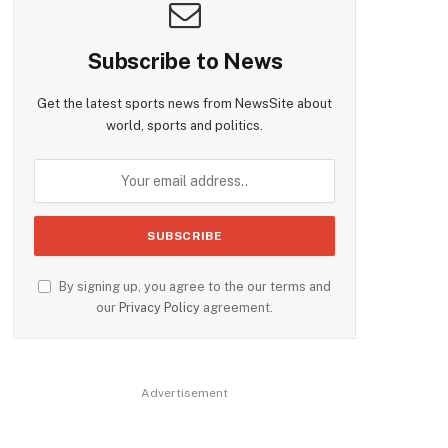
Subscribe to News
Get the latest sports news from NewsSite about
world, sports and politics.
By signing up, you agree to the our terms and
our
Privacy Policy
agreement.
Advertisement