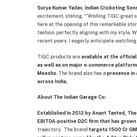
Surya Kumar Yadav, Indian Cricketing Se
excitement, stating, “”Wishing TIGC great suc
here at the opening of this remarkable stor
fashion, perfectly aligning with my style. W
recent years, I eagerly anticipate watchin
TIGC products are
available at the officia
as well as on major e-commerce platforms
Meesho
. The brand also has a
presence in
across India.
About The Indian Garage Co:
Established in 2012 by Anant Tanted, Th
EBITDA-positive D2C firm that has grown 
trajectory. The brand
targets 1500 Cr GMV