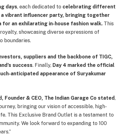
ng days
, each dedicated to
celebrating different
 a vibrant influencer party, bringing together
 for an exhilarating in-house fashion walk.
This
royalty, showcasing diverse expressions of
o boundaries.
vestors, suppliers and the backbone of TIGC,
rand’s success
. Finally,
Day 4 marked the official
 much-anticipated appearance of Suryakumar
, Founder & CEO, The Indian Garage Co stated
,
ourney, bringing our vision of accessible, high-
ife. This Exclusive Brand Outlet is a testament to
ommunity. We look forward to expanding to 100
ars.”