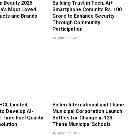
in Beauty 2026
Building Trust in Tech: Ai+
ia's Most Loved
Smartphone Commits Rs. 100
ucts and Brands
Crore to Enhance Security
Through Community
Participation
August 7, 2026
HCL Limited
Bisleri International and Thane
to Develop AI-
Municipal Corporation Launch
-Time Fuel Quality
Bottles for Change in 123
Solution
Thane Municipal Schools
August 7, 2026