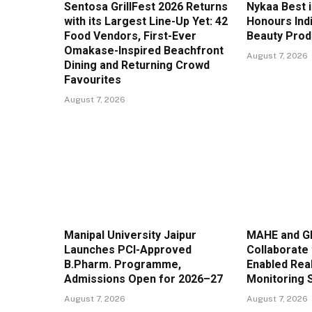
Sentosa GrillFest 2026 Returns
Nykaa Best 
with its Largest Line-Up Yet: 42
Honours Ind
Food Vendors, First-Ever
Beauty Prod
Omakase-Inspired Beachfront
August 7, 2026
Dining and Returning Crowd
Favourites
August 7, 2026
Manipal University Jaipur
MAHE and G
Launches PCI-Approved
Collaborate 
B.Pharm. Programme,
Enabled Real
Admissions Open for 2026–27
Monitoring 
August 7, 2026
August 7, 2026