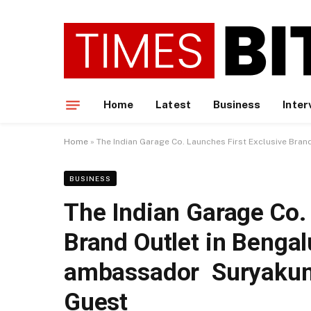
Home
Latest
Business
Inter
Home
»
The Indian Garage Co. Launches First Exclusive Bra
BUSINESS
The Indian Garage Co. 
Brand Outlet in Bengal
ambassador Suryakuma
Guest