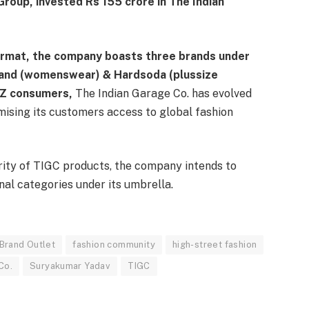
Group, invested Rs 155 crore in The Indian
ormat, the company boasts three brands under
Hand (womenswear) & Hardsoda (plussize
Z consumers,
The Indian Garage Co. has evolved
mising its customers access to global fashion
ity of TIGC products, the company intends to
onal categories under its umbrella.
 Brand Outlet
fashion community
high-street fashion
Co.
Suryakumar Yadav
TIGC