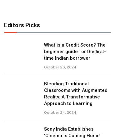
Editors Picks
What is a Credit Score? The
beginner guide for the first-
time Indian borrower
October 26, 2024
Blending Traditional
Classrooms with Augmented
Reality: A Transformative
Approach to Learning
October 24, 2024
Sony India Establishes
‘Cinema is Coming Home’