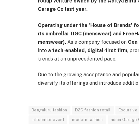
rollup venture owned by the Aditya Birla 
Garage Co last year.
Operating under the ‘House of Brands’ f
its umbrella: TIGC (menswear) and Free
menswear).
As a company focused on
Gen 
into a
tech-enabled, digital-first firm
, pro
trends at an unprecedented pace.
Due to the growing acceptance and popular
diversify its offerings and introduce additi
Bengaluru fashion
D2C fashion retail
Exclusive
influencer event
modern fashion
ndian Garage 