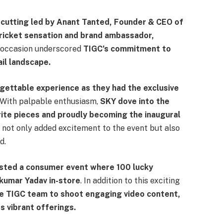
cutting led by Anant Tanted, Founder & CEO of
 cricket sensation and brand ambassador,
occasion underscored
TIGC’s commitment to
ail landscape.
rgettable experience as they had the exclusive
With palpable enthusiasm,
SKY dove into the
rite pieces and proudly becoming the inaugural
not only added excitement to the event but also
d.
osted a consumer event where 100 lucky
kumar Yadav in-store
. In addition to this exciting
he TIGC team to shoot engaging video content,
s vibrant offerings.