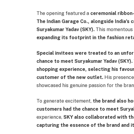
The opening featured a
ceremonial ribbon-
The Indian Garage Co., alongside India’s
Suryakumar Yadav (SKY).
This momentous 
expanding its footprint in the fashion ret
Special invitees were treated to an unfo
chance to meet Suryakumar Yadav (SKY).
shopping experience, selecting his favou
customer of the new outlet.
His presence 
showcased his genuine passion for the bran
To generate excitement,
the brand also h
customers had the chance to meet Surya
experience,
SKY also collaborated with t
capturing the essence of the brand and it