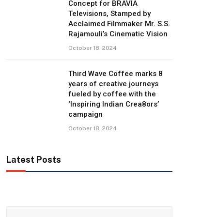
Concept for BRAVIA
Televisions, Stamped by
Acclaimed Filmmaker Mr. S.S.
Rajamouli’s Cinematic Vision
October 18, 2024
Third Wave Coffee marks 8
years of creative journeys
fueled by coffee with the
‘Inspiring Indian Crea8ors’
campaign
October 18, 2024
Latest Posts