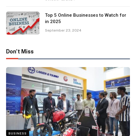
Top 5 Online Businesses to Watch for
in 2025
September 23, 2024
Don't Miss
BUSINESS