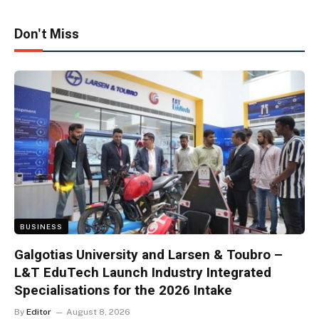
Don't Miss
BUSINESS
Galgotias University and Larsen & Toubro –
L&T EduTech Launch Industry Integrated
Specialisations for the 2026 Intake
By
Editor
August 8, 2026