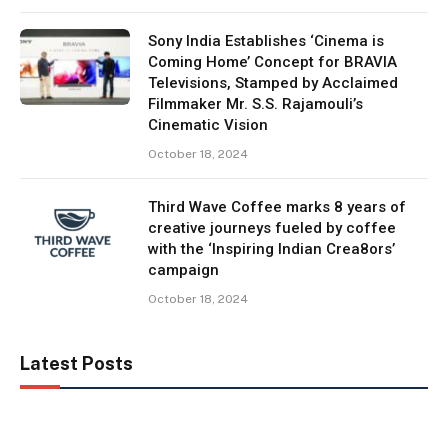
Sony India Establishes ‘Cinema is
Coming Home’ Concept for BRAVIA
Televisions, Stamped by Acclaimed
Filmmaker Mr. S.S. Rajamouli’s
Cinematic Vision
October 18, 2024
Third Wave Coffee marks 8 years of
creative journeys fueled by coffee
with the ‘Inspiring Indian Crea8ors’
campaign
October 18, 2024
Latest Posts