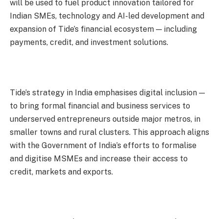
will be used to fuel product innovation tailored for
Indian SMEs, technology and AI-led development and
expansion of Tide’s financial ecosystem — including
payments, credit, and investment solutions.
Tide’s strategy in India emphasises digital inclusion —
to bring formal financial and business services to
underserved entrepreneurs outside major metros, in
smaller towns and rural clusters. This approach aligns
with the Government of India’s efforts to formalise
and digitise MSMEs and increase their access to
credit, markets and exports.