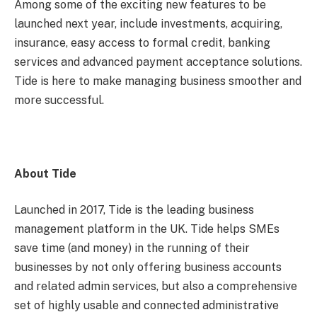
Among some of the exciting new features to be
launched next year, include investments, acquiring,
insurance, easy access to formal credit, banking
services and advanced payment acceptance solutions.
Tide is here to make managing business smoother and
more successful.
About Tide
Launched in 2017, Tide is the leading business
management platform in the UK. Tide helps SMEs
save time (and money) in the running of their
businesses by not only offering business accounts
and related admin services, but also a comprehensive
set of highly usable and connected administrative