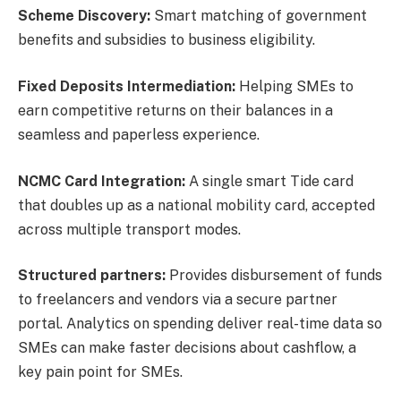
Scheme Discovery:
Smart matching of government
benefits and subsidies to business eligibility.
Fixed Deposits Intermediation:
Helping SMEs to
earn competitive returns on their balances in a
seamless and paperless experience.
NCMC Card Integration:
A single smart Tide card
that doubles up as a national mobility card, accepted
across multiple transport modes.
Structured partners:
Provides disbursement of funds
to freelancers and vendors via a secure partner
portal. Analytics on spending deliver real-time data so
SMEs can make faster decisions about cashflow, a
key pain point for SMEs.