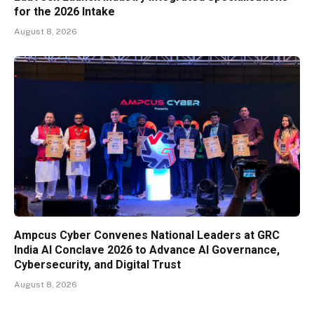
for the 2026 Intake
August 8, 2026
Ampcus Cyber Convenes National Leaders at GRC
India AI Conclave 2026 to Advance AI Governance,
Cybersecurity, and Digital Trust
August 8, 2026