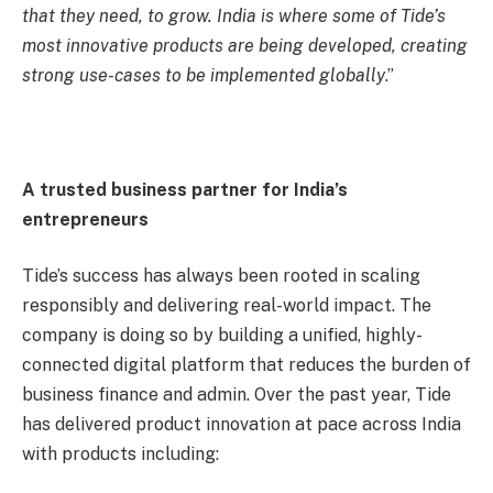
that they need, to grow. India is where some of Tide’s
most innovative products are being developed, creating
strong use-cases to be implemented globally
.”
A trusted business partner for India’s
entrepreneurs
Tide’s success has always been rooted in scaling
responsibly and delivering real-world impact. The
company is doing so by building a unified, highly-
connected digital platform that reduces the burden of
business finance and admin. Over the past year, Tide
has delivered product innovation at pace across India
with products including: