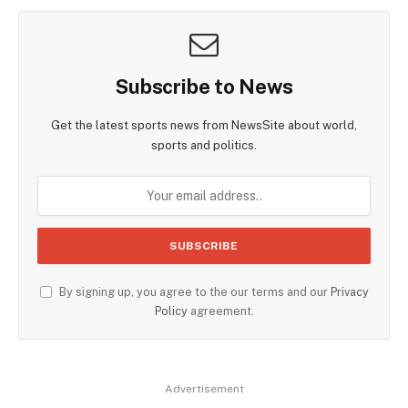
Subscribe to News
Get the latest sports news from NewsSite about world,
sports and politics.
By signing up, you agree to the our terms and our
Privacy
Policy
agreement.
Advertisement