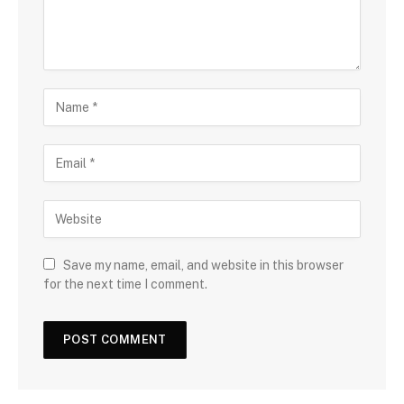
Save my name, email, and website in this browser
for the next time I comment.