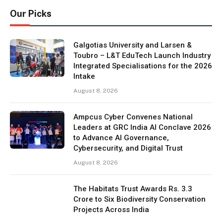
Our Picks
Galgotias University and Larsen &
Toubro – L&T EduTech Launch Industry
Integrated Specialisations for the 2026
Intake
August 8, 2026
Ampcus Cyber Convenes National
Leaders at GRC India AI Conclave 2026
to Advance AI Governance,
Cybersecurity, and Digital Trust
August 8, 2026
The Habitats Trust Awards Rs. 3.3
Crore to Six Biodiversity Conservation
Projects Across India