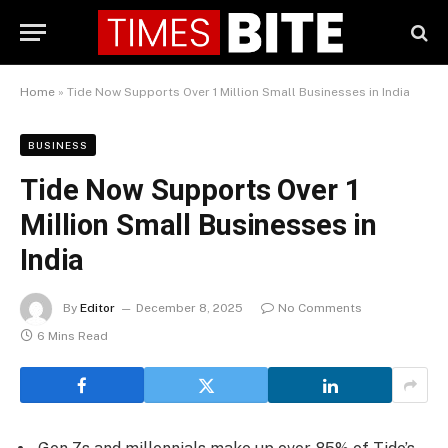
Home
»
Tide Now Supports Over 1 Million Small Businesses in India
BUSINESS
Tide Now Supports Over 1
Million Small Businesses in
India
By
Editor
December 8, 2025
No Comments
6 Mins Read