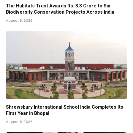
The Habitats Trust Awards Rs. 3.3 Crore to Six
Biodiversity Conservation Projects Across India
August 8, 2026
Shrewsbury International School India Completes Its
First Year in Bhopal
August 8, 2026