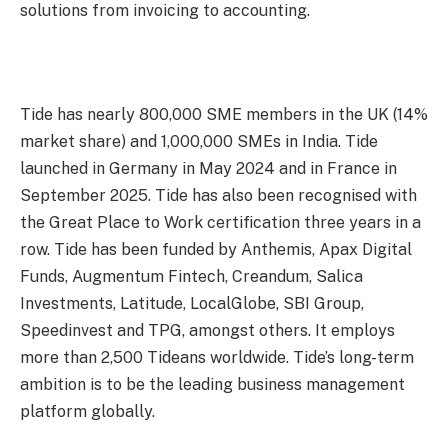
solutions from invoicing to accounting.
Tide has nearly 800,000 SME members in the UK (14%
market share) and 1,000,000 SMEs in India. Tide
launched in Germany in May 2024 and in France in
September 2025. Tide has also been recognised with
the Great Place to Work certification three years in a
row. Tide has been funded by Anthemis, Apax Digital
Funds, Augmentum Fintech, Creandum, Salica
Investments, Latitude, LocalGlobe, SBI Group,
Speedinvest and TPG, amongst others. It employs
more than 2,500 Tideans worldwide. Tide’s long-term
ambition is to be the leading business management
platform globally.