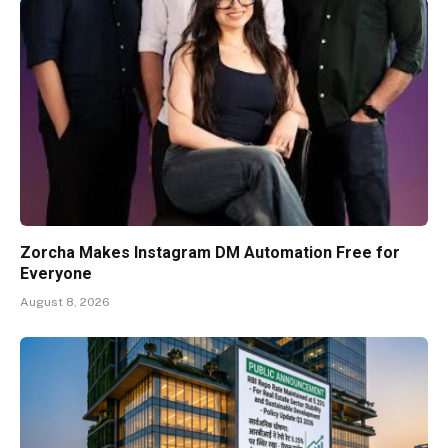
Zorcha Makes Instagram DM Automation Free for
Everyone
August 8, 2026