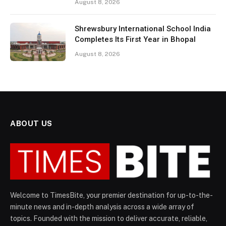
August 8, 2026
Shrewsbury International School India
Completes Its First Year in Bhopal
August 8, 2026
ABOUT US
Welcome to TimesBite, your premier destination for up-to-the-
minute news and in-depth analysis across a wide array of
topics. Founded with the mission to deliver accurate, reliable,