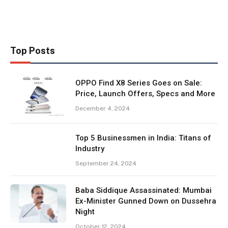
Top Posts
OPPO Find X8 Series Goes on Sale:
Price, Launch Offers, Specs and More
December 4, 2024
Top 5 Businessmen in India: Titans of
Industry
September 24, 2024
Baba Siddique Assassinated: Mumbai
Ex-Minister Gunned Down on Dussehra
Night
October 12, 2024