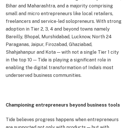
Bihar and Maharashtra, and a majority comprising
small and micro entrepreneurs like local retailers,
freelancers and service-led solopreneurs. With strong
adoption in Tier 2, 3, 4 and beyond towns namely
Bareilly, Bhopal, Murshidabad, Lucknow, North 24
Paraganas, Jaipur, Firozabad, Ghaziabad,
Shahjahanpur and Kota — with not a single Tier 1 city
in the top 10 — Tide is playing a significant role in
enabling the digital transformation of India’s most
underserved business communities.
Championing entrepreneurs beyond business tools
Tide believes progress happens when entrepreneurs
are supported not only with products — but with