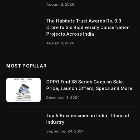
August 8, 2026
The Habitats Trust Awards Rs. 3.3
Crore to Six Biodiversity Conservation
Projects Across India
August 8, 2026
MOST POPULAR
OPPO Find X8 Series Goes on Sale:
Price, Launch Offers, Specs and More
December 4, 2024
Top 5 Businessmen in India: Titans of
Industry
September 24, 2024