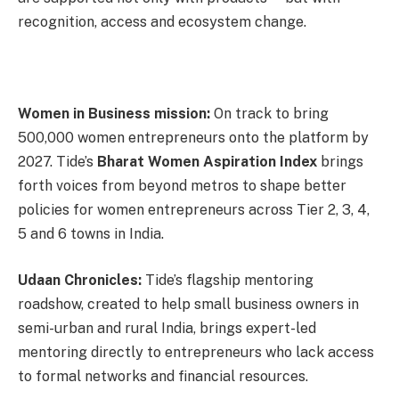
recognition, access and ecosystem change.
Women in Business mission:
On track to bring
500,000 women entrepreneurs onto the platform by
2027. Tide’s
Bharat Women Aspiration Index
brings
forth voices from beyond metros to shape better
policies for women entrepreneurs across Tier 2, 3, 4,
5 and 6 towns in India.
Udaan Chronicles:
Tide’s flagship mentoring
roadshow, created to help small business owners in
semi-urban and rural India, brings expert-led
mentoring directly to entrepreneurs who lack access
to formal networks and financial resources.