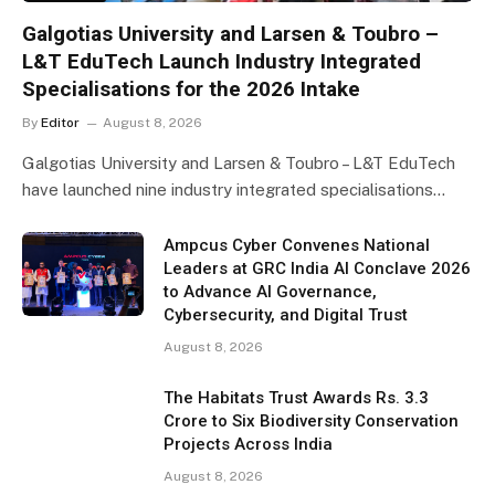
Galgotias University and Larsen & Toubro –
L&T EduTech Launch Industry Integrated
Specialisations for the 2026 Intake
By
Editor
August 8, 2026
Galgotias University and Larsen & Toubro – L&T EduTech
have launched nine industry integrated specialisations…
Ampcus Cyber Convenes National
Leaders at GRC India AI Conclave 2026
to Advance AI Governance,
Cybersecurity, and Digital Trust
August 8, 2026
The Habitats Trust Awards Rs. 3.3
Crore to Six Biodiversity Conservation
Projects Across India
August 8, 2026