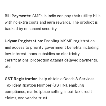
Bill Payments:
SMEs in India can pay their utility bills
with no extra costs and earn rewards. The product is
backed by enhanced security.
Udyam Registration:
Enabling MSME registration
and access to priority government benefits including
low-interest loans, subsidies on electricity
certifications, protection against delayed payments,
etc.
GST Registration:
help obtain a Goods & Services
Tax Identification Number (GSTIN), enabling
compliance, marketplace selling, input tax credit
claims, and vendor trust.