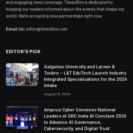
and engaging news coverage, TimesBite is dedicated to
keeping our readers informed about the events that shape our
world. We're accepting new partnerships right now.
Email Us:
editor@timesbite.com
EDITOR’S PICK
Galgotias University and Larsen &
Toubro – L&T EduTech Launch Industry
Integrated Specialisations for the 2026
Intake
August 8, 2026
Ampcus Cyber Convenes National
Leaders at GRC India AI Conclave 2026
to Advance AI Governance,
Cybersecurity, and Digital Trust