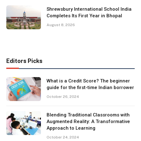
Shrewsbury International School India
Completes Its First Year in Bhopal
August 8, 2026
Editors Picks
What is a Credit Score? The beginner
guide for the first-time Indian borrower
October 26, 2024
Blending Traditional Classrooms with
Augmented Reality: A Transformative
Approach to Learning
October 24, 2024