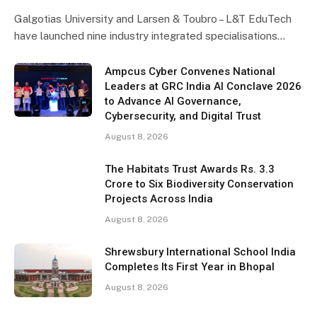
Galgotias University and Larsen & Toubro – L&T EduTech
have launched nine industry integrated specialisations…
Ampcus Cyber Convenes National
Leaders at GRC India AI Conclave 2026
to Advance AI Governance,
Cybersecurity, and Digital Trust
August 8, 2026
The Habitats Trust Awards Rs. 3.3
Crore to Six Biodiversity Conservation
Projects Across India
August 8, 2026
Shrewsbury International School India
Completes Its First Year in Bhopal
August 8, 2026