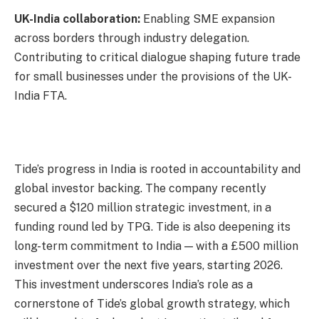
UK-India collaboration:
Enabling SME expansion
across borders through industry delegation.
Contributing to critical dialogue shaping future trade
for small businesses under the provisions of the UK-
India FTA.
Tide’s progress in India is rooted in accountability and
global investor backing. The company recently
secured a $120 million strategic investment, in a
funding round led by TPG. Tide is also deepening its
long-term commitment to India — with a £500 million
investment over the next five years, starting 2026.
This investment underscores India’s role as a
cornerstone of Tide’s global growth strategy, which