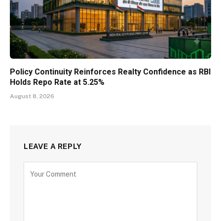
Policy Continuity Reinforces Realty Confidence as RBI
Holds Repo Rate at 5.25%
August 8, 2026
LEAVE A REPLY