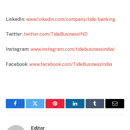
LinkedIn:
www.linkedin.com/company/tide-banking
Twitter:
twitter.com/TideBusinessIND
Instagram:
www.instagram.com/tidebusinessindia/
Facebook:
www.facebook.com/TideBusinessIndia
Facebook
Twitter
Pinterest
LinkedIn
Tumblr
Email
Editor