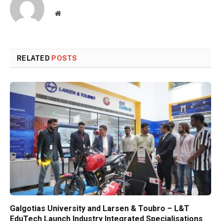
Website
RELATED
POSTS
Galgotias University and Larsen & Toubro – L&T
EduTech Launch Industry Integrated Specialisations