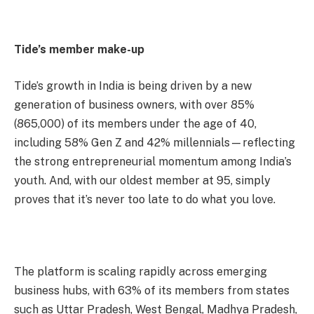
Tide’s member make-up
Tide’s growth in India is being driven by a new
generation of business owners, with over 85%
(865,000) of its members under the age of 40,
including 58% Gen Z and 42% millennials—reflecting
the strong entrepreneurial momentum among India’s
youth. And, with our oldest member at 95, simply
proves that it’s never too late to do what you love.
The platform is scaling rapidly across emerging
business hubs, with 63% of its members from states
such as Uttar Pradesh, West Bengal, Madhya Pradesh,