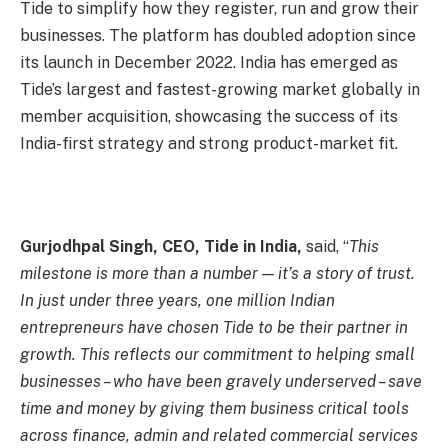
Tide to simplify how they register, run and grow their
businesses. The platform has doubled adoption since
its launch in December 2022. India has emerged as
Tide’s largest and fastest-growing market globally in
member acquisition, showcasing the success of its
India-first strategy and strong product-market fit.
Gurjodhpal Singh, CEO, Tide in India,
said, “
This
milestone is more than a number — it’s a story of trust.
In just under three years, one million Indian
entrepreneurs have chosen Tide to be their partner in
growth. This reflects our commitment to helping small
businesses – who have been gravely underserved – save
time and money by giving them business critical tools
across finance, admin and related commercial services