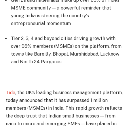
Gen Zs and millennials make up over 85% of Tide’s
MSME community — a powerful reminder that
young India is steering the country’s
entrepreneurial momentum
Tier 2, 3, 4 and beyond cities driving growth with
over 96% members (MSMEs) on the platform, from
towns like Bareilly, Bhopal, Murshidabad, Lucknow
and North 24 Parganas
Tide
, the UK’s leading business management platform,
today announced that it has surpassed 1 million
members (MSMEs) in India. This rapid growth reflects
the deep trust that Indian small businesses — from
nano to micro and emerging SMEs — have placed in