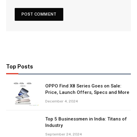
Top Posts
OPPO Find X8 Series Goes on Sale:
Price, Launch Offers, Specs and More
December 4, 2024
Top 5 Businessmen in India: Titans of
Industry
September 24, 2024