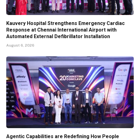
Kauvery Hospital Strengthens Emergency Cardiac
Response at Chennai International Airport with
Automated External Defibrillator Installation
August 6, 2026
Agentic Capabilities are Redefining How People