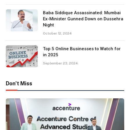
Baba Siddique Assassinated: Mumbai
Ex-Minister Gunned Down on Dussehra
Night
October 12, 2024
Top 5 Online Businesses to Watch for
in 2025
September 23, 2024
Don't Miss