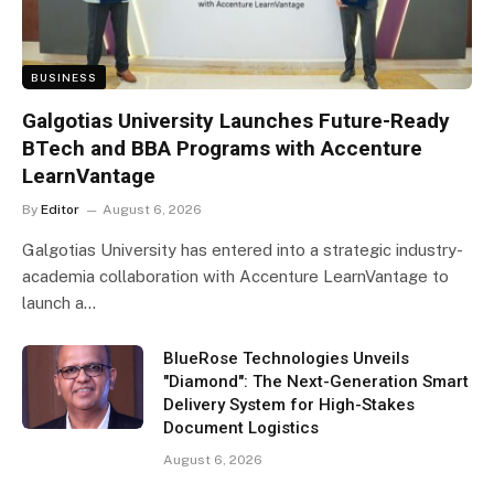
BUSINESS
Galgotias University Launches Future-Ready
BTech and BBA Programs with Accenture
LearnVantage
By
Editor
August 6, 2026
Galgotias University has entered into a strategic industry-
academia collaboration with Accenture LearnVantage to
launch a…
BlueRose Technologies Unveils
"Diamond": The Next-Generation Smart
Delivery System for High-Stakes
Document Logistics
August 6, 2026