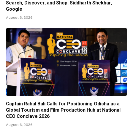
Search, Discover, and Shop: Siddharth Shekhar,
Google
August 6, 2026
Captain Rahul Bali Calls for Positioning Odisha as a
Global Tourism and Film Production Hub at National
CEO Conclave 2026
August 6, 2026