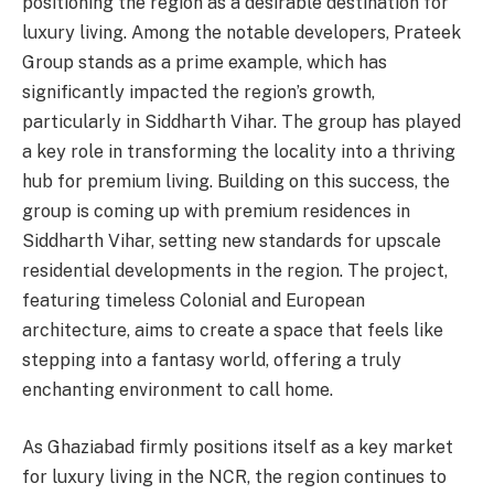
positioning the region as a desirable destination for
luxury living. Among the notable developers, Prateek
Group stands as a prime example, which has
significantly impacted the region’s growth,
particularly in Siddharth Vihar. The group has played
a key role in transforming the locality into a thriving
hub for premium living. Building on this success, the
group is coming up with premium residences in
Siddharth Vihar, setting new standards for upscale
residential developments in the region. The project,
featuring timeless Colonial and European
architecture, aims to create a space that feels like
stepping into a fantasy world, offering a truly
enchanting environment to call home.
As Ghaziabad firmly positions itself as a key market
for luxury living in the NCR, the region continues to