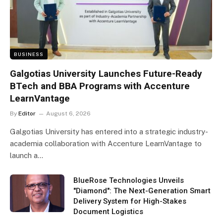
BUSINESS
Galgotias University Launches Future-Ready
BTech and BBA Programs with Accenture
LearnVantage
By
Editor
August 6, 2026
Galgotias University has entered into a strategic industry-
academia collaboration with Accenture LearnVantage to
launch a…
BlueRose Technologies Unveils
"Diamond": The Next-Generation Smart
Delivery System for High-Stakes
Document Logistics