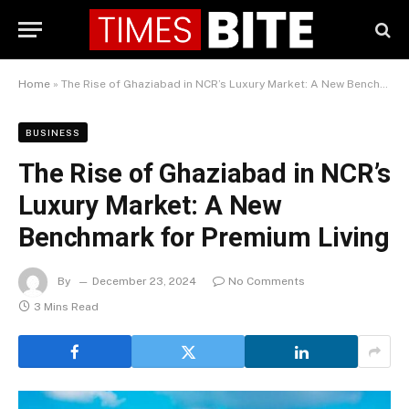
Home
»
The Rise of Ghaziabad in NCR’s Luxury Market: A New Benchmark for Premium Living
BUSINESS
The Rise of Ghaziabad in NCR’s
Luxury Market: A New
Benchmark for Premium Living
By
December 23, 2024
No Comments
3 Mins Read