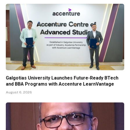
Galgotias University Launches Future-Ready BTech
and BBA Programs with Accenture LearnVantage
August 6, 2026