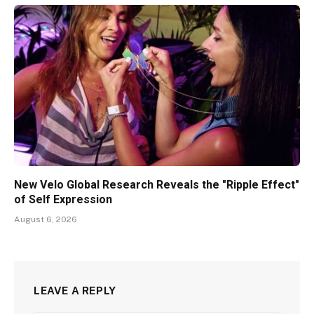
New Velo Global Research Reveals the "Ripple Effect"
of Self Expression
August 6, 2026
LEAVE A REPLY