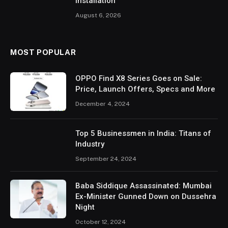
Installation
August 6, 2026
MOST POPULAR
OPPO Find X8 Series Goes on Sale:
Price, Launch Offers, Specs and More
December 4, 2024
Top 5 Businessmen in India: Titans of
Industry
September 24, 2024
Baba Siddique Assassinated: Mumbai
Ex-Minister Gunned Down on Dussehra
Night
October 12, 2024