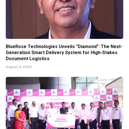
BlueRose Technologies Unveils "Diamond": The Next-
Generation Smart Delivery System for High-Stakes
Document Logistics
August 6, 2026