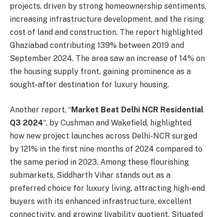
projects, driven by strong homeownership sentiments,
increasing infrastructure development, and the rising
cost of land and construction. The report highlighted
Ghaziabad contributing 139% between 2019 and
September 2024. The area saw an increase of 14% on
the housing supply front, gaining prominence as a
sought-after destination for luxury housing.
Another report, “
Market Beat Delhi NCR Residential
Q3 2024
“, by Cushman and Wakefield, highlighted
how new project launches across Delhi-NCR surged
by 121% in the first nine months of 2024 compared to
the same period in 2023. Among these flourishing
submarkets, Siddharth Vihar stands out as a
preferred choice for luxury living, attracting high-end
buyers with its enhanced infrastructure, excellent
connectivity, and growing livability quotient. Situated