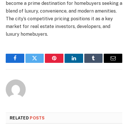
become a prime destination for homebuyers seeking a
blend of luxury, convenience, and modern amenities.
The city’s competitive pricing positions it as a key
market for real estate investors, developers, and
luxury homebuyers.
Facebook
Twitter
Pinterest
LinkedIn
Tumblr
Email
RELATED
POSTS