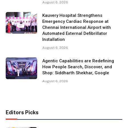
August 6, 2026
Kauvery Hospital Strengthens
Emergency Cardiac Response at
Chennai International Airport with
Automated External Defibrillator
Installation
August 6, 2026
Agentic Capabilities are Redefining
How People Search, Discover, and
Shop: Siddharth Shekhar, Google
August 6, 2026
Editors Picks