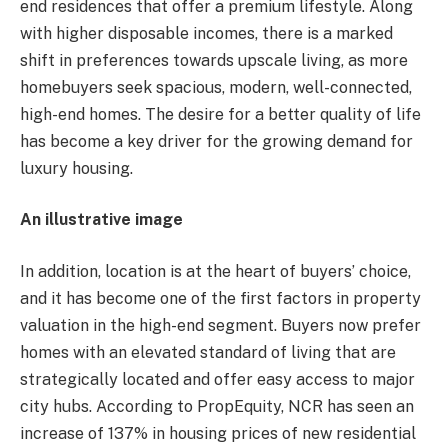
end residences that offer a premium lifestyle. Along
with higher disposable incomes, there is a marked
shift in preferences towards upscale living, as more
homebuyers seek spacious, modern, well-connected,
high-end homes. The desire for a better quality of life
has become a key driver for the growing demand for
luxury housing.
An illustrative image
In addition, location is at the heart of buyers’ choice,
and it has become one of the first factors in property
valuation in the high-end segment. Buyers now prefer
homes with an elevated standard of living that are
strategically located and offer easy access to major
city hubs. According to PropEquity, NCR has seen an
increase of 137% in housing prices of new residential