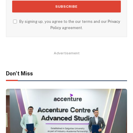
By signing up, you agree to the our terms and our
Privacy
Policy
agreement.
Advertisement
Don't Miss