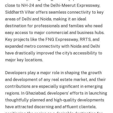
close to NH-24 and the Delhi-Meerut Expressway,
Siddharth Vihar offers seamless connectivity to key
areas of Delhi and Noida, making it an ideal
destination for professionals and families who need
easy access to major commercial and business hubs.
Key projects like the FNG Expressway, RRTS, and
expanded metro connectivity with Noida and Delhi
have drastically improved the city’s accessibility to
major key locations.
Developers play a major role in shaping the growth
and development of any real estate market, and their
contributions are especially significant in emerging
regions. In Ghaziabad, developers’ efforts in launching
thoughtfully planned and high-quality developments
have attracted discerning and affluent clientele,