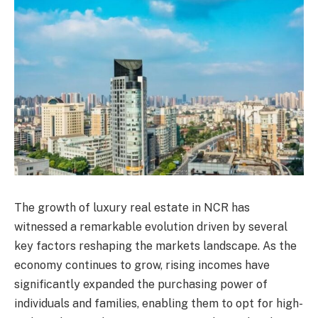
The growth of luxury real estate in NCR has
witnessed a remarkable evolution driven by several
key factors reshaping the markets landscape. As the
economy continues to grow, rising incomes have
significantly expanded the purchasing power of
individuals and families, enabling them to opt for high-