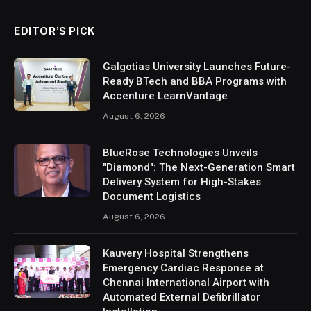
EDITOR’S PICK
Galgotias University Launches Future-
Ready BTech and BBA Programs with
Accenture LearnVantage
August 6, 2026
BlueRose Technologies Unveils
"Diamond": The Next-Generation Smart
Delivery System for High-Stakes
Document Logistics
August 6, 2026
Kauvery Hospital Strengthens
Emergency Cardiac Response at
Chennai International Airport with
Automated External Defibrillator