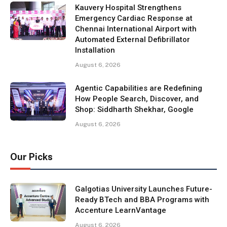
Kauvery Hospital Strengthens
Emergency Cardiac Response at
Chennai International Airport with
Automated External Defibrillator
Installation
August 6, 2026
Agentic Capabilities are Redefining
How People Search, Discover, and
Shop: Siddharth Shekhar, Google
August 6, 2026
Our Picks
Galgotias University Launches Future-
Ready BTech and BBA Programs with
Accenture LearnVantage
August 6, 2026