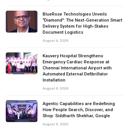
BlueRose Technologies Unveils
"Diamond": The Next-Generation Smart
Delivery System for High-Stakes
Document Logistics
August 6, 2026
Kauvery Hospital Strengthens
Emergency Cardiac Response at
Chennai International Airport with
Automated External Defibrillator
Installation
August 6, 2026
Agentic Capabilities are Redefining
How People Search, Discover, and
Shop: Siddharth Shekhar, Google
August 6, 2026