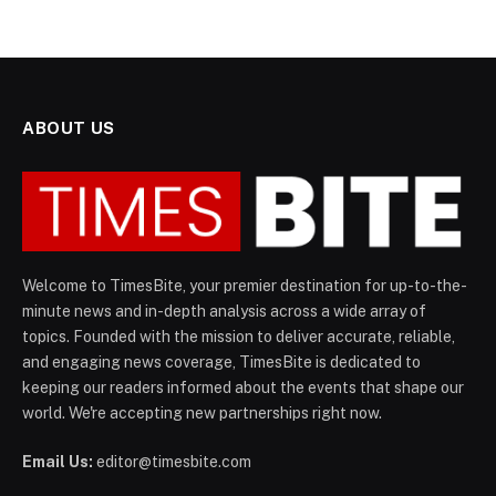
ABOUT US
Welcome to TimesBite, your premier destination for up-to-the-
minute news and in-depth analysis across a wide array of
topics. Founded with the mission to deliver accurate, reliable,
and engaging news coverage, TimesBite is dedicated to
keeping our readers informed about the events that shape our
world. We're accepting new partnerships right now.
Email Us:
editor@timesbite.com