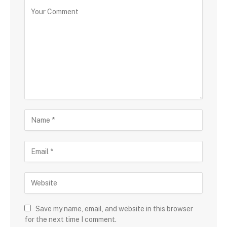
Save my name, email, and website in this browser
for the next time I comment.