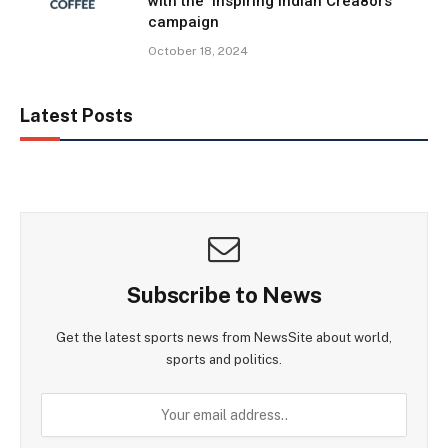
with the ‘Inspiring Indian Crea8ors’
campaign
October 18, 2024
Latest Posts
Subscribe to News
Get the latest sports news from NewsSite about world,
sports and politics.