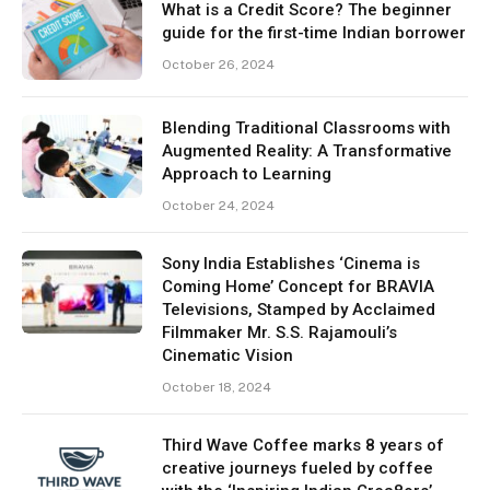
What is a Credit Score? The beginner
guide for the first-time Indian borrower
October 26, 2024
Blending Traditional Classrooms with
Augmented Reality: A Transformative
Approach to Learning
October 24, 2024
Sony India Establishes ‘Cinema is
Coming Home’ Concept for BRAVIA
Televisions, Stamped by Acclaimed
Filmmaker Mr. S.S. Rajamouli’s
Cinematic Vision
October 18, 2024
Third Wave Coffee marks 8 years of
creative journeys fueled by coffee