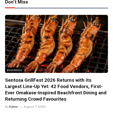
Don't Miss
BUSINESS
Sentosa GrillFest 2026 Returns with its
Largest Line-Up Yet: 42 Food Vendors, First-
Ever Omakase-Inspired Beachfront Dining and
Returning Crowd Favourites
By
Editor
August 7, 2026