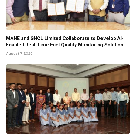
MAHE and GHCL Limited Collaborate to Develop AI-
Enabled Real-Time Fuel Quality Monitoring Solution
August 7, 2026