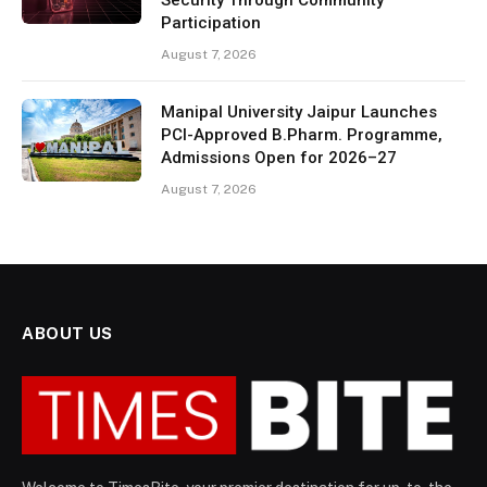
Participation
August 7, 2026
Manipal University Jaipur Launches
PCI-Approved B.Pharm. Programme,
Admissions Open for 2026–27
August 7, 2026
ABOUT US