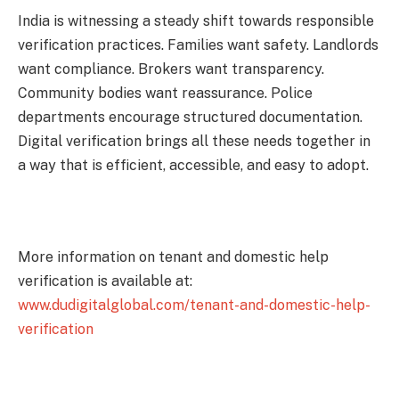
India is witnessing a steady shift towards responsible
verification practices. Families want safety. Landlords
want compliance. Brokers want transparency.
Community bodies want reassurance. Police
departments encourage structured documentation.
Digital verification brings all these needs together in
a way that is efficient, accessible, and easy to adopt.
More information on tenant and domestic help
verification is available at:
www.dudigitalglobal.com/tenant-and-domestic-help-
verification