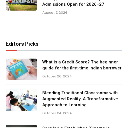
Admissions Open for 2026–27
August 7, 2026
Editors Picks
What is a Credit Score? The beginner
guide for the first-time Indian borrower
October 26, 2024
Blending Traditional Classrooms with
Augmented Reality: A Transformative
Approach to Learning
October 24, 2024