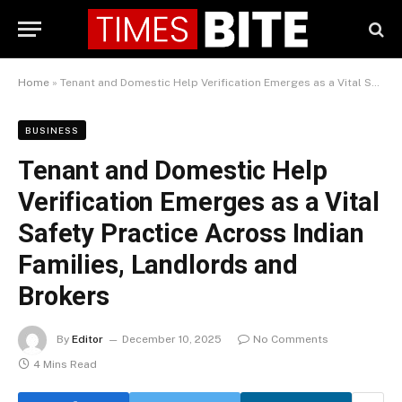
Home
»
Tenant and Domestic Help Verification Emerges as a Vital Safety Practice Across Indian Families, Landlords and Brokers
BUSINESS
Tenant and Domestic Help
Verification Emerges as a Vital
Safety Practice Across Indian
Families, Landlords and
Brokers
By
Editor
December 10, 2025
No Comments
4 Mins Read