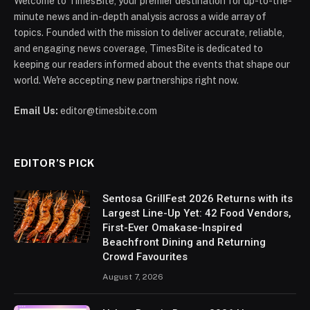
Welcome to TimesBite, your premier destination for up-to-the-
minute news and in-depth analysis across a wide array of
topics. Founded with the mission to deliver accurate, reliable,
and engaging news coverage, TimesBite is dedicated to
keeping our readers informed about the events that shape our
world. We're accepting new partnerships right now.
Email Us:
editor@timesbite.com
EDITOR’S PICK
Sentosa GrillFest 2026 Returns with its
Largest Line-Up Yet: 42 Food Vendors,
First-Ever Omakase-Inspired
Beachfront Dining and Returning
Crowd Favourites
August 7, 2026