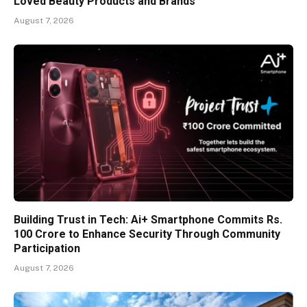
Loved Beauty Products and Brands
August 7, 2026
Building Trust in Tech: Ai+ Smartphone Commits Rs.
100 Crore to Enhance Security Through Community
Participation
August 7, 2026