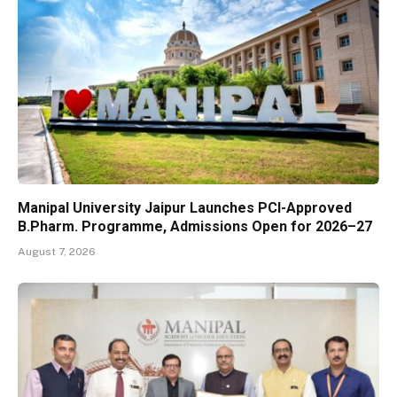
Manipal University Jaipur Launches PCI-Approved
B.Pharm. Programme, Admissions Open for 2026–27
August 7, 2026