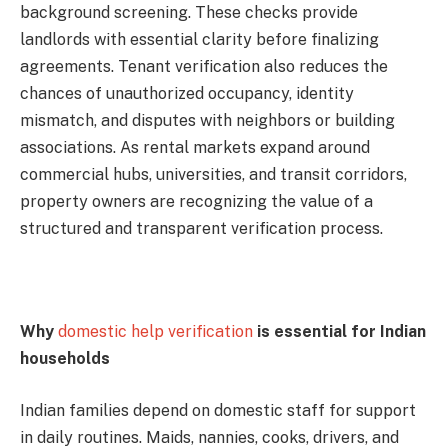
background screening. These checks provide
landlords with essential clarity before finalizing
agreements. Tenant verification also reduces the
chances of unauthorized occupancy, identity
mismatch, and disputes with neighbors or building
associations. As rental markets expand around
commercial hubs, universities, and transit corridors,
property owners are recognizing the value of a
structured and transparent verification process.
Why
domestic help verification
is essential for Indian
households
Indian families depend on domestic staff for support
in daily routines. Maids, nannies, cooks, drivers, and