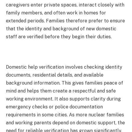
caregivers enter private spaces, interact closely with
family members, and often work in homes for
extended periods. Families therefore prefer to ensure
that the identity and background of new domestic
staff are verified before they begin their duties.
Domestic help verification involves checking identity
documents, residential details, and available
background information. This gives families peace of
mind and helps them create a respectful and safe
working environment. It also supports clarity during
emergency checks or police documentation
requirements in some cities. As more nuclear families
and working parents depend on domestic support, the
need for reliable verification has grown significantly.