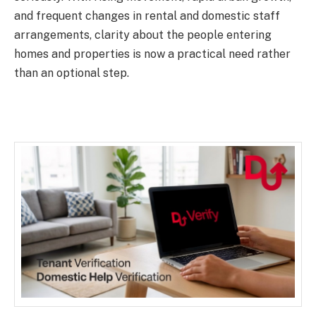
and frequent changes in rental and domestic staff
arrangements, clarity about the people entering
homes and properties is now a practical need rather
than an optional step.