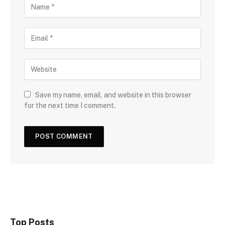
Save my name, email, and website in this browser
for the next time I comment.
Top Posts