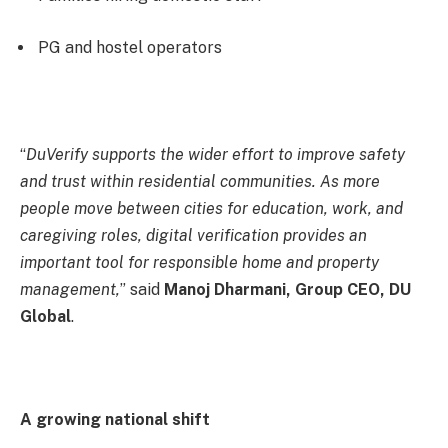
PG and hostel operators
“
DuVerify supports the wider effort to improve safety
and trust within residential communities. As more
people move between cities for education, work, and
caregiving roles, digital verification provides an
important tool for responsible home and property
management,
” said
Manoj Dharmani, Group CEO, DU
Global
.
A growing national shift