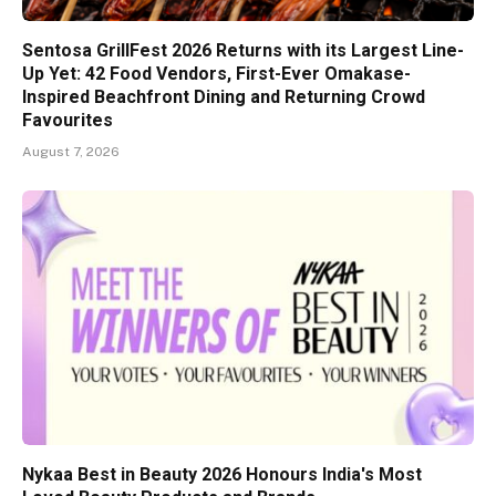
Sentosa GrillFest 2026 Returns with its Largest Line-
Up Yet: 42 Food Vendors, First-Ever Omakase-
Inspired Beachfront Dining and Returning Crowd
Favourites
August 7, 2026
Nykaa Best in Beauty 2026 Honours India's Most