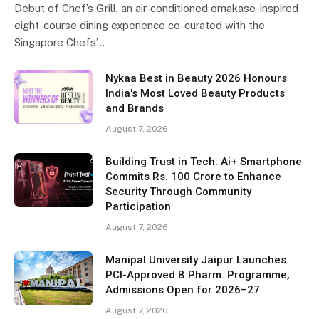
Debut of Chef’s Grill, an air-conditioned omakase-inspired
eight-course dining experience co-curated with the
Singapore Chefs’…
Nykaa Best in Beauty 2026 Honours
India's Most Loved Beauty Products
and Brands
August 7, 2026
Building Trust in Tech: Ai+ Smartphone
Commits Rs. 100 Crore to Enhance
Security Through Community
Participation
August 7, 2026
Manipal University Jaipur Launches
PCI-Approved B.Pharm. Programme,
Admissions Open for 2026–27
August 7, 2026