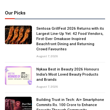
Our Picks
Sentosa GrillFest 2026 Returns with its
Largest Line-Up Yet: 42 Food Vendors,
First-Ever Omakase-Inspired
Beachfront Dining and Returning
Crowd Favourites
August 7, 2026
Nykaa Best in Beauty 2026 Honours
India's Most Loved Beauty Products
and Brands
August 7, 2026
Building Trust in Tech: Ai+ Smartphone
Commits Rs. 100 Crore to Enhance
Security Through Community