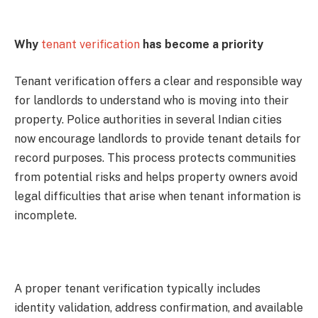
Why
tenant verification
has become a priority
Tenant verification offers a clear and responsible way
for landlords to understand who is moving into their
property. Police authorities in several Indian cities
now encourage landlords to provide tenant details for
record purposes. This process protects communities
from potential risks and helps property owners avoid
legal difficulties that arise when tenant information is
incomplete.
A proper tenant verification typically includes
identity validation, address confirmation, and available