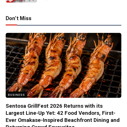
Don't Miss
BUSINESS
Sentosa GrillFest 2026 Returns with its
Largest Line-Up Yet: 42 Food Vendors, First-
Ever Omakase-Inspired Beachfront Dining and