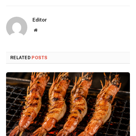
Editor
Website
RELATED
POSTS