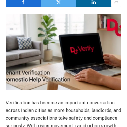
Verification has become an important conversation
across Indian cities as more households, landlords, and
community associations take safety and compliance
seriously. With rising movement, rapid urban growth,