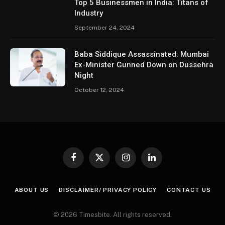
Top 5 Businessmen in India: Titans of
Industry
September 24, 2024
Baba Siddique Assassinated: Mumbai
Ex-Minister Gunned Down on Dussehra
Night
October 12, 2024
Facebook
X
Instagram
LinkedIn
(Twitter)
ABOUT US
DISCLAIMER/ PRIVACY POLICY
CONTACT US
© 2026 Timesbite. All rights reserved.