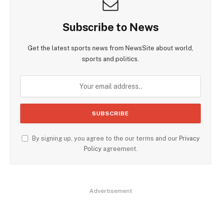
Subscribe to News
Get the latest sports news from NewsSite about world,
sports and politics.
By signing up, you agree to the our terms and our
Privacy
Policy
agreement.
Advertisement