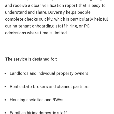
and receive a clear verification report that is easy to
understand and share. DuVerify helps people
complete checks quickly, which is particularly helpful
during tenant onboarding, staff hiring, or PG
admissions where time is limited.
The service is designed for:
Landlords and individual property owners
Real estate brokers and channel partners
Housing societies and RWAs
Families hiring domestic staff