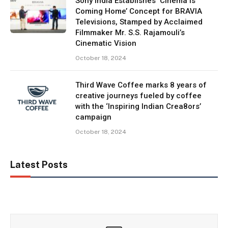
Sony India Establishes ‘Cinema is
Coming Home’ Concept for BRAVIA
Televisions, Stamped by Acclaimed
Filmmaker Mr. S.S. Rajamouli’s
Cinematic Vision
October 18, 2024
Third Wave Coffee marks 8 years of
creative journeys fueled by coffee
with the ‘Inspiring Indian Crea8ors’
campaign
October 18, 2024
Latest Posts