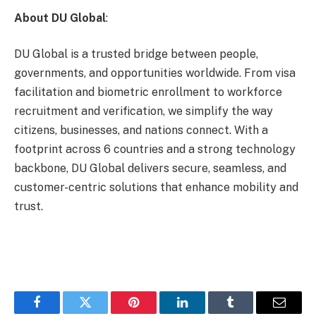
About DU Global
:
DU Global is a trusted bridge between people,
governments, and opportunities worldwide. From visa
facilitation and biometric enrollment to workforce
recruitment and verification, we simplify the way
citizens, businesses, and nations connect. With a
footprint across 6 countries and a strong technology
backbone, DU Global delivers secure, seamless, and
customer-centric solutions that enhance mobility and
trust.
Facebook
Twitter
Pinterest
LinkedIn
Tumblr
Email