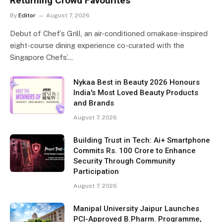
Returning Crowd Favourites
By
Editor
August 7, 2026
Debut of Chef’s Grill, an air-conditioned omakase-inspired
eight-course dining experience co-curated with the
Singapore Chefs’…
Nykaa Best in Beauty 2026 Honours
India's Most Loved Beauty Products
and Brands
August 7, 2026
Building Trust in Tech: Ai+ Smartphone
Commits Rs. 100 Crore to Enhance
Security Through Community
Participation
August 7, 2026
Manipal University Jaipur Launches
PCI-Approved B.Pharm. Programme,