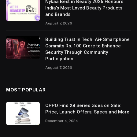
Nykaa Best in Beauty 2026 Honours
India's Most Loved Beauty Products
and Brands
August 7, 2026
Building Trust in Tech: Ai+ Smartphone
Commits Rs. 100 Crore to Enhance
Security Through Community
Participation
August 7, 2026
MOST POPULAR
OPPO Find X8 Series Goes on Sale:
Price, Launch Offers, Specs and More
December 4, 2024