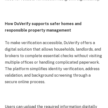
How DuVerify supports safer homes and
responsible property management
To make verification accessible, DuVerify offers a
digital solution that allows households, landlords, and
brokers to complete essential checks without visiting
multiple offices or handling complicated paperwork.
The platform simplifies identity verification, address
validation, and background screening through a
secure online process.
Users can upload the required information digitally