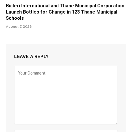
Bisleri International and Thane Municipal Corporation
Launch Bottles for Change in 123 Thane Municipal
Schools
August 7, 2026
LEAVE A REPLY