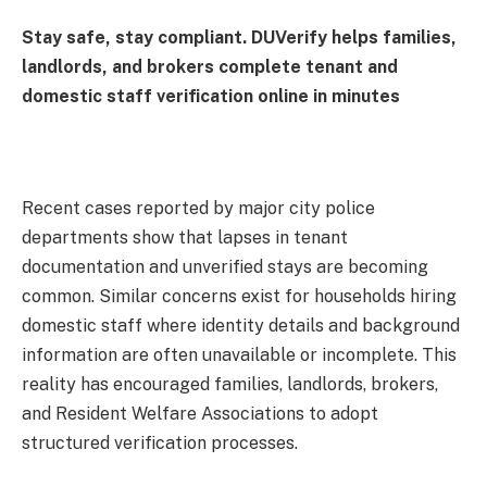
Stay safe, stay compliant. DUVerify helps families,
landlords, and brokers complete tenant and
domestic staff verification online in minutes
Recent cases reported by major city police
departments show that lapses in tenant
documentation and unverified stays are becoming
common. Similar concerns exist for households hiring
domestic staff where identity details and background
information are often unavailable or incomplete. This
reality has encouraged families, landlords, brokers,
and Resident Welfare Associations to adopt
structured verification processes.