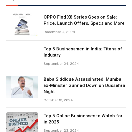
OPPO Find X8 Series Goes on Sale:
Price, Launch Offers, Specs and More
December 4, 2024
Top 5 Businessmen in India: Titans of
Industry
September 24, 2024
Baba Siddique Assassinated: Mumbai
Ex-Minister Gunned Down on Dussehra
Night
October 12, 2024
Top 5 Online Businesses to Watch for
in 2025
September 23, 2024