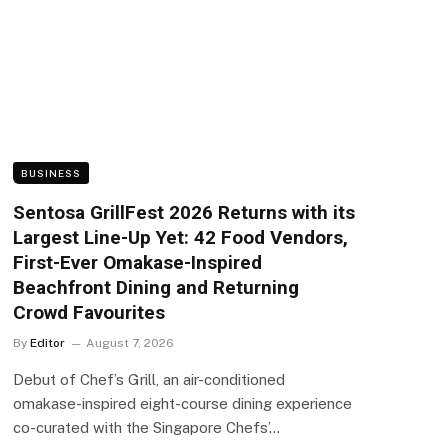
BUSINESS
Sentosa GrillFest 2026 Returns with its
Largest Line-Up Yet: 42 Food Vendors,
First-Ever Omakase-Inspired
Beachfront Dining and Returning
Crowd Favourites
By
Editor
August 7, 2026
Debut of Chef’s Grill, an air-conditioned
omakase-inspired eight-course dining experience
co-curated with the Singapore Chefs’…