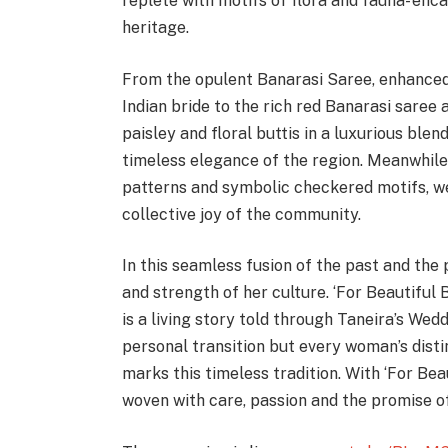
replete with motifs of flora and fauna- en
heritage.
From the opulent Banarasi Saree, enhanced
Indian bride to the rich red Banarasi saree
paisley and floral buttis in a luxurious blen
timeless elegance of the region. Meanwhile,
patterns and symbolic checkered motifs, we
collective joy of the community.
In this seamless fusion of the past and the 
and strength of her culture. ‘For Beautiful
is a living story told through Taneira’s Wed
personal transition but every woman’s distin
marks this timeless tradition. With ‘For Bea
woven with care, passion and the promise of 