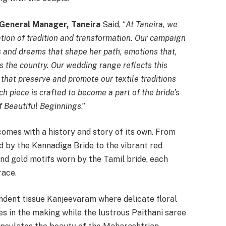
 General Manager, Taneira
Said, “
At Taneira, we
ration of tradition and transformation. Our campaign
s and dreams that shape her path, emotions that,
s the country. Our wedding range reflects this
 that preserve and promote our textile traditions
h piece is crafted to become a part of the bride’s
f Beautiful Beginnings
.”
comes with a history and story of its own. From
 by the Kannadiga Bride to the vibrant red
nd gold motifs worn by the Tamil bride, each
race.
endent tissue Kanjeevaram where delicate floral
s in the making while the lustrous Paithani saree