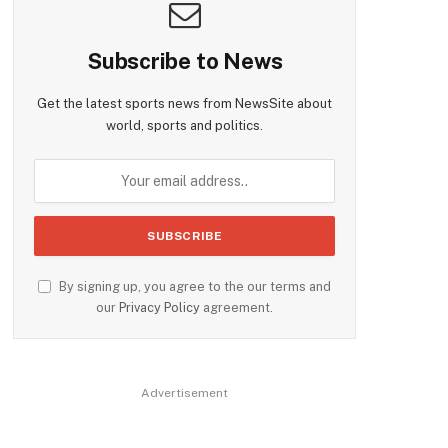
Subscribe to News
Get the latest sports news from NewsSite about
world, sports and politics.
By signing up, you agree to the our terms and
our
Privacy Policy
agreement.
Advertisement