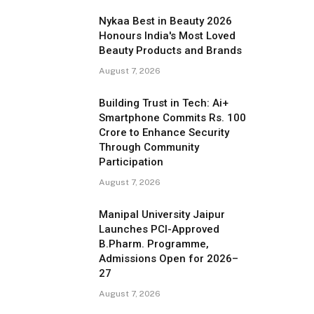
Nykaa Best in Beauty 2026
Honours India's Most Loved
Beauty Products and Brands
August 7, 2026
Building Trust in Tech: Ai+
Smartphone Commits Rs. 100
Crore to Enhance Security
Through Community
Participation
August 7, 2026
Manipal University Jaipur
Launches PCI-Approved
B.Pharm. Programme,
Admissions Open for 2026–
27
August 7, 2026