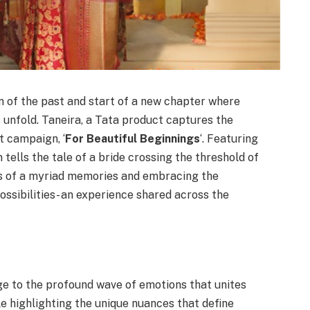
n of the past and start of a new chapter where
 unfold. Taneira, a Tata product captures the
st campaign, ‘
For Beautiful Beginnings
‘. Featuring
ells the tale of a bride crossing the threshold of
s of a myriad memories and embracing the
possibilities- an experience shared across the
 to the profound wave of emotions that unites
le highlighting the unique nuances that define