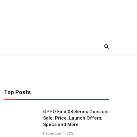
Top Posts
OPPO Find X8 Series Goes on
Sale: Price, Launch Offers,
Specs and More
December 4, 2024