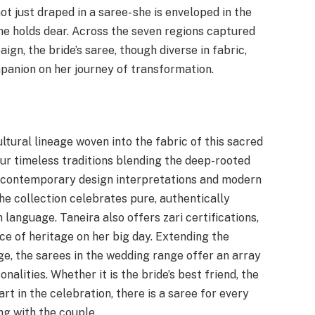
not just draped in a saree- she is enveloped in the
e holds dear. Across the seven regions captured
ign, the bride’s saree, though diverse in fabric,
panion on her journey of transformation.
ltural lineage woven into the fabric of this sacred
ur timeless traditions blending the deep-rooted
th contemporary design interpretations and modern
he collection celebrates pure, authentically
 language. Taneira also offers zari certifications,
e of heritage on her big day. Extending the
e, the sarees in the wedding range offer an array
nalities. Whether it is the bride’s best friend, the
rt in the celebration, there is a saree for every
g with the couple.