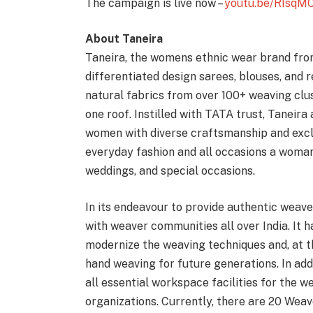
The campaign is live now –
youtu.be/RIsqM
About Taneira
Taneira, the womens ethnic wear brand fro
differentiated design sarees, blouses, and
natural fabrics from over 100+ weaving clus
one roof. Instilled with TATA trust, Taneira
women with diverse craftsmanship and exclu
everyday fashion and all occasions a woman 
weddings, and special occasions.
In its endeavour to provide authentic weave
with weaver communities all over India. It 
modernize the weaving techniques and, at t
hand weaving for future generations. In ad
all essential workspace facilities for the w
organizations. Currently, there are 20 Weav