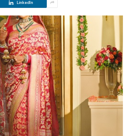
LinkedIn