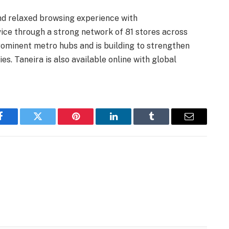
and relaxed browsing experience with
vice through a strong network of 81 stores across
prominent metro hubs and is building to strengthen
ies. Taneira is also available online with global
Facebook
Twitter
Pinterest
LinkedIn
Tumblr
Email