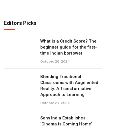
Editors Picks
What is a Credit Score? The
beginner guide for the first-
time Indian borrower
October 26, 2024
Blending Traditional
Classrooms with Augmented
Reality: A Transformative
Approach to Learning
October 24, 2024
Sony India Establishes
‘Cinema is Coming Home’