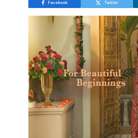
Facebook
Twitter