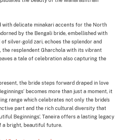
capsulates the beauty of the Maharashtrian
 with delicate minakari accents for the North
 adorned by the Bengali bride, embellished with
d of silver-gold zari, echoes the splendor and
 the resplendent Gharchola with its vibrant
aves a tale of celebration also capturing the
present, the bride steps forward draped in love
 Beginnings’ becomes more than just a moment, it
ding range which celebrates not only the bride’s
ctive part and the rich cultural diversity that
utiful Beginnings’, Taneira offers a lasting legacy
a bright, beautiful future.