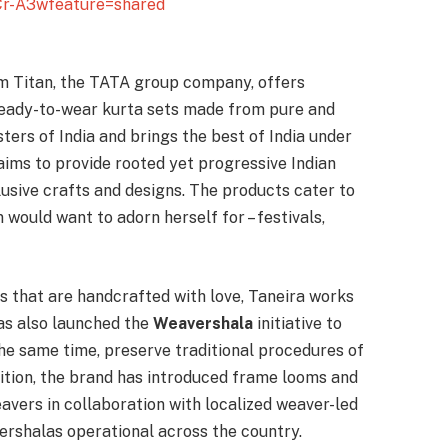
Cr-A3wfeature=shared
m Titan, the TATA group company, offers
 ready-to-wear kurta sets made from pure and
ters of India and brings the best of India under
 aims to provide rooted yet progressive Indian
sive crafts and designs. The products cater to
would want to adorn herself for – festivals,
s that are handcrafted with love, Taneira works
has also launched the
Weavershala
initiative to
he same time, preserve traditional procedures of
dition, the brand has introduced frame looms and
eavers in collaboration with localized weaver-led
ershalas operational across the country.