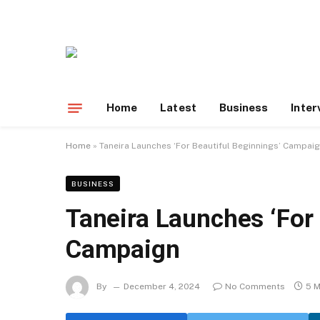
Home
Latest
Business
Inter
Home
»
Taneira Launches ‘For Beautiful Beginnings’ Campai
BUSINESS
Taneira Launches ‘For 
Campaign
By
December 4, 2024
No Comments
5 M