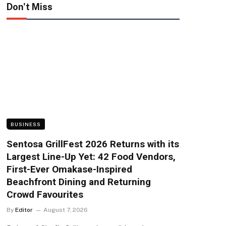
Don't Miss
BUSINESS
Sentosa GrillFest 2026 Returns with its
Largest Line-Up Yet: 42 Food Vendors,
First-Ever Omakase-Inspired
Beachfront Dining and Returning
Crowd Favourites
By
Editor
August 7, 2026