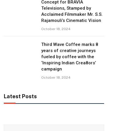
Concept for BRAVIA
Televisions, Stamped by
Acclaimed Filmmaker Mr. S.S.
Rajamouli’s Cinematic Vision
October 18, 2024
Third Wave Coffee marks 8
years of creative journeys
fueled by coffee with the
‘Inspiring Indian Crea8ors’
campaign
October 18, 2024
Latest Posts