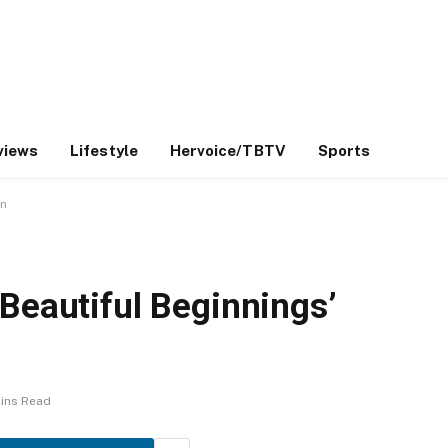
views
Lifestyle
Hervoice/TBTV
Sports
gn
Beautiful Beginnings’
ins Read