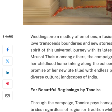
Weddings are a medley of emotions, a fusio
SHARE
love transcends boundaries and new stories
spirit of this universal journey with its late
Mrunal Thakur among others, the campaign t
her childhood home taking along the echoe
promise of her new life filled with endless 
diverse cultural landscapes of India.
For Beautiful Beginnings by Taneira
Through the campaign, Taneira pays homage
brides regardless of region or tradition whi