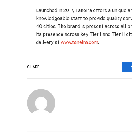
Launched in 2017, Taneira offers a unique 
knowledgeable staff to provide quality ser
40 cities. The brand is present across all 
its presence across key Tier I and Tier II cit
delivery at
www.taneira.com
.
SHARE.