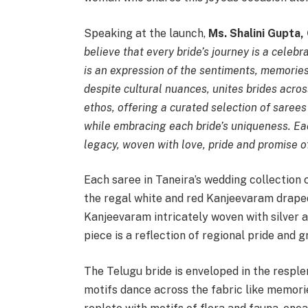
Speaking at the launch,
Ms. Shalini Gupta,
believe that every bride’s journey is a celeb
is an expression of the sentiments, memorie
despite cultural nuances, unites brides acros
ethos, offering a curated selection of sarees
while embracing each bride’s uniqueness. Eac
legacy, woven with love, pride and promise o
Each saree in Taneira’s wedding collection 
the regal white and red Kanjeevaram draped
Kanjeevaram intricately woven with silver a
piece is a reflection of regional pride and g
The Telugu bride is enveloped in the respl
motifs dance across the fabric like memorie