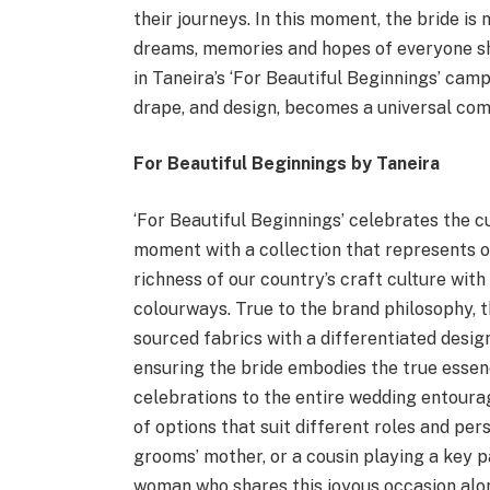
their journeys. In this moment, the bride is 
dreams, memories and hopes of everyone sh
in Taneira’s ‘For Beautiful Beginnings’ campa
drape, and design, becomes a universal com
For Beautiful Beginnings by Taneira
‘For Beautiful Beginnings’ celebrates the cu
moment with a collection that represents o
richness of our country’s craft culture wi
colourways. True to the brand philosophy, t
sourced fabrics with a differentiated design
ensuring the bride embodies the true essenc
celebrations to the entire wedding entourag
of options that suit different roles and perso
grooms’ mother, or a cousin playing a key pa
woman who shares this joyous occasion alon