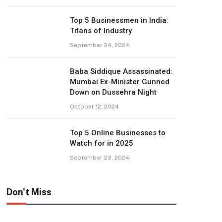
Top 5 Businessmen in India:
Titans of Industry
September 24, 2024
Baba Siddique Assassinated:
Mumbai Ex-Minister Gunned
Down on Dussehra Night
October 12, 2024
Top 5 Online Businesses to
Watch for in 2025
September 23, 2024
Don't Miss