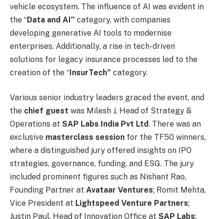
vehicle ecosystem. The influence of AI was evident in
the “
Data and AI”
category, with companies
developing generative AI tools to modernise
enterprises. Additionally, a rise in tech-driven
solutions for legacy insurance processes led to the
creation of the “
InsurTech”
category.
Various senior industry leaders graced the event, and
the
chief guest
was Milesh J, Head of Strategy &
Operations at
SAP Labs India Pvt Ltd
. There was an
exclusive
masterclass session
for the TF50 winners,
where a distinguished jury offered insights on IPO
strategies, governance, funding, and ESG. The jury
included prominent figures such as Nishant Rao,
Founding Partner at
Avataar Ventures
; Romit Mehta,
Vice President at
Lightspeed
Venture Partners
;
Justin Paul, Head of Innovation Office at
SAP Labs
;