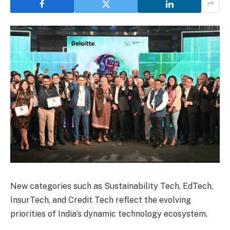
New categories such as Sustainability Tech, EdTech,
InsurTech, and Credit Tech reflect the evolving
priorities of India’s dynamic technology ecosystem.