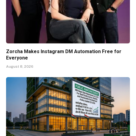
Zorcha Makes Instagram DM Automation Free for
Everyone
August 8, 2026