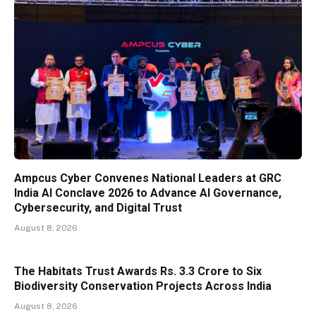
Ampcus Cyber Convenes National Leaders at GRC
India AI Conclave 2026 to Advance AI Governance,
Cybersecurity, and Digital Trust
August 8, 2026
The Habitats Trust Awards Rs. 3.3 Crore to Six
Biodiversity Conservation Projects Across India
August 8, 2026