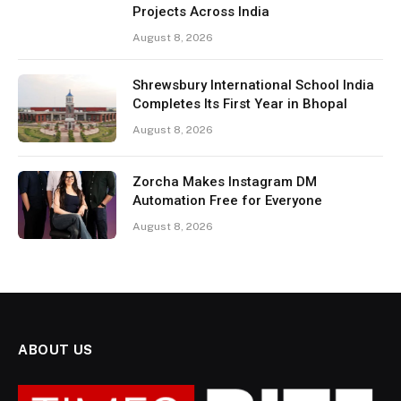
Projects Across India
August 8, 2026
Shrewsbury International School India
Completes Its First Year in Bhopal
August 8, 2026
Zorcha Makes Instagram DM
Automation Free for Everyone
August 8, 2026
ABOUT US