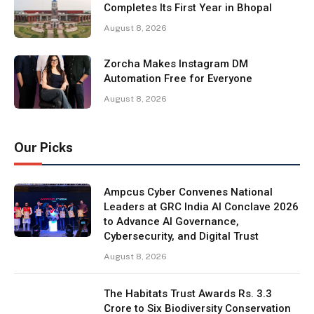
Completes Its First Year in Bhopal
August 8, 2026
Zorcha Makes Instagram DM
Automation Free for Everyone
August 8, 2026
Our Picks
Ampcus Cyber Convenes National
Leaders at GRC India AI Conclave 2026
to Advance AI Governance,
Cybersecurity, and Digital Trust
August 8, 2026
The Habitats Trust Awards Rs. 3.3
Crore to Six Biodiversity Conservation