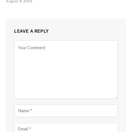
August 8, 2026
LEAVE A REPLY