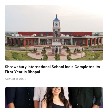
Shrewsbury International School India Completes Its
First Year in Bhopal
August 8, 2026