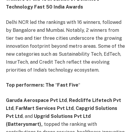
Technology Fast 50 India Awards
Delhi NCR led the rankings with 16 winners, followed
by Bangalore and Mumbai. Notably, 2 winners from
tier two and tier three cities underscore the growing
innovation footprint beyond metro areas. Some of the
new categories such as Sustainability Tech, EdTech,
InsurTech, and Credit Tech reflect the evolving
priorities of India’s technology ecosystem.
Top performers: The
“
Fast Five
“
Garuda Aerospace Pvt Ltd
,
Redcliffe Lifetech Pvt
Ltd
,
FarMart Services Pvt Ltd
,
Capgrid Solutions
Pvt Ltd
, and
Upgrid Solutions Pvt Ltd
(Batterysmart),
topped the ranking with