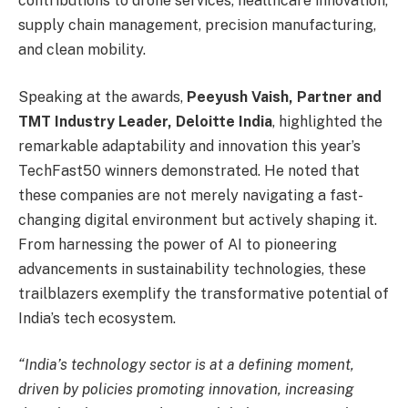
contributions to drone services, healthcare innovation,
supply chain management, precision manufacturing,
and clean mobility.
Speaking at the awards,
Peeyush Vaish, Partner and
TMT Industry Leader, Deloitte India
, highlighted the
remarkable adaptability and innovation this year’s
TechFast50 winners demonstrated. He noted that
these companies are not merely navigating a fast-
changing digital environment but actively shaping it.
From harnessing the power of AI to pioneering
advancements in sustainability technologies, these
trailblazers exemplify the transformative potential of
India’s tech ecosystem.
“India’s technology sector is at a defining moment,
driven by policies promoting innovation, increasing