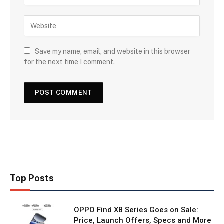
Save my name, email, and website in this browser
for the next time I comment.
Top Posts
OPPO Find X8 Series Goes on Sale:
Price, Launch Offers, Specs and More