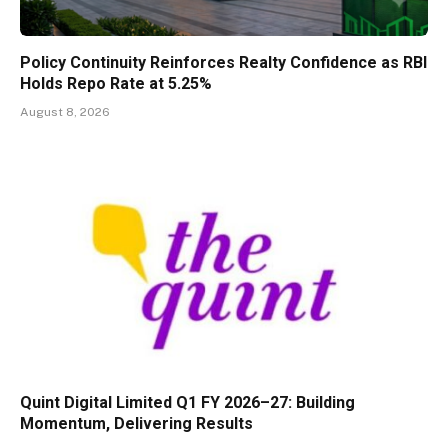
Policy Continuity Reinforces Realty Confidence as RBI
Holds Repo Rate at 5.25%
August 8, 2026
Quint Digital Limited Q1 FY 2026–27: Building
Momentum, Delivering Results