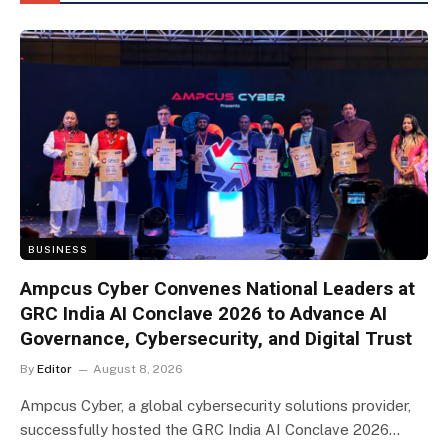
BUSINESS
Ampcus Cyber Convenes National Leaders at
GRC India AI Conclave 2026 to Advance AI
Governance, Cybersecurity, and Digital Trust
By
Editor
August 8, 2026
Ampcus Cyber, a global cybersecurity solutions provider,
successfully hosted the GRC India AI Conclave 2026…