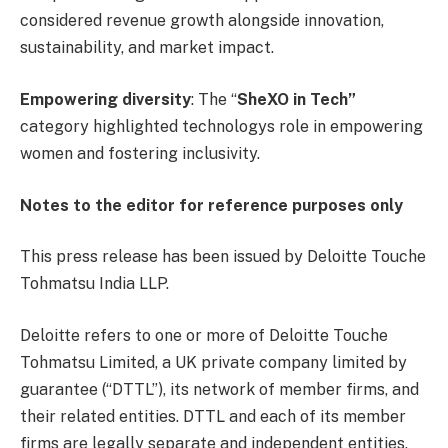
considered revenue growth alongside innovation,
sustainability, and market impact.
Empowering diversity
: The “
SheXO in Tech”
category highlighted technologys role in empowering
women and fostering inclusivity.
Notes to the editor for reference purposes only
This press release has been issued by Deloitte Touche
Tohmatsu India LLP.
Deloitte refers to one or more of Deloitte Touche
Tohmatsu Limited, a UK private company limited by
guarantee (“DTTL”), its network of member firms, and
their related entities. DTTL and each of its member
firms are legally separate and independent entities.