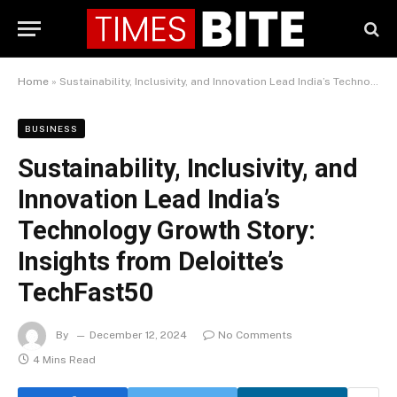
Home
»
Sustainability, Inclusivity, and Innovation Lead India’s Technology Growth Story: Insights from Deloitte’s TechFast50
BUSINESS
Sustainability, Inclusivity, and
Innovation Lead India’s
Technology Growth Story:
Insights from Deloitte’s
TechFast50
By
December 12, 2024
No Comments
4 Mins Read