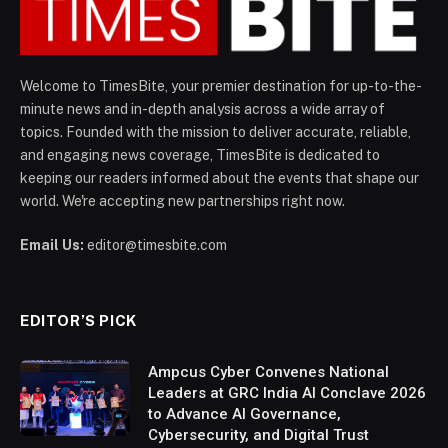
Welcome to TimesBite, your premier destination for up-to-the-
minute news and in-depth analysis across a wide array of
topics. Founded with the mission to deliver accurate, reliable,
and engaging news coverage, TimesBite is dedicated to
keeping our readers informed about the events that shape our
world. We're accepting new partnerships right now.
Email Us:
editor@timesbite.com
EDITOR’S PICK
Ampcus Cyber Convenes National
Leaders at GRC India AI Conclave 2026
to Advance AI Governance,
Cybersecurity, and Digital Trust