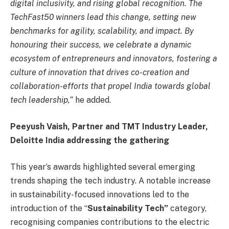
digital inclusivity, and rising global recognition. The
TechFast50 winners lead this change, setting new
benchmarks for agility, scalability, and impact. By
honouring their success, we celebrate a dynamic
ecosystem of entrepreneurs and innovators, fostering a
culture of innovation that drives co-creation and
collaboration-efforts that propel India towards global
tech leadership,”
he added.
Peeyush Vaish, Partner and TMT Industry Leader,
Deloitte India addressing the gathering
This year’s awards highlighted several emerging
trends shaping the tech industry. A notable increase
in sustainability-focused innovations led to the
introduction of the “
Sustainability Tech”
category,
recognising companies contributions to the electric