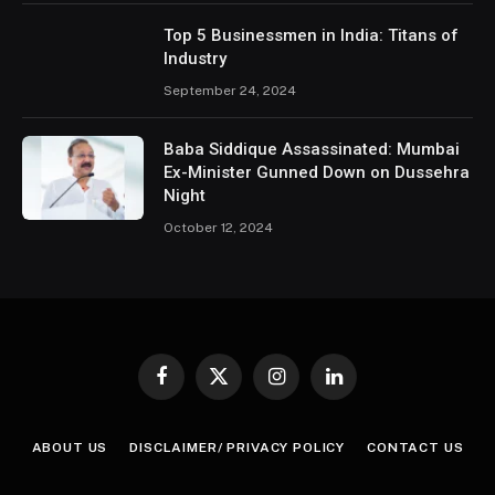
Top 5 Businessmen in India: Titans of
Industry
September 24, 2024
Baba Siddique Assassinated: Mumbai
Ex-Minister Gunned Down on Dussehra
Night
October 12, 2024
Facebook
X
Instagram
LinkedIn
(Twitter)
ABOUT US
DISCLAIMER/ PRIVACY POLICY
CONTACT US