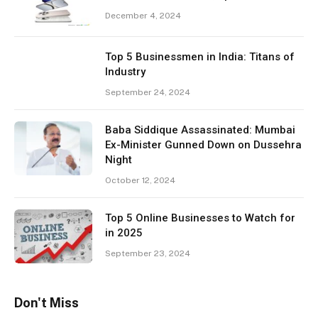
December 4, 2024
Top 5 Businessmen in India: Titans of
Industry
September 24, 2024
Baba Siddique Assassinated: Mumbai
Ex-Minister Gunned Down on Dussehra
Night
October 12, 2024
Top 5 Online Businesses to Watch for
in 2025
September 23, 2024
Don't Miss