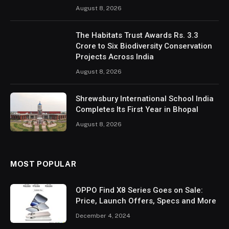
August 8, 2026
The Habitats Trust Awards Rs. 3.3
Crore to Six Biodiversity Conservation
Projects Across India
August 8, 2026
Shrewsbury International School India
Completes Its First Year in Bhopal
August 8, 2026
MOST POPULAR
OPPO Find X8 Series Goes on Sale:
Price, Launch Offers, Specs and More
December 4, 2024