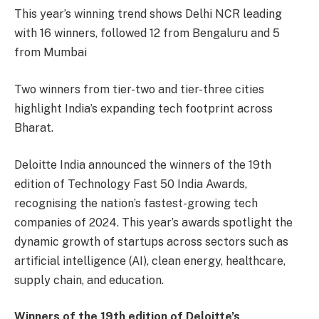
This year’s winning trend shows Delhi NCR leading
with 16 winners, followed 12 from Bengaluru and 5
from Mumbai
Two winners from tier-two and tier-three cities
highlight India’s expanding tech footprint across
Bharat.
Deloitte India announced the winners of the 19th
edition of Technology Fast 50 India Awards,
recognising the nation’s fastest-growing tech
companies of 2024. This year’s awards spotlight the
dynamic growth of startups across sectors such as
artificial intelligence (AI), clean energy, healthcare,
supply chain, and education.
Winners of the 19th edition of Deloitte’s