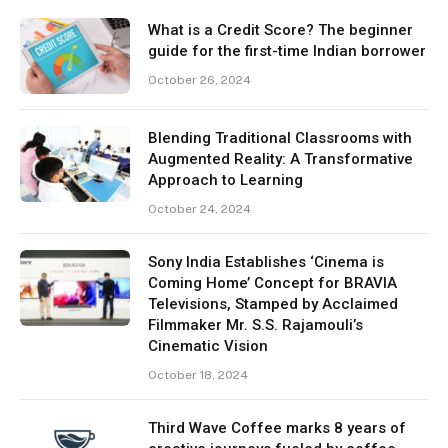
What is a Credit Score? The beginner
guide for the first-time Indian borrower
October 26, 2024
Blending Traditional Classrooms with
Augmented Reality: A Transformative
Approach to Learning
October 24, 2024
Sony India Establishes ‘Cinema is
Coming Home’ Concept for BRAVIA
Televisions, Stamped by Acclaimed
Filmmaker Mr. S.S. Rajamouli’s
Cinematic Vision
October 18, 2024
Third Wave Coffee marks 8 years of