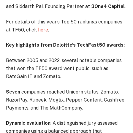
and Siddarth Pai, Founding Partner at
3One4 Capital
.
For details of this year’s Top 50 rankings companies
at TF50, click
here
.
Key highlights from Deloitte’s TechFast50 awards:
Between 2005 and 2022, several notable companies
that won the TF50 award went public, such as
RateGain IT and Zomato.
Seven
companies reached Unicorn status: Zomato,
RazorPay, Rupeek, Moglix, Pepper Content, Cashfree
Payments, and The MathCompany.
Dynamic evaluation
: A distinguished jury assessed
companies using a balanced approach that