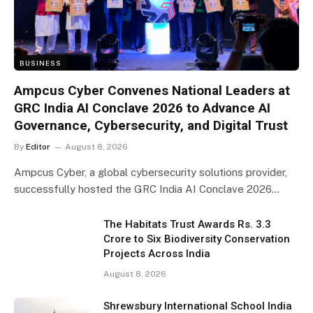
BUSINESS
Ampcus Cyber Convenes National Leaders at
GRC India AI Conclave 2026 to Advance AI
Governance, Cybersecurity, and Digital Trust
By
Editor
August 8, 2026
Ampcus Cyber, a global cybersecurity solutions provider,
successfully hosted the GRC India AI Conclave 2026…
The Habitats Trust Awards Rs. 3.3
Crore to Six Biodiversity Conservation
Projects Across India
August 8, 2026
Shrewsbury International School India