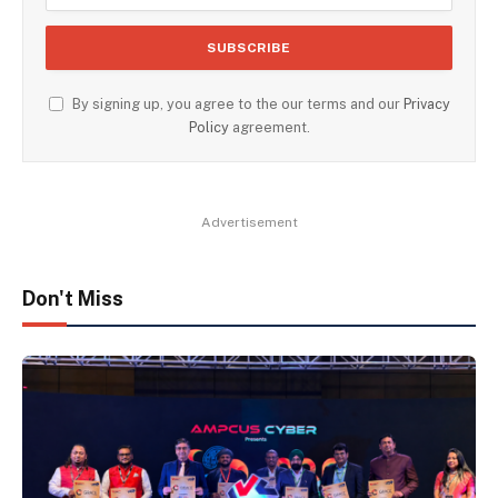
By signing up, you agree to the our terms and our
Privacy
Policy
agreement.
Advertisement
Don't Miss