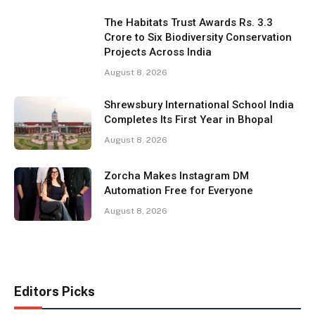
The Habitats Trust Awards Rs. 3.3
Crore to Six Biodiversity Conservation
Projects Across India
August 8, 2026
Shrewsbury International School India
Completes Its First Year in Bhopal
August 8, 2026
Zorcha Makes Instagram DM
Automation Free for Everyone
August 8, 2026
Editors Picks