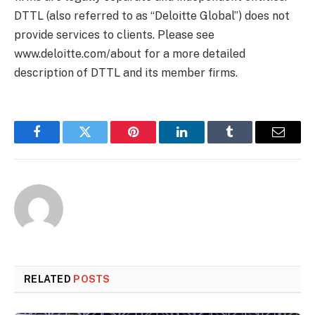
DTTL (also referred to as “Deloitte Global”) does not
provide services to clients. Please see
www.deloitte.com/about for a more detailed
description of DTTL and its member firms.
Facebook
Twitter
Pinterest
LinkedIn
Tumblr
Email
RELATED
POSTS