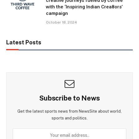
creative journeys fueled by coffee
with the ‘Inspiring Indian Crea8ors’
campaign
October 18, 2024
Latest Posts
Subscribe to News
Get the latest sports news from NewsSite about world,
sports and politics.