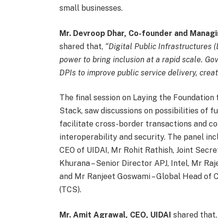
small businesses.
Mr. Devroop Dhar, Co-founder and Managi
shared that,
“Digital Public Infrastructures
power to bring inclusion at a rapid scale. G
DPIs to improve public service delivery, crea
The final session on Laying the Foundation 
Stack, saw discussions on possibilities of f
facilitate cross-border transactions and co
interoperability and security. The panel in
CEO of UIDAI, Mr Rohit Rathish, Joint Secre
Khurana – Senior Director APJ, Intel, Mr R
and Mr Ranjeet Goswami – Global Head of C
(TCS).
Mr. Amit Agrawal, CEO, UIDAI
shared that