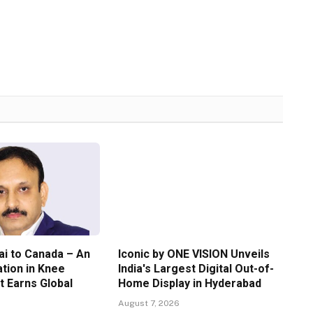
i to Canada – An
Iconic by ONE VISION Unveils
ation in Knee
India's Largest Digital Out-of-
 Earns Global
Home Display in Hyderabad
August 7, 2026