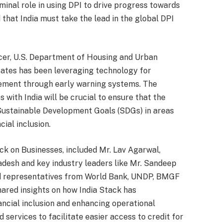
eminal role in using DPI to drive progress towards
hat India must take the lead in the global DPI
icer, U.S. Department of Housing and Urban
ates has been leveraging technology for
gement through early warning systems. The
s with India will be crucial to ensure that the
Sustainable Development Goals (SDGs) in areas
cial inclusion.
ck on Businesses, included Mr. Lav Agarwal,
desh and key industry leaders like Mr. Sandeep
d representatives from World Bank, UNDP, BMGF
ared insights on how India Stack has
ancial inclusion and enhancing operational
services to facilitate easier access to credit for