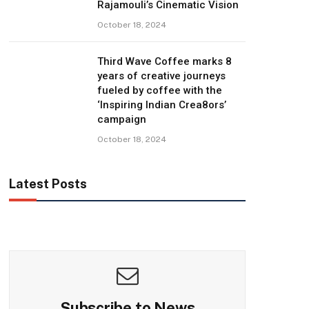
Rajamouli’s Cinematic Vision
October 18, 2024
Third Wave Coffee marks 8
years of creative journeys
fueled by coffee with the
‘Inspiring Indian Crea8ors’
campaign
October 18, 2024
Latest Posts
Subscribe to News