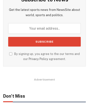
Get the latest sports news from NewsSite about
world, sports and politics.
By signing up, you agree to the our terms and
our
Privacy Policy
agreement.
Advertisement
Don't Miss