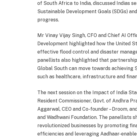
of South Africa to India, discussed Indias s
Sustainable Development Goals (SDGs) and t
progress.
Mr Vinay Vijay Singh, CFO and Chief AI Off
Development highlighted how the United St
effective flood control and disaster mana
panellists also highlighted that partnership
Global South can move towards achieving 
such as healthcare, infrastructure and finan
The next session on the Impact of India Sta
Resident Commissioner, Govt. of Andhra Pra
Aggarwal, CEO and Co-founder – Droom, an
and Wadhwani Foundation. The panellists sh
revolutionized businesses by promoting fin
efficiencies and leveraging Aadhaar-enabled 