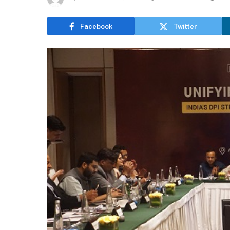
Facebook
Twitter