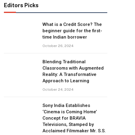
Editors Picks
What is a Credit Score? The
beginner guide for the first-
time Indian borrower
October 26, 2024
Blending Traditional
Classrooms with Augmented
Reality: A Transformative
Approach to Learning
October 24, 2024
Sony India Establishes
‘Cinema is Coming Home’
Concept for BRAVIA
Televisions, Stamped by
Acclaimed Filmmaker Mr. S.S.