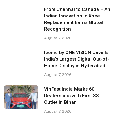
From Chennai to Canada – An
Indian Innovation in Knee
Replacement Earns Global
Recognition
August 7, 2026
Iconic by ONE VISION Unveils
India's Largest Digital Out-of-
Home Display in Hyderabad
August 7, 2026
VinFast India Marks 60
Dealerships with First 3S
Outlet in Bihar
August 7, 2026