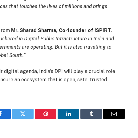
ces that touches the lives of millions and brings
 from
Mr. Sharad Sharma, Co-founder of iSPIRT
.
ushered in Digital Public Infrastructure in India and
rnments are operating. But it is also travelling to
obal South.”
 digital agenda, India’s DPI will play a crucial role
nsure an ecosystem that is open, safe, trusted
Facebook
Twitter
Pinterest
LinkedIn
Tumblr
Email