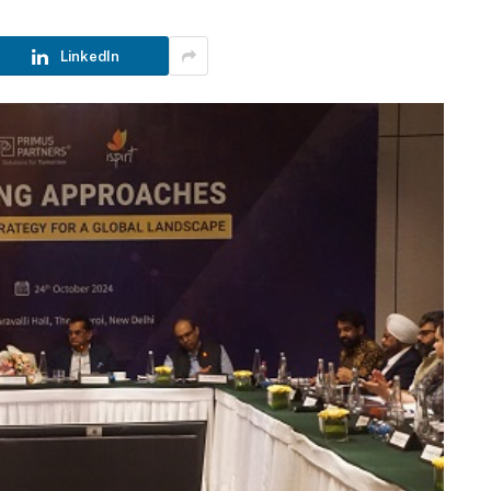
LinkedIn