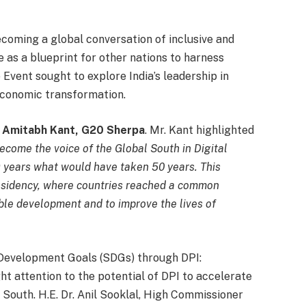
coming a global conversation of inclusive and
e as a blueprint for other nations to harness
 Event sought to explore India’s leadership in
-economic transformation.
i Amitabh Kant, G20 Sherpa
. Mr. Kant highlighted
come the voice of the Global South in Digital
 9 years what would have taken 50 years. This
esidency, where countries reached a common
ble development and to improve the lives of
 Development Goals (SDGs) through DPI:
t attention to the potential of DPI to accelerate
South. H.E. Dr. Anil Sooklal, High Commissioner