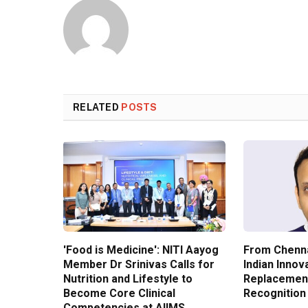
RELATED
POSTS
'Food is Medicine': NITI Aayog
From Chenna
Member Dr Srinivas Calls for
Indian Innov
Nutrition and Lifestyle to
Replacement
Become Core Clinical
Recognition
Competencies at AIIMS