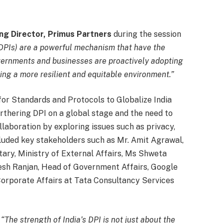
ng Director, Primus Partners
during the session
 (DPIs) are a powerful mechanism that have the
overnments and businesses are proactively adopting
ting a more resilient and equitable environment.”
for Standards and Protocols to Globalize India
urthering DPI on a global stage and the need to
llaboration by exploring issues such as privacy,
cluded key stakeholders such as Mr. Amit Agrawal,
tary, Ministry of External Affairs, Ms Shweta
ajesh Ranjan, Head of Government Affairs, Google
orporate Affairs at Tata Consultancy Services
,
“The strength of India’s DPI is not just about the