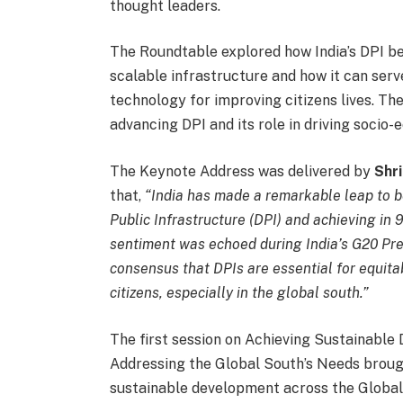
thought leaders.
The Roundtable explored how India’s DPI be
scalable infrastructure and how it can serv
technology for improving citizens lives. The
advancing DPI and its role in driving socio
The Keynote Address was delivered by
Shr
that,
“India has made a remarkable leap to be
Public Infrastructure (DPI) and achieving in
sentiment was echoed during India’s G20 Pr
consensus that DPIs are essential for equita
citizens, especially in the global south.”
The first session on Achieving Sustainable
Addressing the Global South’s Needs brough
sustainable development across the Global 