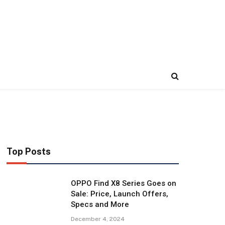
Top Posts
OPPO Find X8 Series Goes on
Sale: Price, Launch Offers,
Specs and More
December 4, 2024