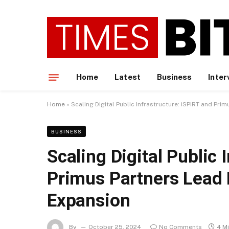
Home
Latest
Business
Inter
Home
»
Scaling Digital Public Infrastructure: iSPIRT and Pr
BUSINESS
Scaling Digital Public 
Primus Partners Lead 
Expansion
By
October 25, 2024
No Comments
4 M