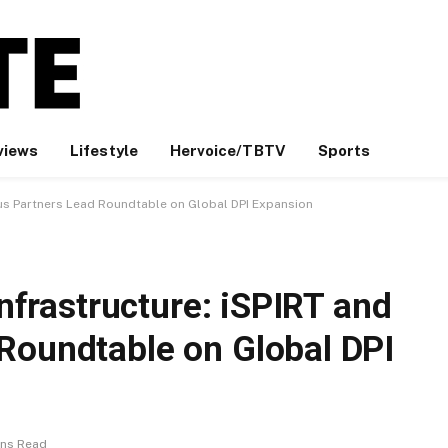
views
Lifestyle
Hervoice/TBTV
Sports
imus Partners Lead Roundtable on Global DPI Expansion
Infrastructure: iSPIRT and
Roundtable on Global DPI
ins Read