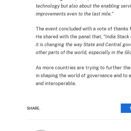
technology but also about the enabling servi
improvements even to the last mile.”
The event concluded with a vote of thanks
He shared with the panel that,
“India Stack 
it is changing the way State and Central gove
other parts of the world, especially in the Gl
As more countries are trying to further their
in shaping the world of governance and to e
and interoperable.
SHARE.