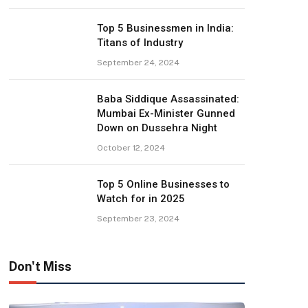
Top 5 Businessmen in India:
Titans of Industry
September 24, 2024
Baba Siddique Assassinated:
Mumbai Ex-Minister Gunned
Down on Dussehra Night
October 12, 2024
Top 5 Online Businesses to
Watch for in 2025
September 23, 2024
Don't Miss