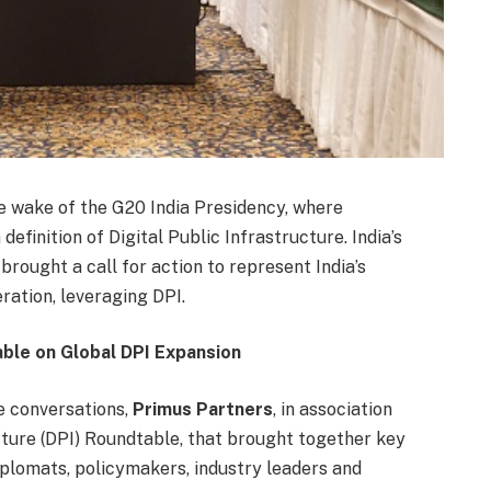
the wake of the G20 India Presidency, where
finition of Digital Public Infrastructure. India’s
brought a call for action to represent India’s
ration, leveraging DPI.
ble on Global DPI Expansion
ue conversations,
Primus Partners
, in association
ucture (DPI) Roundtable, that brought together key
iplomats, policymakers, industry leaders and