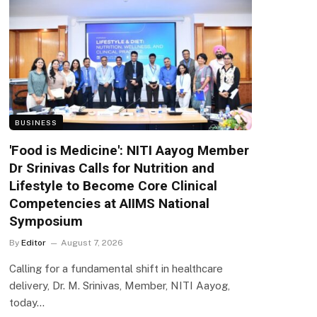
BUSINESS
'Food is Medicine': NITI Aayog Member
Dr Srinivas Calls for Nutrition and
Lifestyle to Become Core Clinical
Competencies at AIIMS National
Symposium
By
Editor
August 7, 2026
Calling for a fundamental shift in healthcare
delivery, Dr. M. Srinivas, Member, NITI Aayog,
today…