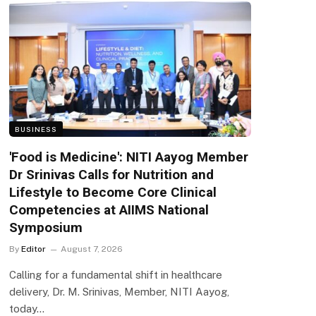
BUSINESS
'Food is Medicine': NITI Aayog Member
Dr Srinivas Calls for Nutrition and
Lifestyle to Become Core Clinical
Competencies at AIIMS National
Symposium
By
Editor
August 7, 2026
Calling for a fundamental shift in healthcare
delivery, Dr. M. Srinivas, Member, NITI Aayog,
today…