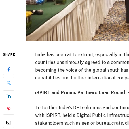
India has been at forefront, especially in 
SHARE
countries unanimously agreed to a common de
becoming the voice of the global south has 
capabilities and further international coope
iSPIRT and Primus Partners Lead Roundta
To further India’s DPI solutions and contin
with iSPIRT, held a Digital Public Infrastr
stakeholders such as senior bureaucrats, d