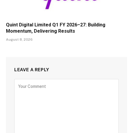
Quint Digital Limited Q1 FY 2026–27: Building
Momentum, Delivering Results
August 8, 2026
LEAVE A REPLY