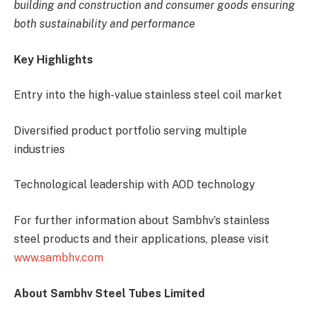
building and construction and consumer goods ensuring
both sustainability and performance
Key Highlights
Entry into the high-value stainless steel coil market
Diversified product portfolio serving multiple
industries
Technological leadership with AOD technology
For further information about Sambhv’s stainless
steel products and their applications, please visit
www.sambhv.com
About Sambhv Steel Tubes Limited