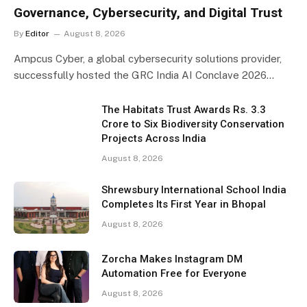
Governance, Cybersecurity, and Digital Trust
By
Editor
August 8, 2026
Ampcus Cyber, a global cybersecurity solutions provider,
successfully hosted the GRC India AI Conclave 2026…
The Habitats Trust Awards Rs. 3.3
Crore to Six Biodiversity Conservation
Projects Across India
August 8, 2026
Shrewsbury International School India
Completes Its First Year in Bhopal
August 8, 2026
Zorcha Makes Instagram DM
Automation Free for Everyone
August 8, 2026