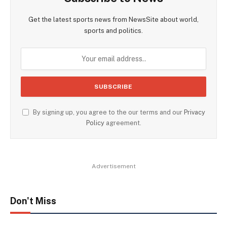
Get the latest sports news from NewsSite about world,
sports and politics.
By signing up, you agree to the our terms and our
Privacy
Policy
agreement.
Advertisement
Don't Miss