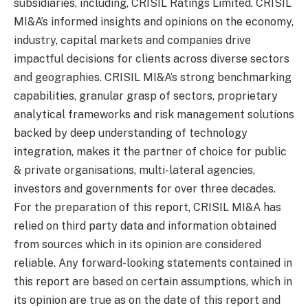
subsidiaries, including, CRISIL Ratings Limited. CRISIL
MI&A’s informed insights and opinions on the economy,
industry, capital markets and companies drive
impactful decisions for clients across diverse sectors
and geographies. CRISIL MI&A’s strong benchmarking
capabilities, granular grasp of sectors, proprietary
analytical frameworks and risk management solutions
backed by deep understanding of technology
integration, makes it the partner of choice for public
& private organisations, multi-lateral agencies,
investors and governments for over three decades.
For the preparation of this report, CRISIL MI&A has
relied on third party data and information obtained
from sources which in its opinion are considered
reliable. Any forward-looking statements contained in
this report are based on certain assumptions, which in
its opinion are true as on the date of this report and