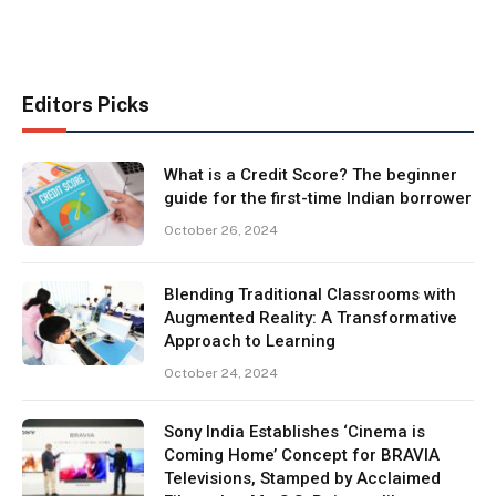
Editors Picks
What is a Credit Score? The beginner
guide for the first-time Indian borrower
October 26, 2024
Blending Traditional Classrooms with
Augmented Reality: A Transformative
Approach to Learning
October 24, 2024
Sony India Establishes ‘Cinema is
Coming Home’ Concept for BRAVIA
Televisions, Stamped by Acclaimed