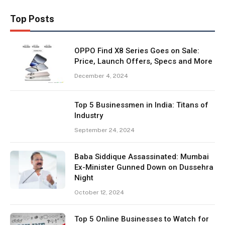
Top Posts
OPPO Find X8 Series Goes on Sale:
Price, Launch Offers, Specs and More
December 4, 2024
Top 5 Businessmen in India: Titans of
Industry
September 24, 2024
Baba Siddique Assassinated: Mumbai
Ex-Minister Gunned Down on Dussehra
Night
October 12, 2024
Top 5 Online Businesses to Watch for