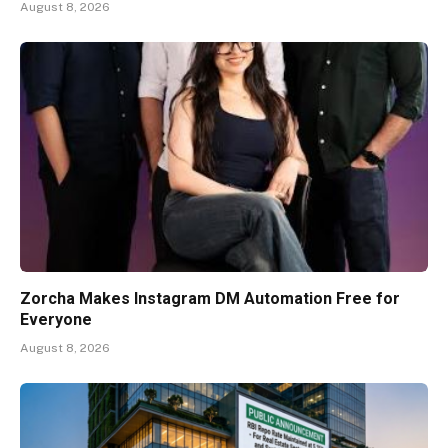
August 8, 2026
Zorcha Makes Instagram DM Automation Free for
Everyone
August 8, 2026