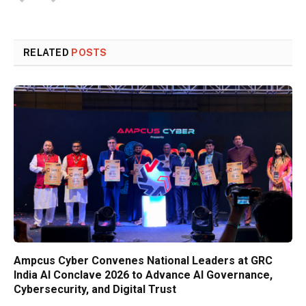
RELATED
POSTS
Ampcus Cyber Convenes National Leaders at GRC
India AI Conclave 2026 to Advance AI Governance,
Cybersecurity, and Digital Trust