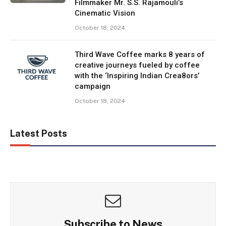
Filmmaker Mr. S.S. Rajamouli’s
Cinematic Vision
October 18, 2024
Third Wave Coffee marks 8 years of
creative journeys fueled by coffee
with the ‘Inspiring Indian Crea8ors’
campaign
October 18, 2024
Latest Posts
Subscribe to News