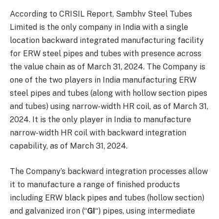
According to CRISIL Report, Sambhv Steel Tubes
Limited is the only company in India with a single
location backward integrated manufacturing facility
for ERW steel pipes and tubes with presence across
the value chain as of March 31, 2024. The Company is
one of the two players in India manufacturing ERW
steel pipes and tubes (along with hollow section pipes
and tubes) using narrow-width HR coil, as of March 31,
2024. It is the only player in India to manufacture
narrow-width HR coil with backward integration
capability, as of March 31, 2024.
The Company’s backward integration processes allow
it to manufacture a range of finished products
including ERW black pipes and tubes (hollow section)
and galvanized iron (“
GI
“) pipes, using intermediate