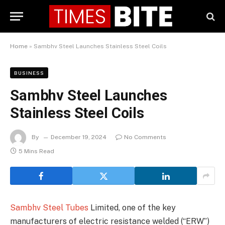
Home
»
Sambhv Steel Launches Stainless Steel Coils
BUSINESS
Sambhv Steel Launches
Stainless Steel Coils
By
December 19, 2024
No Comments
5 Mins Read
Sambhv Steel Tubes
Limited, one of the key
manufacturers of electric resistance welded (“ERW”)