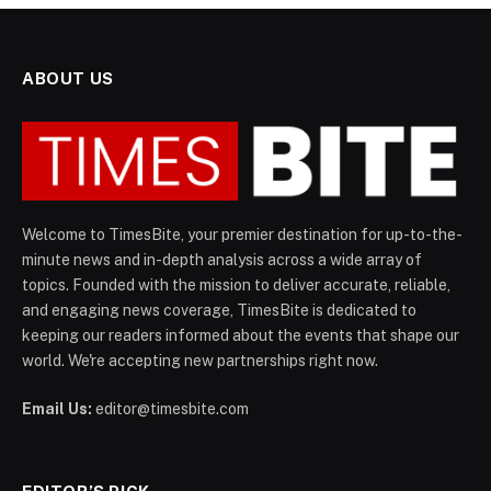
ABOUT US
Welcome to TimesBite, your premier destination for up-to-the-
minute news and in-depth analysis across a wide array of
topics. Founded with the mission to deliver accurate, reliable,
and engaging news coverage, TimesBite is dedicated to
keeping our readers informed about the events that shape our
world. We're accepting new partnerships right now.
Email Us:
editor@timesbite.com