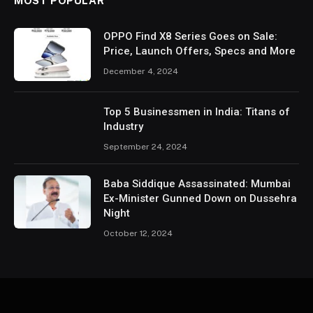
MOST POPULAR
OPPO Find X8 Series Goes on Sale:
Price, Launch Offers, Specs and More
December 4, 2024
Top 5 Businessmen in India: Titans of
Industry
September 24, 2024
Baba Siddique Assassinated: Mumbai
Ex-Minister Gunned Down on Dussehra
Night
October 12, 2024