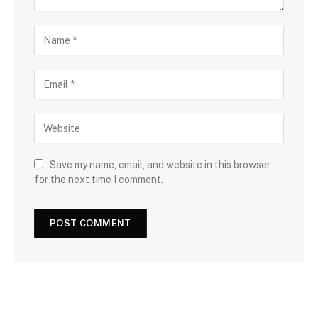
Save my name, email, and website in this browser
for the next time I comment.