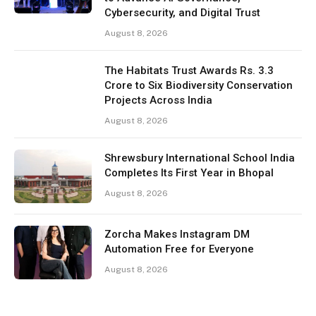
Cybersecurity, and Digital Trust
August 8, 2026
The Habitats Trust Awards Rs. 3.3
Crore to Six Biodiversity Conservation
Projects Across India
August 8, 2026
Shrewsbury International School India
Completes Its First Year in Bhopal
August 8, 2026
Zorcha Makes Instagram DM
Automation Free for Everyone
August 8, 2026