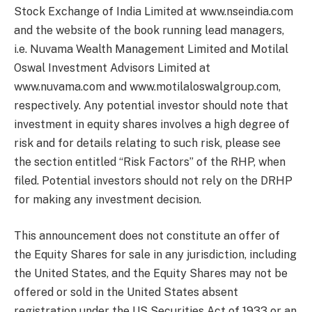
Stock Exchange of India Limited at www.nseindia.com
and the website of the book running lead managers,
i.e. Nuvama Wealth Management Limited and Motilal
Oswal Investment Advisors Limited at
www.nuvama.com and www.motilaloswalgroup.com,
respectively. Any potential investor should note that
investment in equity shares involves a high degree of
risk and for details relating to such risk, please see
the section entitled “Risk Factors” of the RHP, when
filed. Potential investors should not rely on the DRHP
for making any investment decision.
This announcement does not constitute an offer of
the Equity Shares for sale in any jurisdiction, including
the United States, and the Equity Shares may not be
offered or sold in the United States absent
registration under the US Securities Act of 1933 or an