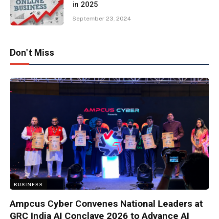
in 2025
September 23, 2024
Don't Miss
BUSINESS
Ampcus Cyber Convenes National Leaders at
GRC India AI Conclave 2026 to Advance AI