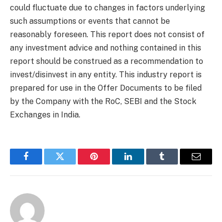
could fluctuate due to changes in factors underlying
such assumptions or events that cannot be
reasonably foreseen. This report does not consist of
any investment advice and nothing contained in this
report should be construed as a recommendation to
invest/disinvest in any entity. This industry report is
prepared for use in the Offer Documents to be filed
by the Company with the RoC, SEBI and the Stock
Exchanges in India.
Facebook
Twitter
Pinterest
LinkedIn
Tumblr
Email