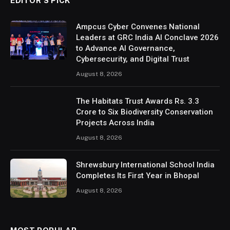
EDITOR’S PICK
Ampcus Cyber Convenes National
Leaders at GRC India AI Conclave 2026
to Advance AI Governance,
Cybersecurity, and Digital Trust
August 8, 2026
The Habitats Trust Awards Rs. 3.3
Crore to Six Biodiversity Conservation
Projects Across India
August 8, 2026
Shrewsbury International School India
Completes Its First Year in Bhopal
August 8, 2026