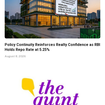
Policy Continuity Reinforces Realty Confidence as RBI
Holds Repo Rate at 5.25%
August 8, 2026