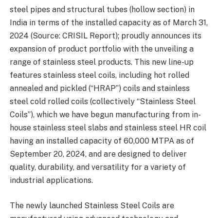
steel pipes and structural tubes (hollow section) in
India in terms of the installed capacity as of March 31,
2024 (Source: CRISIL Report); proudly announces its
expansion of product portfolio with the unveiling a
range of stainless steel products. This new line-up
features stainless steel coils, including hot rolled
annealed and pickled (“HRAP”) coils and stainless
steel cold rolled coils (collectively “Stainless Steel
Coils”), which we have begun manufacturing from in-
house stainless steel slabs and stainless steel HR coil
having an installed capacity of 60,000 MTPA as of
September 20, 2024, and are designed to deliver
quality, durability, and versatility for a variety of
industrial applications.
The newly launched Stainless Steel Coils are