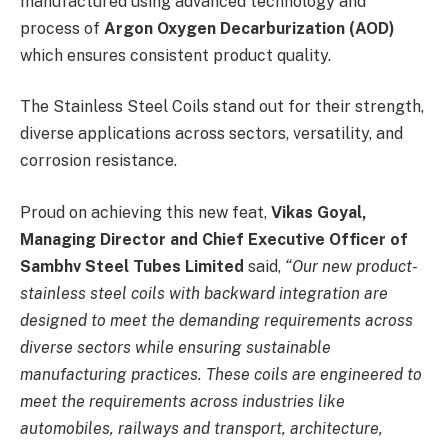
manufactured using advanced technology and
process of
Argon Oxygen Decarburization (AOD)
which ensures consistent product quality.
The Stainless Steel Coils stand out for their strength,
diverse applications across sectors, versatility, and
corrosion resistance.
Proud on achieving this new feat,
Vikas Goyal,
Managing Director and Chief Executive Officer of
Sambhv Steel Tubes Limited
said,
“
Our new product-
stainless steel coils with backward integration are
designed to meet the demanding requirements across
diverse sectors while ensuring sustainable
manufacturing practices. These coils are engineered to
meet the requirements across industries like
automobiles, railways and transport, architecture,