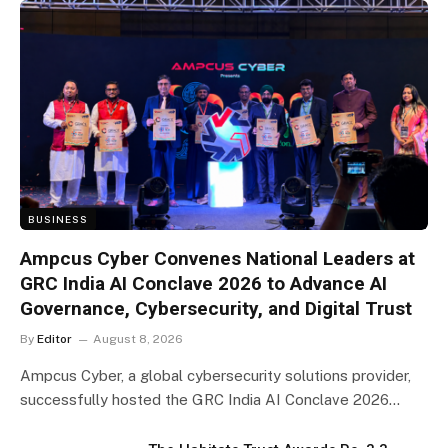
BUSINESS
Ampcus Cyber Convenes National Leaders at
GRC India AI Conclave 2026 to Advance AI
Governance, Cybersecurity, and Digital Trust
By
Editor
August 8, 2026
Ampcus Cyber, a global cybersecurity solutions provider,
successfully hosted the GRC India AI Conclave 2026…