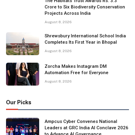
The Habitats Trust Awards Rs. 3.3
Crore to Six Biodiversity Conservation
Projects Across India
August 8, 2026
Shrewsbury International School India
Completes Its First Year in Bhopal
August 8, 2026
Zorcha Makes Instagram DM
Automation Free for Everyone
August 8, 2026
Our Picks
Ampcus Cyber Convenes National
Leaders at GRC India AI Conclave 2026
to Advance AI Governance,