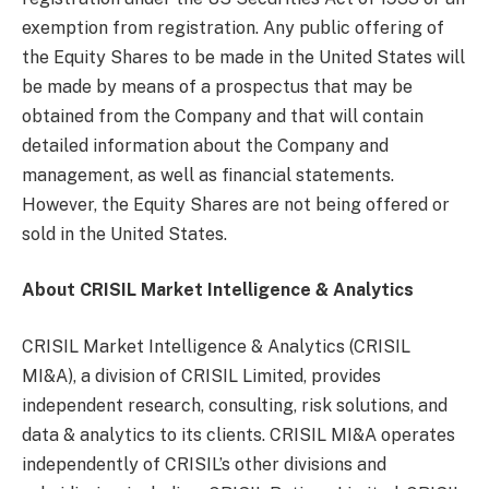
exemption from registration. Any public offering of
the Equity Shares to be made in the United States will
be made by means of a prospectus that may be
obtained from the Company and that will contain
detailed information about the Company and
management, as well as financial statements.
However, the Equity Shares are not being offered or
sold in the United States.
About CRISIL Market Intelligence & Analytics
CRISIL Market Intelligence & Analytics (CRISIL
MI&A), a division of CRISIL Limited, provides
independent research, consulting, risk solutions, and
data & analytics to its clients. CRISIL MI&A operates
independently of CRISIL’s other divisions and