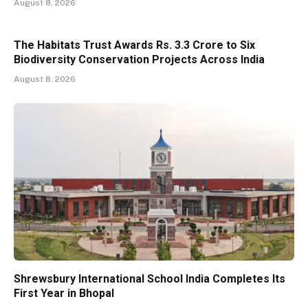
August 8, 2026
The Habitats Trust Awards Rs. 3.3 Crore to Six
Biodiversity Conservation Projects Across India
August 8, 2026
Shrewsbury International School India Completes Its
First Year in Bhopal