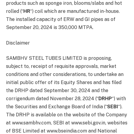
products such as sponge iron, blooms/slabs and hot
rolled (“
HR
“) coil which are manufactured in-house.
The installed capacity of ERW and GI pipes as of
September 20, 2024 is 350,000 MTPA.
Disclaimer
SAMBHV STEEL TUBES LIMITED is proposing,
subject to, receipt of requisite approvals, market
conditions and other considerations, to undertake an
initial public offer of its Equity Shares and has filed
the DRHP dated September 30, 2024 and the
corrigendum dated November 28, 2024 (“
DRHP
“) with
the Securities and Exchange Board of India (“
SEBI
“).
The DRHP is available on the website of the Company
at www.sambhv.com, SEBI at www.sebi.gov.in, websites
of BSE Limited at www.bseindia.com and National