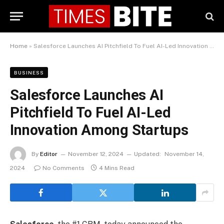
Home
»
Salesforce Launches AI Pitchfield To Fuel AI-Led Innovation Among Startups
BUSINESS
Salesforce Launches AI
Pitchfield To Fuel AI-Led
Innovation Among Startups
By
Editor
November 12, 2024
Updated:
November 14,
2024
No Comments
4 Mins Read