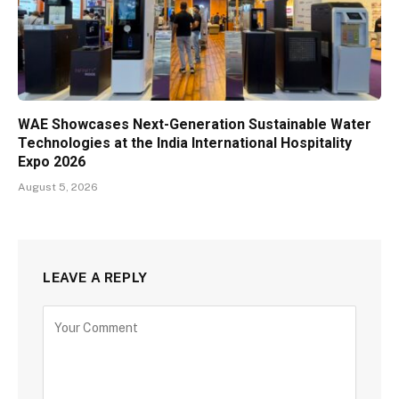
WAE Showcases Next-Generation Sustainable Water
Technologies at the India International Hospitality
Expo 2026
August 5, 2026
LEAVE A REPLY