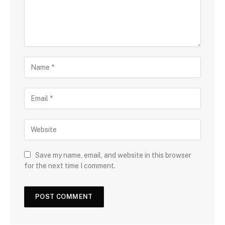
Save my name, email, and website in this browser
for the next time I comment.