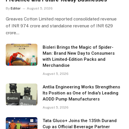
By
Editor
August 5, 2026
Greaves Cotton Limited reported consolidated revenue
of INR 974 crore and standalone revenue of INR 629
crore…
Bisleri Brings the Magic of Spider-
Man: Brand New Day to Consumers
with Limited-Edition Packs and
Merchandise
August 5, 2026
Antlia Engineering Works Strengthens
Its Position as One of India's Leading
AODD Pump Manufacturers
August 5, 2026
Tata Gluco+ Joins the 135th Durand
Cup as Official Beverage Partner