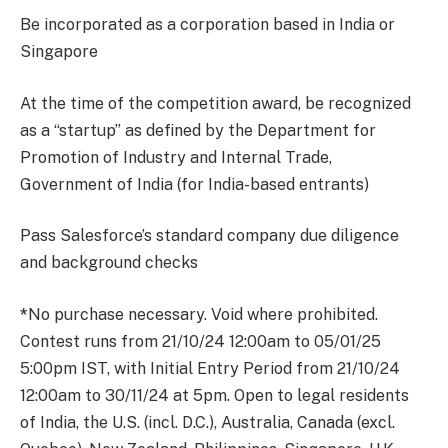
Be incorporated as a corporation based in India or
Singapore
At the time of the competition award, be recognized
as a “startup” as defined by the Department for
Promotion of Industry and Internal Trade,
Government of India (for India-based entrants)
Pass Salesforce’s standard company due diligence
and background checks
*
No purchase necessary. Void where prohibited.
Contest runs from 21/10/24 12:00am to 05/01/25
5:00pm IST, with Initial Entry Period from 21/10/24
12:00am to 30/11/24 at 5pm. Open to legal residents
of India, the U.S. (incl. D.C.), Australia, Canada (excl.