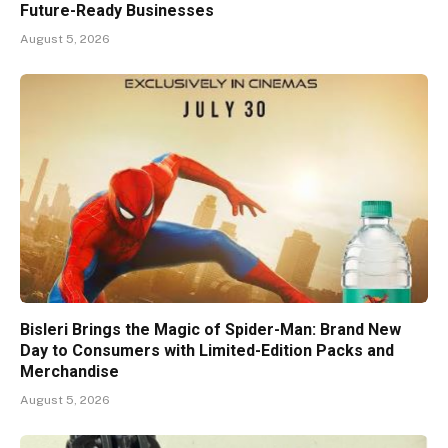
Future-Ready Businesses
August 5, 2026
Bisleri Brings the Magic of Spider-Man: Brand New
Day to Consumers with Limited-Edition Packs and
Merchandise
August 5, 2026