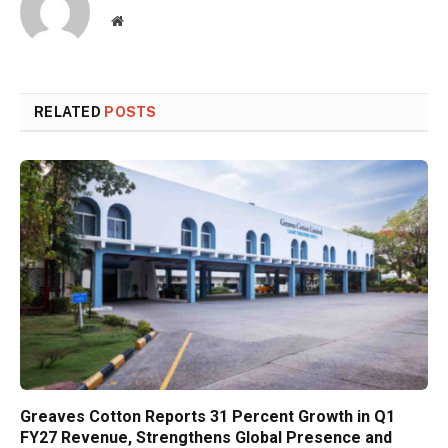
Website
RELATED
POSTS
Greaves Cotton Reports 31 Percent Growth in Q1
FY27 Revenue, Strengthens Global Presence and