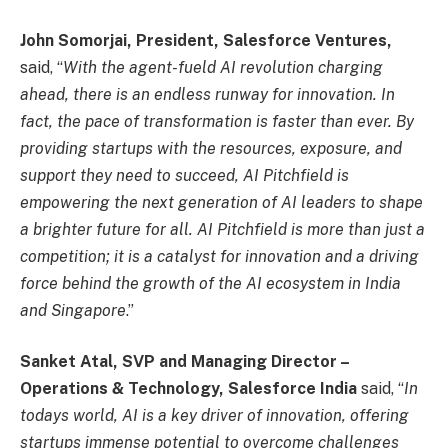
John Somorjai, President, Salesforce Ventures,
said, “
With the agent-fueld AI revolution charging
ahead, there is an endless runway for innovation. In
fact, the pace of transformation is faster than ever. By
providing startups with the resources, exposure, and
support they need to succeed, AI Pitchfield is
empowering the next generation of AI leaders to shape
a brighter future for all. AI Pitchfield is more than just a
competition; it is a catalyst for innovation and a driving
force behind the growth of the AI ecosystem in India
and Singapore
.”
Sanket Atal, SVP and Managing Director –
Operations & Technology, Salesforce India
said, “
In
todays world, AI is a key driver of innovation, offering
startups immense potential to overcome challenges