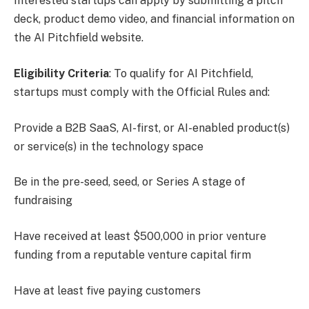
Interested startups can apply by submitting a pitch
deck, product demo video, and financial information on
the AI Pitchfield website.
Eligibility Criteria
: To qualify for AI Pitchfield,
startups must comply with the Official Rules and:
Provide a B2B SaaS, AI-first, or AI-enabled product(s)
or service(s) in the technology space
Be in the pre-seed, seed, or Series A stage of
fundraising
Have received at least $500,000 in prior venture
funding from a reputable venture capital firm
Have at least five paying customers