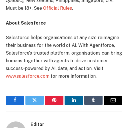
Quebec), New Zealand, Philippines, Singapore, U.K.
Must be 18+. See
Official Rules
.
About Salesforce
Salesforce helps organisations of any size reimagine
their business for the world of AI. With Agentforce,
Salesforce’s trusted platform, organisations can bring
humans together with agents to drive customer
success-powered by AI, data, and action. Visit
www.salesforce.com
for more information.
Facebook
Twitter
Pinterest
LinkedIn
Tumblr
Email
Editor