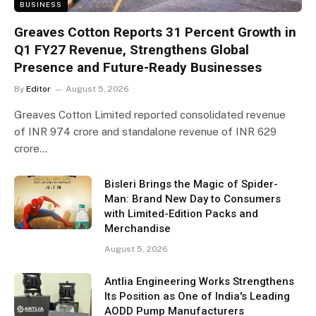
BUSINESS
Greaves Cotton Reports 31 Percent Growth in
Q1 FY27 Revenue, Strengthens Global
Presence and Future-Ready Businesses
By
Editor
August 5, 2026
Greaves Cotton Limited reported consolidated revenue
of INR 974 crore and standalone revenue of INR 629
crore…
Bisleri Brings the Magic of Spider-
Man: Brand New Day to Consumers
with Limited-Edition Packs and
Merchandise
August 5, 2026
Antlia Engineering Works Strengthens
Its Position as One of India's Leading
AODD Pump Manufacturers