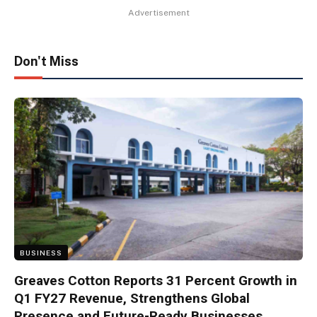
Advertisement
Don't Miss
BUSINESS
Greaves Cotton Reports 31 Percent Growth in
Q1 FY27 Revenue, Strengthens Global
Presence and Future-Ready Businesses