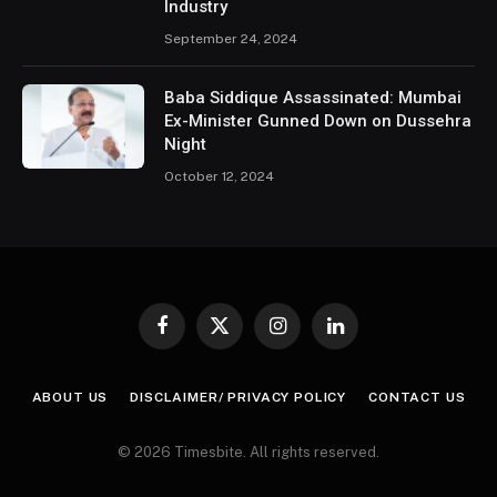
Industry
September 24, 2024
Baba Siddique Assassinated: Mumbai
Ex-Minister Gunned Down on Dussehra
Night
October 12, 2024
Facebook
X
Instagram
LinkedIn
(Twitter)
ABOUT US
DISCLAIMER/ PRIVACY POLICY
CONTACT US
© 2026 Timesbite. All rights reserved.