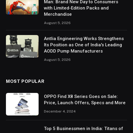
Man: Brand New Day to Consumers
with Limited-Edition Packs and
Merchandise
August 5, 2026
Antlia Engineering Works Strengthens
Its Position as One of India's Leading
AODD Pump Manufacturers
August 5, 2026
MOST POPULAR
OPPO Find X8 Series Goes on Sale:
Price, Launch Offers, Specs and More
December 4, 2024
Top 5 Businessmen in India: Titans of