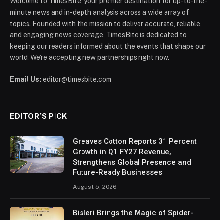
Welcome to TimesBite, your premier destination for up-to-the-
minute news and in-depth analysis across a wide array of
topics. Founded with the mission to deliver accurate, reliable,
and engaging news coverage, TimesBite is dedicated to
keeping our readers informed about the events that shape our
world. We're accepting new partnerships right now.
Email Us:
editor@timesbite.com
EDITOR’S PICK
Greaves Cotton Reports 31 Percent
Growth in Q1 FY27 Revenue,
Strengthens Global Presence and
Future-Ready Businesses
August 5, 2026
Bisleri Brings the Magic of Spider-