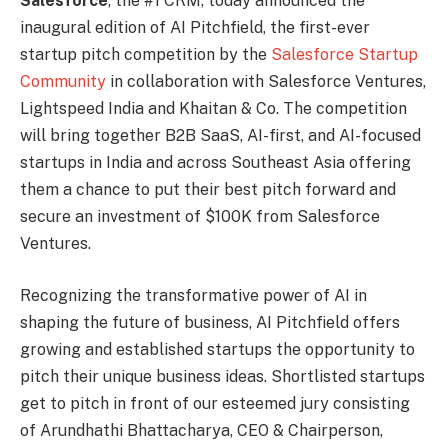
Salesforce
, the #1 CRM, today announced the
inaugural edition of AI Pitchfield, the first-ever
startup pitch competition by the
Salesforce Startup
Community
in collaboration with Salesforce Ventures,
Lightspeed India and Khaitan & Co. The competition
will bring together B2B SaaS, AI-first, and AI-focused
startups in India and across Southeast Asia offering
them a chance to put their best pitch forward and
secure an investment of $100K from Salesforce
Ventures.
Recognizing the transformative power of AI in
shaping the future of business, AI Pitchfield offers
growing and established startups the opportunity to
pitch their unique business ideas. Shortlisted startups
get to pitch in front of our esteemed jury consisting
of Arundhathi Bhattacharya, CEO & Chairperson,