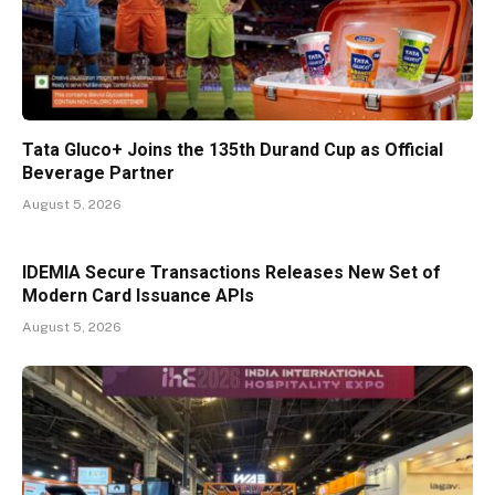
Tata Gluco+ Joins the 135th Durand Cup as Official
Beverage Partner
August 5, 2026
IDEMIA Secure Transactions Releases New Set of
Modern Card Issuance APIs
August 5, 2026