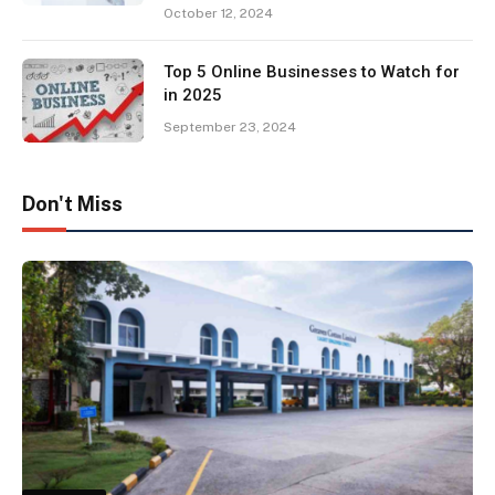
October 12, 2024
Top 5 Online Businesses to Watch for
in 2025
September 23, 2024
Don't Miss