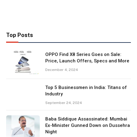
Top Posts
OPPO Find X8 Series Goes on Sale:
Price, Launch Offers, Specs and More
December 4, 2024
Top 5 Businessmen in India: Titans of
Industry
September 24, 2024
Baba Siddique Assassinated: Mumbai
Ex-Minister Gunned Down on Dussehra
Night