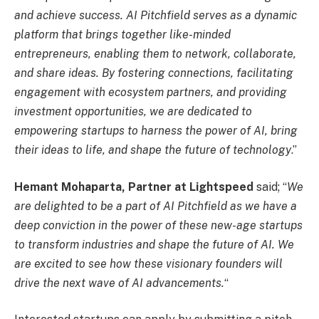
and achieve success. AI Pitchfield serves as a dynamic
platform that brings together like-minded
entrepreneurs, enabling them to network, collaborate,
and share ideas. By fostering connections, facilitating
engagement with ecosystem partners, and providing
investment opportunities, we are dedicated to
empowering startups to harness the power of AI, bring
their ideas to life, and shape the future of technology
.”
Hemant Mohaparta, Partner at Lightspeed
said; “
We
are delighted to be a part of AI Pitchfield as we have a
deep conviction in the power of these new-age startups
to transform industries and shape the future of AI. We
are excited to see how these visionary founders will
drive the next wave of AI advancements.
“