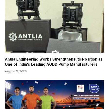
Antlia Engineering Works Strengthens Its Position as
One of India's Leading AODD Pump Manufacturers
August 5, 2026