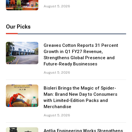
August 5, 2026
Our Picks
Greaves Cotton Reports 31 Percent
Growth in Q1 FY27 Revenue,
Strengthens Global Presence and
Future-Ready Businesses
August 5, 2026
Bisleri Brings the Magic of Spider-
Man: Brand New Day to Consumers
with Limited-Edition Packs and
Merchandise
August 5, 2026
Antlia Engineering Works Strengthens