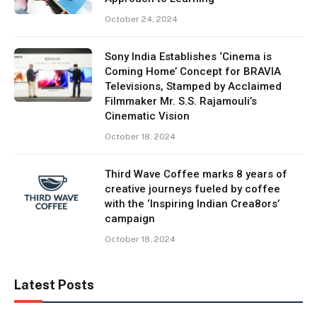
October 24, 2024
Sony India Establishes ‘Cinema is
Coming Home’ Concept for BRAVIA
Televisions, Stamped by Acclaimed
Filmmaker Mr. S.S. Rajamouli’s
Cinematic Vision
October 18, 2024
Third Wave Coffee marks 8 years of
creative journeys fueled by coffee
with the ‘Inspiring Indian Crea8ors’
campaign
October 18, 2024
Latest Posts