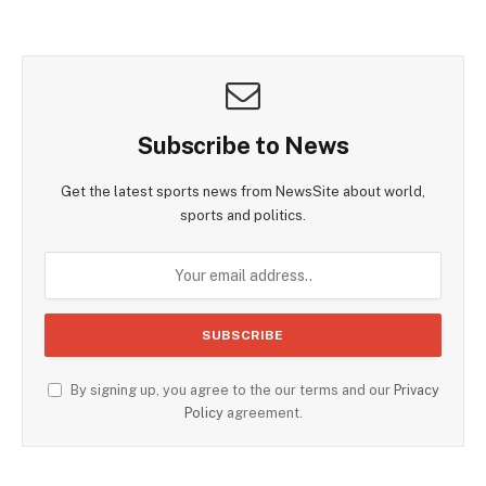
Subscribe to News
Get the latest sports news from NewsSite about world,
sports and politics.
By signing up, you agree to the our terms and our
Privacy
Policy
agreement.