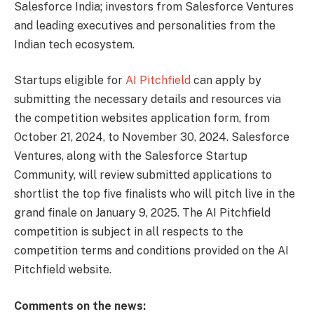
Salesforce India; investors from Salesforce Ventures
and leading executives and personalities from the
Indian tech ecosystem.
Startups eligible for
AI Pitchfield
can apply by
submitting the necessary details and resources via
the competition websites application form, from
October 21, 2024, to November 30, 2024. Salesforce
Ventures, along with the Salesforce Startup
Community, will review submitted applications to
shortlist the top five finalists who will pitch live in the
grand finale on January 9, 2025. The AI Pitchfield
competition is subject in all respects to the
competition terms and conditions provided on the AI
Pitchfield website.
Comments on the news: