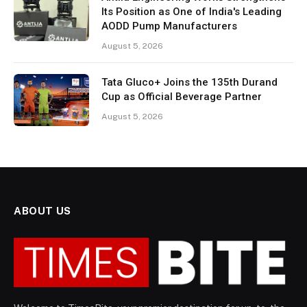
Its Position as One of India's Leading
AODD Pump Manufacturers
August 5, 2026
Tata Gluco+ Joins the 135th Durand
Cup as Official Beverage Partner
August 5, 2026
ABOUT US