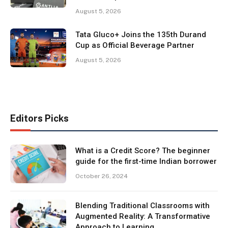
August 5, 2026
Tata Gluco+ Joins the 135th Durand
Cup as Official Beverage Partner
August 5, 2026
Editors Picks
What is a Credit Score? The beginner
guide for the first-time Indian borrower
October 26, 2024
Blending Traditional Classrooms with
Augmented Reality: A Transformative
Approach to Learning