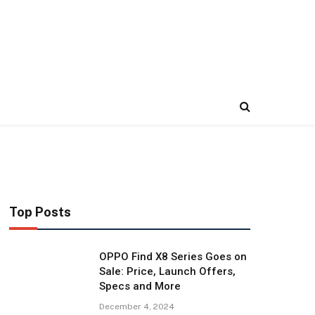
Top Posts
OPPO Find X8 Series Goes on
Sale: Price, Launch Offers,
Specs and More
December 4, 2024