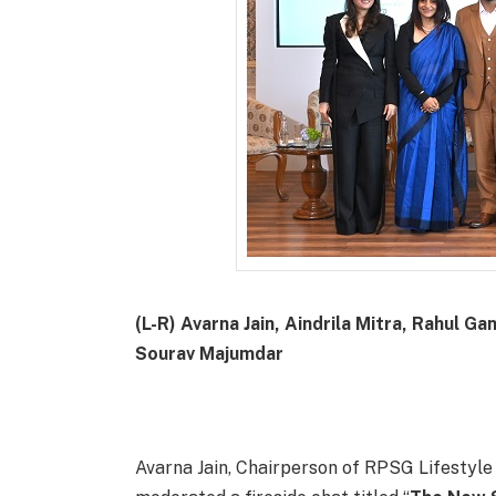
(L-R) Avarna Jain, Aindrila Mitra, Rahul
Sourav Majumdar
Avarna Jain, Chairperson of RPSG Lifestyle