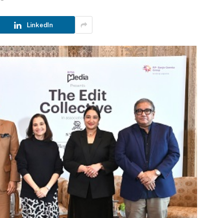
LinkedIn