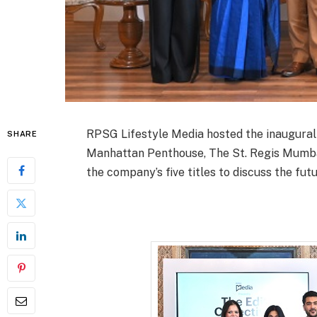
RPSG Lifestyle Media hosted the inaugural e
SHARE
Manhattan Penthouse, The St. Regis Mumba
the company’s five titles to discuss the futu