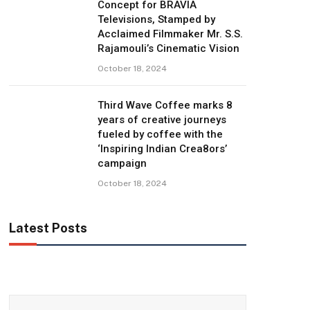
Concept for BRAVIA
Televisions, Stamped by
Acclaimed Filmmaker Mr. S.S.
Rajamouli’s Cinematic Vision
October 18, 2024
Third Wave Coffee marks 8
years of creative journeys
fueled by coffee with the
‘Inspiring Indian Crea8ors’
campaign
October 18, 2024
Latest Posts