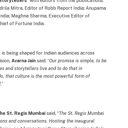
torytellers
” with editors from the publications:
ndrila Mitra, Editor of Robb Report India; Anupama
India; Meghna Sharma, Executive Editor of
hief of Fortune India.
is being shaped for Indian audiences across
sion,
Avarna Jain
said, “
Our promise is simple, to be
s and storytellers live and to do that in
o, that culture is the most powerful form of
l
.”
The St. Regis Mumbai
said, “
The St. Regis Mumbai
ions and conversations. Hosting the inaugural