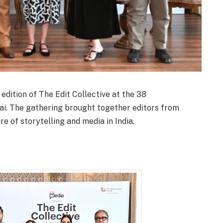
dition of The Edit Collective at the 38
i. The gathering brought together editors from
re of storytelling and media in India.