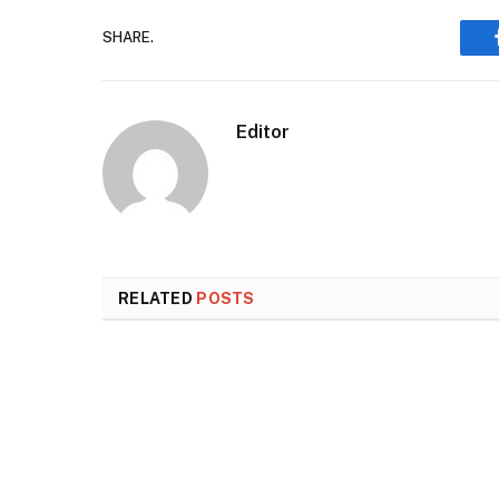
SHARE.
Editor
RELATED
POSTS