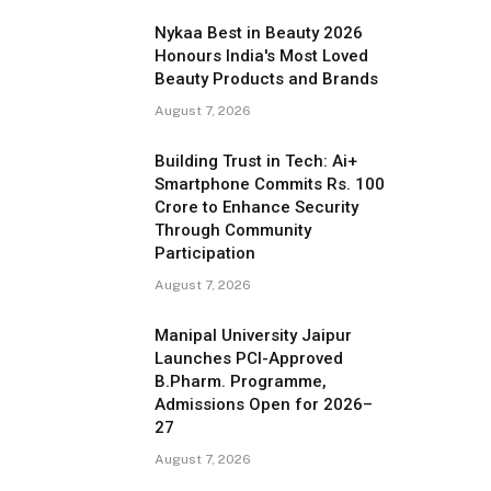
Nykaa Best in Beauty 2026
Honours India's Most Loved
Beauty Products and Brands
August 7, 2026
Building Trust in Tech: Ai+
Smartphone Commits Rs. 100
Crore to Enhance Security
Through Community
Participation
August 7, 2026
Manipal University Jaipur
Launches PCI-Approved
B.Pharm. Programme,
Admissions Open for 2026–
27
August 7, 2026