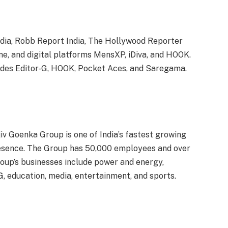
ndia, Robb Report India, The Hollywood Reporter
ne, and digital platforms MensXP, iDiva, and HOOK.
udes Editor-G, HOOK, Pocket Aces, and Saregama.
iv Goenka Group is one of India’s fastest growing
resence. The Group has 50,000 employees and over
oup’s businesses include power and energy,
G, education, media, entertainment, and sports.