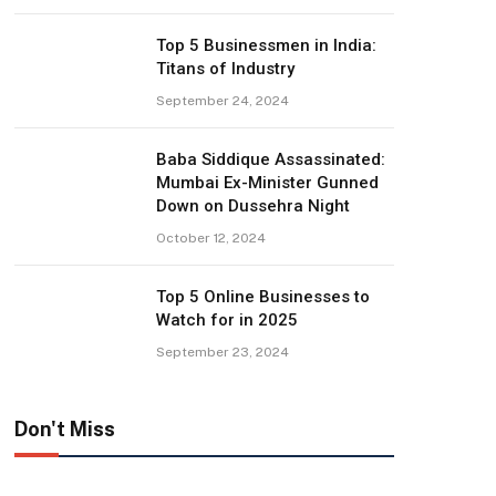
Top 5 Businessmen in India:
Titans of Industry
September 24, 2024
Baba Siddique Assassinated:
Mumbai Ex-Minister Gunned
Down on Dussehra Night
October 12, 2024
Top 5 Online Businesses to
Watch for in 2025
September 23, 2024
Don't Miss