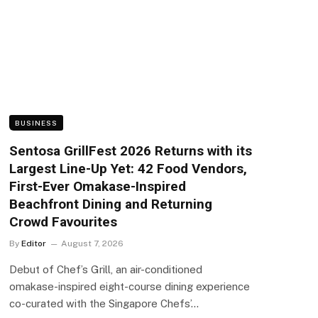
BUSINESS
Sentosa GrillFest 2026 Returns with its
Largest Line-Up Yet: 42 Food Vendors,
First-Ever Omakase-Inspired
Beachfront Dining and Returning
Crowd Favourites
By
Editor
August 7, 2026
Debut of Chef’s Grill, an air-conditioned
omakase-inspired eight-course dining experience
co-curated with the Singapore Chefs’…