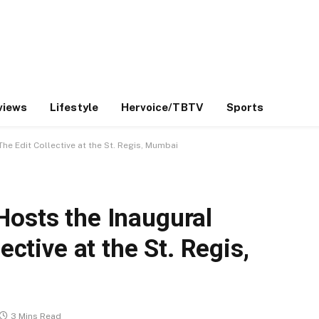
views
Lifestyle
Hervoice/TBTV
Sports
he Edit Collective at the St. Regis, Mumbai
Hosts the Inaugural
ective at the St. Regis,
3 Mins Read