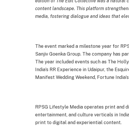
edition of The Edit Collective was a natural c
content landscape. This platform strengthens
media, fostering dialogue and ideas that ele
The event marked a milestone year for RPS
Sanjiv Goenka Group. The company has partn
The year included events such as The Holl
India’s RR Experience in Udaipur, the Esqui
Manifest Wedding Weekend, Fortune India’s
RPSG Lifestyle Media operates print and digi
entertainment, and culture verticals in Ind
print to digital and experiential content.