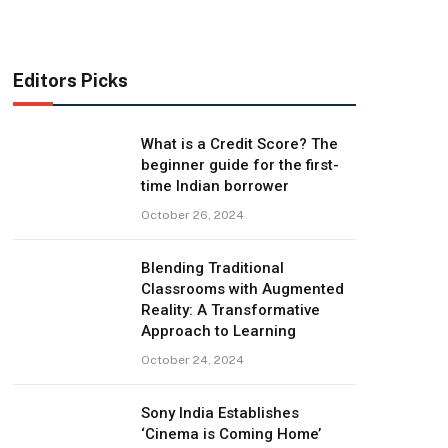
Editors Picks
What is a Credit Score? The
beginner guide for the first-
time Indian borrower
October 26, 2024
Blending Traditional
Classrooms with Augmented
Reality: A Transformative
Approach to Learning
October 24, 2024
Sony India Establishes
‘Cinema is Coming Home’