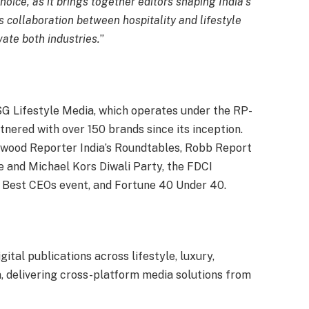
hoice, as it brings together editors shaping India’s
 collaboration between hospitality and lifestyle
vate both industries.
”
G Lifestyle Media, which operates under the RP-
ered with over 150 brands since its inception.
ywood Reporter India’s Roundtables, Robb Report
re and Michael Kors Diwali Party, the FDCI
 Best CEOs event, and Fortune 40 Under 40.
tal publications across lifestyle, luxury,
ia, delivering cross-platform media solutions from