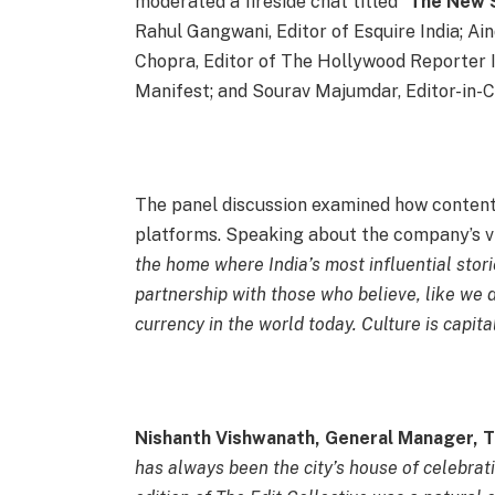
moderated a fireside chat titled “
The New S
Rahul Gangwani, Editor of Esquire India; Ai
Chopra, Editor of The Hollywood Reporter 
Manifest; and Sourav Majumdar, Editor-in-C
The panel discussion examined how content 
platforms. Speaking about the company’s vi
the home where India’s most influential storie
partnership with those who believe, like we d
currency in the world today. Culture is capita
Nishanth Vishwanath, General Manager, 
has always been the city’s house of celebrat