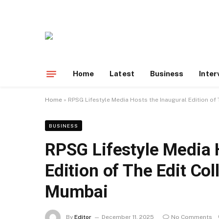
Home
Latest
Business
Inter
Home
»
RPSG Lifestyle Media Hosts the Inaugural Edition of T
BUSINESS
RPSG Lifestyle Media 
Edition of The Edit Coll
Mumbai
By
Editor
December 11, 2025
No Comments