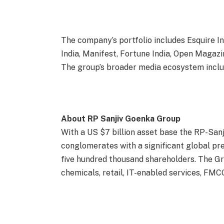
The company’s portfolio includes Esquire I
India, Manifest, Fortune India, Open Magazi
The group’s broader media ecosystem incl
About RP Sanjiv Goenka Group
With a US $7 billion asset base the RP-Sanj
conglomerates with a significant global p
five hundred thousand shareholders. The Gr
chemicals, retail, IT-enabled services, FMC