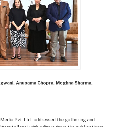
 Gangwani, Anupama Chopra, Meghna Sharma,
 Media Pvt. Ltd., addressed the gathering and