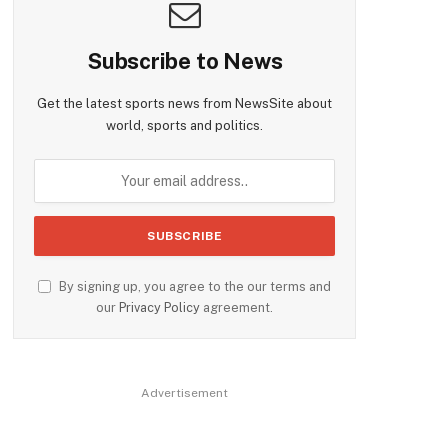
Subscribe to News
Get the latest sports news from NewsSite about
world, sports and politics.
By signing up, you agree to the our terms and
our
Privacy Policy
agreement.
Advertisement