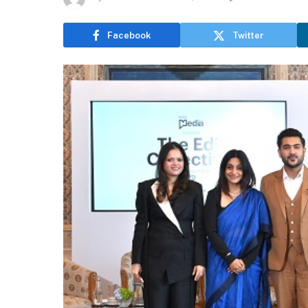
Facebook
Twitter