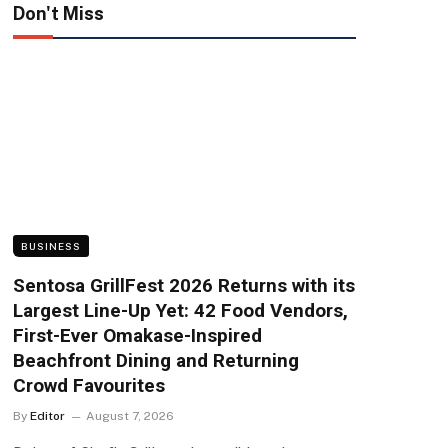
Don't Miss
BUSINESS
Sentosa GrillFest 2026 Returns with its
Largest Line-Up Yet: 42 Food Vendors,
First-Ever Omakase-Inspired
Beachfront Dining and Returning
Crowd Favourites
By
Editor
August 7, 2026