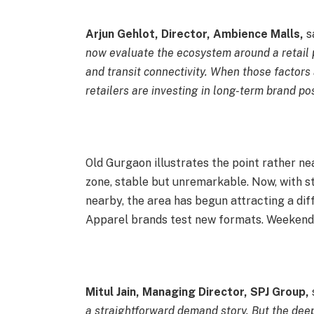
Arjun Gehlot, Director, Ambience Malls,
sa
now evaluate the ecosystem around a retail p
and transit connectivity. When those factors 
retailers are investing in long-term brand p
Old Gurgaon illustrates the point rather nea
zone, stable but unremarkable. Now, with s
nearby, the area has begun attracting a diff
Apparel brands test new formats. Weekends
Mitul Jain, Managing Director, SPJ Group,
s
a straightforward demand story. But the deep