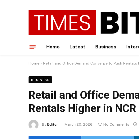
Home
Latest
Business
Inter
Home
»
Retail and Office Demand Converge to Push Rentals 
BUSINESS
Retail and Office Dem
Rentals Higher in NCR
By
Editor
March 20, 2026
No Comments