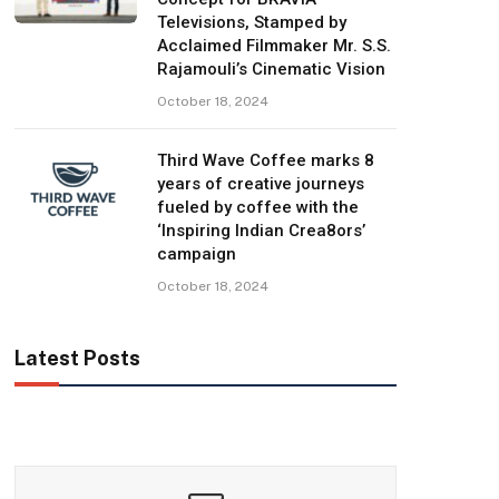
Televisions, Stamped by
Acclaimed Filmmaker Mr. S.S.
Rajamouli’s Cinematic Vision
October 18, 2024
Third Wave Coffee marks 8
years of creative journeys
fueled by coffee with the
‘Inspiring Indian Crea8ors’
campaign
October 18, 2024
Latest Posts