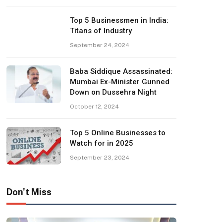
Top 5 Businessmen in India:
Titans of Industry
September 24, 2024
Baba Siddique Assassinated:
Mumbai Ex-Minister Gunned
Down on Dussehra Night
October 12, 2024
Top 5 Online Businesses to
Watch for in 2025
September 23, 2024
Don't Miss