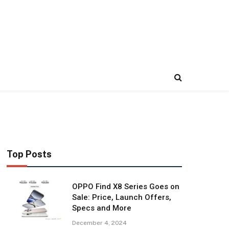
Top Posts
OPPO Find X8 Series Goes on
Sale: Price, Launch Offers,
Specs and More
December 4, 2024