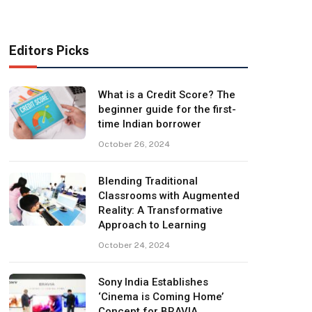
Editors Picks
What is a Credit Score? The
beginner guide for the first-
time Indian borrower
October 26, 2024
Blending Traditional
Classrooms with Augmented
Reality: A Transformative
Approach to Learning
October 24, 2024
Sony India Establishes
‘Cinema is Coming Home’
Concept for BRAVIA