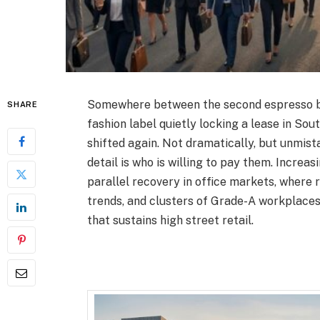
Somewhere between the second espresso ba
SHARE
fashion label quietly locking a lease in Sout
shifted again. Not dramatically, but unmista
detail is who is willing to pay them. Increas
parallel recovery in office markets, where 
trends, and clusters of Grade-A workplaces
that sustains high street retail.