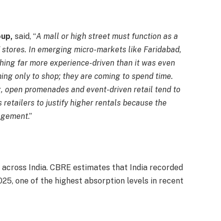
oup,
said, “
A mall or high street must function as a
of stores. In emerging micro-markets like Faridabad,
hing far more experience-driven than it was even
ing only to shop; they are coming to spend time.
g, open promenades and event-driven retail tend to
s retailers to justify higher rentals because the
agement
.”
e across India. CBRE estimates that India recorded
 2025, one of the highest absorption levels in recent