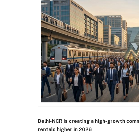
Delhi-NCR is creating a high-growth com
rentals higher in 2026