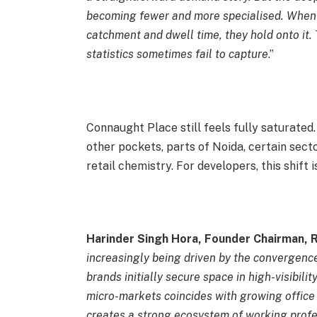
becoming fewer and more specialised. When re
catchment and dwell time, they hold onto it.
statistics sometimes fail to capture
.”
Connaught Place still feels fully saturate
other pockets, parts of Noida, certain secto
retail chemistry. For developers, this shift
Harinder Singh Hora, Founder Chairman, 
increasingly being driven by the convergence
brands initially secure space in high-visibili
micro-markets coincides with growing office 
creates a strong ecosystem of working profe