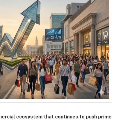
mercial ecosystem that continues to push prime