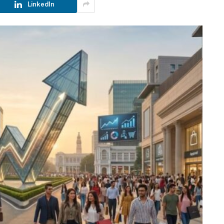
LinkedIn