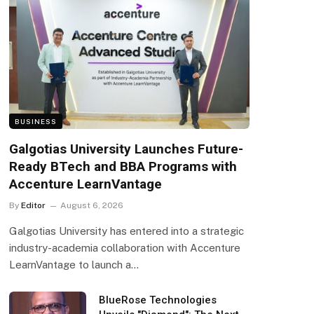
BUSINESS
Galgotias University Launches Future-
Ready BTech and BBA Programs with
Accenture LearnVantage
By
Editor
August 6, 2026
Galgotias University has entered into a strategic
industry-academia collaboration with Accenture
LearnVantage to launch a…
BlueRose Technologies