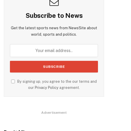
Subscribe to News
Get the latest sports news from NewsSite about
world, sports and politics.
By signing up, you agree to the our terms and
our
Privacy Policy
agreement.
Advertisement