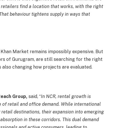
tailers find a location that works, with the right
 That behaviour tightens supply in ways that
d. Khan Market remains impossibly expensive. But
rs of Gurugram, are still searching for the right
 is also changing how projects are evaluated.
Reach Group,
said, “
In NCR, rental growth is
 of retail and office demand. While international
ty retail destinations, their expansion into emerging
absorption in these corridors. This dual demand
ssionals and active consumers, leading to