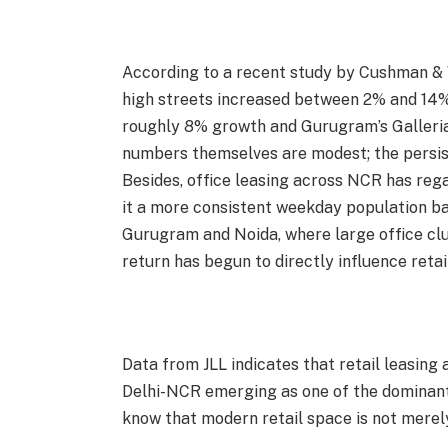
According to a recent study by Cushman & W
high streets increased between 2% and 14
roughly 8% growth and Gurugram’s Galleria
numbers themselves are modest; the persis
Besides, office leasing across NCR has reg
it a more consistent weekday population ba
Gurugram and Noida, where large office clust
return has begun to directly influence reta
Data from JLL indicates that retail leasing 
Delhi-NCR emerging as one of the dominant
know that modern retail space is not merely 