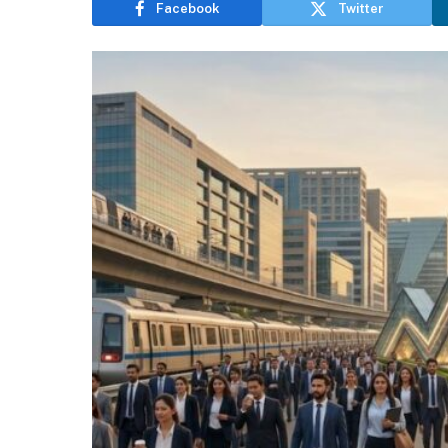
Facebook
Twitter