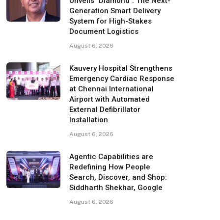
Unveils "Diamond": The Next-
Generation Smart Delivery
System for High-Stakes
Document Logistics
August 6, 2026
Kauvery Hospital Strengthens
Emergency Cardiac Response
at Chennai International
Airport with Automated
External Defibrillator
Installation
August 6, 2026
Agentic Capabilities are
Redefining How People
Search, Discover, and Shop:
Siddharth Shekhar, Google
August 6, 2026