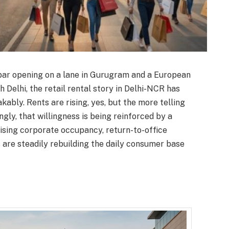
r opening on a lane in Gurugram and a European
h Delhi, the retail rental story in Delhi-NCR has
kably. Rents are rising, yes, but the more telling
ingly, that willingness is being reinforced by a
rising corporate occupancy, return-to-office
 are steadily rebuilding the daily consumer base