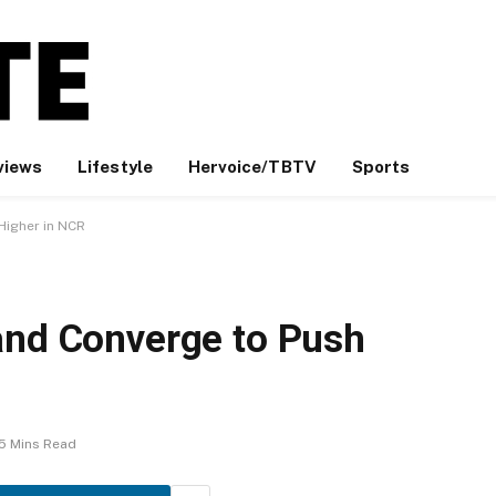
views
Lifestyle
Hervoice/TBTV
Sports
Higher in NCR
and Converge to Push
5 Mins Read