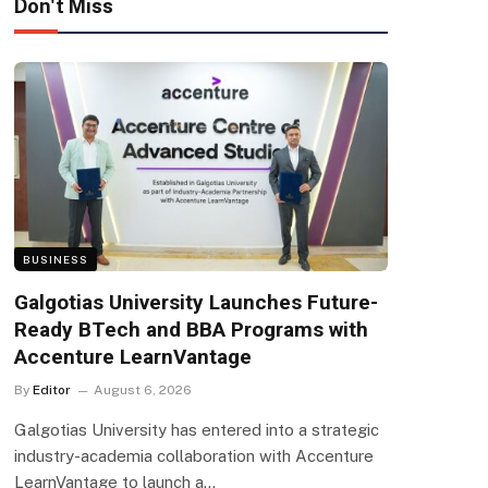
Don't Miss
BUSINESS
Galgotias University Launches Future-
Ready BTech and BBA Programs with
Accenture LearnVantage
By
Editor
August 6, 2026
Galgotias University has entered into a strategic
industry-academia collaboration with Accenture
LearnVantage to launch a…