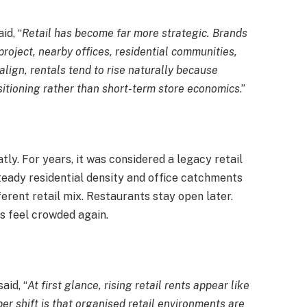
id, “
Retail has become far more strategic. Brands
roject, nearby offices, residential communities,
align, rentals tend to rise naturally because
ositioning rather than short-term store economics
.”
tly. For years, it was considered a legacy retail
teady residential density and office catchments
erent retail mix. Restaurants stay open later.
 feel crowded again.
aid, “
At first glance, rising retail rents appear like
er shift is that organised retail environments are