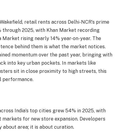
akefield, retail rents across Delhi-NCR’s prime
% through 2025, with Khan Market recording
 Market rising nearly 14% year-on-year. The
tence behind them is what the market notices.
ained momentum over the past year, bringing with
ck into key urban pockets. In markets like
ers sit in close proximity to high streets, this
il performance.
across India’s top cities grew 54% in 2025, with
 markets for new store expansion. Developers
about area; it is about curation.