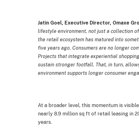
Jatin Goel, Executive Director, Omaxe Gr
lifestyle environment, not just a collection 
the retail ecosystem has matured into somet
five years ago. Consumers are no longer com
Projects that integrate experiential shoppin
sustain stronger footfall. That, in turn, allow
environment supports longer consumer eng
At a broader level, this momentum is visibl
nearly 8.9 million sq ft of retail leasing in
years.