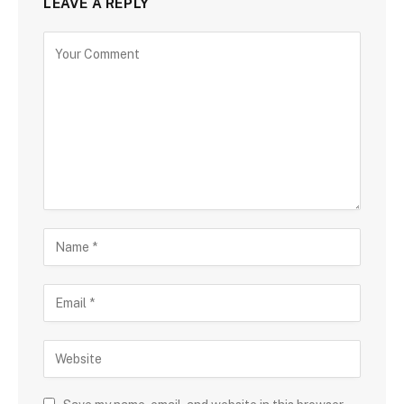
LEAVE A REPLY