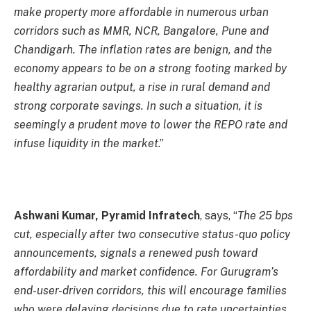
make property more affordable in numerous urban
corridors such as MMR, NCR, Bangalore, Pune and
Chandigarh. The inflation rates are benign, and the
economy appears to be on a strong footing marked by
healthy agrarian output, a rise in rural demand and
strong corporate savings. In such a situation, it is
seemingly a prudent move to lower the REPO rate and
infuse liquidity in the market
.”
Ashwani Kumar, Pyramid Infratech
, says, “
The 25 bps
cut, especially after two consecutive status-quo policy
announcements, signals a renewed push toward
affordability and market confidence. For Gurugram’s
end-user-driven corridors, this will encourage families
who were delaying decisions due to rate uncertainties.