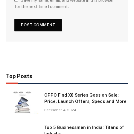
Save my name, email, and website in this browser
for the next time I comment.
Top Posts
OPPO Find X8 Series Goes on Sale:
Price, Launch Offers, Specs and More
December 4, 2024
Top 5 Businessmen in India: Titans of
Industry