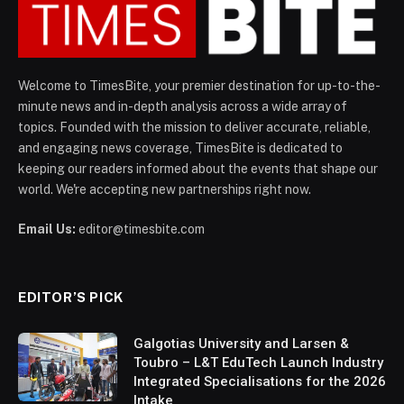
Welcome to TimesBite, your premier destination for up-to-the-
minute news and in-depth analysis across a wide array of
topics. Founded with the mission to deliver accurate, reliable,
and engaging news coverage, TimesBite is dedicated to
keeping our readers informed about the events that shape our
world. We're accepting new partnerships right now.
Email Us:
editor@timesbite.com
EDITOR’S PICK
Galgotias University and Larsen &
Toubro – L&T EduTech Launch Industry
Integrated Specialisations for the 2026
Intake