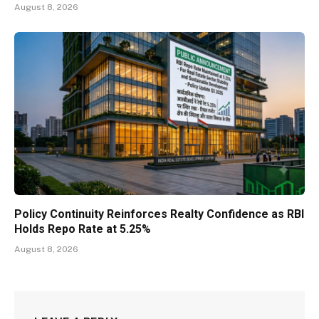
August 8, 2026
Policy Continuity Reinforces Realty Confidence as RBI
Holds Repo Rate at 5.25%
August 8, 2026