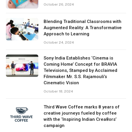
October 26, 2024
Blending Traditional Classrooms with
Augmented Reality: A Transformative
Approach to Learning
October 24, 2024
Sony India Establishes ‘Cinema is
Coming Home’ Concept for BRAVIA
Televisions, Stamped by Acclaimed
Filmmaker Mr. S.S. Rajamouli’s
Cinematic Vision
October 18, 2024
Third Wave Coffee marks 8 years of
creative journeys fueled by coffee
with the ‘Inspiring Indian Crea8ors’
campaign