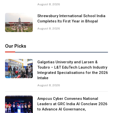
August 8, 2026
Shrewsbury International School India
Completes Its First Year in Bhopal
August 8, 2026
Our Picks
Galgotias University and Larsen &
Toubro – L&T EduTech Launch Industry
Integrated Specialisations for the 2026
Intake
August 8, 2026
Ampcus Cyber Convenes National
Leaders at GRC India AI Conclave 2026
to Advance AI Governance,