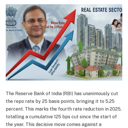
The Reserve Bank of India (RBI) has unanimously cut
the repo rate by 25 basis points, bringing it to 5.25
percent. This marks the fourth rate reduction in 2025,
totalling a cumulative 125 bps cut since the start of
the year. This decisive move comes against a