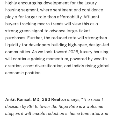
highly encouraging development for the luxury
housing segment, where sentiment and confidence
play a far larger role than affordability. Affluent
buyers tracking macro trends will view this as a
strong green signal to advance large-ticket
purchases. Further, the reduced rate will strengthen
liquidity for developers building high-spec, design-led
communities. As we look toward 2026, luxury housing
will continue gaining momentum, powered by wealth
creation, asset diversification, and India’s rising global
economic position.
Ankit Kansal, MD, 360 Realtors
, says, “
The recent
decision by RBI to lower the Repo Rate is a welcome
step, as it will enable reduction in home loan rates and