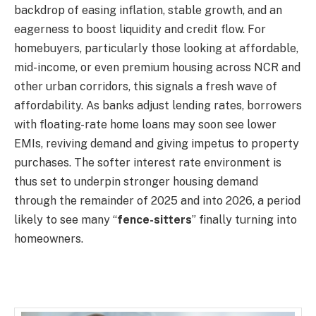
backdrop of easing inflation, stable growth, and an
eagerness to boost liquidity and credit flow. For
homebuyers, particularly those looking at affordable,
mid-income, or even premium housing across NCR and
other urban corridors, this signals a fresh wave of
affordability. As banks adjust lending rates, borrowers
with floating-rate home loans may soon see lower
EMIs, reviving demand and giving impetus to property
purchases. The softer interest rate environment is
thus set to underpin stronger housing demand
through the remainder of 2025 and into 2026, a period
likely to see many “
fence-sitters
” finally turning into
homeowners.