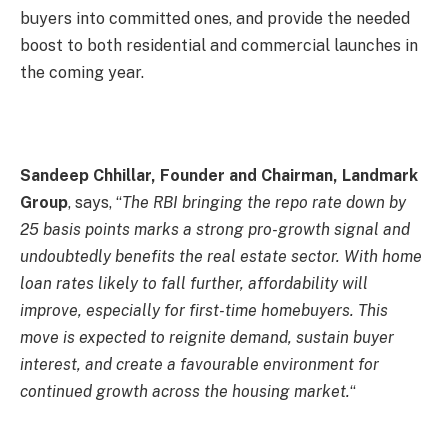
buyers into committed ones, and provide the needed
boost to both residential and commercial launches in
the coming year.
Sandeep Chhillar, Founder and Chairman, Landmark
Group
, says, “
The RBI bringing the repo rate down by
25 basis points marks a strong pro-growth signal and
undoubtedly benefits the real estate sector. With home
loan rates likely to fall further, affordability will
improve, especially for first-time homebuyers. This
move is expected to reignite demand, sustain buyer
interest, and create a favourable environment for
continued growth across the housing market.
“