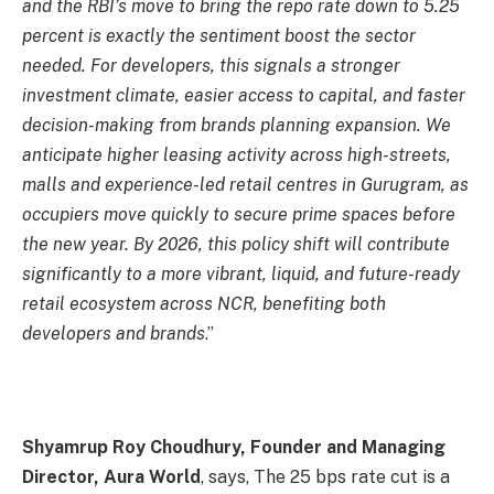
and the RBI’s move to bring the repo rate down to 5.25
percent is exactly the sentiment boost the sector
needed. For developers, this signals a stronger
investment climate, easier access to capital, and faster
decision-making from brands planning expansion. We
anticipate higher leasing activity across high-streets,
malls and experience-led retail centres in Gurugram, as
occupiers move quickly to secure prime spaces before
the new year. By 2026, this policy shift will contribute
significantly to a more vibrant, liquid, and future-ready
retail ecosystem across NCR, benefiting both
developers and brands
.”
Shyamrup Roy Choudhury, Founder and Managing
Director, Aura World
, says, The 25 bps rate cut is a