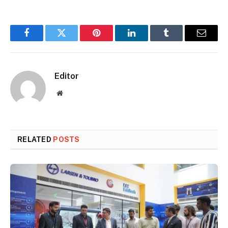
Facebook
Twitter
Pinterest
LinkedIn
Tumblr
Email
Editor
Website
RELATED
POSTS