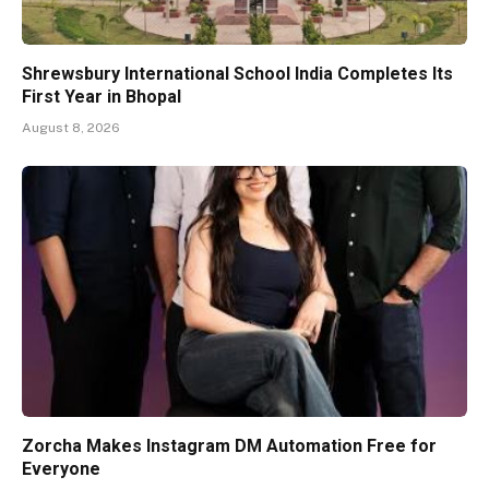
Shrewsbury International School India Completes Its
First Year in Bhopal
August 8, 2026
Zorcha Makes Instagram DM Automation Free for
Everyone