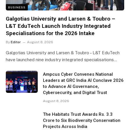
BUSINESS
Galgotias University and Larsen & Toubro –
L&T EduTech Launch Industry Integrated
Specialisations for the 2026 Intake
By
Editor
August 8, 2026
Galgotias University and Larsen & Toubro – L&T EduTech
have launched nine industry integrated specialisations…
Ampcus Cyber Convenes National
Leaders at GRC India AI Conclave 2026
to Advance AI Governance,
Cybersecurity, and Digital Trust
August 8, 2026
The Habitats Trust Awards Rs. 3.3
Crore to Six Biodiversity Conservation
Projects Across India