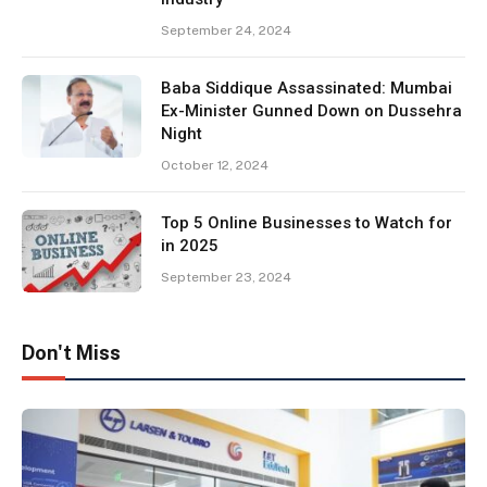
September 24, 2024
Baba Siddique Assassinated: Mumbai
Ex-Minister Gunned Down on Dussehra
Night
October 12, 2024
Top 5 Online Businesses to Watch for
in 2025
September 23, 2024
Don't Miss