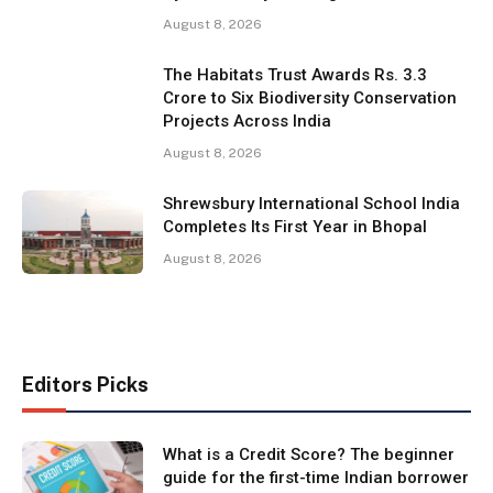
August 8, 2026
The Habitats Trust Awards Rs. 3.3
Crore to Six Biodiversity Conservation
Projects Across India
August 8, 2026
Shrewsbury International School India
Completes Its First Year in Bhopal
August 8, 2026
Editors Picks
What is a Credit Score? The beginner
guide for the first-time Indian borrower