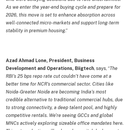
As we enter the year-end buying cycle and prepare for
2026, this move is set to enhance absorption across
well-connected micro-markets and support long-term
stability in premium housing
.”
Azad Ahmad Lone, President, Business
Development and Operations, Biigtech
, says, “
The
RBI’s 25 bps repo rate cut couldn’t have come at a
better time for NCR’s commercial sector. Cities like
Noida-Greater Noida are becoming India’s most
credible alternative to traditional commercial hubs, due
to strong connectivity, a deep talent pool, and highly
competitive rentals. We’re seeing GCCs and global
MNCs actively exploring sizeable office mandates here.