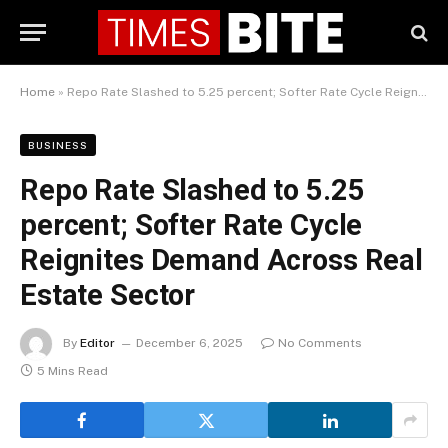
Home
»
Repo Rate Slashed to 5.25 percent; Softer Rate Cycle Reignites Demand Across Real Estate Sector
BUSINESS
Repo Rate Slashed to 5.25
percent; Softer Rate Cycle
Reignites Demand Across Real
Estate Sector
By
Editor
December 6, 2025
No Comments
5 Mins Read