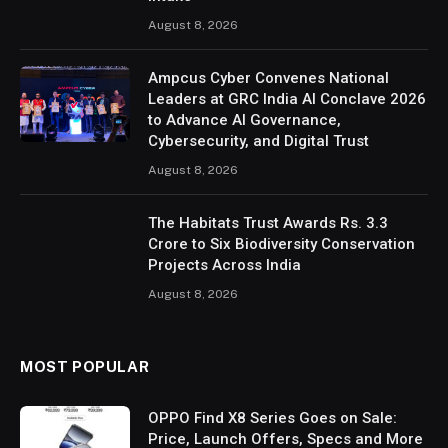
August 8, 2026
Ampcus Cyber Convenes National
Leaders at GRC India AI Conclave 2026
to Advance AI Governance,
Cybersecurity, and Digital Trust
August 8, 2026
The Habitats Trust Awards Rs. 3.3
Crore to Six Biodiversity Conservation
Projects Across India
August 8, 2026
MOST POPULAR
OPPO Find X8 Series Goes on Sale:
Price, Launch Offers, Specs and More