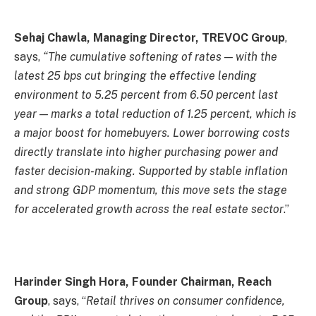
Sehaj Chawla, Managing Director, TREVOC Group
,
says,
“The cumulative softening of rates — with the
latest 25 bps cut bringing the effective lending
environment to 5.25 percent from 6.50 percent last
year — marks a total reduction of 1.25 percent, which is
a major boost for homebuyers. Lower borrowing costs
directly translate into higher purchasing power and
faster decision-making. Supported by stable inflation
and strong GDP momentum, this move sets the stage
for accelerated growth across the real estate sector
.”
Harinder Singh Hora, Founder Chairman, Reach
Group
, says, “
Retail thrives on consumer confidence,