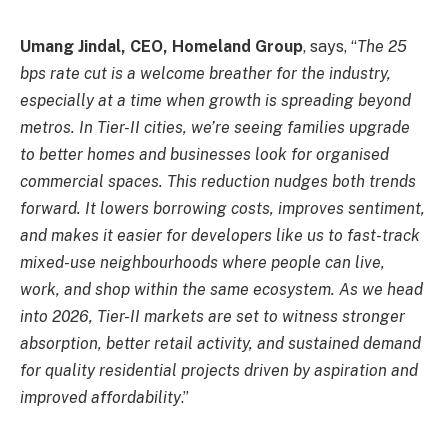
Umang Jindal, CEO, Homeland Group
, says, “
The 25
bps rate cut is a welcome breather for the industry,
especially at a time when growth is spreading beyond
metros. In Tier-II cities, we’re seeing families upgrade
to better homes and businesses look for organised
commercial spaces. This reduction nudges both trends
forward. It lowers borrowing costs, improves sentiment,
and makes it easier for developers like us to fast-track
mixed-use neighbourhoods where people can live,
work, and shop within the same ecosystem. As we head
into 2026, Tier-II markets are set to witness stronger
absorption, better retail activity, and sustained demand
for quality residential projects driven by aspiration and
improved affordability
.”