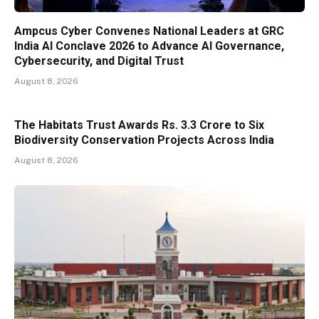
Ampcus Cyber Convenes National Leaders at GRC
India AI Conclave 2026 to Advance AI Governance,
Cybersecurity, and Digital Trust
August 8, 2026
The Habitats Trust Awards Rs. 3.3 Crore to Six
Biodiversity Conservation Projects Across India
August 8, 2026