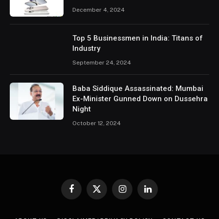
December 4, 2024
Top 5 Businessmen in India: Titans of
Industry
September 24, 2024
Baba Siddique Assassinated: Mumbai
Ex-Minister Gunned Down on Dussehra
Night
October 12, 2024
Facebook
X
Instagram
LinkedIn
(Twitter)