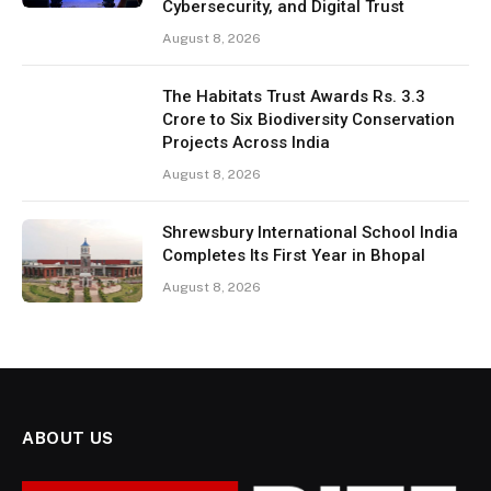
Cybersecurity, and Digital Trust
August 8, 2026
The Habitats Trust Awards Rs. 3.3
Crore to Six Biodiversity Conservation
Projects Across India
August 8, 2026
Shrewsbury International School India
Completes Its First Year in Bhopal
August 8, 2026
ABOUT US