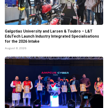
Galgotias University and Larsen & Toubro – L&T
EduTech Launch Industry Integrated Specialisations
for the 2026 Intake
August 8, 2026