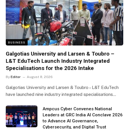
BUSINESS
Galgotias University and Larsen & Toubro –
L&T EduTech Launch Industry Integrated
Specialisations for the 2026 Intake
By
Editor
August 8, 2026
Galgotias University and Larsen & Toubro – L&T EduTech
have launched nine industry integrated specialisations…
Ampcus Cyber Convenes National
Leaders at GRC India AI Conclave 2026
to Advance AI Governance,
Cybersecurity, and Digital Trust