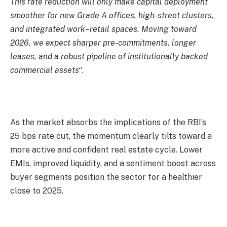
This rate reduction will only make capital deployment
smoother for new Grade A offices, high-street clusters,
and integrated work–retail spaces. Moving toward
2026, we expect sharper pre-commitments, longer
leases, and a robust pipeline of institutionally backed
commercial assets
“.
As the market absorbs the implications of the RBI’s
25 bps rate cut, the momentum clearly tilts toward a
more active and confident real estate cycle. Lower
EMIs, improved liquidity, and a sentiment boost across
buyer segments position the sector for a healthier
close to 2025.