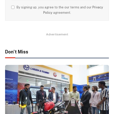
By signing up, you agree to the our terms and our
Privacy
Policy
agreement.
Advertisement
Don't Miss