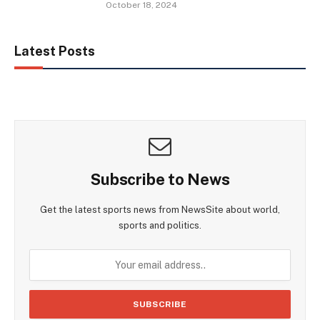
October 18, 2024
Latest Posts
Subscribe to News
Get the latest sports news from NewsSite about world,
sports and politics.