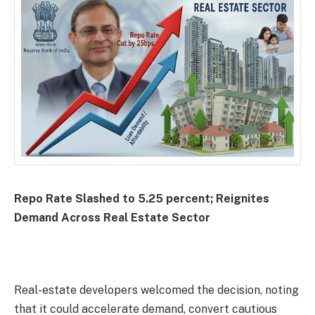
Repo Rate Slashed to 5.25 percent; Reignites
Demand Across Real Estate Sector
Real-estate developers welcomed the decision, noting
that it could accelerate demand, convert cautious