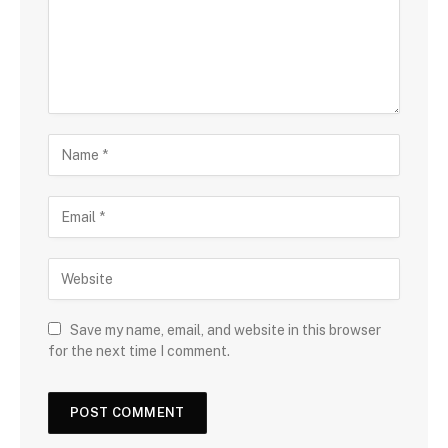
Save my name, email, and website in this browser
for the next time I comment.