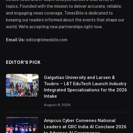
topics. Founded with the mission to deliver accurate, reliable,
and engaging news coverage, TimesBite is dedicated to
keeping our readers informed about the events that shape our
world. We're accepting new partnerships right now.
Email Us:
editor@timesbite.com
EDITOR’S PICK
Galgotias University and Larsen &
Toubro – L&T EduTech Launch Industry
Integrated Specialisations for the 2026
Intake
August 8, 2026
Ampcus Cyber Convenes National
Leaders at GRC India AI Conclave 2026