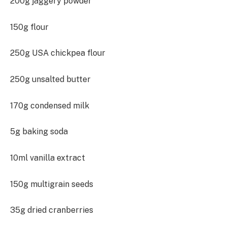
200g jaggery powder
150g flour
250g USA chickpea flour
250g unsalted butter
170g condensed milk
5g baking soda
10ml vanilla extract
150g multigrain seeds
35g dried cranberries