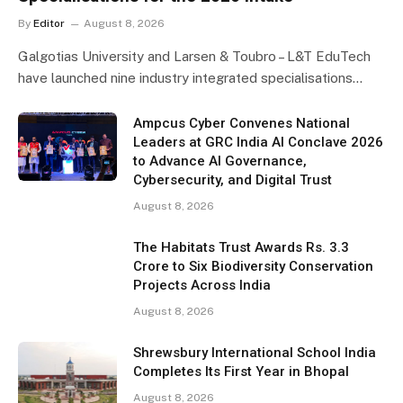
By
Editor
August 8, 2026
Galgotias University and Larsen & Toubro – L&T EduTech
have launched nine industry integrated specialisations…
Ampcus Cyber Convenes National
Leaders at GRC India AI Conclave 2026
to Advance AI Governance,
Cybersecurity, and Digital Trust
August 8, 2026
The Habitats Trust Awards Rs. 3.3
Crore to Six Biodiversity Conservation
Projects Across India
August 8, 2026
Shrewsbury International School India
Completes Its First Year in Bhopal
August 8, 2026