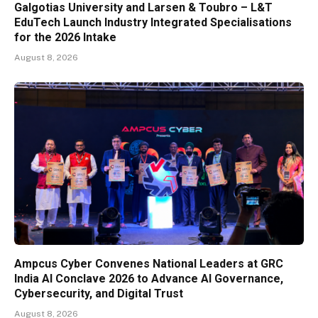
Galgotias University and Larsen & Toubro – L&T
EduTech Launch Industry Integrated Specialisations
for the 2026 Intake
August 8, 2026
Ampcus Cyber Convenes National Leaders at GRC
India AI Conclave 2026 to Advance AI Governance,
Cybersecurity, and Digital Trust
August 8, 2026