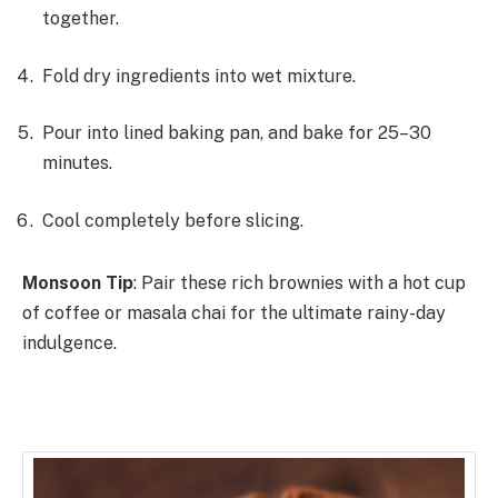
together.
Fold dry ingredients into wet mixture.
Pour into lined baking pan, and bake for 25–30
minutes.
Cool completely before slicing.
Monsoon Tip
: Pair these rich brownies with a hot cup
of coffee or masala chai for the ultimate rainy-day
indulgence.