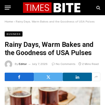
Home
»
Rainy Days, Warm Bakes and the Goodness of USA Pulses
BUSINESS
Rainy Days, Warm Bakes and
the Goodness of USA Pulses
By
Editor
July 7, 2026
No Comments
2 Mins Read