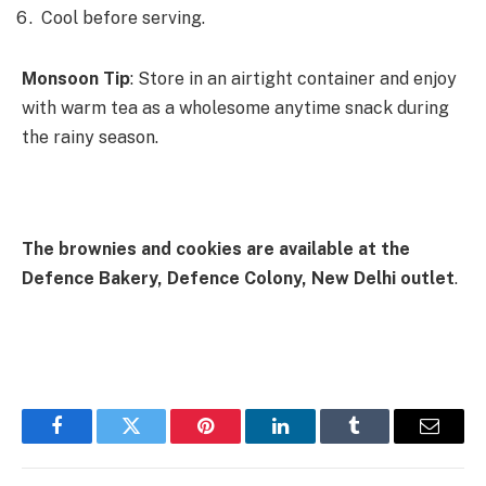
Cool before serving.
Monsoon Tip
: Store in an airtight container and enjoy
with warm tea as a wholesome anytime snack during
the rainy season.
The brownies and cookies are available at the
Defence Bakery, Defence Colony, New Delhi outlet
.
Facebook
Twitter
Pinterest
LinkedIn
Tumblr
Email