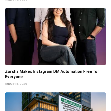
Zorcha Makes Instagram DM Automation Free for
Everyone
August 8, 2026