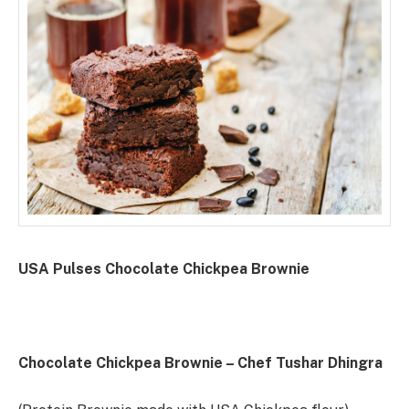
USA Pulses Chocolate Chickpea Brownie
Chocolate Chickpea Brownie – Chef Tushar Dhingra