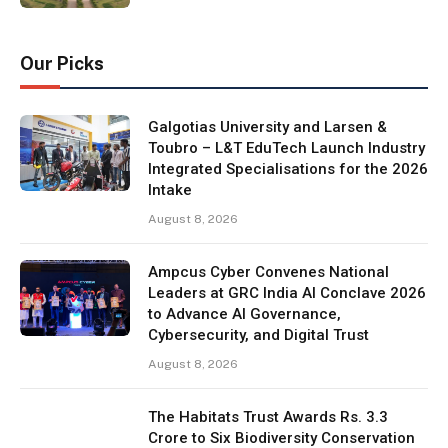
Our Picks
Galgotias University and Larsen &
Toubro – L&T EduTech Launch Industry
Integrated Specialisations for the 2026
Intake
August 8, 2026
Ampcus Cyber Convenes National
Leaders at GRC India AI Conclave 2026
to Advance AI Governance,
Cybersecurity, and Digital Trust
August 8, 2026
The Habitats Trust Awards Rs. 3.3
Crore to Six Biodiversity Conservation