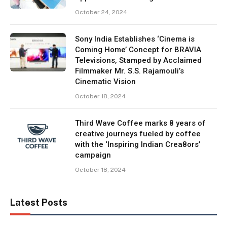
October 24, 2024
Sony India Establishes ‘Cinema is
Coming Home’ Concept for BRAVIA
Televisions, Stamped by Acclaimed
Filmmaker Mr. S.S. Rajamouli’s
Cinematic Vision
October 18, 2024
Third Wave Coffee marks 8 years of
creative journeys fueled by coffee
with the ‘Inspiring Indian Crea8ors’
campaign
October 18, 2024
Latest Posts