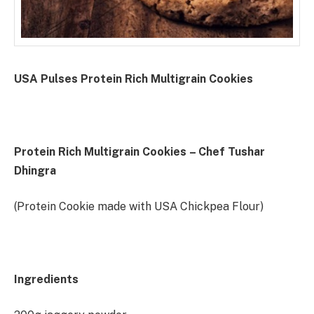
USA Pulses Protein Rich Multigrain Cookies
Protein Rich Multigrain Cookies
– Chef Tushar
Dhingra
(Protein Cookie made with USA Chickpea Flour)
Ingredients