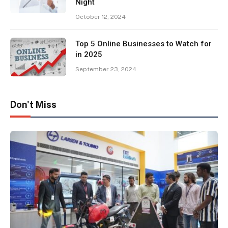
Night
October 12, 2024
Top 5 Online Businesses to Watch for
in 2025
September 23, 2024
Don't Miss