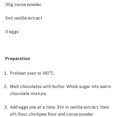
30g cocoa powder
5ml vanilla extract
3 eggs
Preparation
Preheat oven to 180°C.
Melt chocolates with butter. Whisk sugar into warm
chocolate mixture.
Add eggs one at a time. Stir in vanilla extract, then
sift flour, chickpea flour and cocoa powder