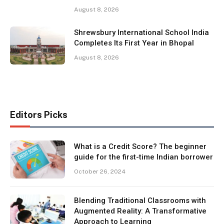
August 8, 2026
Shrewsbury International School India
Completes Its First Year in Bhopal
August 8, 2026
Editors Picks
What is a Credit Score? The beginner
guide for the first-time Indian borrower
October 26, 2024
Blending Traditional Classrooms with
Augmented Reality: A Transformative
Approach to Learning