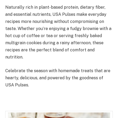
Naturally rich in plant-based protein, dietary fiber,
and essential nutrients, USA Pulses make everyday
recipes more nourishing without compromising on
taste. Whether you’re enjoying a fudgy brownie with a
hot cup of coffee or tea or serving freshly baked
multigrain cookies during a rainy afternoon, these
recipes are the perfect blend of comfort and
nutrition.
Celebrate the season with homemade treats that are
hearty, delicious, and powered by the goodness of
USA Pulses.