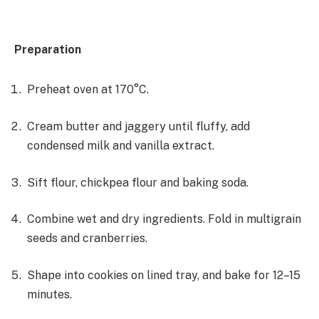
Preparation
Preheat oven at 170°C.
Cream butter and jaggery until fluffy, add
condensed milk and vanilla extract.
Sift flour, chickpea flour and baking soda.
Combine wet and dry ingredients. Fold in multigrain
seeds and cranberries.
Shape into cookies on lined tray, and bake for 12–15
minutes.