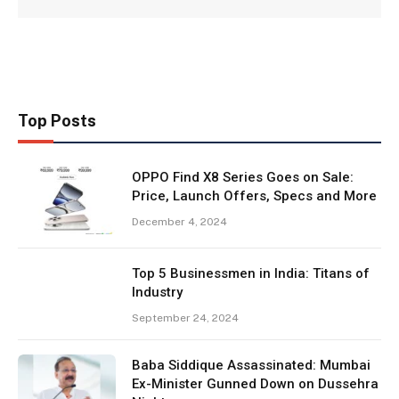
Top Posts
OPPO Find X8 Series Goes on Sale:
Price, Launch Offers, Specs and More
December 4, 2024
Top 5 Businessmen in India: Titans of
Industry
September 24, 2024
Baba Siddique Assassinated: Mumbai
Ex-Minister Gunned Down on Dussehra