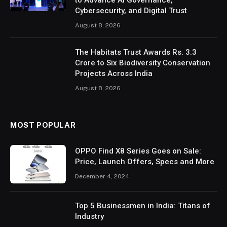
to Advance AI Governance,
Cybersecurity, and Digital Trust
August 8, 2026
The Habitats Trust Awards Rs. 3.3
Crore to Six Biodiversity Conservation
Projects Across India
August 8, 2026
MOST POPULAR
OPPO Find X8 Series Goes on Sale:
Price, Launch Offers, Specs and More
December 4, 2024
Top 5 Businessmen in India: Titans of
Industry