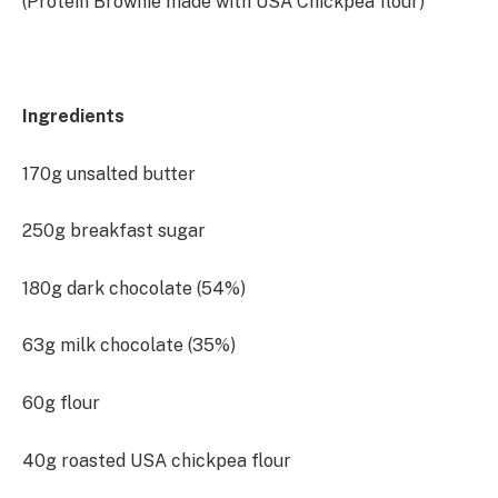
(Protein Brownie made with USA Chickpea flour)
Ingredients
170g unsalted butter
250g breakfast sugar
180g dark chocolate (54%)
63g milk chocolate (35%)
60g flour
40g roasted USA chickpea flour