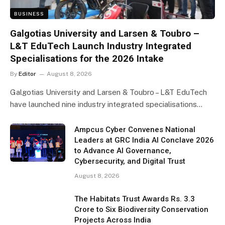
BUSINESS
Galgotias University and Larsen & Toubro –
L&T EduTech Launch Industry Integrated
Specialisations for the 2026 Intake
By
Editor
August 8, 2026
Galgotias University and Larsen & Toubro – L&T EduTech
have launched nine industry integrated specialisations…
Ampcus Cyber Convenes National
Leaders at GRC India AI Conclave 2026
to Advance AI Governance,
Cybersecurity, and Digital Trust
August 8, 2026
The Habitats Trust Awards Rs. 3.3
Crore to Six Biodiversity Conservation
Projects Across India