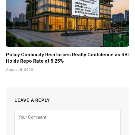
Policy Continuity Reinforces Realty Confidence as RBI
Holds Repo Rate at 5.25%
August 8, 2026
LEAVE A REPLY