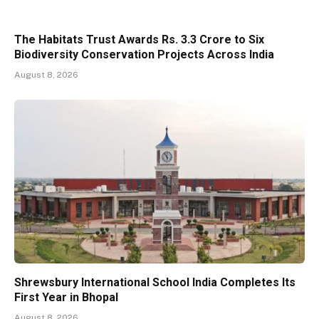
The Habitats Trust Awards Rs. 3.3 Crore to Six
Biodiversity Conservation Projects Across India
August 8, 2026
Shrewsbury International School India Completes Its
First Year in Bhopal
August 8, 2026