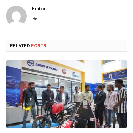
Editor
Website
RELATED
POSTS