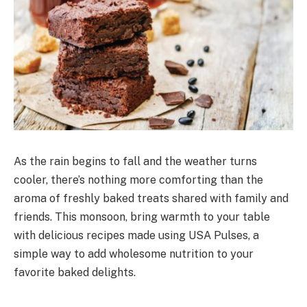
As the rain begins to fall and the weather turns
cooler, there’s nothing more comforting than the
aroma of freshly baked treats shared with family and
friends. This monsoon, bring warmth to your table
with delicious recipes made using USA Pulses, a
simple way to add wholesome nutrition to your
f
avorite
baked delights.