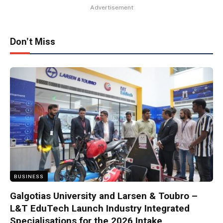
Advertisement
Don't Miss
BUSINESS
Galgotias University and Larsen & Toubro –
L&T EduTech Launch Industry Integrated
Specialisations for the 2026 Intake