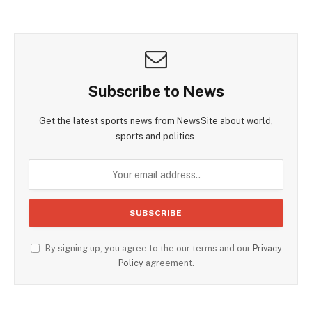
Subscribe to News
Get the latest sports news from NewsSite about world,
sports and politics.
By signing up, you agree to the our terms and our
Privacy
Policy
agreement.