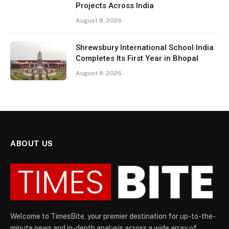
Projects Across India
August 8, 2026
Shrewsbury International School India
Completes Its First Year in Bhopal
August 8, 2026
ABOUT US
Welcome to TimesBite, your premier destination for up-to-the-
minute news and in-depth analysis across a wide array of