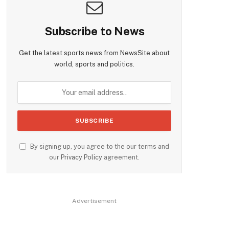
Subscribe to News
Get the latest sports news from NewsSite about
world, sports and politics.
By signing up, you agree to the our terms and
our
Privacy Policy
agreement.
Advertisement