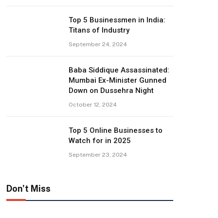
Top 5 Businessmen in India:
Titans of Industry
September 24, 2024
Baba Siddique Assassinated:
Mumbai Ex-Minister Gunned
Down on Dussehra Night
October 12, 2024
Top 5 Online Businesses to
Watch for in 2025
September 23, 2024
Don't Miss