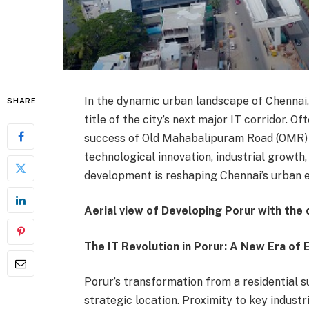
In the dynamic urban landscape of Chennai
SHARE
title of the city’s next major IT corridor. 
success of Old Mahabalipuram Road (OMR) wh
technological innovation, industrial growth,
development is reshaping Chennai’s urban 
Aerial view of Developing Porur with the
The IT Revolution in Porur: A New Era o
Porur’s transformation from a residential s
strategic location. Proximity to key industr