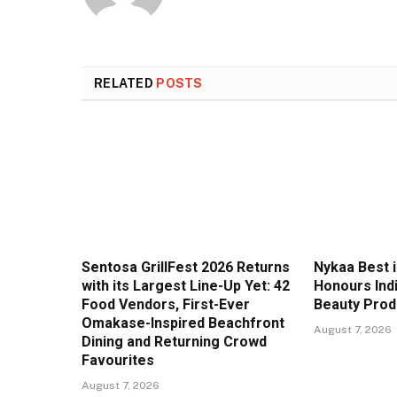
RELATED
POSTS
Sentosa GrillFest 2026 Returns
Nykaa Best 
with its Largest Line-Up Yet: 42
Honours Ind
Food Vendors, First-Ever
Beauty Prod
Omakase-Inspired Beachfront
August 7, 2026
Dining and Returning Crowd
Favourites
August 7, 2026