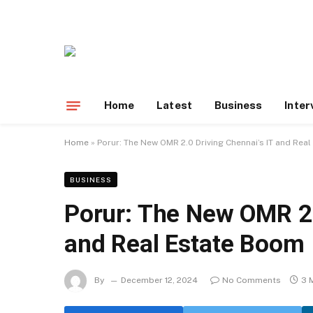
Home
Latest
Business
Inter
Home
»
Porur: The New OMR 2.0 Driving Chennai’s IT and Rea
BUSINESS
Porur: The New OMR 2.
and Real Estate Boom
By
December 12, 2024
No Comments
3 