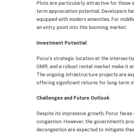
Plots are particularly attractive for those
term appreciation potential. Developers h
equipped with modern amenities. For middl
an entry point into this booming market.
Investment Potential
Porur’s strategic location at the intersect
OMR, and a robust rental market make it an 
The ongoing infrastructure projects are ex
offering significant returns for long-term i
Challenges and Future Outlook
Despite its impressive growth, Porur faces 
congestion. However, the government’s pro
decongestion are expected to mitigate these