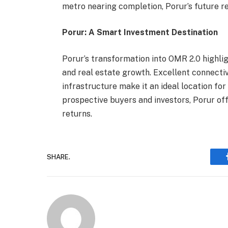
metro nearing completion, Porur’s future r
Porur: A Smart Investment Destination
Porur’s transformation into OMR 2.0 highli
and real estate growth. Excellent connectivi
infrastructure make it an ideal location fo
prospective buyers and investors, Porur of
returns.
SHARE.