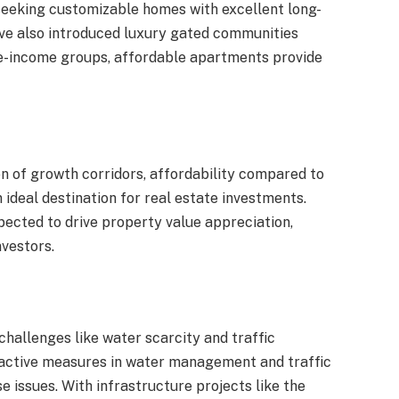
 seeking customizable homes with excellent long-
ave also introduced luxury gated communities
e-income groups, affordable apartments provide
ion of growth corridors, affordability compared to
ideal destination for real estate investments.
pected to drive property value appreciation,
nvestors.
challenges like water scarcity and traffic
active measures in water management and traffic
 issues. With infrastructure projects like the