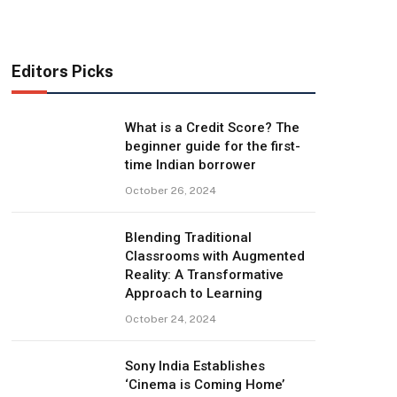
Editors Picks
What is a Credit Score? The
beginner guide for the first-
time Indian borrower
October 26, 2024
Blending Traditional
Classrooms with Augmented
Reality: A Transformative
Approach to Learning
October 24, 2024
Sony India Establishes
‘Cinema is Coming Home’