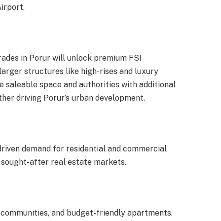
irport.
ades in Porur will unlock premium FSI
larger structures like high-rises and luxury
e saleable space and authorities with additional
ther driving Porur’s urban development.
s driven demand for residential and commercial
 sought-after real estate markets.
lla communities, and budget-friendly apartments.