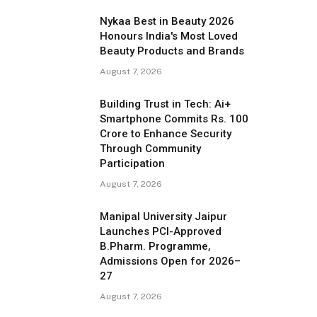
Nykaa Best in Beauty 2026
Honours India's Most Loved
Beauty Products and Brands
August 7, 2026
Building Trust in Tech: Ai+
Smartphone Commits Rs. 100
Crore to Enhance Security
Through Community
Participation
August 7, 2026
Manipal University Jaipur
Launches PCI-Approved
B.Pharm. Programme,
Admissions Open for 2026–
27
August 7, 2026