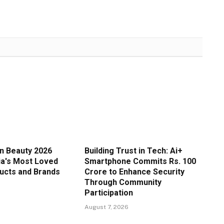
in Beauty 2026
Building Trust in Tech: Ai+
ia's Most Loved
Smartphone Commits Rs. 100
ucts and Brands
Crore to Enhance Security
Through Community
Participation
August 7, 2026