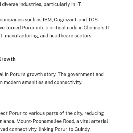
verse industries, particularly in IT.
 companies such as IBM, Cognizant, and TCS,
e turned Porur into a critical node in Chennai’s IT
IT, manufacturing, and healthcare sectors,
 Growth
l in Porur’s growth story. The government and
 in modern amenities and connectivity.
ect Porur to various parts of the city, reducing
ience. Mount-Poonamallee Road, a vital arterial
ved connectivity, linking Porur to Guindy,