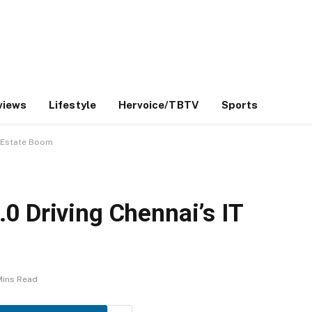
views
Lifestyle
Hervoice/TBTV
Sports
l Estate Boom
0 Driving Chennai’s IT
Mins Read