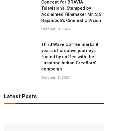
Concept for BRAVIA
Televisions, Stamped by
Acclaimed Filmmaker Mr. S.S.
Rajamouli’s Cinematic Vision
October 18, 2024
Third Wave Coffee marks 8
years of creative journeys
fueled by coffee with the
‘Inspiring Indian Crea8ors’
campaign
October 18, 2024
Latest Posts