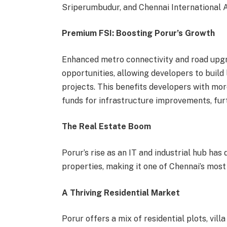
Sriperumbudur, and Chennai International A
Premium FSI: Boosting Porur’s Growth
Enhanced metro connectivity and road upgr
opportunities, allowing developers to build 
projects. This benefits developers with mor
funds for infrastructure improvements, fur
The Real Estate Boom
Porur’s rise as an IT and industrial hub ha
properties, making it one of Chennai’s most
A Thriving Residential Market
Porur offers a mix of residential plots, vi