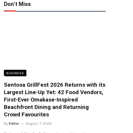
Don't Miss
BUSINESS
Sentosa GrillFest 2026 Returns with its
Largest Line-Up Yet: 42 Food Vendors,
First-Ever Omakase-Inspired
Beachfront Dining and Returning
Crowd Favourites
By
Editor
August 7, 2026