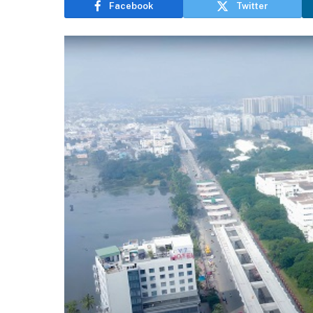
Facebook
Twitter