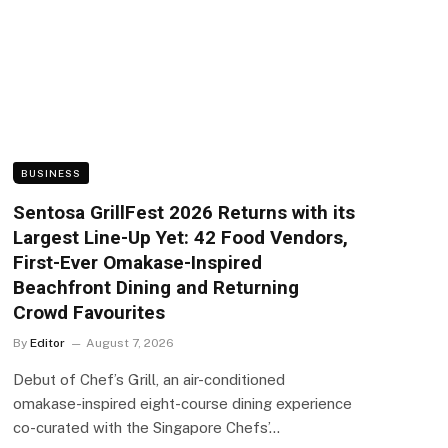
BUSINESS
Sentosa GrillFest 2026 Returns with its
Largest Line-Up Yet: 42 Food Vendors,
First-Ever Omakase-Inspired
Beachfront Dining and Returning
Crowd Favourites
By
Editor
August 7, 2026
Debut of Chef’s Grill, an air-conditioned
omakase-inspired eight-course dining experience
co-curated with the Singapore Chefs’…