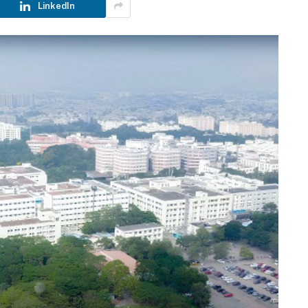
LinkedIn