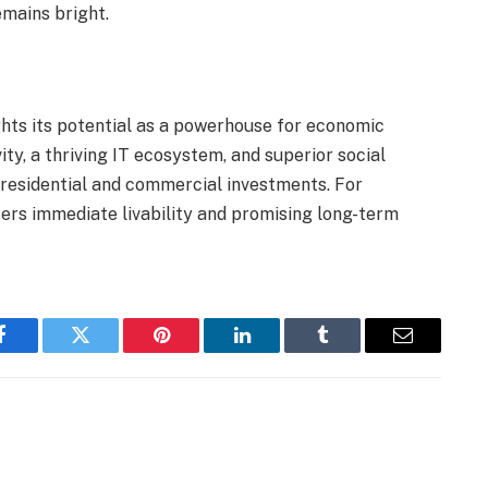
emains bright.
ghts its potential as a powerhouse for economic
ty, a thriving IT ecosystem, and superior social
r residential and commercial investments. For
fers immediate livability and promising long-term
Facebook
Twitter
Pinterest
LinkedIn
Tumblr
Email