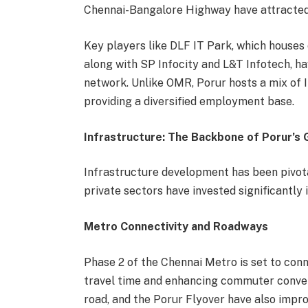
Chennai-Bangalore Highway have attracted di
Key players like DLF IT Park, which houses
along with SP Infocity and L&T Infotech, hav
network. Unlike OMR, Porur hosts a mix of 
providing a diversified employment base.
Infrastructure: The Backbone of Porur’s
Infrastructure development has been pivota
private sectors have invested significantly
Metro Connectivity and Roadways
Phase 2 of the Chennai Metro is set to conn
travel time and enhancing commuter conven
road, and the Porur Flyover have also impro