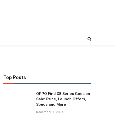
Top Posts
OPPO Find X8 Series Goes on
Sale: Price, Launch Offers,
Specs and More
December 4, 2024