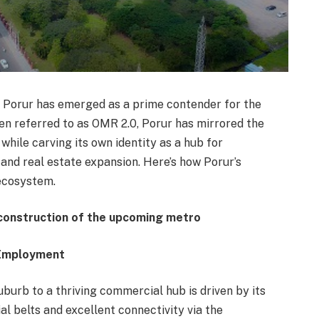
, Porur has emerged as a prime contender for the
Often referred to as OMR 2.0, Porur has mirrored the
ile carving its own identity as a hub for
 and real estate expansion. Here’s how Porur’s
ecosystem.
 construction of the upcoming metro
f Employment
uburb to a thriving commercial hub is driven by its
ial belts and excellent connectivity via the