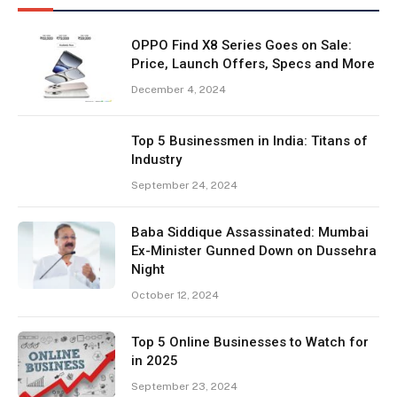
OPPO Find X8 Series Goes on Sale:
Price, Launch Offers, Specs and More
December 4, 2024
Top 5 Businessmen in India: Titans of
Industry
September 24, 2024
Baba Siddique Assassinated: Mumbai
Ex-Minister Gunned Down on Dussehra
Night
October 12, 2024
Top 5 Online Businesses to Watch for
in 2025
September 23, 2024