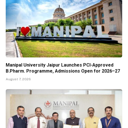
Manipal University Jaipur Launches PCI-Approved
B.Pharm. Programme, Admissions Open for 2026–27
August 7, 2026