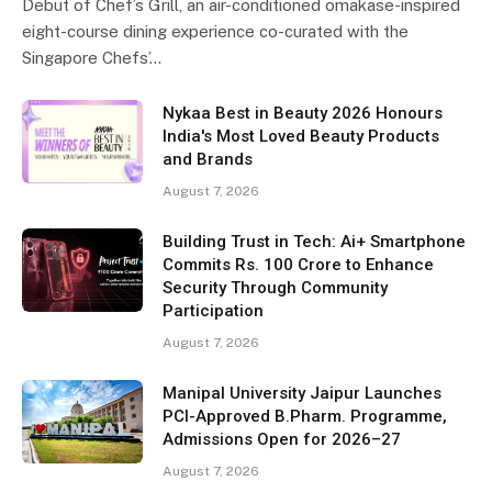
Debut of Chef’s Grill, an air-conditioned omakase-inspired
eight-course dining experience co-curated with the
Singapore Chefs’…
Nykaa Best in Beauty 2026 Honours
India's Most Loved Beauty Products
and Brands
August 7, 2026
Building Trust in Tech: Ai+ Smartphone
Commits Rs. 100 Crore to Enhance
Security Through Community
Participation
August 7, 2026
Manipal University Jaipur Launches
PCI-Approved B.Pharm. Programme,
Admissions Open for 2026–27
August 7, 2026