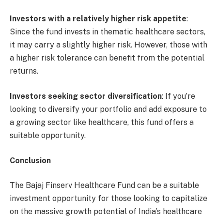
Investors with a relatively higher risk appetite
:
Since the fund invests in thematic healthcare sectors,
it may carry a slightly higher risk. However, those with
a higher risk tolerance can benefit from the potential
returns.
Investors seeking sector diversification
: If you’re
looking to diversify your portfolio and add exposure to
a growing sector like healthcare, this fund offers a
suitable opportunity.
Conclusion
The Bajaj Finserv Healthcare Fund can be a suitable
investment opportunity for those looking to capitalize
on the massive growth potential of India’s healthcare