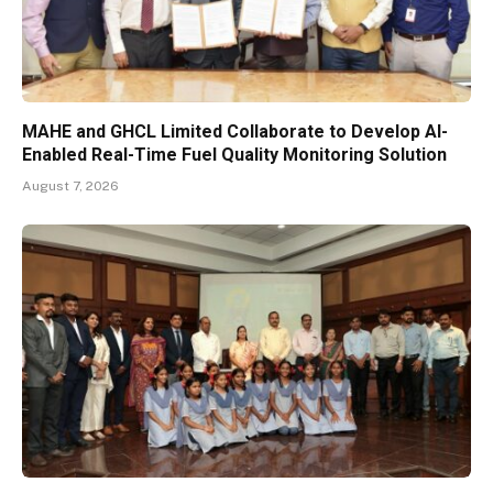
MAHE and GHCL Limited Collaborate to Develop AI-
Enabled Real-Time Fuel Quality Monitoring Solution
August 7, 2026