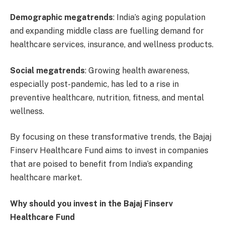
Demographic megatrends
: India’s aging population
and expanding middle class are fuelling demand for
healthcare services, insurance, and wellness products.
Social megatrends
: Growing health awareness,
especially post-pandemic, has led to a rise in
preventive healthcare, nutrition, fitness, and mental
wellness.
By focusing on these transformative trends, the Bajaj
Finserv Healthcare Fund aims to invest in companies
that are poised to benefit from India’s expanding
healthcare market.
Why should you invest in the Bajaj Finserv
Healthcare Fund