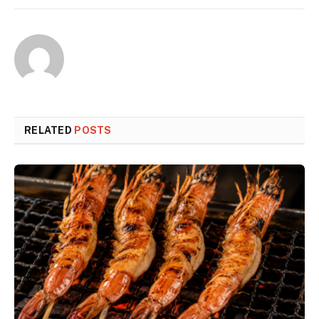
RELATED
POSTS