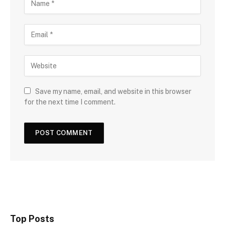
Save my name, email, and website in this browser
for the next time I comment.
Top Posts