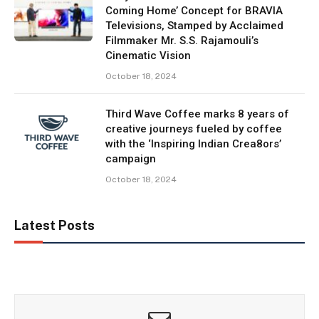
Coming Home’ Concept for BRAVIA
Televisions, Stamped by Acclaimed
Filmmaker Mr. S.S. Rajamouli’s
Cinematic Vision
October 18, 2024
Third Wave Coffee marks 8 years of
creative journeys fueled by coffee
with the ‘Inspiring Indian Crea8ors’
campaign
October 18, 2024
Latest Posts