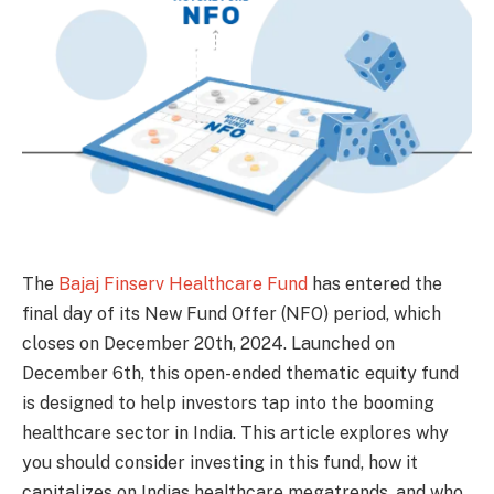
The
Bajaj Finserv Healthcare Fund
has entered the
final day of its New Fund Offer (NFO) period, which
closes on December 20th, 2024. Launched on
December 6th, this open-ended thematic equity fund
is designed to help investors tap into the booming
healthcare sector in India. This article explores why
you should consider investing in this fund, how it
capitalizes on Indias healthcare megatrends, and who