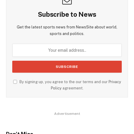
Subscribe to News
Get the latest sports news from NewsSite about world,
sports and politics.
By signing up, you agree to the our terms and our
Privacy
Policy
agreement.
Advertisement