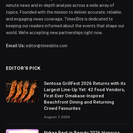
minute news and in-depth analysis across a wide array of
topics. Founded with the mission to deliver accurate, reliable,
and engaging news coverage, TimesBite is dedicated to
keeping our readers informed about the events that shape our
world. We're accepting new partnerships right now.
Email Us:
editor@timesbite.com
EDITOR’S PICK
Sentosa GrillFest 2026 Returns with its
Largest Line-Up Yet: 42 Food Vendors,
First-Ever Omakase-Inspired
Beachfront Dining and Returning
Crowd Favourites
August 7, 2026
Nykaa Best in Beauty 2026 Honours