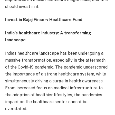
should invest in it.
Invest in Bajaj Finserv Healthcare Fund
India’s healthcare industry: A transforming
landscape
Indias healthcare landscape has been undergoing a
massive transformation, especially in the aftermath
of the Covid-19 pandemic. The pandemic underscored
the importance of a strong healthcare system, while
simultaneously driving a surge in health awareness.
From increased focus on medical infrastructure to
the adoption of healthier lifestyles, the pandemics
impact on the healthcare sector cannot be
overstated.