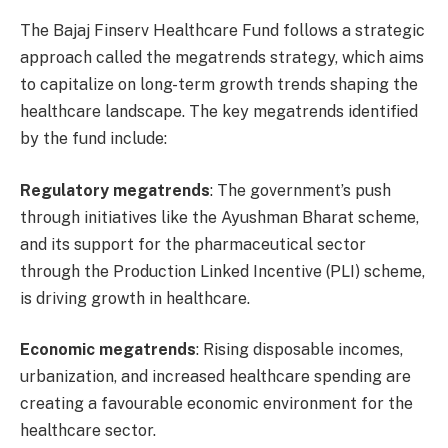
The Bajaj Finserv Healthcare Fund follows a strategic
approach called the megatrends strategy, which aims
to capitalize on long-term growth trends shaping the
healthcare landscape. The key megatrends identified
by the fund include:
Regulatory megatrends
: The government’s push
through initiatives like the Ayushman Bharat scheme,
and its support for the pharmaceutical sector
through the Production Linked Incentive (PLI) scheme,
is driving growth in healthcare.
Economic megatrends
: Rising disposable incomes,
urbanization, and increased healthcare spending are
creating a favourable economic environment for the
healthcare sector.