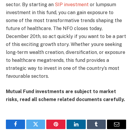
sector. By starting an
SIP investment
or lumpsum
investment in this fund, you can gain exposure to
some of the most transformative trends shaping the
future of healthcare. The NFO closes today,
December 20th, so act quickly if you want to be a part
of this exciting growth story. Whether youre seeking
long-term wealth creation, diversification, or exposure
to healthcare megatrends, this fund provides a
strategic way to invest in one of the country’s most
favourable sectors.
Mutual Fund investments are subject to market
risks, read all scheme related documents carefully.
Facebook
Twitter
Pinterest
LinkedIn
Tumblr
Email