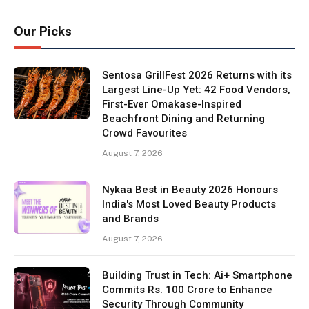
Our Picks
Sentosa GrillFest 2026 Returns with its
Largest Line-Up Yet: 42 Food Vendors,
First-Ever Omakase-Inspired
Beachfront Dining and Returning
Crowd Favourites
August 7, 2026
Nykaa Best in Beauty 2026 Honours
India's Most Loved Beauty Products
and Brands
August 7, 2026
Building Trust in Tech: Ai+ Smartphone
Commits Rs. 100 Crore to Enhance
Security Through Community