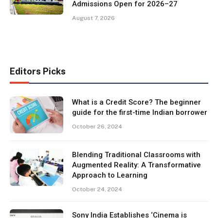
Admissions Open for 2026–27
August 7, 2026
Editors Picks
What is a Credit Score? The beginner
guide for the first-time Indian borrower
October 26, 2024
Blending Traditional Classrooms with
Augmented Reality: A Transformative
Approach to Learning
October 24, 2024
Sony India Establishes ‘Cinema is