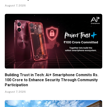
August 7, 2026
Building Trust in Tech: Ai+ Smartphone Commits Rs.
100 Crore to Enhance Security Through Community
Participation
August 7, 2026