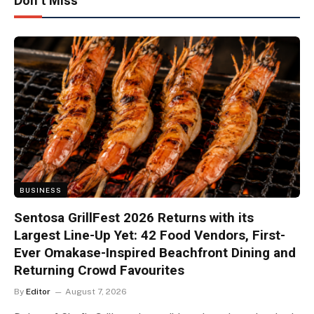
Don't Miss
BUSINESS
Sentosa GrillFest 2026 Returns with its
Largest Line-Up Yet: 42 Food Vendors, First-
Ever Omakase-Inspired Beachfront Dining and
Returning Crowd Favourites
By
Editor
August 7, 2026