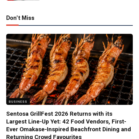
Don't Miss
BUSINESS
Sentosa GrillFest 2026 Returns with its
Largest Line-Up Yet: 42 Food Vendors, First-
Ever Omakase-Inspired Beachfront Dining and
Returning Crowd Favourites