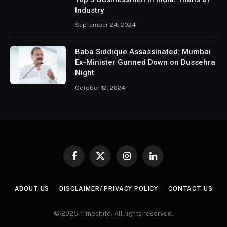
Industry
September 24, 2024
Baba Siddique Assassinated: Mumbai
Ex-Minister Gunned Down on Dussehra
Night
October 12, 2024
Facebook
X
Instagram
LinkedIn
(Twitter)
ABOUT US
DISCLAIMER/ PRIVACY POLICY
CONTACT US
© 2026 Timesbite. All rights reserved.