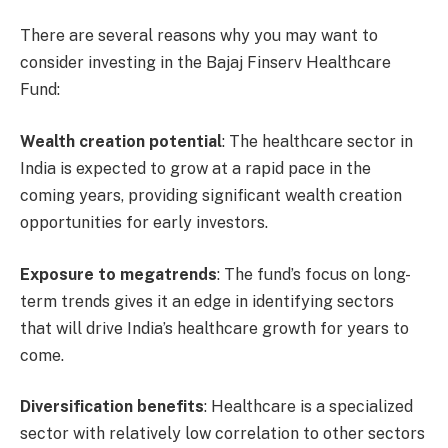
There are several reasons why you may want to
consider investing in the Bajaj Finserv Healthcare
Fund:
Wealth creation potential
: The healthcare sector in
India is expected to grow at a rapid pace in the
coming years, providing significant wealth creation
opportunities for early investors.
Exposure to megatrends
: The fund’s focus on long-
term trends gives it an edge in identifying sectors
that will drive India’s healthcare growth for years to
come.
Diversification benefits
: Healthcare is a specialized
sector with relatively low correlation to other sectors