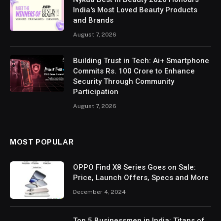
India's Most Loved Beauty Products
and Brands
August 7, 2026
Building Trust in Tech: Ai+ Smartphone
Commits Rs. 100 Crore to Enhance
Security Through Community
Participation
August 7, 2026
MOST POPULAR
OPPO Find X8 Series Goes on Sale:
Price, Launch Offers, Specs and More
December 4, 2024
Top 5 Businessmen in India: Titans of