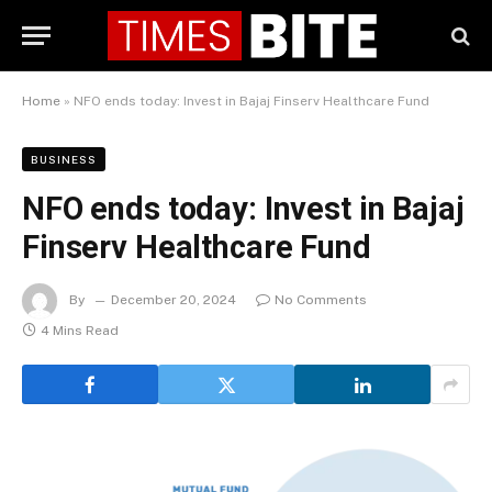
Home
»
NFO ends today: Invest in Bajaj Finserv Healthcare Fund
BUSINESS
NFO ends today: Invest in Bajaj
Finserv Healthcare Fund
By
December 20, 2024
No Comments
4 Mins Read