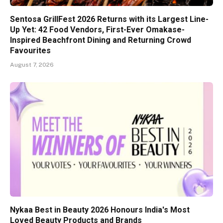
Sentosa GrillFest 2026 Returns with its Largest Line-
Up Yet: 42 Food Vendors, First-Ever Omakase-
Inspired Beachfront Dining and Returning Crowd
Favourites
August 7, 2026
Nykaa Best in Beauty 2026 Honours India's Most
Loved Beauty Products and Brands