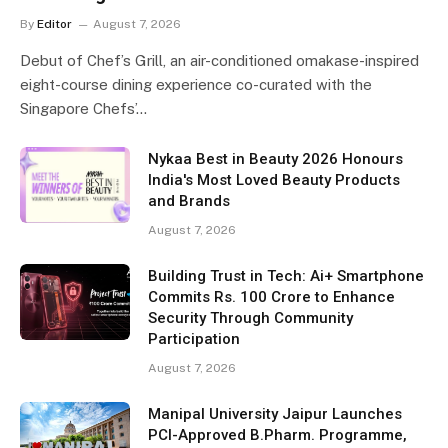
By
Editor
August 7, 2026
Debut of Chef’s Grill, an air-conditioned omakase-inspired
eight-course dining experience co-curated with the
Singapore Chefs’…
Nykaa Best in Beauty 2026 Honours
India's Most Loved Beauty Products
and Brands
August 7, 2026
Building Trust in Tech: Ai+ Smartphone
Commits Rs. 100 Crore to Enhance
Security Through Community
Participation
August 7, 2026
Manipal University Jaipur Launches
PCI-Approved B.Pharm. Programme,