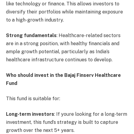
like technology or finance. This allows investors to
diversify their portfolios while maintaining exposure
to a high-growth industry.
Strong fundamentals
: Healthcare-related sectors
are in a strong position, with healthy financials and
ample growth potential, particularly as India’s
healthcare infrastructure continues to develop.
Who should invest in the Bajaj Finserv Healthcare
Fund
This fund is suitable for:
Long-term investors
: If youre looking for a long-term
investment, this fund’s strategy is built to capture
growth over the next 5+ years.