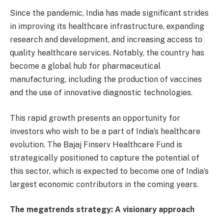
Since the pandemic, India has made significant strides
in improving its healthcare infrastructure, expanding
research and development, and increasing access to
quality healthcare services. Notably, the country has
become a global hub for pharmaceutical
manufacturing, including the production of vaccines
and the use of innovative diagnostic technologies.
This rapid growth presents an opportunity for
investors who wish to be a part of India’s healthcare
evolution. The Bajaj Finserv Healthcare Fund is
strategically positioned to capture the potential of
this sector, which is expected to become one of India’s
largest economic contributors in the coming years.
The megatrends strategy: A visionary approach