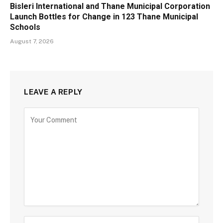
Bisleri International and Thane Municipal Corporation
Launch Bottles for Change in 123 Thane Municipal
Schools
August 7, 2026
LEAVE A REPLY