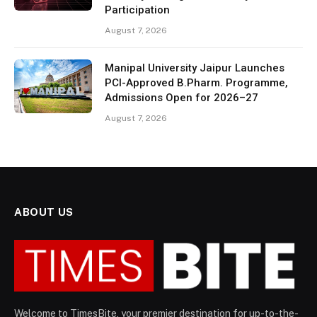
Participation
August 7, 2026
Manipal University Jaipur Launches
PCI-Approved B.Pharm. Programme,
Admissions Open for 2026–27
August 7, 2026
ABOUT US
Welcome to TimesBite, your premier destination for up-to-the-