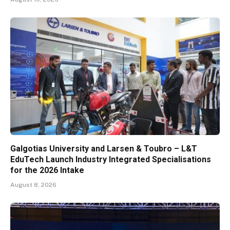
Galgotias University and Larsen & Toubro – L&T
EduTech Launch Industry Integrated Specialisations
for the 2026 Intake
August 8, 2026