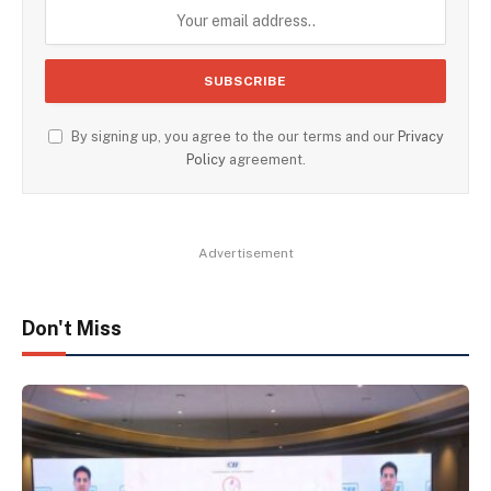
By signing up, you agree to the our terms and our
Privacy
Policy
agreement.
Advertisement
Don't Miss