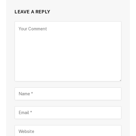
LEAVE A REPLY