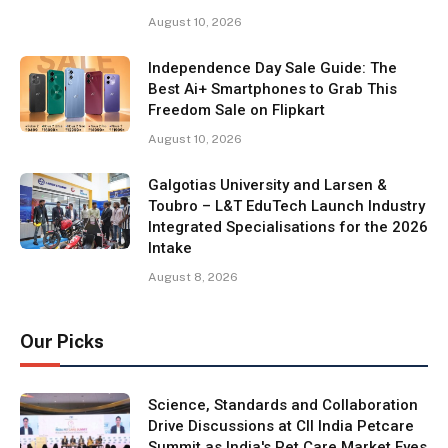
August 10, 2026
Independence Day Sale Guide: The
Best Ai+ Smartphones to Grab This
Freedom Sale on Flipkart
August 10, 2026
Galgotias University and Larsen &
Toubro – L&T EduTech Launch Industry
Integrated Specialisations for the 2026
Intake
August 8, 2026
Our Picks
Science, Standards and Collaboration
Drive Discussions at CII India Petcare
Summit as India's Pet Care Market Eyes