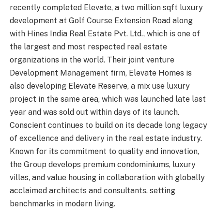
recently completed Elevate, a two million sqft luxury
development at Golf Course Extension Road along
with Hines India Real Estate Pvt. Ltd., which is one of
the largest and most respected real estate
organizations in the world. Their joint venture
Development Management firm, Elevate Homes is
also developing Elevate Reserve, a mix use luxury
project in the same area, which was launched late last
year and was sold out within days of its launch.
Conscient continues to build on its decade long legacy
of excellence and delivery in the real estate industry.
Known for its commitment to quality and innovation,
the Group develops premium condominiums, luxury
villas, and value housing in collaboration with globally
acclaimed architects and consultants, setting
benchmarks in modern living.