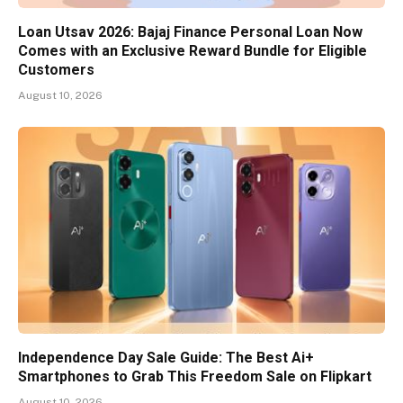
Loan Utsav 2026: Bajaj Finance Personal Loan Now
Comes with an Exclusive Reward Bundle for Eligible
Customers
August 10, 2026
Independence Day Sale Guide: The Best Ai+
Smartphones to Grab This Freedom Sale on Flipkart
August 10, 2026