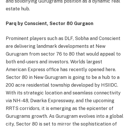
and solidifying Gurugrams position as a dynamic real
estate hub.
Parq by Conscient, Sector 80 Gurgaon
Prominent players such as DLF, Sobha and Conscient
are delivering landmark developments at New
Gurugram from sector 76 to 80 that would appeal to
both end-users and investors. Worlds largest
American Express office has recently opened here.
Sector 80 in New Gurugram is going to be a hub to a
200 acre residential township developed by HSIIDC.
With its strategic location and seamless connectivity
via NH-48, Dwarka Expressway, and the upcoming
RRTS corridors, it is emerging as the epicenter of
Gurugrams growth. As Gurugram evolves into a global
city, Sector 80 is set to mirror the sophistication of