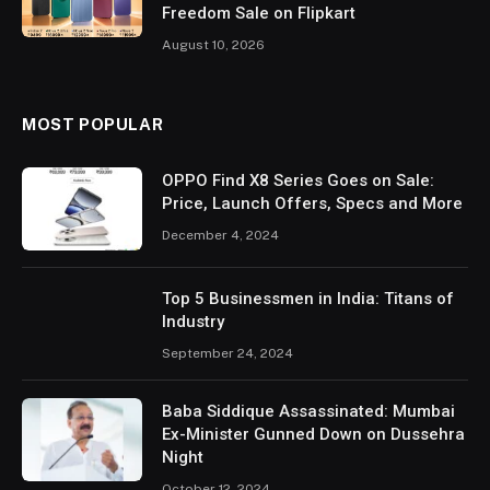
Freedom Sale on Flipkart
August 10, 2026
MOST POPULAR
OPPO Find X8 Series Goes on Sale:
Price, Launch Offers, Specs and More
December 4, 2024
Top 5 Businessmen in India: Titans of
Industry
September 24, 2024
Baba Siddique Assassinated: Mumbai
Ex-Minister Gunned Down on Dussehra
Night
October 12, 2024