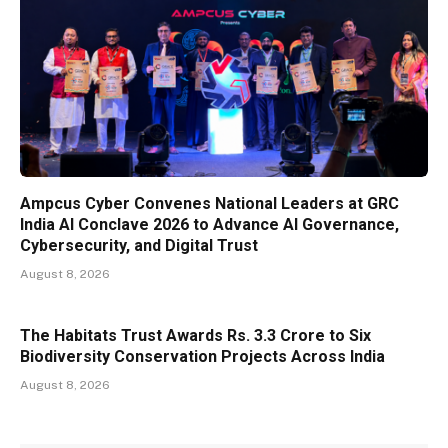
Ampcus Cyber Convenes National Leaders at GRC
India AI Conclave 2026 to Advance AI Governance,
Cybersecurity, and Digital Trust
August 8, 2026
The Habitats Trust Awards Rs. 3.3 Crore to Six
Biodiversity Conservation Projects Across India
August 8, 2026