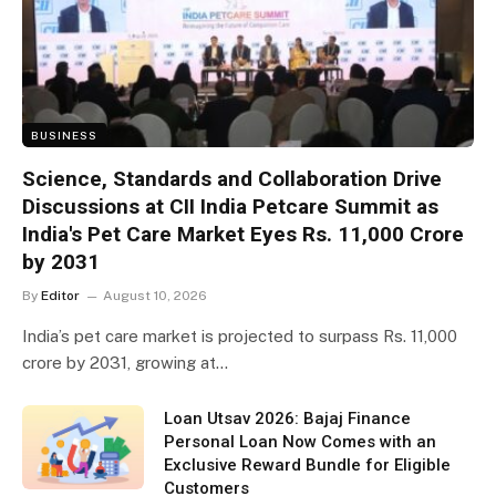
BUSINESS
Science, Standards and Collaboration Drive
Discussions at CII India Petcare Summit as
India's Pet Care Market Eyes Rs. 11,000 Crore
by 2031
By
Editor
August 10, 2026
India’s pet care market is projected to surpass Rs. 11,000
crore by 2031, growing at…
Loan Utsav 2026: Bajaj Finance
Personal Loan Now Comes with an
Exclusive Reward Bundle for Eligible
Customers