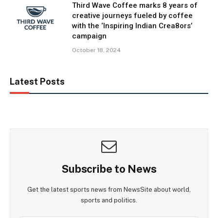
Third Wave Coffee marks 8 years of
creative journeys fueled by coffee
with the ‘Inspiring Indian Crea8ors’
campaign
October 18, 2024
Latest Posts
Subscribe to News
Get the latest sports news from NewsSite about world,
sports and politics.