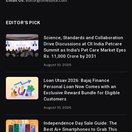
Email Us:
editor@timesbite.com
EDITOR’S PICK
Science, Standards and Collaboration
Drive Discussions at CII India Petcare
Summit as India's Pet Care Market Eyes
Rs. 11,000 Crore by 2031
August 10, 2026
Loan Utsav 2026: Bajaj Finance
Personal Loan Now Comes with an
Exclusive Reward Bundle for Eligible
Customers
August 10, 2026
Independence Day Sale Guide: The
Best Ai+ Smartphones to Grab This