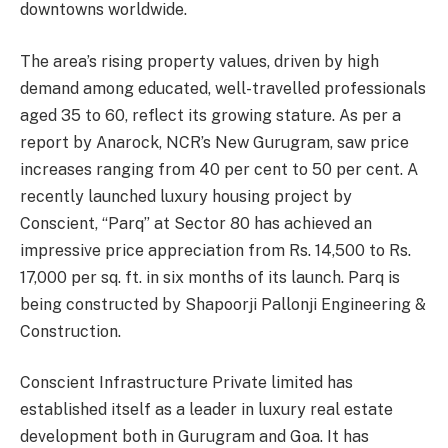
downtowns worldwide.
The area’s rising property values, driven by high
demand among educated, well-travelled professionals
aged 35 to 60, reflect its growing stature. As per a
report by Anarock, NCR’s New Gurugram, saw price
increases ranging from 40 per cent to 50 per cent. A
recently launched luxury housing project by
Conscient, “Parq” at Sector 80 has achieved an
impressive price appreciation from Rs. 14,500 to Rs.
17,000 per sq. ft. in six months of its launch. Parq is
being constructed by Shapoorji Pallonji Engineering &
Construction.
Conscient Infrastructure Private limited has
established itself as a leader in luxury real estate
development both in Gurugram and Goa. It has