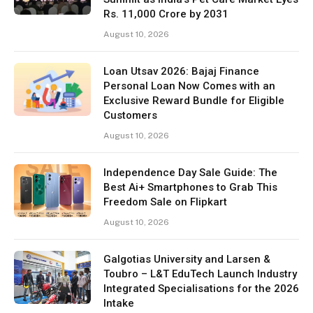
Rs. 11,000 Crore by 2031
August 10, 2026
Loan Utsav 2026: Bajaj Finance
Personal Loan Now Comes with an
Exclusive Reward Bundle for Eligible
Customers
August 10, 2026
Independence Day Sale Guide: The
Best Ai+ Smartphones to Grab This
Freedom Sale on Flipkart
August 10, 2026
Galgotias University and Larsen &
Toubro – L&T EduTech Launch Industry
Integrated Specialisations for the 2026
Intake