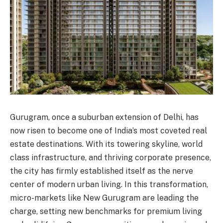
Gurugram, once a suburban extension of Delhi, has
now risen to become one of India’s most coveted real
estate destinations. With its towering skyline, world
class infrastructure, and thriving corporate presence,
the city has firmly established itself as the nerve
center of modern urban living. In this transformation,
micro-markets like New Gurugram are leading the
charge, setting new benchmarks for premium living