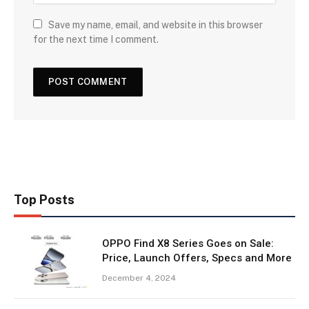
Save my name, email, and website in this browser
for the next time I comment.
Top Posts
OPPO Find X8 Series Goes on Sale:
Price, Launch Offers, Specs and More
December 4, 2024