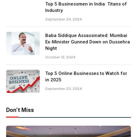
Top 5 Businessmen in India: Titans of
Industry
September 24, 2024
Baba Siddique Assassinated: Mumbai
Ex-Minister Gunned Down on Dussehra
Night
October 12, 2024
Top 5 Online Businesses to Watch for
in 2025
September 23, 2024
Don't Miss