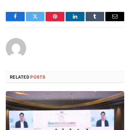
Facebook
Twitter
Pinterest
LinkedIn
Tumblr
Email
RELATED
POSTS