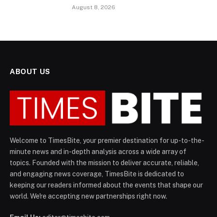
August 8, 2026
ABOUT US
Welcome to TimesBite, your premier destination for up-to-the-
minute news and in-depth analysis across a wide array of
topics. Founded with the mission to deliver accurate, reliable,
and engaging news coverage, TimesBite is dedicated to
keeping our readers informed about the events that shape our
world. We're accepting new partnerships right now.