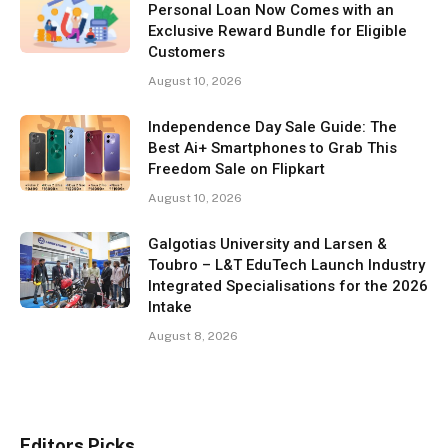
Personal Loan Now Comes with an
Exclusive Reward Bundle for Eligible
Customers
August 10, 2026
Independence Day Sale Guide: The
Best Ai+ Smartphones to Grab This
Freedom Sale on Flipkart
August 10, 2026
Galgotias University and Larsen &
Toubro – L&T EduTech Launch Industry
Integrated Specialisations for the 2026
Intake
August 8, 2026
Editors Picks