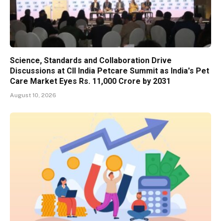
Science, Standards and Collaboration Drive
Discussions at CII India Petcare Summit as India's Pet
Care Market Eyes Rs. 11,000 Crore by 2031
August 10, 2026