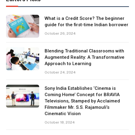
What is a Credit Score? The beginner
guide for the first-time Indian borrower
October 26, 2024
Blending Traditional Classrooms with
Augmented Reality: A Transformative
Approach to Learning
October 24, 2024
Sony India Establishes ‘Cinema is
Coming Home’ Concept for BRAVIA
Televisions, Stamped by Acclaimed
Filmmaker Mr. S.S. Rajamouli’s
Cinematic Vision
October 18, 2024