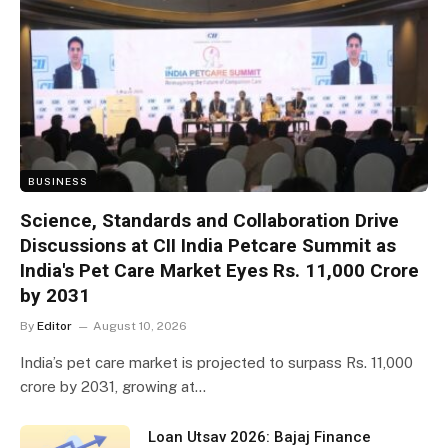
BUSINESS
Science, Standards and Collaboration Drive
Discussions at CII India Petcare Summit as
India's Pet Care Market Eyes Rs. 11,000 Crore
by 2031
By
Editor
August 10, 2026
India’s pet care market is projected to surpass Rs. 11,000
crore by 2031, growing at…
Loan Utsav 2026: Bajaj Finance