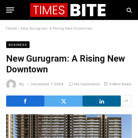
Home
»
New Gurugram: A Rising New Downtown
BUSINESS
New Gurugram: A Rising New
Downtown
By
December 7, 2024
No Comments
3 Mins Read