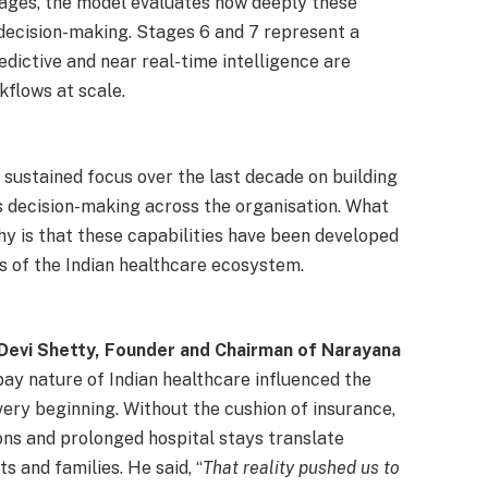
tages, the model evaluates how deeply these
decision-making. Stages 6 and 7 represent a
edictive and near real-time intelligence are
kflows at scale.
 sustained focus over the last decade on building
s decision-making across the organisation. What
y is that these capabilities have been developed
es of the Indian healthcare ecosystem.
 Devi Shetty, Founder and Chairman of Narayana
pay nature of Indian healthcare influenced the
very beginning. Without the cushion of insurance,
ions and prolonged hospital stays translate
s and families. He said, “
That reality pushed us to