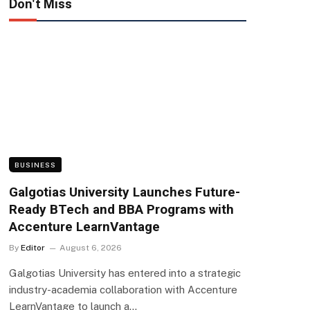
Don't Miss
BUSINESS
Galgotias University Launches Future-
Ready BTech and BBA Programs with
Accenture LearnVantage
By
Editor
August 6, 2026
Galgotias University has entered into a strategic
industry-academia collaboration with Accenture
LearnVantage to launch a…