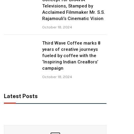
Televisions, Stamped by
Acclaimed Filmmaker Mr. S.S.
Rajamouli’s Cinematic Vision
October 18, 2024
Third Wave Coffee marks 8
years of creative journeys
fueled by coffee with the
‘Inspiring Indian Crea8ors’
campaign
October 18, 2024
Latest Posts