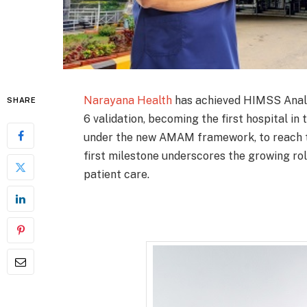
Narayana Health
has achieved HIMSS Anal
SHARE
6 validation, becoming the first hospital i
under the new AMAM framework, to reach thi
first milestone underscores the growing ro
patient care.