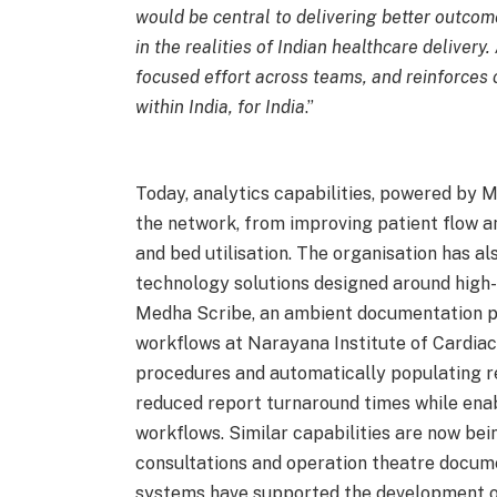
would be central to delivering better outcom
in the realities of Indian healthcare delivery.
focused effort across teams, and reinforces o
within India, for India
.”
Today, analytics capabilities, powered by 
the network, from improving patient flow a
and bed utilisation. The organisation has a
technology solutions designed around high-
Medha Scribe, an ambient documentation 
workflows at Narayana Institute of Cardiac
procedures and automatically populating rep
reduced report turnaround times while enabl
workflows. Similar capabilities are now bei
consultations and operation theatre documen
systems have supported the development of 