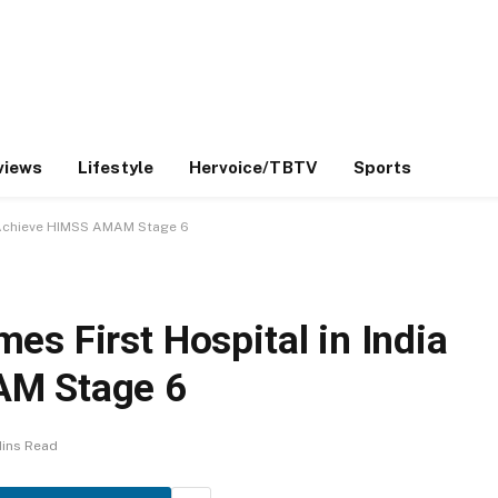
views
Lifestyle
Hervoice/TBTV
Sports
o Achieve HIMSS AMAM Stage 6
s First Hospital in India
AM Stage 6
Mins Read