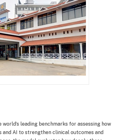
orld’s leading benchmarks for assessing how
s and AI to strengthen clinical outcomes and