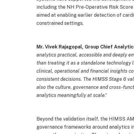
including the NH Pre-Operative Risk Score
aimed at enabling earlier detection of cardi
constrained settings.
Mr. Vivek Rajagopal, Group Chief Analytic
analytics practical, accessible and deeply e
than treating it as a standalone technology 
clinical, operational and financial insights
consistent decisions. The HIMSS Stage 6 vali
also the culture, governance and cross-funct
analytics meaningfully at scale
.”
Beyond the validation itself, the HIMSS 
governance frameworks around analytics im