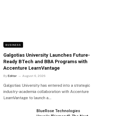
BUSINESS
Galgotias University Launches Future-
Ready BTech and BBA Programs with
Accenture LearnVantage
By
Editor
August 6, 2026
Galgotias University has entered into a strategic
industry-academia collaboration with Accenture
LearnVantage to launch a…
BlueRose Technologies