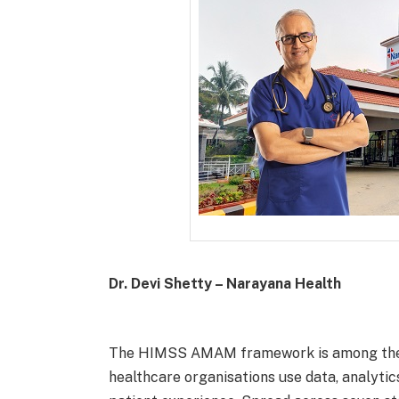
Dr. Devi Shetty – Narayana Health
The HIMSS AMAM framework is among the w
healthcare organisations use data, analytic