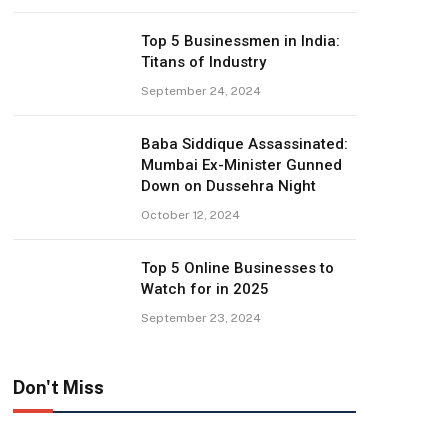
Top 5 Businessmen in India:
Titans of Industry
September 24, 2024
Baba Siddique Assassinated:
Mumbai Ex-Minister Gunned
Down on Dussehra Night
October 12, 2024
Top 5 Online Businesses to
Watch for in 2025
September 23, 2024
Don't Miss