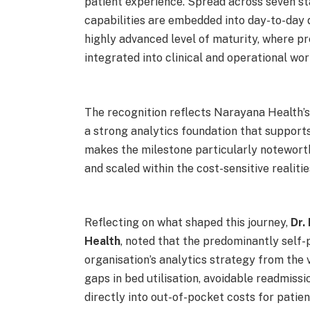
patient experience. Spread across seven s
capabilities are embedded into day-to-day 
highly advanced level of maturity, where pr
integrated into clinical and operational wor
The recognition reflects Narayana Health’s
a strong analytics foundation that support
makes the milestone particularly noteworth
and scaled within the cost-sensitive realiti
Reflecting on what shaped this journey,
Dr.
Health
, noted that the predominantly self-
organisation’s analytics strategy from the 
gaps in bed utilisation, avoidable readmiss
directly into out-of-pocket costs for patient