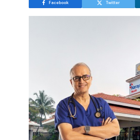
Facebook
Twitter