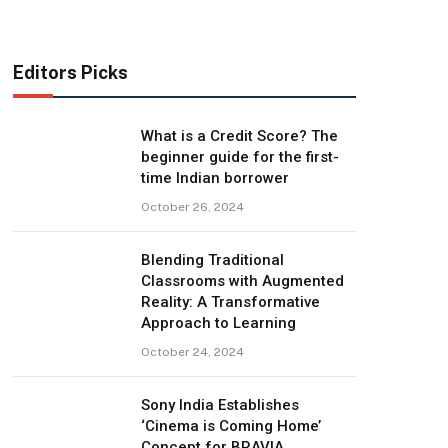
Editors Picks
What is a Credit Score? The
beginner guide for the first-
time Indian borrower
October 26, 2024
Blending Traditional
Classrooms with Augmented
Reality: A Transformative
Approach to Learning
October 24, 2024
Sony India Establishes
‘Cinema is Coming Home’
Concept for BRAVIA