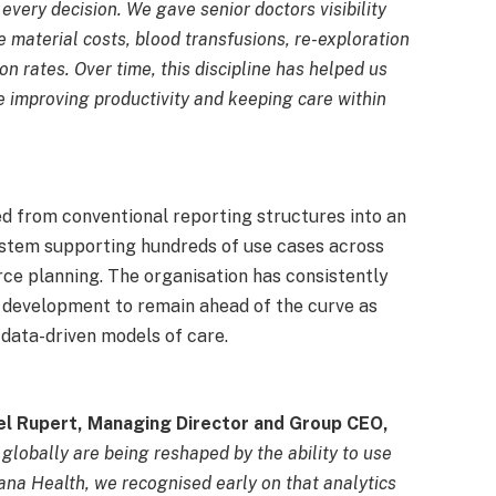
 every decision. We gave senior doctors visibility
e material costs, blood transfusions, re-exploration
ion rates. Over time, this discipline has helped us
le improving productivity and keeping care within
d from conventional reporting structures into an
ystem supporting hundreds of use cases across
urce planning. The organisation has consistently
ty development to remain ahead of the curve as
data-driven models of care.
l Rupert, Managing Director and Group CEO,
globally are being reshaped by the ability to use
ana Health, we recognised early on that analytics