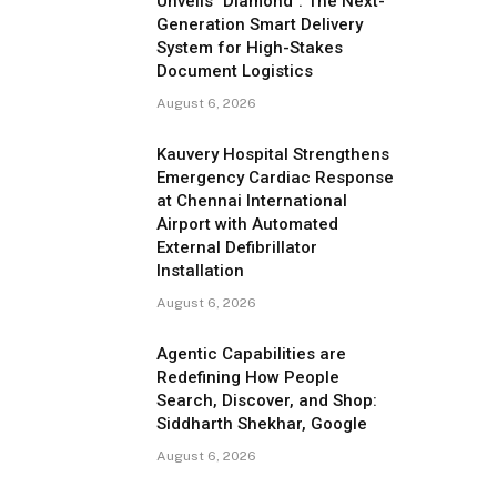
Unveils "Diamond": The Next-
Generation Smart Delivery
System for High-Stakes
Document Logistics
August 6, 2026
Kauvery Hospital Strengthens
Emergency Cardiac Response
at Chennai International
Airport with Automated
External Defibrillator
Installation
August 6, 2026
Agentic Capabilities are
Redefining How People
Search, Discover, and Shop:
Siddharth Shekhar, Google
August 6, 2026