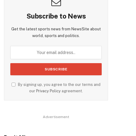
Subscribe to News
Get the latest sports news from NewsSite about
world, sports and politics.
By signing up, you agree to the our terms and
our
Privacy Policy
agreement.
Advertisement