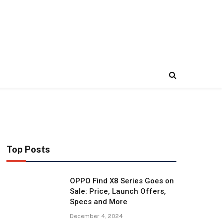
Top Posts
OPPO Find X8 Series Goes on
Sale: Price, Launch Offers,
Specs and More
December 4, 2024