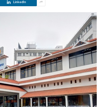
LinkedIn