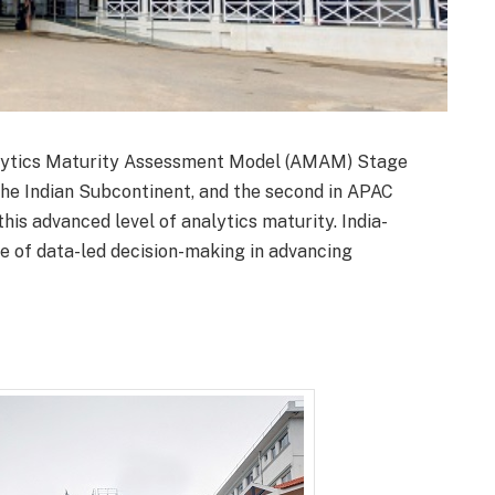
ytics Maturity Assessment Model (AMAM) Stage
n the Indian Subcontinent, and the second in APAC
s advanced level of analytics maturity. India-
le of data-led decision-making in advancing