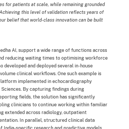
es for patients at scale, while remaining grounded
 Achieving this level of validation reflects years of
ur belief that world-class innovation can be built
Medha AI, support a wide range of functions across
nd reducing waiting times to optimising workforce
lso developed and deployed several in-house
volume clinical workflows. One such example is
platform implemented in echocardiography
 Sciences. By capturing findings during
orting fields, the solution has significantly
ing clinicians to continue working within familiar
ng extended across radiology, outpatient
tation. In parallel, structured clinical data
India-specific research and predictive models,