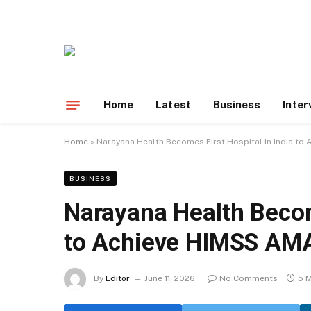
Home
Latest
Business
Inter
Home
»
Narayana Health Becomes First Hospital in India t
BUSINESS
Narayana Health Become
to Achieve HIMSS AM
By
Editor
June 11, 2026
No Comments
5 