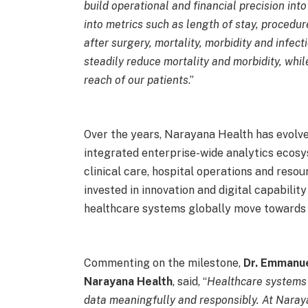
build operational and financial precision into
into metrics such as length of stay, procedur
after surgery, mortality, morbidity and infect
steadily reduce mortality and morbidity, whi
reach of our patients
.”
Over the years, Narayana Health has evolve
integrated enterprise-wide analytics ecos
clinical care, hospital operations and reso
invested in innovation and digital capabili
healthcare systems globally move towards 
Commenting on the milestone,
Dr. Emmanue
Narayana Health
, said, “
Healthcare systems 
data meaningfully and responsibly. At Naray