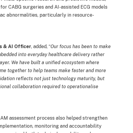
 for CABG surgeries and AI-assisted ECG models
ac abnormalities, particularly in resource-
s & AI Officer
, added, “
Our focus has been to make
mbedded into everyday healthcare delivery rather
layer. We have built a unified ecosystem where
 come together to help teams make faster and more
dation reflects not just technology maturity, but
ional collaboration required to operationalise
AMAM assessment process also helped strengthen
plementation, monitoring and accountability