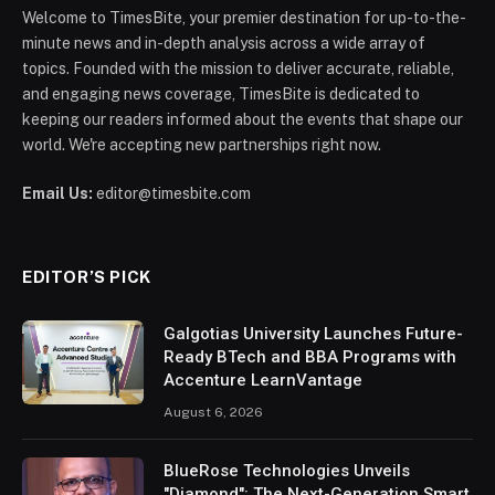
Welcome to TimesBite, your premier destination for up-to-the-
minute news and in-depth analysis across a wide array of
topics. Founded with the mission to deliver accurate, reliable,
and engaging news coverage, TimesBite is dedicated to
keeping our readers informed about the events that shape our
world. We're accepting new partnerships right now.
Email Us:
editor@timesbite.com
EDITOR’S PICK
Galgotias University Launches Future-
Ready BTech and BBA Programs with
Accenture LearnVantage
August 6, 2026
BlueRose Technologies Unveils
"Diamond": The Next-Generation Smart