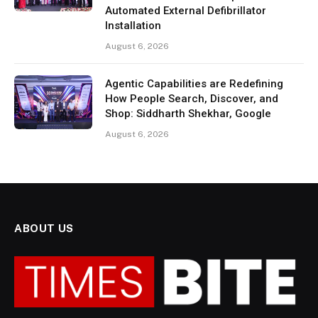
Automated External Defibrillator
Installation
August 6, 2026
Agentic Capabilities are Redefining
How People Search, Discover, and
Shop: Siddharth Shekhar, Google
August 6, 2026
ABOUT US