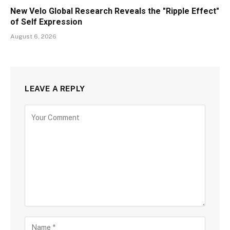
New Velo Global Research Reveals the "Ripple Effect"
of Self Expression
August 6, 2026
LEAVE A REPLY