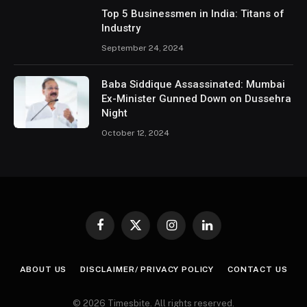
Top 5 Businessmen in India: Titans of
Industry
September 24, 2024
Baba Siddique Assassinated: Mumbai
Ex-Minister Gunned Down on Dussehra
Night
October 12, 2024
Facebook
X
Instagram
LinkedIn
(Twitter)
ABOUT US
DISCLAIMER/ PRIVACY POLICY
CONTACT US
© 2026 Timesbite. All rights reserved.