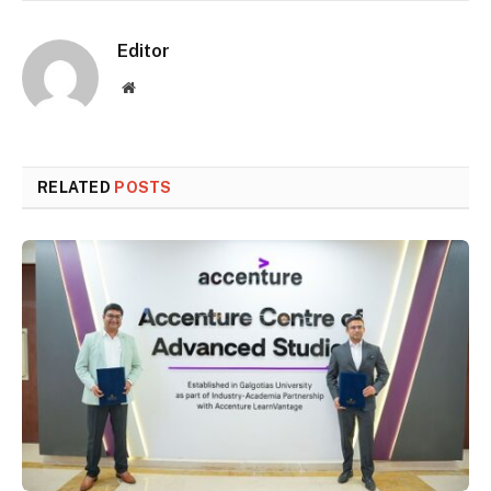
Editor
Website
RELATED
POSTS