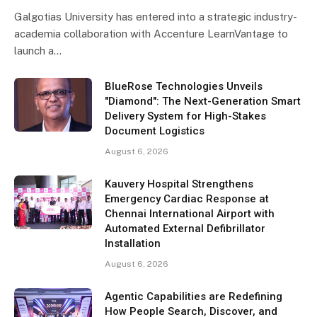
Galgotias University has entered into a strategic industry-
academia collaboration with Accenture LearnVantage to
launch a…
BlueRose Technologies Unveils
"Diamond": The Next-Generation Smart
Delivery System for High-Stakes
Document Logistics
August 6, 2026
Kauvery Hospital Strengthens
Emergency Cardiac Response at
Chennai International Airport with
Automated External Defibrillator
Installation
August 6, 2026
Agentic Capabilities are Redefining
How People Search, Discover, and