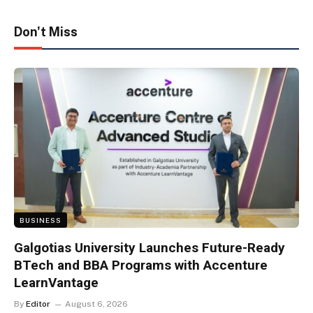
Don't Miss
BUSINESS
Galgotias University Launches Future-Ready
BTech and BBA Programs with Accenture
LearnVantage
By
Editor
August 6, 2026