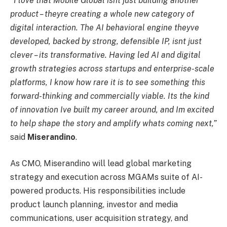
“I love that Mobile Global isnt just building another
product – theyre creating a whole new category of
digital interaction. The AI behavioral engine theyve
developed, backed by strong, defensible IP, isnt just
clever – its transformative. Having led AI and digital
growth strategies across startups and enterprise-scale
platforms, I know how rare it is to see something this
forward-thinking and commercially viable. Its the kind
of innovation Ive built my career around, and Im excited
to help shape the story and amplify whats coming next,”
said
Miserandino
.
As CMO, Miserandino will lead global marketing
strategy and execution across MGAMs suite of AI-
powered products. His responsibilities include
product launch planning, investor and media
communications, user acquisition strategy, and