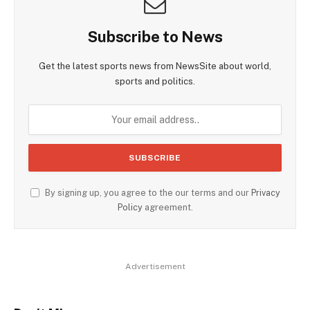
Subscribe to News
Get the latest sports news from NewsSite about world,
sports and politics.
By signing up, you agree to the our terms and our
Privacy
Policy
agreement.
Advertisement