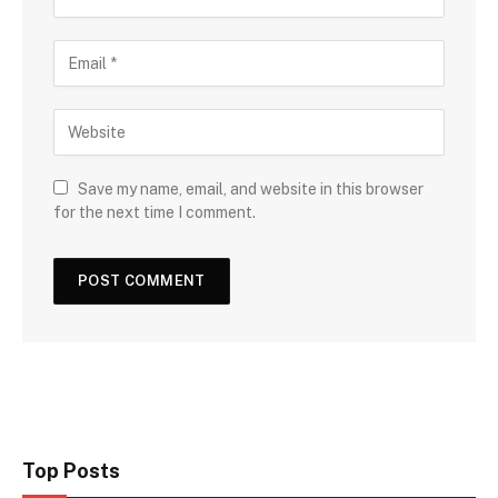
Save my name, email, and website in this browser
for the next time I comment.
Top Posts