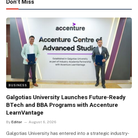
Don't Miss
BUSINESS
Galgotias University Launches Future-Ready
BTech and BBA Programs with Accenture
LearnVantage
By
Editor
August 6, 2026
Galgotias University has entered into a strategic industry-