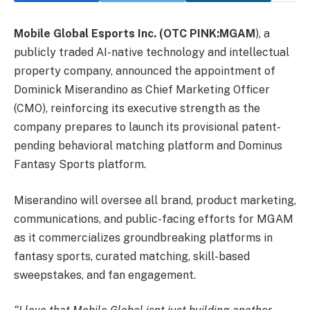
Mobile Global Esports Inc.
(OTC PINK:MGAM
), a
publicly traded AI-native technology and intellectual
property company, announced the appointment of
Dominick Miserandino as Chief Marketing Officer
(CMO), reinforcing its executive strength as the
company prepares to launch its provisional patent-
pending behavioral matching platform and Dominus
Fantasy Sports platform.
Miserandino will oversee all brand, product marketing,
communications, and public-facing efforts for MGAM
as it commercializes groundbreaking platforms in
fantasy sports, curated matching, skill-based
sweepstakes, and fan engagement.