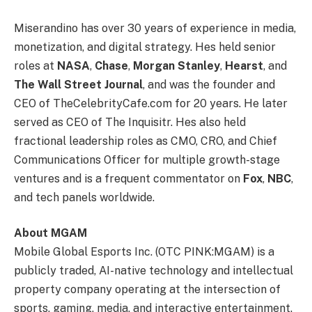
Miserandino has over 30 years of experience in media,
monetization, and digital strategy. Hes held senior
roles at
NASA
,
Chase
,
Morgan Stanley
,
Hearst
, and
The Wall Street Journal
, and was the founder and
CEO of TheCelebrityCafe.com for 20 years. He later
served as CEO of The Inquisitr. Hes also held
fractional leadership roles as CMO, CRO, and Chief
Communications Officer for multiple growth-stage
ventures and is a frequent commentator on
Fox
,
NBC
,
and tech panels worldwide.
About MGAM
Mobile Global Esports Inc. (OTC PINK:MGAM) is a
publicly traded, AI-native technology and intellectual
property company operating at the intersection of
sports, gaming, media, and interactive entertainment.