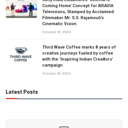
Coming Home’ Concept for BRAVIA
Televisions, Stamped by Acclaimed
Filmmaker Mr. S.S. Rajamouli’s
Cinematic Vision
October 18, 2024
Third Wave Coffee marks 8 years of
creative journeys fueled by coffee
with the ‘Inspiring Indian Crea8ors’
campaign
October 18, 2024
Latest Posts