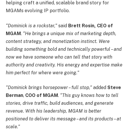
helping craft a unified, scalable brand story for
MGAMs evolving IP portfolio.
“Dominick is a rockstar,”
said
Brett Rosin, CEO of
MGAM
.
“He brings a unique mix of marketing depth,
content strategy, and monetization instinct. Were
building something bold and technically powerful – and
now we have someone who can tell that story with
authority and creativity. His energy and expertise make
him perfect for where were going.”
“Dominick brings horsepower – full stop,”
added
Steve
Berman
,
COO of MGAM
.
“This guy knows how to tell
stories, drive traffic, build audiences, and generate
revenue. With his leadership, MGAM is better
positioned to deliver its message – and its products – at
scale.”