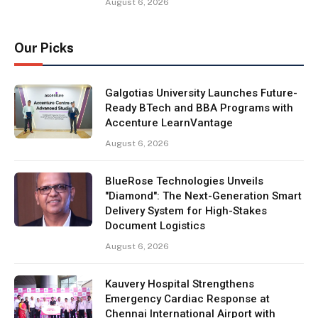
August 6, 2026
Our Picks
Galgotias University Launches Future-
Ready BTech and BBA Programs with
Accenture LearnVantage
August 6, 2026
BlueRose Technologies Unveils
"Diamond": The Next-Generation Smart
Delivery System for High-Stakes
Document Logistics
August 6, 2026
Kauvery Hospital Strengthens
Emergency Cardiac Response at
Chennai International Airport with