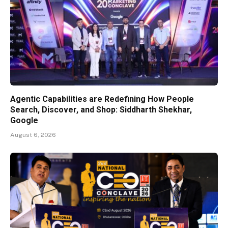
Agentic Capabilities are Redefining How People
Search, Discover, and Shop: Siddharth Shekhar,
Google
August 6, 2026