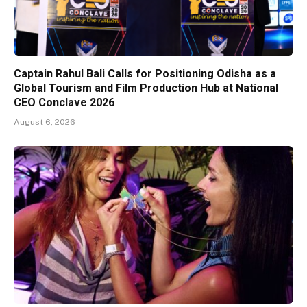
Captain Rahul Bali Calls for Positioning Odisha as a
Global Tourism and Film Production Hub at National
CEO Conclave 2026
August 6, 2026