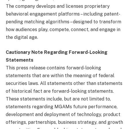
The company develops and licenses proprietary
behavioral engagement platforms – including patent-
pending matching algorithms – designed to transform
how audiences play, compete, connect, and engage in
the digital age.
Cautionary Note Regarding Forward-Looking
Statements
This press release contains forward-looking
statements that are within the meaning of federal
securities laws. All statements other than statements
of historical fact are forward-looking statements.
These statements include, but are not limited to,
statements regarding MGAMs future performance,
development and deployment of technology, product
offerings, partnerships, business strategy, and growth