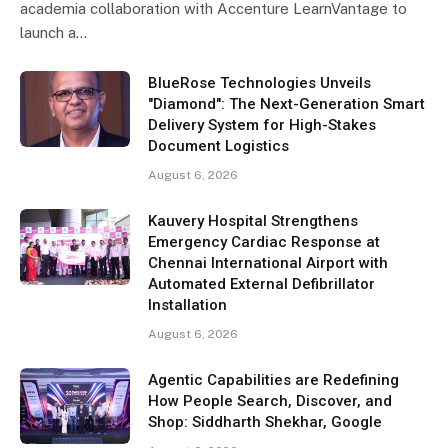
academia collaboration with Accenture LearnVantage to
launch a…
BlueRose Technologies Unveils
"Diamond": The Next-Generation Smart
Delivery System for High-Stakes
Document Logistics
August 6, 2026
Kauvery Hospital Strengthens
Emergency Cardiac Response at
Chennai International Airport with
Automated External Defibrillator
Installation
August 6, 2026
Agentic Capabilities are Redefining
How People Search, Discover, and
Shop: Siddharth Shekhar, Google