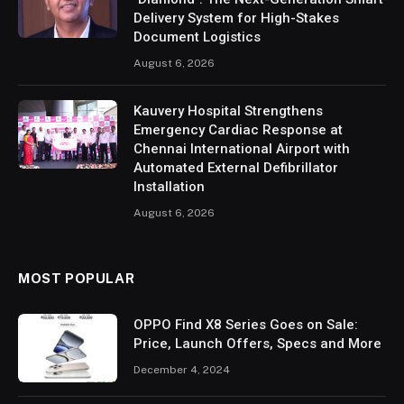
Delivery System for High-Stakes
Document Logistics
August 6, 2026
Kauvery Hospital Strengthens
Emergency Cardiac Response at
Chennai International Airport with
Automated External Defibrillator
Installation
August 6, 2026
MOST POPULAR
OPPO Find X8 Series Goes on Sale:
Price, Launch Offers, Specs and More
December 4, 2024