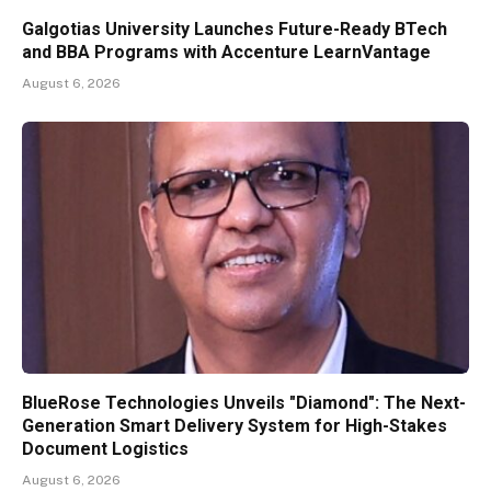
Galgotias University Launches Future-Ready BTech
and BBA Programs with Accenture LearnVantage
August 6, 2026
BlueRose Technologies Unveils "Diamond": The Next-
Generation Smart Delivery System for High-Stakes
Document Logistics
August 6, 2026