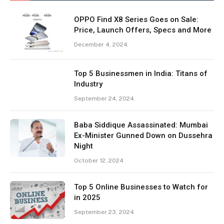
OPPO Find X8 Series Goes on Sale:
Price, Launch Offers, Specs and More
December 4, 2024
Top 5 Businessmen in India: Titans of
Industry
September 24, 2024
Baba Siddique Assassinated: Mumbai
Ex-Minister Gunned Down on Dussehra
Night
October 12, 2024
Top 5 Online Businesses to Watch for
in 2025
September 23, 2024