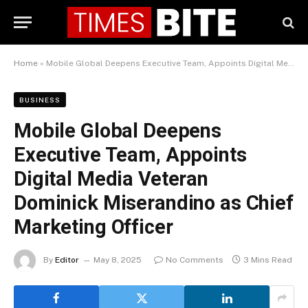
Home
»
Mobile Global Deepens Executive Team, Appoints Digital Media Veteran Dominick Miserandino as Chief Marketing Officer
BUSINESS
Mobile Global Deepens
Executive Team, Appoints
Digital Media Veteran
Dominick Miserandino as Chief
Marketing Officer
By
Editor
May 8, 2025
No Comments
3 Mins Read