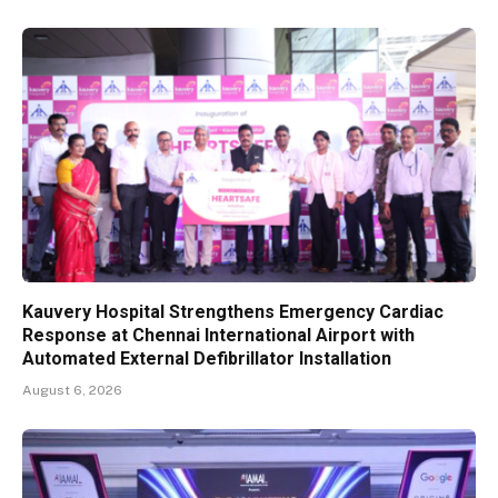
Kauvery Hospital Strengthens Emergency Cardiac
Response at Chennai International Airport with
Automated External Defibrillator Installation
August 6, 2026