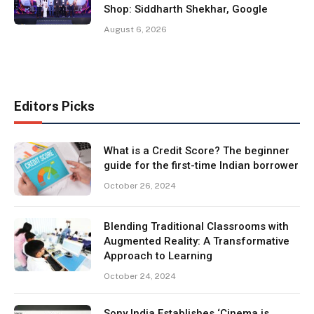
Shop: Siddharth Shekhar, Google
August 6, 2026
Editors Picks
What is a Credit Score? The beginner
guide for the first-time Indian borrower
October 26, 2024
Blending Traditional Classrooms with
Augmented Reality: A Transformative
Approach to Learning
October 24, 2024
Sony India Establishes ‘Cinema is