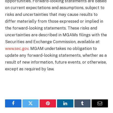
opportunities. Forward-looking statements are based
on current expectations and assumptions, subject to
risks and uncertainties that may cause results to
differ materially from those expressed or implied in
the forward-looking statements. These risks and
uncertainties are described in MGAMs filings with the
Securities and Exchange Commission, available at
www.sec.gov
. MGAM undertakes no obligation to
update any forward-looking statements, whether as a
result of new information, future events, or otherwise,
except as required by law.
Facebook
Twitter
Pinterest
LinkedIn
Tumblr
Email