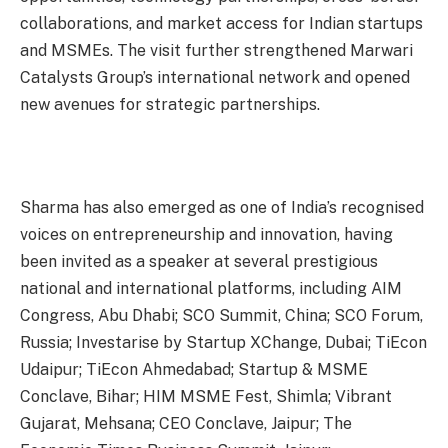
collaborations, and market access for Indian startups
and MSMEs. The visit further strengthened Marwari
Catalysts Group’s international network and opened
new avenues for strategic partnerships.
Sharma has also emerged as one of India’s recognised
voices on entrepreneurship and innovation, having
been invited as a speaker at several prestigious
national and international platforms, including AIM
Congress, Abu Dhabi; SCO Summit, China; SCO Forum,
Russia; Investarise by Startup XChange, Dubai; TiEcon
Udaipur; TiEcon Ahmedabad; Startup & MSME
Conclave, Bihar; HIM MSME Fest, Shimla; Vibrant
Gujarat, Mehsana; CEO Conclave, Jaipur; The