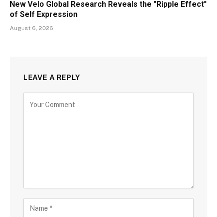
New Velo Global Research Reveals the "Ripple Effect"
of Self Expression
August 6, 2026
LEAVE A REPLY