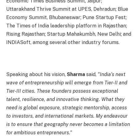
Economic Times Business Summit, Jaipur;
Uttarakhand Thrive Summit at UPES, Dehradun; Blue
Economy Summit, Bhubaneswar; Pune Startup Fest;
The Times of India leadership platform in Rajasthan;
Rising Rajasthan; Startup Mahakumbh, New Delhi; and
INDIASoft, among several other industry forums.
Speaking about his vision,
Sharma
said,
“India’s next
wave of entrepreneurship will emerge from Tier-II and
Tier-III cities. These founders possess exceptional
talent, resilience, and innovative thinking. What they
need is global exposure, strategic mentorship, access
to investors, and international markets. My endeavour
is to ensure that geography never becomes a limitation
for ambitious entrepreneurs.”