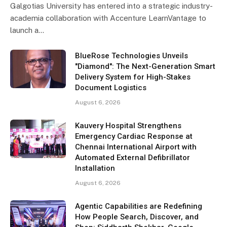
Galgotias University has entered into a strategic industry-
academia collaboration with Accenture LearnVantage to
launch a…
BlueRose Technologies Unveils
"Diamond": The Next-Generation Smart
Delivery System for High-Stakes
Document Logistics
August 6, 2026
Kauvery Hospital Strengthens
Emergency Cardiac Response at
Chennai International Airport with
Automated External Defibrillator
Installation
August 6, 2026
Agentic Capabilities are Redefining
How People Search, Discover, and