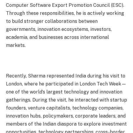
Computer Software Export Promotion Council (ESC).
Through these responsibilities, he is actively working
to build stronger collaborations between
governments, innovation ecosystems, investors,
academia, and businesses across international
markets.
Recently, Sharma represented India during his visit to
London, where he participated in London Tech Week—
one of the world’s largest technology and innovation
gatherings. During the visit, he interacted with startup
founders, venture capitalists, technology companies,
innovation hubs, policymakers, corporate leaders, and
members of the Indian diaspora to explore investment
opportunities, technology partnerships, cross-border