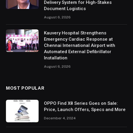
Delivery System for High-Stakes
Document Logistics
August 6, 2026
Kauvery Hospital Strengthens
Emergency Cardiac Response at
Chennai International Airport with
Automated External Defibrillator
Installation
August 6, 2026
MOST POPULAR
OPPO Find X8 Series Goes on Sale:
Price, Launch Offers, Specs and More
December 4, 2024