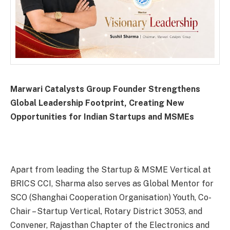
Marwari Catalysts Group Founder Strengthens
Global Leadership Footprint, Creating New
Opportunities for Indian Startups and MSMEs
Apart from leading the Startup & MSME Vertical at
BRICS CCI, Sharma also serves as Global Mentor for
SCO (Shanghai Cooperation Organisation) Youth, Co-
Chair – Startup Vertical, Rotary District 3053, and
Convener, Rajasthan Chapter of the Electronics and