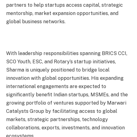
partners to help startups access capital, strategic
mentorship, market expansion opportunities, and
global business networks.
With leadership responsibilities spanning BRICS CCI,
SCO Youth, ESC, and Rotary’s startup initiatives,
Sharma is uniquely positioned to bridge local
innovation with global opportunities. His expanding
international engagements are expected to
significantly benefit Indian startups, MSMEs, and the
growing portfolio of ventures supported by Marwari
Catalysts Group by facilitating access to global
markets, strategic partnerships, technology
collaborations, exports, investments, and innovation
ecosystems.