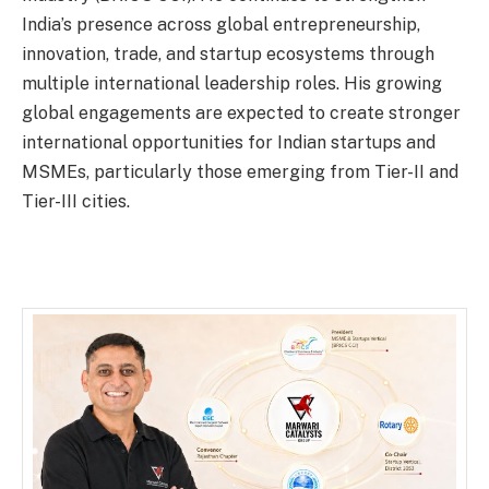
India’s presence across global entrepreneurship,
innovation, trade, and startup ecosystems through
multiple international leadership roles. His growing
global engagements are expected to create stronger
international opportunities for Indian startups and
MSMEs, particularly those emerging from Tier-II and
Tier-III cities.