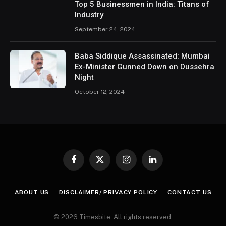
Top 5 Businessmen in India: Titans of
Industry
September 24, 2024
Baba Siddique Assassinated: Mumbai
Ex-Minister Gunned Down on Dussehra
Night
October 12, 2024
Facebook
X
Instagram
LinkedIn
(Twitter)
ABOUT US
DISCLAIMER/ PRIVACY POLICY
CONTACT US
© 2026 Timesbite. All rights reserved.