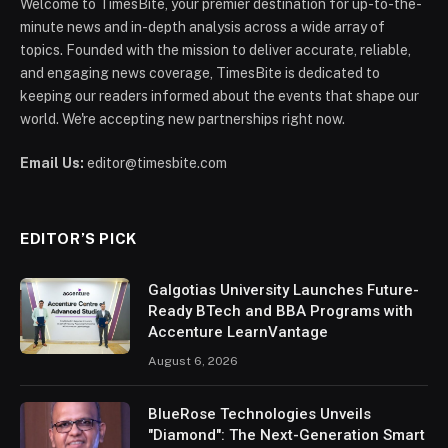
Welcome to TimesBite, your premier destination for up-to-the-
minute news and in-depth analysis across a wide array of
topics. Founded with the mission to deliver accurate, reliable,
and engaging news coverage, TimesBite is dedicated to
keeping our readers informed about the events that shape our
world. We're accepting new partnerships right now.
Email Us:
editor@timesbite.com
EDITOR’S PICK
Galgotias University Launches Future-
Ready BTech and BBA Programs with
Accenture LearnVantage
August 6, 2026
BlueRose Technologies Unveils
"Diamond": The Next-Generation Smart