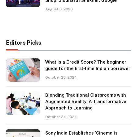
Shop: Siddharth Shekhar, Google
August 6, 2026
Editors Picks
What is a Credit Score? The beginner
guide for the first-time Indian borrower
October 26, 2024
Blending Traditional Classrooms with
Augmented Reality: A Transformative
Approach to Learning
October 24, 2024
Sony India Establishes ‘Cinema is