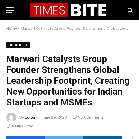
Home
»
Marwari Catalysts Group Founder Strengthens Global Leadership Footprint, Creating New Opportunities for Indian Startups and MSMEs
BUSINESS
Marwari Catalysts Group
Founder Strengthens Global
Leadership Footprint, Creating
New Opportunities for Indian
Startups and MSMEs
By
Editor
June 29, 2026
No Comments
4 Mins Read