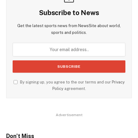
Subscribe to News
Get the latest sports news from NewsSite about world,
sports and politics.
By signing up, you agree to the our terms and our
Privacy
Policy
agreement.
Advertisement
Don't Miss