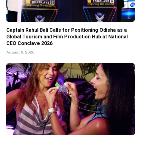
Captain Rahul Bali Calls for Positioning Odisha as a
Global Tourism and Film Production Hub at National
CEO Conclave 2026
August 6, 2026