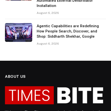
Automated External Defibrillator
Installation
August 6, 2026
Agentic Capabilities are Redefining
How People Search, Discover, and
Shop: Siddharth Shekhar, Google
August 6, 2026
ABOUT US