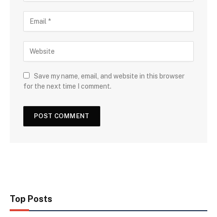
Save my name, email, and website in this browser
for the next time I comment.
Top Posts