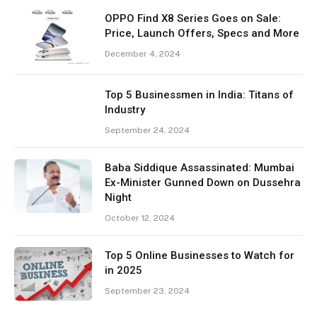
OPPO Find X8 Series Goes on Sale:
Price, Launch Offers, Specs and More
December 4, 2024
Top 5 Businessmen in India: Titans of
Industry
September 24, 2024
Baba Siddique Assassinated: Mumbai
Ex-Minister Gunned Down on Dussehra
Night
October 12, 2024
Top 5 Online Businesses to Watch for
in 2025
September 23, 2024