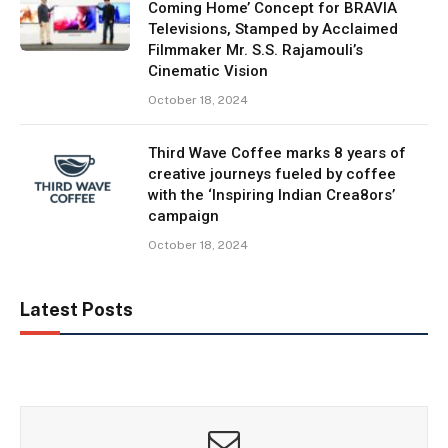
Coming Home’ Concept for BRAVIA
Televisions, Stamped by Acclaimed
Filmmaker Mr. S.S. Rajamouli’s
Cinematic Vision
October 18, 2024
Third Wave Coffee marks 8 years of
creative journeys fueled by coffee
with the ‘Inspiring Indian Crea8ors’
campaign
October 18, 2024
Latest Posts