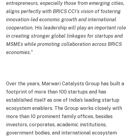
entrepreneurs, especially those from emerging cities,
aligns perfectly with BRICS CCI’s vision of fostering
innovation-led economic growth and international
cooperation. His leadership will play an important role
in creating stronger global linkages for startups and
MSMEs while promoting collaboration across BRICS
economies.”
Over the years, Marwari Catalysts Group has built a
footprint of more than 100 startups and has
established itself as one of India’s leading startup
ecosystem enablers. The Group works closely with
more than 10 prominent family offices, besides
investors, corporates, academic institutions,
government bodies, and international ecosystem