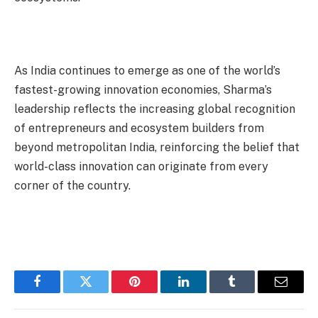
As India continues to emerge as one of the world’s
fastest-growing innovation economies, Sharma’s
leadership reflects the increasing global recognition
of entrepreneurs and ecosystem builders from
beyond metropolitan India, reinforcing the belief that
world-class innovation can originate from every
corner of the country.
Facebook
Twitter
Pinterest
LinkedIn
Tumblr
Email