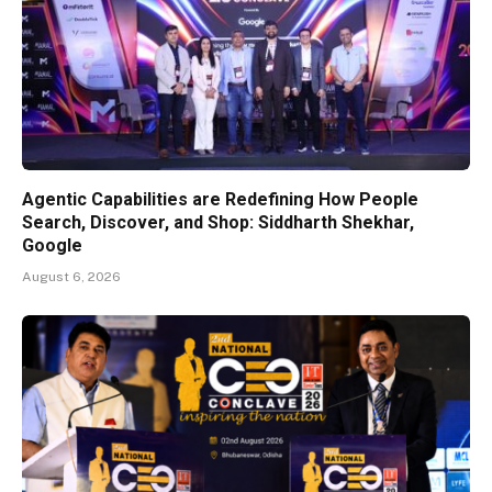
Agentic Capabilities are Redefining How People
Search, Discover, and Shop: Siddharth Shekhar,
Google
August 6, 2026