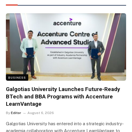
BUSINESS
Galgotias University Launches Future-Ready
BTech and BBA Programs with Accenture
LearnVantage
By
Editor
August 6, 2026
Galgotias University has entered into a strategic industry-
academia collaboration with Accenture LearnVantage to