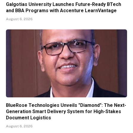
Galgotias University Launches Future-Ready BTech
and BBA Programs with Accenture LearnVantage
August 6, 2026
BlueRose Technologies Unveils "Diamond": The Next-
Generation Smart Delivery System for High-Stakes
Document Logistics
August 6, 2026