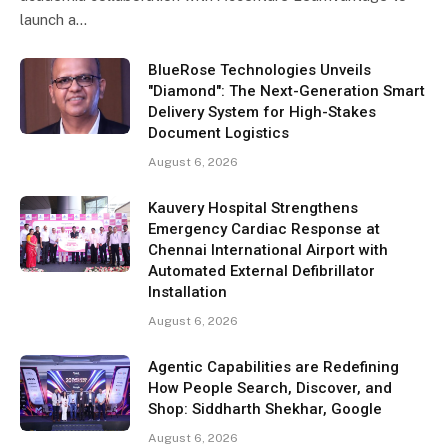
launch a…
BlueRose Technologies Unveils
"Diamond": The Next-Generation Smart
Delivery System for High-Stakes
Document Logistics
August 6, 2026
Kauvery Hospital Strengthens
Emergency Cardiac Response at
Chennai International Airport with
Automated External Defibrillator
Installation
August 6, 2026
Agentic Capabilities are Redefining
How People Search, Discover, and
Shop: Siddharth Shekhar, Google
August 6, 2026