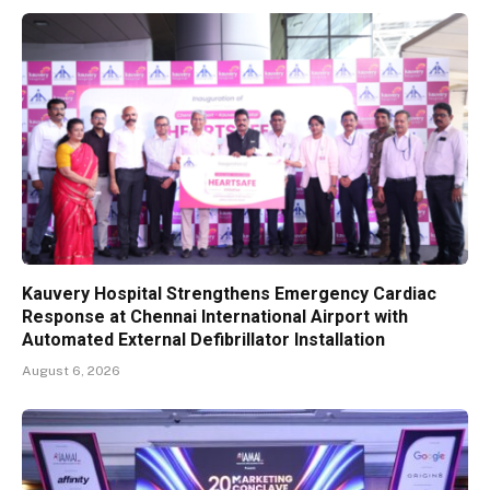
Kauvery Hospital Strengthens Emergency Cardiac
Response at Chennai International Airport with
Automated External Defibrillator Installation
August 6, 2026