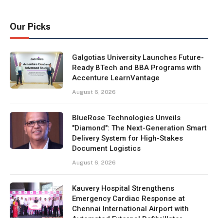
Our Picks
Galgotias University Launches Future-
Ready BTech and BBA Programs with
Accenture LearnVantage
August 6, 2026
BlueRose Technologies Unveils
"Diamond": The Next-Generation Smart
Delivery System for High-Stakes
Document Logistics
August 6, 2026
Kauvery Hospital Strengthens
Emergency Cardiac Response at
Chennai International Airport with