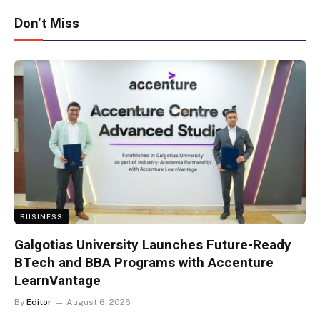
Don't Miss
BUSINESS
Galgotias University Launches Future-Ready
BTech and BBA Programs with Accenture
LearnVantage
By
Editor
August 6, 2026