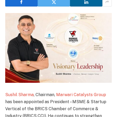
Sushil Sharma
, Chairman,
Marwari Catalysts Group
has been appointed as President – MSME & Startup
Vertical of the BRICS Chamber of Commerce &
Industry (BRICS CCI). He continues to strengthen