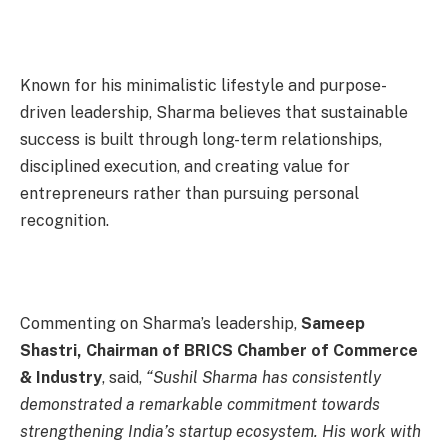
Known for his minimalistic lifestyle and purpose-
driven leadership, Sharma believes that sustainable
success is built through long-term relationships,
disciplined execution, and creating value for
entrepreneurs rather than pursuing personal
recognition.
Commenting on Sharma’s leadership,
Sameep
Shastri, Chairman of BRICS Chamber of Commerce
& Industry
, said,
“Sushil Sharma has consistently
demonstrated a remarkable commitment towards
strengthening India’s startup ecosystem. His work with