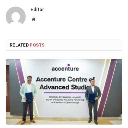
Editor
Website
RELATED
POSTS