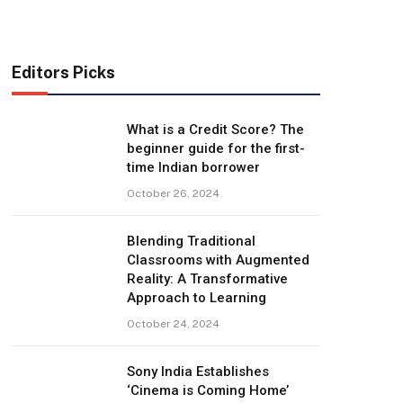
Editors Picks
What is a Credit Score? The
beginner guide for the first-
time Indian borrower
October 26, 2024
Blending Traditional
Classrooms with Augmented
Reality: A Transformative
Approach to Learning
October 24, 2024
Sony India Establishes
‘Cinema is Coming Home’