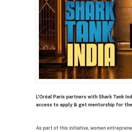
L’Oréal Paris partners with Shark Tank In
access to apply & get mentorship for th
As part of this initiative, women entreprene