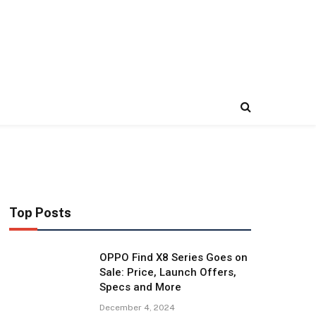
Top Posts
OPPO Find X8 Series Goes on
Sale: Price, Launch Offers,
Specs and More
December 4, 2024