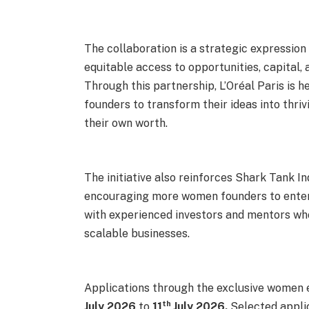
The collaboration is a strategic expression
equitable access to opportunities, capital,
Through this partnership, L’Oréal Paris is
founders to transform their ideas into thr
their own worth.
The initiative also reinforces Shark Tank I
encouraging more women founders to ente
with experienced investors and mentors wh
scalable businesses.
Applications through the exclusive women 
th
July 2026
to
11
July 2026.
Selected applic