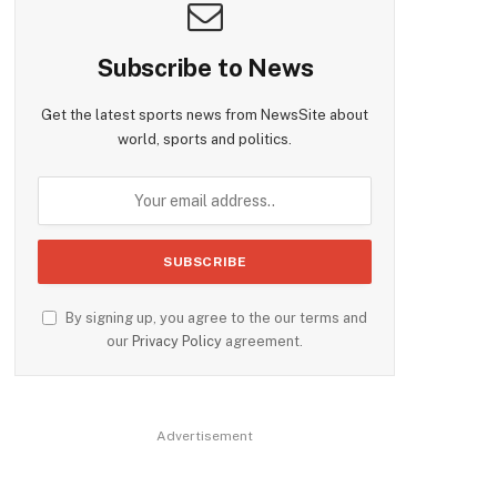
Subscribe to News
Get the latest sports news from NewsSite about
world, sports and politics.
By signing up, you agree to the our terms and
our
Privacy Policy
agreement.
Advertisement