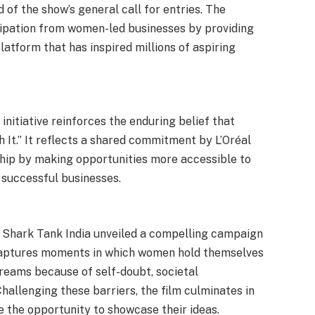
of the show’s general call for entries. The
ticipation from women-led businesses by providing
latform that has inspired millions of aspiring
 initiative reinforces the enduring belief that
 It.” It reflects a shared commitment by L’Oréal
hip by making opportunities more accessible to
 successful businesses.
nd Shark Tank India unveiled a compelling campaign
 captures moments in which women hold themselves
reams because of self-doubt, societal
Challenging these barriers, the film culminates in
ze the opportunity to showcase their ideas.