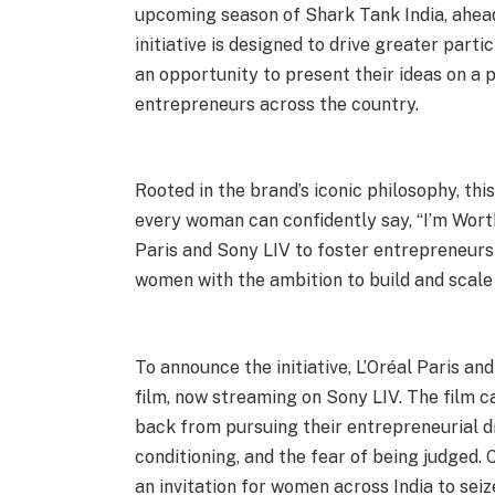
upcoming season of Shark Tank India, ahead 
initiative is designed to drive greater par
an opportunity to present their ideas on a p
entrepreneurs across the country.
Rooted in the brand’s iconic philosophy, this
every woman can confidently say, “I’m Worth
Paris and Sony LIV to foster entrepreneurs
women with the ambition to build and scale
To announce the initiative, L’Oréal Paris a
film, now streaming on Sony LIV. The film
back from pursuing their entrepreneurial d
conditioning, and the fear of being judged. 
an invitation for women across India to sei