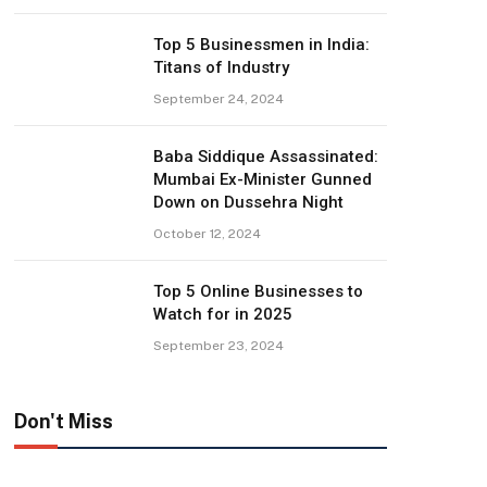
Top 5 Businessmen in India:
Titans of Industry
September 24, 2024
Baba Siddique Assassinated:
Mumbai Ex-Minister Gunned
Down on Dussehra Night
October 12, 2024
Top 5 Online Businesses to
Watch for in 2025
September 23, 2024
Don't Miss