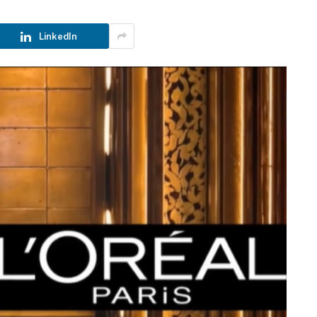
LinkedIn