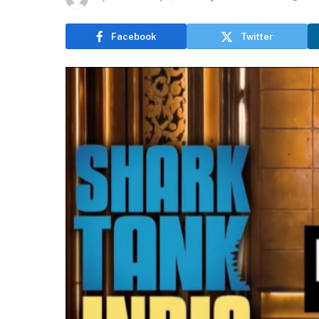
Facebook
Twitter