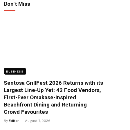
Don't Miss
BUSINESS
Sentosa GrillFest 2026 Returns with its
Largest Line-Up Yet: 42 Food Vendors,
First-Ever Omakase-Inspired
Beachfront Dining and Returning
Crowd Favourites
By
Editor
August 7, 2026