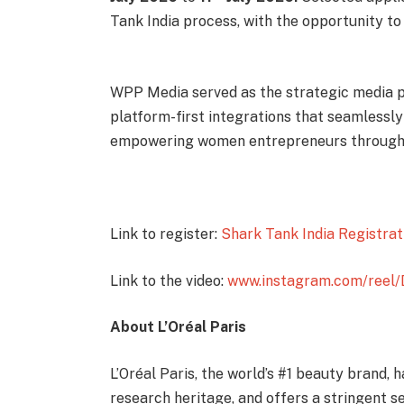
Tank India process, with the opportunity to 
WPP Media served as the strategic media par
platform-first integrations that seamlessl
empowering women entrepreneurs through t
Link to register:
Shark Tank India Registrat
Link to the video:
www.instagram.com/ree
About L’Oréal Paris
L’Oréal Paris, the world’s #1 beauty brand,
research heritage, and offers a stringent 