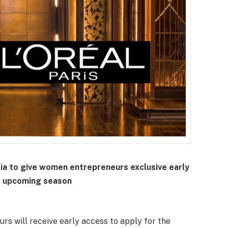
dia to give women entrepreneurs exclusive early
e upcoming season
urs will receive early access to apply for the