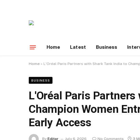
Home
Latest
Business
Inter
Home
»
L'Oréal Paris Partners with Shark Tank India to Cha
BUSINESS
L'Oréal Paris Partners
Champion Women Entre
Early Access
By
Editor
July 6, 2026
No Comments
3 M