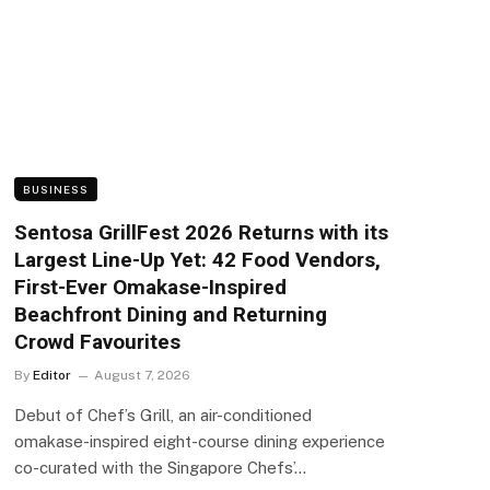
BUSINESS
Sentosa GrillFest 2026 Returns with its
Largest Line-Up Yet: 42 Food Vendors,
First-Ever Omakase-Inspired
Beachfront Dining and Returning
Crowd Favourites
By
Editor
August 7, 2026
Debut of Chef’s Grill, an air-conditioned
omakase-inspired eight-course dining experience
co-curated with the Singapore Chefs’…