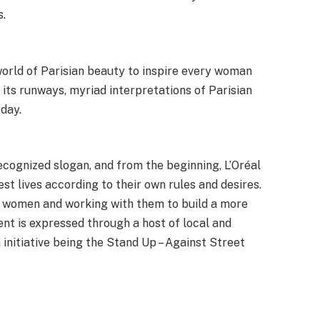
s.
world of Parisian beauty to inspire every woman
 its runways, myriad interpretations of Parisian
day.
recognized slogan, and from the beginning, L’Oréal
st lives according to their own rules and desires.
 women and working with them to build a more
nt is expressed through a host of local and
h initiative being the Stand Up – Against Street