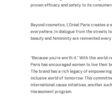
proven efﬁcacy and safety to its consumer
Beyond cosmetics, L’Oréal Paris creates a 
everywhere. In dialogue from the streets to
beauty and femininity are reinvented every 
“Because you’re worth it.” With this world-
Paris has encouraged women to live their be
The brand has a rich legacy of empowering
inclusive world of tomorrow. This commitme
international cause initiatives, another suc
Harassment program.