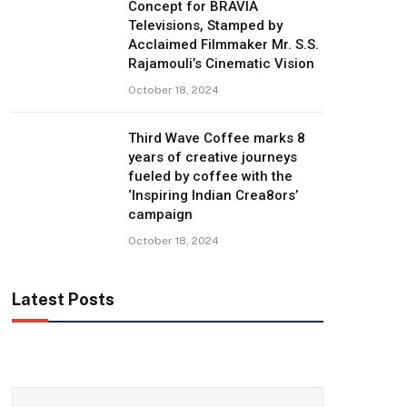
Concept for BRAVIA
Televisions, Stamped by
Acclaimed Filmmaker Mr. S.S.
Rajamouli’s Cinematic Vision
October 18, 2024
Third Wave Coffee marks 8
years of creative journeys
fueled by coffee with the
‘Inspiring Indian Crea8ors’
campaign
October 18, 2024
Latest Posts