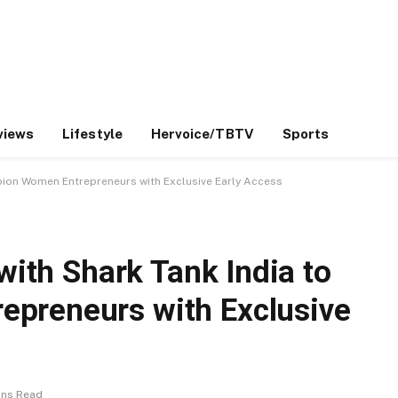
views
Lifestyle
Hervoice/TBTV
Sports
mpion Women Entrepreneurs with Exclusive Early Access
 with Shark Tank India to
preneurs with Exclusive
ins Read