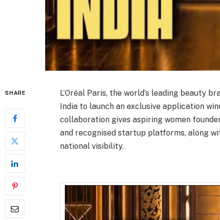
L’Oréal Paris, the world’s leading beauty b
SHARE
India to launch an exclusive application w
collaboration gives aspiring women founders
and recognised startup platforms, along wi
national visibility.