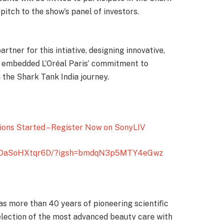
pitch to the show’s panel of investors.
tner for this intiative, designing innovative,
y embedded L’Oréal Paris’ commitment to
he Shark Tank India journey.
ions Started – Register Now on SonyLIV
l/DaSoHXtqr6D/?igsh=bmdqN3p5MTY4eGwz
 has more than 40 years of pioneering scientiﬁc
selection of the most advanced beauty care with