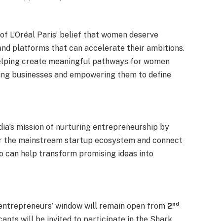
 of L’Oréal Paris’ belief that women deserve
 and platforms that can accelerate their ambitions.
 helping create meaningful pathways for women
iving businesses and empowering them to define
ndia’s mission of nurturing entrepreneurship by
r the mainstream startup ecosystem and connect
o can help transform promising ideas into
nd
entrepreneurs’ window will remain open from
2
ants will be invited to participate in the Shark