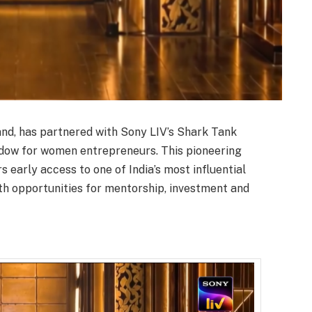
rand, has partnered with Sony LIV’s Shark Tank
indow for women entrepreneurs. This pioneering
 early access to one of India’s most influential
th opportunities for mentorship, investment and