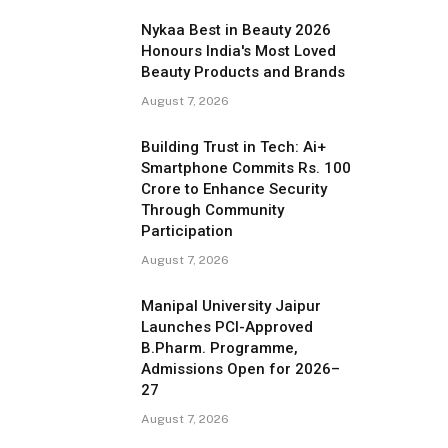
Nykaa Best in Beauty 2026
Honours India's Most Loved
Beauty Products and Brands
August 7, 2026
Building Trust in Tech: Ai+
Smartphone Commits Rs. 100
Crore to Enhance Security
Through Community
Participation
August 7, 2026
Manipal University Jaipur
Launches PCI-Approved
B.Pharm. Programme,
Admissions Open for 2026–
27
August 7, 2026