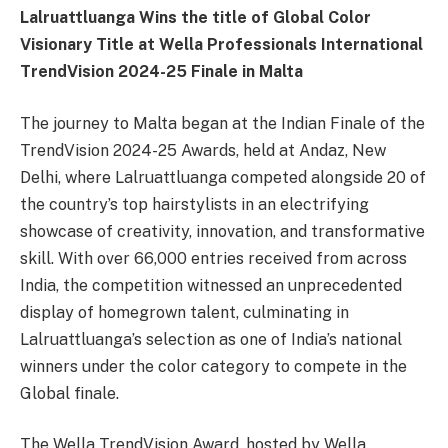
Lalruattluanga Wins the title of Global Color
Visionary Title at Wella Professionals International
TrendVision 2024-25 Finale in Malta
The journey to Malta began at the Indian Finale of the
TrendVision 2024-25 Awards, held at Andaz, New
Delhi, where Lalruattluanga competed alongside 20 of
the country’s top hairstylists in an electrifying
showcase of creativity, innovation, and transformative
skill. With over 66,000 entries received from across
India, the competition witnessed an unprecedented
display of homegrown talent, culminating in
Lalruattluanga’s selection as one of India’s national
winners under the color category to compete in the
Global finale.
The Wella TrendVision Award, hosted by Wella