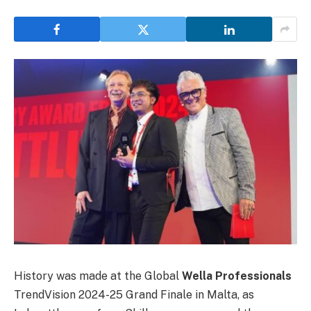
History was made at the Global
Wella Professionals
TrendVision 2024-25 Grand Finale in Malta, as