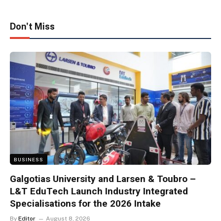
Don't Miss
BUSINESS
Galgotias University and Larsen & Toubro –
L&T EduTech Launch Industry Integrated
Specialisations for the 2026 Intake
By
Editor
August 8, 2026