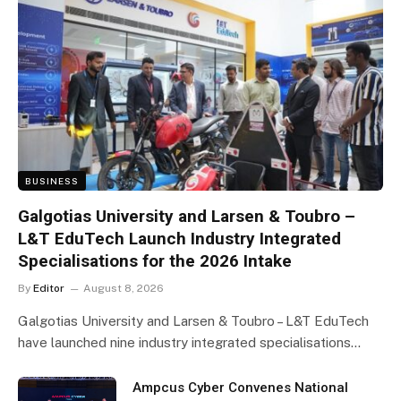
BUSINESS
Galgotias University and Larsen & Toubro –
L&T EduTech Launch Industry Integrated
Specialisations for the 2026 Intake
By
Editor
August 8, 2026
Galgotias University and Larsen & Toubro – L&T EduTech
have launched nine industry integrated specialisations…
Ampcus Cyber Convenes National