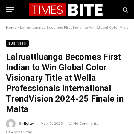
Home
»
Lalruattluanga Becomes First Indian to Win Global Color Visionary Title at Wella Professionals International TrendVision 2024-25 Finale in Malta
BUSINESS
Lalruattluanga Becomes First
Indian to Win Global Color
Visionary Title at Wella
Professionals International
TrendVision 2024-25 Finale in
Malta
By
Editor
May 13, 2025
No Comments
4 Mins Read