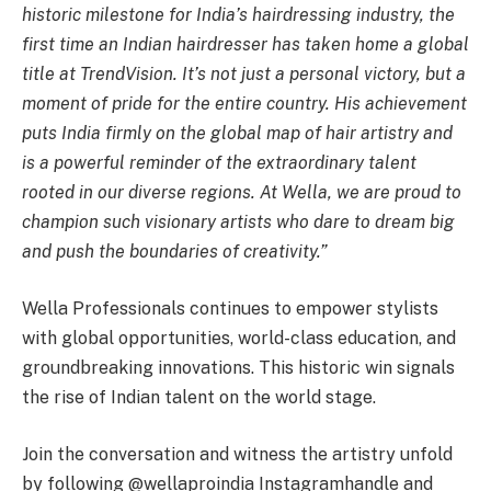
historic milestone for India’s hairdressing industry, the
first time an Indian hairdresser
has taken home a global
title at TrendVision. It’s not just a personal victory, but a
moment of pride for the entire country. His achievement
puts India firmly on the global map of hair artistry and
is a powerful reminder of the extraordinary talent
rooted in our diverse regions. At Wella, we are proud to
champion such visionary artists who dare to dream big
and push the boundaries of creativity.”
Wella Professionals continues to empower stylists
with global opportunities, world-class education, and
groundbreaking innovations. This historic win signals
the rise of Indian talent on the world stage.
Join the conversation and witness the artistry unfold
by following @wellaproindia Instagram
handle and