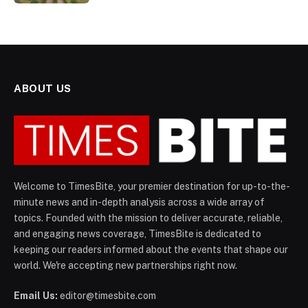
ABOUT US
Welcome to TimesBite, your premier destination for up-to-the-
minute news and in-depth analysis across a wide array of
topics. Founded with the mission to deliver accurate, reliable,
and engaging news coverage, TimesBite is dedicated to
keeping our readers informed about the events that shape our
world. We're accepting new partnerships right now.
Email Us:
editor@timesbite.com