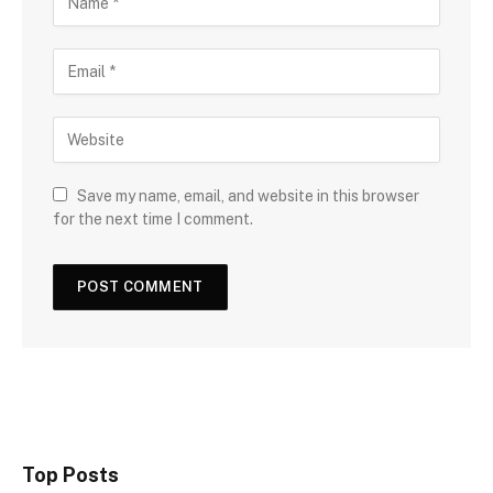
Save my name, email, and website in this browser
for the next time I comment.
Top Posts