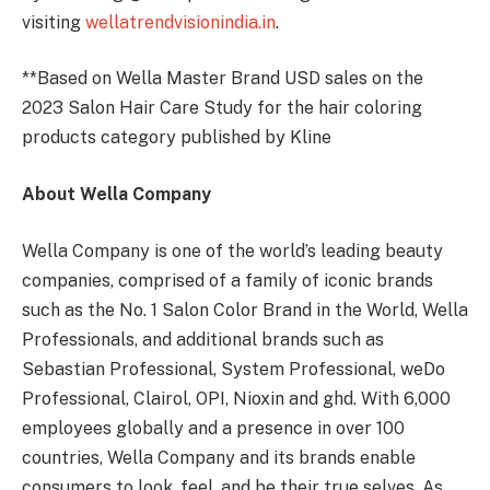
visiting
wellatrendvisionindia.in
.
**Based on Wella Master Brand USD sales on the
2023 Salon Hair Care Study for the hair coloring
products category published by Kline
About Wella Company
Wella Company is one of the world’s leading beauty
companies, comprised of a family of iconic brands
such as the No. 1 Salon Color Brand in the World, Wella
Professionals, and additional brands such as
Sebastian Professional, System Professional, weDo
Professional, Clairol, OPI, Nioxin and ghd. With 6,000
employees globally and a presence in over 100
countries, Wella Company and its brands enable
consumers to look, feel, and be their true selves. As