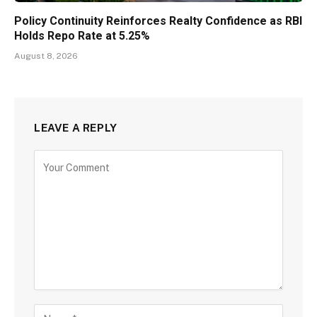
Policy Continuity Reinforces Realty Confidence as RBI
Holds Repo Rate at 5.25%
August 8, 2026
LEAVE A REPLY