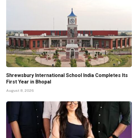
Shrewsbury International School India Completes Its
First Year in Bhopal
August 8, 2026