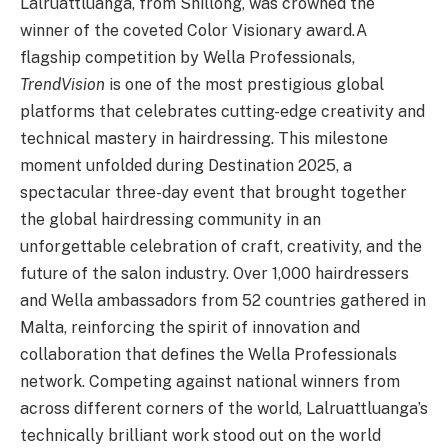
Lalruattluanga, from Shillong, was crowned the
winner of the coveted Color Visionary award.
A
flagship competition by Wella Professionals,
TrendVision
is one of the most prestigious global
platforms that celebrates cutting-edge creativity and
technical mastery in hairdressing. This milestone
moment unfolded during Destination 2025, a
spectacular three-day event that brought together
the global hairdressing community in an
unforgettable celebration of craft, creativity, and the
future of the salon industry. Over 1,000 hairdressers
and Wella ambassadors from 52 countries gathered in
Malta, reinforcing the spirit of innovation and
collaboration that defines the Wella Professionals
network. Competing against national winners from
across different corners of the world, Lalruattluanga’s
technically brilliant work stood out on the world