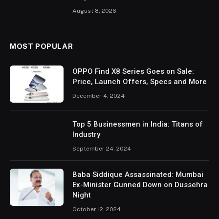
August 8, 2026
MOST POPULAR
OPPO Find X8 Series Goes on Sale:
Price, Launch Offers, Specs and More
December 4, 2024
Top 5 Businessmen in India: Titans of
Industry
September 24, 2024
Baba Siddique Assassinated: Mumbai
Ex-Minister Gunned Down on Dussehra
Night
October 12, 2024