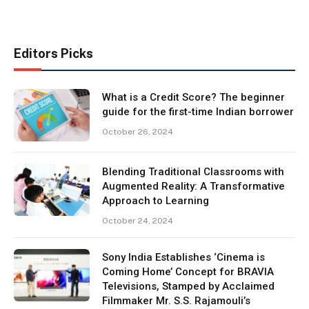
Editors Picks
What is a Credit Score? The beginner
guide for the first-time Indian borrower
October 26, 2024
Blending Traditional Classrooms with
Augmented Reality: A Transformative
Approach to Learning
October 24, 2024
Sony India Establishes ‘Cinema is
Coming Home’ Concept for BRAVIA
Televisions, Stamped by Acclaimed
Filmmaker Mr. S.S. Rajamouli’s