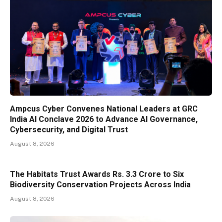
Ampcus Cyber Convenes National Leaders at GRC
India AI Conclave 2026 to Advance AI Governance,
Cybersecurity, and Digital Trust
August 8, 2026
The Habitats Trust Awards Rs. 3.3 Crore to Six
Biodiversity Conservation Projects Across India
August 8, 2026