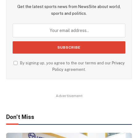
Get the latest sports news from NewsSite about world,
sports and politics.
By signing up, you agree to the our terms and our
Privacy
Policy
agreement.
Advertisement
Don't Miss