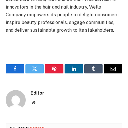
innovators in the hair and nail industry, Wella
Company empowers its people to delight consumers,
inspire beauty professionals, engage communities,
and deliver sustainable growth to its stakeholders.
Facebook
Twitter
Pinterest
LinkedIn
Tumblr
Email
Editor
Website