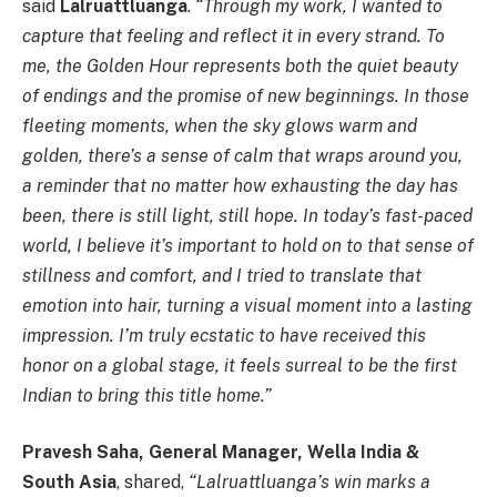
said
Lalruattluanga
.
“Through my work, I wanted to
capture that feeling and reflect it in every strand. To
me, the Golden Hour represents both the quiet beauty
of endings and the promise of new beginnings. In those
fleeting moments, when the sky glows warm and
golden, there’s a sense of calm that wraps around you,
a reminder that no matter how exhausting the day has
been, there is still light, still hope. In today’s fast-paced
world, I believe it’s important to hold on to that sense of
stillness and comfort, and I tried to translate that
emotion into hair, turning a visual moment into a lasting
impression. I’m truly ecstatic to have received this
honor on a global stage, it feels surreal to be the first
Indian to bring this title home.”
Pravesh Saha, General Manager, Wella India &
South Asia
, shared,
“Lalruattluanga’s win marks a