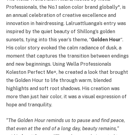
Professionals, the No.1 salon color brand globally*, is
an annual celebration of creative excellence and
innovation in hairdressing. Lalruattluanga’s entry was
inspired by the quiet beauty of Shillong’s golden
sunsets, tying into this year’s theme, “
Golden Hour
“.
His color story evoked the calm radiance of dusk, a
moment that captures the transition between endings
and new beginnings. Using Wella Professionals
Koleston Perfect Me+, he created a look that brought
the Golden Hour to life through warm, blended
highlights and soft root shadows. His creation was
more than just hair color, it was a visual expression of
hope and tranquility.
“The Golden Hour reminds us to pause and find peace,
that even at the end of a long day, beauty remains,”