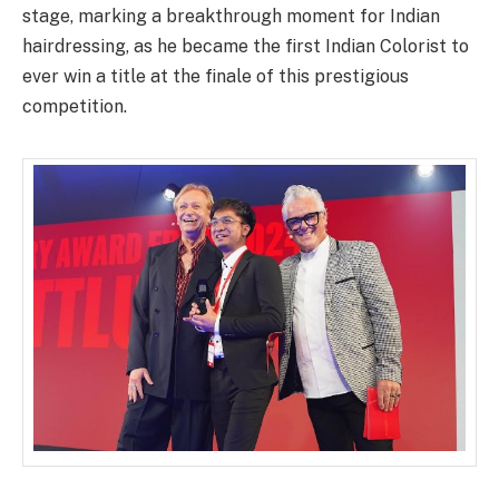
stage, marking a breakthrough moment for Indian
hairdressing
, as
he
became the
first Indian Colorist to
ever win a title at the finale of this prestigious
competition.