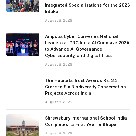
Integrated Specialisations for the 2026
Intake
August 8, 2026
Ampcus Cyber Convenes National
Leaders at GRC India AI Conclave 2026
to Advance AI Governance,
Cybersecurity, and Digital Trust
August 8, 2026
The Habitats Trust Awards Rs. 3.3
Crore to Six Biodiversity Conservation
Projects Across India
August 8, 2026
Shrewsbury International School India
Completes Its First Year in Bhopal
August 8, 2026