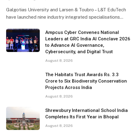
Galgotias University and Larsen & Toubro – L&T EduTech
have launched nine industry integrated specialisations…
Ampcus Cyber Convenes National
Leaders at GRC India AI Conclave 2026
to Advance AI Governance,
Cybersecurity, and Digital Trust
August 8, 2026
The Habitats Trust Awards Rs. 3.3
Crore to Six Biodiversity Conservation
Projects Across India
August 8, 2026
Shrewsbury International School India
Completes Its First Year in Bhopal
August 8, 2026