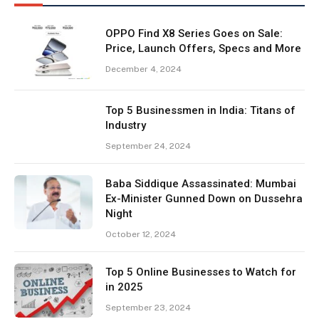
OPPO Find X8 Series Goes on Sale:
Price, Launch Offers, Specs and More
December 4, 2024
Top 5 Businessmen in India: Titans of
Industry
September 24, 2024
Baba Siddique Assassinated: Mumbai
Ex-Minister Gunned Down on Dussehra
Night
October 12, 2024
Top 5 Online Businesses to Watch for
in 2025
September 23, 2024