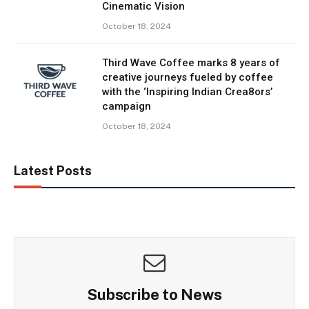
Cinematic Vision
October 18, 2024
Third Wave Coffee marks 8 years of
creative journeys fueled by coffee
with the ‘Inspiring Indian Crea8ors’
campaign
October 18, 2024
Latest Posts
Subscribe to News