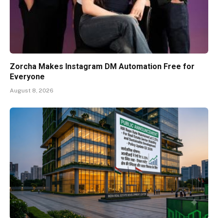
Zorcha Makes Instagram DM Automation Free for
Everyone
August 8, 2026