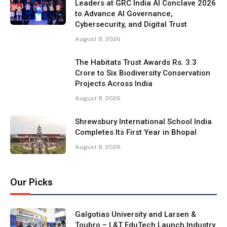
Leaders at GRC India AI Conclave 2026
to Advance AI Governance,
Cybersecurity, and Digital Trust
August 8, 2026
The Habitats Trust Awards Rs. 3.3
Crore to Six Biodiversity Conservation
Projects Across India
August 8, 2026
Shrewsbury International School India
Completes Its First Year in Bhopal
August 8, 2026
Our Picks
Galgotias University and Larsen &
Toubro – L&T EduTech Launch Industry