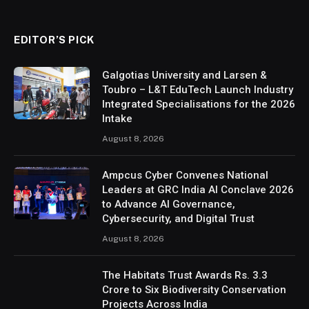
EDITOR’S PICK
Galgotias University and Larsen &
Toubro – L&T EduTech Launch Industry
Integrated Specialisations for the 2026
Intake
August 8, 2026
Ampcus Cyber Convenes National
Leaders at GRC India AI Conclave 2026
to Advance AI Governance,
Cybersecurity, and Digital Trust
August 8, 2026
The Habitats Trust Awards Rs. 3.3
Crore to Six Biodiversity Conservation
Projects Across India