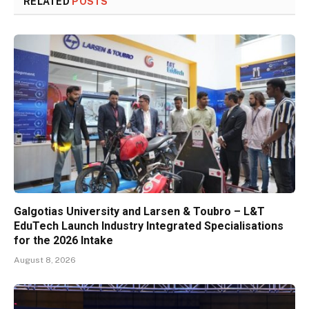
RELATED
POSTS
Galgotias University and Larsen & Toubro – L&T
EduTech Launch Industry Integrated Specialisations
for the 2026 Intake
August 8, 2026