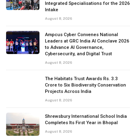
Integrated Specialisations for the 2026
Intake
August 8, 2026
Ampcus Cyber Convenes National
Leaders at GRC India AI Conclave 2026
to Advance AI Governance,
Cybersecurity, and Digital Trust
August 8, 2026
The Habitats Trust Awards Rs. 3.3
Crore to Six Biodiversity Conservation
Projects Across India
August 8, 2026
Shrewsbury International School India
Completes Its First Year in Bhopal
August 8, 2026