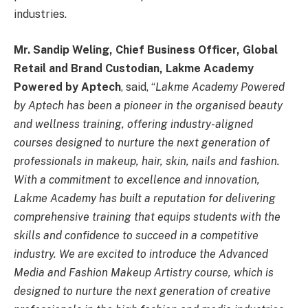
industries.
Mr. Sandip Weling, Chief Business Officer, Global
Retail and Brand Custodian, Lakme Academy
Powered by Aptech
, said, “
Lakme Academy Powered
by Aptech has been a pioneer in the organised beauty
and wellness training, offering industry-aligned
courses designed to nurture the next generation of
professionals in makeup, hair, skin, nails and fashion.
With a commitment to excellence and innovation,
Lakme Academy has built a reputation for delivering
comprehensive training that equips students with the
skills and confidence to succeed in a competitive
industry. We are excited to introduce the Advanced
Media and Fashion Makeup Artistry course, which is
designed to nurture the next generation of creative