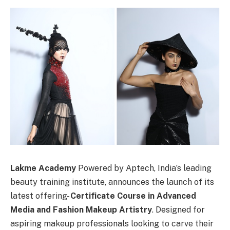
Lakme Academy
Powered by Aptech, India’s leading
beauty training institute, announces the launch of its
latest offering-
Certificate Course in Advanced
Media and Fashion Makeup Artistry
. Designed for
aspiring makeup professionals looking to carve their