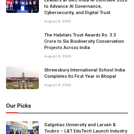
to Advance AI Governance,
Cybersecurity, and Digital Trust
August 8, 2026
The Habitats Trust Awards Rs. 3.3
Crore to Six Biodiversity Conservation
Projects Across India
August 8, 2026
Shrewsbury International School India
Completes Its First Year in Bhopal
August 8, 2026
Our Picks
Galgotias University and Larsen &
Toubro – L&T EduTech Launch Industry