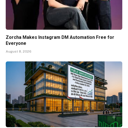
Zorcha Makes Instagram DM Automation Free for
Everyone
August 8, 2026