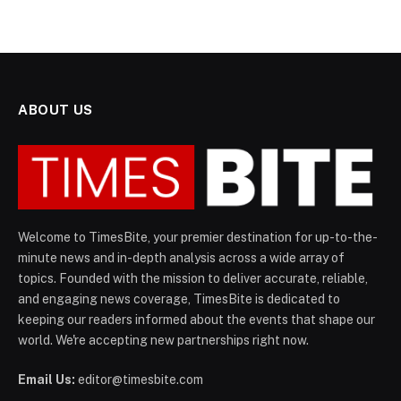
ABOUT US
Welcome to TimesBite, your premier destination for up-to-the-
minute news and in-depth analysis across a wide array of
topics. Founded with the mission to deliver accurate, reliable,
and engaging news coverage, TimesBite is dedicated to
keeping our readers informed about the events that shape our
world. We're accepting new partnerships right now.
Email Us:
editor@timesbite.com