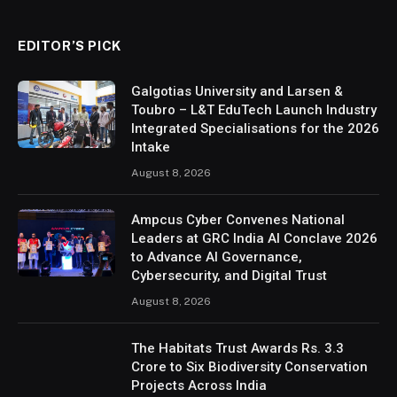
EDITOR’S PICK
Galgotias University and Larsen &
Toubro – L&T EduTech Launch Industry
Integrated Specialisations for the 2026
Intake
August 8, 2026
Ampcus Cyber Convenes National
Leaders at GRC India AI Conclave 2026
to Advance AI Governance,
Cybersecurity, and Digital Trust
August 8, 2026
The Habitats Trust Awards Rs. 3.3
Crore to Six Biodiversity Conservation
Projects Across India