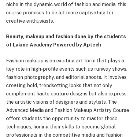
niche in the dynamic world of fashion and media, this
course promises to be lot more captivating for
creative enthusiasts.
Beauty, makeup and fashion done by the students
of Lakme Academy Powered by Aptech
Fashion makeup is an exciting art form that plays a
key role in high-profile events such as runway shows,
fashion photography, and editorial shoots. It involves
creating bold, trendsetting looks that not only
complement haute couture designs but also express
the artistic visions of designers and stylists. The
Advanced Media and Fashion Makeup Artistry Course
offers students the opportunity to master these
techniques, honing their skills to become global
professionals in the competitive media and fashion