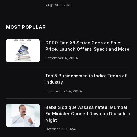
August 8, 2026
MOST POPULAR
OPPO Find X8 Series Goes on Sale:
Price, Launch Offers, Specs and More
December 4, 2024
Top 5 Businessmen in India: Titans of
Industry
September 24, 2024
Baba Siddique Assassinated: Mumbai
Ex-Minister Gunned Down on Dussehra
Night
October 12, 2024