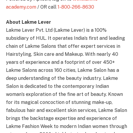
academy.com
/ OR call
1-800-266-8630
About Lakme Lever
Lakme Lever Pvt. Ltd (Lakme Lever) is a 100%
subsidiary of HUL. It operates India’s first and leading
chain of Lakme Salons that offer expert services in
Hairstyling, Skin care and Makeup. With nearly 40
years of experience and a footprint of over 450+
Lakme Salons across 160 cities, Lakme Salon has a
deep understanding of the beauty industry. Lakme
Salon is dedicated to the contemporary Indian
woman’s exploration of the fine art of beauty. Known
for its magical concoction of stunning make-up,
fabulous hair and excellent skin services, Lakme Salon
brings the backstage expertise and experience of
Lakme Fashion Week to modern Indian women through