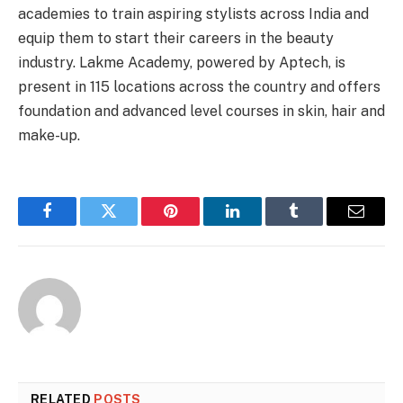
academies to train aspiring stylists across India and
equip them to start their careers in the beauty
industry. Lakme Academy, powered by Aptech, is
present in 115 locations across the country and offers
foundation and advanced level courses in skin, hair and
make-up.
Facebook
Twitter
Pinterest
LinkedIn
Tumblr
Email
RELATED
POSTS