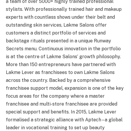
a team of over 5000+ highly trained professional
stylists. With professionally trained hair and makeup
experts with countless shows under their belt and
outstanding skin services, Lakme Salons offer
customers a distinct portfolio of services and
backstage rituals presented in a unique Runway
Secrets menu. Continuous innovation in the portfolio
is at the centre of Lakme Salons’ growth philosophy.
More than 150 entrepreneurs have partnered with
Lakme Lever as franchisees to own Lakme Salons
across the country. Backed by a comprehensive
franchisee support model, expansion is one of the key
focus areas for the company where a master
franchisee and multi-store franchisee are provided
special support and benefits. In 2015, Lakme Lever
formalised a strategic alliance with Aptech – a global
leader in vocational training to set up beauty