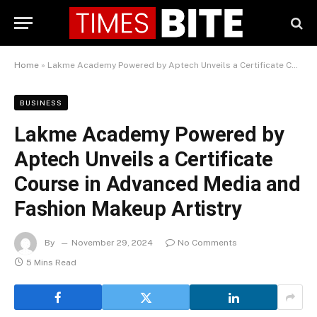
Home
»
Lakme Academy Powered by Aptech Unveils a Certificate Course in Advanced Media and Fashion Makeup Artistry
BUSINESS
Lakme Academy Powered by
Aptech Unveils a Certificate
Course in Advanced Media and
Fashion Makeup Artistry
By
November 29, 2024
No Comments
5 Mins Read