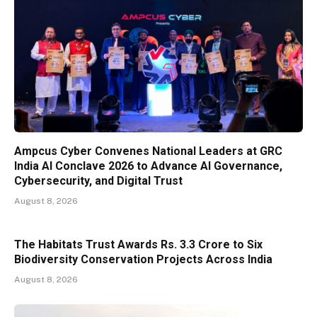
Ampcus Cyber Convenes National Leaders at GRC
India AI Conclave 2026 to Advance AI Governance,
Cybersecurity, and Digital Trust
August 8, 2026
The Habitats Trust Awards Rs. 3.3 Crore to Six
Biodiversity Conservation Projects Across India
August 8, 2026