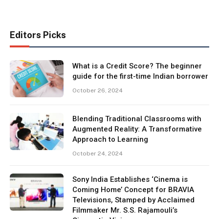
Editors Picks
What is a Credit Score? The beginner
guide for the first-time Indian borrower
October 26, 2024
Blending Traditional Classrooms with
Augmented Reality: A Transformative
Approach to Learning
October 24, 2024
Sony India Establishes ‘Cinema is
Coming Home’ Concept for BRAVIA
Televisions, Stamped by Acclaimed
Filmmaker Mr. S.S. Rajamouli’s