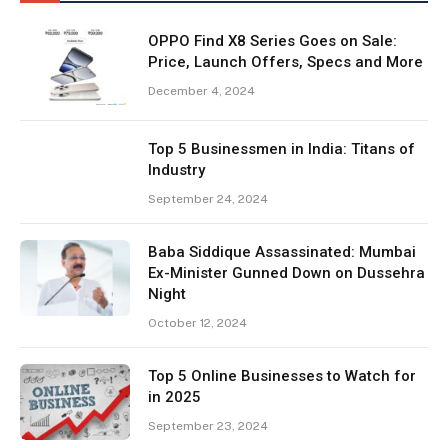
OPPO Find X8 Series Goes on Sale:
Price, Launch Offers, Specs and More
December 4, 2024
Top 5 Businessmen in India: Titans of
Industry
September 24, 2024
Baba Siddique Assassinated: Mumbai
Ex-Minister Gunned Down on Dussehra
Night
October 12, 2024
Top 5 Online Businesses to Watch for
in 2025
September 23, 2024