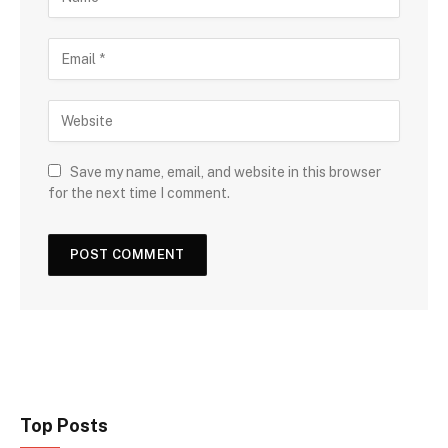
Save my name, email, and website in this browser
for the next time I comment.
Top Posts