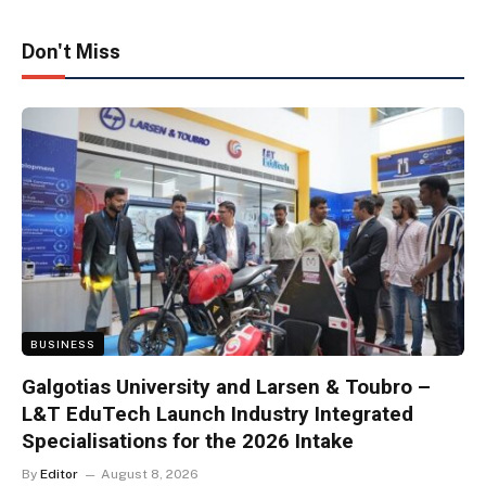
Don't Miss
BUSINESS
Galgotias University and Larsen & Toubro –
L&T EduTech Launch Industry Integrated
Specialisations for the 2026 Intake
By
Editor
August 8, 2026