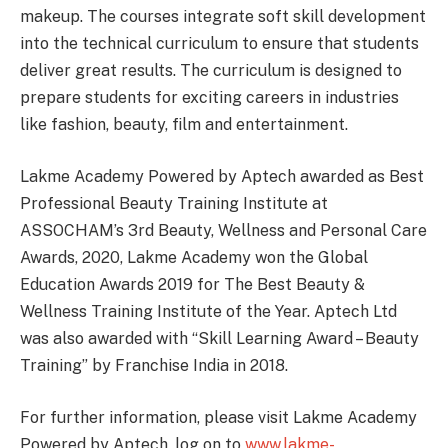
makeup. The courses integrate soft skill development
into the technical curriculum to ensure that students
deliver great results. The curriculum is designed to
prepare students for exciting careers in industries
like fashion, beauty, film and entertainment.
Lakme Academy Powered by Aptech awarded as Best
Professional Beauty Training Institute at
ASSOCHAM’s 3rd Beauty, Wellness and Personal Care
Awards, 2020, Lakme Academy won the Global
Education Awards 2019 for The Best Beauty &
Wellness Training Institute of the Year. Aptech Ltd
was also awarded with “Skill Learning Award – Beauty
Training” by Franchise India in 2018.
For further information, please visit Lakme Academy
Powered by Aptech, log on to
www.lakme-