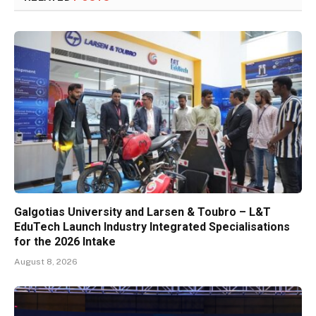
Galgotias University and Larsen & Toubro – L&T
EduTech Launch Industry Integrated Specialisations
for the 2026 Intake
August 8, 2026