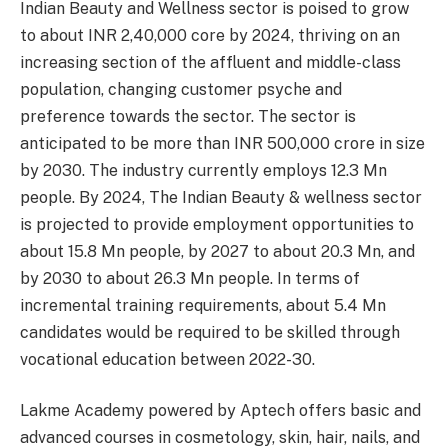
Indian Beauty and Wellness sector is poised to grow
to about INR 2,40,000 core by 2024, thriving on an
increasing section of the affluent and middle-class
population, changing customer psyche and
preference towards the sector. The sector is
anticipated to be more than INR 500,000 crore in size
by 2030. The industry currently employs 12.3 Mn
people. By 2024, The Indian Beauty & wellness sector
is projected to provide employment opportunities to
about 15.8 Mn people, by 2027 to about 20.3 Mn, and
by 2030 to about 26.3 Mn people. In terms of
incremental training requirements, about 5.4 Mn
candidates would be required to be skilled through
vocational education between 2022-30.
Lakme Academy powered by Aptech offers basic and
advanced courses in cosmetology, skin, hair, nails, and