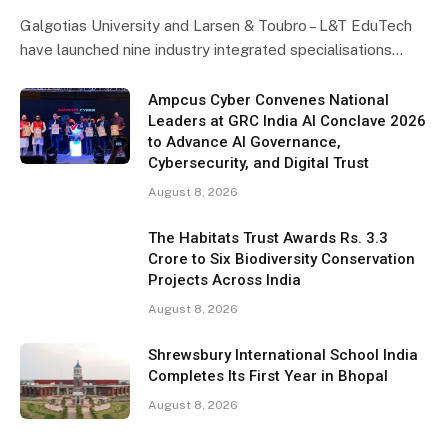
Galgotias University and Larsen & Toubro – L&T EduTech
have launched nine industry integrated specialisations…
Ampcus Cyber Convenes National
Leaders at GRC India AI Conclave 2026
to Advance AI Governance,
Cybersecurity, and Digital Trust
August 8, 2026
The Habitats Trust Awards Rs. 3.3
Crore to Six Biodiversity Conservation
Projects Across India
August 8, 2026
Shrewsbury International School India
Completes Its First Year in Bhopal
August 8, 2026