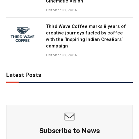
Cinematic Vision
October 18, 2024
Third Wave Coffee marks 8 years of
creative journeys fueled by coffee
with the ‘Inspiring Indian Crea8ors’
campaign
October 18, 2024
Latest Posts
Subscribe to News