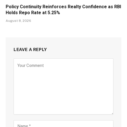
Policy Continuity Reinforces Realty Confidence as RBI
Holds Repo Rate at 5.25%
August 8, 2026
LEAVE A REPLY