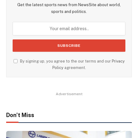
Get the latest sports news from NewsSite about world,
sports and politics.
By signing up, you agree to the our terms and our
Privacy
Policy
agreement.
Advertisement
Don't Miss