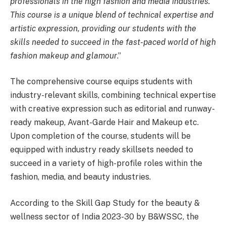
professionals in the high fashion and media industries.
This course is a unique blend of technical expertise and
artistic expression, providing our students with the
skills needed to succeed in the fast-paced world of high
fashion makeup and glamour
.”
The comprehensive course equips students with
industry-relevant skills, combining technical expertise
with creative expression such as editorial and runway-
ready makeup, Avant-Garde Hair and Makeup etc.
Upon completion of the course, students will be
equipped with industry ready skillsets needed to
succeed in a variety of high-profile roles within the
fashion, media, and beauty industries.
According to the Skill Gap Study for the beauty &
wellness sector of India 2023-30 by B&WSSC, the