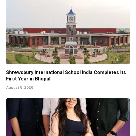
Shrewsbury International School India Completes Its
First Year in Bhopal
August 8, 2026