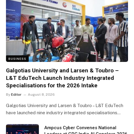
BUSINESS
Galgotias University and Larsen & Toubro –
L&T EduTech Launch Industry Integrated
Specialisations for the 2026 Intake
By
Editor
August 8, 2026
Galgotias University and Larsen & Toubro – L&T EduTech
have launched nine industry integrated specialisations…
Ampcus Cyber Convenes National
Leaders at GRC India AI Conclave 2026