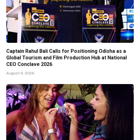
Captain Rahul Bali Calls for Positioning Odisha as a
Global Tourism and Film Production Hub at National
CEO Conclave 2026
August 6, 2026