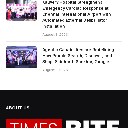
Kauvery Hospital Strengthens
Emergency Cardiac Response at
Chennai International Airport with
Automated External Defibrillator
Installation
August 6, 2026
Agentic Capabilities are Redefining
How People Search, Discover, and
Shop: Siddharth Shekhar, Google
August 6, 2026
ABOUT US