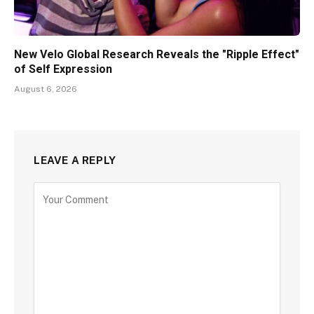
New Velo Global Research Reveals the "Ripple Effect"
of Self Expression
August 6, 2026
LEAVE A REPLY