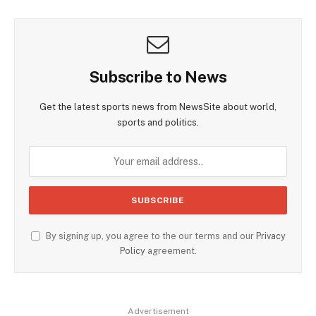
Subscribe to News
Get the latest sports news from NewsSite about world,
sports and politics.
By signing up, you agree to the our terms and our
Privacy
Policy
agreement.
Advertisement