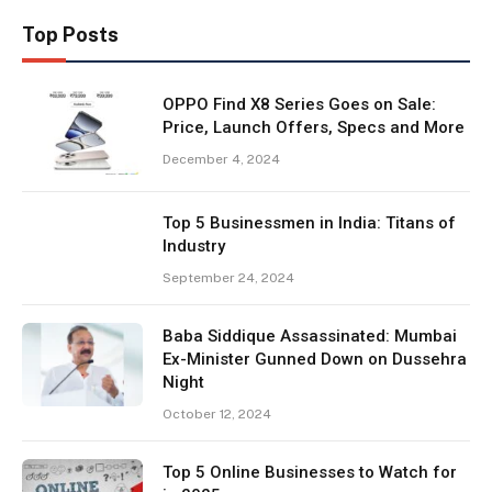
Top Posts
OPPO Find X8 Series Goes on Sale:
Price, Launch Offers, Specs and More
December 4, 2024
Top 5 Businessmen in India: Titans of
Industry
September 24, 2024
Baba Siddique Assassinated: Mumbai
Ex-Minister Gunned Down on Dussehra
Night
October 12, 2024
Top 5 Online Businesses to Watch for