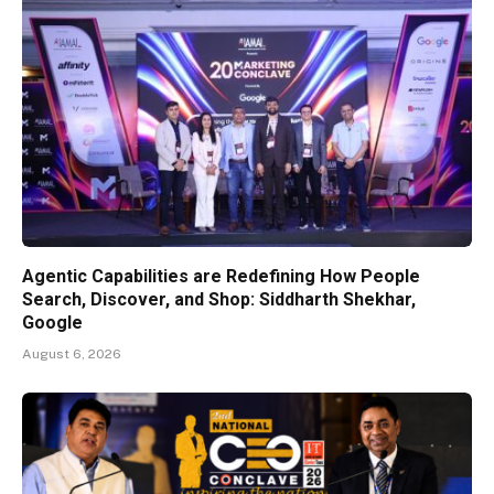
Agentic Capabilities are Redefining How People
Search, Discover, and Shop: Siddharth Shekhar,
Google
August 6, 2026