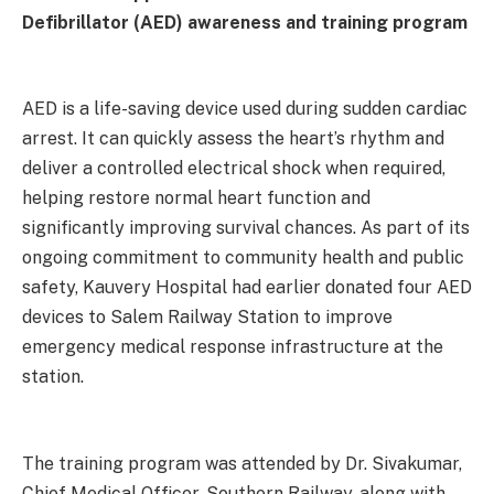
Defibrillator (AED) awareness and training program
AED is a life-saving device used during sudden cardiac
arrest. It can quickly assess the heart’s rhythm and
deliver a controlled electrical shock when required,
helping restore normal heart function and
significantly improving survival chances. As part of its
ongoing commitment to community health and public
safety, Kauvery Hospital had earlier donated four AED
devices to Salem Railway Station to improve
emergency medical response infrastructure at the
station.
The training program was attended by Dr. Sivakumar,
Chief Medical Officer, Southern Railway, along with