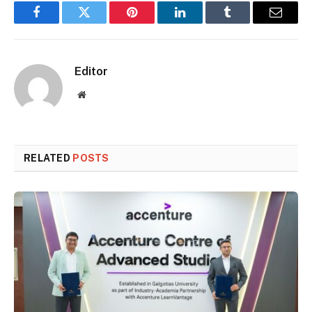
Facebook
Twitter
Pinterest
LinkedIn
Tumblr
Email
Editor
Website
RELATED
POSTS