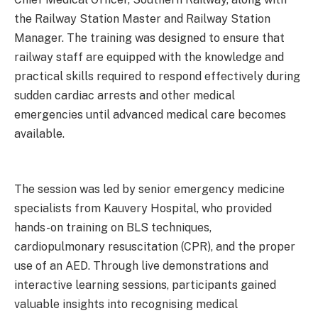
the Railway Station Master and Railway Station
Manager. The training was designed to ensure that
railway staff are equipped with the knowledge and
practical skills required to respond effectively during
sudden cardiac arrests and other medical
emergencies until advanced medical care becomes
available.
The session was led by senior emergency medicine
specialists from Kauvery Hospital, who provided
hands-on training on BLS techniques,
cardiopulmonary resuscitation (CPR), and the proper
use of an AED. Through live demonstrations and
interactive learning sessions, participants gained
valuable insights into recognising medical