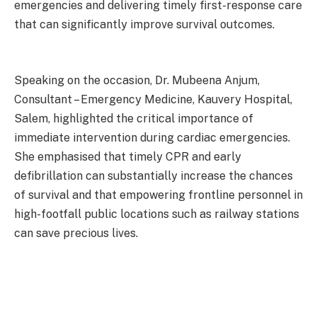
emergencies and delivering timely first-response care
that can significantly improve survival outcomes.
Speaking on the occasion, Dr. Mubeena Anjum,
Consultant – Emergency Medicine, Kauvery Hospital,
Salem, highlighted the critical importance of
immediate intervention during cardiac emergencies.
She emphasised that timely CPR and early
defibrillation can substantially increase the chances
of survival and that empowering frontline personnel in
high-footfall public locations such as railway stations
can save precious lives.