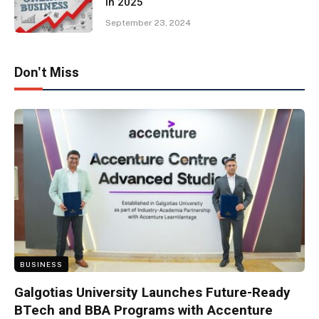
in 2025
September 23, 2024
Don't Miss
BUSINESS
Galgotias University Launches Future-Ready
BTech and BBA Programs with Accenture