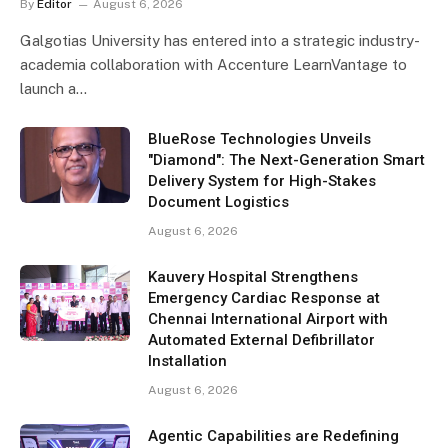
By
Editor
August 6, 2026
Galgotias University has entered into a strategic industry-
academia collaboration with Accenture LearnVantage to
launch a…
BlueRose Technologies Unveils
"Diamond": The Next-Generation Smart
Delivery System for High-Stakes
Document Logistics
August 6, 2026
Kauvery Hospital Strengthens
Emergency Cardiac Response at
Chennai International Airport with
Automated External Defibrillator
Installation
August 6, 2026
Agentic Capabilities are Redefining