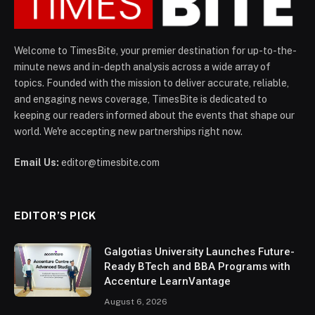
Welcome to TimesBite, your premier destination for up-to-the-
minute news and in-depth analysis across a wide array of
topics. Founded with the mission to deliver accurate, reliable,
and engaging news coverage, TimesBite is dedicated to
keeping our readers informed about the events that shape our
world. We're accepting new partnerships right now.
Email Us:
editor@timesbite.com
EDITOR’S PICK
Galgotias University Launches Future-
Ready BTech and BBA Programs with
Accenture LearnVantage
August 6, 2026