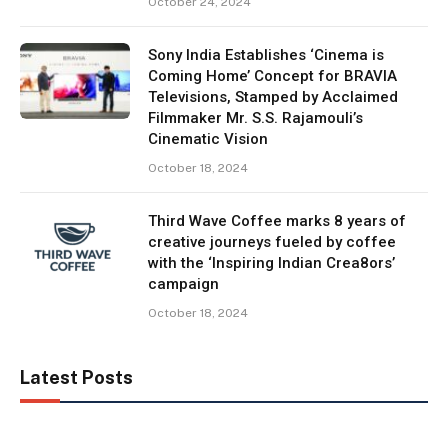
October 24, 2024
Sony India Establishes ‘Cinema is
Coming Home’ Concept for BRAVIA
Televisions, Stamped by Acclaimed
Filmmaker Mr. S.S. Rajamouli’s
Cinematic Vision
October 18, 2024
Third Wave Coffee marks 8 years of
creative journeys fueled by coffee
with the ‘Inspiring Indian Crea8ors’
campaign
October 18, 2024
Latest Posts