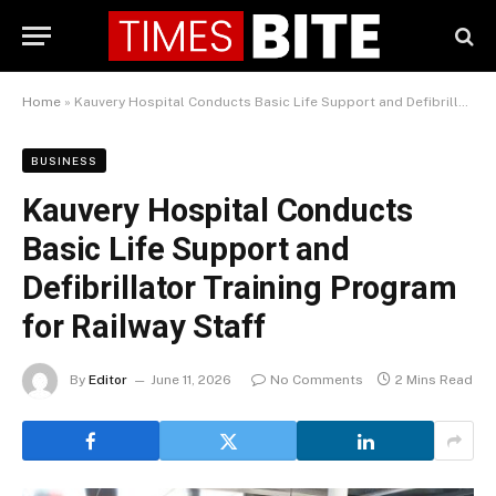
Home
»
Kauvery Hospital Conducts Basic Life Support and Defibrillator Training Program for Railway Staff
BUSINESS
Kauvery Hospital Conducts
Basic Life Support and
Defibrillator Training Program
for Railway Staff
By
Editor
June 11, 2026
No Comments
2 Mins Read