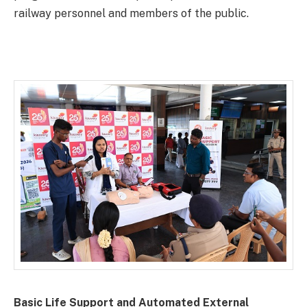
railway personnel and members of the public.
Basic Life Support and Automated External