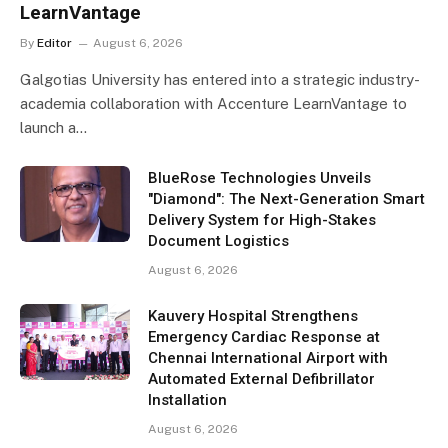
LearnVantage
By
Editor
August 6, 2026
Galgotias University has entered into a strategic industry-
academia collaboration with Accenture LearnVantage to
launch a…
BlueRose Technologies Unveils
"Diamond": The Next-Generation Smart
Delivery System for High-Stakes
Document Logistics
August 6, 2026
Kauvery Hospital Strengthens
Emergency Cardiac Response at
Chennai International Airport with
Automated External Defibrillator
Installation
August 6, 2026