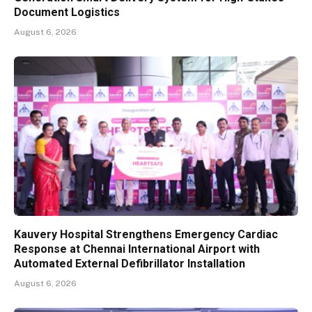
Document Logistics
August 6, 2026
Kauvery Hospital Strengthens Emergency Cardiac
Response at Chennai International Airport with
Automated External Defibrillator Installation
August 6, 2026