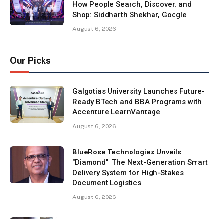
How People Search, Discover, and
Shop: Siddharth Shekhar, Google
August 6, 2026
Our Picks
Galgotias University Launches Future-
Ready BTech and BBA Programs with
Accenture LearnVantage
August 6, 2026
BlueRose Technologies Unveils
"Diamond": The Next-Generation Smart
Delivery System for High-Stakes
Document Logistics
August 6, 2026