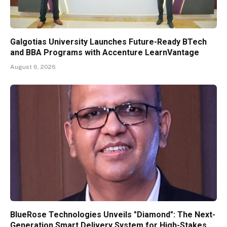
Galgotias University Launches Future-Ready BTech
and BBA Programs with Accenture LearnVantage
August 6, 2026
BlueRose Technologies Unveils "Diamond": The Next-
Generation Smart Delivery System for High-Stakes