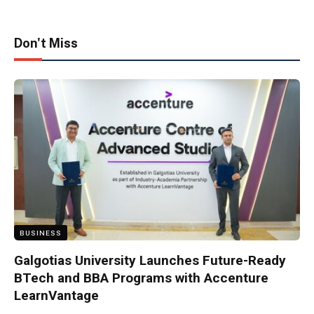
Don't Miss
BUSINESS
Galgotias University Launches Future-Ready
BTech and BBA Programs with Accenture
LearnVantage