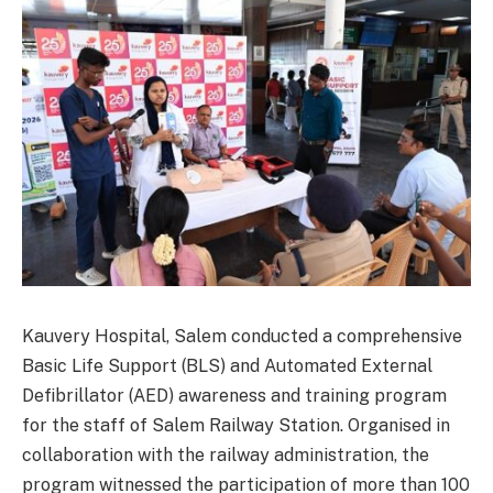
Kauvery Hospital, Salem conducted a comprehensive
Basic Life Support (BLS) and Automated External
Defibrillator (AED) awareness and training program
for the staff of Salem Railway Station. Organised in
collaboration with the railway administration, the
program witnessed the participation of more than 100