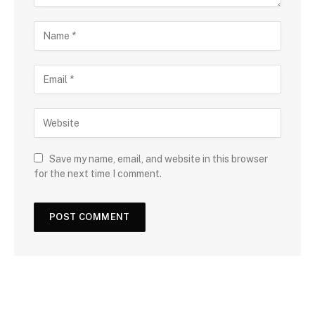
Save my name, email, and website in this browser
for the next time I comment.