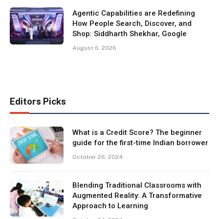
Agentic Capabilities are Redefining
How People Search, Discover, and
Shop: Siddharth Shekhar, Google
August 6, 2026
Editors Picks
What is a Credit Score? The beginner
guide for the first-time Indian borrower
October 26, 2024
Blending Traditional Classrooms with
Augmented Reality: A Transformative
Approach to Learning