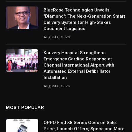
BlueRose Technologies Unveils
"Diamond": The Next-Generation Smart
Delivery System for High-Stakes
Document Logistics
August 6, 2026
Kauvery Hospital Strengthens
Emergency Cardiac Response at
Chennai International Airport with
Automated External Defibrillator
Installation
August 6, 2026
MOST POPULAR
OPPO Find X8 Series Goes on Sale:
Price, Launch Offers, Specs and More