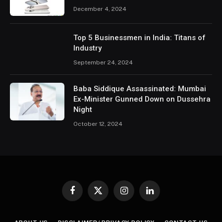
December 4, 2024
Top 5 Businessmen in India: Titans of
Industry
September 24, 2024
Baba Siddique Assassinated: Mumbai
Ex-Minister Gunned Down on Dussehra
Night
October 12, 2024
Facebook
X
Instagram
LinkedIn
(Twitter)