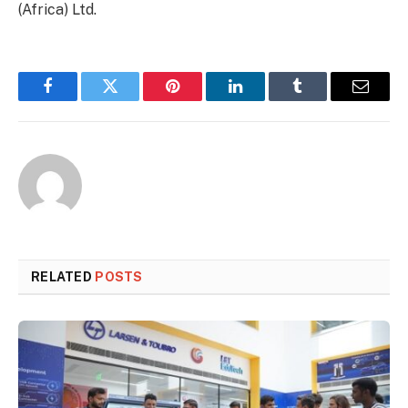
(Africa) Ltd.
Facebook
Twitter
Pinterest
LinkedIn
Tumblr
Email
RELATED
POSTS