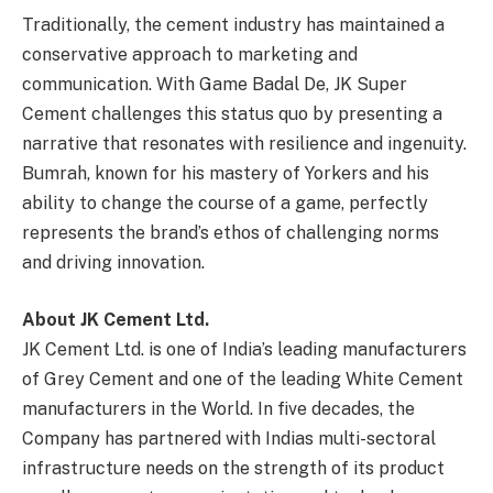
Traditionally, the cement industry has maintained a
conservative approach to marketing and
communication. With Game Badal De, JK Super
Cement challenges this status quo by presenting a
narrative that resonates with resilience and ingenuity.
Bumrah, known for his mastery of Yorkers and his
ability to change the course of a game, perfectly
represents the brand’s ethos of challenging norms
and driving innovation.
About JK Cement Ltd.
JK Cement Ltd. is one of India’s leading manufacturers
of Grey Cement and one of the leading White Cement
manufacturers in the World. In five decades, the
Company has partnered with Indias multi-sectoral
infrastructure needs on the strength of its product