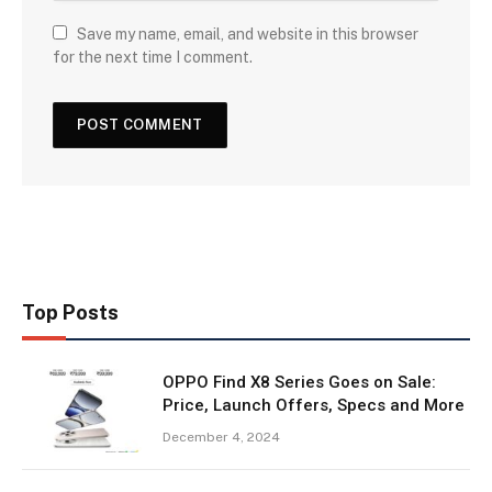
Save my name, email, and website in this browser
for the next time I comment.
Top Posts
OPPO Find X8 Series Goes on Sale:
Price, Launch Offers, Specs and More
December 4, 2024