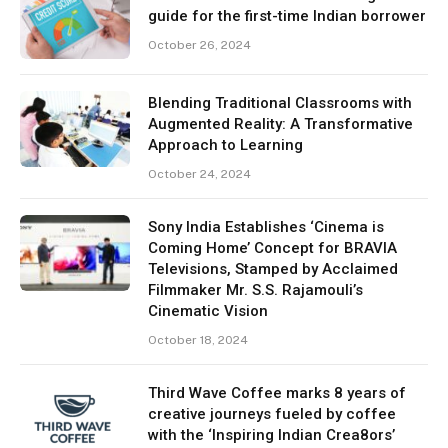
guide for the first-time Indian borrower
October 26, 2024
Blending Traditional Classrooms with
Augmented Reality: A Transformative
Approach to Learning
October 24, 2024
Sony India Establishes ‘Cinema is
Coming Home’ Concept for BRAVIA
Televisions, Stamped by Acclaimed
Filmmaker Mr. S.S. Rajamouli’s
Cinematic Vision
October 18, 2024
Third Wave Coffee marks 8 years of
creative journeys fueled by coffee
with the ‘Inspiring Indian Crea8ors’