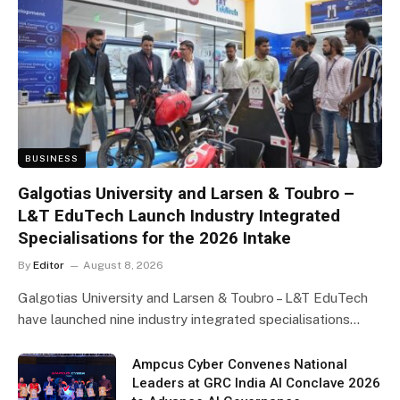
BUSINESS
Galgotias University and Larsen & Toubro –
L&T EduTech Launch Industry Integrated
Specialisations for the 2026 Intake
By
Editor
August 8, 2026
Galgotias University and Larsen & Toubro – L&T EduTech
have launched nine industry integrated specialisations…
Ampcus Cyber Convenes National
Leaders at GRC India AI Conclave 2026