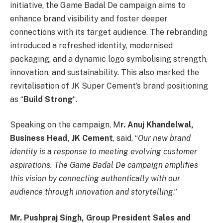
initiative, the Game Badal De campaign aims to
enhance brand visibility and foster deeper
connections with its target audience. The rebranding
introduced a refreshed identity, modernised
packaging, and a dynamic logo symbolising strength,
innovation, and sustainability. This also marked the
revitalisation of JK Super Cement’s brand positioning
as “
Build Strong
“.
Speaking on the campaign, M
r. Anuj Khandelwal,
Business Head, JK Cement
, said, “
Our new brand
identity is a response to meeting evolving customer
aspirations. The Game Badal De campaign amplifies
this vision by connecting authentically with our
audience through innovation and storytelling
.”
Mr. Pushpraj Singh, Group President Sales and