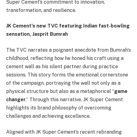
Super Cement’s commitment to innovation,
transformation, and resilience.
JK Cement’s new TVC featuring Indian fast-bowling
sensation, Jasprit Bumrah
The TVC narrates a poignant anecdote from Bumrah’s
childhood, reflecting how he honed his craft using a
cement wall as his silent partner during practice
sessions. This story forms the emotional cornerstone
of the campaign, portraying the wall not only as a
physical structure but also as a metaphorical “
game
changer
.” Through this narrative, JK Super Cement
highlights its brand philosophy of overcoming
challenges and achieving excellence.
Aligned with JK Super Cement’s recent rebranding