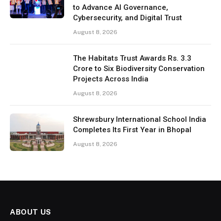
to Advance AI Governance,
Cybersecurity, and Digital Trust
August 8, 2026
The Habitats Trust Awards Rs. 3.3
Crore to Six Biodiversity Conservation
Projects Across India
August 8, 2026
Shrewsbury International School India
Completes Its First Year in Bhopal
August 8, 2026
ABOUT US