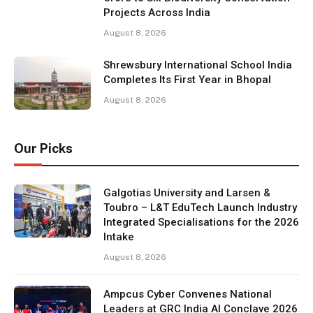
Projects Across India
August 8, 2026
Shrewsbury International School India
Completes Its First Year in Bhopal
August 8, 2026
Our Picks
Galgotias University and Larsen &
Toubro – L&T EduTech Launch Industry
Integrated Specialisations for the 2026
Intake
August 8, 2026
Ampcus Cyber Convenes National
Leaders at GRC India AI Conclave 2026