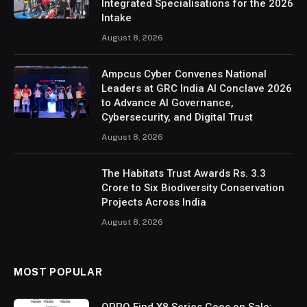
Integrated Specialisations for the 2026
Intake
August 8, 2026
Ampcus Cyber Convenes National
Leaders at GRC India AI Conclave 2026
to Advance AI Governance,
Cybersecurity, and Digital Trust
August 8, 2026
The Habitats Trust Awards Rs. 3.3
Crore to Six Biodiversity Conservation
Projects Across India
August 8, 2026
MOST POPULAR