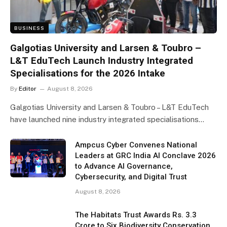
BUSINESS
Galgotias University and Larsen & Toubro –
L&T EduTech Launch Industry Integrated
Specialisations for the 2026 Intake
By
Editor
August 8, 2026
Galgotias University and Larsen & Toubro – L&T EduTech
have launched nine industry integrated specialisations…
Ampcus Cyber Convenes National
Leaders at GRC India AI Conclave 2026
to Advance AI Governance,
Cybersecurity, and Digital Trust
August 8, 2026
The Habitats Trust Awards Rs. 3.3
Crore to Six Biodiversity Conservation