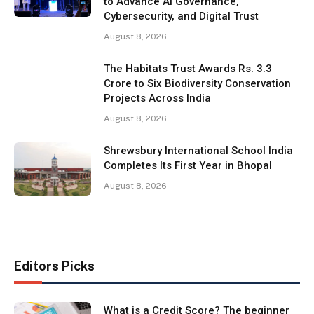
to Advance AI Governance,
Cybersecurity, and Digital Trust
August 8, 2026
The Habitats Trust Awards Rs. 3.3
Crore to Six Biodiversity Conservation
Projects Across India
August 8, 2026
Shrewsbury International School India
Completes Its First Year in Bhopal
August 8, 2026
Editors Picks
What is a Credit Score? The beginner