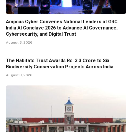
Ampcus Cyber Convenes National Leaders at GRC
India AI Conclave 2026 to Advance AI Governance,
Cybersecurity, and Digital Trust
August 8, 2026
The Habitats Trust Awards Rs. 3.3 Crore to Six
Biodiversity Conservation Projects Across India
August 8, 2026