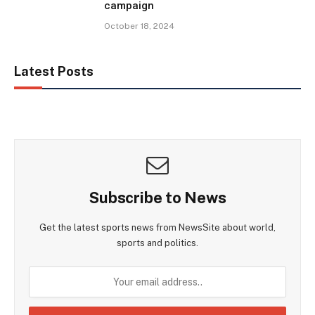
campaign
October 18, 2024
Latest Posts
Subscribe to News
Get the latest sports news from NewsSite about world,
sports and politics.