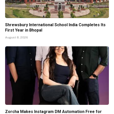
Shrewsbury International School India Completes Its
First Year in Bhopal
August 8, 2026
Zorcha Makes Instagram DM Automation Free for