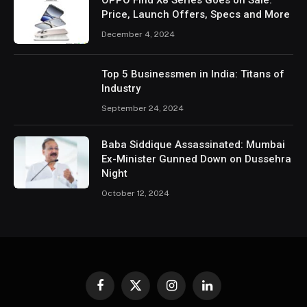
OPPO Find X8 Series Goes on Sale:
Price, Launch Offers, Specs and More
December 4, 2024
Top 5 Businessmen in India: Titans of
Industry
September 24, 2024
Baba Siddique Assassinated: Mumbai
Ex-Minister Gunned Down on Dussehra
Night
October 12, 2024
Facebook
X
Instagram
LinkedIn
(Twitter)