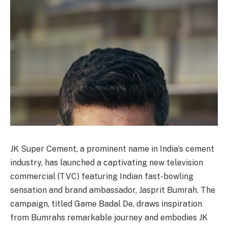
JK Super Cement, a prominent name in India’s cement
industry, has launched a captivating new television
commercial (TVC) featuring Indian fast-bowling
sensation and brand ambassador, Jasprit Bumrah. The
campaign, titled Game Badal De, draws inspiration
from Bumrahs remarkable journey and embodies JK