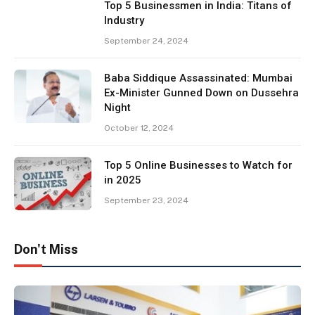
Top 5 Businessmen in India: Titans of
Industry
September 24, 2024
Baba Siddique Assassinated: Mumbai
Ex-Minister Gunned Down on Dussehra
Night
October 12, 2024
Top 5 Online Businesses to Watch for
in 2025
September 23, 2024
Don't Miss