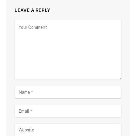
LEAVE A REPLY