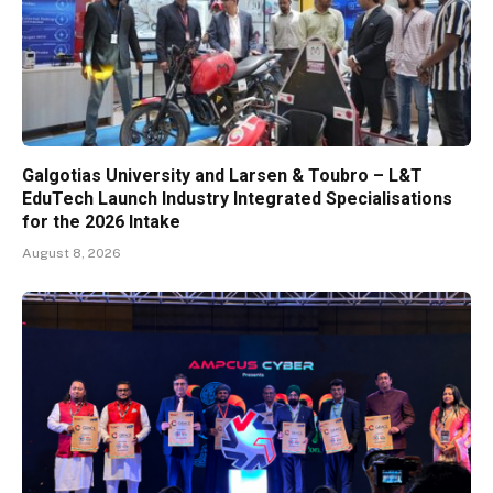
Galgotias University and Larsen & Toubro – L&T
EduTech Launch Industry Integrated Specialisations
for the 2026 Intake
August 8, 2026