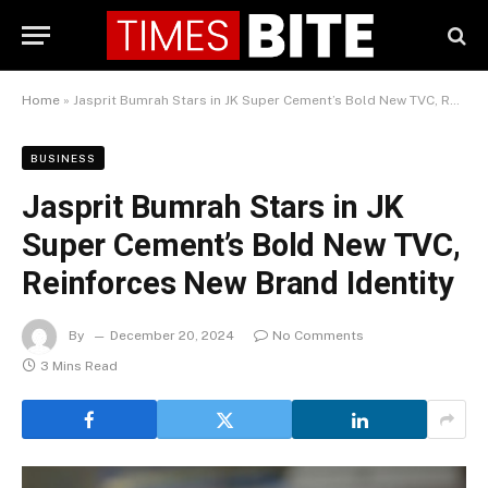
Home
»
Jasprit Bumrah Stars in JK Super Cement’s Bold New TVC, Reinforces New Brand Identity
BUSINESS
Jasprit Bumrah Stars in JK
Super Cement’s Bold New TVC,
Reinforces New Brand Identity
By
December 20, 2024
No Comments
3 Mins Read