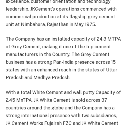
excellence, customer orientation and technology
leadership. JKCement’s operations commenced with
commercial production at its flagship grey cement
unit at Nimbahera, Rajasthan in May 1975.
The Company has an installed capacity of 24.3 MTPA
of Grey Cement, making it one of the top cement
manufacturers in the Country. The Grey Cement
business has a strong Pan-India presence across 15
states with an enhanced reach in the states of Uttar
Pradesh and Madhya Pradesh.
With a total White Cement and wall putty Capacity of
2.45 MnTPA. JK White Cement is sold across 37
countries around the globe and the Company has a
strong international presence with two subsidiaries,
JK Cement Works Fujairah FZC and JK White Cement