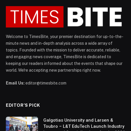
Welcome to TimesBite, your premier destination for up-to-the-
minute news and in-depth analysis across a wide array of
topics. Founded with the mission to deliver accurate, reliable,
and engaging news coverage, TimesBite is dedicated to
keeping our readers informed about the events that shape our
world. We're accepting new partnerships right now.
Email Us:
editor@timesbite.com
EDITOR’S PICK
Galgotias University and Larsen &
Toubro – L&T EduTech Launch Industry