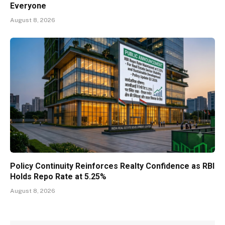
Everyone
August 8, 2026
Policy Continuity Reinforces Realty Confidence as RBI
Holds Repo Rate at 5.25%
August 8, 2026