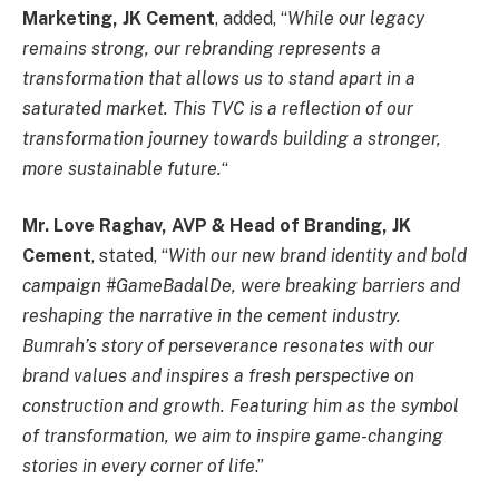
Marketing, JK Cement
, added, “
While our legacy
remains strong, our rebranding represents a
transformation that allows us to stand apart in a
saturated market. This TVC is a reflection of our
transformation journey towards building a stronger,
more sustainable future.
“
Mr. Love Raghav, AVP & Head of Branding, JK
Cement
, stated, “
With our new brand identity and bold
campaign #GameBadalDe, were breaking barriers and
reshaping the narrative in the cement industry.
Bumrah’s story of perseverance resonates with our
brand values and inspires a fresh perspective on
construction and growth. Featuring him as the symbol
of transformation, we aim to inspire game-changing
stories in every corner of life
.”