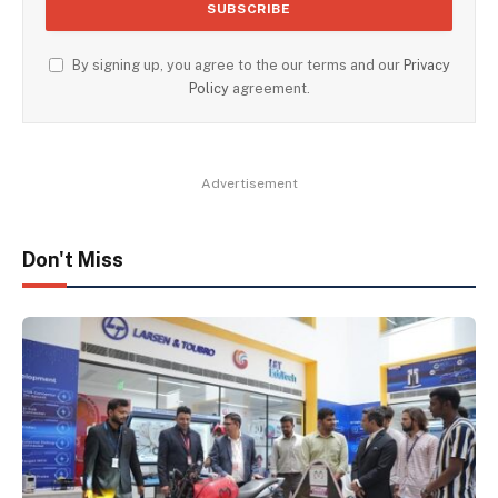
By signing up, you agree to the our terms and our
Privacy
Policy
agreement.
Advertisement
Don't Miss