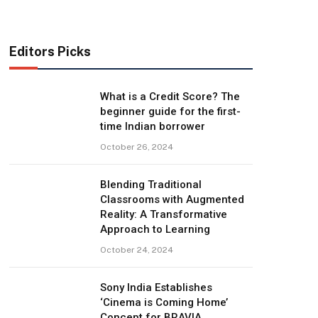
Editors Picks
What is a Credit Score? The
beginner guide for the first-
time Indian borrower
October 26, 2024
Blending Traditional
Classrooms with Augmented
Reality: A Transformative
Approach to Learning
October 24, 2024
Sony India Establishes
‘Cinema is Coming Home’
Concept for BRAVIA