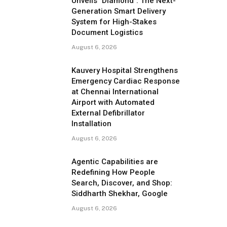
Unveils "Diamond": The Next-
Generation Smart Delivery
System for High-Stakes
Document Logistics
August 6, 2026
Kauvery Hospital Strengthens
Emergency Cardiac Response
at Chennai International
Airport with Automated
External Defibrillator
Installation
August 6, 2026
Agentic Capabilities are
Redefining How People
Search, Discover, and Shop:
Siddharth Shekhar, Google
August 6, 2026