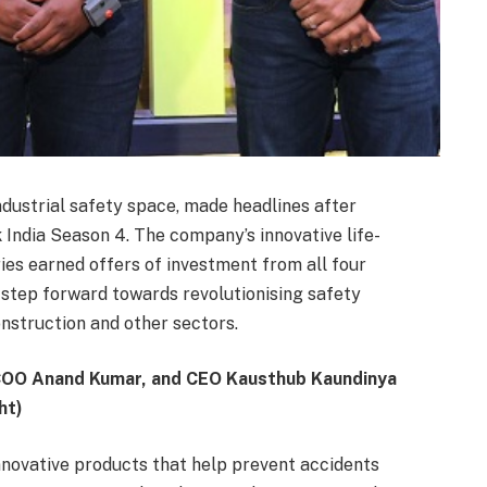
industrial safety space, made headlines after
India Season 4. The company’s innovative life-
ries earned offers of investment from all four
step forward towards revolutionising safety
nstruction and other sectors.
COO Anand Kumar, and CEO Kausthub Kaundinya
ht)
innovative products that help prevent accidents