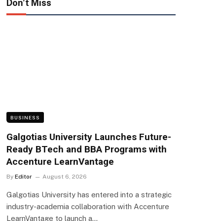
Don't Miss
BUSINESS
Galgotias University Launches Future-
Ready BTech and BBA Programs with
Accenture LearnVantage
By
Editor
August 6, 2026
Galgotias University has entered into a strategic
industry-academia collaboration with Accenture
LearnVantage to launch a…