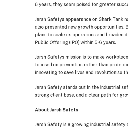
6 years, they seem poised for greater succe
Jarsh Safetys appearance on Shark Tank no
also presented new growth opportunities. B
plans to scale its operations and broaden it
Public Offering (IPO) within 5-6 years.
Jarsh Safetys mission is to make workplace
focused on prevention rather than protection
innovating to save lives and revolutionise th
Jarsh Safety stands out in the industrial s
strong client base, and a clear path for gr
About Jarsh Safety
Jarsh Safety is a growing industrial safet