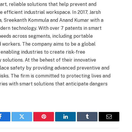
rt, reliable solutions that help prevent and
 efficient industrial workspace. In 2017, Jarsh
a, Sreekanth Kommula and Anand Kumar with a
dern technology. With over 7 patents in smart
 needs across segments, including portable
ed workers. The company aims to be a global
 enabling industries to create risk-free
olutions. At the behest of their innovative
place safety by providing advanced preventive and
isks. The firm is committed to protecting lives and
ries with smart solutions that anticipate dangers
Facebook
Twitter
Pinterest
LinkedIn
Tumblr
Email