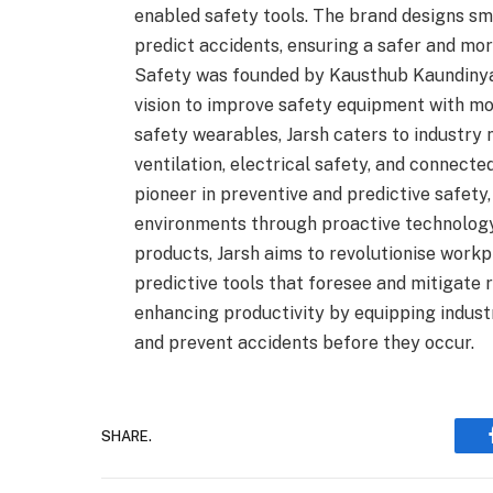
enabled safety tools. The brand designs sma
predict accidents, ensuring a safer and more
Safety was founded by Kausthub Kaundiny
vision to improve safety equipment with mo
safety wearables, Jarsh caters to industry
ventilation, electrical safety, and connect
pioneer in preventive and predictive safety,
environments through proactive technology s
products, Jarsh aims to revolutionise work
predictive tools that foresee and mitigate r
enhancing productivity by equipping indust
and prevent accidents before they occur.
SHARE.