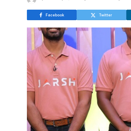
Facebook
Twitter