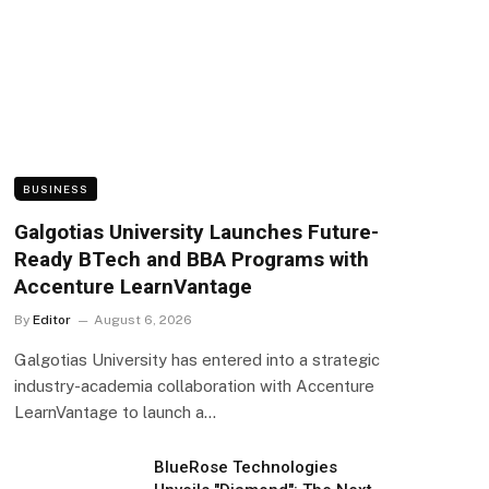
BUSINESS
Galgotias University Launches Future-
Ready BTech and BBA Programs with
Accenture LearnVantage
By
Editor
August 6, 2026
Galgotias University has entered into a strategic
industry-academia collaboration with Accenture
LearnVantage to launch a…
BlueRose Technologies