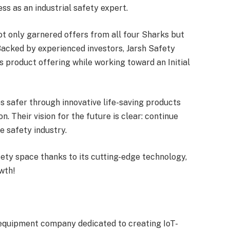
ss as an industrial safety expert.
t only garnered offers from all four Sharks but
acked by experienced investors, Jarsh Safety
s product offering while working toward an Initial
s safer through innovative life-saving products
. Their vision for the future is clear: continue
e safety industry.
afety space thanks to its cutting-edge technology,
owth!
y equipment company dedicated to creating IoT-