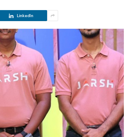
LinkedIn