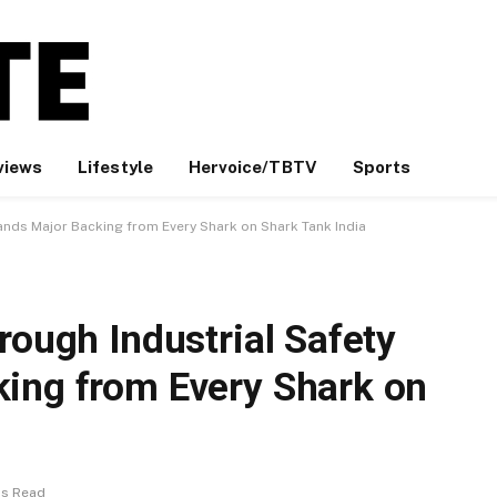
views
Lifestyle
Hervoice/TBTV
Sports
Lands Major Backing from Every Shark on Shark Tank India
rough Industrial Safety
ing from Every Shark on
ns Read