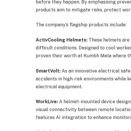
before they happen. By emphasising prevent
products aim to mitigate risks, protect work
The company’s flagship products include:
ActivCooling Helmets:
These helmets are 
difficult conditions. Designed to cool worke
proven their worth at Kumbh Mela where th
SmartVolt:
As an innovative electrical safe
accidents in high-risk environments while
electrical equipment.
WorkLive:
A helmet-mounted device designed
visual connectivity between remote locatio
features AI integration to enhance monitori