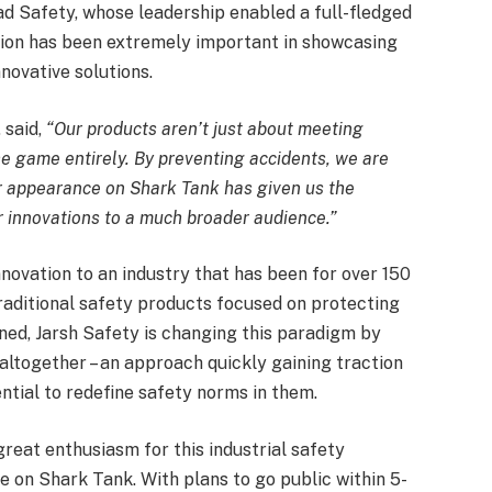
d Safety, whose leadership enabled a full-fledged
tion has been extremely important in showcasing
nnovative solutions.
, said,
“Our products aren’t just about meeting
e game entirely. By preventing accidents, we are
r appearance on Shark Tank has given us the
ur innovations to a much broader audience.”
novation to an industry that has been for over 150
traditional safety products focused on protecting
ed, Jarsh Safety is changing this paradigm by
altogether – an approach quickly gaining traction
ential to redefine safety norms in them.
reat enthusiasm for this industrial safety
 on Shark Tank. With plans to go public within 5-