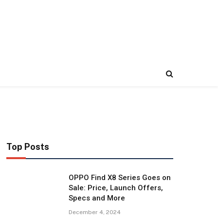
Top Posts
OPPO Find X8 Series Goes on
Sale: Price, Launch Offers,
Specs and More
December 4, 2024