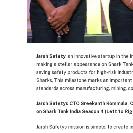
Jarsh Safety
, an innovative startup in the 
making a stellar appearance on Shark Tank 
saving safety products for high-risk indust
Sharks. This milestone marks an important 
standards across manufacturing, mining, co
Jarsh Safetys CTO Sreekanth Kommula, 
on Shark Tank India Season 4 (Left to Rig
Jarsh Safetys mission is simple: to create 