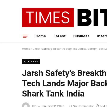
Home
Latest
Business
Inter
Home
»
Jarsh Safety’s Breakthrough Industrial Safety Tech 
BUSINESS
Jarsh Safety’s Breakth
Tech Lands Major Back
Shark Tank India
By
January 22, 2025
No Comments
5 Mi