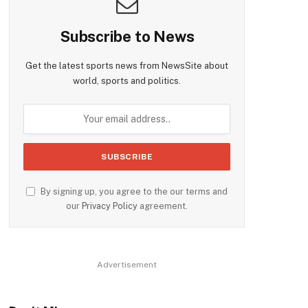
Subscribe to News
Get the latest sports news from NewsSite about
world, sports and politics.
By signing up, you agree to the our terms and
our
Privacy Policy
agreement.
Advertisement