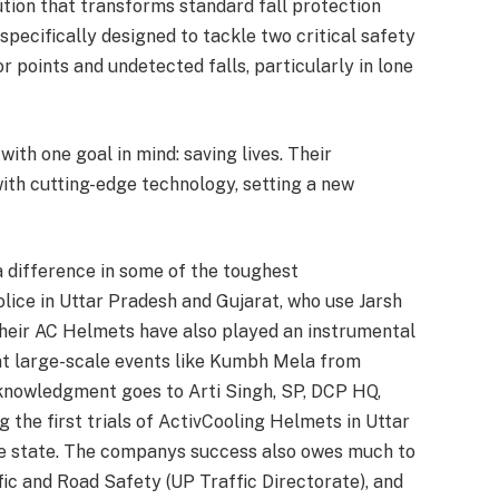
tion that transforms standard fall protection
specifically designed to tackle two critical safety
points and undetected falls, particularly in lone
ith one goal in mind: saving lives. Their
th cutting-edge technology, setting a new
 difference in some of the toughest
olice in Uttar Pradesh and Gujarat, who use Jarsh
their AC Helmets have also played an instrumental
at large-scale events like Kumbh Mela from
cknowledgment goes to Arti Singh, SP, DCP HQ,
g the first trials of ActivCooling Helmets in Uttar
the state. The companys success also owes much to
ic and Road Safety (UP Traffic Directorate), and