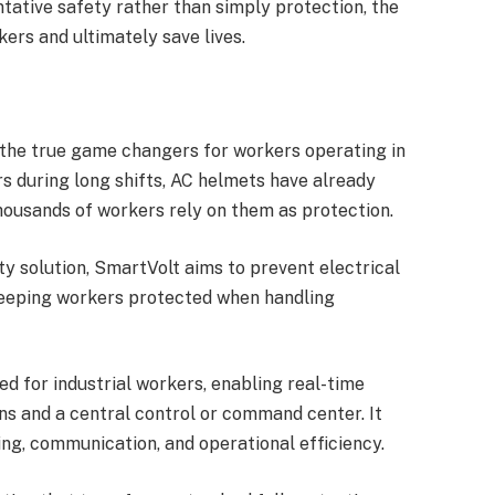
ative safety rather than simply protection, the
ers and ultimately save lives.
the true game changers for workers operating in
rs during long shifts, AC helmets have already
ousands of workers rely on them as protection.
ty solution, SmartVolt aims to prevent electrical
 keeping workers protected when handling
 for industrial workers, enabling real-time
ns and a central control or command center. It
ng, communication, and operational efficiency.