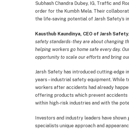
Subhash Chandra Dubey, IG, Traffic and Roa
order for the Kumbh Mela. Their collabora
the life-saving potential of Jarsh Safety’s i
Kausthub Kaundinya, CEO of Jarsh Safety
safety standards-they are about changing th
helping workers go home safe every day. Ou
opportunity to scale our efforts and bring o
Jarsh Safety has introduced cutting-edge in
years – industrial safety equipment. While 
workers after accidents had already happen
offering products which prevent accidents 
within high-risk industries and with the pot
Investors and industry leaders have shown g
specialists unique approach and appearance