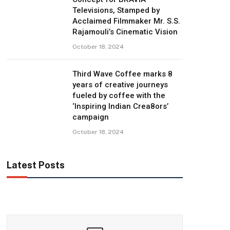
Televisions, Stamped by
Acclaimed Filmmaker Mr. S.S.
Rajamouli’s Cinematic Vision
October 18, 2024
Third Wave Coffee marks 8
years of creative journeys
fueled by coffee with the
‘Inspiring Indian Crea8ors’
campaign
October 18, 2024
Latest Posts