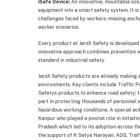
iSafe Device:
An innovative, mountable solu
equipment into a smart safety system. It is 
challenges faced by workers-missing anchor 
worker scenarios.
Every product at Jarsh Safety is developed w
innovative approach combines prevention wi
standard in industrial safety.
Jarsh Safety products are already making a
environments. Key clients include Traffic P
Safetys products to enhance road safety; 
part in protecting thousands of personnel 
hazardous working conditions. A special a
Kanpur who played a pivotal role in initiatin
Pradesh which led to its adoption across 
the support of K Satya Narayan, ADG, Traff