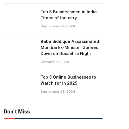
Top 5 Businessmen in India:
Titans of Industry
September 24, 2024
Baba Siddique Assassinated:
Mumbai Ex-Minister Gunned
Down on Dussehra Night
October 12, 2024
Top 5 Online Businesses to
Watch for in 2025
September 23, 2024
Don't Miss