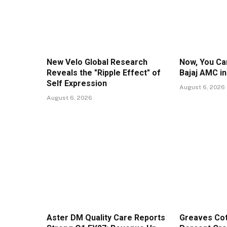
New Velo Global Research
Now, You Can
Reveals the "Ripple Effect" of
Bajaj AMC i
Self Expression
August 6, 2026
August 6, 2026
Aster DM Quality Care Reports
Greaves Cot