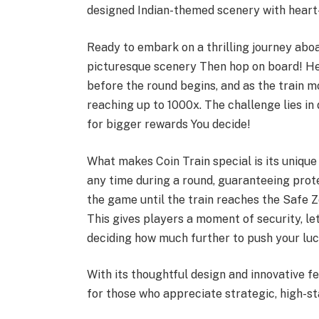
designed Indian-themed scenery with hear
Ready to embark on a thrilling journey aboa
picturesque scenery Then hop on board! He
before the round begins, and as the train m
reaching up to 1000x. The challenge lies in 
for bigger rewards You decide!
What makes Coin Train special is its unique
any time during a round, guaranteeing protec
the game until the train reaches the Safe Zo
This gives players a moment of security, let
deciding how much further to push your luc
With its thoughtful design and innovative f
for those who appreciate strategic, high-s