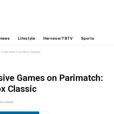
views
Lifestyle
Hervoice/TBTV
Sports
Train and Fruit Box Classic
sive Games on Parimatch:
ox Classic
Mins Read