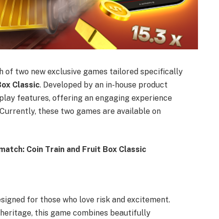
h of two new exclusive games tailored specifically
Box Classic
. Developed by an in-house product
play features, offering an engaging experience
Currently, these two games are available on
atch: Coin Train and Fruit Box Classic
esigned for those who love risk and excitement.
l heritage, this game combines beautifully