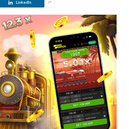
LinkedIn