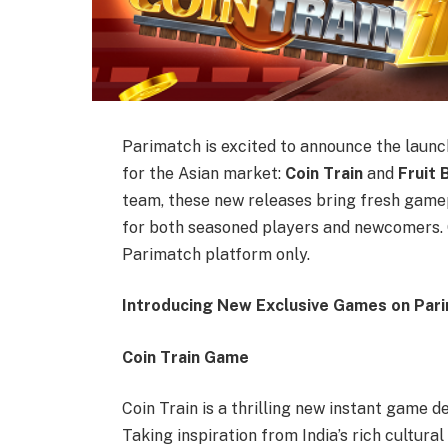
Parimatch is excited to announce the launc
for the Asian market:
Coin Train
and
Fruit 
team, these new releases bring fresh game
for both seasoned players and newcomers. 
Parimatch platform only.
Introducing New Exclusive Games on Parim
Coin Train Game
Coin Train is a thrilling new instant game d
Taking inspiration from India’s rich cultura