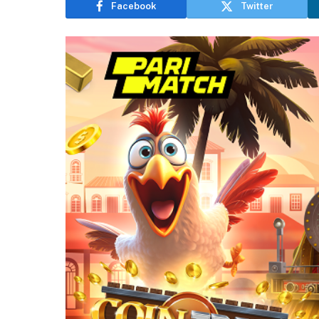
Facebook
Twitter