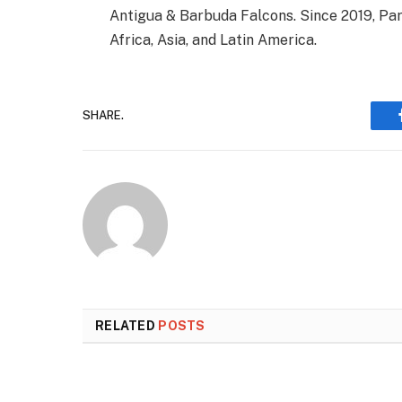
Antigua & Barbuda Falcons. Since 2019, Par
Africa, Asia, and Latin America.
SHARE.
RELATED
POSTS