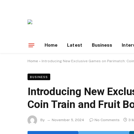
Home
Latest
Business
Inter
Home
»
Introducing New Exclusive Games on Parimatch: Coin 
BUSINESS
Introducing New Exclu
Coin Train and Fruit B
By
November 5, 2024
No Comments
3 