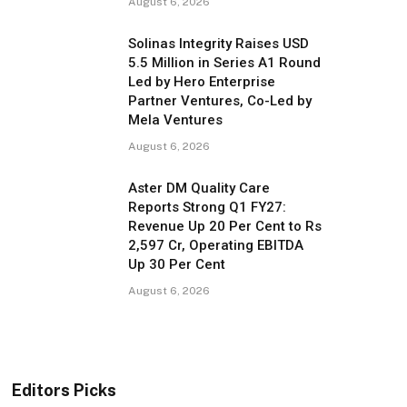
August 6, 2026
Solinas Integrity Raises USD
5.5 Million in Series A1 Round
Led by Hero Enterprise
Partner Ventures, Co-Led by
Mela Ventures
August 6, 2026
Aster DM Quality Care
Reports Strong Q1 FY27:
Revenue Up 20 Per Cent to Rs
2,597 Cr, Operating EBITDA
Up 30 Per Cent
August 6, 2026
Editors Picks