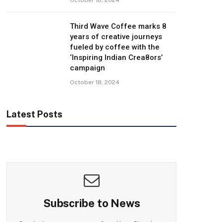
Third Wave Coffee marks 8
years of creative journeys
fueled by coffee with the
‘Inspiring Indian Crea8ors’
campaign
October 18, 2024
Latest Posts
Subscribe to News