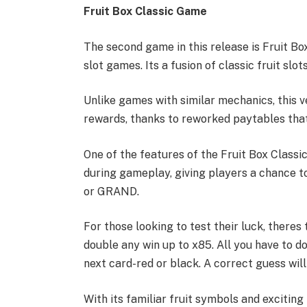
Fruit Box Classic Game
The second game in this release is Fruit Bo
slot games. Its a fusion of classic fruit slo
Unlike games with similar mechanics, this 
rewards, thanks to reworked paytables that 
One of the features of the Fruit Box Classi
during gameplay, giving players a chance t
or GRAND.
For those looking to test their luck, theres
double any win up to x85. All you have to do
next card-red or black. A correct guess will
With its familiar fruit symbols and exciting