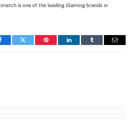
imatch is one of the leading iGaming brands in
Facebook
Twitter
Pinterest
LinkedIn
Tumblr
Email