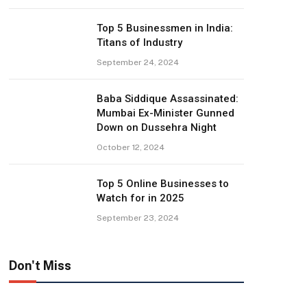
Top 5 Businessmen in India:
Titans of Industry
September 24, 2024
Baba Siddique Assassinated:
Mumbai Ex-Minister Gunned
Down on Dussehra Night
October 12, 2024
Top 5 Online Businesses to
Watch for in 2025
September 23, 2024
Don't Miss