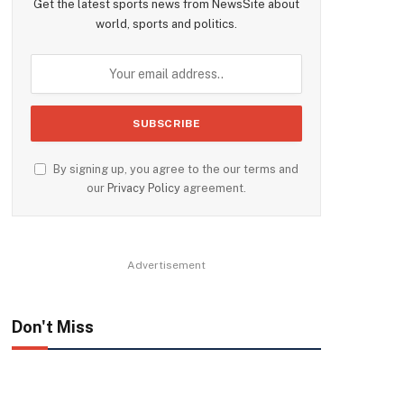
Get the latest sports news from NewsSite about
world, sports and politics.
By signing up, you agree to the our terms and
our
Privacy Policy
agreement.
Advertisement
Don't Miss