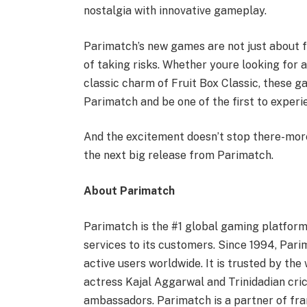
nostalgia with innovative gameplay.
Parimatch’s new games are not just about fu
of taking risks. Whether youre looking for a
classic charm of Fruit Box Classic, these g
Parimatch and be one of the first to experie
And the excitement doesn’t stop there-mor
the next big release from Parimatch.
About Parimatch
Parimatch is the #1 global gaming platform
services to its customers. Since 1994, Par
active users worldwide. It is trusted by the
actress Kajal Aggarwal and Trinidadian cri
ambassadors. Parimatch is a partner of fr