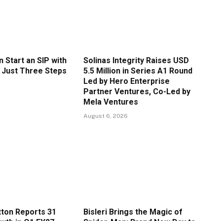
 Start an SIP with
Solinas Integrity Raises USD
n Just Three Steps
5.5 Million in Series A1 Round
Led by Hero Enterprise
Partner Ventures, Co-Led by
Mela Ventures
August 6, 2026
ton Reports 31
Bisleri Brings the Magic of