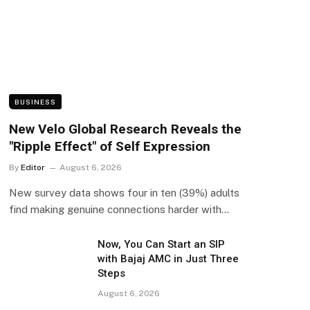
BUSINESS
New Velo Global Research Reveals the
"Ripple Effect" of Self Expression
By
Editor
August 6, 2026
New survey data shows four in ten (39%) adults
find making genuine connections harder with…
Now, You Can Start an SIP
with Bajaj AMC in Just Three
Steps
August 6, 2026