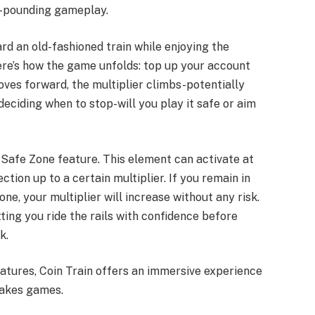
t-pounding gameplay.
rd an old-fashioned train while enjoying the
re’s how the game unfolds: top up your account
oves forward, the multiplier climbs-potentially
deciding when to stop-will you play it safe or aim
 Safe Zone feature. This element can activate at
tion up to a certain multiplier. If you remain in
ne, your multiplier will increase without any risk.
ting you ride the rails with confidence before
k.
eatures, Coin Train offers an immersive experience
takes games.