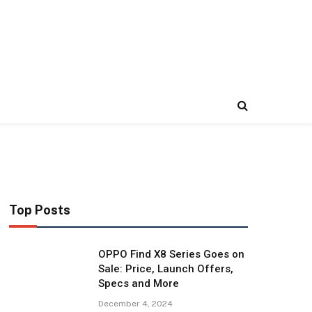
Top Posts
OPPO Find X8 Series Goes on
Sale: Price, Launch Offers,
Specs and More
December 4, 2024