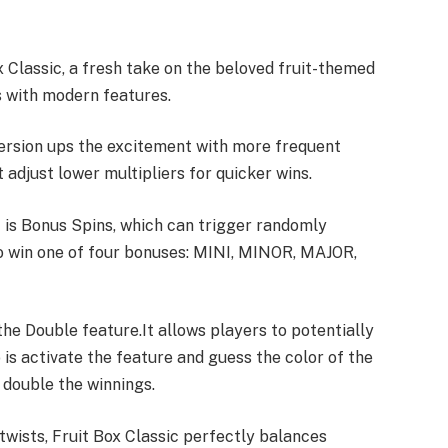
x Classic, a fresh take on the beloved fruit-themed
ts with modern features.
version ups the excitement with more frequent
adjust lower multipliers for quicker wins.
c is Bonus Spins, which can trigger randomly
o win one of four bonuses: MINI, MINOR, MAJOR,
 the Double feature.
It allows players to potentially
 is activate the feature and guess the color of the
 double the winnings.
 twists, Fruit Box Classic perfectly balances