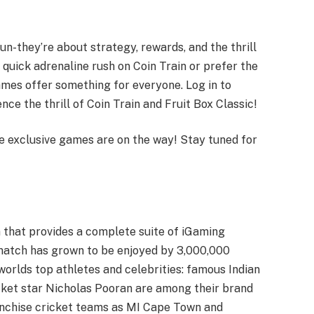
n-they’re about strategy, rewards, and the thrill
 quick adrenaline rush on Coin Train or prefer the
ames offer something for everyone. Log in to
nce the thrill of Coin Train and Fruit Box Classic!
e exclusive games are on the way! Stay tuned for
 that provides a complete suite of iGaming
imatch has grown to be enjoyed by 3,000,000
 worlds top athletes and celebrities: famous Indian
cket star Nicholas Pooran are among their brand
anchise cricket teams as MI Cape Town and