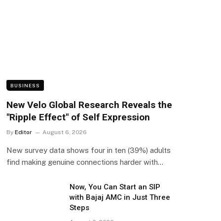
BUSINESS
New Velo Global Research Reveals the
"Ripple Effect" of Self Expression
By
Editor
August 6, 2026
New survey data shows four in ten (39%) adults
find making genuine connections harder with…
Now, You Can Start an SIP
with Bajaj AMC in Just Three
Steps