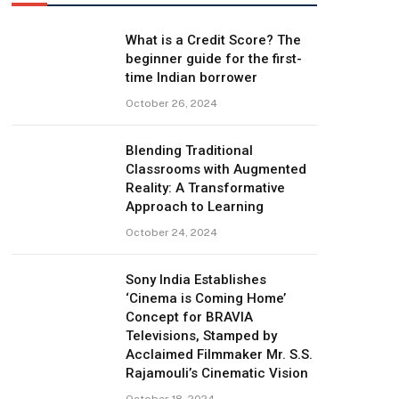
What is a Credit Score? The
beginner guide for the first-
time Indian borrower
October 26, 2024
Blending Traditional
Classrooms with Augmented
Reality: A Transformative
Approach to Learning
October 24, 2024
Sony India Establishes
‘Cinema is Coming Home’
Concept for BRAVIA
Televisions, Stamped by
Acclaimed Filmmaker Mr. S.S.
Rajamouli’s Cinematic Vision
October 18, 2024