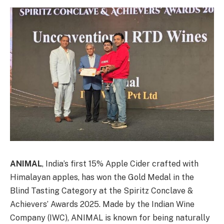
ANIMAL
, India’s first 15% Apple Cider crafted with
Himalayan apples, has won the Gold Medal in the
Blind Tasting Category at the Spiritz Conclave &
Achievers’ Awards 2025. Made by the Indian Wine
Company (IWC), ANIMAL is known for being naturally