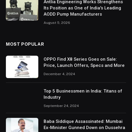
Antlia Engineering Works Strengthens
Its Position as One of India's Leading
AODD Pump Manufacturers
August 5, 2026
MOST POPULAR
OPPO Find X8 Series Goes on Sale:
Price, Launch Offers, Specs and More
December 4, 2024
Top 5 Businessmen in India: Titans of
Industry
September 24, 2024
Baba Siddique Assassinated: Mumbai
Ex-Minister Gunned Down on Dussehra