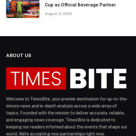
Cup as Official Beverage Partner
August 5, 2026
ABOUT US
Welcome to TimesBite, your premier destination for up-to-the-
minute news and in-depth analysis across a wide array of
topics. Founded with the mission to deliver accurate, reliable,
and engaging news coverage, TimesBite is dedicated to
keeping our readers informed about the events that shape our
world. We're accepting new partnerships right now.