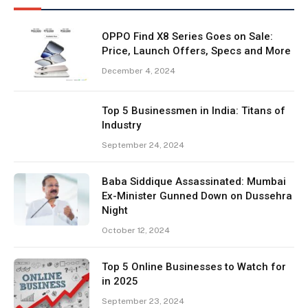
OPPO Find X8 Series Goes on Sale:
Price, Launch Offers, Specs and More
December 4, 2024
Top 5 Businessmen in India: Titans of
Industry
September 24, 2024
Baba Siddique Assassinated: Mumbai
Ex-Minister Gunned Down on Dussehra
Night
October 12, 2024
Top 5 Online Businesses to Watch for
in 2025
September 23, 2024