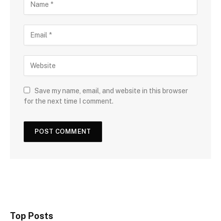
Save my name, email, and website in this browser
for the next time I comment.
Top Posts