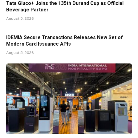
Tata Gluco+ Joins the 135th Durand Cup as Official
Beverage Partner
August 5, 2026
IDEMIA Secure Transactions Releases New Set of
Modern Card Issuance APIs
August 5, 2026