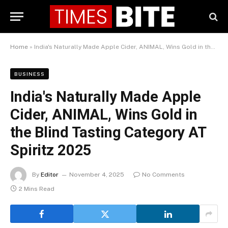
Home
»
India's Naturally Made Apple Cider, ANIMAL, Wins Gold in the Blind Tasting Category AT Spiritz 2025
BUSINESS
India's Naturally Made Apple
Cider, ANIMAL, Wins Gold in
the Blind Tasting Category AT
Spiritz 2025
By
Editor
November 4, 2025
No Comments
2 Mins Read