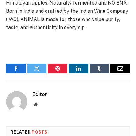
Himalayan apples. Naturally fermented and NO ENA.
Born in India and crafted by the Indian Wine Company
(IWC), ANIMAL is made for those who value purity,
taste, and authenticity in every sip.
Facebook
Twitter
Pinterest
LinkedIn
Tumblr
Email
Editor
Website
RELATED
POSTS