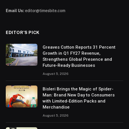
Email Us:
editor@timesbite.com
EDITOR’S PICK
Greaves Cotton Reports 31 Percent
Growth in Q1 FY27 Revenue,
Strengthens Global Presence and
Future-Ready Businesses
August 5, 2026
Bisleri Brings the Magic of Spider-
Man: Brand New Day to Consumers
with Limited-Edition Packs and
Merchandise
August 5, 2026