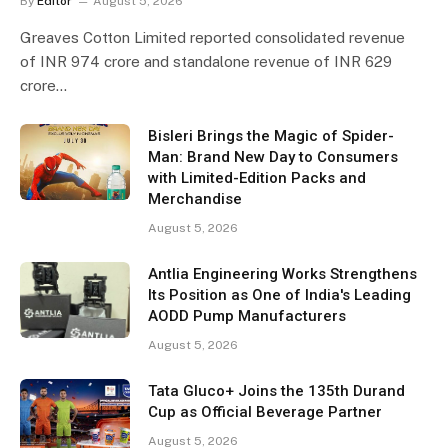
By
Editor
August 5, 2026
Greaves Cotton Limited reported consolidated revenue
of INR 974 crore and standalone revenue of INR 629
crore…
Bisleri Brings the Magic of Spider-
Man: Brand New Day to Consumers
with Limited-Edition Packs and
Merchandise
August 5, 2026
Antlia Engineering Works Strengthens
Its Position as One of India's Leading
AODD Pump Manufacturers
August 5, 2026
Tata Gluco+ Joins the 135th Durand
Cup as Official Beverage Partner
August 5, 2026