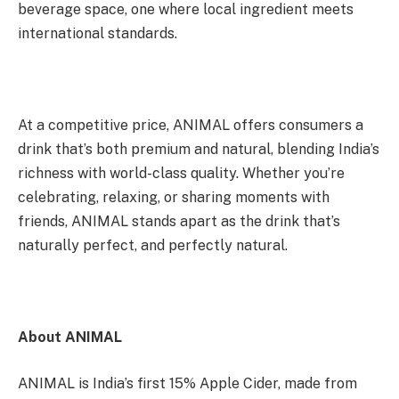
beverage space, one where local ingredient meets
international standards.
At a competitive price, ANIMAL offers consumers a
drink that’s both premium and natural, blending India’s
richness with world-class quality. Whether you’re
celebrating, relaxing, or sharing moments with
friends, ANIMAL stands apart as the drink that’s
naturally perfect, and perfectly natural.
About ANIMAL
ANIMAL is India’s first 15% Apple Cider, made from