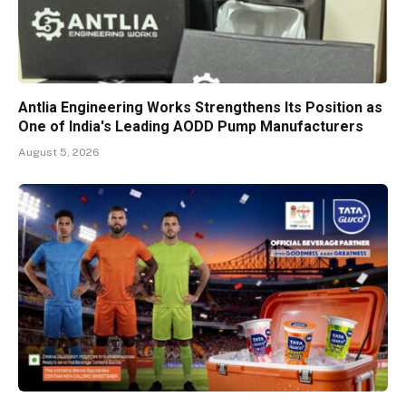
Antlia Engineering Works Strengthens Its Position as
One of India's Leading AODD Pump Manufacturers
August 5, 2026