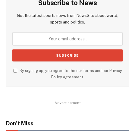
Subscribe to News
Get the latest sports news from NewsSite about world,
sports and politics.
By signing up, you agree to the our terms and our
Privacy
Policy
agreement.
Advertisement
Don't Miss