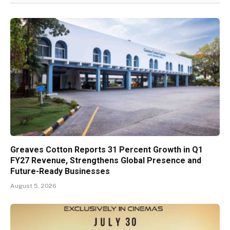
Greaves Cotton Reports 31 Percent Growth in Q1
FY27 Revenue, Strengthens Global Presence and
Future-Ready Businesses
August 5, 2026