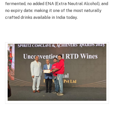
fermented, no added ENA (Extra Neutral Alcohol), and
no expiry date: making it one of the most naturally
crafted drinks available in India today.