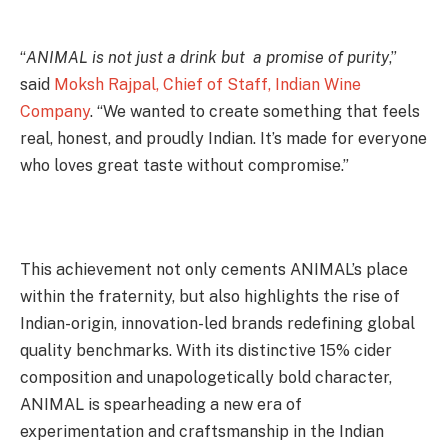
“
ANIMAL is not just a drink but a promise of purity
,”
said
Moksh Rajpal, Chief of Staff, Indian Wine
Company
. “We wanted to create something that feels
real, honest, and proudly Indian. It’s made for everyone
who loves great taste without compromise.”
This achievement not only cements ANIMAL’s place
within the fraternity, but also highlights the rise of
Indian-origin, innovation-led brands redefining global
quality benchmarks. With its distinctive 15% cider
composition and unapologetically bold character,
ANIMAL is spearheading a new era of
experimentation and craftsmanship in the Indian