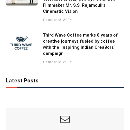
Filmmaker Mr. S.S. Rajamouli’s
Cinematic Vision
October 18, 2024
Third Wave Coffee marks 8 years of
creative journeys fueled by coffee
with the ‘Inspiring Indian Crea8ors’
campaign
October 18, 2024
Latest Posts