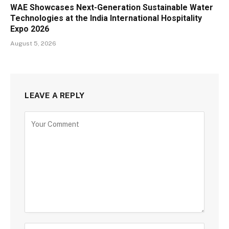
WAE Showcases Next-Generation Sustainable Water
Technologies at the India International Hospitality
Expo 2026
August 5, 2026
LEAVE A REPLY