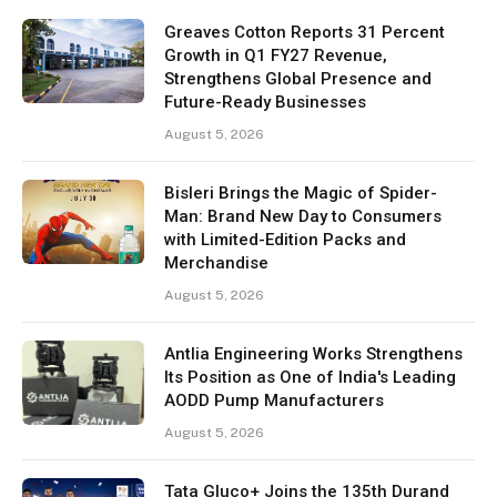
Greaves Cotton Reports 31 Percent
Growth in Q1 FY27 Revenue,
Strengthens Global Presence and
Future-Ready Businesses
August 5, 2026
Bisleri Brings the Magic of Spider-
Man: Brand New Day to Consumers
with Limited-Edition Packs and
Merchandise
August 5, 2026
Antlia Engineering Works Strengthens
Its Position as One of India's Leading
AODD Pump Manufacturers
August 5, 2026
Tata Gluco+ Joins the 135th Durand