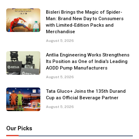
Bisleri Brings the Magic of Spider-
Man: Brand New Day to Consumers
with Limited-Edition Packs and
Merchandise
August 5, 2026
Antlia Engineering Works Strengthens
Its Position as One of India's Leading
AODD Pump Manufacturers
August 5, 2026
Tata Gluco+ Joins the 135th Durand
Cup as Official Beverage Partner
August 5, 2026
Our Picks