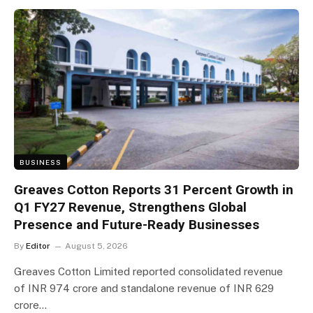
BUSINESS
Greaves Cotton Reports 31 Percent Growth in
Q1 FY27 Revenue, Strengthens Global
Presence and Future-Ready Businesses
By
Editor
August 5, 2026
Greaves Cotton Limited reported consolidated revenue
of INR 974 crore and standalone revenue of INR 629
crore…