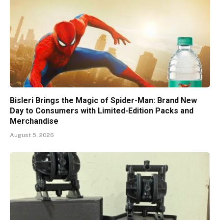
Bisleri Brings the Magic of Spider-Man: Brand New
Day to Consumers with Limited-Edition Packs and
Merchandise
August 5, 2026