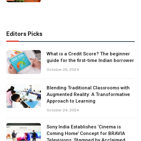
Editors Picks
What is a Credit Score? The beginner
guide for the first-time Indian borrower
October 26, 2024
Blending Traditional Classrooms with
Augmented Reality: A Transformative
Approach to Learning
October 24, 2024
Sony India Establishes ‘Cinema is
Coming Home’ Concept for BRAVIA
Televisions, Stamped by Acclaimed