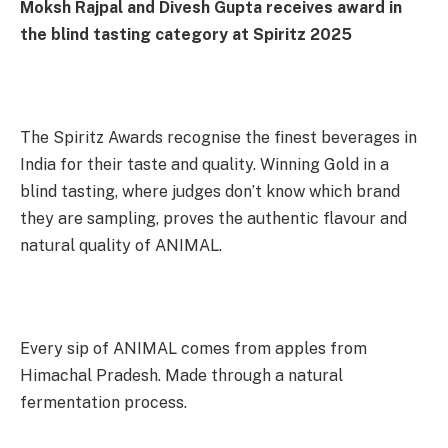
Moksh Rajpal and Divesh Gupta receives award in
the blind tasting category at Spiritz 2025
The Spiritz Awards recognise the finest beverages in
India for their taste and quality. Winning Gold in a
blind tasting, where judges don’t know which brand
they are sampling, proves the authentic flavour and
natural quality of ANIMAL.
Every sip of ANIMAL comes from apples from
Himachal Pradesh. Made through a natural
fermentation process.