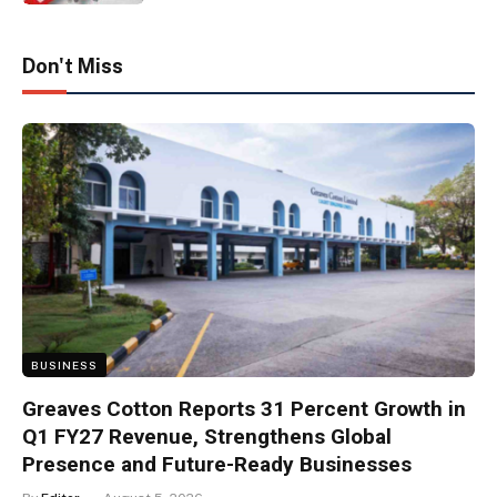
Don't Miss
BUSINESS
Greaves Cotton Reports 31 Percent Growth in
Q1 FY27 Revenue, Strengthens Global
Presence and Future-Ready Businesses