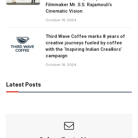
Filmmaker Mr. S.S. Rajamouli’s
Cinematic Vision
October 18, 2024
Third Wave Coffee marks 8 years of
creative journeys fueled by coffee
with the ‘Inspiring Indian Crea8ors’
campaign
October 18, 2024
Latest Posts