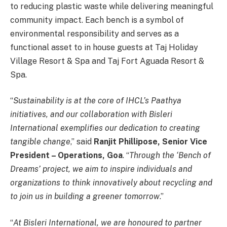
to reducing plastic waste while delivering meaningful
community impact. Each bench is a symbol of
environmental responsibility and serves as a
functional asset to in house guests at Taj Holiday
Village Resort & Spa and Taj Fort Aguada Resort &
Spa.
“
Sustainability is at the core of IHCL’s Paathya
initiatives, and our collaboration with Bisleri
International exemplifies our dedication to creating
tangible change
,” said
Ranjit Phillipose, Senior Vice
President – Operations, Goa
. “
Through the ‘Bench of
Dreams’ project, we aim to inspire individuals and
organizations to think innovatively about recycling and
to join us in building a greener tomorrow
.”
“
At Bisleri International, we are honoured to partner