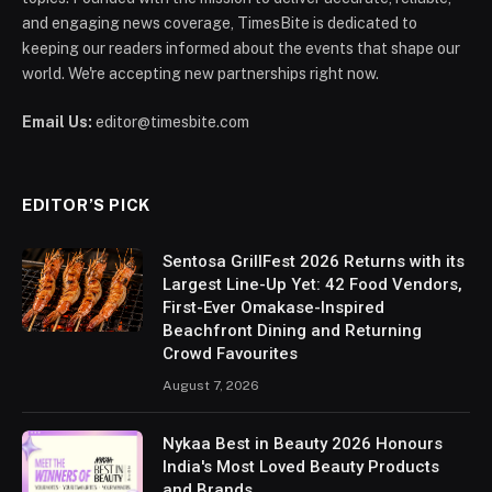
and engaging news coverage, TimesBite is dedicated to
keeping our readers informed about the events that shape our
world. We're accepting new partnerships right now.
Email Us:
editor@timesbite.com
EDITOR’S PICK
Sentosa GrillFest 2026 Returns with its
Largest Line-Up Yet: 42 Food Vendors,
First-Ever Omakase-Inspired
Beachfront Dining and Returning
Crowd Favourites
August 7, 2026
Nykaa Best in Beauty 2026 Honours
India's Most Loved Beauty Products
and Brands