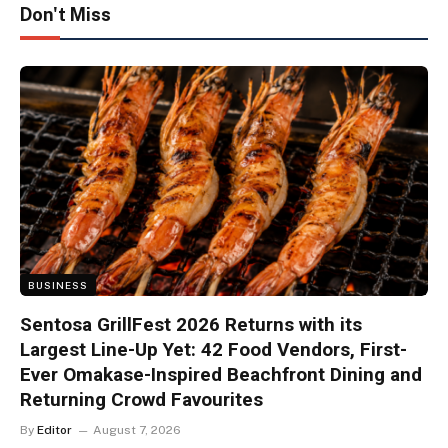
Don't Miss
BUSINESS
Sentosa GrillFest 2026 Returns with its
Largest Line-Up Yet: 42 Food Vendors, First-
Ever Omakase-Inspired Beachfront Dining and
Returning Crowd Favourites
By
Editor
August 7, 2026