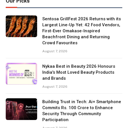
Our Picks
Sentosa GrillFest 2026 Returns with its
Largest Line-Up Yet: 42 Food Vendors,
First-Ever Omakase-Inspired
Beachfront Dining and Returning
Crowd Favourites
August 7, 2026
Nykaa Best in Beauty 2026 Honours
India's Most Loved Beauty Products
and Brands
August 7, 2026
Building Trust in Tech: Ai+ Smartphone
Commits Rs. 100 Crore to Enhance
Security Through Community
Participation