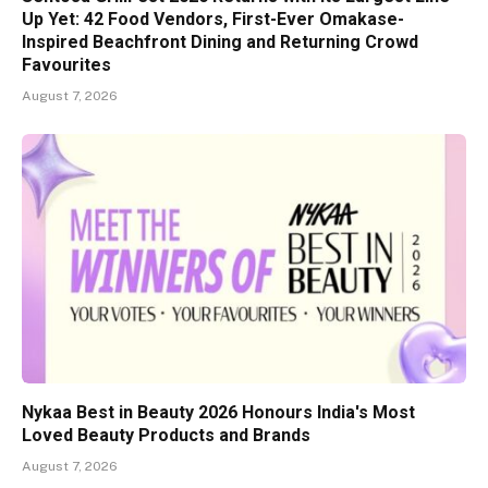
Up Yet: 42 Food Vendors, First-Ever Omakase-
Inspired Beachfront Dining and Returning Crowd
Favourites
August 7, 2026
Nykaa Best in Beauty 2026 Honours India's Most
Loved Beauty Products and Brands
August 7, 2026