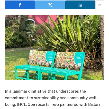
In a landmark initiative that underscores the
commitment to sustainability and community well-
being, IHCL, Goa resorts have partnered with Bisleri