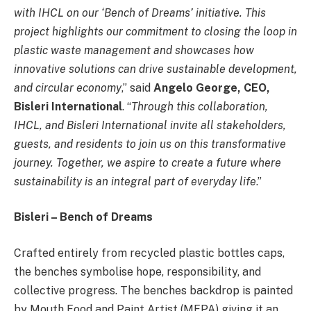
with IHCL on our ‘Bench of Dreams’ initiative. This
project highlights our commitment to closing the loop in
plastic waste management and showcases how
innovative solutions can drive sustainable development,
and circular economy
,” said
Angelo George, CEO,
Bisleri International
. “
Through this collaboration,
IHCL, and Bisleri International invite all stakeholders,
guests, and residents to join us on this transformative
journey. Together, we aspire to create a future where
sustainability is an integral part of everyday life
.”
Bisleri – Bench of Dreams
Crafted entirely from recycled plastic bottles caps,
the benches symbolise hope, responsibility, and
collective progress. The benches backdrop is painted
by Mouth Food and Paint Artist (MFPA) giving it an