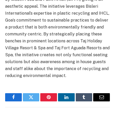
aesthetic appeal. The initiative leverages Bisleri
International’s expertise in plastic recycling and IHCL,
Goa’s commitment to sustainable practices to deliver
a product that is both environmentally friendly and
community centric. By strategically placing these
benches in prominent locations across Taj Holiday
Village Resort & Spa and Taj Fort Aguada Resorts and
Spa, the initiative creates not only functional seating
solutions but also awareness among in house guests
and staff alike about the importance of recycling and
reducing environmental impact.
Facebook
Twitter
Pinterest
LinkedIn
Tumblr
Email