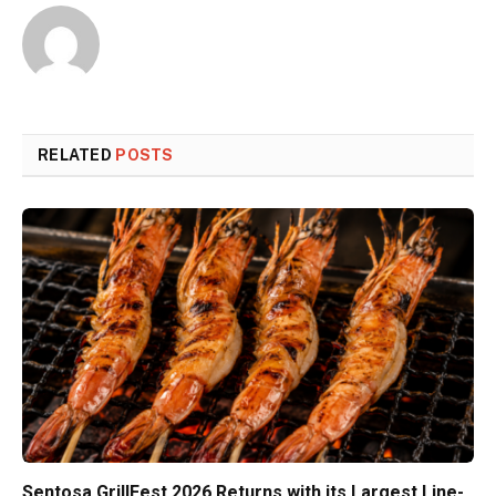
RELATED
POSTS
Sentosa GrillFest 2026 Returns with its Largest Line-