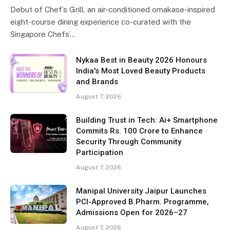
Debut of Chef’s Grill, an air-conditioned omakase-inspired
eight-course dining experience co-curated with the
Singapore Chefs’…
Nykaa Best in Beauty 2026 Honours
India's Most Loved Beauty Products
and Brands
August 7, 2026
Building Trust in Tech: Ai+ Smartphone
Commits Rs. 100 Crore to Enhance
Security Through Community
Participation
August 7, 2026
Manipal University Jaipur Launches
PCI-Approved B.Pharm. Programme,
Admissions Open for 2026–27
August 7, 2026