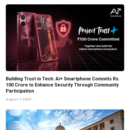
Building Trust in Tech: Ai+ Smartphone Commits Rs.
100 Crore to Enhance Security Through Community
Participation
August 7, 2026