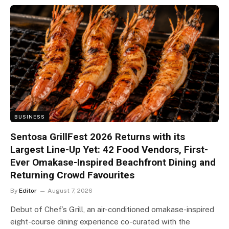
BUSINESS
Sentosa GrillFest 2026 Returns with its
Largest Line-Up Yet: 42 Food Vendors, First-
Ever Omakase-Inspired Beachfront Dining and
Returning Crowd Favourites
By
Editor
August 7, 2026
Debut of Chef’s Grill, an air-conditioned omakase-inspired
eight-course dining experience co-curated with the