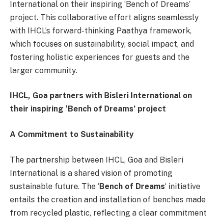
International on their inspiring ‘Bench of Dreams’
project. This collaborative effort aligns seamlessly
with IHCL’s forward-thinking Paathya framework,
which focuses on sustainability, social impact, and
fostering holistic experiences for guests and the
larger community.
IHCL, Goa partners with Bisleri International on
their inspiring ‘Bench of Dreams’ project
A Commitment to Sustainability
The partnership between IHCL, Goa and Bisleri
International is a shared vision of promoting
sustainable future. The ‘
Bench of Dreams
‘ initiative
entails the creation and installation of benches made
from recycled plastic, reflecting a clear commitment