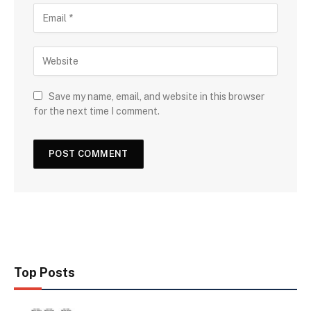
Save my name, email, and website in this browser
for the next time I comment.
Top Posts