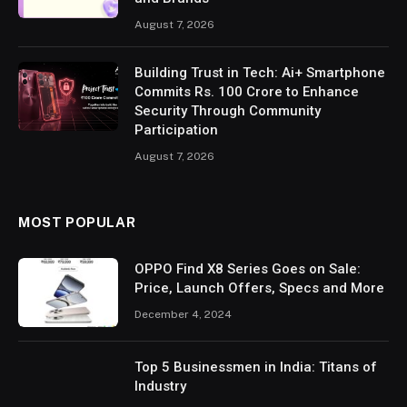
August 7, 2026
Building Trust in Tech: Ai+ Smartphone
Commits Rs. 100 Crore to Enhance
Security Through Community
Participation
August 7, 2026
MOST POPULAR
OPPO Find X8 Series Goes on Sale:
Price, Launch Offers, Specs and More
December 4, 2024
Top 5 Businessmen in India: Titans of
Industry