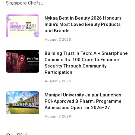
Singapore Chefs’…
Nykaa Best in Beauty 2026 Honours
India's Most Loved Beauty Products
and Brands
August 7, 2026
Building Trust in Tech: Ai+ Smartphone
Commits Rs. 100 Crore to Enhance
Security Through Community
Participation
August 7, 2026
Manipal University Jaipur Launches
PCI-Approved B.Pharm. Programme,
Admissions Open for 2026–27
August 7, 2026