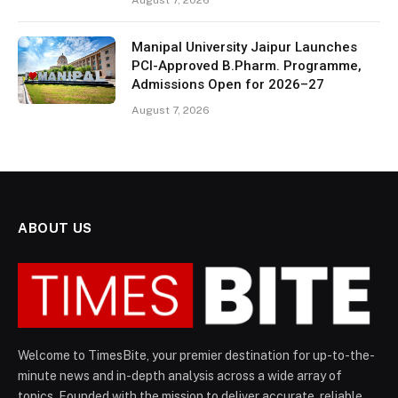
August 7, 2026
Manipal University Jaipur Launches
PCI-Approved B.Pharm. Programme,
Admissions Open for 2026–27
August 7, 2026
ABOUT US
Welcome to TimesBite, your premier destination for up-to-the-
minute news and in-depth analysis across a wide array of
topics. Founded with the mission to deliver accurate, reliable,