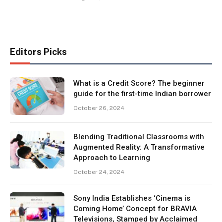
Editors Picks
What is a Credit Score? The beginner
guide for the first-time Indian borrower
October 26, 2024
Blending Traditional Classrooms with
Augmented Reality: A Transformative
Approach to Learning
October 24, 2024
Sony India Establishes ‘Cinema is
Coming Home’ Concept for BRAVIA
Televisions, Stamped by Acclaimed