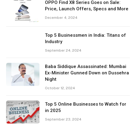
OPPO Find X8 Series Goes on Sale:
Price, Launch Offers, Specs and More
December 4, 2024
Top 5 Businessmen in India: Titans of
Industry
September 24, 2024
Baba Siddique Assassinated: Mumbai
Ex-Minister Gunned Down on Dussehra
Night
October 12, 2024
Top 5 Online Businesses to Watch for
in 2025
September 23, 2024