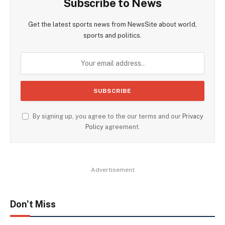
Subscribe to News
Get the latest sports news from NewsSite about world,
sports and politics.
By signing up, you agree to the our terms and our
Privacy
Policy
agreement.
Advertisement
Don't Miss