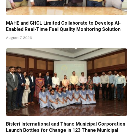
MAHE and GHCL Limited Collaborate to Develop AI-
Enabled Real-Time Fuel Quality Monitoring Solution
August 7, 2026
Bisleri International and Thane Municipal Corporation
Launch Bottles for Change in 123 Thane Municipal