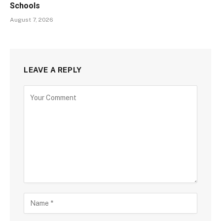
Schools
August 7, 2026
LEAVE A REPLY