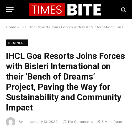
Home
»
IHCL Goa Resorts Joins Forces with Bisleri International on their ‘Bench of Dreams’ Project, Paving the Way for Sustainability and Community Impact
BUSINESS
IHCL Goa Resorts Joins Forces
with Bisleri International on
their ‘Bench of Dreams’
Project, Paving the Way for
Sustainability and Community
Impact
By
January 10, 2025
No Comments
3 Mins Read