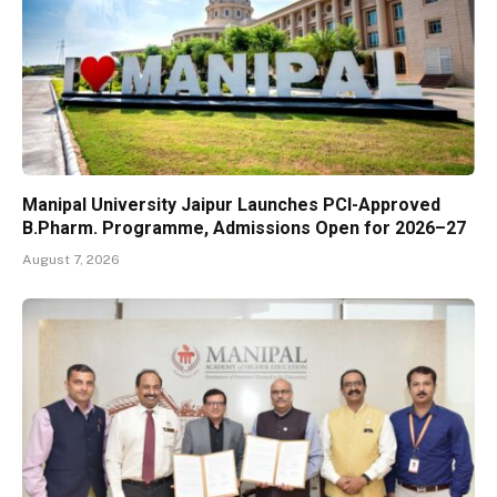
Manipal University Jaipur Launches PCI-Approved
B.Pharm. Programme, Admissions Open for 2026–27
August 7, 2026