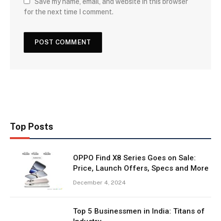
Save my name, email, and website in this browser
for the next time I comment.
Top Posts
OPPO Find X8 Series Goes on Sale:
Price, Launch Offers, Specs and More
December 4, 2024
Top 5 Businessmen in India: Titans of