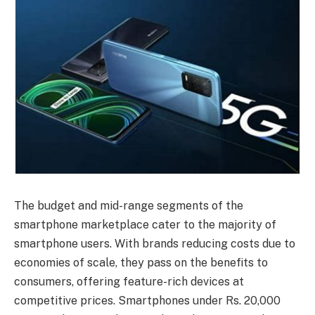
The budget and mid-range segments of the
smartphone marketplace cater to the majority of
smartphone users. With brands reducing costs due to
economies of scale, they pass on the benefits to
consumers, offering feature-rich devices at
competitive prices. Smartphones under Rs. 20,000