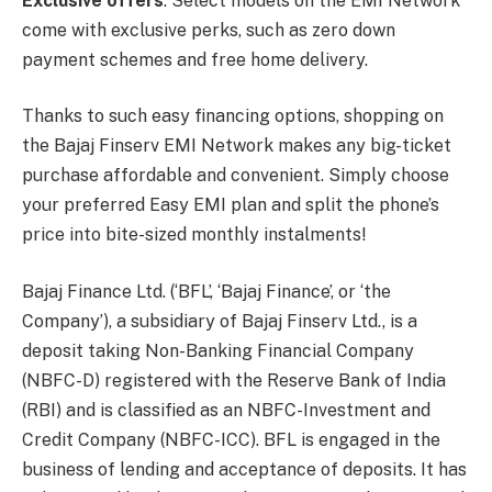
Exclusive offers
: Select models on the EMI Network
come with exclusive perks, such as zero down
payment schemes and free home delivery.
Thanks to such easy financing options, shopping on
the Bajaj Finserv EMI Network makes any big-ticket
purchase affordable and convenient. Simply choose
your preferred Easy EMI plan and split the phone’s
price into bite-sized monthly instalments!
Bajaj Finance Ltd. (‘BFL’, ‘Bajaj Finance’, or ‘the
Company’), a subsidiary of Bajaj Finserv Ltd., is a
deposit taking Non-Banking Financial Company
(NBFC-D) registered with the Reserve Bank of India
(RBI) and is classified as an NBFC-Investment and
Credit Company (NBFC-ICC). BFL is engaged in the
business of lending and acceptance of deposits. It has