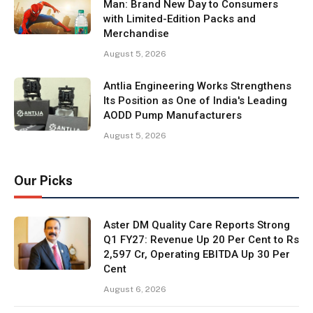
Man: Brand New Day to Consumers
with Limited-Edition Packs and
Merchandise
August 5, 2026
Antlia Engineering Works Strengthens
Its Position as One of India's Leading
AODD Pump Manufacturers
August 5, 2026
Our Picks
Aster DM Quality Care Reports Strong
Q1 FY27: Revenue Up 20 Per Cent to Rs
2,597 Cr, Operating EBITDA Up 30 Per
Cent
August 6, 2026