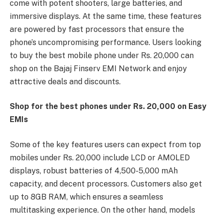
come with potent shooters, large batteries, and
immersive displays. At the same time, these features
are powered by fast processors that ensure the
phone’s uncompromising performance. Users looking
to buy the best mobile phone under Rs. 20,000 can
shop on the Bajaj Finserv EMI Network and enjoy
attractive deals and discounts.
Shop for the best phones under Rs. 20,000 on Easy
EMIs
Some of the key features users can expect from top
mobiles under Rs. 20,000 include LCD or AMOLED
displays, robust batteries of 4,500-5,000 mAh
capacity, and decent processors. Customers also get
up to 8GB RAM, which ensures a seamless
multitasking experience. On the other hand, models