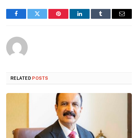
Facebook
Twitter
Pinterest
LinkedIn
Tumblr
Email
RELATED
POSTS