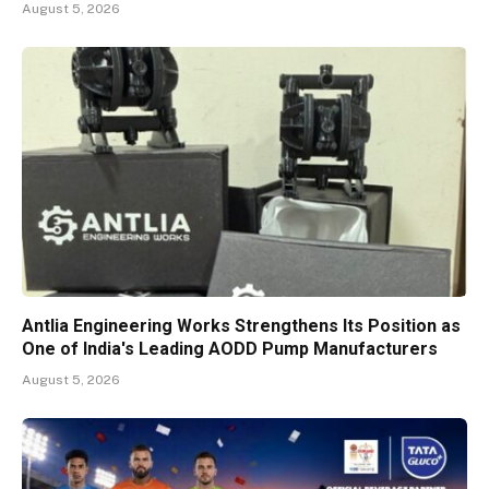
August 5, 2026
Antlia Engineering Works Strengthens Its Position as
One of India's Leading AODD Pump Manufacturers
August 5, 2026