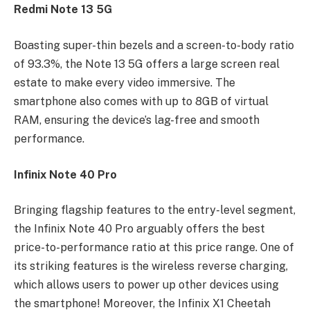
Redmi Note 13 5G
Boasting super-thin bezels and a screen-to-body ratio
of 93.3%, the Note 13 5G offers a large screen real
estate to make every video immersive. The
smartphone also comes with up to 8GB of virtual
RAM, ensuring the device’s lag-free and smooth
performance.
Infinix Note 40 Pro
Bringing flagship features to the entry-level segment,
the Infinix Note 40 Pro arguably offers the best
price-to-performance ratio at this price range. One of
its striking features is the wireless reverse charging,
which allows users to power up other devices using
the smartphone! Moreover, the Infinix X1 Cheetah