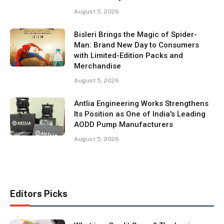
August 5, 2026
Bisleri Brings the Magic of Spider-
Man: Brand New Day to Consumers
with Limited-Edition Packs and
Merchandise
August 5, 2026
Antlia Engineering Works Strengthens
Its Position as One of India's Leading
AODD Pump Manufacturers
August 5, 2026
Editors Picks