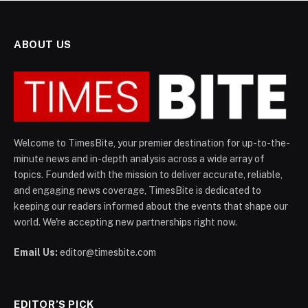
ABOUT US
Welcome to TimesBite, your premier destination for up-to-the-
minute news and in-depth analysis across a wide array of
topics. Founded with the mission to deliver accurate, reliable,
and engaging news coverage, TimesBite is dedicated to
keeping our readers informed about the events that shape our
world. We're accepting new partnerships right now.
Email Us:
editor@timesbite.com
EDITOR’S PICK