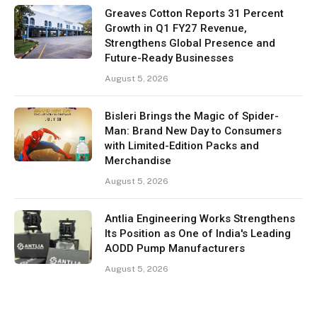
Greaves Cotton Reports 31 Percent
Growth in Q1 FY27 Revenue,
Strengthens Global Presence and
Future-Ready Businesses
August 5, 2026
Bisleri Brings the Magic of Spider-
Man: Brand New Day to Consumers
with Limited-Edition Packs and
Merchandise
August 5, 2026
Antlia Engineering Works Strengthens
Its Position as One of India's Leading
AODD Pump Manufacturers
August 5, 2026