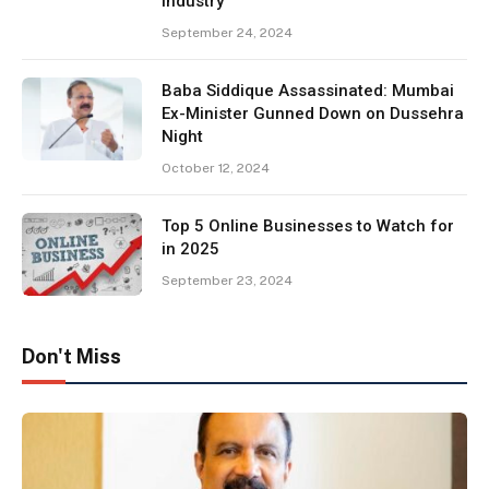
Industry
September 24, 2024
Baba Siddique Assassinated: Mumbai
Ex-Minister Gunned Down on Dussehra
Night
October 12, 2024
Top 5 Online Businesses to Watch for
in 2025
September 23, 2024
Don't Miss