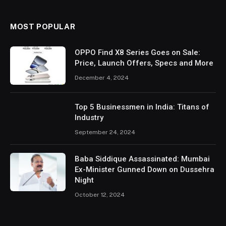
MOST POPULAR
OPPO Find X8 Series Goes on Sale:
Price, Launch Offers, Specs and More
December 4, 2024
Top 5 Businessmen in India: Titans of
Industry
September 24, 2024
Baba Siddique Assassinated: Mumbai
Ex-Minister Gunned Down on Dussehra
Night
October 12, 2024