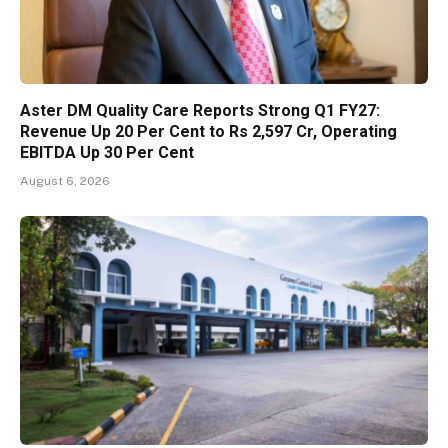
Aster DM Quality Care Reports Strong Q1 FY27:
Revenue Up 20 Per Cent to Rs 2,597 Cr, Operating
EBITDA Up 30 Per Cent
August 6, 2026