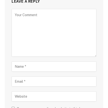
LEAVE A REPLY