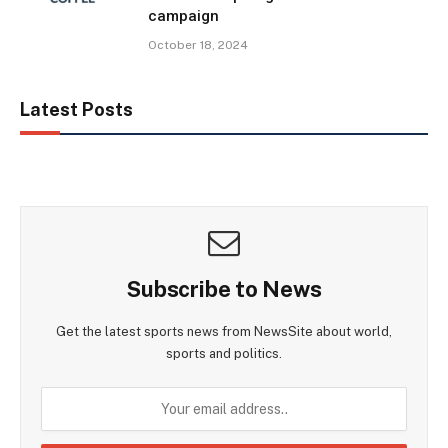
campaign
October 18, 2024
Latest Posts
Subscribe to News
Get the latest sports news from NewsSite about world,
sports and politics.