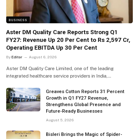
BUSINESS
Aster DM Quality Care Reports Strong Q1
FY27: Revenue Up 20 Per Cent to Rs 2,597 Cr,
Operating EBITDA Up 30 Per Cent
By
Editor
August 6, 2026
Aster DM Quality Care Limited, one of the leading
integrated healthcare service providers in India,…
Greaves Cotton Reports 31 Percent
Growth in Q1 FY27 Revenue,
Strengthens Global Presence and
Future-Ready Businesses
August 5, 2026
Bisleri Brings the Magic of Spider-