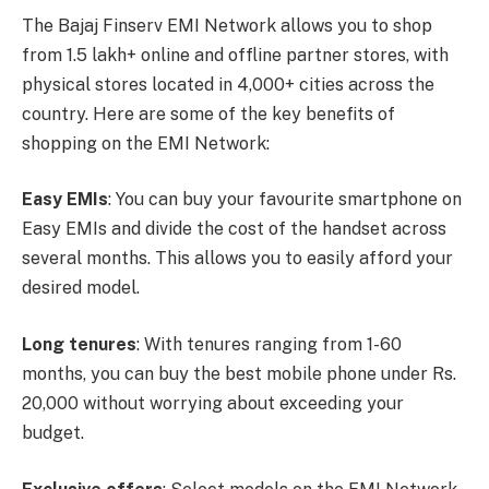
The Bajaj Finserv EMI Network allows you to shop
from 1.5 lakh+ online and offline partner stores, with
physical stores located in 4,000+ cities across the
country. Here are some of the key benefits of
shopping on the EMI Network:
Easy EMIs
: You can buy your favourite smartphone on
Easy EMIs and divide the cost of the handset across
several months. This allows you to easily afford your
desired model.
Long tenures
: With tenures ranging from 1-60
months, you can buy the best mobile phone under Rs.
20,000 without worrying about exceeding your
budget.