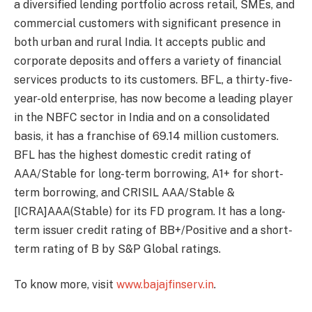
a diversified lending portfolio across retail, SMEs, and
commercial customers with significant presence in
both urban and rural India. It accepts public and
corporate deposits and offers a variety of financial
services products to its customers. BFL, a thirty-five-
year-old enterprise, has now become a leading player
in the NBFC sector in India and on a consolidated
basis, it has a franchise of 69.14 million customers.
BFL has the highest domestic credit rating of
AAA/Stable for long-term borrowing, A1+ for short-
term borrowing, and CRISIL AAA/Stable &
[ICRA]AAA(Stable) for its FD program. It has a long-
term issuer credit rating of BB+/Positive and a short-
term rating of B by S&P Global ratings.
To know more, visit
www.bajajfinserv.in
.