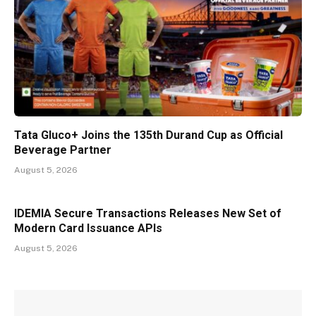
Tata Gluco+ Joins the 135th Durand Cup as Official
Beverage Partner
August 5, 2026
IDEMIA Secure Transactions Releases New Set of
Modern Card Issuance APIs
August 5, 2026