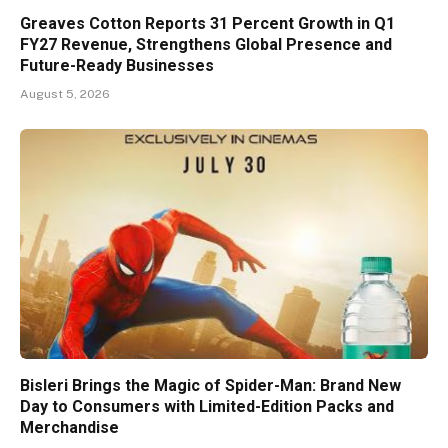
Greaves Cotton Reports 31 Percent Growth in Q1
FY27 Revenue, Strengthens Global Presence and
Future-Ready Businesses
August 5, 2026
Bisleri Brings the Magic of Spider-Man: Brand New
Day to Consumers with Limited-Edition Packs and
Merchandise