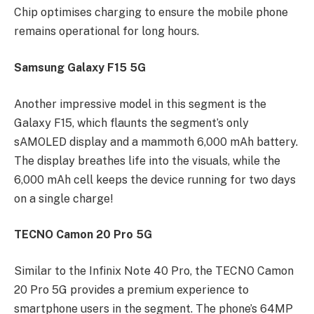
Chip optimises charging to ensure the mobile phone
remains operational for long hours.
Samsung Galaxy F15 5G
Another impressive model in this segment is the
Galaxy F15, which flaunts the segment’s only
sAMOLED display and a mammoth 6,000 mAh battery.
The display breathes life into the visuals, while the
6,000 mAh cell keeps the device running for two days
on a single charge!
TECNO Camon 20 Pro 5G
Similar to the Infinix Note 40 Pro, the TECNO Camon
20 Pro 5G provides a premium experience to
smartphone users in the segment. The phone’s 64MP