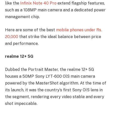
like the
Infinix Note 40 Pro
extend flagship features,
such as a 108MP main camera and a dedicated power
management chip.
Here are some of the best
mobile phones under Rs.
20,000
that strike the ideal balance between price
and performance.
realme 12+ 5G
Dubbed the Portrait Master, the realme 12+ 5G
houses a 50MP Sony LYT-600 OlS main camera
powered by the MasterShot algorithm. At the time of
its launch, it was the country’s first Sony OIS lens in
the segment, rendering every video stable and every
shot impeccable.