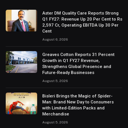
Aster DM Quality Care Reports Strong
Q1 FY27: Revenue Up 20 Per Cent to Rs
2,597 Cr, Operating EBITDA Up 30 Per
Cent
August 6, 2026
Greaves Cotton Reports 31 Percent
Growth in Q1 FY27 Revenue,
Strengthens Global Presence and
Future-Ready Businesses
August 5, 2026
Bisleri Brings the Magic of Spider-
Man: Brand New Day to Consumers
with Limited-Edition Packs and
Merchandise
August 5, 2026