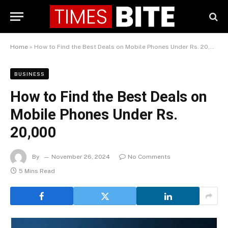
Home
»
How to Find the Best Deals on Mobile Phones Under Rs. 20,000
BUSINESS
How to Find the Best Deals on
Mobile Phones Under Rs.
20,000
By
November 26, 2024
No Comments
5 Mins Read