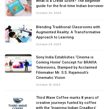
What is a Credit Score? The beginner
guide for the first-time Indian borrower
October 26, 2024
Blending Traditional Classrooms with
Augmented Reality: A Transformative
Approach to Learning
October 24, 2024
Sony India Establishes ‘Cinema is
Coming Home’ Concept for BRAVIA
Televisions, Stamped by Acclaimed
Filmmaker Mr. S.S. Rajamouli’s
Cinematic Vision
October 18, 2024
Third Wave Coffee marks 8 years of
creative journeys fueled by coffee
with the ‘Inspiring Indian Crea8ors’