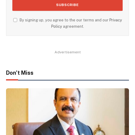
By signing up, you agree to the our terms and our
Privacy
Policy
agreement.
Advertisement
Don't Miss