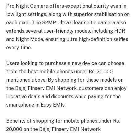
Pro Night Camera offers exceptional clarity even in
low light settings, along with superior stabilisation on
each pixel. The 32MP Ultra Clear selfie camera also
extends several user-friendly modes, including HDR
and Night Mode, ensuring ultra high-definition selfies
every time.
Users looking to purchase a new device can choose
from the best mobile phones under Rs. 20,000
mentioned above. By shopping for these models on
the Bajaj Finserv EMI Network, customers can enjoy
lucrative deals and discounts while paying for the
smartphone in Easy EMIs.
Benefits of shopping for mobile phones under Rs.
20,000 on the Bajaj Finserv EMI Network