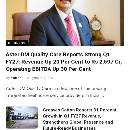
BUSINESS
Aster DM Quality Care Reports Strong Q1
FY27: Revenue Up 20 Per Cent to Rs 2,597 Cr,
Operating EBITDA Up 30 Per Cent
By
Editor
August 6, 2026
Aster DM Quality Care Limited, one of the leading
integrated healthcare service providers in India,…
Greaves Cotton Reports 31 Percent
Growth in Q1 FY27 Revenue,
Strengthens Global Presence and
Future-Ready Businesses