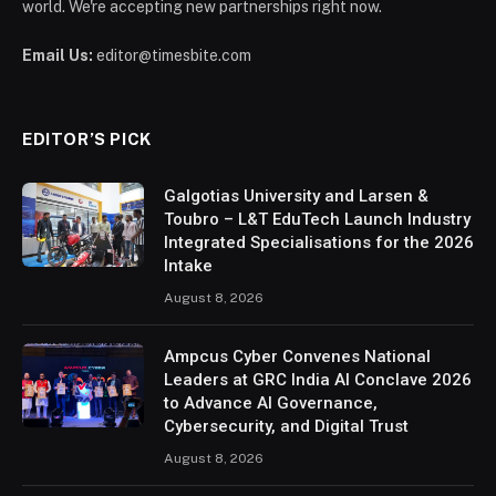
world. We're accepting new partnerships right now.
Email Us:
editor@timesbite.com
EDITOR’S PICK
Galgotias University and Larsen &
Toubro – L&T EduTech Launch Industry
Integrated Specialisations for the 2026
Intake
August 8, 2026
Ampcus Cyber Convenes National
Leaders at GRC India AI Conclave 2026
to Advance AI Governance,
Cybersecurity, and Digital Trust
August 8, 2026