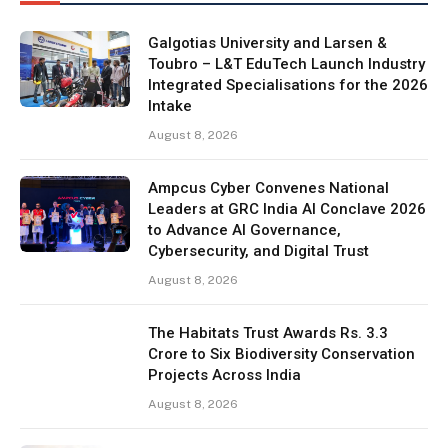
Galgotias University and Larsen &
Toubro – L&T EduTech Launch Industry
Integrated Specialisations for the 2026
Intake
August 8, 2026
Ampcus Cyber Convenes National
Leaders at GRC India AI Conclave 2026
to Advance AI Governance,
Cybersecurity, and Digital Trust
August 8, 2026
The Habitats Trust Awards Rs. 3.3
Crore to Six Biodiversity Conservation
Projects Across India
August 8, 2026