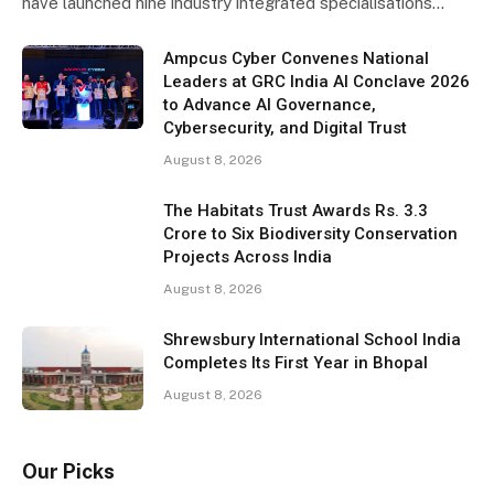
have launched nine industry integrated specialisations…
Ampcus Cyber Convenes National
Leaders at GRC India AI Conclave 2026
to Advance AI Governance,
Cybersecurity, and Digital Trust
August 8, 2026
The Habitats Trust Awards Rs. 3.3
Crore to Six Biodiversity Conservation
Projects Across India
August 8, 2026
Shrewsbury International School India
Completes Its First Year in Bhopal
August 8, 2026
Our Picks