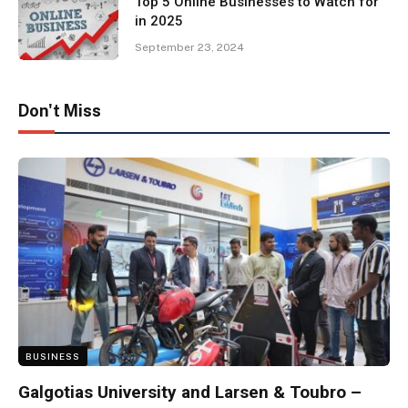
Top 5 Online Businesses to Watch for
in 2025
September 23, 2024
Don't Miss
BUSINESS
Galgotias University and Larsen & Toubro –