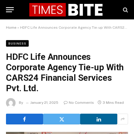
Home
»
HDFC Life Announces Corporate Agency Tie-up With CARS24 Financial Services Pvt. Ltd.
BUSINESS
HDFC Life Announces
Corporate Agency Tie-up With
CARS24 Financial Services
Pvt. Ltd.
By
January 21, 2025
No Comments
3 Mins Read