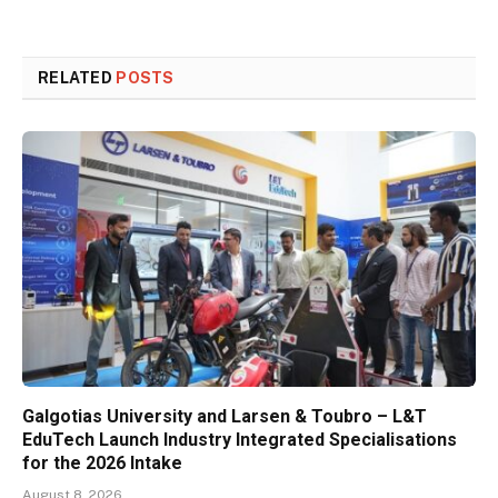
RELATED
POSTS
Galgotias University and Larsen & Toubro – L&T
EduTech Launch Industry Integrated Specialisations
for the 2026 Intake
August 8, 2026