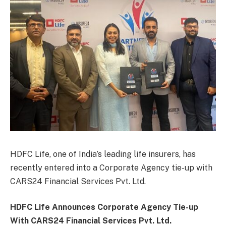
HDFC Life, one of India’s leading life insurers, has
recently entered into a Corporate Agency tie-up with
CARS24 Financial Services Pvt. Ltd.
HDFC Life Announces Corporate Agency Tie-up
With CARS24 Financial Services Pvt. Ltd.