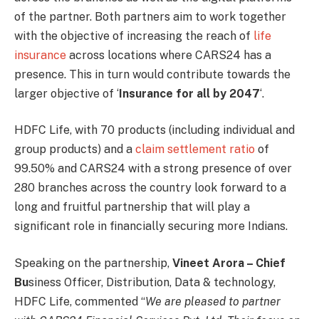
of the partner. Both partners aim to work together
with the objective of increasing the reach of
life
insurance
across locations where CARS24 has a
presence. This in turn would contribute towards the
larger objective of ‘
Insurance for all by 2047
‘.
HDFC Life, with 70 products (including individual and
group products) and a
claim settlement ratio
of
99.50% and CARS24 with a strong presence of over
280 branches across the country look forward to a
long and fruitful partnership that will play a
significant role in financially securing more Indians.
Speaking on the partnership,
Vineet Arora – Chief
B
u
siness Officer, Distribution, Data & technology,
HDFC Life, commented “
We are pleased to partner