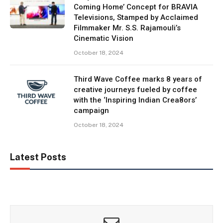
Coming Home’ Concept for BRAVIA
Televisions, Stamped by Acclaimed
Filmmaker Mr. S.S. Rajamouli’s
Cinematic Vision
October 18, 2024
Third Wave Coffee marks 8 years of
creative journeys fueled by coffee
with the ‘Inspiring Indian Crea8ors’
campaign
October 18, 2024
Latest Posts