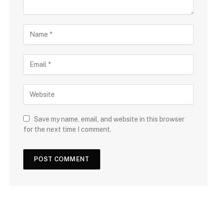
Save my name, email, and website in this browser
for the next time I comment.