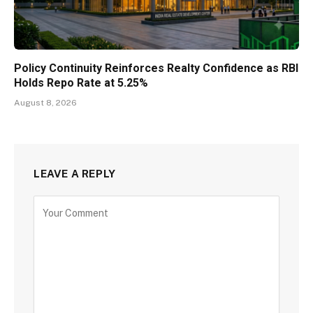
Policy Continuity Reinforces Realty Confidence as RBI
Holds Repo Rate at 5.25%
August 8, 2026
LEAVE A REPLY