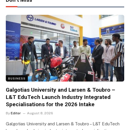
BUSINESS
Galgotias University and Larsen & Toubro –
L&T EduTech Launch Industry Integrated
Specialisations for the 2026 Intake
By
Editor
August 8, 2026
Galgotias University and Larsen & Toubro – L&T EduTech