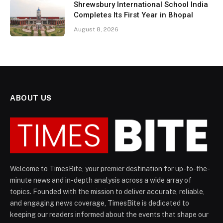
Shrewsbury International School India
Completes Its First Year in Bhopal
August 8, 2026
ABOUT US
Welcome to TimesBite, your premier destination for up-to-the-
minute news and in-depth analysis across a wide array of
topics. Founded with the mission to deliver accurate, reliable,
and engaging news coverage, TimesBite is dedicated to
keeping our readers informed about the events that shape our