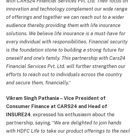
with CARS24 Financial Services Pvt. Ltd. Their focus on
innovation and technology complement our wide range
of offerings and together we can reach out to a wider
audience thereby providing them with life insurance
solutions. We believe life insurance is a must-have for
every individual with responsibilities. Financial security
is the foundation stone to building a strong future for
oneself and one’s family. This partnership with Cars24
Financial Services Pvt. Ltd. will further strengthen our
efforts to reach out to individuals across the country
and secure them, financially.
“
Vikram Singh Pathania
–
Vice President of
Consumer Finance at CARS24 and Head of
INSURE24
, expressed his enthusiasm about the
partnership, saying, “
We are delighted to join hands
with HDFC Life to take our product offerings to the next