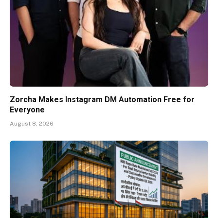
Zorcha Makes Instagram DM Automation Free for
Everyone
August 8, 2026