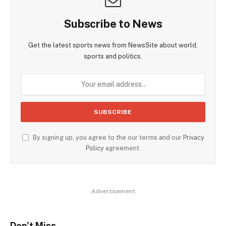
Subscribe to News
Get the latest sports news from NewsSite about world,
sports and politics.
By signing up, you agree to the our terms and our
Privacy
Policy
agreement.
Advertisement
Don't Miss