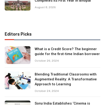
Completes Its First Year in Bhopal
August 8, 2026
Editors Picks
What is a Credit Score? The beginner
guide for the first-time Indian borrower
October 26, 2024
Blending Traditional Classrooms with
Augmented Reality: A Transformative
Approach to Learning
October 24, 2024
Sony India Establishes ‘Cinema is