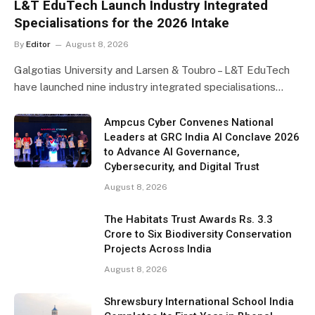
L&T EduTech Launch Industry Integrated
Specialisations for the 2026 Intake
By
Editor
August 8, 2026
Galgotias University and Larsen & Toubro – L&T EduTech
have launched nine industry integrated specialisations…
Ampcus Cyber Convenes National
Leaders at GRC India AI Conclave 2026
to Advance AI Governance,
Cybersecurity, and Digital Trust
August 8, 2026
The Habitats Trust Awards Rs. 3.3
Crore to Six Biodiversity Conservation
Projects Across India
August 8, 2026
Shrewsbury International School India