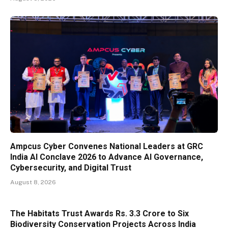
Ampcus Cyber Convenes National Leaders at GRC
India AI Conclave 2026 to Advance AI Governance,
Cybersecurity, and Digital Trust
August 8, 2026
The Habitats Trust Awards Rs. 3.3 Crore to Six
Biodiversity Conservation Projects Across India