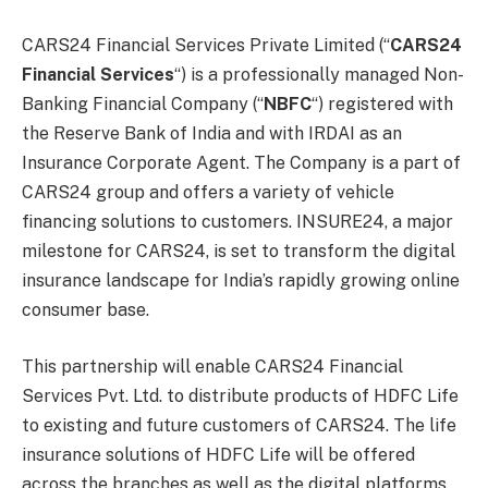
CARS24 Financial Services Private Limited (“
CARS24
Financial Services
“) is a professionally managed Non-
Banking Financial Company (“
NBFC
“) registered with
the Reserve Bank of India and with IRDAI as an
Insurance Corporate Agent. The Company is a part of
CARS24 group and offers a variety of vehicle
financing solutions to customers. INSURE24, a major
milestone for CARS24, is set to transform the digital
insurance landscape for India’s rapidly growing online
consumer base.
This partnership will enable CARS24 Financial
Services Pvt. Ltd. to distribute products of HDFC Life
to existing and future customers of CARS24. The life
insurance solutions of HDFC Life will be offered
across the branches as well as the digital platforms