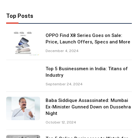
Top Posts
OPPO Find X8 Series Goes on Sale:
Price, Launch Offers, Specs and More
December 4, 2024
Top 5 Businessmen in India: Titans of
Industry
September 24, 2024
Baba Siddique Assassinated: Mumbai
Ex-Minister Gunned Down on Dussehra
Night
October 12, 2024