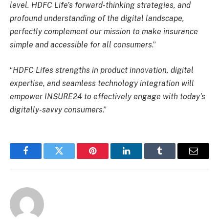
level. HDFC Life’s forward-thinking strategies, and
profound understanding of the digital landscape,
perfectly complement our mission to make insurance
simple and accessible for all consumers
.”
“
HDFC Lifes strengths in product innovation, digital
expertise, and seamless technology integration will
empower INSURE24 to effectively engage with today’s
digitally-savvy consumers
.”
Facebook
Twitter
Pinterest
LinkedIn
Tumblr
Email