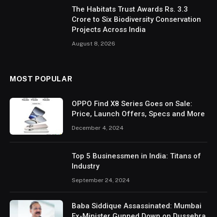
The Habitats Trust Awards Rs. 3.3
Crore to Six Biodiversity Conservation
Projects Across India
August 8, 2026
MOST POPULAR
OPPO Find X8 Series Goes on Sale:
Price, Launch Offers, Specs and More
December 4, 2024
Top 5 Businessmen in India: Titans of
Industry
September 24, 2024
Baba Siddique Assassinated: Mumbai
Ex-Minister Gunned Down on Dussehra