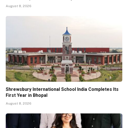
August 8, 2026
Shrewsbury International School India Completes Its
First Year in Bhopal
August 8, 2026