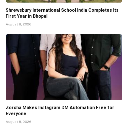
Shrewsbury International School India Completes Its
First Year in Bhopal
August 8, 2026
Zorcha Makes Instagram DM Automation Free for
Everyone
August 8, 2026