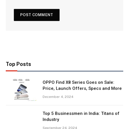
Top Posts
OPPO Find X8 Series Goes on Sale:
Price, Launch Offers, Specs and More
December 4, 2024
Top 5 Businessmen in India: Titans of
Industry
September 24, 2024