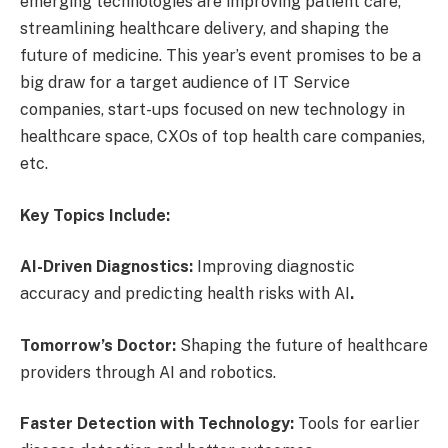
emerging technologies are improving patient care,
streamlining healthcare delivery, and shaping the
future of medicine. This year’s event promises to be a
big draw for a target audience of IT Service
companies, start-ups focused on new technology in
healthcare space, CXOs of top health care companies,
etc.
Key Topics Include:
AI-Driven Diagnostics:
Improving diagnostic
accuracy and predicting health risks with AI
.
Tomorrow’s Doctor:
Shaping the future of healthcare
providers through AI and robotics.
Faster Detection with Technology:
Tools for earlier