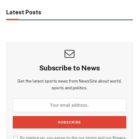
Latest Posts
Subscribe to News
Get the latest sports news from NewsSite about world,
sports and politics.
By signing up, you agree to the our terms and our
Privacy