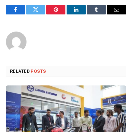
Facebook
Twitter
Pinterest
LinkedIn
Tumblr
Email
RELATED
POSTS