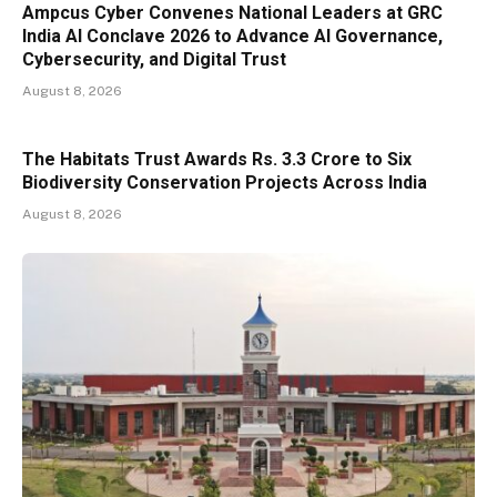
Ampcus Cyber Convenes National Leaders at GRC
India AI Conclave 2026 to Advance AI Governance,
Cybersecurity, and Digital Trust
August 8, 2026
The Habitats Trust Awards Rs. 3.3 Crore to Six
Biodiversity Conservation Projects Across India
August 8, 2026