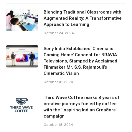
Blending Traditional Classrooms with
Augmented Reality: A Transformative
Approach to Learning
October 24, 2024
Sony India Establishes ‘Cinema is
Coming Home’ Concept for BRAVIA
Televisions, Stamped by Acclaimed
Filmmaker Mr. S.S. Rajamouli’s
Cinematic Vision
October 18, 2024
Third Wave Coffee marks 8 years of
creative journeys fueled by coffee
with the ‘Inspiring Indian Crea8ors’
campaign
October 18, 2024