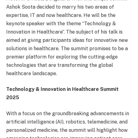
Ashok Soota decided to marry his two areas of
expertise, IT and now healthcare. He will be the
keynote speaker with the theme “Technology &
Innovation in Healthcare”. The subject of his talk is
aimed at giving participants ideas for innovative new
solutions in healthcare. The summit promises to be a
premier platform for exploring the cutting-edge
technologies that are transforming the global
healthcare landscape.
Technology & Innovation in Healthcare Summit
2025
With a focus on the groundbreaking advancements in
artificial intelligence (AI), robotics, telemedicine, and
personalized medicine, the summit will highlight how