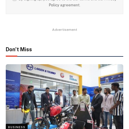
Policy
agreement.
Advertisement
Don't Miss
BUSINESS