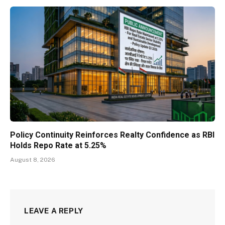
Policy Continuity Reinforces Realty Confidence as RBI
Holds Repo Rate at 5.25%
August 8, 2026
LEAVE A REPLY