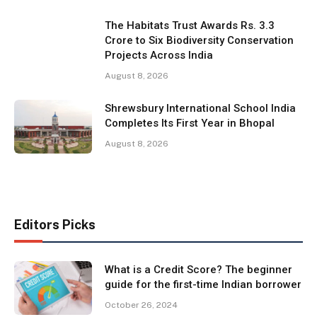
The Habitats Trust Awards Rs. 3.3
Crore to Six Biodiversity Conservation
Projects Across India
August 8, 2026
Shrewsbury International School India
Completes Its First Year in Bhopal
August 8, 2026
Editors Picks
What is a Credit Score? The beginner
guide for the first-time Indian borrower
October 26, 2024