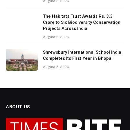
August 8, 2026
The Habitats Trust Awards Rs. 3.3
Crore to Six Biodiversity Conservation
Projects Across India
August 8, 2026
Shrewsbury International School India
Completes Its First Year in Bhopal
August 8, 2026
ABOUT US