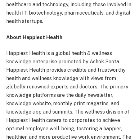
healthcare and technology, including those involved in
health IT, biotechnology, pharmaceuticals, and digital
health startups.
About Happiest Health
Happiest Health is a global health & wellness
knowledge enterprise promoted by Ashok Soota.
Happiest Health provides credible and trustworthy
health and wellness knowledge with views from
globally renowned experts and doctors. The primary
knowledge platforms are the daily newsletter,
knowledge website, monthly print magazine, and
knowledge app and summits. The wellness division of
Happiest Health caters to corporates to achieve
optimal employee well-being, fostering a happier,
healthier, and more productive work environment. The