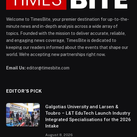
Welcome to TimesBite, your premier destination for up-to-the-
minute news and in-depth analysis across a wide array of
topics. Founded with the mission to deliver accurate, reliable,
and engaging news coverage, TimesBite is dedicated to
keeping our readers informed about the events that shape our
world. We're accepting new partnerships right now.
Email Us:
editor@timesbite.com
EDITOR’S PICK
Galgotias University and Larsen &
Toubro – L&T EduTech Launch Industry
Integrated Specialisations for the 2026
Intake
August 8, 2026