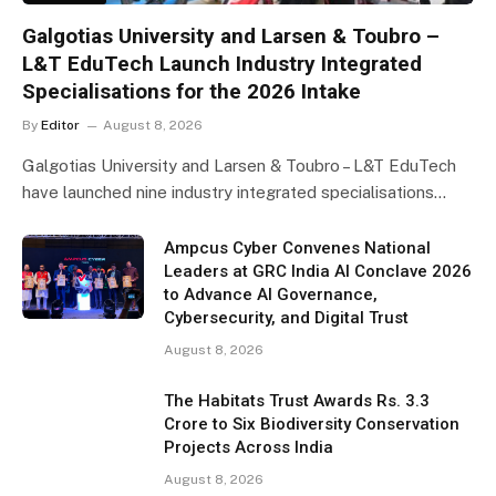
Galgotias University and Larsen & Toubro –
L&T EduTech Launch Industry Integrated
Specialisations for the 2026 Intake
By
Editor
August 8, 2026
Galgotias University and Larsen & Toubro – L&T EduTech
have launched nine industry integrated specialisations…
Ampcus Cyber Convenes National
Leaders at GRC India AI Conclave 2026
to Advance AI Governance,
Cybersecurity, and Digital Trust
August 8, 2026
The Habitats Trust Awards Rs. 3.3
Crore to Six Biodiversity Conservation
Projects Across India
August 8, 2026