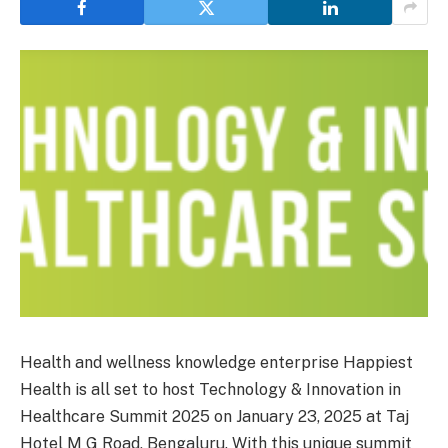
Health and wellness knowledge enterprise Happiest
Health is all set to host Technology & Innovation in
Healthcare Summit 2025 on January 23, 2025 at Taj
Hotel M G Road, Bengaluru. With this unique summit