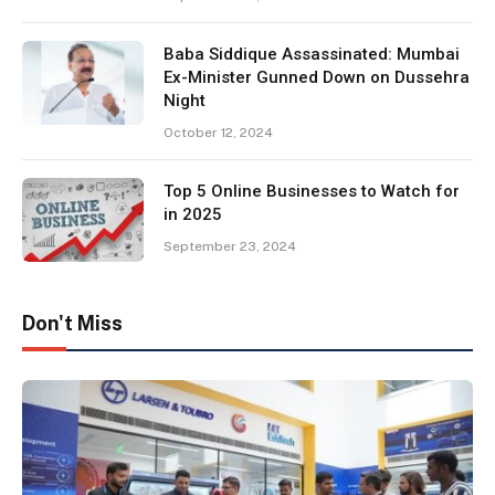
Baba Siddique Assassinated: Mumbai
Ex-Minister Gunned Down on Dussehra
Night
October 12, 2024
Top 5 Online Businesses to Watch for
in 2025
September 23, 2024
Don't Miss