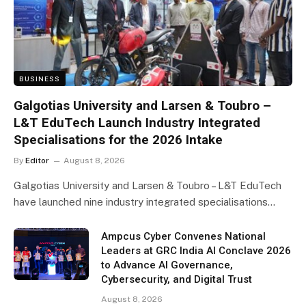
BUSINESS
Galgotias University and Larsen & Toubro –
L&T EduTech Launch Industry Integrated
Specialisations for the 2026 Intake
By
Editor
August 8, 2026
Galgotias University and Larsen & Toubro – L&T EduTech
have launched nine industry integrated specialisations…
Ampcus Cyber Convenes National
Leaders at GRC India AI Conclave 2026
to Advance AI Governance,
Cybersecurity, and Digital Trust
August 8, 2026