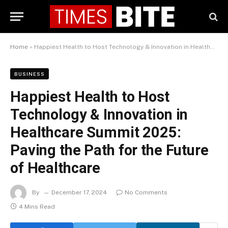
Home
»
Happiest Health to Host Technology & Innovation in Healthcare Summit 2025: Paving the Path for the Future of Healthcare
BUSINESS
Happiest Health to Host
Technology & Innovation in
Healthcare Summit 2025:
Paving the Path for the Future
of Healthcare
By
December 17, 2024
No Comments
4 Mins Read