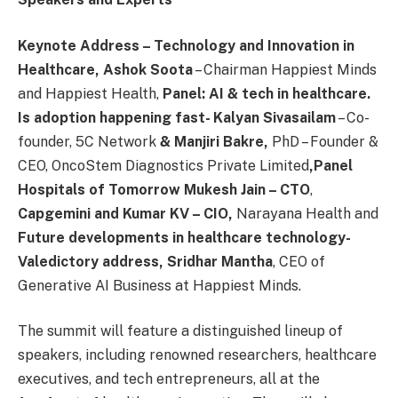
Keynote Address – Technology and Innovation in
Healthcare, Ashok Soota
– Chairman Happiest Minds
and Happiest Health,
Panel: AI & tech in healthcare.
Is adoption happening fast- Kalyan Sivasailam
– Co-
founder, 5C Network
& Manjiri Bakre,
PhD – Founder &
CEO, OncoStem Diagnostics Private Limited
,
Panel
Hospitals of Tomorrow Mukesh Jain – CTO
,
Capgemini and Kumar KV – CIO,
Narayana Health and
Future developments in healthcare technology-
Valedictory address, Sridhar Mantha
, CEO of
Generative AI Business at Happiest Minds.
The summit will feature a distinguished lineup of
speakers, including renowned researchers, healthcare
executives, and tech entrepreneurs, all at the