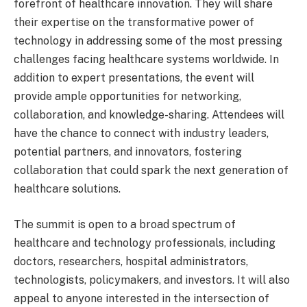
forefront of healthcare innovation. They will share
their expertise on the transformative power of
technology in addressing some of the most pressing
challenges facing healthcare systems worldwide. In
addition to expert presentations, the event will
provide ample opportunities for networking,
collaboration, and knowledge-sharing. Attendees will
have the chance to connect with industry leaders,
potential partners, and innovators, fostering
collaboration that could spark the next generation of
healthcare solutions.
The summit is open to a broad spectrum of
healthcare and technology professionals, including
doctors, researchers, hospital administrators,
technologists, policymakers, and investors. It will also
appeal to anyone interested in the intersection of