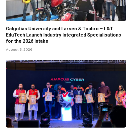
Galgotias University and Larsen & Toubro – L&T
EduTech Launch Industry Integrated Specialisations
for the 2026 Intake
August 8, 2026