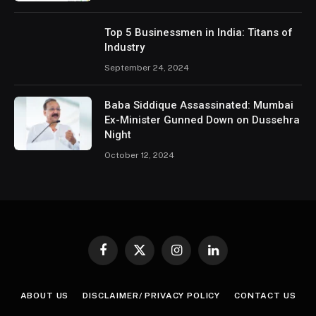
Top 5 Businessmen in India: Titans of
Industry
September 24, 2024
Baba Siddique Assassinated: Mumbai
Ex-Minister Gunned Down on Dussehra
Night
October 12, 2024
Facebook
X
Instagram
LinkedIn
(Twitter)
ABOUT US
DISCLAIMER/ PRIVACY POLICY
CONTACT US