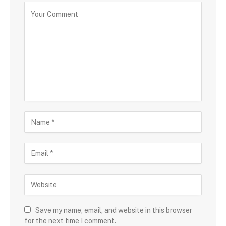
Save my name, email, and website in this browser
for the next time I comment.