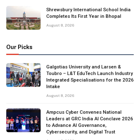
Shrewsbury International School India
Completes Its First Year in Bhopal
August 8, 2026
Our Picks
Galgotias University and Larsen &
Toubro – L&T EduTech Launch Industry
Integrated Specialisations for the 2026
Intake
August 8, 2026
Ampcus Cyber Convenes National
Leaders at GRC India AI Conclave 2026
to Advance AI Governance,
Cybersecurity, and Digital Trust