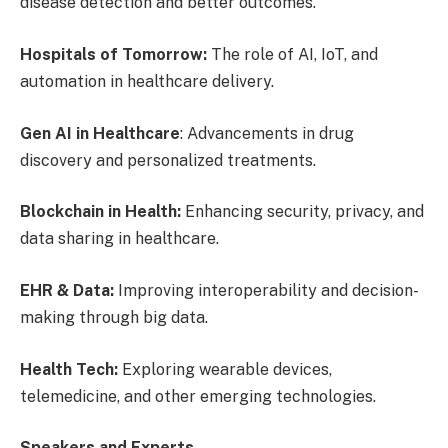
disease detection and better outcomes.
Hospitals of Tomorrow:
The role of AI, IoT, and
automation in healthcare delivery.
Gen AI in Healthcare
: Advancements in drug
discovery and personalized treatments.
Blockchain in Health:
Enhancing security, privacy, and
data sharing in healthcare.
EHR & Data:
Improving interoperability and decision-
making through big data.
Health Tech:
Exploring wearable devices,
telemedicine, and other emerging technologies.
Speakers and Experts