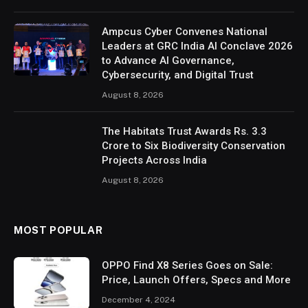
Ampcus Cyber Convenes National
Leaders at GRC India AI Conclave 2026
to Advance AI Governance,
Cybersecurity, and Digital Trust
August 8, 2026
The Habitats Trust Awards Rs. 3.3
Crore to Six Biodiversity Conservation
Projects Across India
August 8, 2026
MOST POPULAR
OPPO Find X8 Series Goes on Sale:
Price, Launch Offers, Specs and More
December 4, 2024