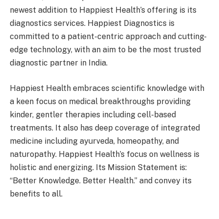
newest addition to Happiest Health’s offering is its
diagnostics services. Happiest Diagnostics is
committed to a patient-centric approach and cutting-
edge technology, with an aim to be the most trusted
diagnostic partner in India.
Happiest Health embraces scientific knowledge with
a keen focus on medical breakthroughs providing
kinder, gentler therapies including cell-based
treatments. It also has deep coverage of integrated
medicine including ayurveda, homeopathy, and
naturopathy. Happiest Health’s focus on wellness is
holistic and energizing. Its Mission Statement is:
“Better Knowledge. Better Health.” and convey its
benefits to all.