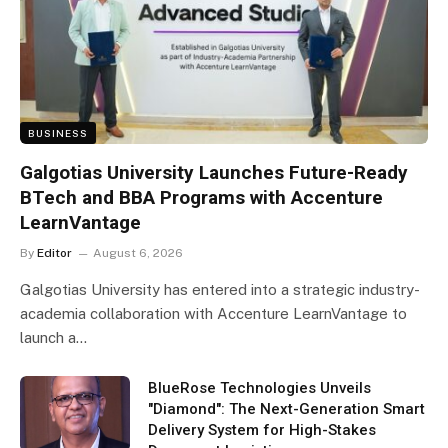
BUSINESS
Galgotias University Launches Future-Ready
BTech and BBA Programs with Accenture
LearnVantage
By
Editor
August 6, 2026
Galgotias University has entered into a strategic industry-
academia collaboration with Accenture LearnVantage to
launch a…
BlueRose Technologies Unveils
"Diamond": The Next-Generation Smart
Delivery System for High-Stakes