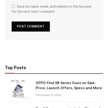
Save my name, email, and website in this browser
for the next time I comment.
Top Posts
OPPO Find X8 Series Goes on Sale:
Price, Launch Offers, Specs and More
December 4, 2024