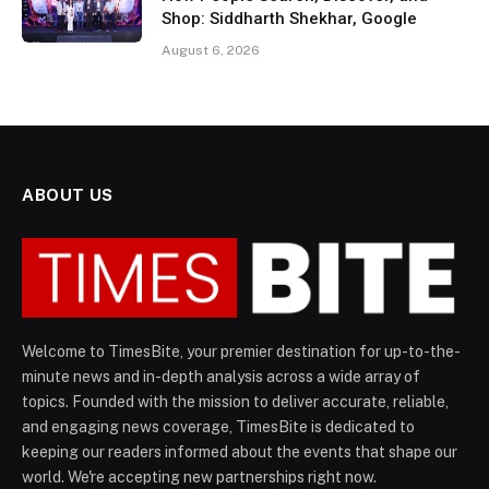
Shop: Siddharth Shekhar, Google
August 6, 2026
ABOUT US
Welcome to TimesBite, your premier destination for up-to-the-
minute news and in-depth analysis across a wide array of
topics. Founded with the mission to deliver accurate, reliable,
and engaging news coverage, TimesBite is dedicated to
keeping our readers informed about the events that shape our
world. We're accepting new partnerships right now.