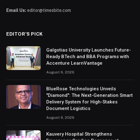
Email Us:
editor@timesbite.com
EDITOR’S PICK
Galgotias University Launches Future-
Ready BTech and BBA Programs with
Accenture LearnVantage
August 6, 2026
BlueRose Technologies Unveils
"Diamond": The Next-Generation Smart
Delivery System for High-Stakes
Document Logistics
August 6, 2026
Kauvery Hospital Strengthens