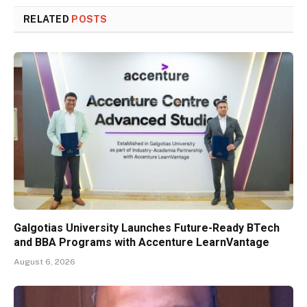
RELATED
POSTS
Galgotias University Launches Future-Ready BTech
and BBA Programs with Accenture LearnVantage
August 6, 2026