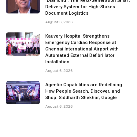
"Diamond": The Next-Generation Smart
Delivery System for High-Stakes
Document Logistics
August 6, 2026
Kauvery Hospital Strengthens
Emergency Cardiac Response at
Chennai International Airport with
Automated External Defibrillator
Installation
August 6, 2026
Agentic Capabilities are Redefining
How People Search, Discover, and
Shop: Siddharth Shekhar, Google
August 6, 2026