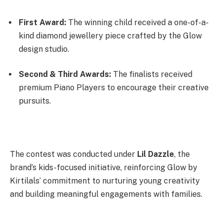
First Award:
The winning child received a one-of-a-
kind diamond jewellery piece crafted by the Glow
design studio.
Second & Third Awards:
The finalists received
premium Piano Players to encourage their creative
pursuits.
The contest was conducted under
Lil Dazzle
, the
brand’s kids-focused initiative, reinforcing Glow by
Kirtilals’ commitment to nurturing young creativity
and building meaningful engagements with families.