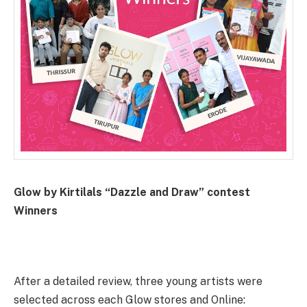
Glow by Kirtilals “Dazzle and Draw” contest
Winners
After a detailed review, three young artists were
selected across each Glow stores and Online: