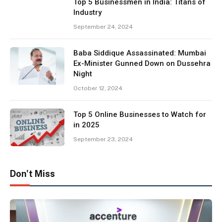
Top 5 Businessmen in India: Titans of
Industry
September 24, 2024
Baba Siddique Assassinated: Mumbai
Ex-Minister Gunned Down on Dussehra
Night
October 12, 2024
Top 5 Online Businesses to Watch for
in 2025
September 23, 2024
Don't Miss