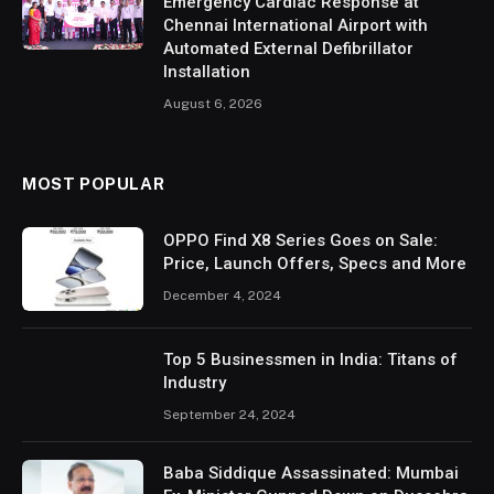
Emergency Cardiac Response at
Chennai International Airport with
Automated External Defibrillator
Installation
August 6, 2026
MOST POPULAR
OPPO Find X8 Series Goes on Sale:
Price, Launch Offers, Specs and More
December 4, 2024
Top 5 Businessmen in India: Titans of
Industry
September 24, 2024
Baba Siddique Assassinated: Mumbai