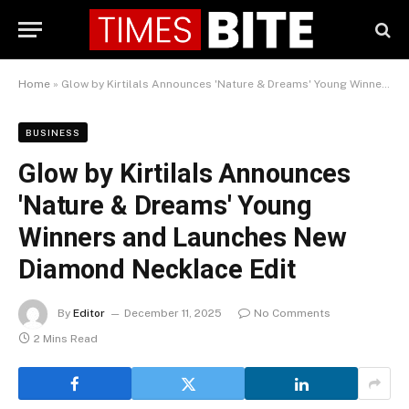
Home
»
Glow by Kirtilals Announces 'Nature & Dreams' Young Winners and Launches New Diamond Necklace Edit
BUSINESS
Glow by Kirtilals Announces
'Nature & Dreams' Young
Winners and Launches New
Diamond Necklace Edit
By
Editor
December 11, 2025
No Comments
2 Mins Read