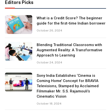
Editors Picks
What is a Credit Score? The beginner
guide for the first-time Indian borrower
October 26, 2024
Blending Traditional Classrooms with
Augmented Reality: A Transformative
Approach to Learning
October 24, 2024
Sony India Establishes ‘Cinema is
Coming Home’ Concept for BRAVIA
Televisions, Stamped by Acclaimed
Filmmaker Mr. S.S. Rajamouli’s
Cinematic Vision
October 18, 2024