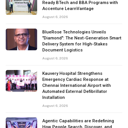
Ready BTech and BBA Programs with
Accenture LearnVantage
August 6, 2026
BlueRose Technologies Unveils
"Diamond": The Next-Generation Smart
Delivery System for High-Stakes
Document Logistics
August 6, 2026
Kauvery Hospital Strengthens
Emergency Cardiac Response at
Chennai International Airport with
Automated External Defibrillator
Installation
August 6, 2026
Agentic Capabilities are Redefining
How People Search, Discover, and