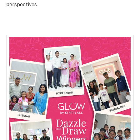
perspectives.