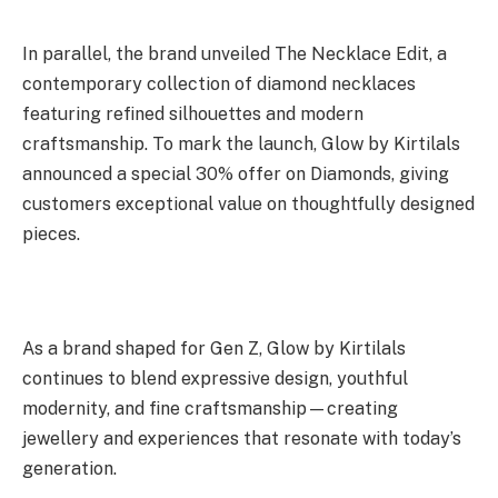
In parallel, the brand unveiled The Necklace Edit, a
contemporary collection of diamond necklaces
featuring refined silhouettes and modern
craftsmanship. To mark the launch, Glow by Kirtilals
announced a special 30% offer on Diamonds, giving
customers exceptional value on thoughtfully designed
pieces.
As a brand shaped for Gen Z, Glow by Kirtilals
continues to blend expressive design, youthful
modernity, and fine craftsmanship—creating
jewellery and experiences that resonate with today’s
generation.