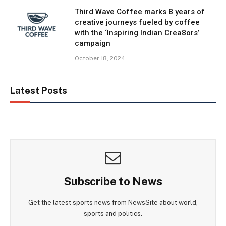
Third Wave Coffee marks 8 years of
creative journeys fueled by coffee
with the ‘Inspiring Indian Crea8ors’
campaign
October 18, 2024
Latest Posts
Subscribe to News
Get the latest sports news from NewsSite about world,
sports and politics.