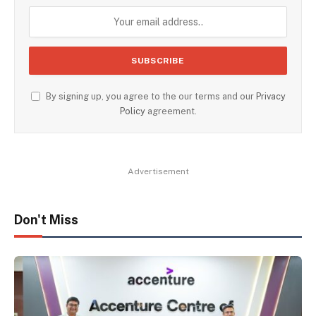
By signing up, you agree to the our terms and our
Privacy
Policy
agreement.
Advertisement
Don't Miss