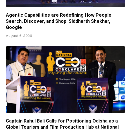
Agentic Capabilities are Redefining How People
Search, Discover, and Shop: Siddharth Shekhar,
Google
August 6, 2026
Captain Rahul Bali Calls for Positioning Odisha as a
Global Tourism and Film Production Hub at National