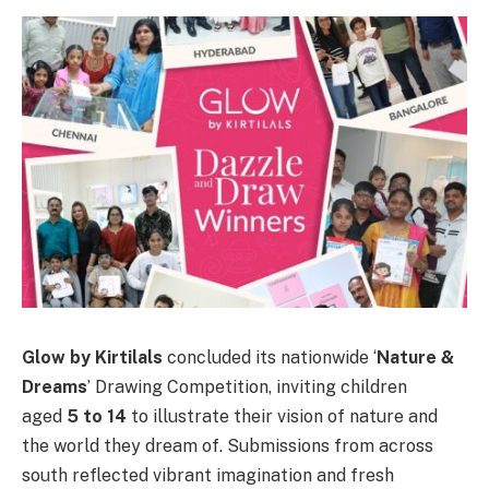
Glow by Kirtilals
concluded its nationwide ‘
Nature &
Dreams
’ Drawing Competition, inviting children
aged
5 to 14
to illustrate their vision of nature and
the world they dream of. Submissions from across
south reflected vibrant imagination and fresh