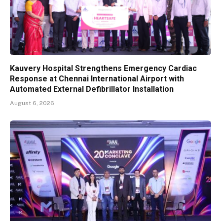
Kauvery Hospital Strengthens Emergency Cardiac
Response at Chennai International Airport with
Automated External Defibrillator Installation
August 6, 2026