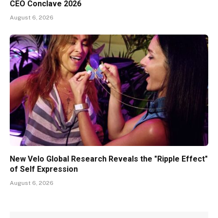
CEO Conclave 2026
August 6, 2026
New Velo Global Research Reveals the "Ripple Effect"
of Self Expression
August 6, 2026