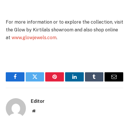
For more information or to explore the collection, visit
the Glow by Kirtilals showroom and also shop online
at
www.glowjewels.com
.
Facebook
Twitter
Pinterest
LinkedIn
Tumblr
Email
Editor
Website