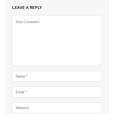
LEAVE A REPLY