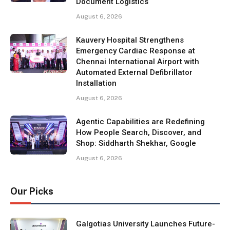
Document Logistics
August 6, 2026
Kauvery Hospital Strengthens
Emergency Cardiac Response at
Chennai International Airport with
Automated External Defibrillator
Installation
August 6, 2026
Agentic Capabilities are Redefining
How People Search, Discover, and
Shop: Siddharth Shekhar, Google
August 6, 2026
Our Picks
Galgotias University Launches Future-