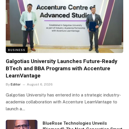
BUSINESS
Galgotias University Launches Future-Ready
BTech and BBA Programs with Accenture
LearnVantage
By
Editor
August 6, 2026
Galgotias University has entered into a strategic industry-
academia collaboration with Accenture LearnVantage to
launch a…
BlueRose Technologies Unveils