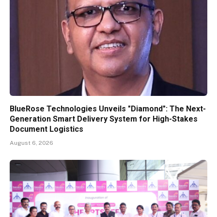
BlueRose Technologies Unveils "Diamond": The Next-
Generation Smart Delivery System for High-Stakes
Document Logistics
August 6, 2026