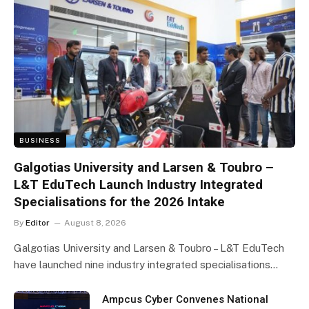
BUSINESS
Galgotias University and Larsen & Toubro –
L&T EduTech Launch Industry Integrated
Specialisations for the 2026 Intake
By
Editor
August 8, 2026
Galgotias University and Larsen & Toubro – L&T EduTech
have launched nine industry integrated specialisations…
Ampcus Cyber Convenes National