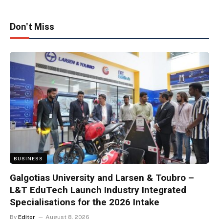
Don't Miss
BUSINESS
Galgotias University and Larsen & Toubro –
L&T EduTech Launch Industry Integrated
Specialisations for the 2026 Intake
By
Editor
August 8, 2026