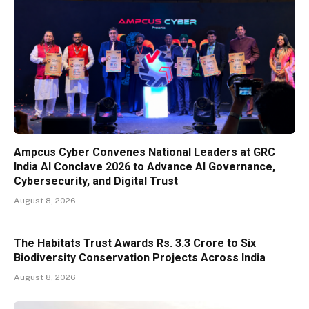
Ampcus Cyber Convenes National Leaders at GRC
India AI Conclave 2026 to Advance AI Governance,
Cybersecurity, and Digital Trust
August 8, 2026
The Habitats Trust Awards Rs. 3.3 Crore to Six
Biodiversity Conservation Projects Across India
August 8, 2026