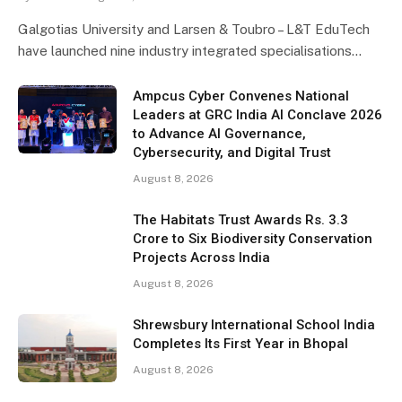
Galgotias University and Larsen & Toubro – L&T EduTech
have launched nine industry integrated specialisations…
Ampcus Cyber Convenes National
Leaders at GRC India AI Conclave 2026
to Advance AI Governance,
Cybersecurity, and Digital Trust
August 8, 2026
The Habitats Trust Awards Rs. 3.3
Crore to Six Biodiversity Conservation
Projects Across India
August 8, 2026
Shrewsbury International School India
Completes Its First Year in Bhopal
August 8, 2026