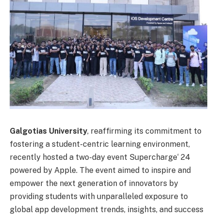
Galgotias University
, reaffirming its commitment to
fostering a student-centric learning environment,
recently hosted a two-day event Supercharge
‘
24
powered by Apple. The event aimed to inspire and
empower the next generation of innovators by
providing students with unparalleled exposure to
global app development trends, insights, and success