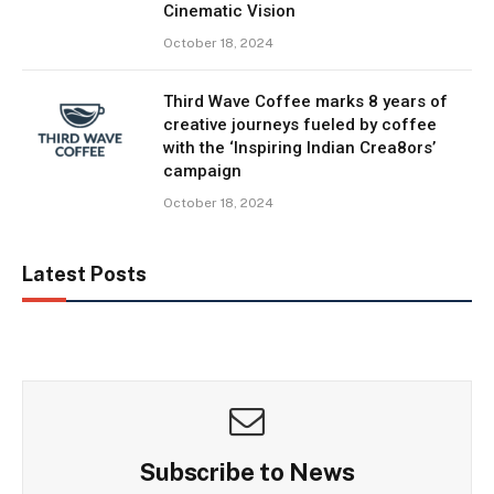
Cinematic Vision
October 18, 2024
Third Wave Coffee marks 8 years of
creative journeys fueled by coffee
with the ‘Inspiring Indian Crea8ors’
campaign
October 18, 2024
Latest Posts
Subscribe to News