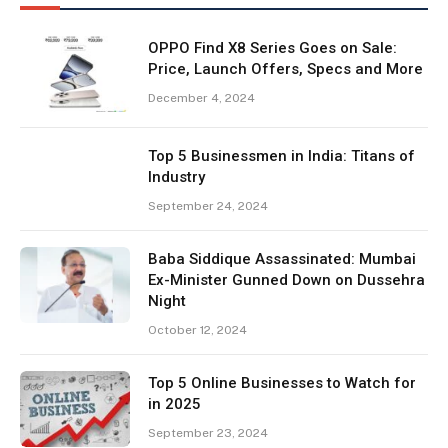
OPPO Find X8 Series Goes on Sale:
Price, Launch Offers, Specs and More
December 4, 2024
Top 5 Businessmen in India: Titans of
Industry
September 24, 2024
Baba Siddique Assassinated: Mumbai
Ex-Minister Gunned Down on Dussehra
Night
October 12, 2024
Top 5 Online Businesses to Watch for
in 2025
September 23, 2024