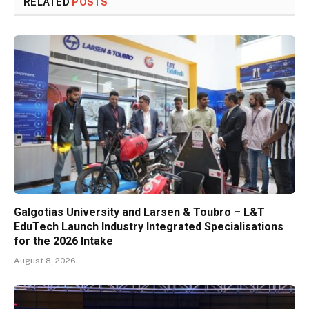
RELATED
POSTS
Galgotias University and Larsen & Toubro – L&T
EduTech Launch Industry Integrated Specialisations
for the 2026 Intake
August 8, 2026