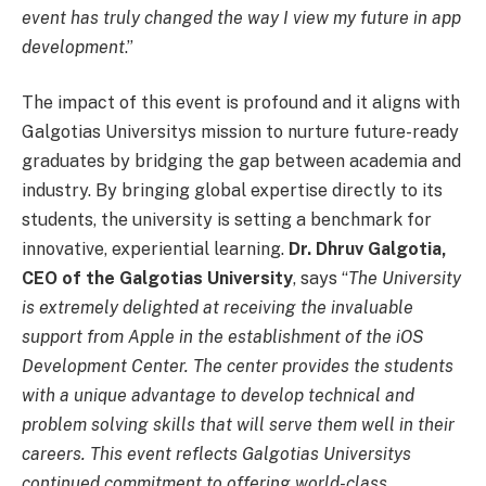
event has truly changed the way I view my future in app
development
.”
The impact of this event is profound and it aligns with
Galgotias Universitys mission to nurture future-ready
graduates by bridging the gap between academia and
industry. By bringing global expertise directly to its
students, the university is setting a benchmark for
innovative, experiential learning.
Dr. Dhruv Galgotia,
CEO of the Galgotias University
, says “
The University
is extremely delighted at receiving the invaluable
support from Apple in the establishment of the iOS
Development Center. The center provides the students
with a unique advantage to develop technical and
problem solving skills that will serve them well in their
careers. This event reflects Galgotias Universitys
continued commitment to offering world-class