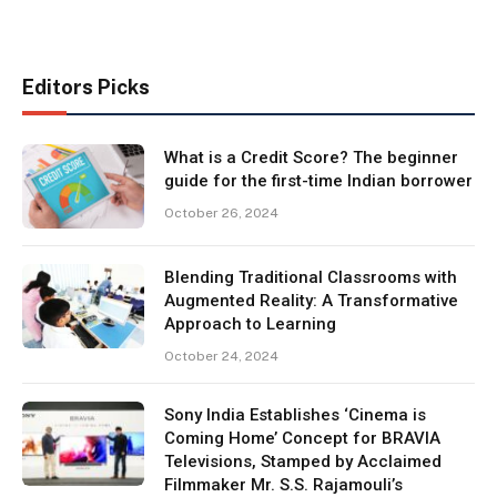
Editors Picks
What is a Credit Score? The beginner
guide for the first-time Indian borrower
October 26, 2024
Blending Traditional Classrooms with
Augmented Reality: A Transformative
Approach to Learning
October 24, 2024
Sony India Establishes ‘Cinema is
Coming Home’ Concept for BRAVIA
Televisions, Stamped by Acclaimed
Filmmaker Mr. S.S. Rajamouli’s