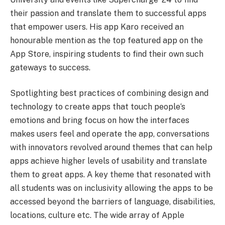
their passion and translate them to successful apps
that empower users. His app Karo received an
honourable mention as the top featured app on the
App Store, inspiring students to find their own such
gateways to success.
Spotlighting best practices of combining design and
technology to create apps that touch people
‘
s
emotions and bring focus on how the interfaces
makes users feel and operate the app, conversations
with innovators revolved around themes that can help
apps achieve higher levels of usability and translate
them to great apps. A key theme that resonated with
all students was on inclusivity allowing the apps to be
accessed beyond the barriers of language, disabilities,
locations, culture etc. The wide array of Apple