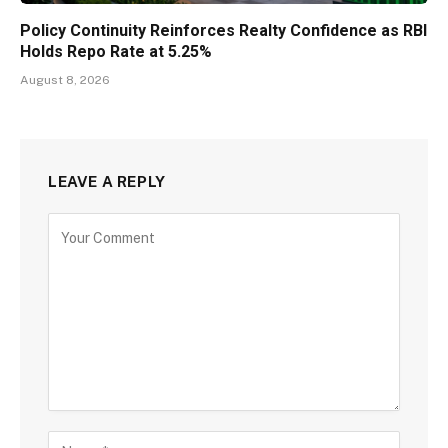
Policy Continuity Reinforces Realty Confidence as RBI
Holds Repo Rate at 5.25%
August 8, 2026
LEAVE A REPLY