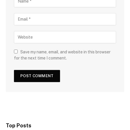
Save my name, email, and website in this browser
for the next time I comment.
Top Posts