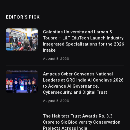
EDITOR’S PICK
Galgotias University and Larsen &
Toubro – L&T EduTech Launch Industry
Integrated Specialisations for the 2026
Intake
August 8, 2026
Ampcus Cyber Convenes National
Leaders at GRC India AI Conclave 2026
to Advance AI Governance,
Cybersecurity, and Digital Trust
August 8, 2026
The Habitats Trust Awards Rs. 3.3
Crore to Six Biodiversity Conservation
Projects Across India