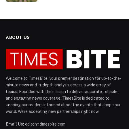
ABOUT US
Welcome to TimesBite, your premier destination for up-to-the-
minute news and in-depth analysis across a wide array of
topics. Founded with the mission to deliver accurate, reliable,
and engaging news coverage, TimesBite is dedicated to
keeping our readers informed about the events that shape our
world. We're accepting new partnerships right now.
Email Us:
editor@timesbite.com