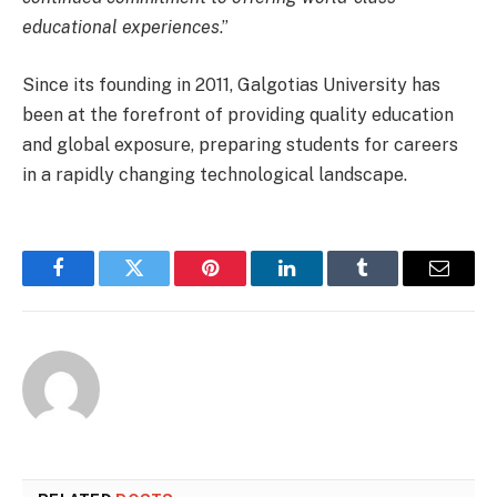
educational experiences
.”
Since its founding in 2011, Galgotias University has
been at the forefront of providing quality education
and global exposure, preparing students for careers
in a rapidly changing technological landscape.
Facebook
Twitter
Pinterest
LinkedIn
Tumblr
Email