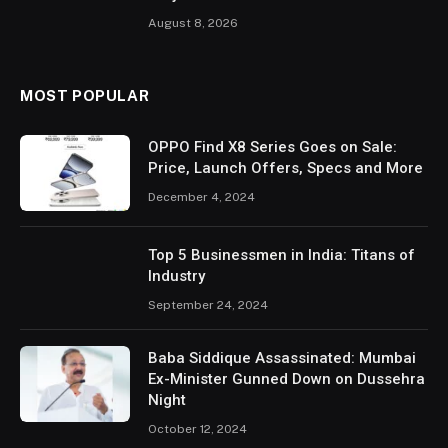
August 8, 2026
MOST POPULAR
OPPO Find X8 Series Goes on Sale:
Price, Launch Offers, Specs and More
December 4, 2024
Top 5 Businessmen in India: Titans of
Industry
September 24, 2024
Baba Siddique Assassinated: Mumbai
Ex-Minister Gunned Down on Dussehra
Night
October 12, 2024