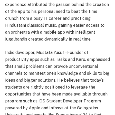
experience attributed the passion behind the creation
of the app to his personal need to beat the time
crunch from a busy IT career and practicing
Hindustani classical music, gaining easier access to
an orchestra with a mobile app with intelligent
jugalbandis created dynamically in real time.
Indie developer, Mustafa Yusuf – Founder of
productivity apps such as Tasks and Karo, emphasised
that small problems can provide unconventional
channels to manifest one
‘
s knowledge and skills to big
ideas and bigger solutions. He believes that today
‘
s
students are rightly positioned to leverage the
opportunities that have been made available through
program such as iOS Student Developer Program
powered by Apple and Infosys at the Galogotias
University and events like Supercharge
‘
24 to find