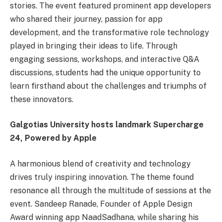
stories. The event featured prominent app developers
who shared their journey, passion for app
development, and the transformative role technology
played in bringing their ideas to life. Through
engaging sessions, workshops, and interactive Q&A
discussions, students had the unique opportunity to
learn firsthand about the challenges and triumphs of
these innovators.
Galgotias University hosts landmark Supercharge
24, Powered by Apple
A harmonious blend of creativity and technology
drives truly inspiring innovation. The theme found
resonance all through the multitude of sessions at the
event. Sandeep Ranade, Founder of Apple Design
Award winning app NaadSadhana, while sharing his