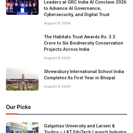
Leaders at GRC India AI Conclave 2026
to Advance AI Governance,
Cybersecurity, and Digital Trust
August 8, 2026
The Habitats Trust Awards Rs. 3.3
Crore to Six Biodiversity Conservation
Projects Across India
August 8, 2026
Shrewsbury International School India
Completes Its First Year in Bhopal
August 8, 2026
Our Picks
Galgotias University and Larsen &
Toubro – L&T EduTech Launch Industry