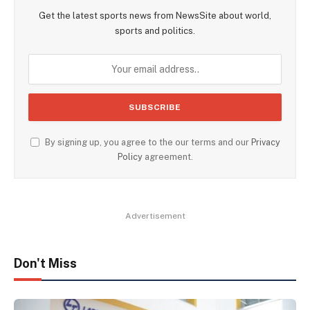
Get the latest sports news from NewsSite about world,
sports and politics.
By signing up, you agree to the our terms and our
Privacy
Policy
agreement.
Advertisement
Don't Miss