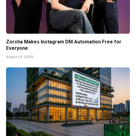
Zorcha Makes Instagram DM Automation Free for
Everyone
August 8, 2026