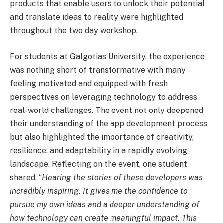
products that enable users to unlock their potential
and translate ideas to reality were highlighted
throughout the two day workshop.
For students at Galgotias University, the experience
was nothing short of transformative with many
feeling motivated and equipped with fresh
perspectives on leveraging technology to address
real-world challenges. The event not only deepened
their understanding of the app development process
but also highlighted the importance of creativity,
resilience, and adaptability in a rapidly evolving
landscape. Reflecting on the event, one student
shared,
“
Hearing the stories of these developers was
incredibly inspiring. It gives me the confidence to
pursue my own ideas and a deeper understanding of
how technology can create meaningful impact. This