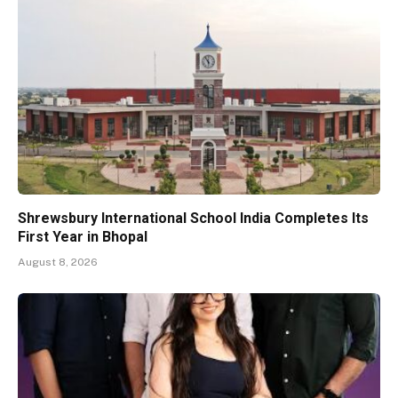
Shrewsbury International School India Completes Its
First Year in Bhopal
August 8, 2026