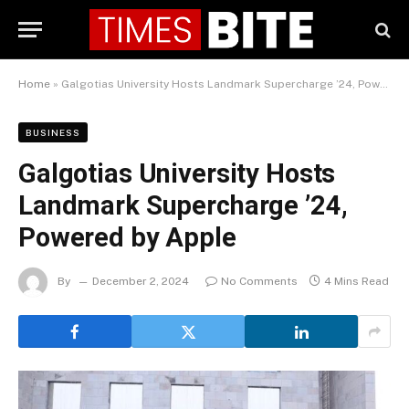
Home
»
Galgotias University Hosts Landmark Supercharge ’24, Powered by Apple
BUSINESS
Galgotias University Hosts
Landmark Supercharge ’24,
Powered by Apple
By
December 2, 2024
No Comments
4 Mins Read