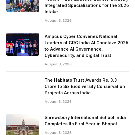
Integrated Specialisations for the 2026
Intake
August 8, 2026
Ampcus Cyber Convenes National
Leaders at GRC India AI Conclave 2026
to Advance AI Governance,
Cybersecurity, and Digital Trust
August 8, 2026
The Habitats Trust Awards Rs. 3.3
Crore to Six Biodiversity Conservation
Projects Across India
August 8, 2026
Shrewsbury International School India
Completes Its First Year in Bhopal
August 8, 2026