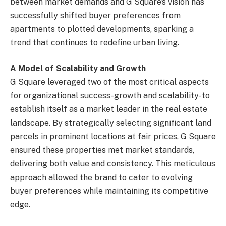
between market demands and G Square’s vision has
successfully shifted buyer preferences from
apartments to plotted developments, sparking a
trend that continues to redefine urban living.
A Model of Scalability and Growth
G Square leveraged two of the most critical aspects
for organizational success-growth and scalability-to
establish itself as a market leader in the real estate
landscape. By strategically selecting significant land
parcels in prominent locations at fair prices, G Square
ensured these properties met market standards,
delivering both value and consistency. This meticulous
approach allowed the brand to cater to evolving
buyer preferences while maintaining its competitive
edge.