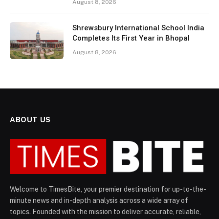
August 8, 2026
Shrewsbury International School India
Completes Its First Year in Bhopal
August 8, 2026
ABOUT US
Welcome to TimesBite, your premier destination for up-to-the-
minute news and in-depth analysis across a wide array of
topics. Founded with the mission to deliver accurate, reliable,