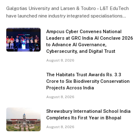
Galgotias University and Larsen & Toubro – L&T EduTech
have launched nine industry integrated specialisations…
Ampcus Cyber Convenes National
Leaders at GRC India AI Conclave 2026
to Advance AI Governance,
Cybersecurity, and Digital Trust
August 8, 2026
The Habitats Trust Awards Rs. 3.3
Crore to Six Biodiversity Conservation
Projects Across India
August 8, 2026
Shrewsbury International School India
Completes Its First Year in Bhopal
August 8, 2026