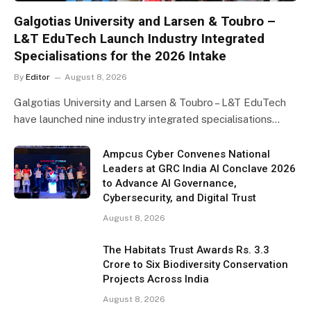
Galgotias University and Larsen & Toubro –
L&T EduTech Launch Industry Integrated
Specialisations for the 2026 Intake
By
Editor
August 8, 2026
Galgotias University and Larsen & Toubro – L&T EduTech
have launched nine industry integrated specialisations…
Ampcus Cyber Convenes National
Leaders at GRC India AI Conclave 2026
to Advance AI Governance,
Cybersecurity, and Digital Trust
August 8, 2026
The Habitats Trust Awards Rs. 3.3
Crore to Six Biodiversity Conservation
Projects Across India
August 8, 2026