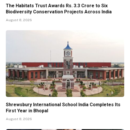
The Habitats Trust Awards Rs. 3.3 Crore to Six
Biodiversity Conservation Projects Across India
August 8, 2026
Shrewsbury International School India Completes Its
First Year in Bhopal
August 8, 2026