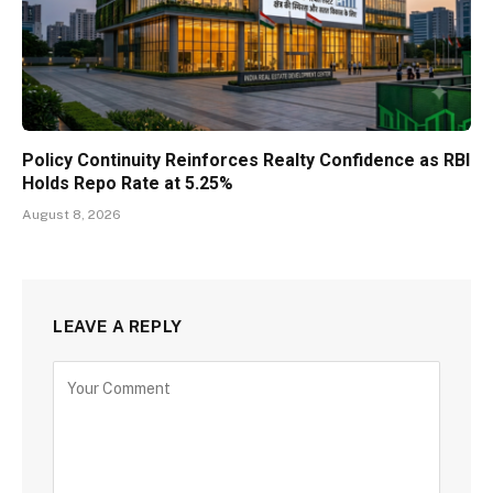
Policy Continuity Reinforces Realty Confidence as RBI
Holds Repo Rate at 5.25%
August 8, 2026
LEAVE A REPLY