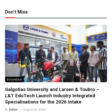
Don't Miss
BUSINESS
Galgotias University and Larsen & Toubro –
L&T EduTech Launch Industry Integrated
Specialisations for the 2026 Intake
By
Editor
August 8, 2026