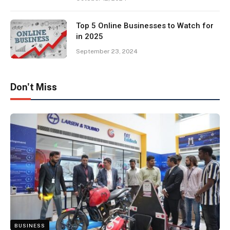
Top 5 Online Businesses to Watch for
in 2025
September 23, 2024
Don't Miss
BUSINESS