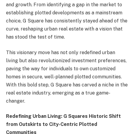
and growth. From identifying a gap in the market to
establishing plotted developments as a mainstream
choice, G Square has consistently stayed ahead of the
curve, reshaping urban real estate with a vision that
has stood the test of time.
This visionary move has not only redefined urban
living but also revolutionized investment preferences,
paving the way for individuals to own customized
homes in secure, well-planned plotted communities.
With this bold step, G Square has carved a niche in the
real estate industry, emerging as a true game-
changer.
Redefining Urban Living: G Squares Historic Shift
from Outskirts to City-Centric Plotted
Communities