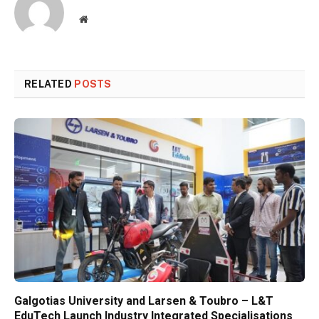
Website
RELATED
POSTS
Galgotias University and Larsen & Toubro – L&T
EduTech Launch Industry Integrated Specialisations