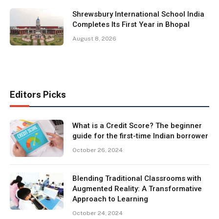
Shrewsbury International School India
Completes Its First Year in Bhopal
August 8, 2026
Editors Picks
What is a Credit Score? The beginner
guide for the first-time Indian borrower
October 26, 2024
Blending Traditional Classrooms with
Augmented Reality: A Transformative
Approach to Learning
October 24, 2024