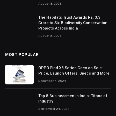
August 8, 2026
The Habitats Trust Awards Rs. 3.3
Crore to Six Biodiversity Conservation
Projects Across India
August 8, 2026
MOST POPULAR
OPPO Find X8 Series Goes on Sale:
Price, Launch Offers, Specs and More
December 4, 2024
Top 5 Businessmen in India: Titans of
Industry
September 24, 2024