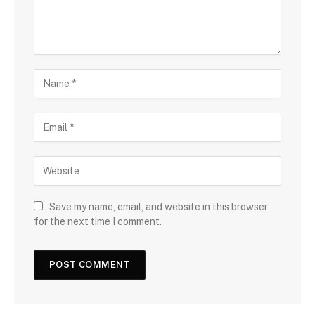
Save my name, email, and website in this browser
for the next time I comment.