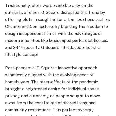
Traditionally, plots were available only on the
outskirts of cities. G Square disrupted this trend by
offering plots in sought-after urban locations such as
Chennai and Coimbatore. By blending the freedom to
design independent homes with the advantages of
modern amenities like landscaped parks, clubhouses,
and 24/7 security, G Square introduced a holistic
lifestyle concept.
Post-pandemic, G Squares innovative approach
seamlessly aligned with the evolving needs of
homebuyers. The after-effects of the pandemic
brought a heightened desire for individual space,
privacy, and autonomy, as people sought to move
away from the constraints of shared living and
community restrictions. This perfect synergy