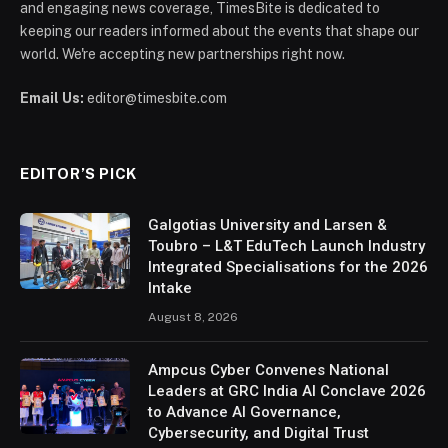
and engaging news coverage, TimesBite is dedicated to
keeping our readers informed about the events that shape our
world. We're accepting new partnerships right now.
Email Us:
editor@timesbite.com
EDITOR’S PICK
Galgotias University and Larsen &
Toubro – L&T EduTech Launch Industry
Integrated Specialisations for the 2026
Intake
August 8, 2026
Ampcus Cyber Convenes National
Leaders at GRC India AI Conclave 2026
to Advance AI Governance,
Cybersecurity, and Digital Trust