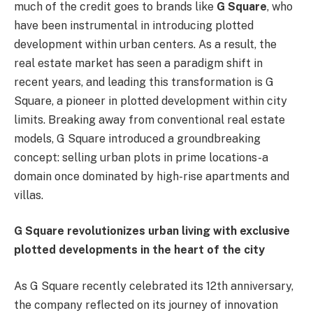
much of the credit goes to brands like
G Square
, who
have been instrumental in introducing plotted
development within urban centers. As a result, the
real estate market has seen a paradigm shift in
recent years, and leading this transformation is G
Square, a pioneer in plotted development within city
limits. Breaking away from conventional real estate
models, G Square introduced a groundbreaking
concept: selling urban plots in prime locations-a
domain once dominated by high-rise apartments and
villas.
G Square revolutionizes urban living with exclusive
plotted developments in the heart of the city
As G Square recently celebrated its 12th anniversary,
the company reflected on its journey of innovation