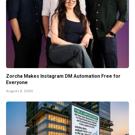
Zorcha Makes Instagram DM Automation Free for
Everyone
August 8, 2026