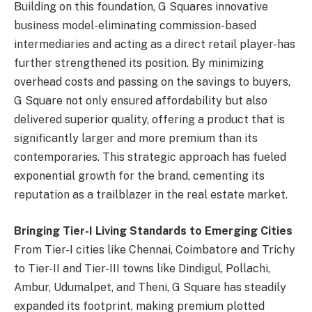
Building on this foundation, G Squares innovative
business model-eliminating commission-based
intermediaries and acting as a direct retail player-has
further strengthened its position. By minimizing
overhead costs and passing on the savings to buyers,
G Square not only ensured affordability but also
delivered superior quality, offering a product that is
significantly larger and more premium than its
contemporaries. This strategic approach has fueled
exponential growth for the brand, cementing its
reputation as a trailblazer in the real estate market.
Bringing Tier-I Living Standards to Emerging Cities
From Tier-I cities like Chennai, Coimbatore and Trichy
to Tier-II and Tier-III towns like Dindigul, Pollachi,
Ambur, Udumalpet, and Theni, G Square has steadily
expanded its footprint, making premium plotted