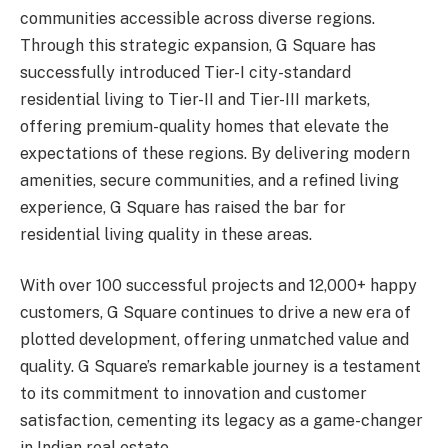
communities accessible across diverse regions.
Through this strategic expansion, G Square has
successfully introduced Tier-I city-standard
residential living to Tier-II and Tier-III markets,
offering premium-quality homes that elevate the
expectations of these regions. By delivering modern
amenities, secure communities, and a refined living
experience, G Square has raised the bar for
residential living quality in these areas.
With over 100 successful projects and 12,000+ happy
customers, G Square continues to drive a new era of
plotted development, offering unmatched value and
quality. G Square’s remarkable journey is a testament
to its commitment to innovation and customer
satisfaction, cementing its legacy as a game-changer
in Indian real estate.