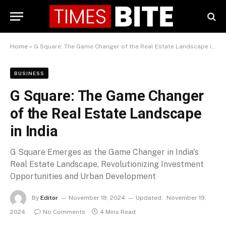
Home
»
G Square: The Game Changer of the Real Estate Landscape in India
BUSINESS
G Square: The Game Changer
of the Real Estate Landscape
in India
G Square Emerges as the Game Changer in India's
Real Estate Landscape, Revolutionizing Investment
Opportunities and Urban Development
By
Editor
November 18, 2024
Updated:
November 19,
2024
No Comments
4 Mins Read