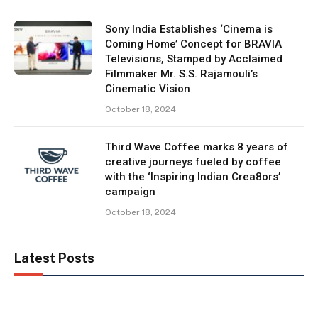
Sony India Establishes ‘Cinema is
Coming Home’ Concept for BRAVIA
Televisions, Stamped by Acclaimed
Filmmaker Mr. S.S. Rajamouli’s
Cinematic Vision
October 18, 2024
Third Wave Coffee marks 8 years of
creative journeys fueled by coffee
with the ‘Inspiring Indian Crea8ors’
campaign
October 18, 2024
Latest Posts