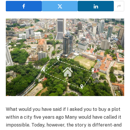
What would you have said if I asked you to buy a plot
within a city five years ago Many would have called it
impossible. Today, however, the story is different-and