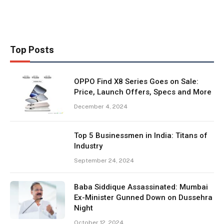
Top Posts
OPPO Find X8 Series Goes on Sale:
Price, Launch Offers, Specs and More
December 4, 2024
Top 5 Businessmen in India: Titans of
Industry
September 24, 2024
Baba Siddique Assassinated: Mumbai
Ex-Minister Gunned Down on Dussehra
Night
October 12, 2024