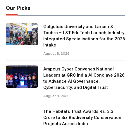
Our Picks
Galgotias University and Larsen &
Toubro – L&T EduTech Launch Industry
Integrated Specialisations for the 2026
Intake
August 8, 2026
Ampcus Cyber Convenes National
Leaders at GRC India AI Conclave 2026
to Advance AI Governance,
Cybersecurity, and Digital Trust
August 8, 2026
The Habitats Trust Awards Rs. 3.3
Crore to Six Biodiversity Conservation
Projects Across India