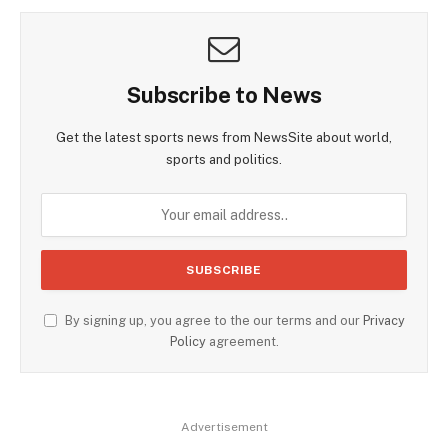
Subscribe to News
Get the latest sports news from NewsSite about world,
sports and politics.
By signing up, you agree to the our terms and our
Privacy
Policy
agreement.
Advertisement