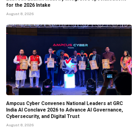
for the 2026 Intake
August 8, 2026
Ampcus Cyber Convenes National Leaders at GRC
India AI Conclave 2026 to Advance AI Governance,
Cybersecurity, and Digital Trust
August 8, 2026