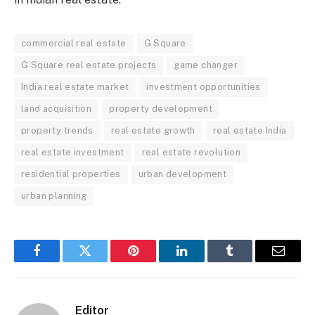
commercial real estate
G Square
G Square real estate projects
game changer
India real estate market
investment opportunities
land acquisition
property development
property trends
real estate growth
real estate India
real estate investment
real estate revolution
residential properties
urban development
urban planning
Facebook
Twitter
Pinterest
LinkedIn
Tumblr
Email
Editor