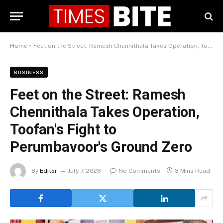
Home
»
Feet on the Street: Ramesh Chennithala Takes Operation, Toofan's Fight to Perumbavoor's Ground Zero
BUSINESS
Feet on the Street: Ramesh
Chennithala Takes Operation,
Toofan's Fight to
Perumbavoor's Ground Zero
By
Editor
July 7, 2026
No Comments
3 Mins Read