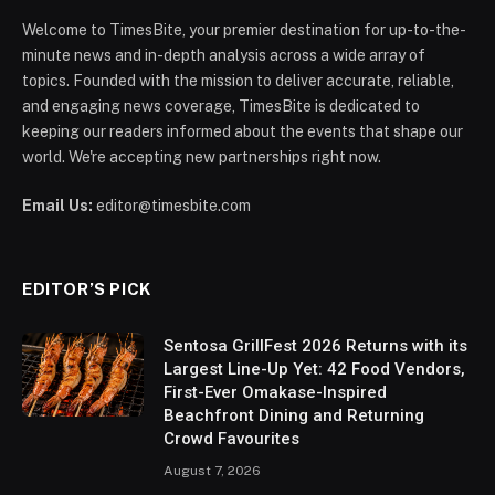
Welcome to TimesBite, your premier destination for up-to-the-
minute news and in-depth analysis across a wide array of
topics. Founded with the mission to deliver accurate, reliable,
and engaging news coverage, TimesBite is dedicated to
keeping our readers informed about the events that shape our
world. We're accepting new partnerships right now.
Email Us:
editor@timesbite.com
EDITOR’S PICK
Sentosa GrillFest 2026 Returns with its
Largest Line-Up Yet: 42 Food Vendors,
First-Ever Omakase-Inspired
Beachfront Dining and Returning
Crowd Favourites
August 7, 2026