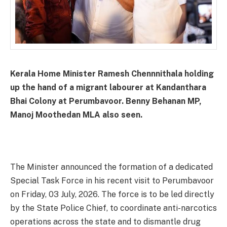
Kerala Home Minister Ramesh Chennnithala holding
up the hand of a migrant labourer at Kandanthara
Bhai Colony at Perumbavoor. Benny Behanan MP,
Manoj Moothedan MLA also seen.
The Minister announced the formation of a dedicated
Special Task Force in his recent visit to Perumbavoor
on Friday, 03 July, 2026. The force is to be led directly
by the State Police Chief, to coordinate anti-narcotics
operations across the state and to dismantle drug