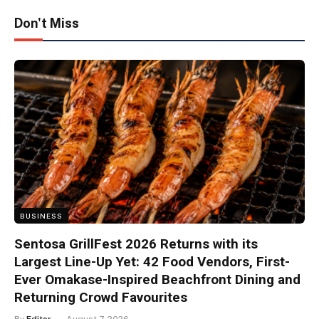
Don't Miss
BUSINESS
Sentosa GrillFest 2026 Returns with its
Largest Line-Up Yet: 42 Food Vendors, First-
Ever Omakase-Inspired Beachfront Dining and
Returning Crowd Favourites
By
Editor
August 7, 2026