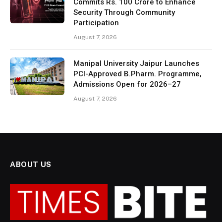
Commits Rs. 100 Crore to Enhance
Security Through Community
Participation
August 7, 2026
Manipal University Jaipur Launches
PCI-Approved B.Pharm. Programme,
Admissions Open for 2026–27
August 7, 2026
ABOUT US