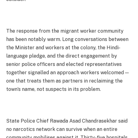
The response from the migrant worker community
has been notably warm. Long conversations between
the Minister and workers at the colony, the Hindi-
language pledge, and the direct engagement by
senior police officers and elected representatives
together signalled an approach workers welcomed —
one that treats them as partners in reclaiming the
town’s name, not suspects in its problem.
State Police Chief Rawada Asad Chandrasekhar said
no narcotics network can survive when an entire
community mobilises against it. Thirty-five hospitals