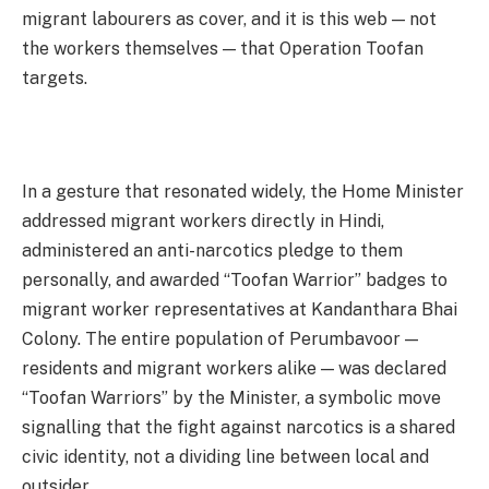
migrant labourers as cover, and it is this web — not
the workers themselves — that Operation Toofan
targets.
In a gesture that resonated widely, the Home Minister
addressed migrant workers directly in Hindi,
administered an anti-narcotics pledge to them
personally, and awarded “Toofan Warrior” badges to
migrant worker representatives at Kandanthara Bhai
Colony. The entire population of Perumbavoor —
residents and migrant workers alike — was declared
“Toofan Warriors” by the Minister, a symbolic move
signalling that the fight against narcotics is a shared
civic identity, not a dividing line between local and
outsider.