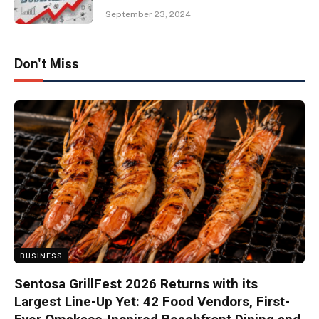
September 23, 2024
Don't Miss
BUSINESS
Sentosa GrillFest 2026 Returns with its
Largest Line-Up Yet: 42 Food Vendors, First-