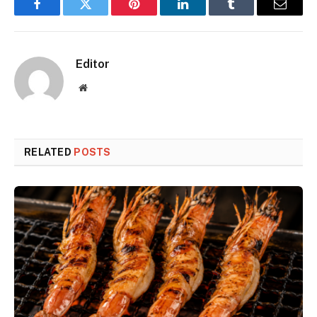
Facebook
Twitter
Pinterest
LinkedIn
Tumblr
Email
Editor
Website
RELATED
POSTS