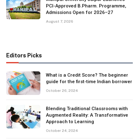
PCI-Approved B.Pharm. Programme,
Admissions Open for 2026–27
August 7, 2026
Editors Picks
What is a Credit Score? The beginner
guide for the first-time Indian borrower
October 26, 2024
Blending Traditional Classrooms with
Augmented Reality: A Transformative
Approach to Learning
October 24, 2024