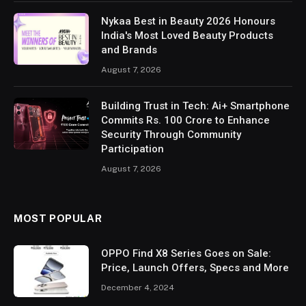
Nykaa Best in Beauty 2026 Honours
India's Most Loved Beauty Products
and Brands
August 7, 2026
Building Trust in Tech: Ai+ Smartphone
Commits Rs. 100 Crore to Enhance
Security Through Community
Participation
August 7, 2026
MOST POPULAR
OPPO Find X8 Series Goes on Sale:
Price, Launch Offers, Specs and More
December 4, 2024