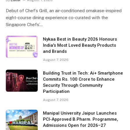
Debut of Chef’s Grill, an air-conditioned omakase-inspired
eight-course dining experience co-curated with the
Singapore Chefs’…
Nykaa Best in Beauty 2026 Honours
India's Most Loved Beauty Products
and Brands
August 7, 2026
Building Trust in Tech: Ai+ Smartphone
Commits Rs. 100 Crore to Enhance
Security Through Community
Participation
August 7, 2026
Manipal University Jaipur Launches
PCI-Approved B.Pharm. Programme,
Admissions Open for 2026–27