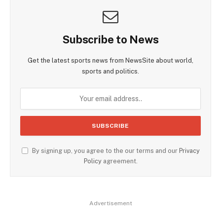
Subscribe to News
Get the latest sports news from NewsSite about world,
sports and politics.
By signing up, you agree to the our terms and our
Privacy
Policy
agreement.
Advertisement