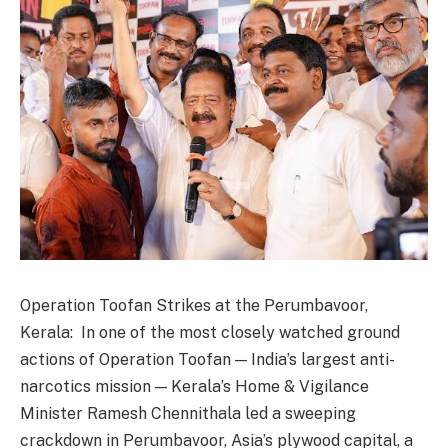
Operation Toofan Strikes at the Perumbavoor,
Kerala: In one of the most closely watched ground
actions of Operation Toofan — India’s largest anti-
narcotics mission — Kerala’s Home & Vigilance
Minister Ramesh Chennithala led a sweeping
crackdown in Perumbavoor, Asia’s plywood capital, a