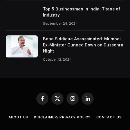
Top 5 Businessmen in India: Titans of
Industry
September 24, 2024
Baba Siddique Assassinated: Mumbai
Ex-Minister Gunned Down on Dussehra
Night
October 12, 2024
Facebook
X
Instagram
LinkedIn
(Twitter)
ABOUT US
DISCLAIMER/ PRIVACY POLICY
CONTACT US