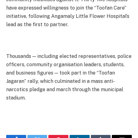
have expressed willingness to join the “Toofan Care”
initiative, following Angamaly Little Flower Hospital’s
lead as the first to partner.
Thousands — including elected representatives, police
officers, community organisation leaders, students,
and business figures — took part in the “Toofan
Jagaran” rally, which culminated in a mass anti-
narcotics pledge and march through the municipal
stadium.