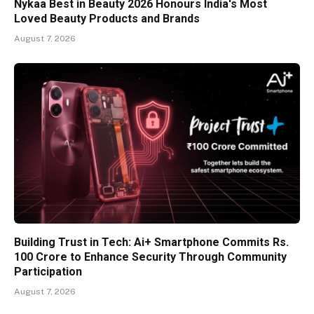
Nykaa Best in Beauty 2026 Honours India's Most
Loved Beauty Products and Brands
August 7, 2026
Building Trust in Tech: Ai+ Smartphone Commits Rs.
100 Crore to Enhance Security Through Community
Participation
August 7, 2026