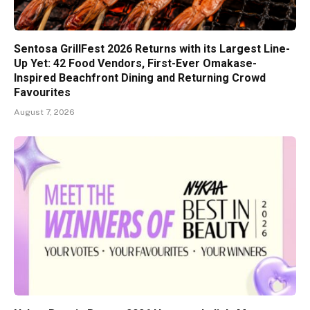
Sentosa GrillFest 2026 Returns with its Largest Line-
Up Yet: 42 Food Vendors, First-Ever Omakase-
Inspired Beachfront Dining and Returning Crowd
Favourites
August 7, 2026