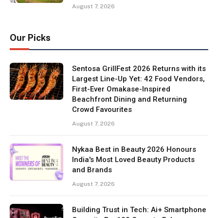
August 7, 2026
Our Picks
Sentosa GrillFest 2026 Returns with its
Largest Line-Up Yet: 42 Food Vendors,
First-Ever Omakase-Inspired
Beachfront Dining and Returning
Crowd Favourites
August 7, 2026
Nykaa Best in Beauty 2026 Honours
India's Most Loved Beauty Products
and Brands
August 7, 2026
Building Trust in Tech: Ai+ Smartphone