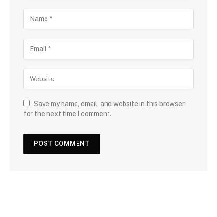
Save my name, email, and website in this browser
for the next time I comment.