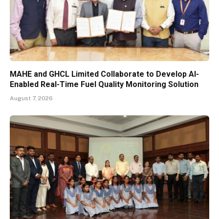
MAHE and GHCL Limited Collaborate to Develop AI-
Enabled Real-Time Fuel Quality Monitoring Solution
August 7, 2026