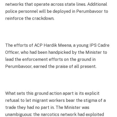
networks that operate across state lines. Additional
police personnel will be deployed in Perumbavoor to
reinforce the crackdown.
The efforts of ACP Hardik Meena, a young IPS Cadre
Officer, who had been handpicked by the Minister to
lead the enforcement efforts on the ground in
Perumbavoor, earned the praise of all present.
What sets this ground action apart is its explicit
refusal to let migrant workers bear the stigma of a
trade they had no part in. The Minister was
unambiguous: the narcotics network had exploited