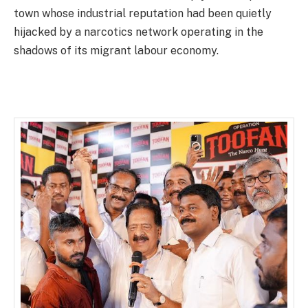
town whose industrial reputation had been quietly
hijacked by a narcotics network operating in the
shadows of its migrant labour economy.