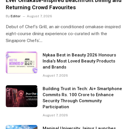
Ever Omakase-Inspired Beachfront Dining and
Returning Crowd Favourites
By
Editor
August 7, 2026
Debut of Chef’s Grill, an air-conditioned omakase-inspired
eight-course dining experience co-curated with the
Singapore Chefs’…
Nykaa Best in Beauty 2026 Honours
India's Most Loved Beauty Products
and Brands
August 7, 2026
Building Trust in Tech: Ai+ Smartphone
Commits Rs. 100 Crore to Enhance
Security Through Community
Participation
August 7, 2026
Manipal University Jaipur Launches