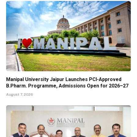
Manipal University Jaipur Launches PCI-Approved
B.Pharm. Programme, Admissions Open for 2026–27
August 7, 2026