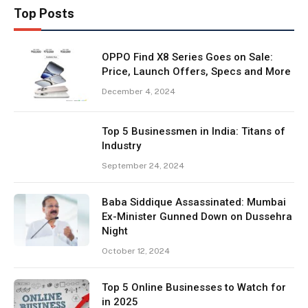
Top Posts
OPPO Find X8 Series Goes on Sale:
Price, Launch Offers, Specs and More
December 4, 2024
Top 5 Businessmen in India: Titans of
Industry
September 24, 2024
Baba Siddique Assassinated: Mumbai
Ex-Minister Gunned Down on Dussehra
Night
October 12, 2024
Top 5 Online Businesses to Watch for
in 2025