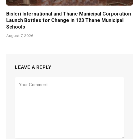
Bisleri International and Thane Municipal Corporation
Launch Bottles for Change in 123 Thane Municipal
Schools
August 7, 2026
LEAVE A REPLY