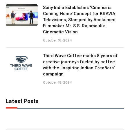
Sony India Establishes ‘Cinema is
Coming Home’ Concept for BRAVIA
Televisions, Stamped by Acclaimed
Filmmaker Mr. S.S. Rajamouli’s
Cinematic Vision
October 18, 2024
Third Wave Coffee marks 8 years of
creative journeys fueled by coffee
with the ‘Inspiring Indian Crea8ors’
campaign
October 18, 2024
Latest Posts