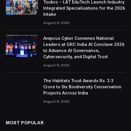
Toubro – L&T EduTech Launch Industry
Integrated Specialisations for the 2026
Intake
August 8, 2026
Ampcus Cyber Convenes National
Leaders at GRC India AI Conclave 2026
to Advance AI Governance,
Cybersecurity, and Digital Trust
August 8, 2026
The Habitats Trust Awards Rs. 3.3
Crore to Six Biodiversity Conservation
Projects Across India
August 8, 2026
MOST POPULAR