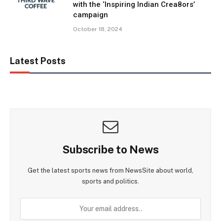
with the ‘Inspiring Indian Crea8ors’
campaign
October 18, 2024
Latest Posts
Subscribe to News
Get the latest sports news from NewsSite about world,
sports and politics.