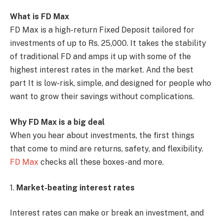
What is FD Max
FD Max is a high-return Fixed Deposit tailored for
investments of up to Rs. 25,000. It takes the stability
of traditional FD and amps it up with some of the
highest interest rates in the market. And the best
part It is low-risk, simple, and designed for people who
want to grow their savings without complications.
Why FD Max is a big deal
When you hear about investments, the first things
that come to mind are returns, safety, and flexibility.
FD Max
checks all these boxes-and more.
1.
Market-beating interest rates
Interest rates can make or break an investment, and