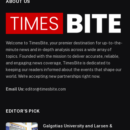
ABOUT US
Welcome to TimesBite, your premier destination for up-to-the-
minute news and in-depth analysis across a wide array of
topics. Founded with the mission to deliver accurate, reliable,
and engaging news coverage, TimesBite is dedicated to
keeping our readers informed about the events that shape our
world. We're accepting new partnerships right now.
Email Us:
editor@timesbite.com
EDITOR’S PICK
Galgotias University and Larsen &