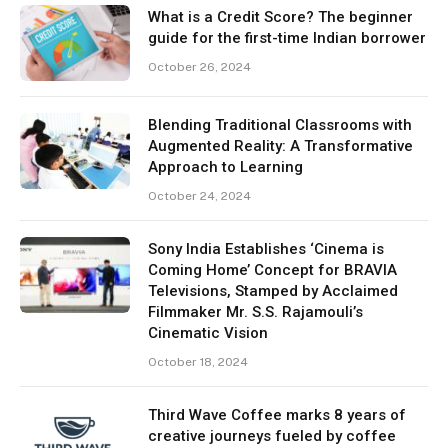
What is a Credit Score? The beginner
guide for the first-time Indian borrower
October 26, 2024
Blending Traditional Classrooms with
Augmented Reality: A Transformative
Approach to Learning
October 24, 2024
Sony India Establishes ‘Cinema is
Coming Home’ Concept for BRAVIA
Televisions, Stamped by Acclaimed
Filmmaker Mr. S.S. Rajamouli’s
Cinematic Vision
October 18, 2024
Third Wave Coffee marks 8 years of
creative journeys fueled by coffee