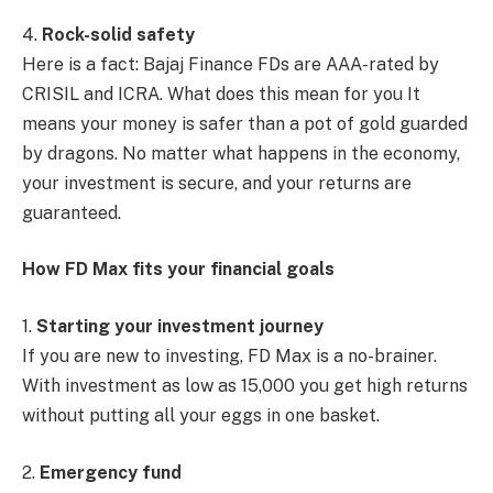
4.
Rock-solid safety
Here is a fact: Bajaj Finance FDs are AAA-rated by
CRISIL and ICRA. What does this mean for you It
means your money is safer than a pot of gold guarded
by dragons. No matter what happens in the economy,
your investment is secure, and your returns are
guaranteed.
How FD Max fits your financial goals
1.
Starting your investment journey
If you are new to investing, FD Max is a no-brainer.
With investment as low as 15,000 you get high returns
without putting all your eggs in one basket.
2.
Emergency fund