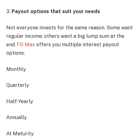
3.
Payout options that suit your needs
Not everyone invests for the same reason. Some want
regular income; others want a big lump sum at the
end.
FD Max
offers you multiple interest payout
options:
Monthly
Quarterly
Half-Yearly
Annually
At Maturity