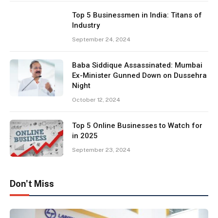
Top 5 Businessmen in India: Titans of
Industry
September 24, 2024
Baba Siddique Assassinated: Mumbai
Ex-Minister Gunned Down on Dussehra
Night
October 12, 2024
Top 5 Online Businesses to Watch for
in 2025
September 23, 2024
Don't Miss