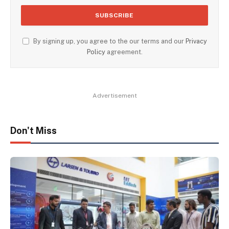
By signing up, you agree to the our terms and our
Privacy
Policy
agreement.
Advertisement
Don't Miss