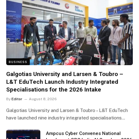
BUSINESS
Galgotias University and Larsen & Toubro –
L&T EduTech Launch Industry Integrated
Specialisations for the 2026 Intake
By
Editor
August 8, 2026
Galgotias University and Larsen & Toubro – L&T EduTech
have launched nine industry integrated specialisations…
Ampcus Cyber Convenes National