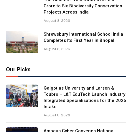
Crore to Six Biodiversity Conservation
Projects Across India
August 8, 2026
Shrewsbury International School India
Completes Its First Year in Bhopal
August 8, 2026
Our Picks
Galgotias University and Larsen &
Toubro – L&T EduTech Launch Industry
Integrated Specialisations for the 2026
Intake
August 8, 2026
Ampcus Cyber Convenes National