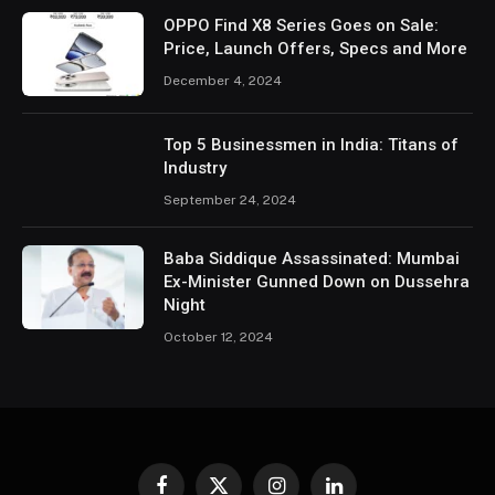
OPPO Find X8 Series Goes on Sale:
Price, Launch Offers, Specs and More
December 4, 2024
Top 5 Businessmen in India: Titans of
Industry
September 24, 2024
Baba Siddique Assassinated: Mumbai
Ex-Minister Gunned Down on Dussehra
Night
October 12, 2024
Facebook
X
Instagram
LinkedIn