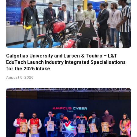
Galgotias University and Larsen & Toubro – L&T
EduTech Launch Industry Integrated Specialisations
for the 2026 Intake
August 8, 2026