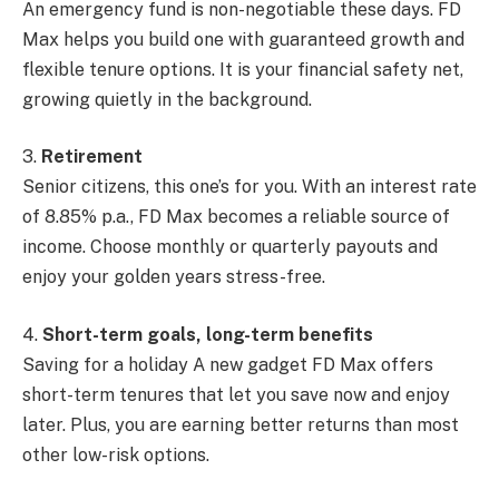
An emergency fund is non-negotiable these days. FD
Max helps you build one with guaranteed growth and
flexible tenure options. It is your financial safety net,
growing quietly in the background.
3.
Retirement
Senior citizens, this one’s for you. With an interest rate
of 8.85% p.a., FD Max becomes a reliable source of
income. Choose monthly or quarterly payouts and
enjoy your golden years stress-free.
4.
Short-term goals, long-term benefits
Saving for a holiday A new gadget FD Max offers
short-term tenures that let you save now and enjoy
later. Plus, you are earning better returns than most
other low-risk options.