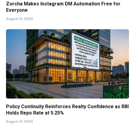
Zorcha Makes Instagram DM Automation Free for
Everyone
August 8, 2026
Policy Continuity Reinforces Realty Confidence as RBI
Holds Repo Rate at 5.25%
August 8, 2026