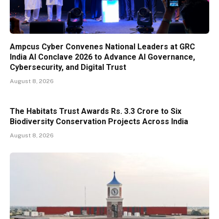
Ampcus Cyber Convenes National Leaders at GRC
India AI Conclave 2026 to Advance AI Governance,
Cybersecurity, and Digital Trust
August 8, 2026
The Habitats Trust Awards Rs. 3.3 Crore to Six
Biodiversity Conservation Projects Across India
August 8, 2026