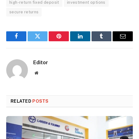
high-return fixed deposit
investment options
secure returns
Facebook
Twitter
Pinterest
LinkedIn
Tumblr
Email
Editor
Website
RELATED
POSTS