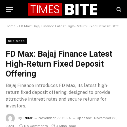
Home
»
FD Max: Bajaj Finance Latest High-Return Fixed Deposit Offering
BUSINESS
FD Max: Bajaj Finance Latest
High-Return Fixed Deposit
Offering
Bajaj Finance introduces FD Max, its latest high-
return fixed deposit offering, designed to provide
attractive interest rates and secure returns for
investors.
By
Editor
November 22, 2024
Updated:
November 23,
2024
No Comments
4 Mins Read