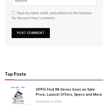
Save my name, email, and website in this browser
for the next time I comment.
Top Posts
OPPO Find X8 Series Goes on Sale:
Price, Launch Offers, Specs and More
December 4, 2024