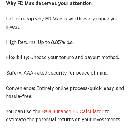
Why FD Max deserves your attention
Let us recap why FD Max is worth every rupee you
invest:
High Returns: Up to 8.85% p.a.
Flexibility: Choose your tenure and payout method.
Safety: AAA-rated security for peace of mind.
Convenience: Entirely online process-quick, easy, and
hassle-free.
You can use the
Bajaj Finance FD Calculator
to
estimate the potential returns on your investments.