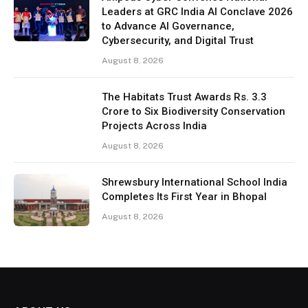
Leaders at GRC India AI Conclave 2026
to Advance AI Governance,
Cybersecurity, and Digital Trust
August 8, 2026
The Habitats Trust Awards Rs. 3.3
Crore to Six Biodiversity Conservation
Projects Across India
August 8, 2026
Shrewsbury International School India
Completes Its First Year in Bhopal
August 8, 2026