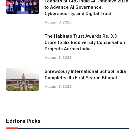
Leaders at GRC India AI Conclave 2026
to Advance AI Governance,
Cybersecurity, and Digital Trust
August 8, 2026
The Habitats Trust Awards Rs. 3.3
Crore to Six Biodiversity Conservation
Projects Across India
August 8, 2026
Shrewsbury International School India
Completes Its First Year in Bhopal
August 8, 2026
Editors Picks