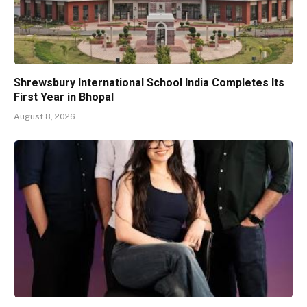
Shrewsbury International School India Completes Its
First Year in Bhopal
August 8, 2026