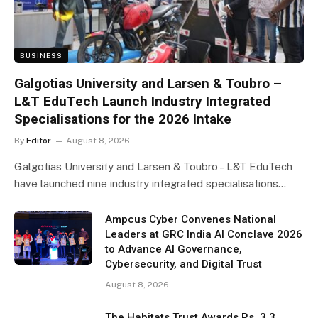
BUSINESS
Galgotias University and Larsen & Toubro –
L&T EduTech Launch Industry Integrated
Specialisations for the 2026 Intake
By
Editor
August 8, 2026
Galgotias University and Larsen & Toubro – L&T EduTech
have launched nine industry integrated specialisations…
Ampcus Cyber Convenes National
Leaders at GRC India AI Conclave 2026
to Advance AI Governance,
Cybersecurity, and Digital Trust
August 8, 2026
The Habitats Trust Awards Rs. 3.3