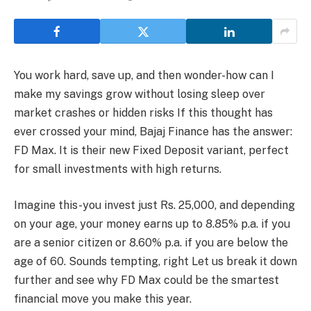
You work hard, save up, and then wonder-how can I
make my savings grow without losing sleep over
market crashes or hidden risks If this thought has
ever crossed your mind, Bajaj Finance has the answer:
FD Max. It is their new Fixed Deposit variant, perfect
for small investments with high returns.
Imagine this-you invest just Rs. 25,000, and depending
on your age, your money earns up to 8.85% p.a. if you
are a senior citizen or 8.60% p.a. if you are below the
age of 60. Sounds tempting, right Let us break it down
further and see why FD Max could be the smartest
financial move you make this year.