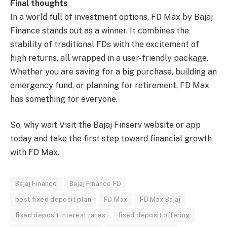
Final thoughts
In a world full of investment options, FD Max by Bajaj
Finance stands out as a winner. It combines the
stability of traditional FDs with the excitement of
high returns, all wrapped in a user-friendly package.
Whether you are saving for a big purchase, building an
emergency fund, or planning for retirement, FD Max
has something for everyone.
So, why wait Visit the Bajaj Finserv website or app
today and take the first step toward financial growth
with FD Max.
Bajaj Finance
Bajaj Finance FD
best fixed deposit plan
FD Max
FD Max Bajaj
fixed deposit interest rates
fixed deposit offering