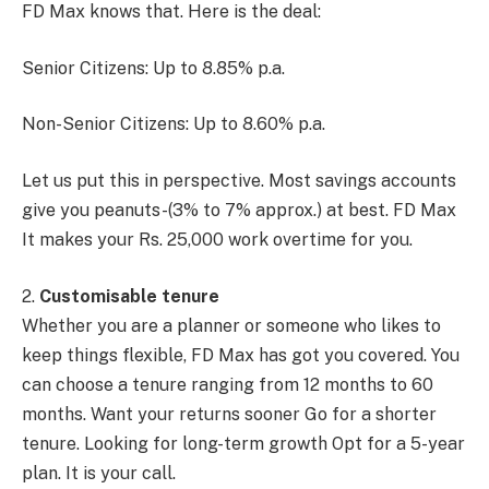
FD Max knows that. Here is the deal:
Senior Citizens: Up to 8.85% p.a.
Non-Senior Citizens: Up to 8.60% p.a.
Let us put this in perspective. Most savings accounts
give you peanuts-(3% to 7% approx.) at best. FD Max
It makes your Rs. 25,000 work overtime for you.
2.
Customisable tenure
Whether you are a planner or someone who likes to
keep things flexible, FD Max has got you covered. You
can choose a tenure ranging from 12 months to 60
months. Want your returns sooner Go for a shorter
tenure. Looking for long-term growth Opt for a 5-year
plan. It is your call.