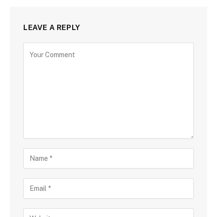
LEAVE A REPLY