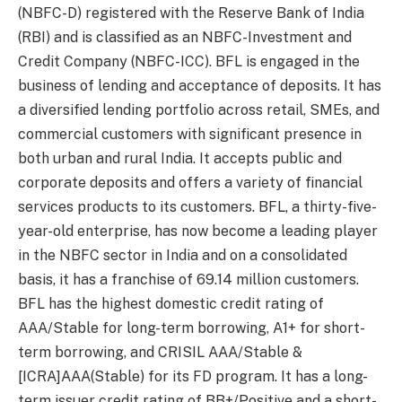
(NBFC-D) registered with the Reserve Bank of India
(RBI) and is classified as an NBFC-Investment and
Credit Company (NBFC-ICC). BFL is engaged in the
business of lending and acceptance of deposits. It has
a diversified lending portfolio across retail, SMEs, and
commercial customers with significant presence in
both urban and rural India. It accepts public and
corporate deposits and offers a variety of financial
services products to its customers. BFL, a thirty-five-
year-old enterprise, has now become a leading player
in the NBFC sector in India and on a consolidated
basis, it has a franchise of 69.14 million customers.
BFL has the highest domestic credit rating of
AAA/Stable for long-term borrowing, A1+ for short-
term borrowing, and CRISIL AAA/Stable &
[ICRA]AAA(Stable) for its FD program. It has a long-
term issuer credit rating of BB+/Positive and a short-