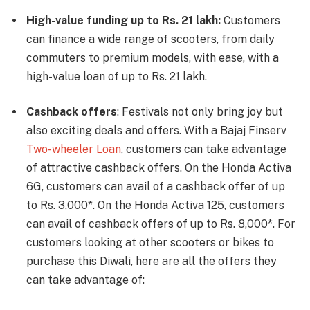
High-value funding up to Rs. 21 lakh:
Customers
can finance a wide range of scooters, from daily
commuters to premium models, with ease, with a
high-value loan of up to Rs. 21 lakh.
Cashback offers
: Festivals not only bring joy but
also exciting deals and offers. With a Bajaj Finserv
Two-wheeler Loan
, customers can take advantage
of attractive cashback offers. On the Honda Activa
6G, customers can avail of a cashback offer of up
to Rs. 3,000*. On the Honda Activa 125, customers
can avail of cashback offers of up to Rs. 8,000*. For
customers looking at other scooters or bikes to
purchase this Diwali, here are all the offers they
can take advantage of: