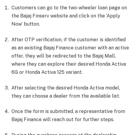
Customers can go to the two-wheeler loan page on
the Bajaj Finserv website and click on the ‘Apply
Now’ button.
After OTP verification, if the customer is identified
as an existing Bajaj Finance customer with an active
offer, they will be redirected to the Bajaj Mall,
where they can explore their desired Honda Activa
6G or Honda Activa 125 variant.
After selecting the desired Honda Activa model,
they can choose a dealer from the available list.
Once the form is submitted, a representative from
Bajaj Finance will reach out for further steps.