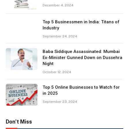
December 4, 2024
Top 5 Businessmen in India: Titans of
Industry
September 24, 2024
Baba Siddique Assassinated: Mumbai
Ex-Minister Gunned Down on Dussehra
Night
October 12, 2024
Top 5 Online Businesses to Watch for
in 2025
September 23, 2024
Don't Miss