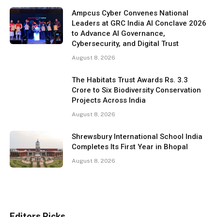
Ampcus Cyber Convenes National
Leaders at GRC India AI Conclave 2026
to Advance AI Governance,
Cybersecurity, and Digital Trust
August 8, 2026
The Habitats Trust Awards Rs. 3.3
Crore to Six Biodiversity Conservation
Projects Across India
August 8, 2026
Shrewsbury International School India
Completes Its First Year in Bhopal
August 8, 2026
Editors Picks