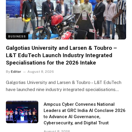
BUSINESS
Galgotias University and Larsen & Toubro –
L&T EduTech Launch Industry Integrated
Specialisations for the 2026 Intake
By
Editor
August 8, 2026
Galgotias University and Larsen & Toubro – L&T EduTech
have launched nine industry integrated specialisations…
Ampcus Cyber Convenes National
Leaders at GRC India AI Conclave 2026
to Advance AI Governance,
Cybersecurity, and Digital Trust
August 8, 2026