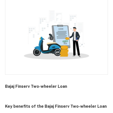
Bajaj Finserv Two-wheeler Loan
Key benefits of the Bajaj Finserv Two-wheeler Loan