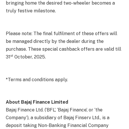
bringing home the desired two-wheeler becomes a
truly festive milestone.
Please note: The final fulfilment of these offers will
be managed directly by the dealer during the
purchase. These special cashback offers are valid till
st
31
October, 2025.
*Terms and conditions apply.
About Bajaj Finance Limited
Bajaj Finance Ltd. (‘BFL’, ‘Bajaj Finance’, or ‘the
Company’), a subsidiary of Bajaj Finserv Ltd., is a
deposit taking Non-Banking Financial Company