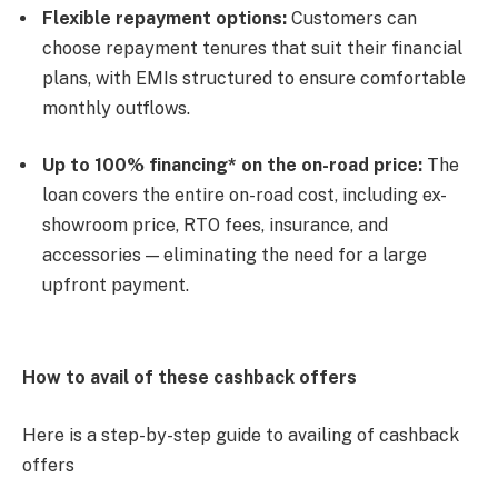
Flexible repayment options:
Customers can
choose repayment tenures that suit their financial
plans, with EMIs structured to ensure comfortable
monthly outflows.
Up to 100% financing* on the on-road price:
The
loan covers the entire on-road cost, including ex-
showroom price, RTO fees, insurance, and
accessories — eliminating the need for a large
upfront payment.
How to avail of these cashback offers
Here is a step-by-step guide to availing of cashback
offers