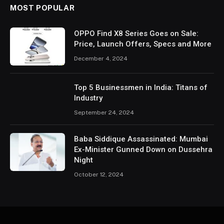
MOST POPULAR
OPPO Find X8 Series Goes on Sale:
Price, Launch Offers, Specs and More
December 4, 2024
Top 5 Businessmen in India: Titans of
Industry
September 24, 2024
Baba Siddique Assassinated: Mumbai
Ex-Minister Gunned Down on Dussehra
Night
October 12, 2024