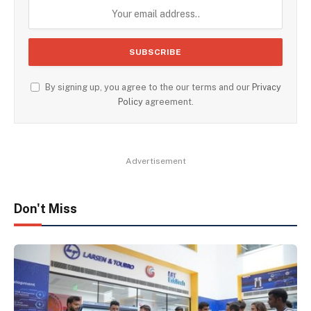
By signing up, you agree to the our terms and our
Privacy
Policy
agreement.
Advertisement
Don't Miss