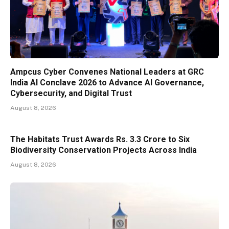
Ampcus Cyber Convenes National Leaders at GRC
India AI Conclave 2026 to Advance AI Governance,
Cybersecurity, and Digital Trust
August 8, 2026
The Habitats Trust Awards Rs. 3.3 Crore to Six
Biodiversity Conservation Projects Across India
August 8, 2026