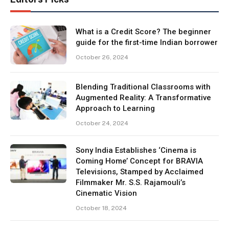
What is a Credit Score? The beginner
guide for the first-time Indian borrower
October 26, 2024
Blending Traditional Classrooms with
Augmented Reality: A Transformative
Approach to Learning
October 24, 2024
Sony India Establishes ‘Cinema is
Coming Home’ Concept for BRAVIA
Televisions, Stamped by Acclaimed
Filmmaker Mr. S.S. Rajamouli’s
Cinematic Vision
October 18, 2024