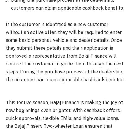
During the purchase process at the dealership,
customers can claim applicable cashback benefits.
If the customer is identified as a new customer
without an active offer, they will be required to enter
some basic personal, vehicle and dealer details. Once
they submit these details and their application is
approved, a representative from Bajaj Finance will
contact the customer to guide them through the next
steps. During the purchase process at the dealership,
the customer can claim applicable cashback benefits.
This festive season, Bajaj Finance is making the joy of
new beginnings even brighter. With cashback offers,
quick approvals, flexible EMIs, and high-value loans,
the Bajaj Finserv Two-wheeler Loan ensures that