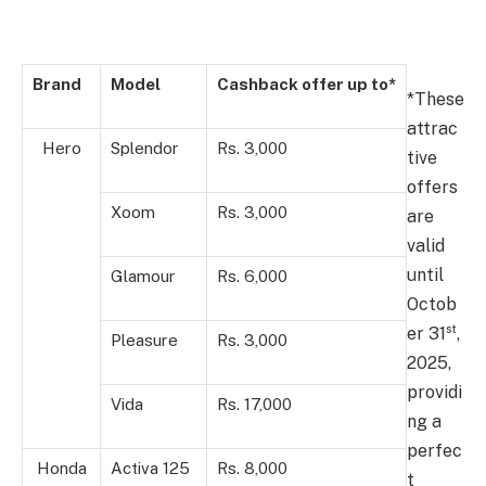
Brand
Model
Cashback offer up to*
*These
attrac
Hero
Splendor
Rs. 3,000
tive
offers
Xoom
Rs. 3,000
are
valid
until
Glamour
Rs. 6,000
Octob
st
er 31
,
Pleasure
Rs. 3,000
2025,
providi
Vida
Rs. 17,000
ng a
perfec
Honda
Activa 125
Rs. 8,000
t