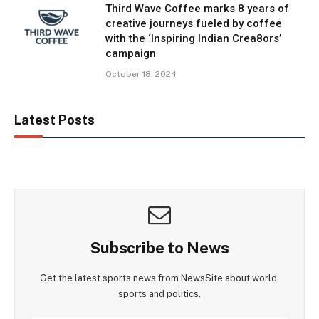
Third Wave Coffee marks 8 years of
creative journeys fueled by coffee
with the ‘Inspiring Indian Crea8ors’
campaign
October 18, 2024
Latest Posts
Subscribe to News
Get the latest sports news from NewsSite about world,
sports and politics.