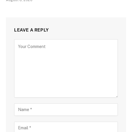
LEAVE A REPLY