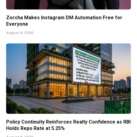
Zorcha Makes Instagram DM Automation Free for
Everyone
August 8, 2026
Policy Continuity Reinforces Realty Confidence as RBI
Holds Repo Rate at 5.25%
August 8, 2026