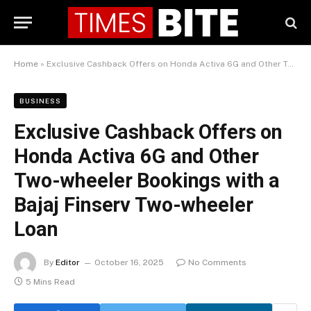
Home
»
Exclusive Cashback Offers on Honda Activa 6G and Other Two-wheeler Bookings with a Bajaj Finserv Two-wheeler Loan
BUSINESS
Exclusive Cashback Offers on
Honda Activa 6G and Other
Two-wheeler Bookings with a
Bajaj Finserv Two-wheeler
Loan
By
Editor
October 16, 2025
No Comments
5 Mins Read