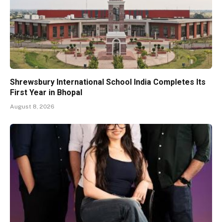
Shrewsbury International School India Completes Its
First Year in Bhopal
August 8, 2026