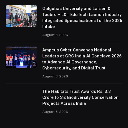
Galgotias University and Larsen &
Toubro – L&T EduTech Launch Industry
Integrated Specialisations for the 2026
Intake
August 8, 2026
Ampcus Cyber Convenes National
Leaders at GRC India AI Conclave 2026
to Advance AI Governance,
Cybersecurity, and Digital Trust
August 8, 2026
The Habitats Trust Awards Rs. 3.3
Crore to Six Biodiversity Conservation
Projects Across India
August 8, 2026