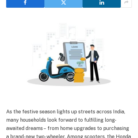
As the festive season lights up streets across India,
many households look forward to fulfilling long-
awaited dreams – from home upgrades to purchasing
a brand-new two-wheeler. Among scooters, the Honda