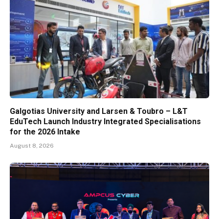
Galgotias University and Larsen & Toubro – L&T
EduTech Launch Industry Integrated Specialisations
for the 2026 Intake
August 8, 2026