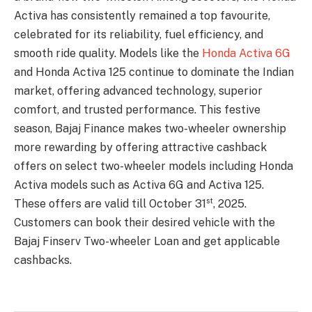
Activa has consistently remained a top favourite,
celebrated for its reliability, fuel efficiency, and
smooth ride quality. Models like the
Honda Activa 6G
and Honda Activa 125 continue to dominate the Indian
market, offering advanced technology, superior
comfort, and trusted performance. This festive
season, Bajaj Finance makes two-wheeler ownership
more rewarding by offering attractive cashback
offers on select two-wheeler models including Honda
Activa models such as Activa 6G and Activa 125.
st
These offers are valid till October 31
, 2025.
Customers can book their desired vehicle with the
Bajaj Finserv Two-wheeler Loan and get applicable
cashbacks.