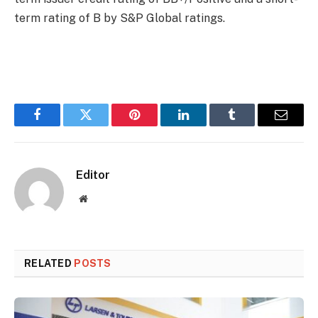
term rating of B by S&P Global ratings.
Facebook
Twitter
Pinterest
LinkedIn
Tumblr
Email
Editor
Website
RELATED
POSTS