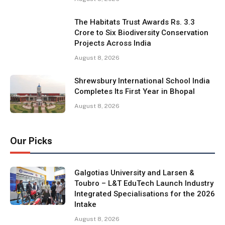
The Habitats Trust Awards Rs. 3.3
Crore to Six Biodiversity Conservation
Projects Across India
August 8, 2026
Shrewsbury International School India
Completes Its First Year in Bhopal
August 8, 2026
Our Picks
Galgotias University and Larsen &
Toubro – L&T EduTech Launch Industry
Integrated Specialisations for the 2026
Intake
August 8, 2026