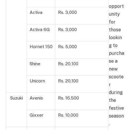
opport
Activa
Rs. 3,000
unity
for
those
Activa 6G
Rs. 3,000
lookin
g to
Hornet 150
Rs. 5,000
purcha
se a
Shine
Rs. 20,100
new
scoote
Unicorn
Rs. 20,100
r
during
Suzuki
Avenis
Rs. 16,500
the
festive
Gixxer
Rs. 10,000
season
.