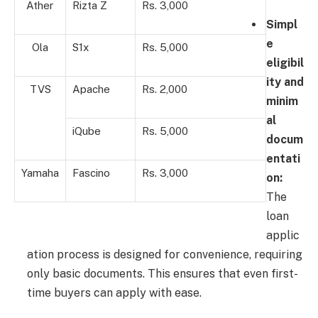
Ather
Rizta Z
Rs. 3,000
Simpl
e
Ola
S1x
Rs. 5,000
eligibil
ity and
TVS
Apache
Rs. 2,000
minim
al
iQube
Rs. 5,000
docum
entati
Yamaha
Fascino
Rs. 3,000
on:
The
loan
applic
ation process is designed for convenience, requiring
only basic documents. This ensures that even first-
time buyers can apply with ease.