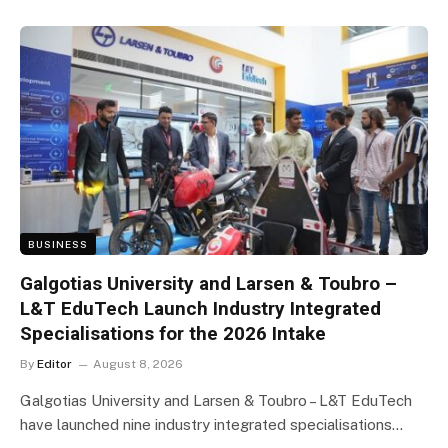
BUSINESS
Galgotias University and Larsen & Toubro –
L&T EduTech Launch Industry Integrated
Specialisations for the 2026 Intake
By
Editor
August 8, 2026
Galgotias University and Larsen & Toubro – L&T EduTech
have launched nine industry integrated specialisations…