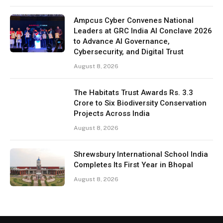
Ampcus Cyber Convenes National
Leaders at GRC India AI Conclave 2026
to Advance AI Governance,
Cybersecurity, and Digital Trust
August 8, 2026
The Habitats Trust Awards Rs. 3.3
Crore to Six Biodiversity Conservation
Projects Across India
August 8, 2026
Shrewsbury International School India
Completes Its First Year in Bhopal
August 8, 2026