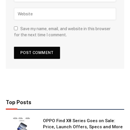
Save my name, email, and website in this browser
for the next time I comment.
Top Posts
OPPO Find X8 Series Goes on Sale:
Price, Launch Offers, Specs and More