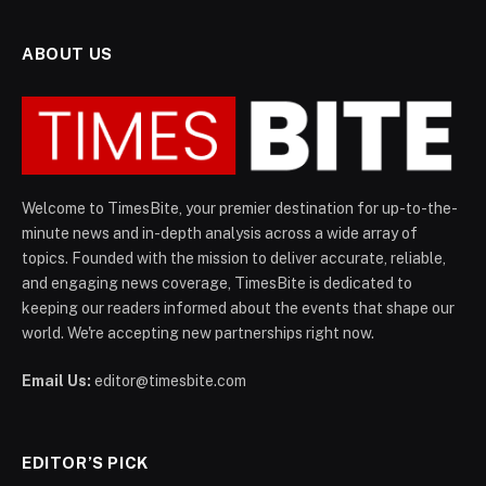
ABOUT US
Welcome to TimesBite, your premier destination for up-to-the-
minute news and in-depth analysis across a wide array of
topics. Founded with the mission to deliver accurate, reliable,
and engaging news coverage, TimesBite is dedicated to
keeping our readers informed about the events that shape our
world. We're accepting new partnerships right now.
Email Us:
editor@timesbite.com
EDITOR’S PICK