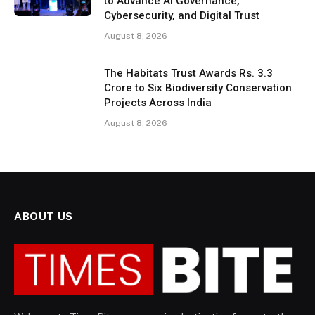
to Advance AI Governance,
Cybersecurity, and Digital Trust
August 8, 2026
The Habitats Trust Awards Rs. 3.3
Crore to Six Biodiversity Conservation
Projects Across India
August 8, 2026
ABOUT US