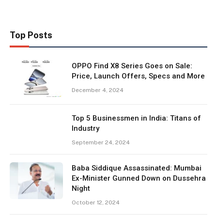
Top Posts
OPPO Find X8 Series Goes on Sale:
Price, Launch Offers, Specs and More
December 4, 2024
Top 5 Businessmen in India: Titans of
Industry
September 24, 2024
Baba Siddique Assassinated: Mumbai
Ex-Minister Gunned Down on Dussehra
Night
October 12, 2024