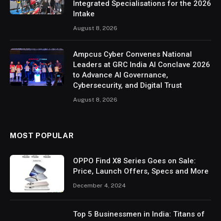
Integrated Specialisations for the 2026
Intake
August 8, 2026
Ampcus Cyber Convenes National
Leaders at GRC India AI Conclave 2026
to Advance AI Governance,
Cybersecurity, and Digital Trust
August 8, 2026
MOST POPULAR
OPPO Find X8 Series Goes on Sale:
Price, Launch Offers, Specs and More
December 4, 2024
Top 5 Businessmen in India: Titans of