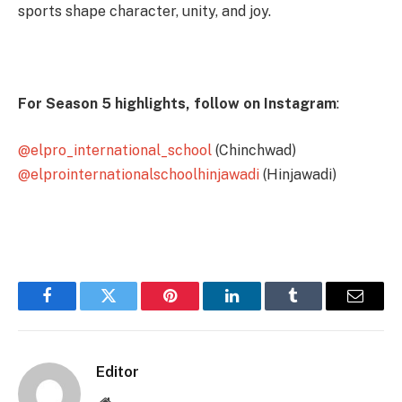
sports shape character, unity, and joy.
For Season 5 highlights, follow on Instagram
:
@elpro_international_school
(Chinchwad)
@elprointernationalschoolhinjawadi
(Hinjawadi)
Facebook
Twitter
Pinterest
LinkedIn
Tumblr
Email
Editor
Website