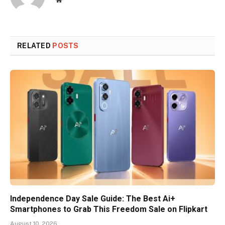
RELATED
POSTS
Independence Day Sale Guide: The Best Ai+
Smartphones to Grab This Freedom Sale on Flipkart
August 10, 2026