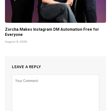
Zorcha Makes Instagram DM Automation Free for
Everyone
August 8, 2026
LEAVE A REPLY