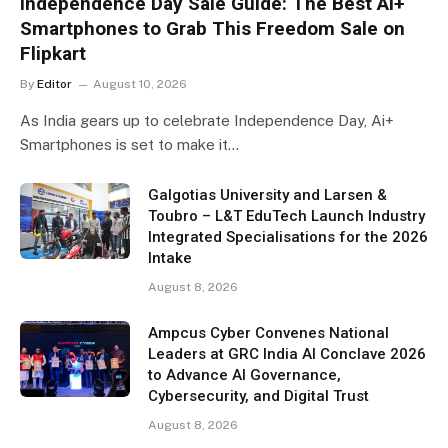
Independence Day Sale Guide: The Best Ai+
Smartphones to Grab This Freedom Sale on
Flipkart
By
Editor
August 10, 2026
As India gears up to celebrate Independence Day, Ai+
Smartphones is set to make it…
Galgotias University and Larsen &
Toubro – L&T EduTech Launch Industry
Integrated Specialisations for the 2026
Intake
August 8, 2026
Ampcus Cyber Convenes National
Leaders at GRC India AI Conclave 2026
to Advance AI Governance,
Cybersecurity, and Digital Trust
August 8, 2026