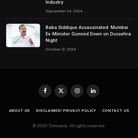
Industry
September 24, 2024
Baba Siddique Assassinated: Mumbai
Ex-Minister Gunned Down on Dussehra
Night
October 12, 2024
Facebook
X
Instagram
LinkedIn
(Twitter)
ABOUT US
DISCLAIMER/ PRIVACY POLICY
CONTACT US
© 2026 Timesbite. All rights reserved.