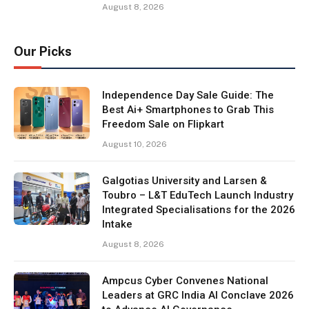
August 8, 2026
Our Picks
Independence Day Sale Guide: The
Best Ai+ Smartphones to Grab This
Freedom Sale on Flipkart
August 10, 2026
Galgotias University and Larsen &
Toubro – L&T EduTech Launch Industry
Integrated Specialisations for the 2026
Intake
August 8, 2026
Ampcus Cyber Convenes National
Leaders at GRC India AI Conclave 2026