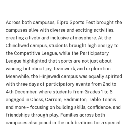
Across both campuses, Elpro Sports Fest brought the
campuses alive with diverse and exciting activities,
creating a lively and inclusive atmosphere. At the
Chinchwad campus, students brought high energy to
the Competitive League, while the Participatory
League highlighted that sports are not just about
winning but about joy, teamwork, and exploration.
Meanwhile, the Hinjawadi campus was equally spirited
with three days of participatory events from 2nd to
4th December, where students from Grades 1 to 8
engaged in Chess, Carrom, Badminton, Table Tennis
and more – focusing on building skills, confidence, and
friendships through play. Families across both
campuses also joined in the celebrations for a special