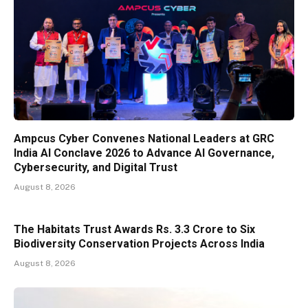
Ampcus Cyber Convenes National Leaders at GRC
India AI Conclave 2026 to Advance AI Governance,
Cybersecurity, and Digital Trust
August 8, 2026
The Habitats Trust Awards Rs. 3.3 Crore to Six
Biodiversity Conservation Projects Across India
August 8, 2026