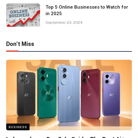
Top 5 Online Businesses to Watch for
in 2025
September 23, 2024
Don't Miss
BUSINESS