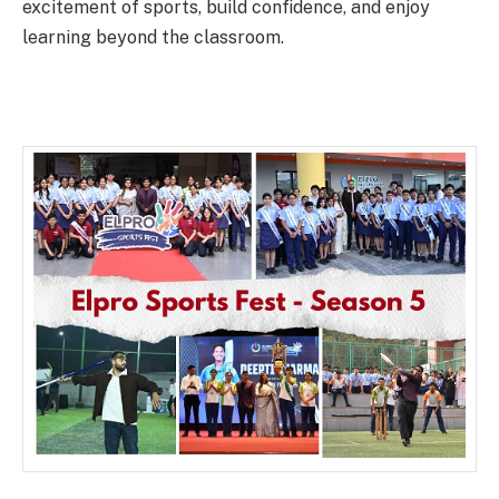
excitement of sports, build confidence, and enjoy
learning beyond the classroom.