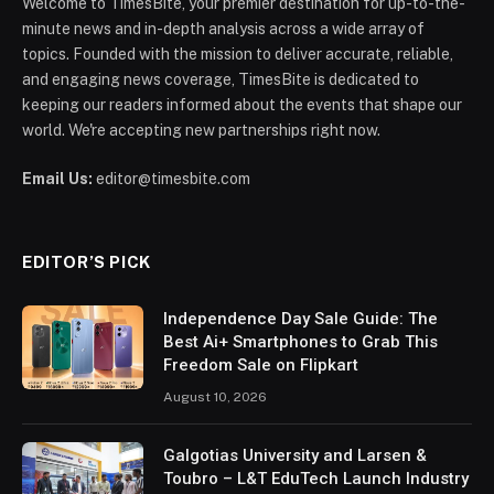
Welcome to TimesBite, your premier destination for up-to-the-
minute news and in-depth analysis across a wide array of
topics. Founded with the mission to deliver accurate, reliable,
and engaging news coverage, TimesBite is dedicated to
keeping our readers informed about the events that shape our
world. We're accepting new partnerships right now.
Email Us:
editor@timesbite.com
EDITOR’S PICK
Independence Day Sale Guide: The
Best Ai+ Smartphones to Grab This
Freedom Sale on Flipkart
August 10, 2026
Galgotias University and Larsen &
Toubro – L&T EduTech Launch Industry