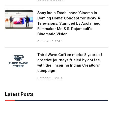
Sony India Establishes ‘Cinema is
Coming Home’ Concept for BRAVIA
Televisions, Stamped by Acclaimed
Filmmaker Mr. S.S. Rajamouli’s
Cinematic Vision
October 18, 2024
Third Wave Coffee marks 8 years of
creative journeys fueled by coffee
with the ‘Inspiring Indian Crea8ors’
campaign
October 18, 2024
Latest Posts