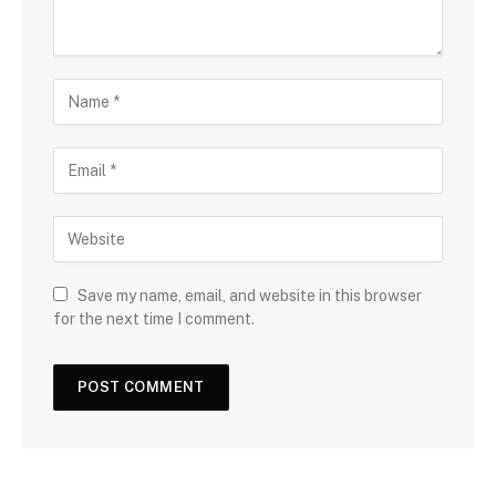
Save my name, email, and website in this browser
for the next time I comment.