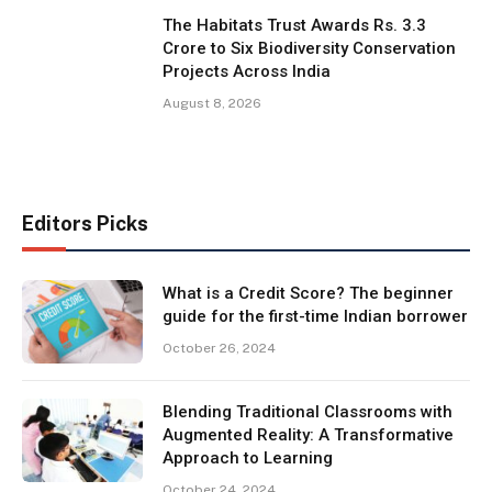
The Habitats Trust Awards Rs. 3.3
Crore to Six Biodiversity Conservation
Projects Across India
August 8, 2026
Editors Picks
What is a Credit Score? The beginner
guide for the first-time Indian borrower
October 26, 2024
Blending Traditional Classrooms with
Augmented Reality: A Transformative
Approach to Learning
October 24, 2024