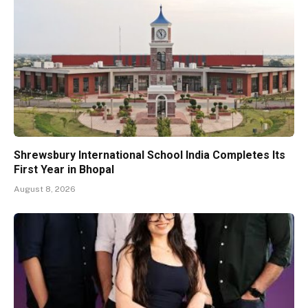
Shrewsbury International School India Completes Its
First Year in Bhopal
August 8, 2026