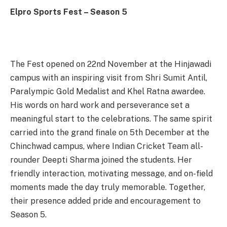
Elpro Sports Fest – Season 5
The Fest opened on 22nd November at the Hinjawadi
campus with an inspiring visit from Shri Sumit Antil,
Paralympic Gold Medalist and Khel Ratna awardee.
His words on hard work and perseverance set a
meaningful start to the celebrations. The same spirit
carried into the grand finale on 5th December at the
Chinchwad campus, where Indian Cricket Team all-
rounder Deepti Sharma joined the students. Her
friendly interaction, motivating message, and on-field
moments made the day truly memorable. Together,
their presence added pride and encouragement to
Season 5.