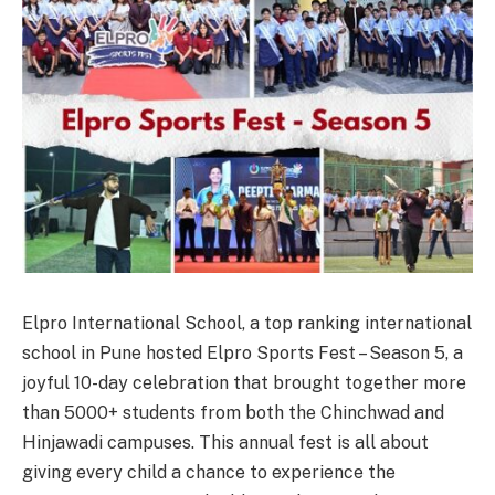
Elpro International School, a top ranking international
school in Pune hosted Elpro Sports Fest – Season 5, a
joyful 10-day celebration that brought together more
than 5000+ students from both the Chinchwad and
Hinjawadi campuses. This annual fest is all about
giving every child a chance to experience the