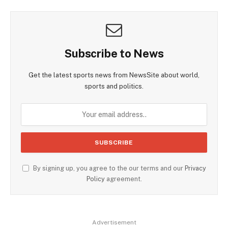
Subscribe to News
Get the latest sports news from NewsSite about world,
sports and politics.
By signing up, you agree to the our terms and our
Privacy
Policy
agreement.
Advertisement