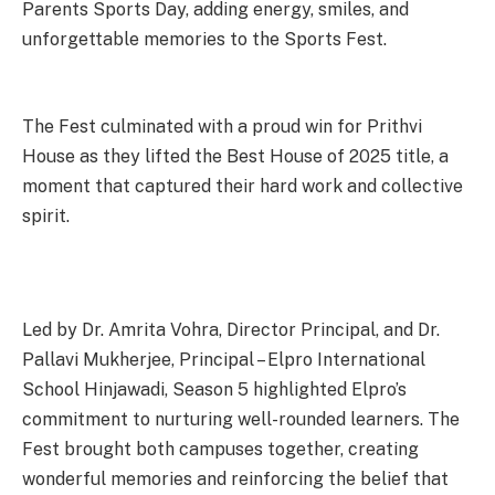
Parents Sports Day, adding energy, smiles, and
unforgettable memories to the Sports Fest.
The Fest culminated with a proud win for Prithvi
House as they lifted the Best House of 2025 title, a
moment that captured their hard work and collective
spirit.
Led by Dr. Amrita Vohra, Director Principal, and Dr.
Pallavi Mukherjee, Principal – Elpro International
School Hinjawadi, Season 5 highlighted Elpro’s
commitment to nurturing well-rounded learners. The
Fest brought both campuses together, creating
wonderful memories and reinforcing the belief that