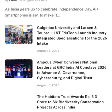
As India gears up to celebrate Independence Day, Ai+
Smartphones is set to make it…
Galgotias University and Larsen &
Toubro – L&T EduTech Launch Industry
Integrated Specialisations for the 2026
Intake
August 8, 2026
Ampcus Cyber Convenes National
Leaders at GRC India AI Conclave 2026
to Advance AI Governance,
Cybersecurity, and Digital Trust
August 8, 2026
The Habitats Trust Awards Rs. 3.3
Crore to Six Biodiversity Conservation
Projects Across India