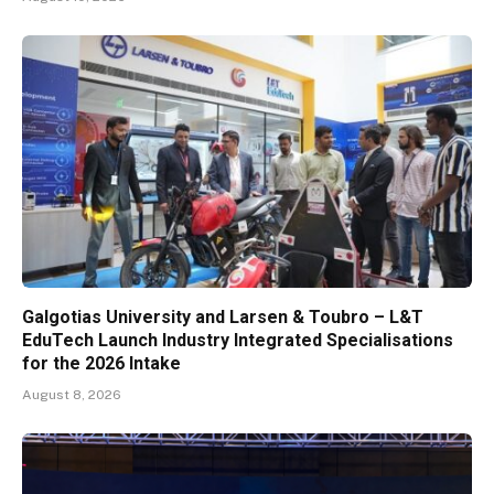
Galgotias University and Larsen & Toubro – L&T
EduTech Launch Industry Integrated Specialisations
for the 2026 Intake
August 8, 2026