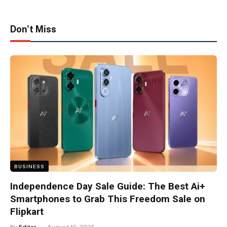
Don't Miss
BUSINESS
Independence Day Sale Guide: The Best Ai+
Smartphones to Grab This Freedom Sale on
Flipkart
By
Editor
August 10, 2026