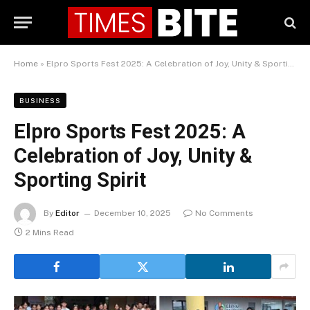
Home
»
Elpro Sports Fest 2025: A Celebration of Joy, Unity & Sporting Spirit
BUSINESS
Elpro Sports Fest 2025: A
Celebration of Joy, Unity &
Sporting Spirit
By
Editor
December 10, 2025
No Comments
2 Mins Read