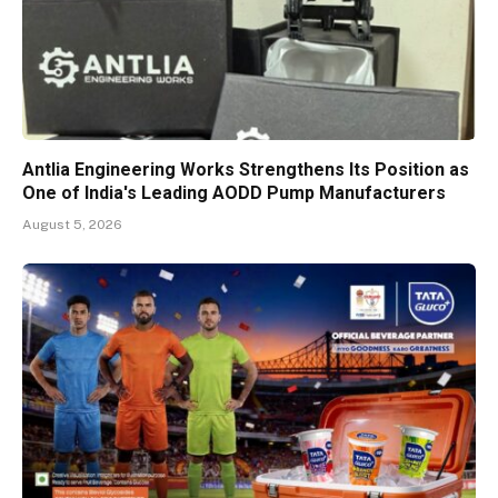
Antlia Engineering Works Strengthens Its Position as
One of India's Leading AODD Pump Manufacturers
August 5, 2026