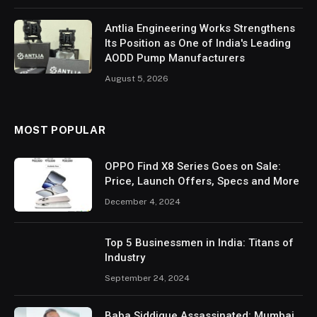
Antlia Engineering Works Strengthens
Its Position as One of India's Leading
AODD Pump Manufacturers
August 5, 2026
MOST POPULAR
OPPO Find X8 Series Goes on Sale:
Price, Launch Offers, Specs and More
December 4, 2024
Top 5 Businessmen in India: Titans of
Industry
September 24, 2024
Baba Siddique Assassinated: Mumbai