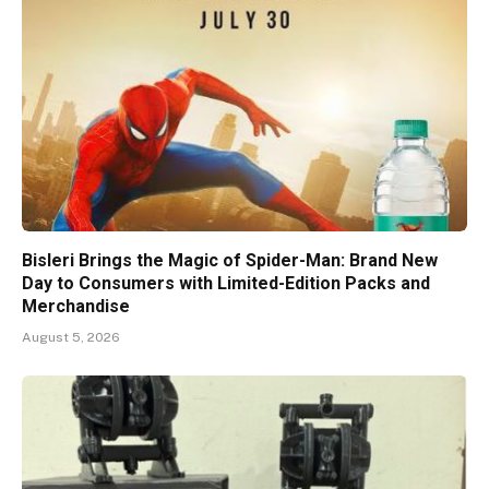
Bisleri Brings the Magic of Spider-Man: Brand New
Day to Consumers with Limited-Edition Packs and
Merchandise
August 5, 2026