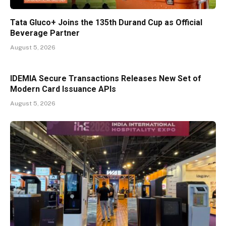
Tata Gluco+ Joins the 135th Durand Cup as Official
Beverage Partner
August 5, 2026
IDEMIA Secure Transactions Releases New Set of
Modern Card Issuance APIs
August 5, 2026