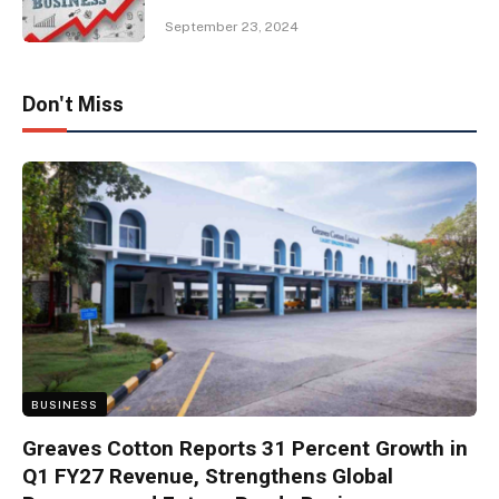
September 23, 2024
Don't Miss
BUSINESS
Greaves Cotton Reports 31 Percent Growth in
Q1 FY27 Revenue, Strengthens Global