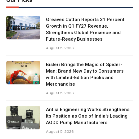
Greaves Cotton Reports 31 Percent
Growth in Q1 FY27 Revenue,
Strengthens Global Presence and
Future-Ready Businesses
August 5, 2026
Bisleri Brings the Magic of Spider-
Man: Brand New Day to Consumers
with Limited-Edition Packs and
Merchandise
August 5, 2026
Antlia Engineering Works Strengthens
Its Position as One of India's Leading
AODD Pump Manufacturers
August 5, 2026