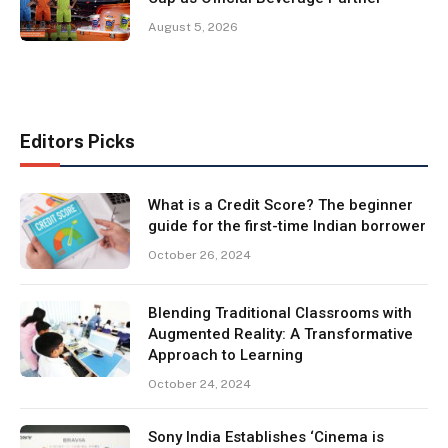
August 5, 2026
Editors Picks
What is a Credit Score? The beginner
guide for the first-time Indian borrower
October 26, 2024
Blending Traditional Classrooms with
Augmented Reality: A Transformative
Approach to Learning
October 24, 2024
Sony India Establishes ‘Cinema is