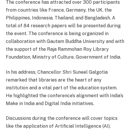
The conference has attracted over 300 participants
from countries like France, Germany, the UK, the
Philippines, Indonesia, Thailand, and Bangladesh. A
total of 84 research papers will be presented during
the event. The conference is being organized in
collaboration with Gautam Buddha University and with
the support of the Raja Rammohan Roy Library
Foundation, Ministry of Culture, Government of India.
In his address, Chancellor Shri Suneel Galgotia
remarked that libraries are the heart of any
institution and a vital part of the education system.
He highlighted the conference’s alignment with India’s
Make in India and Digital India initiatives.
Discussions during the conference will cover topics
like the application of Artificial Intelligence (AI),