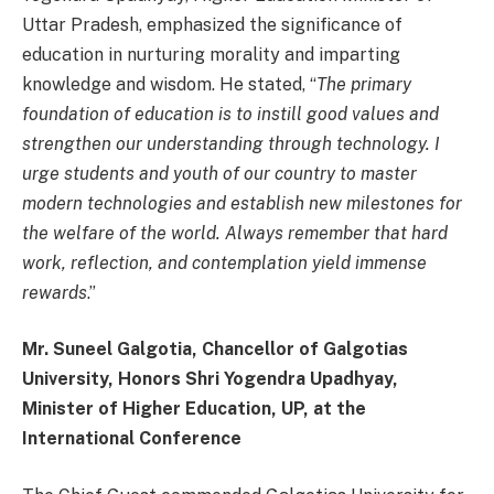
Uttar Pradesh, emphasized the significance of
education in nurturing morality and imparting
knowledge and wisdom. He stated, “
The primary
foundation of education is to instill good values and
strengthen our understanding through technology. I
urge students and youth of our country to master
modern technologies and establish new milestones for
the welfare of the world. Always remember that hard
work, reflection, and contemplation yield immense
rewards
.”
Mr. Suneel Galgotia, Chancellor of Galgotias
University, Honors Shri Yogendra Upadhyay,
Minister of Higher Education, UP, at the
International Conference