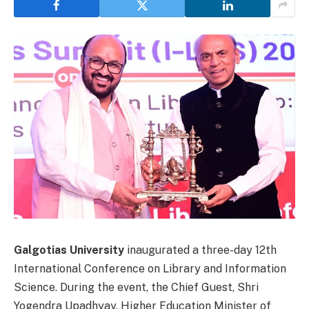
Galgotias University
inaugurated a three-day 12th
International Conference on Library and Information
Science. During the event, the Chief Guest, Shri
Yogendra Upadhyay, Higher Education Minister of