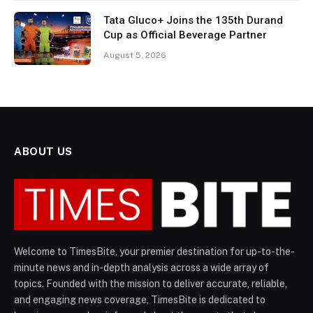
Tata Gluco+ Joins the 135th Durand
Cup as Official Beverage Partner
August 5, 2026
ABOUT US
Welcome to TimesBite, your premier destination for up-to-the-
minute news and in-depth analysis across a wide array of
topics. Founded with the mission to deliver accurate, reliable,
and engaging news coverage, TimesBite is dedicated to