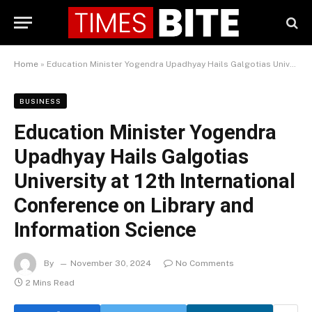
Home
»
Education Minister Yogendra Upadhyay Hails Galgotias University at 12th International Conference on Library and Information Science
BUSINESS
Education Minister Yogendra
Upadhyay Hails Galgotias
University at 12th International
Conference on Library and
Information Science
By
November 30, 2024
No Comments
2 Mins Read