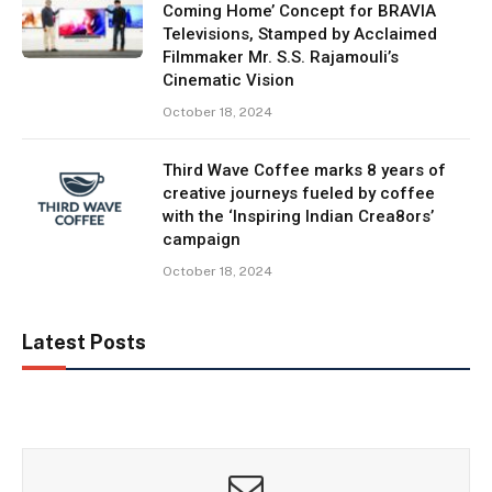
Coming Home’ Concept for BRAVIA
Televisions, Stamped by Acclaimed
Filmmaker Mr. S.S. Rajamouli’s
Cinematic Vision
October 18, 2024
Third Wave Coffee marks 8 years of
creative journeys fueled by coffee
with the ‘Inspiring Indian Crea8ors’
campaign
October 18, 2024
Latest Posts