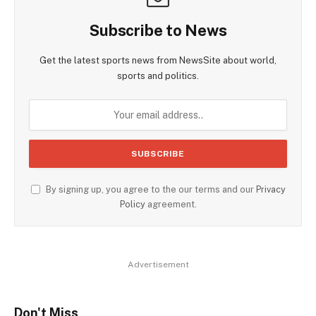
Subscribe to News
Get the latest sports news from NewsSite about world,
sports and politics.
By signing up, you agree to the our terms and our
Privacy
Policy
agreement.
Advertisement
Don't Miss