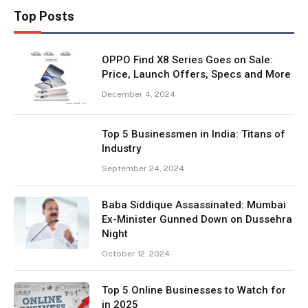
Top Posts
OPPO Find X8 Series Goes on Sale:
Price, Launch Offers, Specs and More
December 4, 2024
Top 5 Businessmen in India: Titans of
Industry
September 24, 2024
Baba Siddique Assassinated: Mumbai
Ex-Minister Gunned Down on Dussehra
Night
October 12, 2024
Top 5 Online Businesses to Watch for
in 2025