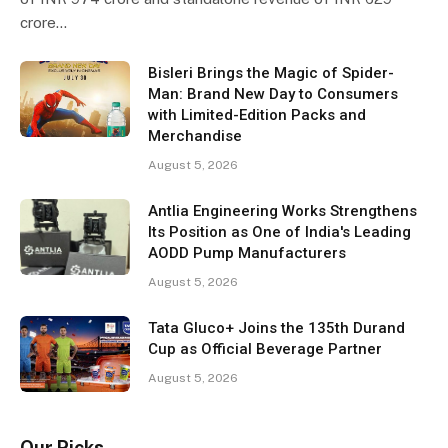
crore…
Bisleri Brings the Magic of Spider-
Man: Brand New Day to Consumers
with Limited-Edition Packs and
Merchandise
August 5, 2026
Antlia Engineering Works Strengthens
Its Position as One of India's Leading
AODD Pump Manufacturers
August 5, 2026
Tata Gluco+ Joins the 135th Durand
Cup as Official Beverage Partner
August 5, 2026
Our Picks