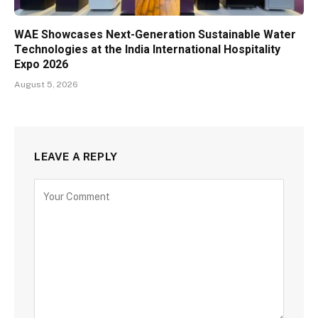
WAE Showcases Next-Generation Sustainable Water
Technologies at the India International Hospitality
Expo 2026
August 5, 2026
LEAVE A REPLY