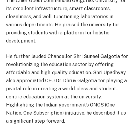
The Chief Guest commended Galgotias University for
its excellent infrastructure, smart classrooms,
cleanliness, and well-functioning laboratories in
various departments. He praised the university for
providing students with a platform for holistic
development.
He further lauded Chancellor Shri Suneel Galgotia for
revolutionizing the education sector by offering
affordable and high-quality education. Shri Upadhyay
also appreciated CEO Dr. Dhruv Galgotia for playing a
pivotal role in creating a world-class and student-
centric education system at the university.
Highlighting the Indian government’s ONOS (One
Nation, One Subscription) initiative, he described it as
a significant step forward.