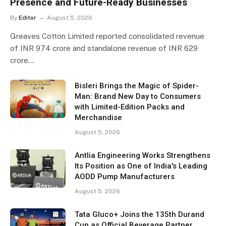
Presence and Future-Ready Businesses
By
Editor
August 5, 2026
Greaves Cotton Limited reported consolidated revenue
of INR 974 crore and standalone revenue of INR 629
crore…
Bisleri Brings the Magic of Spider-
Man: Brand New Day to Consumers
with Limited-Edition Packs and
Merchandise
August 5, 2026
Antlia Engineering Works Strengthens
Its Position as One of India's Leading
AODD Pump Manufacturers
August 5, 2026
Tata Gluco+ Joins the 135th Durand
Cup as Official Beverage Partner