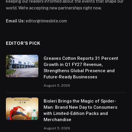
keeping our readers informed about the events that shape our
world. We're accepting new partnerships right now.
Email Us:
editor@timesbite.com
EDITOR’S PICK
Greaves Cotton Reports 31 Percent
Growth in Q1 FY27 Revenue,
Strengthens Global Presence and
Future-Ready Businesses
August 5, 2026
Bisleri Brings the Magic of Spider-
Man: Brand New Day to Consumers
with Limited-Edition Packs and
Merchandise
August 5, 2026