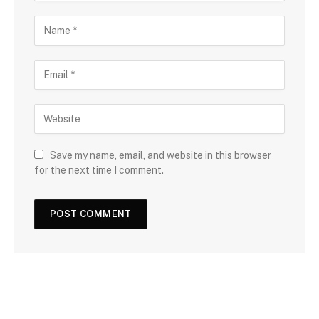
Save my name, email, and website in this browser
for the next time I comment.