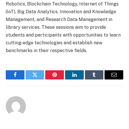
Robotics, Blockchain Technology, Internet of Things
(IoT), Big Data Analytics, Innovation and Knowledge
Management, and Research Data Management in
library services. These sessions aim to provide
students and participants with opportunities to learn
cutting-edge technologies and establish new
benchmarks in their respective fields.
Facebook
Twitter
Pinterest
LinkedIn
Tumblr
Email