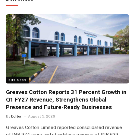
BUSINESS
Greaves Cotton Reports 31 Percent Growth in
Q1 FY27 Revenue, Strengthens Global
Presence and Future-Ready Businesses
By
Editor
August 5, 2026
Greaves Cotton Limited reported consolidated revenue
of INR 974 crore and standalone revenue of INR 629