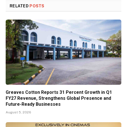
RELATED
POSTS
Greaves Cotton Reports 31 Percent Growth in Q1
FY27 Revenue, Strengthens Global Presence and
Future-Ready Businesses
August 5, 2026